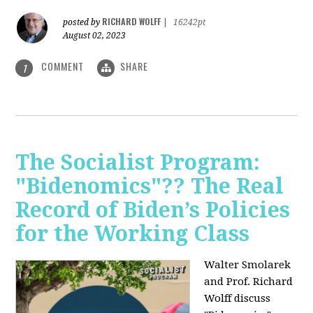
RICHARD WOLFF
posted by
|
16242pt
August 02, 2023
COMMENT
SHARE
1
The Socialist Program:
"Bidenomics"?? The Real
Record of Biden’s Policies
for the Working Class
Walter Smolarek
and Prof. Richard
Wolff discuss