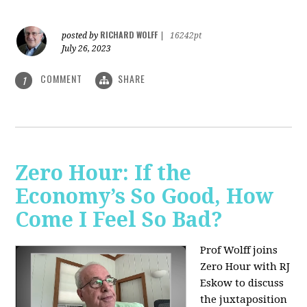
RICHARD WOLFF
posted by
|
16242pt
July 26, 2023
COMMENT
SHARE
1
Zero Hour: If the
Economy’s So Good, How
Come I Feel So Bad?
Prof Wolff joins
Zero Hour with RJ
Eskow to discuss
the juxtaposition