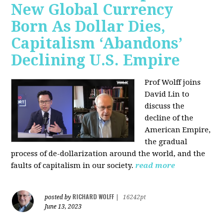
New Global Currency
Born As Dollar Dies,
Capitalism ‘Abandons’
Declining U.S. Empire
Prof Wolff joins
David Lin to
discuss the
decline of the
American Empire,
the gradual
process of de-dollarization around the world, and the
faults of capitalism in our society.
read more
RICHARD WOLFF
posted by
|
16242pt
June 13, 2023