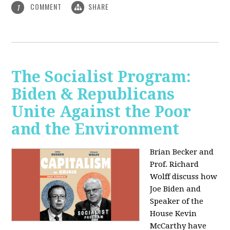
COMMENT
SHARE
1
The Socialist Program:
Biden & Republicans
Unite Against the Poor
and the Environment
Brian Becker and
Prof. Richard
Wolff discuss how
Joe Biden and
Speaker of the
House Kevin
McCarthy have