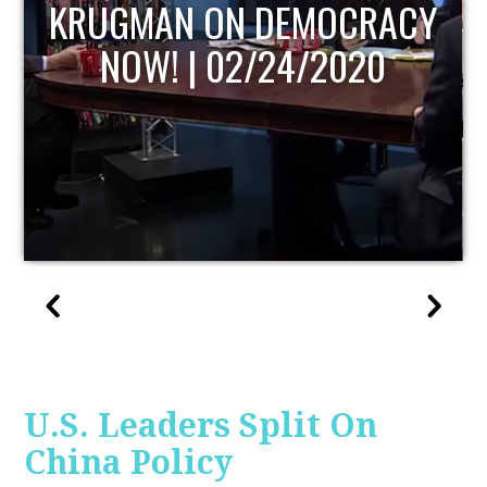
Y
UPDATE
U.S. Leaders Split On
China Policy