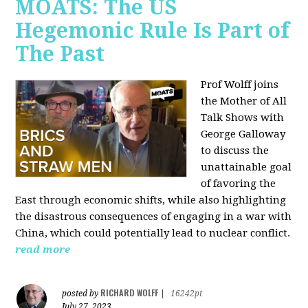
MOATS: The US
Hegemonic Rule Is Part of
The Past
Prof Wolff joins
the Mother of All
Talk Shows with
George Galloway
to discuss the
unattainable goal
of favoring the
East through economic shifts, while also highlighting
the disastrous consequences of engaging in a war with
China, which could potentially lead to nuclear conflict.
read more
RICHARD WOLFF
posted by
|
16242pt
July 27, 2023