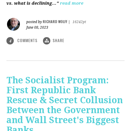
vs. what is declining..."
read more
RICHARD WOLFF
posted by
|
16242pt
June 08, 2023
COMMENTS
SHARE
4
The Socialist Program:
First Republic Bank
Rescue & Secret Collusion
Between the Government
and Wall Street's Biggest
Banks