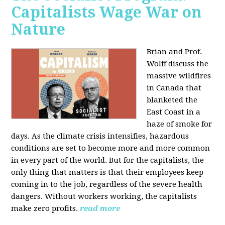
Capitalists Wage War on
Nature
Brian and Prof.
Wolff discuss the
massive wildfires
in Canada that
blanketed the
East Coast in a
haze of smoke for
days. As the climate crisis intensifies, hazardous
conditions are set to become more and more common
in every part of the world. But for the capitalists, the
only thing that matters is that their employees keep
coming in to the job, regardless of the severe health
dangers. Without workers working, the capitalists
make zero profits.
read more