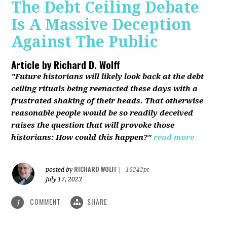
The Debt Ceiling Debate
Is A Massive Deception
Against The Public
Article by
Richard D. Wolff
"Future historians will likely look back at the debt
ceiling rituals being reenacted these days with a
frustrated shaking of their heads. That otherwise
reasonable people would be so readily deceived
raises the question that will provoke those
historians: How could this happen?"
read more
RICHARD WOLFF
posted by
|
16242pt
July 17, 2023
COMMENT
SHARE
1