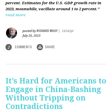
percent. Estimates for the U.S. GDP growth rate in
2023, meanwhile, vacillate around 1 to 2 percent."
read more
RICHARD WOLFF
posted by
|
16242pt
July 20, 2023
COMMENTS
SHARE
2
It’s Hard for Americans to
Engage in China-Bashing
Without Tripping on
Contradictions