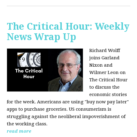
The Critical Hour: Weekly
News Wrap Up
Richard Wolff
joins Garland
Nixon and
Wilmer Leon on
The Critical Hour
to discuss the
economic stories
for the week. Americans are using "buy now pay later"
apps to purchase groceries. US consumerism is
struggling against the neoliberal impoverishment of
the working class.
read more