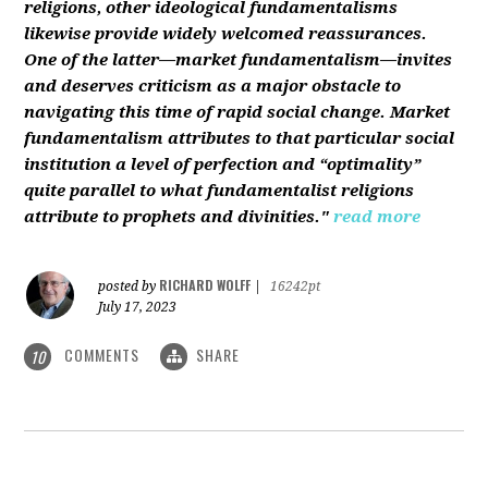
religions, other ideological fundamentalisms
likewise provide widely welcomed reassurances.
One of the latter—market fundamentalism—invites
and deserves criticism as a major obstacle to
navigating this time of rapid social change. Market
fundamentalism attributes to that particular social
institution a level of perfection and “optimality”
quite parallel to what fundamentalist religions
attribute to prophets and divinities."
read more
RICHARD WOLFF
posted by
|
16242pt
July 17, 2023
COMMENTS
SHARE
10