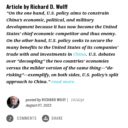
Article by
Richard D. Wolff
"On the one hand, U.S. policy aims to constrain
China’s economic, political, and military
development because it has now become the United
States’ chief economic competitor and thus enemy.
On the other hand, U.S. policy seeks to secure the
many benefits to the United States of its companies’
trade with and investments in
China
. U.S. debates
over “decoupling” the two countries’ economies
versus the milder version of the same thing—“de-
risking”—exemplify, on both sides, U.S. policy’s split
approach to China."
read more
RICHARD WOLFF
posted by
|
16242pt
August 07, 2023
COMMENTS
SHARE
2