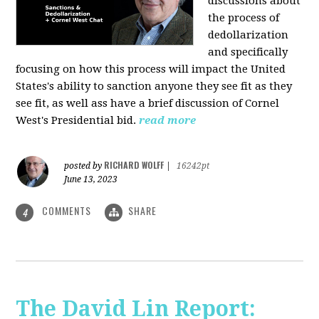
discussions about
the process of
dedollarization
and specifically
focusing on how this process will impact the United
States's ability to sanction anyone they see fit as they
see fit, as well ass have a brief discussion of Cornel
West's Presidential bid.
read more
RICHARD WOLFF
posted by
|
16242pt
June 13, 2023
COMMENTS
SHARE
4
The David Lin Report: