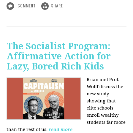
COMMENT
SHARE
The Socialist Program:
Affirmative Action for
Lazy, Bored Rich Kids
Brian and Prof.
Wolff discuss the
new study
showing that
elite schools
enroll wealthy
students far more
than the rest of us.
read more