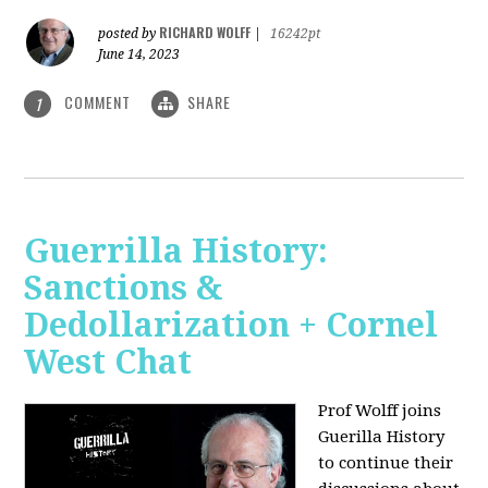
RICHARD WOLFF
posted by
|
16242pt
June 14, 2023
COMMENT
SHARE
1
Guerrilla History:
Sanctions &
Dedollarization + Cornel
West Chat
Prof Wolff joins
Guerilla History
to continue their