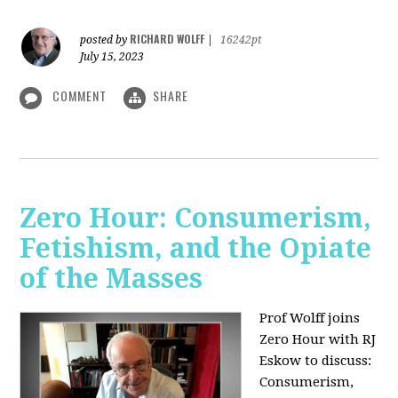
RICHARD WOLFF
posted by
|
16242pt
July 15, 2023
COMMENT
SHARE
Zero Hour: Consumerism,
Fetishism, and the Opiate
of the Masses
Prof Wolff joins
Zero Hour with RJ
Eskow to discuss:
Consumerism,