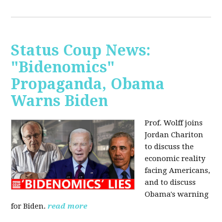
Status Coup News:
"Bidenomics"
Propaganda, Obama
Warns Biden
Prof. Wolff joins
Jordan Chariton
to discuss the
economic reality
facing Americans,
and to discuss
Obama's warning
for Biden.
read more