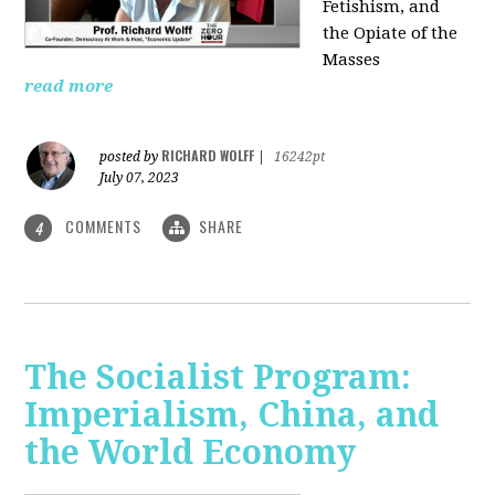
Fetishism, and
the Opiate of the
Masses
read more
RICHARD WOLFF
posted by
|
16242pt
July 07, 2023
COMMENTS
SHARE
4
The Socialist Program:
Imperialism, China, and
the World Economy