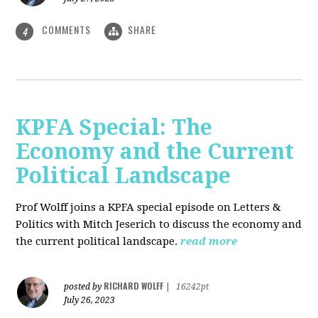
COMMENTS
SHARE
4
KPFA Special: The
Economy and the Current
Political Landscape
Prof Wolff joins a KPFA special episode on Letters &
Politics with Mitch Jeserich to discuss the economy and
the current political landscape.
read more
RICHARD WOLFF
posted by
|
16242pt
July 26, 2023