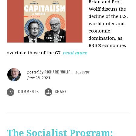
Brian and Prof.
Wolff discuss the
decline of the U.S.
world order and
economic
domination, as
BRICS economies
overtake those of the G7.
read more
RICHARD WOLFF
posted by
|
16242pt
June 28, 2023
COMMENTS
SHARE
11
The Socialist Program: