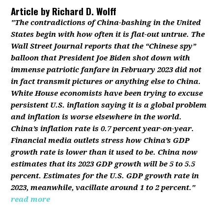
Article by
Richard D. Wolff
"The contradictions of China-bashing in the United
States begin with how often it is flat-out untrue. The
Wall Street Journal reports that the “Chinese spy”
balloon that President Joe Biden shot down with
immense patriotic fanfare in February 2023 did not
in fact transmit pictures or anything else to China.
White House economists have been trying to excuse
persistent U.S. inflation saying it is a global problem
and inflation is worse elsewhere in the world.
China’s inflation rate is 0.7 percent year-on-year.
Financial media outlets stress how China’s GDP
growth rate is lower than it used to be. China now
estimates that its 2023 GDP growth will be 5 to 5.5
percent. Estimates for the U.S. GDP growth rate in
2023, meanwhile, vacillate around 1 to 2 percent."
read more