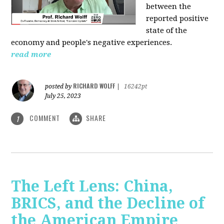
between the
reported positive
state of the
economy and people's negative experiences.
read more
RICHARD WOLFF
posted by
|
16242pt
July 25, 2023
COMMENT
SHARE
1
The Left Lens: China,
BRICS, and the Decline of
the American Empire