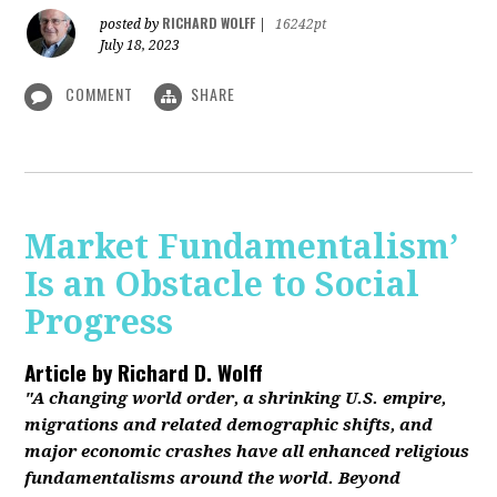
RICHARD WOLFF
posted by
|
16242pt
July 18, 2023
COMMENT
SHARE
Market Fundamentalism’
Is an Obstacle to Social
Progress
Article by
Richard D. Wolff
"A changing world order, a shrinking U.S. empire,
migrations and related demographic shifts, and
major economic crashes have all enhanced religious
fundamentalisms around the world. Beyond