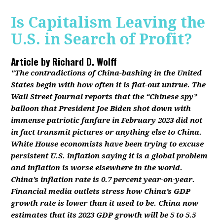
Is Capitalism Leaving the
U.S. in Search of Profit?
Article by
Richard D. Wolff
"The contradictions of China-bashing in the United
States begin with how often it is flat-out untrue. The
Wall Street Journal reports that the “Chinese spy”
balloon that President Joe Biden shot down with
immense patriotic fanfare in February 2023 did not
in fact transmit pictures or anything else to China.
White House economists have been trying to excuse
persistent U.S. inflation saying it is a global problem
and inflation is worse elsewhere in the world.
China’s inflation rate is 0.7 percent year-on-year.
Financial media outlets stress how China’s GDP
growth rate is lower than it used to be. China now
estimates that its 2023 GDP growth will be 5 to 5.5