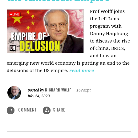
Prof Wolff joins
the Left Lens
program with
Danny Haiphong
to discuss
the rise
of China, BRICS,
and how an
emerging new world economy is putting an end to the
delusions of the US empire.
read more
RICHARD WOLFF
posted by
|
16242pt
July 24, 2023
COMMENT
SHARE
1