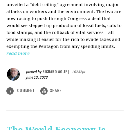
unveiled a “debt ceiling” agreement involving major
attacks on workers and the environment. The two are
now racing to push through Congress a deal that
would see stepped up production of fossil fuels, cuts to
food stamps, and the rollback of vital services – all
while making it easier for the rich to evade taxes and
exempting the Pentagon from any spending limits.
read more
RICHARD WOLFF
posted by
|
16242pt
June 13, 2023
COMMENT
SHARE
1