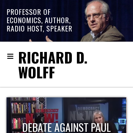
PROFESSOR OF
ECONOMICS, AUTHOR,
RADIO HOST, SPEAKER
RICHARD D.
WOLFF
HOST OF ECONOMIC