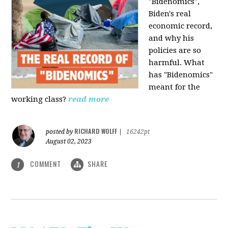
"Bidenomics",
Biden's real
economic record,
and why his
policies are so
harmful. What
has "Bidenomics"
meant for the
working class?
read more
RICHARD WOLFF
posted by
|
16242pt
August 02, 2023
COMMENT
SHARE
1