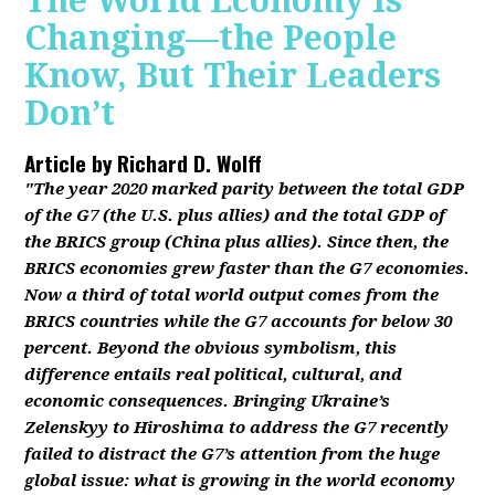
The World Economy Is
Changing—the People
Know, But Their Leaders
Don’t
Article by
Richard D. Wolff
"The year 2020 marked parity between the total GDP
of the G7 (the U.S. plus allies) and the total GDP of
the BRICS group (China plus allies). Since then, the
BRICS economies grew faster than the G7 economies.
Now a third of total world output comes from the
BRICS countries while the G7 accounts for below 30
percent. Beyond the obvious symbolism, this
difference entails real political, cultural, and
economic consequences. Bringing Ukraine’s
Zelenskyy to Hiroshima to address the G7 recently
failed to distract the G7’s attention from the huge
global issue: what is growing in the world economy