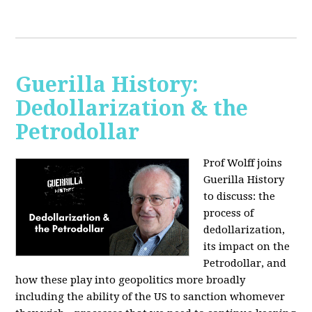
Guerilla History:
Dedollarization & the
Petrodollar
Prof Wolff joins
Guerilla History
to discuss: the
process of
dedollarization,
its impact on the
Petrodollar, and
how these play into geopolitics more broadly
including the ability of the US to sanction whomever