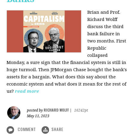
Brian and Prof.
Richard Wolff
discuss the third
bank failure in
two months. First
Republic
collapsed
Monday, a sure sign that the financial system is still in
huge turmoil. Then JPMorgan Chase bought the bank's
assets for a bargain. What does this say about the
economic system and what does it mean for the rest of
us?
read more
RICHARD WOLFF
posted by
|
16242pt
May 11, 2023
COMMENT
SHARE