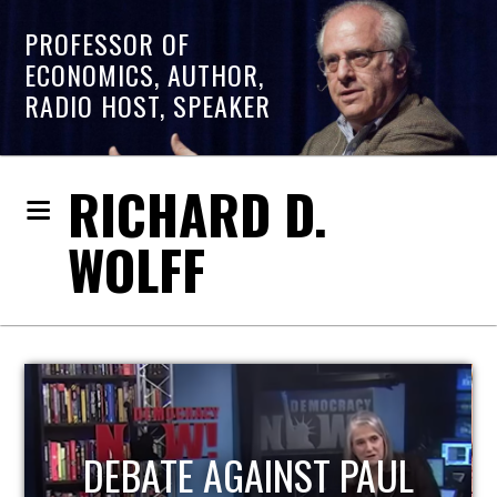
PROFESSOR OF
ECONOMICS, AUTHOR,
RADIO HOST, SPEAKER
RICHARD D.
WOLFF
HOST OF ECONOMIC