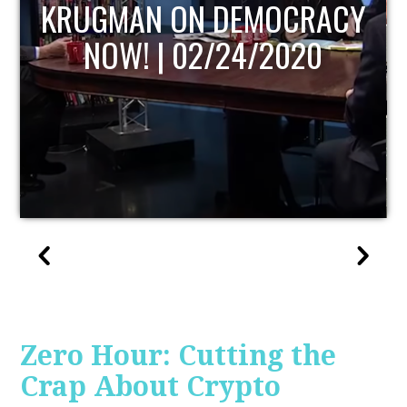
UPDATE
Zero Hour: Cutting the
Crap About Crypto