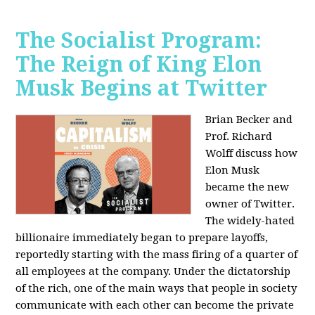
The Socialist Program:
The Reign of King Elon
Musk Begins at Twitter
Brian Becker and
Prof. Richard
Wolff discuss how
Elon Musk
became the new
owner of Twitter.
The widely-hated
billionaire immediately began to prepare layoffs,
reportedly starting with the mass firing of a quarter of
all employees at the company. Under the dictatorship
of the rich, one of the main ways that people in society
communicate with each other can become the private