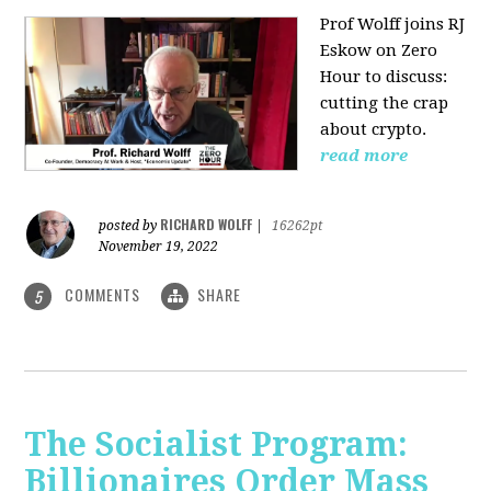
Prof Wolff joins RJ
Eskow on Zero
Hour to discuss:
cutting the crap
about crypto.
read more
RICHARD WOLFF
posted by
|
16262pt
November 19, 2022
COMMENTS
SHARE
5
The Socialist Program:
Billionaires Order Mass