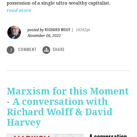
possession of a single ultra-wealthy capitalist.
read more
RICHARD WOLFF
posted by
|
16262pt
November 06, 2022
COMMENT
SHARE
1
Marxism for this Moment
- A conversation with
Richard Wolff & David
Harvey
A conversation