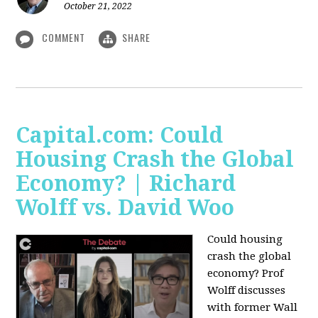
October 21, 2022
COMMENT
SHARE
Capital.com: Could
Housing Crash the Global
Economy? | Richard
Wolff vs. David Woo
Could housing
crash the global
economy? Prof
Wolff discusses
with former Wall