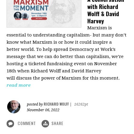
with Richard
Wolff & David
Harvey
Marxism is
essential to understanding capitalism- but many don’t
know what Marxism is or how it could inspire a
better
world
. To help spread Democracy at Work’s
message that we can do better than capitalism, we’re
hosting a ticketed fundraising event on November
18th when Richard Wolff and David Harvey
will
discuss the power
of Marxism for this moment.
read more
RICHARD WOLFF
posted by
|
16262pt
November 06, 2022
COMMENT
SHARE