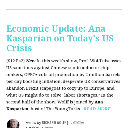
Economic Update: Ana
Kasparian on Today's US
Crisis
[S12 E42]
New
In this week's show, Prof. Wolff discusses
US sanctions against Chinese semiconductor chip
makers, OPEC+ cuts oil production by 2 million barrels
per day boosting inflation, desperate UK conservatives
abandon Brexit scapegoat to cozy up to Europe, and
what US might do to solve "labor shortages." In the
second half of the show, Wolff is joined by
Ana
Kasparian
, host of The YoungTurks...
READ MORE
RICHARD WOLFF
posted by
|
16262pt