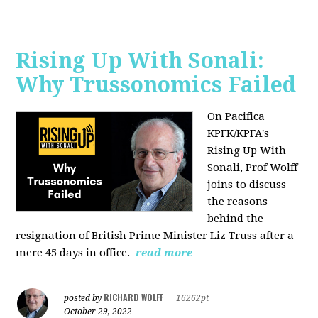
Rising Up With Sonali:
Why Trussonomics Failed
On Pacifica
KPFK/KPFA's
Rising Up With
Sonali, Prof Wolff
joins to discuss
the reasons
behind the
resignation of
British Prime Minister Liz Truss after a
mere 45 days in office.
read more
RICHARD WOLFF
posted by
|
16262pt
October 29, 2022