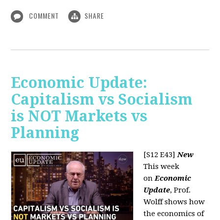
COMMENT
SHARE
Economic Update:
Capitalism vs Socialism
is NOT Markets vs
Planning
[S12 E43]
New
This week
on
Economic
Update
, Prof.
Wolff shows how
the economics of