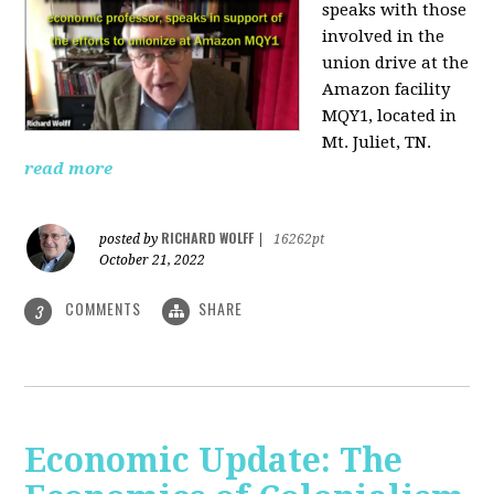
speaks with those
involved
in the
union drive at the
Amazon facility
MQY1, located in
Mt. Juliet, TN.
read more
RICHARD WOLFF
posted by
|
16262pt
October 21, 2022
COMMENTS
SHARE
3
Economic Update: The