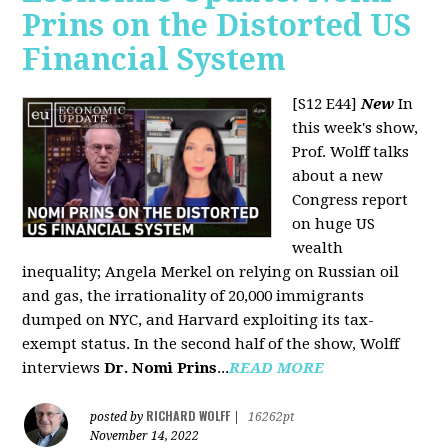
Prins on the Distorted US
Financial System
[S12 E44]
New
In
this week's show,
Prof. Wolff talks
about a new
Congress report
on huge US
wealth
inequality; Angela Merkel on relying on Russian oil
and gas, the irrationality of 20,000 immigrants
dumped on NYC, and Harvard exploiting its tax-
exempt status. In the second half of the show, Wolff
interviews
Dr. Nomi Prins
...
READ MORE
RICHARD WOLFF
posted by
|
16262pt
November 14, 2022