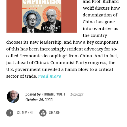
and Prof. Richard
Wolff discuss how
demonization of
China has gone
into overdrive as
the country
chooses its new leadership, and how a key component
of this has been increasingly strident advocacy for so-
called “economic decoupling” from China. And in fact,
just ahead of China’s Communist Party congress, the
U.S. government unveiled a harsh blow to a critical
sector of trade.
read more
RICHARD WOLFF
posted by
|
16262pt
October 29, 2022
COMMENT
SHARE
1