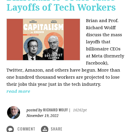
Layoffs of Tech Workers
Brian and Prof.
Richard Wolff
discuss the mass
layoffs that
billionaire CEOs
at Meta (formerly
Facebook),
Twitter, Amazon, and others have begun. More than
one hundred thousand workers are projected to lose
their jobs this year just in the tech industry.
read more
RICHARD WOLFF
posted by
|
16262pt
November 19, 2022
COMMENT
SHARE