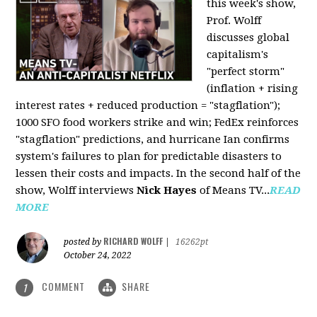
this week's show,
Prof. Wolff
discusses global
capitalism's
"perfect storm"
(inflation + rising
interest rates + reduced production = "stagflation");
1000 SFO food workers strike and win; FedEx reinforces
"stagflation" predictions, and hurricane Ian confirms
system's failures to plan for predictable disasters to
lessen their costs and impacts. In the second half of the
show, Wolff interviews
Nick Hayes
of Means TV...
READ
MORE
RICHARD WOLFF
posted by
|
16262pt
October 24, 2022
COMMENT
SHARE
1