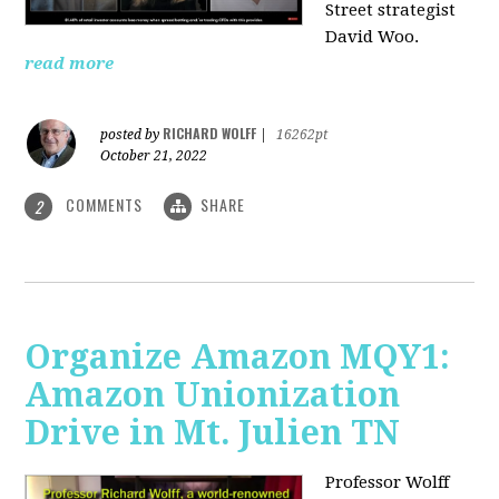
Street strategist
David Woo.
read more
RICHARD WOLFF
posted by
|
16262pt
October 21, 2022
COMMENTS
SHARE
2
Organize Amazon MQY1:
Amazon Unionization
Drive in Mt. Julien TN
Professor Wolff