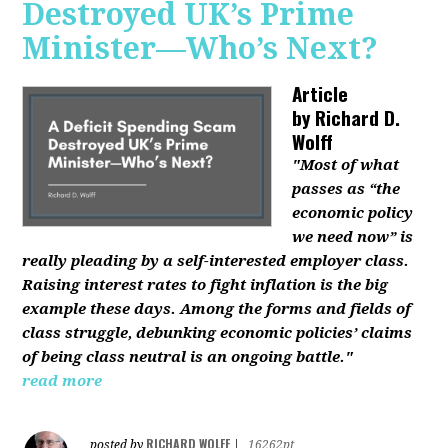
Destroyed UK’s Prime
Minister—Who’s Next?
Article
by
Richard D.
Wolff
"Most of what
passes as “the
economic policy
we need now” is
really pleading by a self-interested employer class.
Raising interest rates to fight inflation is the big
example these days. Among the forms and fields of
class struggle, debunking economic policies’ claims
of being class neutral is an ongoing battle."
read more
RICHARD WOLFF
posted by
|
16262pt