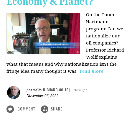
Economy & Planet?
On the Thom
Hartmann
program:
Can we
nationalize our
oil companies?
Professor Richard
Wolff explains
what that means and why nationalization isn't the
fringe idea many thought it was.
read more
RICHARD WOLFF
posted by
|
16262pt
November 06, 2022
COMMENT
SHARE