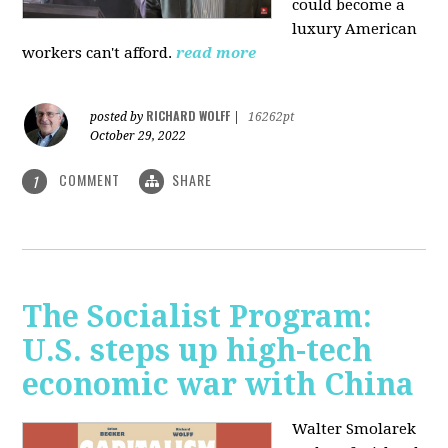
could become a
luxury American
workers can't afford.
read more
RICHARD WOLFF
posted by
|
16262pt
October 29, 2022
COMMENT
SHARE
1
The Socialist Program:
U.S. steps up high-tech
economic war with China
Walter Smolarek