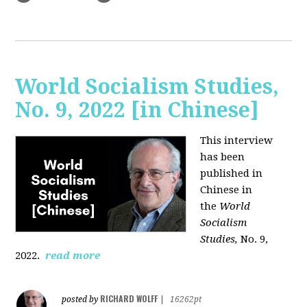
World Socialism Studies,
No. 9, 2022 [in Chinese]
This interview
has been
published in
Chinese in
the
World
Socialism
Studies,
No. 9,
2022.
read more
RICHARD WOLFF
posted by
|
16262pt