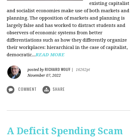
existing capitalist
and socialist economies make use of both markets and
planning. The opposition of markets and planning is
largely false and has worked to distract students and
observers of economic systems from better
differentiations such as how they differently organize
their workplaces: hierarchical in the case of capitalist,
democratic...
READ MORE
RICHARD WOLFF
posted by
|
16262pt
November 07, 2022
COMMENT
SHARE
A Deficit Spending Scam