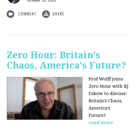
October 31, 2022
COMMENT
SHARE
Zero Hour: Britain's
Chaos, America's Future?
Prof Wolff joins
Zero Hour with RJ
Eskow to discuss:
Britain's Chaos,
America's
Future?
read more