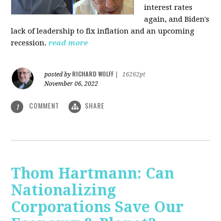
interest rates
again, and Biden's
lack of leadership to fix inflation and an upcoming
recession.
read more
RICHARD WOLFF
posted by
|
16262pt
November 06, 2022
COMMENT
SHARE
1
Thom Hartmann: Can
Nationalizing
Corporations Save Our