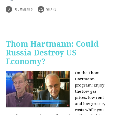
COMMENTS
SHARE
2
Thom Hartmann: Could
Russia Destroy US
Economy?
On the Thom
Hartmann
program: Enjoy
the low gas
prices, low rent
and low grocery
costs while you