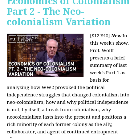
Economics of Colonialism
Part 2 - The Neo-
colonialism Variation
[S12 E40]
New
In
this week's show,
Prof. Wolff
presents a brief
summary of last
week's Part 1 as
basis for
analyzing how WW2 provoked the political
independence struggles that changed colonialism into
neo-colonialism; how and why political independence
is not, by itself, a break from colonialism; why
neocolonialism lasts into the present and positions a
rich minority of each former colony as the ally,
collaborator, and agent of continued entrapment