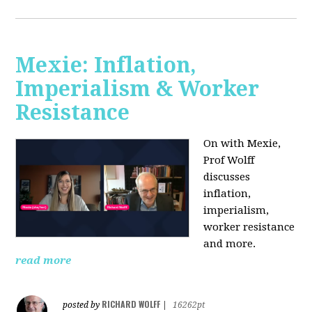
Mexie: Inflation,
Imperialism & Worker
Resistance
On with Mexie,
Prof Wolff
discusses
inflation,
imperialism,
worker resistance
and more.
read more
RICHARD WOLFF
posted by
|
16262pt