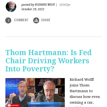
RICHARD WOLFF
posted by
|
16262pt
October 29, 2022
COMMENT
SHARE
1
Thom Hartmann: Is Fed
Chair Driving Workers
Into Poverty?
Richard Wolff
joins Thom
Hartmann to
discuss how even
owning a car,