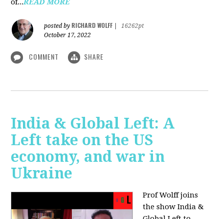
of...
READ MORE
RICHARD WOLFF
posted by
|
16262pt
October 17, 2022
COMMENT
SHARE
India & Global Left: A
Left take on the US
economy, and war in
Ukraine
Prof Wolff joins
the show India &
Global Left to