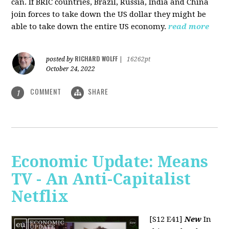
can. If BRIC countries, Brazil, Russia, India and China
join forces to take down the US dollar they might be
able to take down the entire US economy.
read more
RICHARD WOLFF
posted by
|
16262pt
October 24, 2022
COMMENT
SHARE
1
Economic Update: Means
TV - An Anti-Capitalist
Netflix
[S12 E41]
New
In