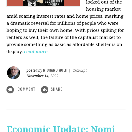
locked out of the
housing market
amid soaring interest rates and home prices, marking
a dramatic reversal for millions of people who were
hoping to buy their own home. With prices spiking for
renters as well, the failure of the capitalist market to
provide something as basic as affordable shelter is on
display.
read more
RICHARD WOLFF
posted by
|
16262pt
November 14, 2022
COMMENT
SHARE
Economic Update: Nomi