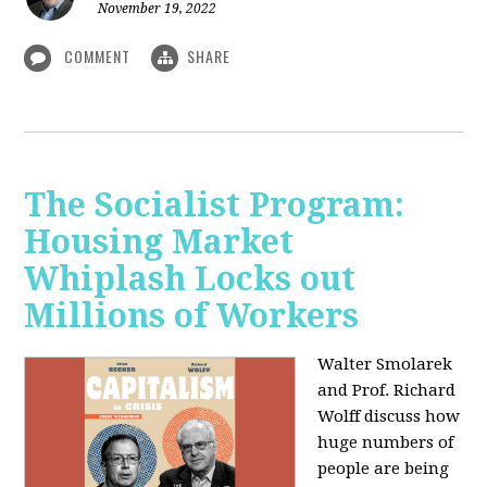
November 19, 2022
COMMENT
SHARE
The Socialist Program:
Housing Market
Whiplash Locks out
Millions of Workers
Walter Smolarek
and Prof. Richard
Wolff discuss how
huge numbers of
people are being