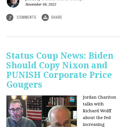
November 06, 2022
COMMENTS
SHARE
2
Status Coup News: Biden
Should Copy Nixon and
PUNISH Corporate Price
Gougers
Jordan Chariton
talks with
Richard Wolff
about the Fed
increasing