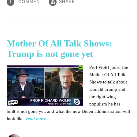
COMMENT
SHARE
1
Mother Of All Talk Shows:
Trump is not gone yet
Prof Wolff joins The
Mother Of All Talk
Shows to talk about
Donald Trump and
the right wing
populism he has
built is not gone yet, and what the new Biden administration will
look like.
read more