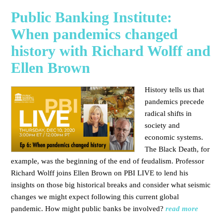
Public Banking Institute:
When pandemics changed
history with Richard Wolff and
Ellen Brown
History tells us that
pandemics precede
radical shifts in
society and
economic systems.
The Black Death, for
example, was the beginning of the end of feudalism. Professor
Richard Wolff joins Ellen Brown on PBI LIVE to lend his
insights on those big historical breaks and consider what seismic
changes we might expect following this current global
pandemic. How might public banks be involved?
read more