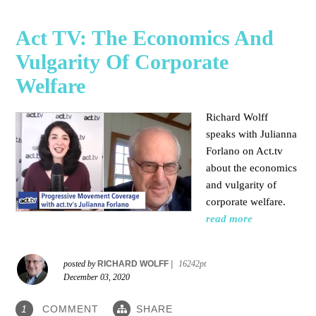
Act TV: The Economics And
Vulgarity Of Corporate
Welfare
Richard Wolff
speaks with Julianna
Forlano on Act.tv
about the economics
and vulgarity of
corporate welfare.
read more
posted by
RICHARD WOLFF
|
16242pt
December 03, 2020
COMMENT
SHARE
1