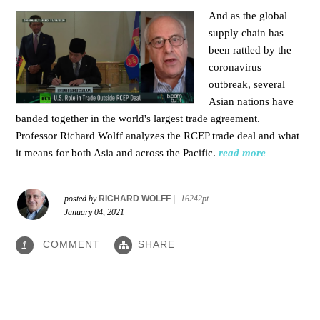
And as the global
supply chain has
been rattled by the
coronavirus
outbreak, several
Asian nations have
banded together in the world's largest trade agreement.
Professor Richard Wolff analyzes the RCEP trade deal and what
it means for both Asia and across the Pacific.
read more
posted by
RICHARD WOLFF
|
16242pt
January 04, 2021
COMMENT
SHARE
1