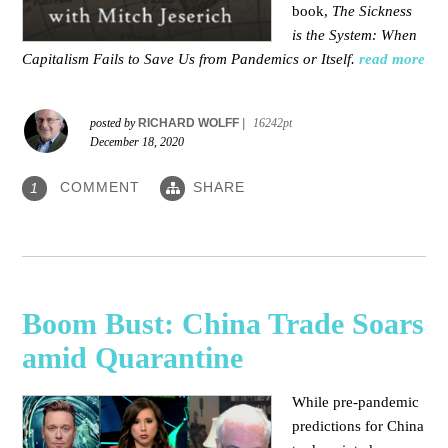
book,
The Sickness
is the System: When
Capitalism Fails to Save Us from Pandemics or Itself.
read more
posted by
RICHARD WOLFF
|
16242pt
December 18, 2020
COMMENT
SHARE
1
Boom Bust: China Trade Soars
amid Quarantine
While pre-pandemic
predictions for China