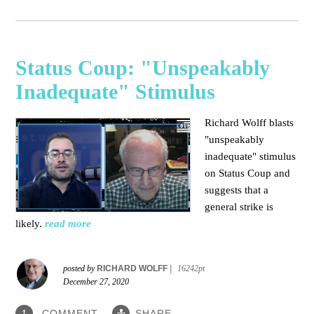
Status Coup: "Unspeakably
Inadequate" Stimulus
Richard Wolff blasts
"unspeakably
inadequate" stimulus
on Status Coup and
suggests that a
general strike is
likely.
read more
posted by
RICHARD WOLFF
|
16242pt
December 27, 2020
COMMENT
SHARE
1