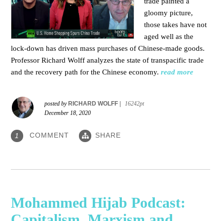
trade painted a
gloomy picture,
those takes have not
aged well as the
lock-down has driven mass purchases of Chinese-made goods.
Professor Richard Wolff analyzes the state of transpacific trade
and the recovery path for the Chinese economy.
read more
posted by
RICHARD WOLFF
|
16242pt
December 18, 2020
COMMENT
SHARE
1
Mohammed Hijab Podcast:
Capitalism, Marxism and