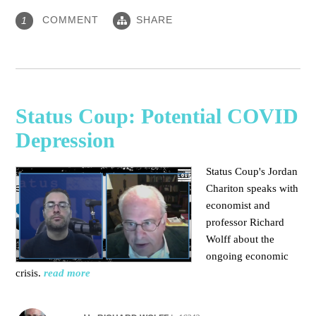
COMMENT
SHARE
1
Status Coup: Potential COVID
Depression
Status Coup's Jordan
Chariton speaks with
economist and
professor Richard
Wolff about the
ongoing economic
crisis.
read more