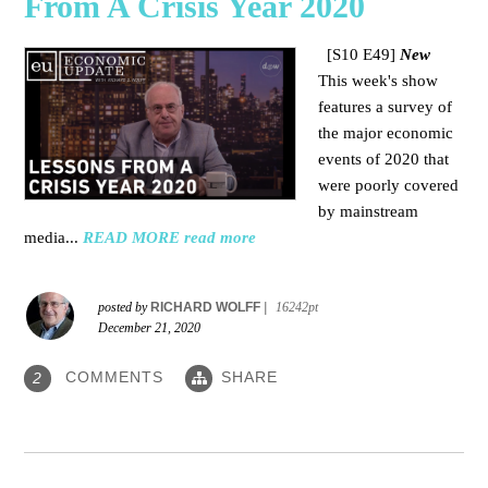
From A Crisis Year 2020
[S10 E49]
New
This week's show
features a survey of
the major economic
events of 2020 that
were poorly covered
by mainstream
media
...
READ MORE
read more
posted by
RICHARD WOLFF
|
16242pt
December 21, 2020
COMMENTS
SHARE
2