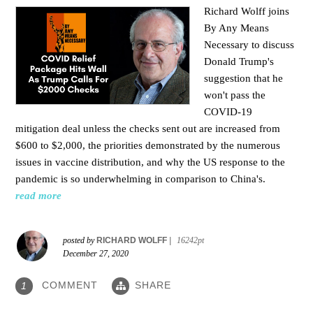
Richard Wolff joins
By Any Means
Necessary to
discuss
Donald Trump's
suggestion that he
won't pass the
COVID-19
mitigation deal unless the checks sent out are increased from
$600 to $2,000, the priorities demonstrated by the numerous
issues in
vaccine distribution, and why the US response to the
pandemic is so underwhelming in comparison to China's.
read more
posted by
RICHARD WOLFF
|
16242pt
December 27, 2020
COMMENT
SHARE
1