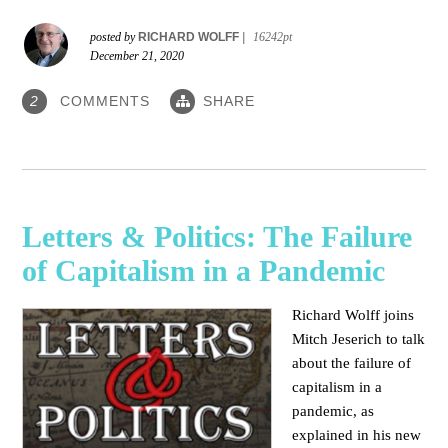
posted by
RICHARD WOLFF
|
16242pt
December 21, 2020
COMMENTS
SHARE
2
Letters & Politics: The Failure
of Capitalism in a Pandemic
Richard Wolff joins
Mitch Jeserich to talk
about the failure of
capitalism in a
pandemic, as
explained in his new