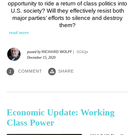
opportunity to ride a return of class politics into
U.S. society? Will they effectively resist both
major parties’ efforts to silence and destroy
them?
read more
posted by
RICHARD WOLFF
|
16242pt
December 15, 2020
COMMENT
SHARE
1
Economic Update: Working
Class Power