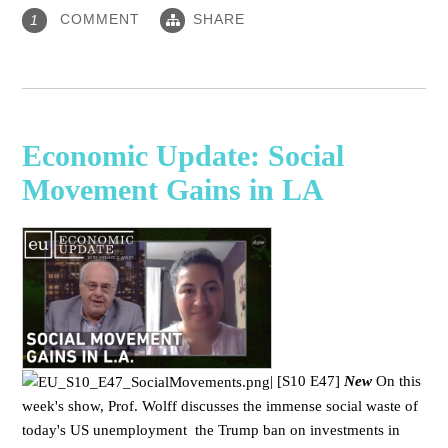
COMMENT
SHARE
1
Economic Update: Social
Movement Gains in LA
|
[S10 E47]
New
On this
week's show, Prof. Wolff discusses the immense social waste of
today's US unemployment the Trump ban on investments in