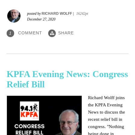
posted by
RICHARD WOLFF
|
16242pt
December 27, 2020
COMMENT
SHARE
1
KPFA Evening News: Congress
Relief Bill
Richard Wolff joins
the KPFA Evening
News to discuss the
recent relief bill in
congress. "Nothing
being done in