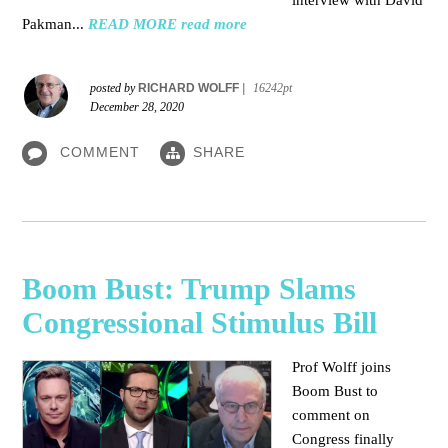
interview with David
Pakman...
READ MORE
read more
posted by
RICHARD WOLFF
|
16242pt
December 28, 2020
COMMENT
SHARE
Boom Bust: Trump Slams
Congressional Stimulus Bill
Prof Wolff joins
Boom Bust to
comment on
Congress finally