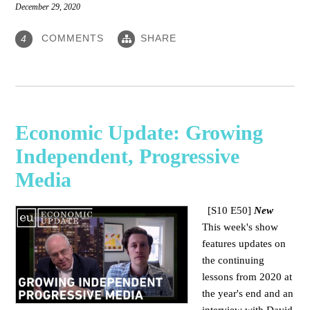
December 29, 2020
COMMENTS
SHARE
4
Economic Update: Growing
Independent, Progressive
Media
[S10 E50]
New
This week's show
features updates on
the continuing
lessons from 2020 at
the year's end and an