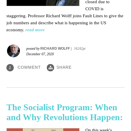
closed due to
COVID is
staggering. Professor Richard Wolff joins Fault Lines to give the
job numbers and describe what is happening in the US
economy.
read more
posted by
RICHARD WOLFF
|
16242pt
December 07, 2020
COMMENT
SHARE
1
The Socialist Program: When
and Why Revolutions Happen:
On this week's