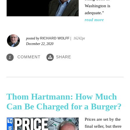
Washington is
adequate."
read more
posted by
RICHARD WOLFF
|
16242pt
December 22, 2020
COMMENT
SHARE
1
Thom Hartmann: How Much
Can Be Charged for a Burger?
Prices are set by the
final seller, but there