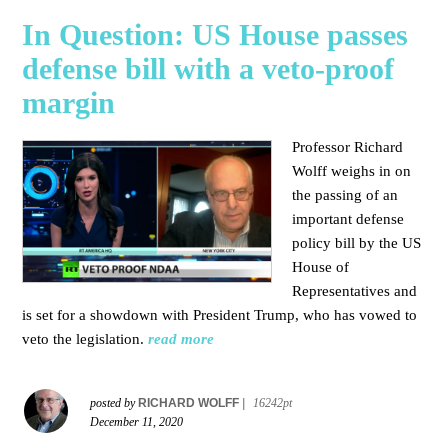
In Question: US House passes
defense bill with a veto-proof
margin
Professor Richard
Wolff weighs in on
the passing of an
important defense
policy bill by the US
House of
Representatives and
is set for a showdown with President Trump, who has vowed to
veto the legislation.
read more
posted by
RICHARD WOLFF
|
16242pt
December 11, 2020