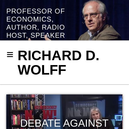
PROFESSOR OF
ECONOMICS,
AUTHOR, RADIO
HOST, SPEAKER
RICHARD D.
WOLFF
HOST OF