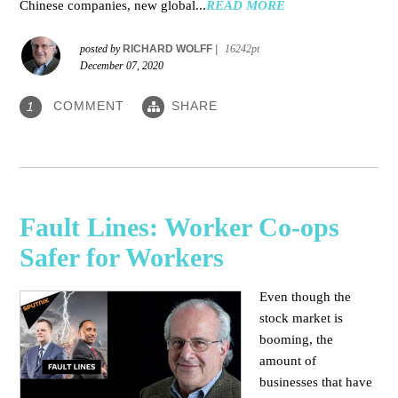
Chinese companies, new global...
READ MORE
posted by
RICHARD WOLFF
|
16242pt
December 07, 2020
COMMENT
SHARE
1
Fault Lines: Worker Co-ops
Safer for Workers
Even though the
stock market is
booming, the
amount of
businesses that have