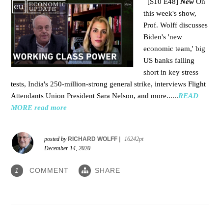
[S10 E48]
New
On
this week's show,
Prof. Wolff discusses
Biden's 'new
economic team,' big
US banks falling
short in key stress
tests, India's 250-million-strong general strike, interviews Flight
Attendants Union President Sara Nelson, and more......
READ
MORE
read more
posted by
RICHARD WOLFF
|
16242pt
December 14, 2020
COMMENT
SHARE
1