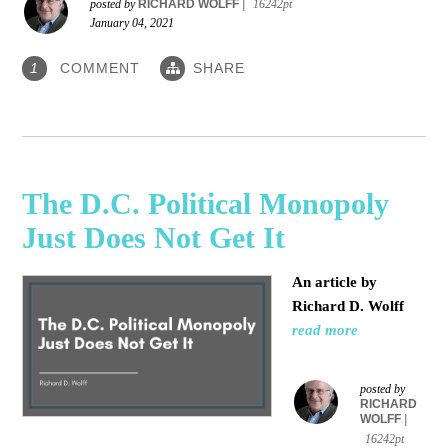
posted by
RICHARD WOLFF
|
16242pt
January 04, 2021
COMMENT
SHARE
1
The D.C. Political Monopoly
Just Does Not Get It
An article by
Richard D. Wolff
read more
posted by
RICHARD
WOLFF
|
16242pt