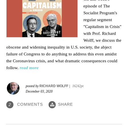
episode of The
Socialist Program's
regular segment
"Capitalism in Crisis"
with Prof. Richard
Wolff, we discuss the
obscene and widening inequality in U.S. society, the abject
failure of Congress to do anything to address this even amidst
the Coronavirus crisis, and what dramatic consequences could
follow.
read more
posted by
RICHARD WOLFF
|
16242pt
December 03, 2020
COMMENTS
SHARE
2