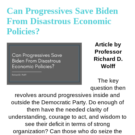
Can Progressives Save Biden
From Disastrous Economic
Policies?
Article by
Professor
Richard D.
Wolff
The key
question then
revolves around progressives inside and
outside the Democratic Party. Do enough of
them have the needed clarity of
understanding, courage to act, and wisdom to
see their deficit in terms of strong
organization? Can those who do seize the