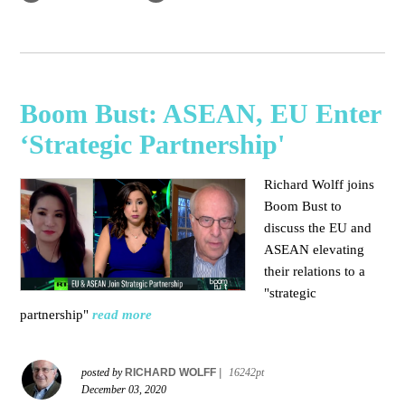
Boom Bust: ASEAN, EU Enter
‘Strategic Partnership'
Richard Wolff joins
Boom Bust to
discuss the EU and
ASEAN elevating
their relations to a
"strategic
partnership"
read more
posted by
RICHARD WOLFF
|
16242pt
December 03, 2020