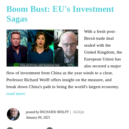
Boom Bust: EU's Investment
Sagas
With a fresh post-
Brexit trade deal
sealed with the
United Kingdom, the
European Union has
also secured a major
flow of investment from China as the year winds to a close.
Professor Richard Wolff offers insight on the measure, and
break down China's path to being the world's largest economy.
read more
posted by
RICHARD WOLFF
|
16242pt
January 04, 2021