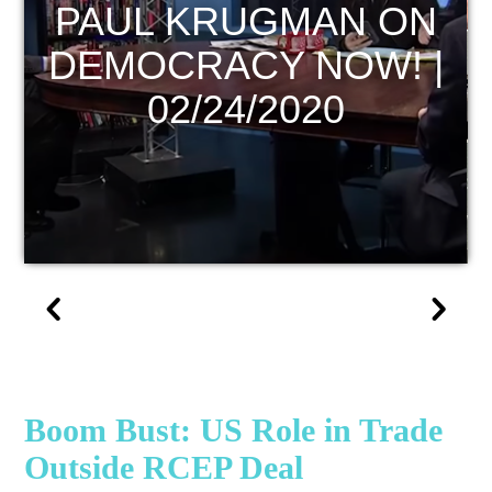
ECONOMIC UPDATE
|
Boom Bust: US Role in Trade
Outside RCEP Deal