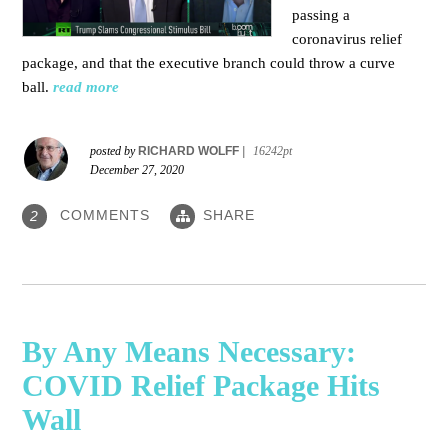
passing a
coronavirus relief
package, and that the executive branch could throw a curve
ball.
read more
posted by
RICHARD WOLFF
|
16242pt
December 27, 2020
COMMENTS
SHARE
2
By Any Means Necessary:
COVID Relief Package Hits
Wall