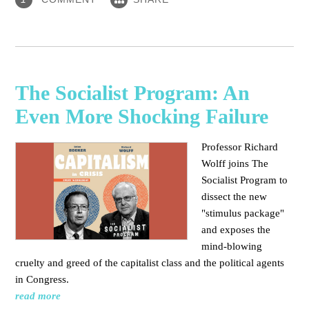
The Socialist Program: An
Even More Shocking Failure
Professor Richard
Wolff joins The
Socialist Program to
dissect the new
"stimulus package"
and exposes the
mind-blowing
cruelty and greed of the capitalist class and the political agents
in Congress.
read more