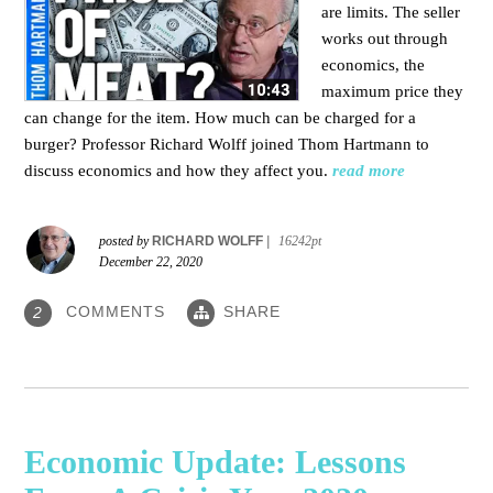
are limits. The seller
works out through
economics, the
maximum price they
can change for the item. How much can be charged for a
burger?
Professor Richard Wolff joined Thom Hartmann to
discuss economics and how they affect you.
read more
posted by
RICHARD WOLFF
|
16242pt
December 22, 2020
COMMENTS
SHARE
2
Economic Update: Lessons