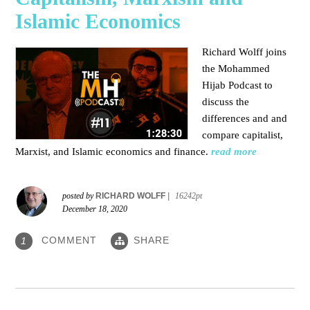
Islamic Economics
Richard Wolff joins
the Mohammed
Hijab Podcast to
discuss the
differences and and
compare capitalist,
Marxist, and Islamic economics and finance.
read more
posted by
RICHARD WOLFF
|
16242pt
December 18, 2020
COMMENT
SHARE
1