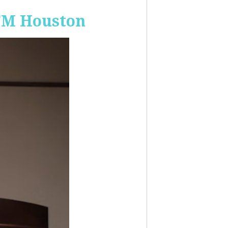
-FM Houston