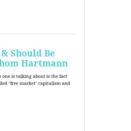
 & Should Be
h Thom Hartmann
one is talking about is the fact
alled "free market" capitalism and