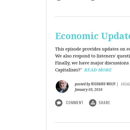
Economic Update
This episode provides updates on ec
We also respond to listeners' quest
Finally, we have major discussions 
Capitalism?"
READ MORE
RICHARD WOLFF
posted by
|
1624
January 03, 2016
COMMENT
SHARE