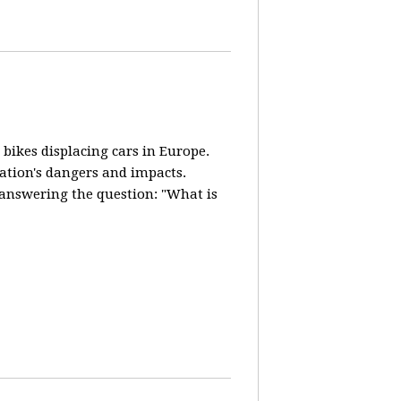
 bikes displacing cars in Europe.
lation's dangers and impacts.
d answering the question: "What is