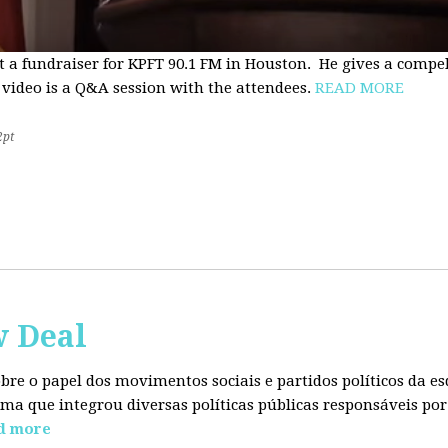
t a fundraiser for KPFT 90.1 FM in Houston. He gives a compe
 video is a Q&A session with the attendees.
READ MORE
2pt
w Deal
sobre o papel dos movimentos sociais e partidos políticos da
ma que integrou diversas políticas públicas responsáveis por
d more