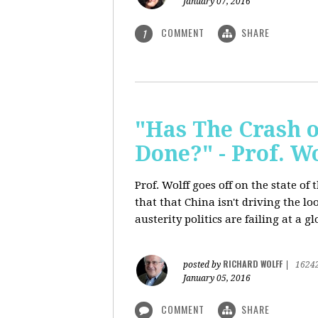
January 07, 2016
COMMENT
SHARE
1
"Has The Crash 
Done?" - Prof. 
Prof. Wolff goes off on the state o
that that China isn't driving the lo
austerity politics are failing at a g
RICHARD WOLFF
posted by
|
1624
January 05, 2016
COMMENT
SHARE