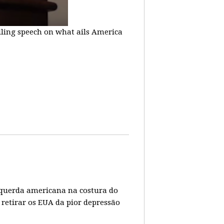
lling speech on what ails America
 esquerda americana na costura do
 retirar os EUA da pior depressão