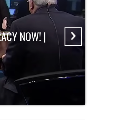
ACY NOW! |