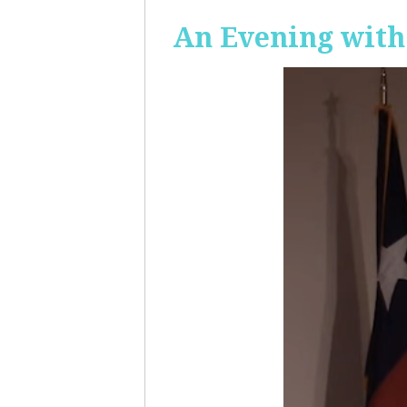
An Evening with