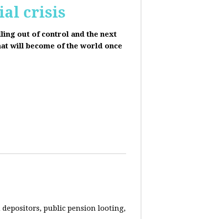
al crisis
lling out of control and the next
hat will become of the world once
depositors, public pension looting,