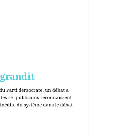
 grandit
e du Parti démocrate, un débat a
 les ré- publicains reconnaissent
 inédite du système dans le débat