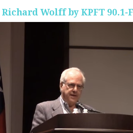
 Richard Wolff by KPFT 90.1