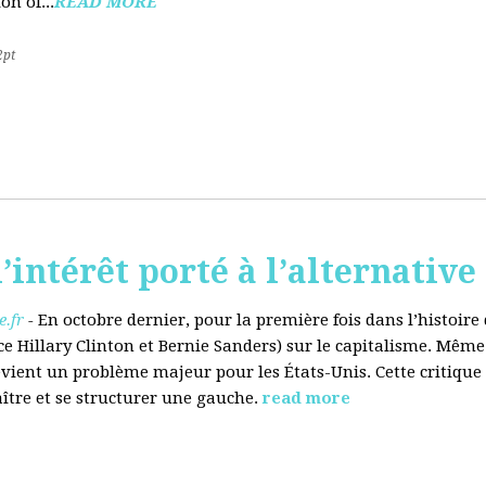
on of...
READ MORE
2pt
’intérêt porté à l’alternative
.fr
-
En octobre dernier, pour la première fois dans l’histoir
ce Hillary Clinton et Bernie Sanders) sur le capitalisme. Même
evient un problème majeur pour les États-Unis. Cette critique
aître et se structurer une gauche.
read more