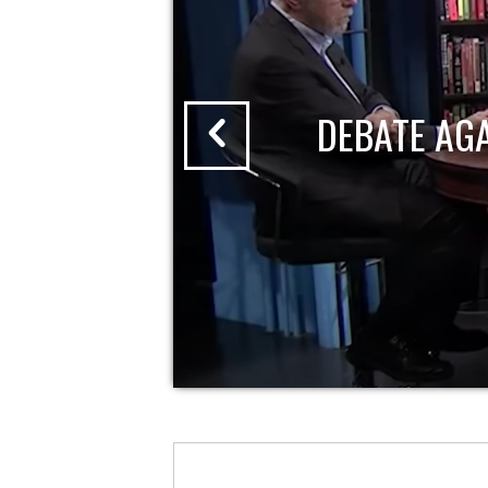
DEBATE AG