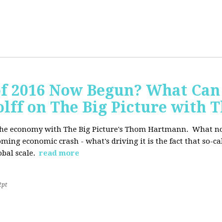
of 2016 Now Begun? What Can
Wolff on The Big Picture wit
f the economy with The Big Picture's Thom Hartmann. What no 
oming economic crash - what's driving it is the fact that so-c
lobal scale.
read more
2pt