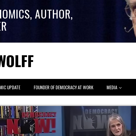
NOMICS, AUTHOR,
ER
WOLFF
MIC UPDATE
FOUNDER OF DEMOCRACY AT WORK
MEDIA