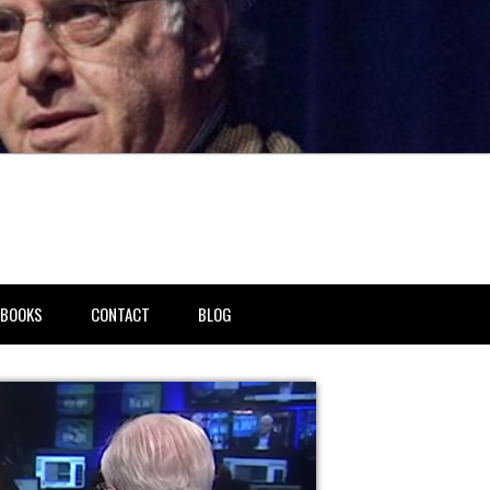
BOOKS
CONTACT
BLOG