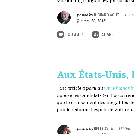
subsidizing religion. Major discussi
RICHARD WOLFF
posted by
|
1624
January 10, 2016
COMMENT
SHARE
Aux États-Unis, l
- Cet article a paru au
www.humanite
opposé les candidats (en l’occurren
que le creusement des inégalités d
public redonne l’espoir de voir ren
BETSY AVILA
posted by
|
1500pt