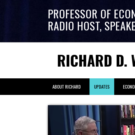
PROFESSOR OF ECO
RADIO HOST, SPEAK
RICHARD D. 
ABOUT RICHARD
UPDATES
ECONO