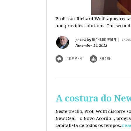
Professor Richard Wolff appeared a
and provides solutions. The second
RICHARD WOLFF
posted by
|
1624
November 16, 2015
COMMENT
SHARE
A costura do Ne
Neste trecho, Prof. Wolff discorre 
New Deal - o Novo Acordo -, progra
capitalista de todos os tempos.
rea