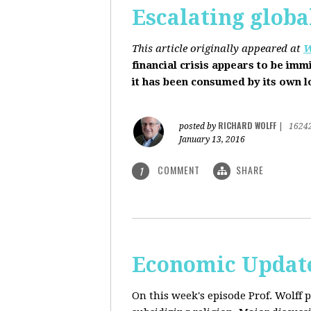
Escalating globa
This article originally appeared at
W
financial crisis appears to be imm
it has been consumed by its own 
RICHARD WOLFF
posted by
|
1624
January 13, 2016
COMMENT
SHARE
1
Economic Update
On this week's episode Prof. Wolff