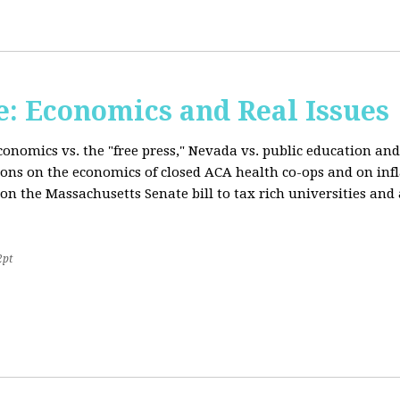
: Economics and Real Issues
onomics vs. the "free press," Nevada vs. public education and
ions on the economics of closed ACA health co-ops and on inf
on the Massachusetts Senate bill to tax rich universities an
2pt