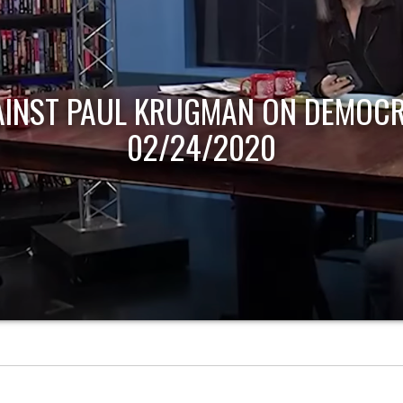
AINST PAUL KRUGMAN ON DEMOCR
02/24/2020