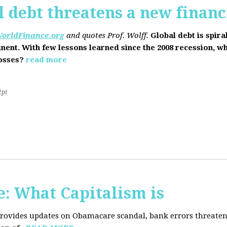
l debt threatens a new financi
orldFinance.org
and quotes Prof. Wolff.
Global debt is spira
inent. With few lessons learned since the 2008 recession, w
losses?
read more
2pt
: What Capitalism is
 provides updates on Obamacare scandal, bank errors threaten 