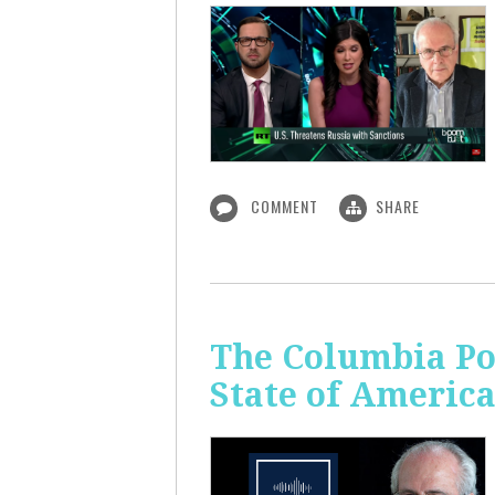
COMMENT
SHARE
The Columbia Pol
State of Americ