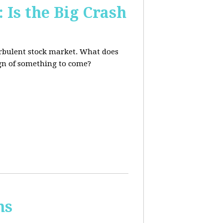
 Is the Big Crash
turbulent stock market. What does
sign of something to come?
ns