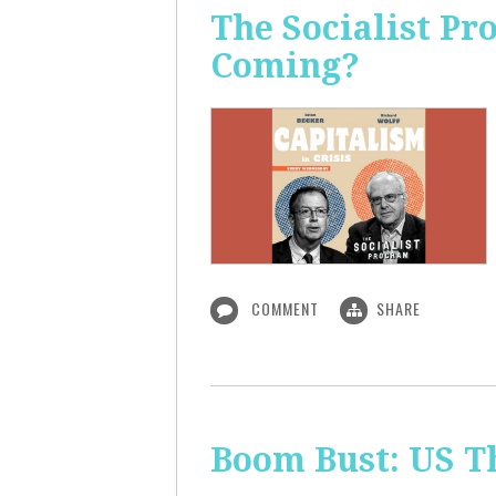
The Socialist Pr
Coming?
COMMENT
SHARE
Boom Bust: US T