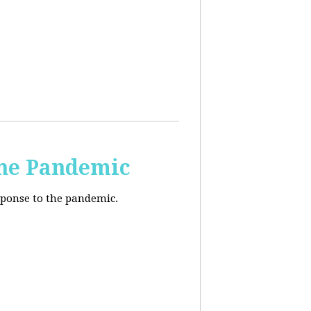
the Pandemic
esponse to the pandemic.