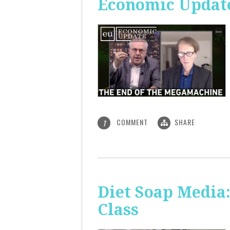
Economic Update
COMMENT
SHARE
1
Diet Soap Media:
Class