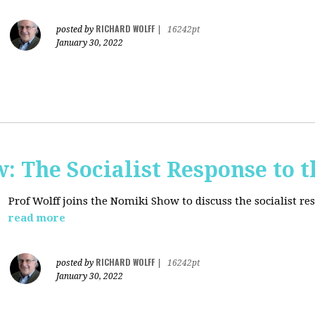
RICHARD WOLFF
posted by
|
16242pt
January 30, 2022
: The Socialist Response to 
Prof Wolff joins the Nomiki Show to discuss the socialist r
read more
RICHARD WOLFF
posted by
|
16242pt
January 30, 2022