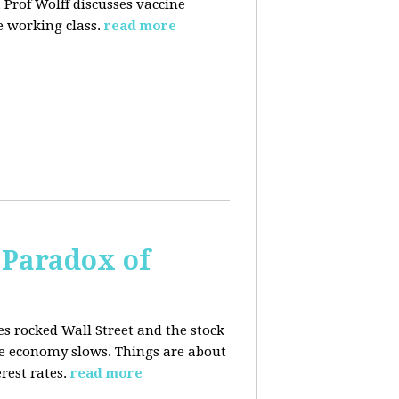
 Prof Wolff discusses vaccine
 working class.
read more
 Paradox of
es rocked Wall Street and the stock
he economy slows. Things are about
rest rates.
read more