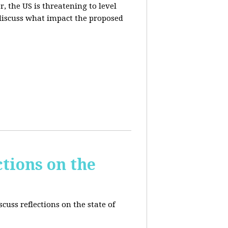
, the US is threatening to level
 discuss what impact the proposed
tions on the
cuss reflections on the state of