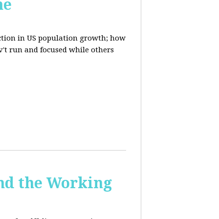
ne
uction in US population growth; how
't run and focused while others
and the Working