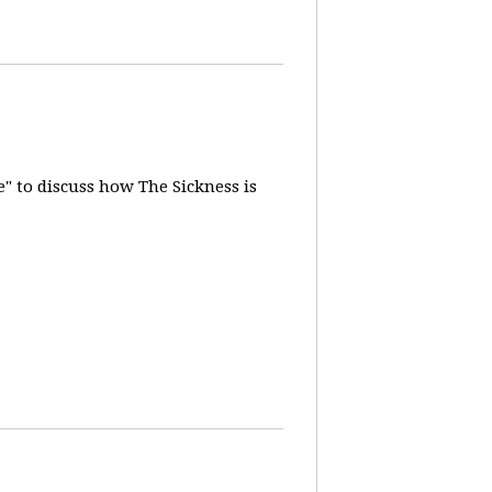
" to discuss how The Sickness is