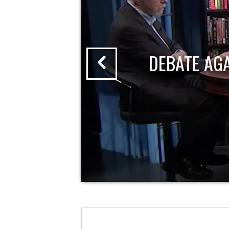
DEBATE AG