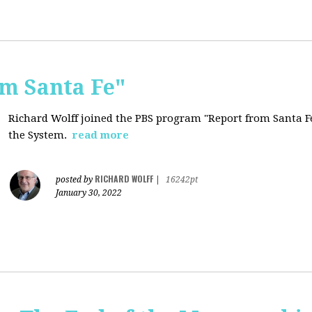
om Santa Fe"
Richard Wolff joined the PBS program "Report from Santa Fe
the System.
read more
RICHARD WOLFF
posted by
|
16242pt
January 30, 2022