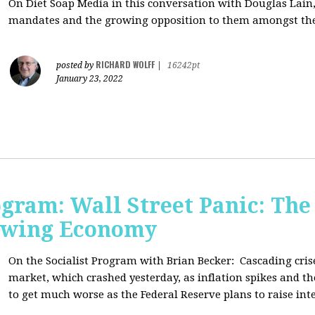
On Diet Soap Media in this conversation with Douglas Lain,
mandates and the growing opposition to them amongst the
RICHARD WOLFF
posted by
|
16242pt
January 23, 2022
ogram: Wall Street Panic: The
lowing Economy
On the Socialist Program with Brian Becker:
Cascading cris
market, which crashed yesterday, as inflation spikes and t
to get much worse as the Federal Reserve plans to raise inte