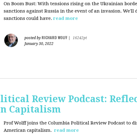
On Boom Bust: W
ith tensions rising on the Ukrainian border
sanctions against Russia in the event of an invasion. We'll
sanctions could have.
read more
RICHARD WOLFF
posted by
|
16242pt
January 30, 2022
itical Review Podcast: Reflec
an Capitalism
Prof Wolff joins the Columbia Political Review Podcast to dis
American capitalism.
read more