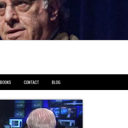
BOOKS
CONTACT
BLOG