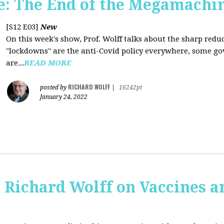
: The End of the Megamachi
[S12 E03]
New
On this week's show, Prof. Wolff talks about the sharp red
"lockdowns" are the anti-Covid policy everywhere, some gov
are...
READ MORE
RICHARD WOLFF
posted by
|
16242pt
January 24, 2022
 Richard Wolff on Vaccines 