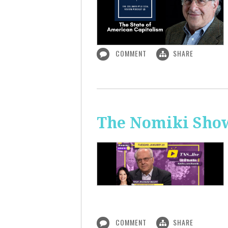
COMMENT
SHARE
The Nomiki Show
COMMENT
SHARE