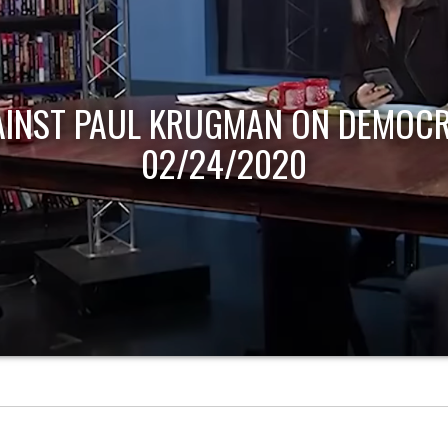
AINST PAUL KRUGMAN ON DEMOCR
02/24/2020