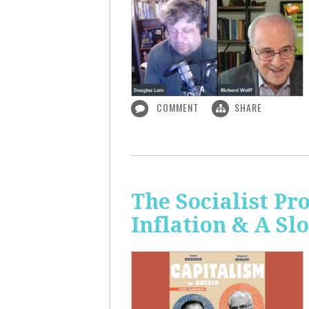
COMMENT
SHARE
The Socialist Pr
Inflation & A S