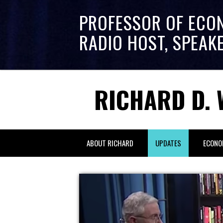
PROFESSOR OF ECO
RADIO HOST, SPEAK
RICHARD D. 
ABOUT RICHARD
UPDATES
ECONO