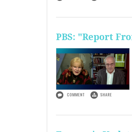
PBS: "Report Fr
COMMENT
SHARE