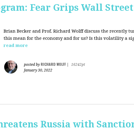
ogram: Fear Grips Wall Street:
Brian Becker and Prof. Richard Wolff discuss the recently 
this mean for the economy and for us? Is this volatility a 
read more
RICHARD WOLFF
posted by
|
16242pt
January 30, 2022
hreatens Russia with Sanctio