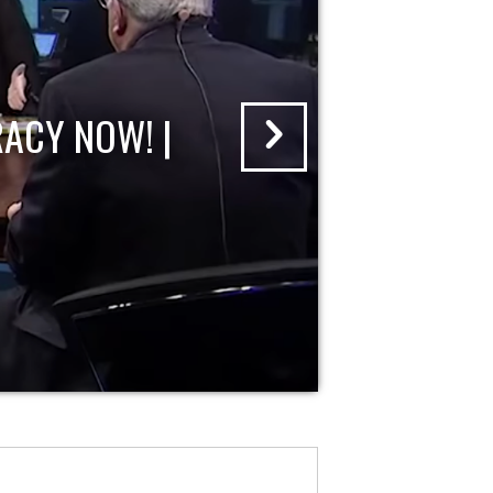
ACY NOW! |