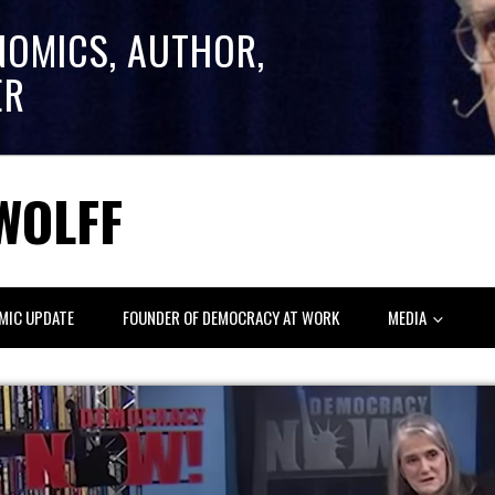
NOMICS, AUTHOR,
ER
WOLFF
MIC UPDATE
FOUNDER OF DEMOCRACY AT WORK
MEDIA