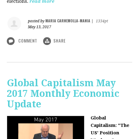
elections.
read more
MARIA CARNEMOLLA-MANIA
posted by
|
1334pt
May 13, 2017
COMMENT
SHARE
Global Capitalism May
2017 Monthly Economic
Update
Global
Capitalism: "The
US' Position