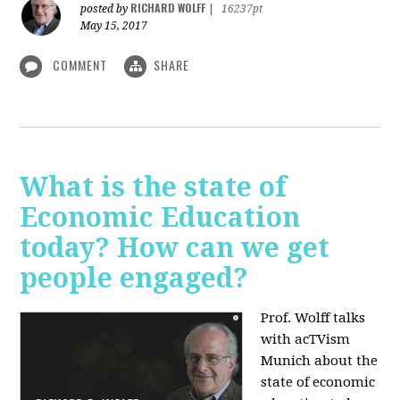
RICHARD WOLFF
posted by
|
16237pt
May 15, 2017
COMMENT
SHARE
What is the state of
Economic Education
today? How can we get
people engaged?
Prof. Wolff talks
with acTVism
Munich about
the
state of economic