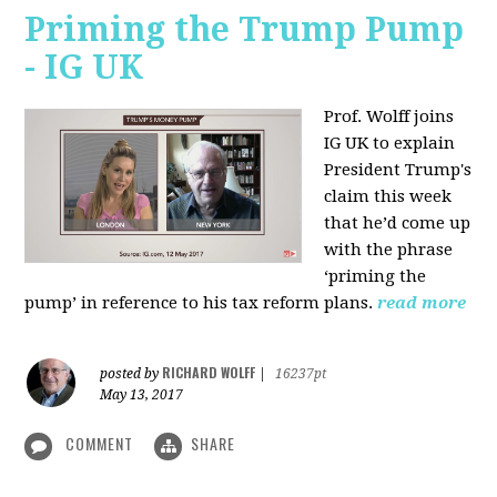
Priming the Trump Pump
- IG UK
Prof. Wolff joins
IG UK to explain
President Trump's
claim this week
that he’d come up
with the phrase
‘priming the
pump’ in reference to his tax reform plans.
read more
RICHARD WOLFF
posted by
|
16237pt
May 13, 2017
COMMENT
SHARE