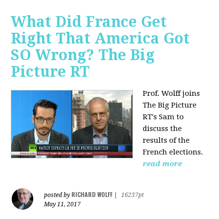
What Did France Get
Right That America Got
SO Wrong? The Big
Picture RT
Prof. Wolff joins
The Big Picture
RT's Sam to
discuss
the
results of the
French elections.
read more
RICHARD WOLFF
posted by
|
16237pt
May 11, 2017