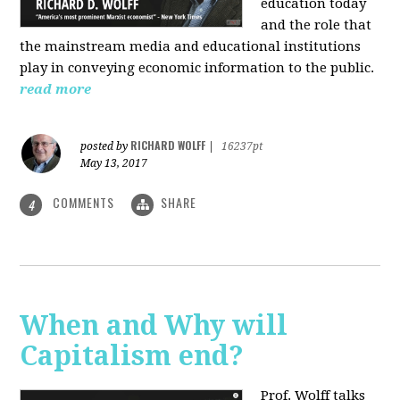
education today
and the role that
the mainstream media and educational institutions
play in conveying economic information to the public.
read more
RICHARD WOLFF
posted by
|
16237pt
May 13, 2017
COMMENTS
SHARE
4
When and Why will
Capitalism end?
Prof. Wolff talks