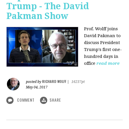
Trump - The David
Pakman Show
Prof. Wolff joins
David Pakman to
discuss President
Trump's first one-
hundred days in
office
read more
RICHARD WOLFF
posted by
|
16237pt
May 04, 2017
COMMENT
SHARE