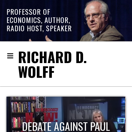
PROFESSOR OF
ECONOMICS, AUTHOR,
RADIO HOST, SPEAKER
RICHARD D.
WOLFF
HOST OF ECONOMIC