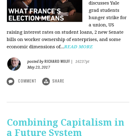
discusses Yale
grad students
hunger strike for
a union, US
raising interest rates on student loans, 2 new Senate
bills on worker ownership of enterprises, and some
economic dimensions of...
READ MORE
RICHARD WOLFF
posted by
|
16237pt
May 23, 2017
COMMENT
SHARE
Combining Capitalism in
a Future System