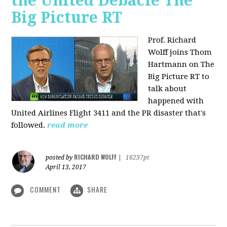
the United Debacle The
Big Picture RT
Prof. Richard
Wolff joins Thom
Hartmann on The
Big Picture RT to
talk about
happened with
United Airlines Flight 3411 and the PR disaster that's
followed.
read more
RICHARD WOLFF
posted by
|
16237pt
April 13, 2017
COMMENT
SHARE