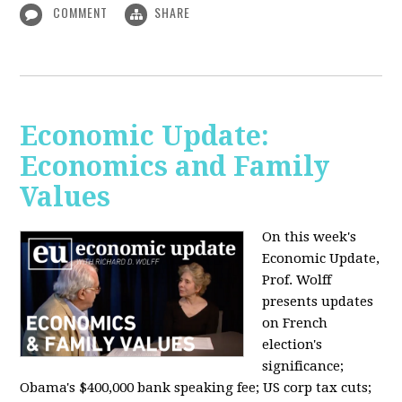
COMMENT
SHARE
Economic Update:
Economics and Family
Values
On this week's
Economic Update,
Prof. Wolff
presents updates
on French
election's
significance;
Obama's $400,000 bank speaking fee; US corp tax cuts;