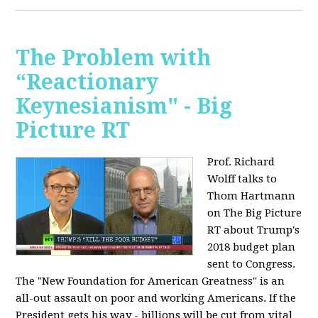
The Problem with
“Reactionary
Keynesianism" - Big
Picture RT
Prof. Richard
Wolff talks to
Thom Hartmann
on The Big Picture
RT about Trump's
2018 budget plan
sent to Congress.
The "New Foundation for American Greatness" is an
all-out assault on poor and working Americans. If the
President gets his way - billions will be cut from vital