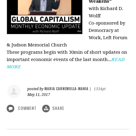
Weakens"
with Richard D.
Wolff
Co-sponsored by
Democracy at
Work, Left Forum
& Judson Memorial Church
These programs begin with 30min of short updates on
important economic events of the last month...
READ
MORE
MARIA CARNEMOLLA-MANIA
posted by
|
1334pt
May 11, 2017
COMMENT
SHARE