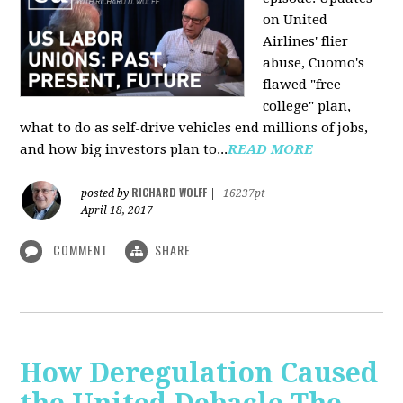
on United
Airlines' flier
abuse, Cuomo's
flawed "free
college" plan,
what to do as self-drive vehicles end millions of jobs,
and how big investors plan to...
READ MORE
RICHARD WOLFF
posted by
|
16237pt
April 18, 2017
COMMENT
SHARE
How Deregulation Caused