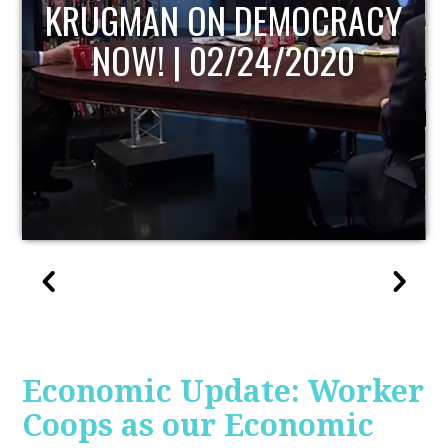
UPDATE
Economic Update: Worker
Coops as our Economic