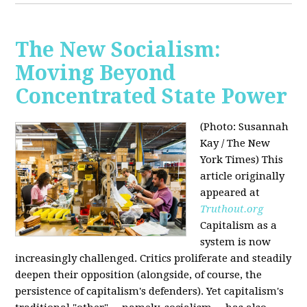
The New Socialism:
Moving Beyond
Concentrated State Power
(Photo: Susannah
Kay / The New
York Times)
This
article originally
appeared at
Truthout.org
Capitalism as a
system is now
increasingly challenged. Critics proliferate and steadily
deepen their opposition (alongside, of course, the
persistence of capitalism's defenders). Yet capitalism's