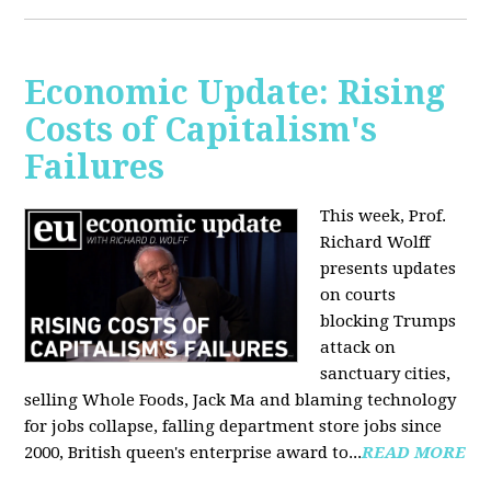
Economic Update: Rising
Costs of Capitalism's
Failures
This week, Prof.
Richard Wolff
presents updates
on courts
blocking Trumps
attack on
sanctuary cities,
selling Whole Foods, Jack Ma and blaming technology
for jobs collapse, falling department store jobs since
2000, British queen's enterprise award to...
READ MORE