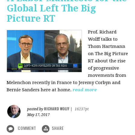
Global Left The Big
Picture RT
Prof. Richard
Wolff talks to
Thom Hartmann
on The Big Picture
RT about the rise
of progressive
movements from
Melenchon recently in France to Jeremy Corbyn and
Bernie Sanders here at home.
read more
RICHARD WOLFF
posted by
|
16237pt
May 17, 2017
COMMENT
SHARE