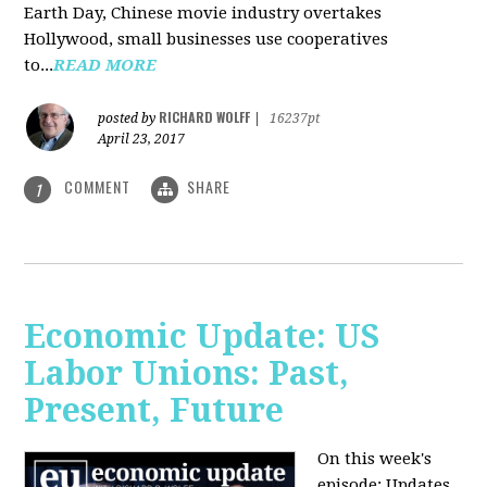
Earth Day, Chinese movie industry overtakes
Hollywood, small businesses use cooperatives
to...
READ MORE
RICHARD WOLFF
posted by
|
16237pt
April 23, 2017
COMMENT
SHARE
1
Economic Update: US
Labor Unions: Past,
Present, Future
On this week's
episode: Updates