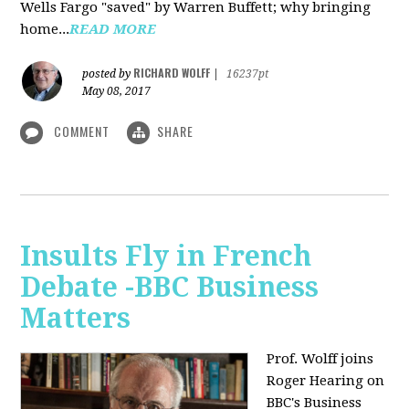
Wells Fargo "saved" by Warren Buffett; why bringing
home...
READ MORE
RICHARD WOLFF
posted by
|
16237pt
May 08, 2017
COMMENT
SHARE
Insults Fly in French
Debate -BBC Business
Matters
Prof. Wolff joins
Roger Hearing on
BBC's Business