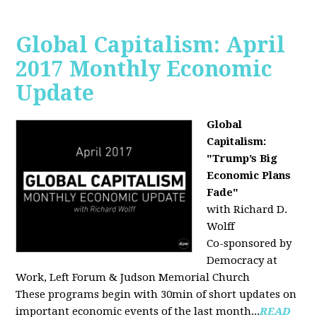
Global Capitalism: April
2017 Monthly Economic
Update
Global
Capitalism:
"Trump’s Big
Economic Plans
Fade"
with Richard D.
Wolff
Co-sponsored by
Democracy at
Work, Left Forum & Judson Memorial Church
These programs begin with 30min of short updates on
important economic events of the last month...
READ