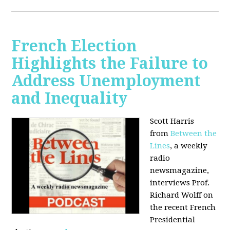
French Election
Highlights the Failure to
Address Unemployment
and Inequality
Scott Harris
from
Between the
Lines
, a weekly
radio
newsmagazine,
interviews Prof.
Richard Wolff on
the recent French
Presidential