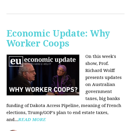
Economic Update: Why
Worker Coops
On this week's
show, Prof.
Richard Wolff
presents updates
on Australian
government
taxes, big banks
funding of Dakota Access Pipeline, meaning of French
elections, Trump/GOP's plan to end estate taxes,
and...
READ MORE