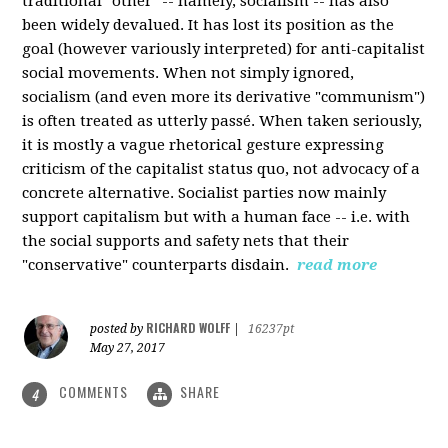
traditional "other" -- namely, socialism -- has also
been widely devalued. It has lost its position as the
goal (however variously interpreted) for anti-capitalist
social movements. When not simply ignored,
socialism (and even more its derivative "communism")
is often treated as utterly passé. When taken seriously,
it is mostly a vague rhetorical gesture expressing
criticism of the capitalist status quo, not advocacy of a
concrete alternative. Socialist parties now mainly
support capitalism but with a human face -- i.e. with
the social supports and safety nets that their
"conservative" counterparts disdain.
read more
RICHARD WOLFF
posted by
|
16237pt
May 27, 2017
COMMENTS
SHARE
4