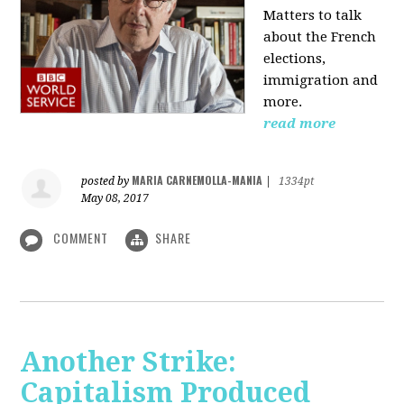
Matters to talk
about the French
elections,
immigration and
more.
read more
MARIA CARNEMOLLA-MANIA
posted by
|
1334pt
May 08, 2017
COMMENT
SHARE
Another Strike:
Capitalism Produced