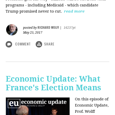
programs - including Medicaid - which candidate
Trump promised never to cut.
read more
RICHARD WOLFF
posted by
|
16237pt
May 25, 2017
COMMENT
SHARE
Economic Update: What
France's Election Means
On this episode of
Economic Update,
Prof. Wolff