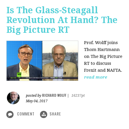
Is The Glass-Steagall
Revolution At Hand? The
Big Picture RT
Prof. Wolff joins
Thom Hartmann
on The Big Picture
RT to discuss
Frexit and NAFTA.
read more
RICHARD WOLFF
posted by
|
16237pt
May 04, 2017
COMMENT
SHARE