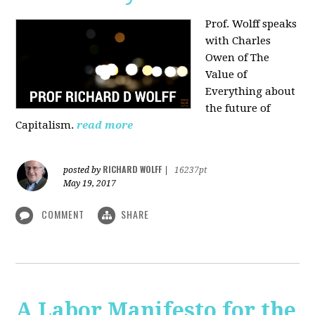
Prof. Wolff speaks
with Charles
Owen of The
Value of
Everything about
the future of
Capitalism.
read more
RICHARD WOLFF
posted by
|
16237pt
May 19, 2017
COMMENT
SHARE
A Labor Manifesto for the