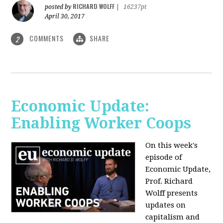
RICHARD WOLFF
posted by
|
16237pt
April 30, 2017
COMMENTS
SHARE
2
Economic Update:
Enabling Worker Coops
On this week's
episode of
Economic Update,
Prof. Richard
Wolff presents
updates on
capitalism and