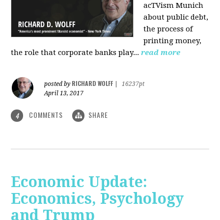
acTVism Munich
about public debt,
the process of
printing money,
the role that corporate banks play...
read more
RICHARD WOLFF
posted by
|
16237pt
April 13, 2017
COMMENTS
SHARE
4
Economic Update:
Economics, Psychology
and Trump