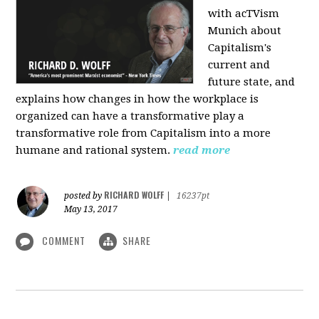
with acTVism
Munich about
Capitalism's
current and
future state, and
explains how changes in how the workplace is
organized can have a transformative play a
transformative role from Capitalism into a more
humane and rational system.
read more
RICHARD WOLFF
posted by
|
16237pt
May 13, 2017
COMMENT
SHARE