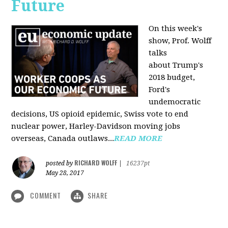
Future
On this week's
show, Prof. Wolff
talks
about Trump's
2018 budget,
Ford's
undemocratic
decisions, US opioid epidemic, Swiss vote to end
nuclear power, Harley-Davidson moving jobs
overseas, Canada outlaws...
READ MORE
RICHARD WOLFF
posted by
|
16237pt
May 28, 2017
COMMENT
SHARE