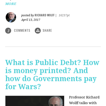
MORE
RICHARD WOLFF
posted by
|
16237pt
April 13, 2017
COMMENTS
SHARE
3
What is Public Debt? How
is money printed? And
how do Governments pay
for Wars?
Professor Richard
Wolff talks with