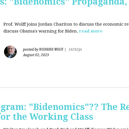
s: "Bidenomics" Propaganda
Prof. Wolff joins Jordan Chariton to discuss the economic r
discuss Obama's warning for Biden.
read more
RICHARD WOLFF
posted by
|
16262pt
August 02, 2023
ogram: "Bidenomics"?? The Re
 for the Working Class