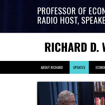
PROFESSOR OF ECO
RADIO HOST, SPEAK
RICHARD D. 
ABOUT RICHARD
UPDATES
ECONO