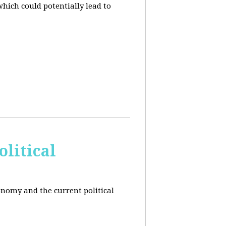
hich could potentially lead to
litical
conomy and the current political