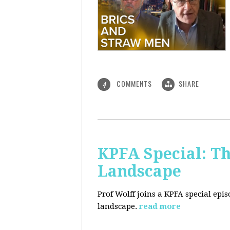
COMMENTS
SHARE
4
KPFA Special: Th
Landscape
Prof Wolff joins a KPFA special epi
landscape.
read more