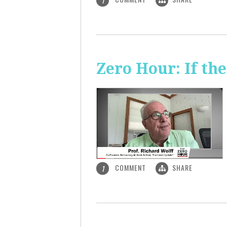
1
Zero Hour: If th
COMMENT
SHARE
1