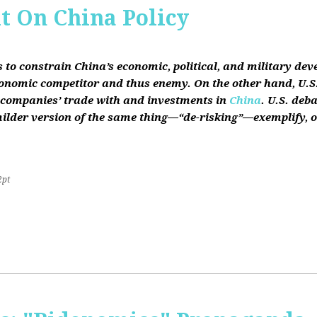
it On China Policy
s to constrain China’s economic, political, and military de
conomic competitor and thus enemy. On the other hand, U.S.
ts companies’ trade with and investments in
China
. U.S. deb
lder version of the same thing—“de-risking”—exemplify, on b
2pt