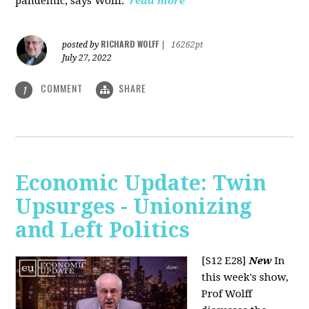
pandemic, says Wolff.
read more
RICHARD WOLFF
posted by
|
16262pt
July 27, 2022
COMMENT
SHARE
1
Economic Update: Twin
Upsurges - Unionizing
and Left Politics
[S12 E28]
New
In
this week's show,
Prof Wolff