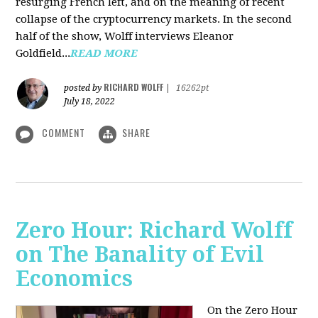
resurging French left, and on the meaning of recent
collapse of the cryptocurrency markets. In the second
half of the show, Wolff interviews Eleanor
Goldfield...
READ MORE
RICHARD WOLFF
posted by
|
16262pt
July 18, 2022
COMMENT
SHARE
Zero Hour: Richard Wolff
on The Banality of Evil
Economics
On the Zero Hour