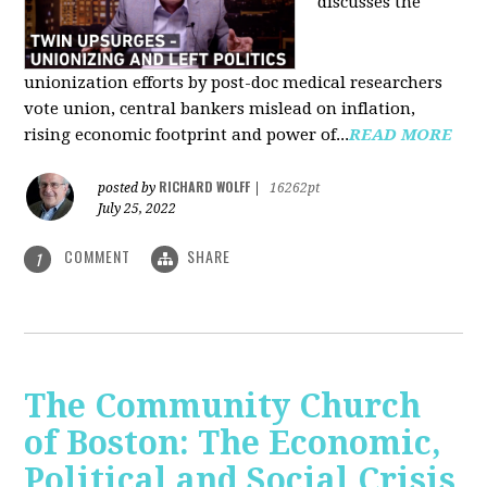
discusses the
unionization efforts by post-doc medical researchers
vote union, central bankers mislead on inflation,
rising economic footprint and power of...
READ MORE
RICHARD WOLFF
posted by
|
16262pt
July 25, 2022
COMMENT
SHARE
1
The Community Church
of Boston: The Economic,
Political and Social Crisis