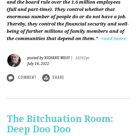
and the board rule over the 1.6 million employees
(full and part-time). They control whether that
enormous number of people do or do not have a job.
Thereby, they control the financial security and well-
being of further millions of family members and of
the communities that depend on them."
read more
RICHARD WOLFF
posted by
|
16262pt
July 16, 2022
COMMENT
SHARE
The Bitchuation Room:
Deep Doo Doo