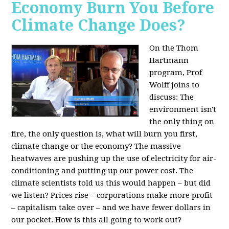
Economy Burn You Before
Climate Change Does?
On the Thom
Hartmann
program, Prof
Wolff joins to
discuss: The
environment isn't
the only thing on
fire, the only question is, what will burn you first,
climate change or the economy? The massive
heatwaves are pushing up the use of electricity for air-
conditioning and putting up our power cost. The
climate scientists told us this would happen – but did
we listen? Prices rise – corporations make more profit
– capitalism take over – and we have fewer dollars in
our pocket. How is this all going to work out?