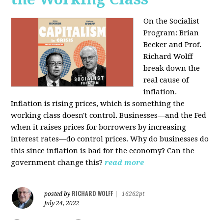
On the Socialist
Program: Brian
Becker and Prof.
Richard Wolff
break down the
real cause of
inflation.
Inflation is rising prices, which is something the
working class doesn't control. Businesses—and the Fed
when it raises prices for borrowers by increasing
interest rates—do control prices. Why do businesses do
this since inflation is bad for the economy? Can the
government change this?
read more
RICHARD WOLFF
posted by
|
16262pt
July 24, 2022