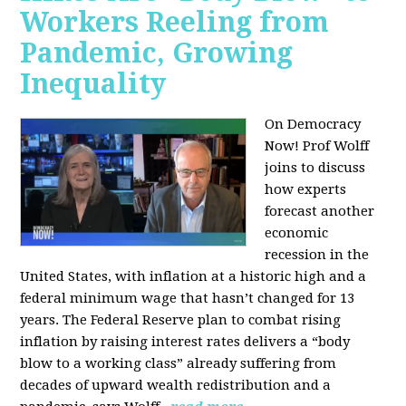
Workers Reeling from
Pandemic, Growing
Inequality
On Democracy
Now! Prof Wolff
joins to discuss
how experts
forecast another
economic
recession in the
United States, with inflation at a historic high and a
federal minimum wage that hasn’t changed for 13
years. The Federal Reserve plan to combat rising
inflation by raising interest rates delivers a “body
blow to a working class” already suffering from
decades of upward wealth redistribution and a