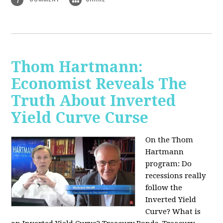
Thom Hartmann:
Economist Reveals The
Truth About Inverted
Yield Curve Curse
On the Thom
Hartmann
program:
Do
recessions really
follow the
Inverted Yield
Curve? What is