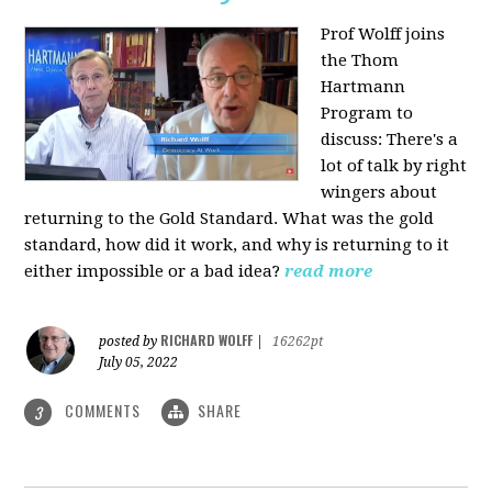
Prof Wolff joins
the Thom
Hartmann
Program to
discuss: There's a
lot of talk by right
wingers about
returning to the Gold Standard. What was the gold
standard, how did it work, and why is returning to it
either impossible or a bad idea?
read more
RICHARD WOLFF
posted by
|
16262pt
July 05, 2022
COMMENTS
SHARE
3