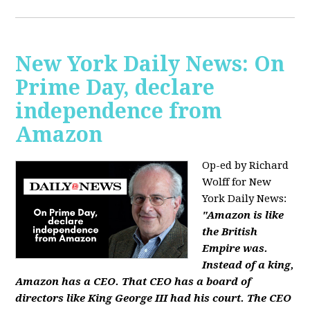
New York Daily News: On
Prime Day, declare
independence from
Amazon
Op-ed by Richard
Wolff for New
York Daily News:
"Amazon is like
the British
Empire was.
Instead of a king,
Amazon has a CEO. That CEO has a board of
directors like King George III had his court. The CEO