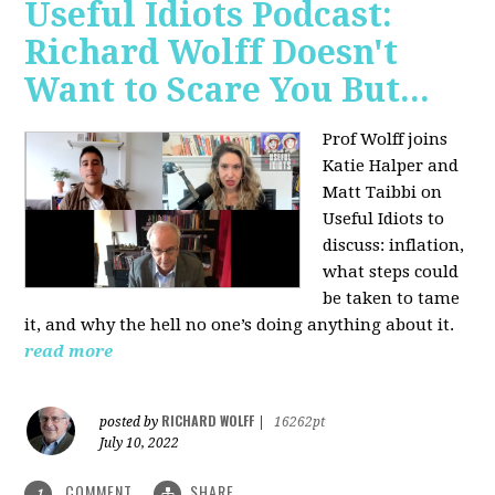
Useful Idiots Podcast:
Richard Wolff Doesn't
Want to Scare You But...
Prof Wolff joins
Katie Halper and
Matt Taibbi on
Useful Idiots to
discuss:
inflation,
what steps could
be taken to tame
it, and why the hell no one’s doing anything about it.
read more
RICHARD WOLFF
posted by
|
16262pt
July 10, 2022
COMMENT
SHARE
1