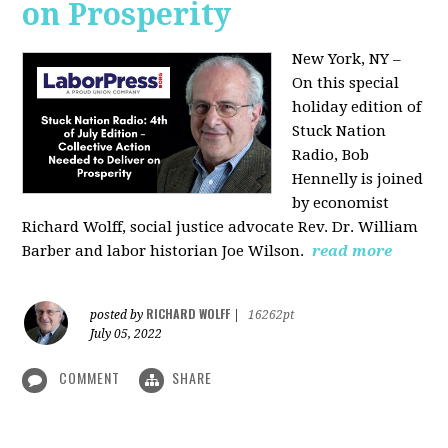
on Prosperity
New York, NY –
On this special
holiday edition of
Stuck Nation
Radio, Bob
Hennelly is joined
by economist
Richard Wolff, social justice advocate Rev. Dr. William
Barber and labor historian Joe Wilson.
read more
RICHARD WOLFF
posted by
|
16262pt
July 05, 2022
COMMENT
SHARE