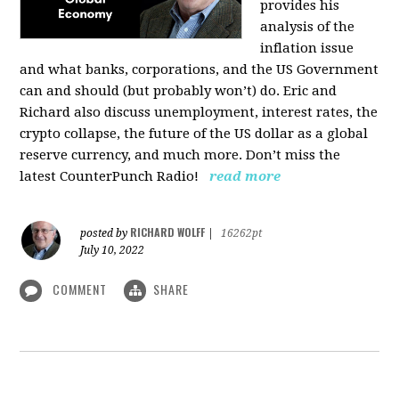
provides his
analysis of the
inflation issue
and what banks, corporations, and the US Government
can and should (but probably won’t) do. Eric and
Richard also discuss unemployment, interest rates, the
crypto collapse, the future of the US dollar as a global
reserve currency, and much more. Don’t miss the
latest CounterPunch Radio!
read more
RICHARD WOLFF
posted by
|
16262pt
July 10, 2022
COMMENT
SHARE