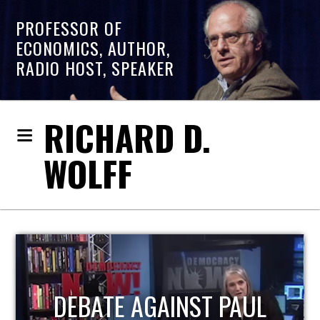
PROFESSOR OF
ECONOMICS, AUTHOR,
RADIO HOST, SPEAKER
RICHARD D.
WOLFF
HOST OF ECONOMIC