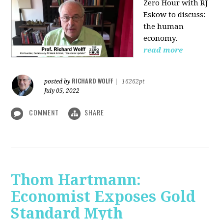
Zero Hour with RJ
Eskow to discuss:
the human
economy.
read more
RICHARD WOLFF
posted by
|
16262pt
July 05, 2022
COMMENT
SHARE
Thom Hartmann:
Economist Exposes Gold
Standard Myth