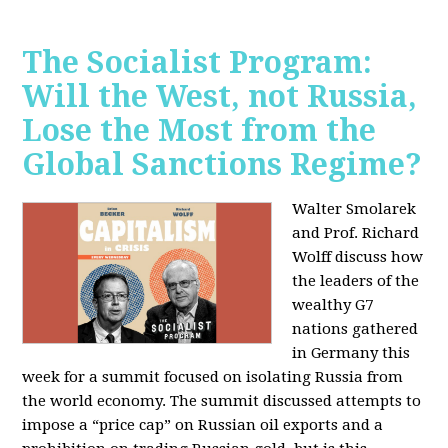
The Socialist Program:
Will the West, not Russia,
Lose the Most from the
Global Sanctions Regime?
Walter Smolarek
and Prof. Richard
Wolff discuss how
the leaders of the
wealthy G7
nations gathered
in Germany this
week for a summit focused on isolating Russia from
the world economy. The summit discussed attempts to
impose a “price cap” on Russian oil exports and a