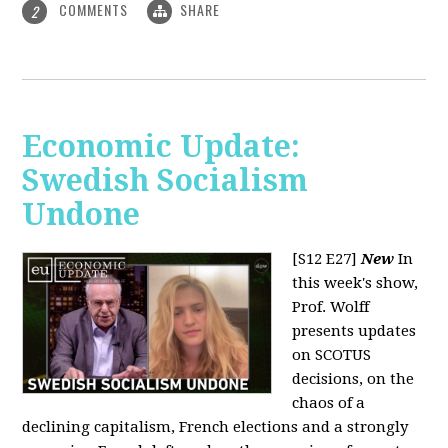
COMMENTS
SHARE
2
Economic Update:
Swedish Socialism
Undone
[S12 E27]
New
In
this week's show,
Prof. Wolff
presents updates
on SCOTUS
decisions, on the
chaos of a
declining capitalism, French elections and a strongly