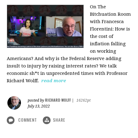
On The
Bitchuation Room
with Francesca
Florentini: How is
the cost of
inflation falling
on working
Americans? And why is the Federal Reserve adding
insult to injury by raising interest rates? We talk
economic sh*t in unprecedented times with Professor
Richard Wolff.
read more
RICHARD WOLFF
posted by
|
16262pt
July 13, 2022
COMMENT
SHARE