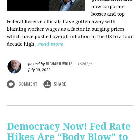
how corporate
bosses and top
Federal Reserve officials have gotten away with
blaming worker wages as a factor in surging prices
which have pushed overall inflation in the US to a four
decade high.
read more
RICHARD WOLFF
posted by
|
16262pt
July 30, 2022
COMMENT
SHARE
Democracy Now! Fed Rate
Hikes Are “Body Blow” to