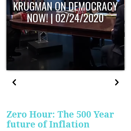
UPDATE
Zero Hour: The 500 Year
future of Inflation