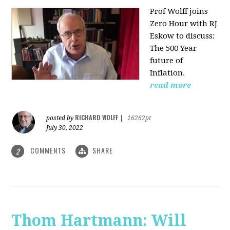
Prof Wolff joins
Zero Hour with RJ
Eskow to discuss:
The 500 Year
future of
Inflation.
read more
RICHARD WOLFF
posted by
|
16262pt
July 30, 2022
COMMENTS
SHARE
2
Thom Hartmann: Will