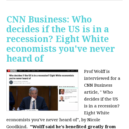
CNN Business: Who
decides if the US is in a
recession? Eight White
economists you've never
heard of
Prof Wolff is
interviewed for a
CNN Business
article, " Who
decides if the US
is in a recession?
Eight White
economists you've never heard of", by Nicole
Goodkind.
"Wolff said he's benefited greatly from