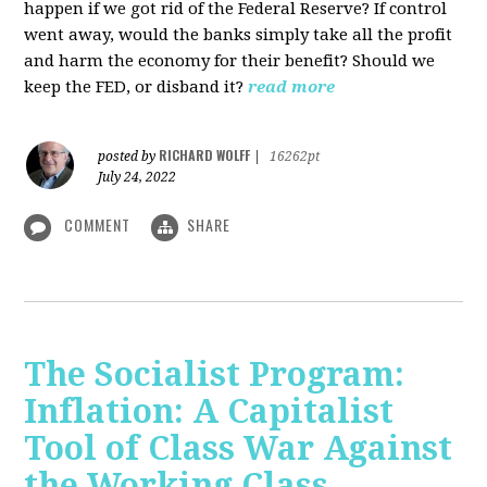
happen if we got rid of the Federal Reserve? If control
went away, would the banks simply take all the profit
and harm the economy for their benefit? Should we
keep the FED, or disband it?
read more
RICHARD WOLFF
posted by
|
16262pt
July 24, 2022
COMMENT
SHARE
The Socialist Program:
Inflation: A Capitalist
Tool of Class War Against
the Working Class