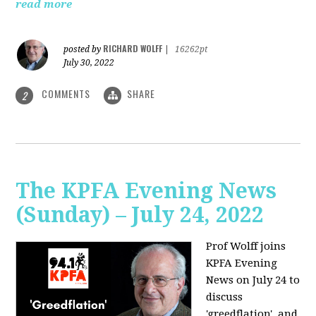
read more
RICHARD WOLFF
posted by
|
16262pt
July 30, 2022
COMMENTS
SHARE
2
The KPFA Evening News
(Sunday) – July 24, 2022
Prof Wolff joins
KPFA Evening
News on July 24 to
discuss
'greedflation', and