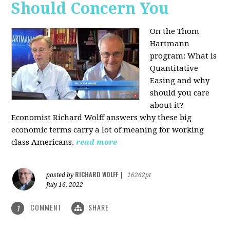
Should Concern You
On the Thom
Hartmann
program:
What is
Quantitative
Easing and why
should you care
about it?
Economist Richard Wolff answers why these big
economic terms carry a lot of meaning for working
class Americans.
read more
RICHARD WOLFF
posted by
|
16262pt
July 16, 2022
COMMENT
SHARE
1