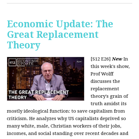
Economic Update: The
Great Replacement
Theory
[S12 E26]
New
In
this week's show,
Prof Wolff
discusses the
replacement
theory's grain of
truth amidst its
mostly ideological function: to save capitalism from
criticism. He analyzes why US capitalists deprived so
many white, male, Christian workers of their jobs,
incomes, and social standing over recent decades and