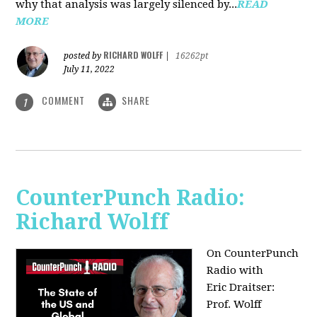
why that analysis was largely silenced by...
READ
MORE
RICHARD WOLFF
posted by
|
16262pt
July 11, 2022
COMMENT
SHARE
1
CounterPunch Radio:
Richard Wolff
On CounterPunch
Radio with
Eric Draitser:
Prof. Wolff