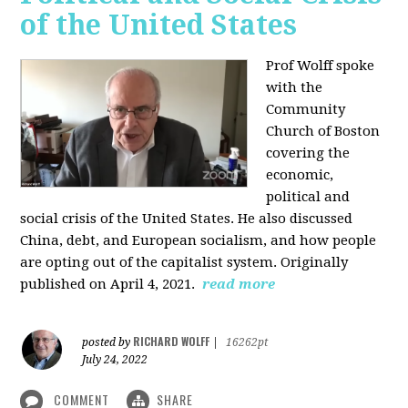
of the United States
Prof Wolff spoke
with the
Community
Church of Boston
covering the
economic,
political and
social crisis of the United States. He also discussed
China, debt, and European socialism, and how people
are opting out of the capitalist system. Originally
published on April 4, 2021.
read more
RICHARD WOLFF
posted by
|
16262pt
July 24, 2022
COMMENT
SHARE