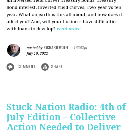
an Inverted Yield Curve? Treasury Bonds. Treasury
Bond interest. Inverted Yield Curves, Two-year vs ten-
year. What on earth is this all about, and how does it
affect you? And, will your business have difficulties
with loans to develop?
read more
RICHARD WOLFF
posted by
|
16262pt
July 10, 2022
COMMENT
SHARE
Stuck Nation Radio: 4th of
July Edition – Collective
Action Needed to Deliver