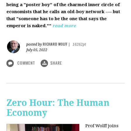
being a "poster boy" of the charmed inner circle of
economists that he calls an old-boy network -— but
that "someone has to be the one that says the
emperor is naked.""
read more
RICHARD WOLFF
posted by
|
16262pt
July 05, 2022
COMMENT
SHARE
Zero Hour: The Human
Economy
Prof Wolff joins