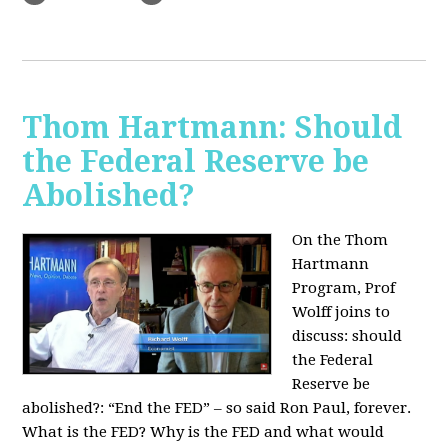
Thom Hartmann: Should
the Federal Reserve be
Abolished?
On the Thom
Hartmann
Program, Prof
Wolff joins to
discuss: should
the Federal
Reserve be
abolished?:
“End the FED” – so said Ron Paul, forever.
What is the FED? Why is the FED and what would