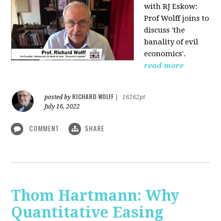
with RJ Eskow:
Prof Wolff joins to
discuss 'the
banality of evil
economics'.
read more
RICHARD WOLFF
posted by
|
16262pt
July 16, 2022
COMMENT
SHARE
Thom Hartmann: Why
Quantitative Easing