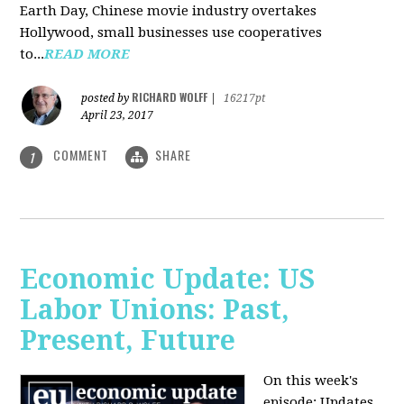
Earth Day, Chinese movie industry overtakes
Hollywood, small businesses use cooperatives
to...
READ MORE
RICHARD WOLFF
posted by
|
16217pt
April 23, 2017
COMMENT
SHARE
1
Economic Update: US
Labor Unions: Past,
Present, Future
On this week's
episode: Updates