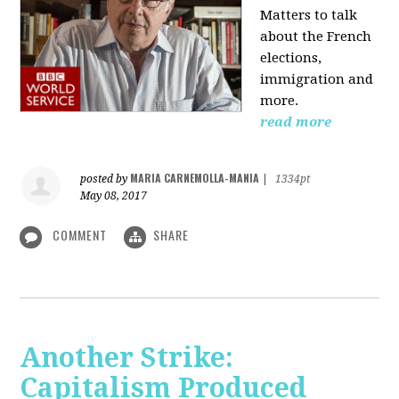
Matters to talk
about the French
elections,
immigration and
more.
read more
MARIA CARNEMOLLA-MANIA
posted by
|
1334pt
May 08, 2017
COMMENT
SHARE
Another Strike:
Capitalism Produced