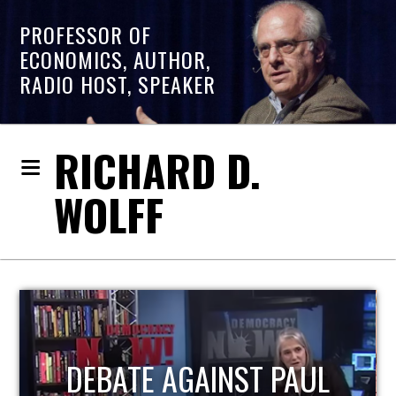
PROFESSOR OF
ECONOMICS, AUTHOR,
RADIO HOST, SPEAKER
RICHARD D.
WOLFF
HOST OF ECONOMIC