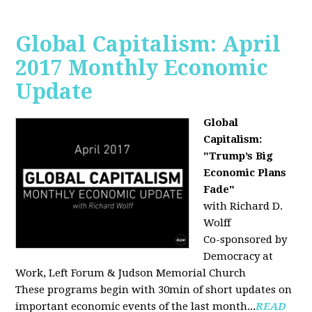
Global Capitalism: April
2017 Monthly Economic
Update
Global
Capitalism:
"Trump’s Big
Economic Plans
Fade"
with Richard D.
Wolff
Co-sponsored by
Democracy at
Work, Left Forum & Judson Memorial Church
These programs begin with 30min of short updates on
important economic events of the last month...
READ