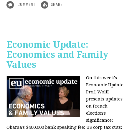
COMMENT
SHARE
Economic Update:
Economics and Family
Values
On this week's
Economic Update,
Prof. Wolff
presents updates
on French
election's
significance;
Obama's $400,000 bank speaking fee; US corp tax cuts;