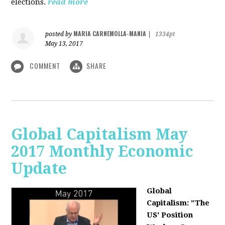
elections.
read more
MARIA CARNEMOLLA-MANIA
posted by
|
1334pt
May 13, 2017
COMMENT
SHARE
Global Capitalism May
2017 Monthly Economic
Update
Global
Capitalism: "The
US' Position