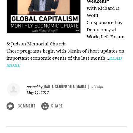
Weakens"
with Richard D.
Wolff
Co-sponsored by
Democracy at
Work, Left Forum
& Judson Memorial Church
These programs begin with 30min of short updates on
important economic events of the last month...
READ
MORE
MARIA CARNEMOLLA-MANIA
posted by
|
1334pt
May 11, 2017
COMMENT
SHARE