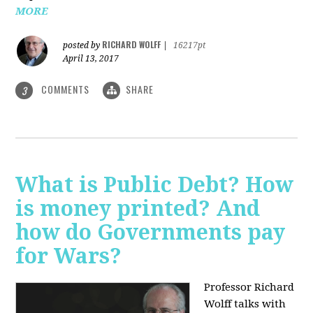
MORE
RICHARD WOLFF
posted by
|
16217pt
April 13, 2017
COMMENTS
SHARE
3
What is Public Debt? How
is money printed? And
how do Governments pay
for Wars?
Professor Richard
Wolff talks with