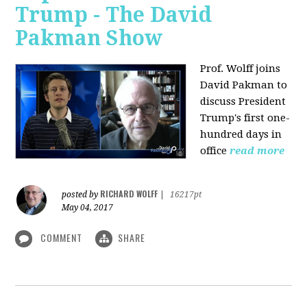
Trump - The David
Pakman Show
Prof. Wolff joins
David Pakman to
discuss President
Trump's first one-
hundred days in
office
read more
RICHARD WOLFF
posted by
|
16217pt
May 04, 2017
COMMENT
SHARE