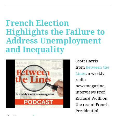
French Election
Highlights the Failure to
Address Unemployment
and Inequality
Scott Harris
from
Between the
Lines
, a weekly
radio
newsmagazine,
interviews Prof.
Richard Wolff on
the recent French
Presidential