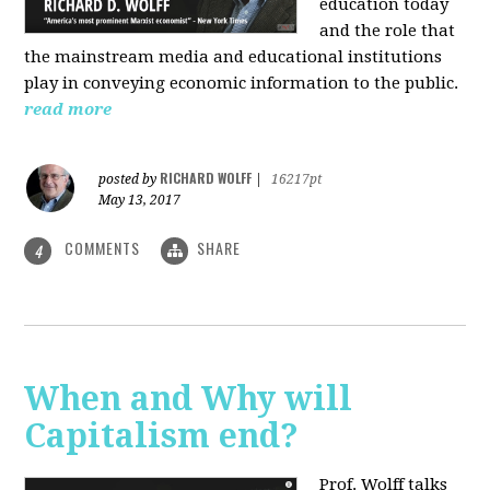
education today
and the role that
the mainstream media and educational institutions
play in conveying economic information to the public.
read more
RICHARD WOLFF
posted by
|
16217pt
May 13, 2017
COMMENTS
SHARE
4
When and Why will
Capitalism end?
Prof. Wolff talks