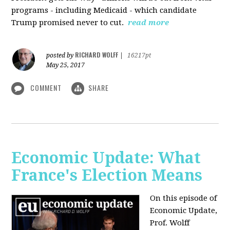
programs - including Medicaid - which candidate
Trump promised never to cut.
read more
RICHARD WOLFF
posted by
|
16217pt
May 25, 2017
COMMENT
SHARE
Economic Update: What
France's Election Means
On this episode of
Economic Update,
Prof. Wolff