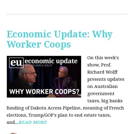
Economic Update: Why
Worker Coops
On this week's
show, Prof.
Richard Wolff
presents updates
on Australian
government
taxes, big banks
funding of Dakota Access Pipeline, meaning of French
elections, Trump/GOP's plan to end estate taxes,
and...
READ MORE