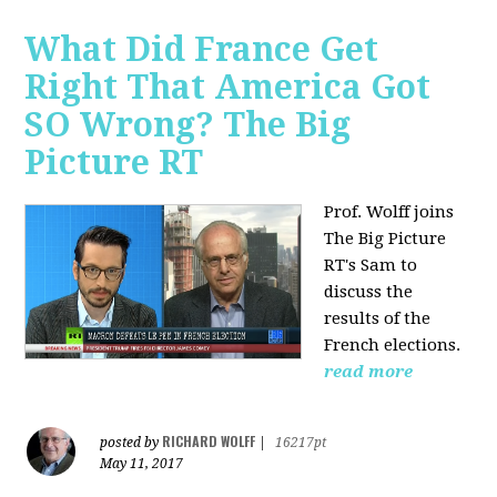
What Did France Get
Right That America Got
SO Wrong? The Big
Picture RT
Prof. Wolff joins
The Big Picture
RT's Sam to
discuss
the
results of the
French elections.
read more
RICHARD WOLFF
posted by
|
16217pt
May 11, 2017