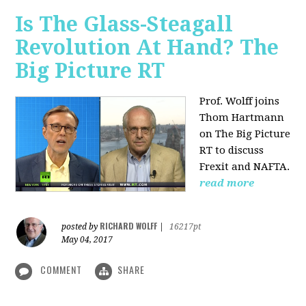
Is The Glass-Steagall
Revolution At Hand? The
Big Picture RT
Prof. Wolff joins
Thom Hartmann
on The Big Picture
RT to discuss
Frexit and NAFTA.
read more
RICHARD WOLFF
posted by
|
16217pt
May 04, 2017
COMMENT
SHARE