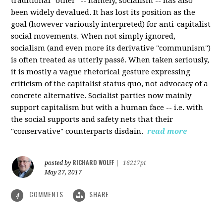
traditional "other" -- namely, socialism -- has also
been widely devalued. It has lost its position as the
goal (however variously interpreted) for anti-capitalist
social movements. When not simply ignored,
socialism (and even more its derivative "communism")
is often treated as utterly passé. When taken seriously,
it is mostly a vague rhetorical gesture expressing
criticism of the capitalist status quo, not advocacy of a
concrete alternative. Socialist parties now mainly
support capitalism but with a human face -- i.e. with
the social supports and safety nets that their
"conservative" counterparts disdain.
read more
RICHARD WOLFF
posted by
|
16217pt
May 27, 2017
COMMENTS
SHARE
4