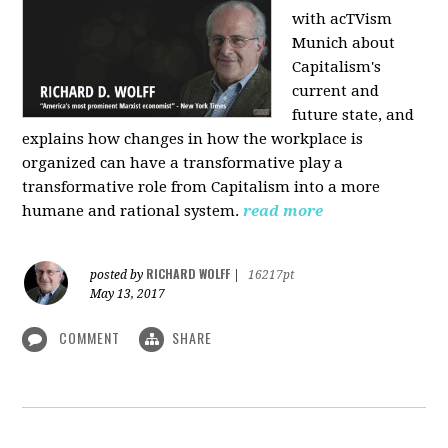
with acTVism
Munich about
Capitalism's
current and
future state, and
explains how changes in how the workplace is
organized can have a transformative play a
transformative role from Capitalism into a more
humane and rational system.
read more
RICHARD WOLFF
posted by
|
16217pt
May 13, 2017
COMMENT
SHARE