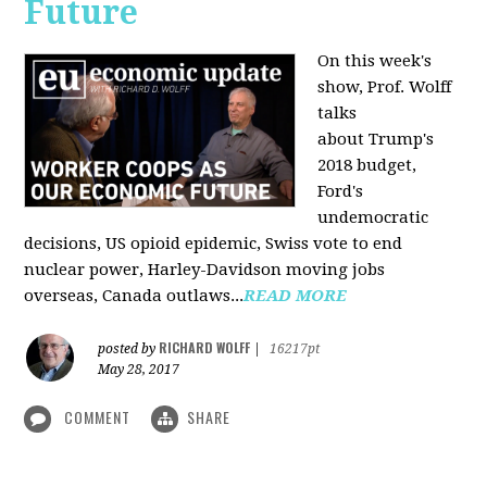
Future
On this week's
show, Prof. Wolff
talks
about Trump's
2018 budget,
Ford's
undemocratic
decisions, US opioid epidemic, Swiss vote to end
nuclear power, Harley-Davidson moving jobs
overseas, Canada outlaws...
READ MORE
RICHARD WOLFF
posted by
|
16217pt
May 28, 2017
COMMENT
SHARE