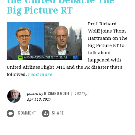
the United Debacle The
Big Picture RT
Prof. Richard
Wolff joins Thom
Hartmann on The
Big Picture RT to
talk about
happened with
United Airlines Flight 3411 and the PR disaster that's
followed.
read more
RICHARD WOLFF
posted by
|
16217pt
April 13, 2017
COMMENT
SHARE