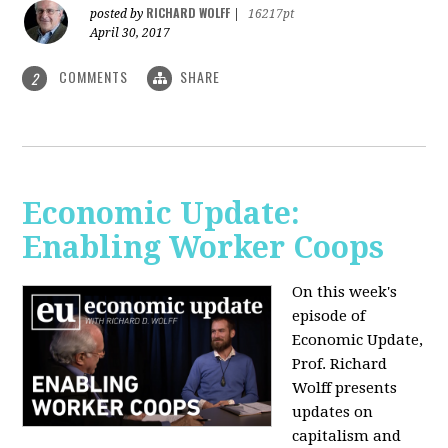
RICHARD WOLFF
posted by
|
16217pt
April 30, 2017
COMMENTS
SHARE
2
Economic Update:
Enabling Worker Coops
On this week's
episode of
Economic Update,
Prof. Richard
Wolff presents
updates on
capitalism and