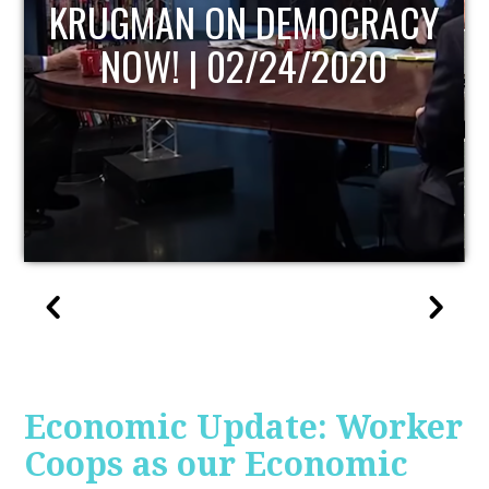
UPDATE
Economic Update: Worker
Coops as our Economic