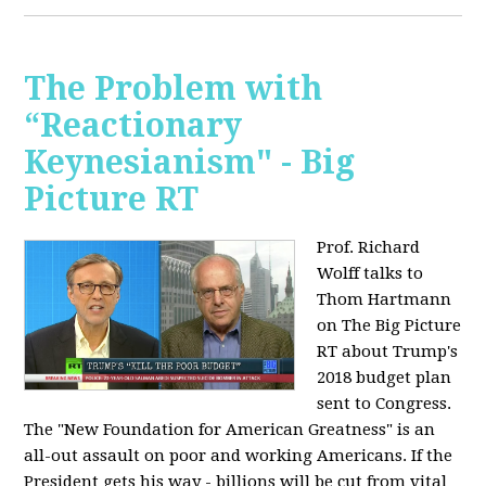
The Problem with
“Reactionary
Keynesianism" - Big
Picture RT
Prof. Richard
Wolff talks to
Thom Hartmann
on The Big Picture
RT about Trump's
2018 budget plan
sent to Congress.
The "New Foundation for American Greatness" is an
all-out assault on poor and working Americans. If the
President gets his way - billions will be cut from vital