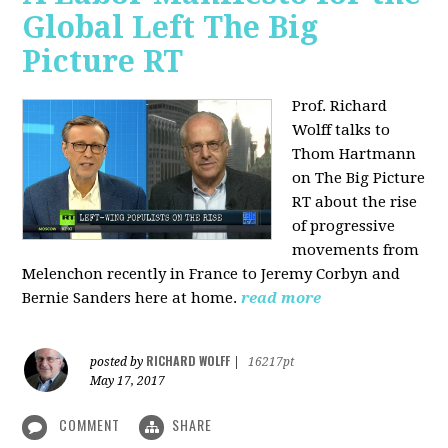
Global Left The Big
Picture RT
Prof. Richard
Wolff talks to
Thom Hartmann
on The Big Picture
RT about the rise
of progressive
movements from
Melenchon recently in France to Jeremy Corbyn and
Bernie Sanders here at home.
read more
RICHARD WOLFF
posted by
|
16217pt
May 17, 2017
COMMENT
SHARE