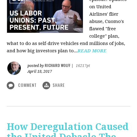
on United
Airlines' flier
abuse, Cuomo's
flawed "free
college" plan,
what to do as self-drive vehicles end millions of jobs,
and how big investors plan to...
READ MORE
RICHARD WOLFF
posted by
|
16217pt
April 18, 2017
COMMENT
SHARE
How Deregulation Caused