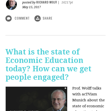
RICHARD WOLFF
posted by
|
16217pt
May 15, 2017
COMMENT
SHARE
What is the state of
Economic Education
today? How can we get
people engaged?
Prof. Wolff talks
with acTVism
Munich about
the
state of economic