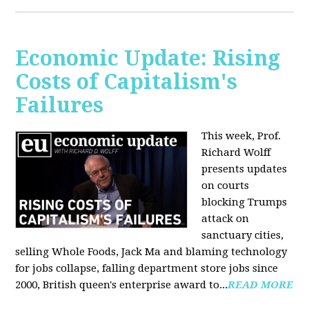
Economic Update: Rising
Costs of Capitalism's
Failures
This week, Prof.
Richard Wolff
presents updates
on courts
blocking Trumps
attack on
sanctuary cities,
selling Whole Foods, Jack Ma and blaming technology
for jobs collapse, falling department store jobs since
2000, British queen's enterprise award to...
READ MORE