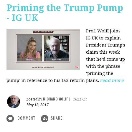
Priming the Trump Pump
- IG UK
Prof. Wolff joins
IG UK to explain
President Trump's
claim this week
that he’d come up
with the phrase
‘priming the
pump’ in reference to his tax reform plans.
read more
RICHARD WOLFF
posted by
|
16217pt
May 13, 2017
COMMENT
SHARE