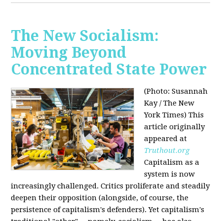
The New Socialism:
Moving Beyond
Concentrated State Power
(Photo: Susannah
Kay / The New
York Times)
This
article originally
appeared at
Truthout.org
Capitalism as a
system is now
increasingly challenged. Critics proliferate and steadily
deepen their opposition (alongside, of course, the
persistence of capitalism's defenders). Yet capitalism's