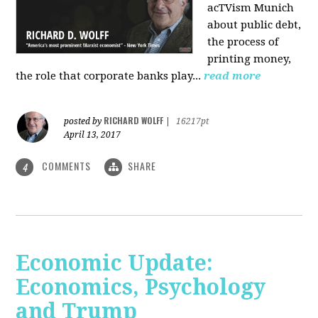
acTVism Munich
about public debt,
the process of
printing money,
the role that corporate banks play...
read more
RICHARD WOLFF
posted by
|
16217pt
April 13, 2017
COMMENTS
SHARE
4
Economic Update:
Economics, Psychology
and Trump