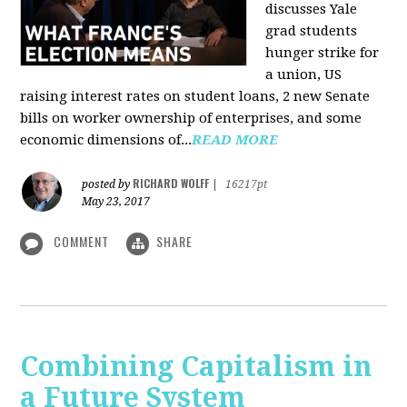
discusses Yale
grad students
hunger strike for
a union, US
raising interest rates on student loans, 2 new Senate
bills on worker ownership of enterprises, and some
economic dimensions of...
READ MORE
RICHARD WOLFF
posted by
|
16217pt
May 23, 2017
COMMENT
SHARE
Combining Capitalism in
a Future System