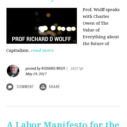
Prof. Wolff speaks
with Charles
Owen of The
Value of
Everything about
the future of
Capitalism.
read more
RICHARD WOLFF
posted by
|
16217pt
May 19, 2017
COMMENT
SHARE
A Labor Manifesto for the