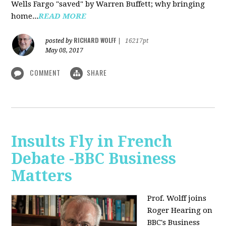
Wells Fargo "saved" by Warren Buffett; why bringing
home...
READ MORE
RICHARD WOLFF
posted by
|
16217pt
May 08, 2017
COMMENT
SHARE
Insults Fly in French
Debate -BBC Business
Matters
Prof. Wolff joins
Roger Hearing on
BBC's Business