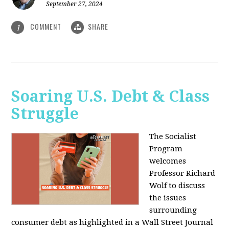
September 27, 2024
COMMENT
SHARE
1
Soaring U.S. Debt & Class
Struggle
The Socialist
Program
welcomes
Professor Richard
Wolf to discuss
the issues
surrounding
consumer debt as highlighted in a Wall Street Journal