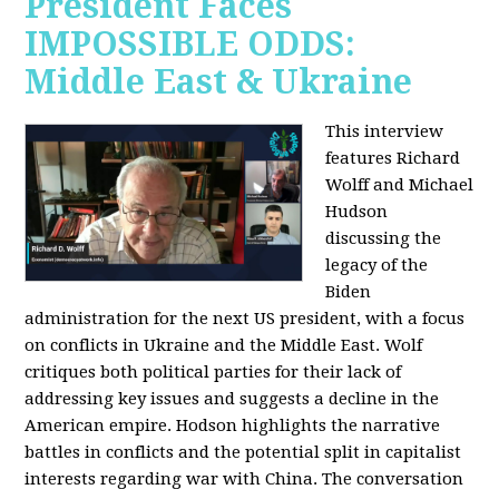
President Faces
IMPOSSIBLE ODDS:
Middle East & Ukraine
This interview
features Richard
Wolff and Michael
Hudson
discussing the
legacy of the
Biden
administration for the next US president, with a focus
on conflicts in Ukraine and the Middle East. Wolf
critiques both political parties for their lack of
addressing key issues and suggests a decline in the
American empire. Hodson highlights the narrative
battles in conflicts and the potential split in capitalist
interests regarding war with China. The conversation