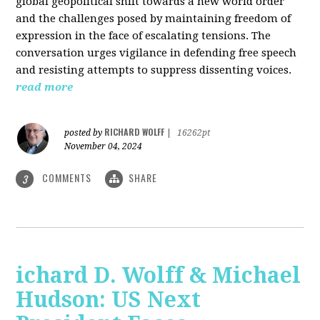
global geopolitical shift towards a new world order
and the challenges posed by maintaining freedom of
expression in the face of escalating tensions. The
conversation urges vigilance in defending free speech
and resisting attempts to suppress dissenting voices.
read more
RICHARD WOLFF
posted by
|
16262pt
November 04, 2024
COMMENTS
SHARE
3
ichard D. Wolff & Michael
Hudson: US Next