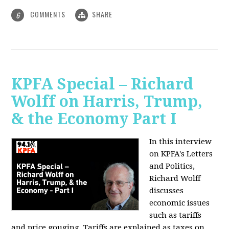
COMMENTS
SHARE
6
KPFA Special – Richard
Wolff on Harris, Trump,
& the Economy Part I
In this interview
on KPFA's Letters
and Politics,
Richard Wolff
discusses
economic issues
such as tariffs
and price gouging. Tariffs are explained as taxes on