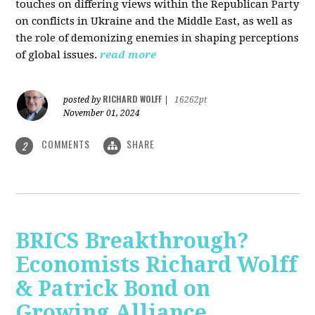
touches on differing views within the Republican Party
on conflicts in Ukraine and the Middle East, as well as
the role of demonizing enemies in shaping perceptions
of global issues.
read more
RICHARD WOLFF
posted by
|
16262pt
November 01, 2024
COMMENTS
SHARE
2
BRICS Breakthrough?
Economists Richard Wolff
& Patrick Bond on
Growing Alliance,