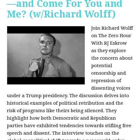
—and Come For You and
Me? (w/Richard Wolff)
Join Richard Wolff
on The Zero Hour
With RJ Eskrow
as they explore
the concern about
potential
censorship and
repression of
dissenting voices
under a Trump presidency. The discussion delves into
historical examples of political retribution and the
risk of programs like theirs being silenced. They
highlight how both Democratic and Republican
parties have exhibited tendencies towards stifling free
speech and dissent. The interview touches on the