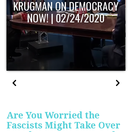
UPDATE
Are You Worried the
Fascists Might Take Over