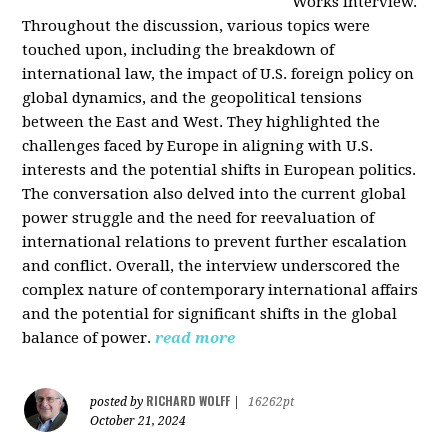
Works interview.
Throughout the discussion, various topics were
touched upon, including the breakdown of
international law, the impact of U.S. foreign policy on
global dynamics, and the geopolitical tensions
between the East and West. They highlighted the
challenges faced by Europe in aligning with U.S.
interests and the potential shifts in European politics.
The conversation also delved into the current global
power struggle and the need for reevaluation of
international relations to prevent further escalation
and conflict. Overall, the interview underscored the
complex nature of contemporary international affairs
and the potential for significant shifts in the global
balance of power.
read more
RICHARD WOLFF
posted by
|
16262pt
October 21, 2024