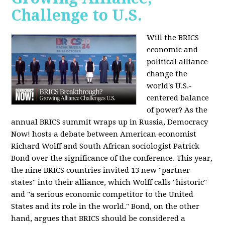
Challenge to U.S.
Will the BRICS
economic and
political alliance
change the
world's U.S.-
centered balance
of power? As the
annual BRICS summit wraps up in Russia, Democracy
Now! hosts a debate between American economist
Richard Wolff and South African sociologist Patrick
Bond over the significance of the conference. This year,
the nine BRICS countries invited 13 new "partner
states" into their alliance, which Wolff calls "historic"
and "a serious economic competitor to the United
States and its role in the world." Bond, on the other
hand, argues that BRICS should be considered a