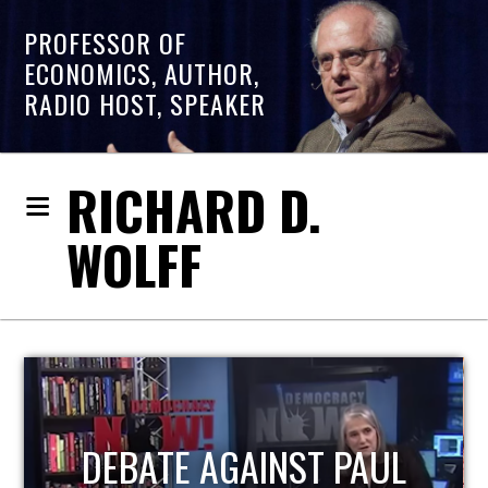
PROFESSOR OF
ECONOMICS, AUTHOR,
RADIO HOST, SPEAKER
RICHARD D.
WOLFF
HOST OF ECONOMIC