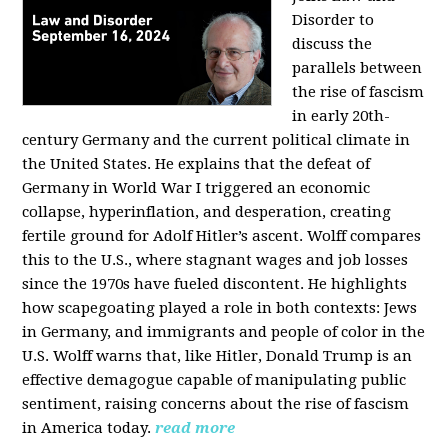
Disorder to
discuss the
parallels between
the rise of fascism
in early 20th-
century Germany and the current political climate in
the United States. He explains that the defeat of
Germany in World War I triggered an economic
collapse, hyperinflation, and desperation, creating
fertile ground for Adolf Hitler’s ascent. Wolff compares
this to the U.S., where stagnant wages and job losses
since the 1970s have fueled discontent. He highlights
how scapegoating played a role in both contexts: Jews
in Germany, and immigrants and people of color in the
U.S. Wolff warns that, like Hitler, Donald Trump is an
effective demagogue capable of manipulating public
sentiment, raising concerns about the rise of fascism
in America today.
read more