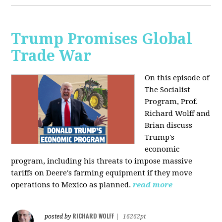
Trump Promises Global
Trade War
On this episode of
The Socialist
Program, Prof.
Richard Wolff and
Brian discuss
Trump's
economic
program, including his threats to impose massive
tariffs on Deere's farming equipment if they move
operations to Mexico as planned.
read more
RICHARD WOLFF
posted by
|
16262pt