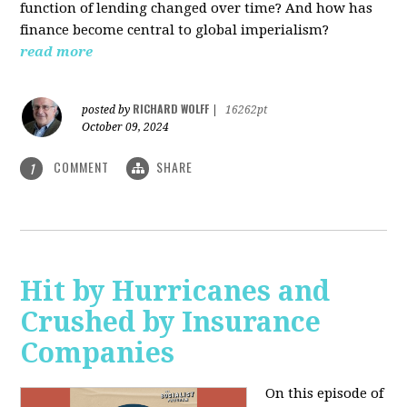
function of lending changed over time? And how has
finance become central to global imperialism?
read more
RICHARD WOLFF
posted by
|
16262pt
October 09, 2024
COMMENT
SHARE
1
Hit by Hurricanes and
Crushed by Insurance
Companies
On this episode of