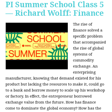
PI Summer School Class 5
— Richard Wolff: Finance
The rise of
finance solved a
specific problem
that accompanied
the rise of global
systems of
commodity
exchange. An
enterprising
manufacturer, knowing that demand existed for his
product but lacking the resources to make it, could go
to a bank and borrow money to scale up his workshop
or factory. In effect, the entrepreneur borrowed
exchange value from the future. How has finance
come to dominate the global economy? How has the