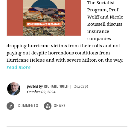
The Socialist
Program, Prof.
Wolff and Nicole
Roussell discuss
insurance
companies
dropping hurricane victims from their rolls and not
paying out despite horrendous conditions from
Hurricane Helene and with severe Milton on the way.
read more
RICHARD WOLFF
posted by
|
16262pt
October 09, 2024
COMMENTS
SHARE
2