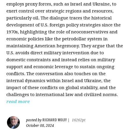
employs proxy forces, such as Israel and Ukraine, to
exert control over strategic regions and resources,
particularly oil. The dialogue traces the historical
development of U.S. foreign policy strategies since the
1970s, highlighting the role of neoconservatives and
economic policies like the petrodollar system in
maintaining American hegemony. They argue that the
U.S. avoids direct military intervention due to
domestic constraints and instead relies on military
support and economic leverage to sustain ongoing
conflicts. The conversation also touches on the
internal dynamics within Israel and Ukraine, the
impact of these conflicts on global stability, and the
challenges to international law and civilized norms.
read more
RICHARD WOLFF
posted by
|
16262pt
October 08, 2024