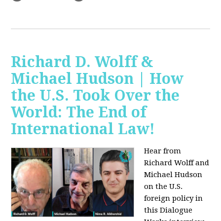
Richard D. Wolff &
Michael Hudson | How
the U.S. Took Over the
World: The End of
International Law!
Hear from
Richard Wolff and
Michael Hudson
on the U.S.
foreign policy in
this Dialogue