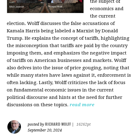
the subject of
economics and
the current
election. Wolff discusses the false accusations of
Kamala Harris being labeled a Marxist by Donald
Trump. He explains the concept of tariffs, highlighting
the misconception that tariffs are paid by the country
imposing them, and emphasizes the negative impact
of tariffs on American businesses and markets. Wolff
also delves into the issue of price gouging, noting that
while many states have laws against it, enforcement is
often lacking. Lastly, Wolff criticizes the lack of focus
on fundamental economic issues in the current
political discourse and hints at the need for further
discussions on these topics.
read more
RICHARD WOLFF
posted by
|
16262pt
September 20, 2024