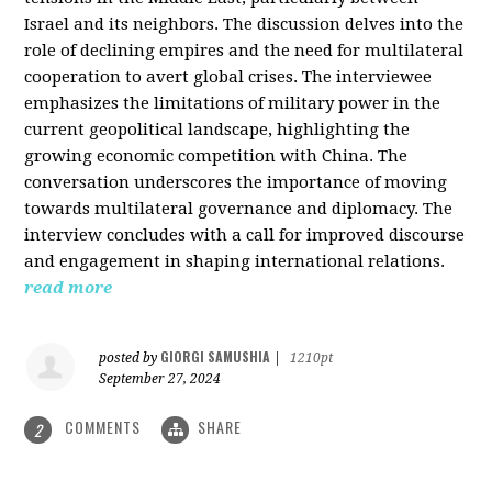
Israel and its neighbors. The discussion delves into the
role of declining empires and the need for multilateral
cooperation to avert global crises. The interviewee
emphasizes the limitations of military power in the
current geopolitical landscape, highlighting the
growing economic competition with China. The
conversation underscores the importance of moving
towards multilateral governance and diplomacy. The
interview concludes with a call for improved discourse
and engagement in shaping international relations.
read more
GIORGI SAMUSHIA
posted by
|
1210pt
September 27, 2024
COMMENTS
SHARE
2