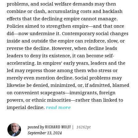
problems, and social welfare demands may then
combine or clash, accumulating costs and backlash
effects that the declining empire cannot manage.
Policies aimed to strengthen empire—and that once
did—now undermine it. Contemporary social changes
inside and outside the empire can reinforce, slow, or
reverse the decline. However, when decline leads
leaders to deny its existence, it can become self-
accelerating. In empires’ early years, leaders and the
led may repress those among them who stress or
merely even mention decline. Social problems may
likewise be denied, minimized, or, if admitted, blamed
on convenient scapegoats—immigrants, foreign
powers, or ethnic minorities—rather than linked to
imperial decline.
read more
RICHARD WOLFF
posted by
|
16262pt
September 13, 2024