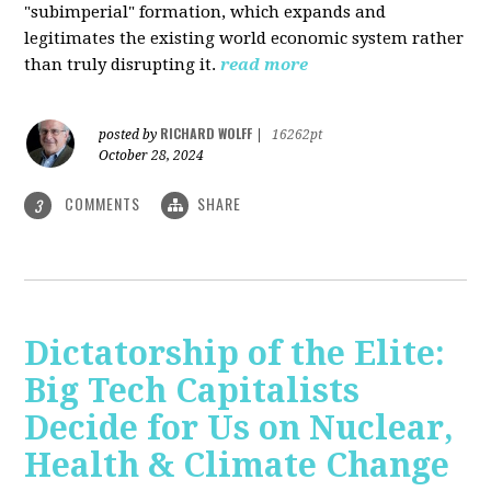
"subimperial" formation, which expands and
legitimates the existing world economic system rather
than truly disrupting it.
read more
RICHARD WOLFF
posted by
|
16262pt
October 28, 2024
COMMENTS
SHARE
3
Dictatorship of the Elite:
Big Tech Capitalists
Decide for Us on Nuclear,
Health & Climate Change