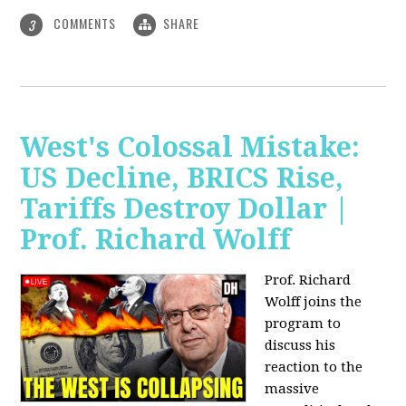
COMMENTS
SHARE
3
West's Colossal Mistake:
US Decline, BRICS Rise,
Tariffs Destroy Dollar |
Prof. Richard Wolff
Prof. Richard
Wolff joins the
program to
discuss his
reaction to the
massive