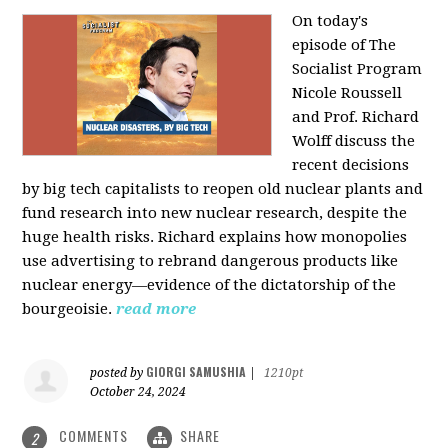
On today's
episode of The
Socialist Program
Nicole Roussell
and Prof. Richard
Wolff discuss the
recent decisions
by big tech capitalists to reopen old nuclear plants and
fund research into new nuclear research, despite the
huge health risks. Richard explains how monopolies
use advertising to rebrand dangerous products like
nuclear energy—evidence of the dictatorship of the
bourgeoisie.
read more
GIORGI SAMUSHIA
posted by
|
1210pt
October 24, 2024
COMMENTS
SHARE
2