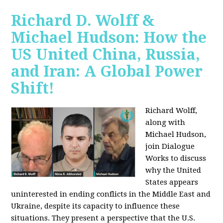
Richard D. Wolff &
Michael Hudson: How the
US United China, Russia,
and Iran: A Global Power
Shift!
Richard Wolff,
along with
Michael Hudson,
join Dialogue
Works to discuss
why the United
States appears
uninterested in ending conflicts in the Middle East and
Ukraine, despite its capacity to influence these
situations. They present a perspective that the U.S.