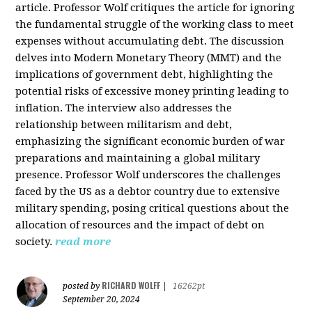
article. Professor Wolf critiques the article for ignoring
the fundamental struggle of the working class to meet
expenses without accumulating debt. The discussion
delves into Modern Monetary Theory (MMT) and the
implications of government debt, highlighting the
potential risks of excessive money printing leading to
inflation. The interview also addresses the
relationship between militarism and debt,
emphasizing the significant economic burden of war
preparations and maintaining a global military
presence. Professor Wolf underscores the challenges
faced by the US as a debtor country due to extensive
military spending, posing critical questions about the
allocation of resources and the impact of debt on
society.
read more
RICHARD WOLFF
posted by
|
16262pt
September 20, 2024