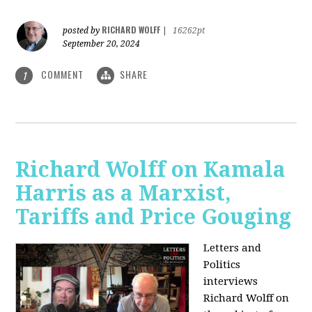
RICHARD WOLFF
posted by
|
16262pt
September 20, 2024
COMMENT
SHARE
1
Richard Wolff on Kamala
Harris as a Marxist,
Tariffs and Price Gouging
Letters and
Politics
interviews
Richard Wolff on