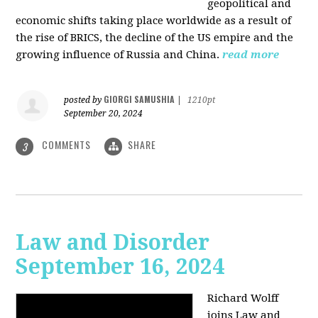
geopolitical and
economic shifts taking place worldwide as a result of
the rise of BRICS, the decline of the US empire and the
growing influence of Russia and China.
read more
GIORGI SAMUSHIA
posted by
|
1210pt
September 20, 2024
COMMENTS
SHARE
3
Law and Disorder
September 16, 2024
Richard Wolff
joins Law and