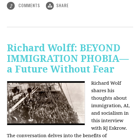
COMMENTS
SHARE
2
Richard Wolff: BEYOND
IMMIGRATION PHOBIA—
a Future Without Fear
Richard Wolf
shares his
thoughts about
immigration, AI,
and socialism in
this interview
with RJ Eskrow.
The conversation delves into the benefits of