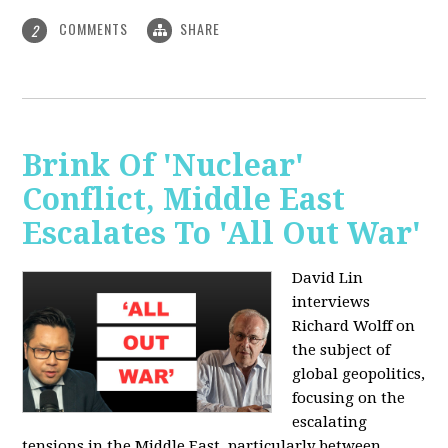
COMMENTS
SHARE
2
Brink Of 'Nuclear'
Conflict, Middle East
Escalates To 'All Out War'
David Lin
interviews
Richard Wolff on
the subject of
global geopolitics,
focusing on the
escalating
tensions in the Middle East, particularly between