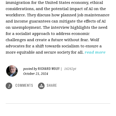
immigration for the United States economy, ethical
considerations, and the potential impact of AI on the
workforce. They discuss how planned job maintenance
and income guarantees can mitigate the effects of AI
on unemployment. The interview highlights the need
for a socialist approach to address economic
challenges and create a future without fear. Wolf
advocates for a shift towards socialism to ensure a
more equitable and secure society for all.
read more
RICHARD WOLFF
posted by
|
16262pt
October 21, 2024
COMMENTS
SHARE
2