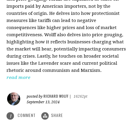
imports paid by American importers, not by the
countries of origin. He delves into how protectionist
measures like tariffs can lead to negative
consequences like higher prices and loss of market
competitiveness. Wolff also delves into price gouging,
highlighting how it reflects businesses charging what
the market will bear, potentially impacting consumers
during crises. Lastly, he touches on broader societal
issues like the Lavender scare and current political
rhetoric around communism and Marxism.
read more
RICHARD WOLFF
posted by
|
16262pt
September 13, 2024
COMMENT
SHARE
1