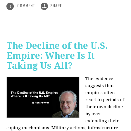
COMMENT
SHARE
1
The Decline of the U.S.
Empire: Where Is It
Taking Us All?
The evidence
suggests that
empires often
react to periods of
their own decline
by over-
extending their
coping mechanisms. Military actions, infrastructure