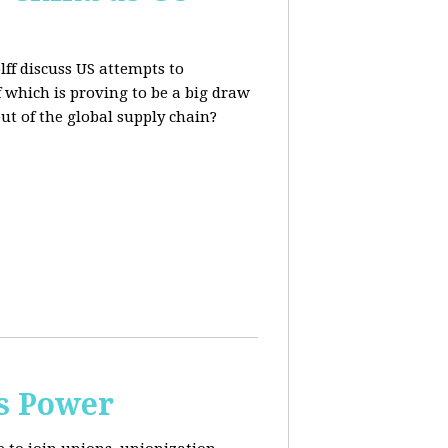
lff discuss US attempts to
 which is proving to be a big draw
out of the global supply chain?
s Power