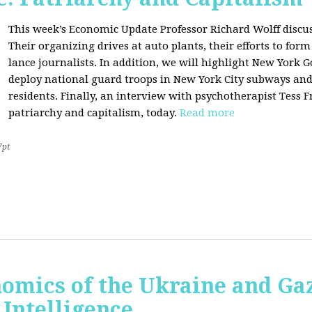
This week’s Economic Update Professor Richard Wolff discu
Their organizing drives at auto plants, their efforts to f
lance journalists. In addition, we will highlight New York 
deploy national guard troops in New York City subways an
residents. Finally, an interview with psychotherapist Tess 
patriarchy and capitalism, today.
Read more
7pt
nomics of the Ukraine and Ga
l Intelligence