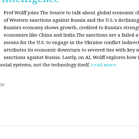
Prof Wolff joins The Source to talk about global economic c
of Western sanctions against Russia and the U.S.'s declining
Russia's economy shows growth, credited to Russia's stren
economies like China and India.The sanctions are a failed a
means for the U.S. to engage in the Ukraine conflict indirec
attributes its economic downturn to severed ties with key 
sanctions against Russia. Lastly, on AI, Wolff explores how 
cial systems, not the technology itself.
read more
7pt