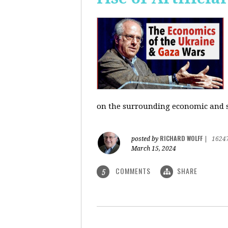
on the surrounding economic and so
RICHARD WOLFF
posted by
|
1624
March 15, 2024
COMMENTS
SHARE
5