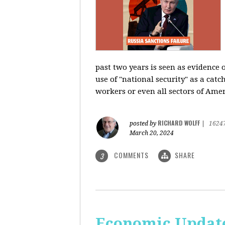
past two years is seen as evidence 
use of "national security" as a catc
workers or even all sectors of Ame
RICHARD WOLFF
posted by
|
1624
March 20, 2024
COMMENTS
SHARE
3
Economic Update