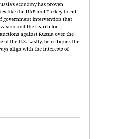
 Russia's economy has proven
ies like the UAE and Turkey to cut
 of government intervention that
evasion and the search for
sanctions against Russia over the
of the U.S. Lastly, he critiques the
ways align with the interests of