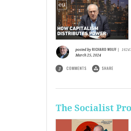
RICHARD WOLFF
posted by
|
1624
March 25, 2024
COMMENTS
SHARE
3
The Socialist Pr