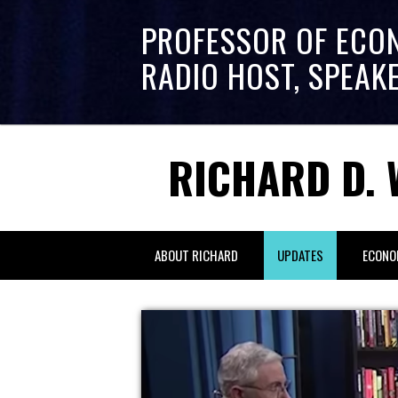
PROFESSOR OF ECO
RADIO HOST, SPEAK
RICHARD D. 
ABOUT RICHARD
UPDATES
ECONO