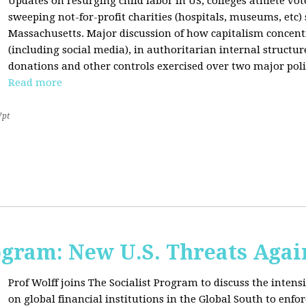
Updates on resurging child labor in US, colleges athlete vot
sweeping not-for-profit charities (hospitals, museums, etc
Massachusetts. Major discussion of how capitalism concen
(including social media), in authoritarian internal structur
donations and other controls exercised over two major polit
Read more
7pt
ogram: New U.S. Threats Agai
Prof Wolff joins The Socialist Program to discuss the intensi
on global financial institutions in the Global South to enfo