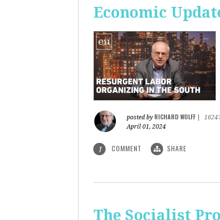
Economic Update
RICHARD WOLFF
posted by
|
1624
April 01, 2024
COMMENT
SHARE
1
The Socialist Pr