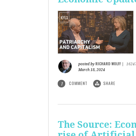
RICHARD WOLFF
posted by
|
1624
March 18, 2024
COMMENT
SHARE
1
The Source: Eco
rise of Artificia