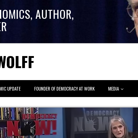
NOMICS, AUTHOR,
ER
WOLFF
MIC UPDATE
FOUNDER OF DEMOCRACY AT WORK
MEDIA