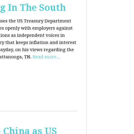
g In The South
usses the US Treasury Department
es openly with employers against
ions as independent voices in
cy that keeps inflation and interest
Payday, on his views regarding the
attanooga, TN.
Read more...
o China as US