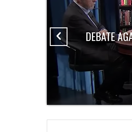
DEBATE AG