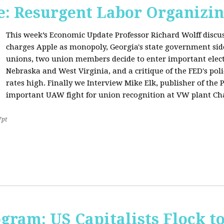
: Resurgent Labor Organizin
This week’s Economic Update Professor Richard Wolff disc
charges Apple as monopoly, Georgia's state government sid
unions, two union members decide to enter important elect
Nebraska and West Virginia, and a critique of the FED's poli
rates high. Finally we Interview Mike Elk, publisher of the 
important UAW fight for union recognition at VW plant Ch
7pt
ogram: US Capitalists Flock t