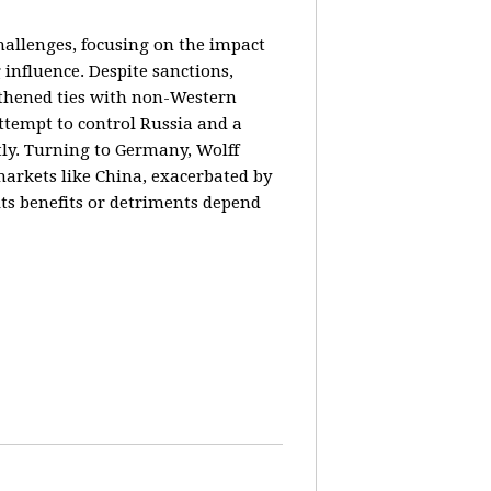
hallenges, focusing on the impact
 influence. Despite sanctions,
gthened ties with non-Western
ttempt to control Russia and a
tly. Turning to Germany, Wolff
markets like China, exacerbated by
its benefits or detriments depend