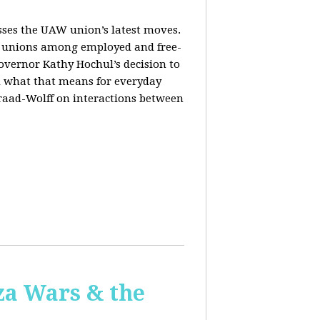
sses the UAW union’s latest moves.
orm unions among employed and free-
Governor Kathy Hochul’s decision to
d what that means for everyday
Fraad-Wolff on interactions between
za Wars & the