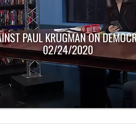
AINST PAUL KRUGMAN ON DEMOCR
02/24/2020