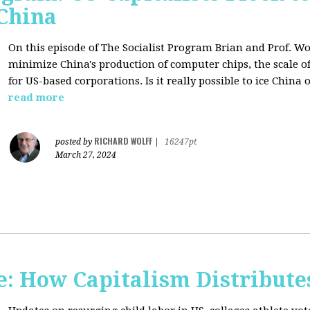
 China
On this episode of The Socialist Program Brian and Prof. Wo
minimize China's production of computer chips, the scale of
for US-based corporations. Is it really possible to ice China 
read more
RICHARD WOLFF
posted by
|
16247pt
March 27, 2024
: How Capitalism Distribute