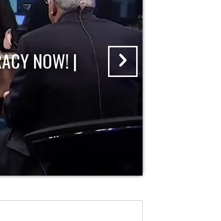
ACY NOW! |