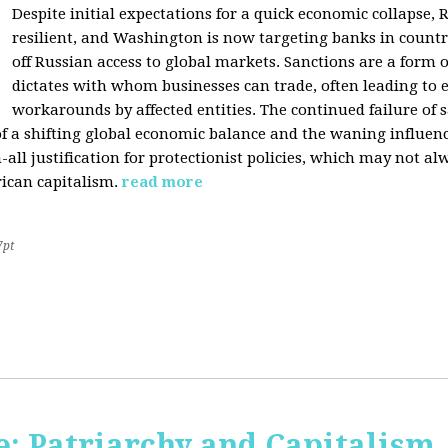
Despite initial expectations for a quick economic collapse,
resilient, and Washington is now targeting banks in countr
off Russian access to global markets. Sanctions are a form
dictates with whom businesses can trade, often leading to 
workarounds by affected entities. The continued failure of 
of a shifting global economic balance and the waning influence 
h-all justification for protectionist policies, which may not al
rican capitalism.
read more
7pt
: Patriarchy and Capitalism