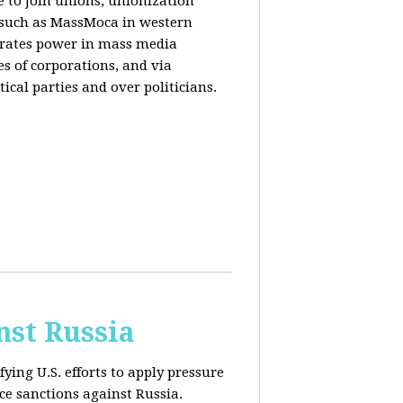
e to join unions, unionization
) such as MassMoca in western
trates power in mass media
es of corporations, and via
ical parties and over politicians.
nst Russia
fying U.S. efforts to apply pressure
rce sanctions against Russia.