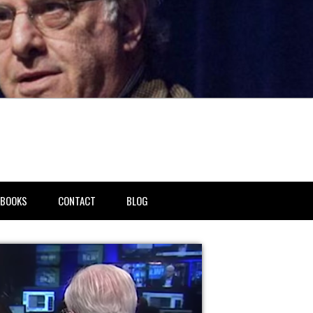
BOOKS
CONTACT
BLOG