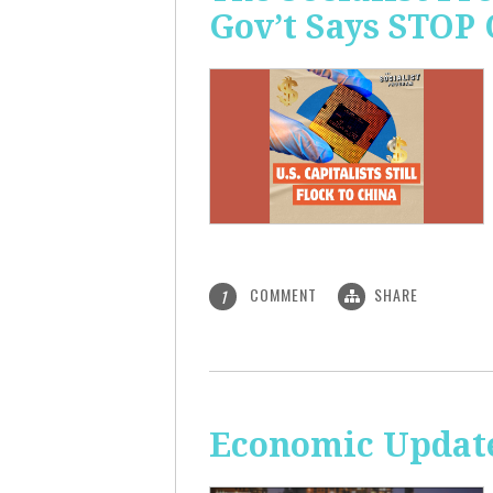
Gov’t Says STOP
COMMENT
SHARE
1
Economic Update