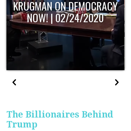
UPDATE
The Billionaires Behind
Trump