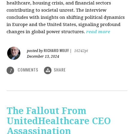
healthcare, housing crisis, and financial sectors
contributing to societal unrest. The interview
concludes with insights on shifting political dynamics
in Europe and the United States, signaling profound
changes in global power structures.
read more
RICHARD WOLFF
posted by
|
16242pt
December 13, 2024
COMMENTS
SHARE
7
The Fallout From
UnitedHealthcare CEO
Assassination