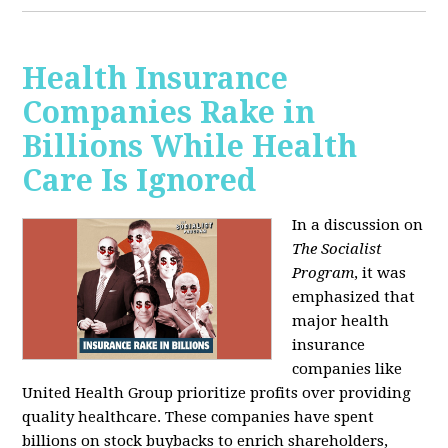
Health Insurance
Companies Rake in
Billions While Health
Care Is Ignored
In a discussion on
The Socialist
Program
, it was
emphasized that
major health
insurance
companies like
United Health Group prioritize profits over providing
quality healthcare. These companies have spent
billions on stock buybacks to enrich shareholders,