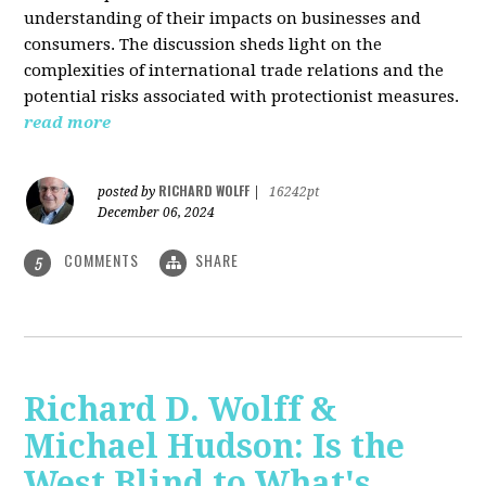
understanding of their impacts on businesses and
consumers. The discussion sheds light on the
complexities of international trade relations and the
potential risks associated with protectionist measures.
read more
RICHARD WOLFF
posted by
|
16242pt
December 06, 2024
COMMENTS
SHARE
5
Richard D. Wolff &
Michael Hudson: Is the
West Blind to What's