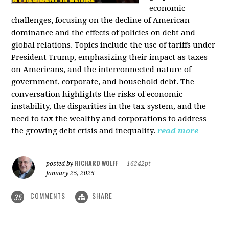
economic
challenges, focusing on the decline of American
dominance and the effects of policies on debt and
global relations. Topics include the use of tariffs under
President Trump, emphasizing their impact as taxes
on Americans, and the interconnected nature of
government, corporate, and household debt. The
conversation highlights the risks of economic
instability, the disparities in the tax system, and the
need to tax the wealthy and corporations to address
the growing debt crisis and inequality.
read more
RICHARD WOLFF
posted by
|
16242pt
January 25, 2025
COMMENTS
SHARE
35