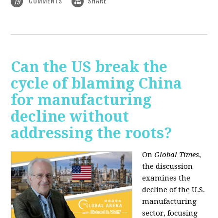
COMMENTS
SHARE
19
Can the US break the
cycle of blaming China
for manufacturing
decline without
addressing the roots?
On
Global Times
,
the discussion
examines the
decline of the U.S.
manufacturing
sector, focusing