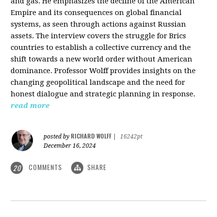
and gas. He emphasizes the decline of the American
Empire and its consequences on global financial
systems, as seen through actions against Russian
assets. The interview covers the struggle for Brics
countries to establish a collective currency and the
shift towards a new world order without American
dominance. Professor Wolff provides insights on the
changing geopolitical landscape and the need for
honest dialogue and strategic planning in response.
read more
RICHARD WOLFF
posted by
|
16242pt
December 16, 2024
COMMENTS
SHARE
20