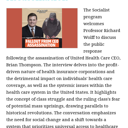
The Socialist
program
welcomes
Professor Richard
Wolff to discuss
the public
response
following the assassination of United Health Care CEO,
Brian Thompson. The interview delves into the profit-
driven nature of health insurance corporations and
the detrimental impact on individuals' health care
coverage, as well as the systemic issues within the
health care system in the United States. It highlights
the concept of class struggle and the ruling class's fear
of potential mass uprisings, drawing parallels to
historical revolutions. The conversation emphasizes
the need for social change and a shift towards a
system that prioritizes universal access to healthcare