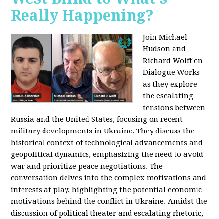
Really Happening?
Join Michael
Hudson and
Richard Wolff on
Dialogue Works
as they explore
the escalating
tensions between
Russia and the United States, focusing on recent
military developments in Ukraine. They discuss the
historical context of technological advancements and
geopolitical dynamics, emphasizing the need to avoid
war and prioritize peace negotiations. The
conversation delves into the complex motivations and
interests at play, highlighting the potential economic
motivations behind the conflict in Ukraine. Amidst the
discussion of political theater and escalating rhetoric,