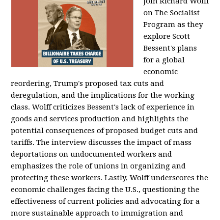
Join Richard Wolff
on The Socialist
Program as they
explore Scott
Bessent's plans
for a global
economic
reordering, Trump's proposed tax cuts and
deregulation, and the implications for the working
class. Wolff criticizes Bessent's lack of experience in
goods and services production and highlights the
potential consequences of proposed budget cuts and
tariffs. The interview discusses the impact of mass
deportations on undocumented workers and
emphasizes the role of unions in organizing and
protecting these workers. Lastly, Wolff underscores the
economic challenges facing the U.S., questioning the
effectiveness of current policies and advocating for a
more sustainable approach to immigration and