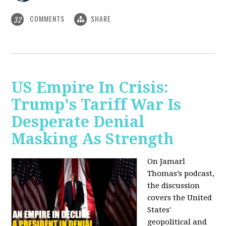
COMMENTS
SHARE
32
US Empire In Crisis:
Trump's Tariff War Is
Desperate Denial
Masking As Strength
On Jamarl
Thomas’s podcast,
the discussion
covers the United
States'
geopolitical and