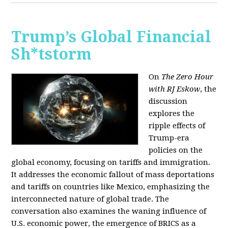
Trump’s Global Financial
Sh*tstorm
On
The Zero Hour
with RJ Eskow
, the
discussion
explores the
ripple effects of
Trump-era
policies on the
global economy, focusing on tariffs and immigration.
It addresses the economic fallout of mass deportations
and tariffs on countries like Mexico, emphasizing the
interconnected nature of global trade. The
conversation also examines the waning influence of
U.S. economic power, the emergence of BRICS as a