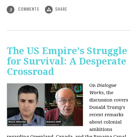
COMMENTS
SHARE
9
The US Empire's Struggle
for Survival: A Desperate
Crossroad
On
Dialogue
Works
, the
discussion covers
Donald Trump's
recent remarks
about colonial
ambitions
regarding Greenland, Canada, and the Panama Canal,