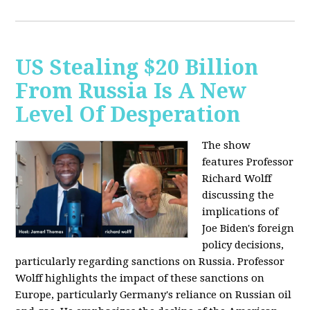
US Stealing $20 Billion
From Russia Is A New
Level Of Desperation
The show
features Professor
Richard Wolff
discussing the
implications of
Joe Biden's foreign
policy decisions,
particularly regarding sanctions on Russia. Professor
Wolff highlights the impact of these sanctions on
Europe, particularly Germany's reliance on Russian oil