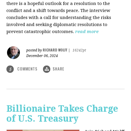
there is a hopeful outlook for a resolution to the
conflict and a shift towards peace. The interview
concludes with a call for understanding the risks
involved and seeking diplomatic resolutions to
prevent catastrophic outcomes.
read more
RICHARD WOLFF
posted by
|
16242pt
December 06, 2024
COMMENTS
SHARE
5
Billionaire Takes Charge
of U.S. Treasury