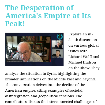
The Desperation of
America's Empire at Its
Peak!
Explore an in-
depth discussion
on various global
issues with
Richard Wolff and
Michael Hudson
on the show. They
analyze the situation in Syria, highlighting the
broader implications on the Middle East and beyond.
The conversation delves into the decline of the
American empire, citing examples of societal
disintegration and geopolitical tensions. The
contributors discuss the interconnected challenges of