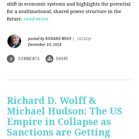
shift in economic systems and highlights the potential
for a multinational, shared power structure in the
future.
read more
RICHARD WOLFF
posted by
|
16242pt
December 10, 2024
COMMENTS
SHARE
9
Richard D. Wolff &
Michael Hudson: The US
Empire in Collapse as
Sanctions are Getting