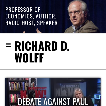
PROFESSOR OF
ECONOMICS, AUTHOR,
RADIO HOST, SPEAKER
RICHARD D.
WOLFF
HOST OF ECONOMIC