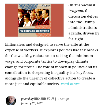
On
The Socialist
Program
, the
discussion delves
into the Trump
administration's
agenda, driven by
far-right
billionaires and designed to serve the elite at the
expense of workers. It explores policies like tax breaks
for the wealthy, resistance to raising the minimum
wage, and corporate tactics to downplay climate
change for profit. The role of money in politics and its
contribution to deepening inequality is a key focus,
alongside the urgency of collective action to create a
more just and equitable society.
read more
RICHARD WOLFF
posted by
|
16242pt
January 25, 2025