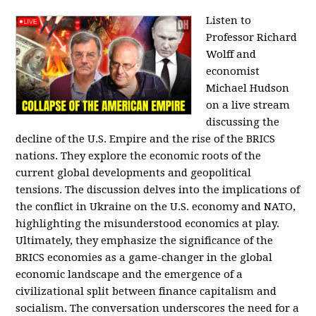
Listen to
Professor Richard
Wolff and
economist
Michael Hudson
on a live stream
discussing the
decline of the U.S. Empire and the rise of the BRICS
nations. They explore the economic roots of the
current global developments and geopolitical
tensions. The discussion delves into the implications of
the conflict in Ukraine on the U.S. economy and NATO,
highlighting the misunderstood economics at play.
Ultimately, they emphasize the significance of the
BRICS economies as a game-changer in the global
economic landscape and the emergence of a
civilizational split between finance capitalism and
socialism. The conversation underscores the need for a