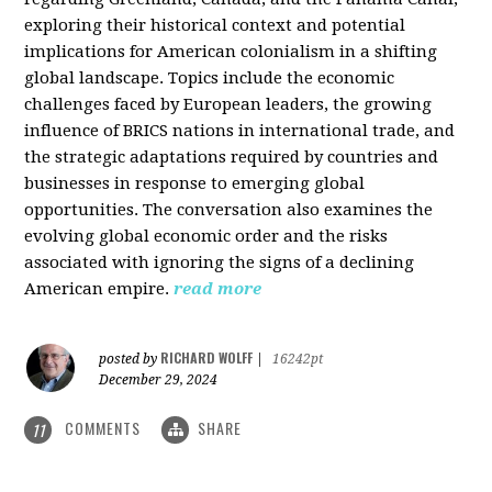
exploring their historical context and potential
implications for American colonialism in a shifting
global landscape. Topics include the economic
challenges faced by European leaders, the growing
influence of BRICS nations in international trade, and
the strategic adaptations required by countries and
businesses in response to emerging global
opportunities. The conversation also examines the
evolving global economic order and the risks
associated with ignoring the signs of a declining
American empire.
read more
RICHARD WOLFF
posted by
|
16242pt
December 29, 2024
COMMENTS
SHARE
11