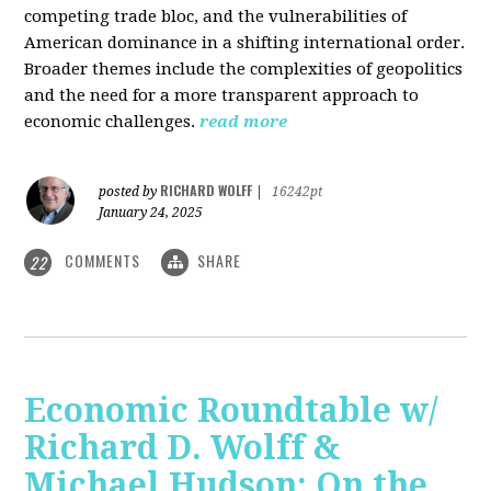
competing trade bloc, and the vulnerabilities of
American dominance in a shifting international order.
Broader themes include the complexities of geopolitics
and the need for a more transparent approach to
economic challenges.
read more
RICHARD WOLFF
posted by
|
16242pt
January 24, 2025
COMMENTS
SHARE
22
Economic Roundtable w/
Richard D. Wolff &
Michael Hudson: On the