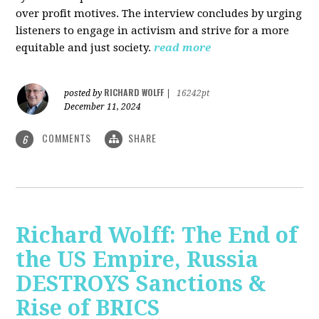
over profit motives. The interview concludes by urging
listeners to engage in activism and strive for a more
equitable and just society.
read more
RICHARD WOLFF
posted by
|
16242pt
December 11, 2024
COMMENTS
SHARE
6
Richard Wolff: The End of
the US Empire, Russia
DESTROYS Sanctions &
Rise of BRICS