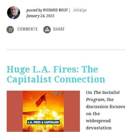
RICHARD WOLFF
posted by
|
16242pt
January 24, 2025
COMMENTS
SHARE
17
Huge L.A. Fires: The
Capitalist Connection
On
The Socialist
Program
, the
discussion focuses
on the
widespread
devastation