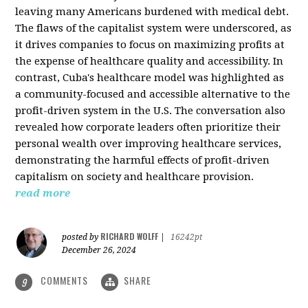
leaving many Americans burdened with medical debt.
The flaws of the capitalist system were underscored, as
it drives companies to focus on maximizing profits at
the expense of healthcare quality and accessibility. In
contrast, Cuba's healthcare model was highlighted as
a community-focused and accessible alternative to the
profit-driven system in the U.S. The conversation also
revealed how corporate leaders often prioritize their
personal wealth over improving healthcare services,
demonstrating the harmful effects of profit-driven
capitalism on society and healthcare provision.
read more
RICHARD WOLFF
posted by
|
16242pt
December 26, 2024
COMMENTS
SHARE
9