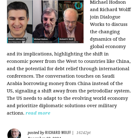
Michael Hodson
and Richard Wolff
join Dialogue
Works to discuss
the changing
dynamics of the
global economy
and its implications, highlighting the shift in
economic power from the West to countries like China,
and the potential for debt relief through international
conferences. The conversation touches on Saudi
Arabia borrowing money from China instead of the
US, signaling a shift away from the petrodollar system.
The US needs to adapt to the evolving world economy
and prioritize diplomatic solutions over military
actions.
read more
RICHARD WOLFF
posted by
|
16242pt