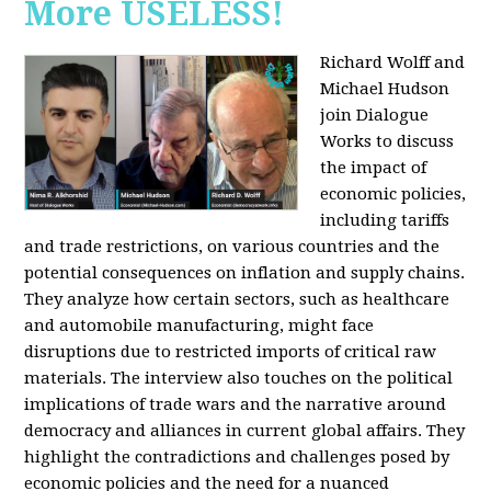
More USELESS!
Richard Wolff and
Michael Hudson
join Dialogue
Works to discuss
the impact of
economic policies,
including tariffs
and trade restrictions, on various countries and the
potential consequences on inflation and supply chains.
They analyze how certain sectors, such as healthcare
and automobile manufacturing, might face
disruptions due to restricted imports of critical raw
materials. The interview also touches on the political
implications of trade wars and the narrative around
democracy and alliances in current global affairs. They
highlight the contradictions and challenges posed by
economic policies and the need for a nuanced