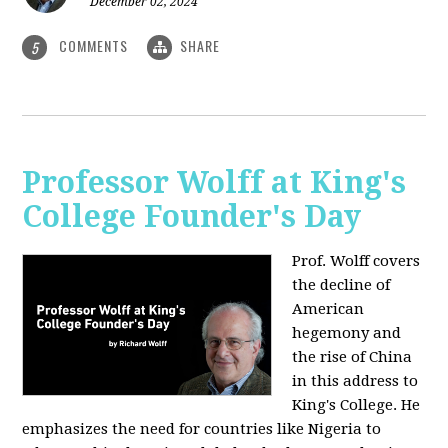
December 02, 2024
COMMENTS
SHARE
5
Professor Wolff at King's
College Founder's Day
Prof. Wolff covers
the decline of
American
hegemony and
the rise of China
in this address to
King's College. He
emphasizes the need for countries like Nigeria to