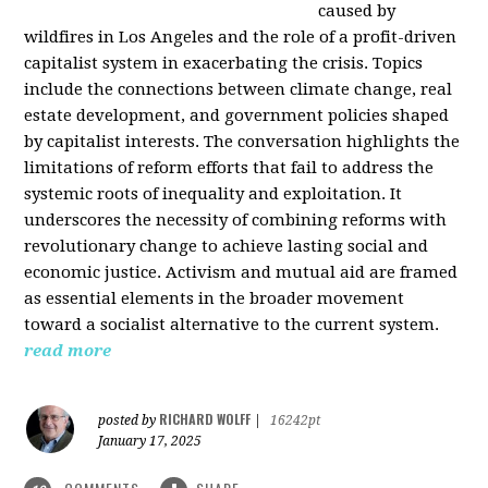
caused by
wildfires in Los Angeles and the role of a profit-driven
capitalist system in exacerbating the crisis. Topics
include the connections between climate change, real
estate development, and government policies shaped
by capitalist interests. The conversation highlights the
limitations of reform efforts that fail to address the
systemic roots of inequality and exploitation. It
underscores the necessity of combining reforms with
revolutionary change to achieve lasting social and
economic justice. Activism and mutual aid are framed
as essential elements in the broader movement
toward a socialist alternative to the current system.
read more
RICHARD WOLFF
posted by
|
16242pt
January 17, 2025