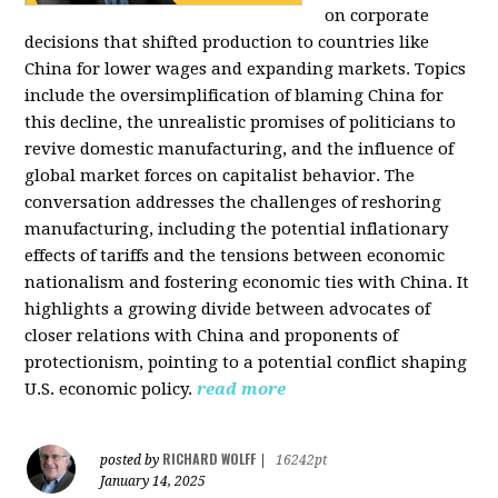
on corporate
decisions that shifted production to countries like
China for lower wages and expanding markets. Topics
include the oversimplification of blaming China for
this decline, the unrealistic promises of politicians to
revive domestic manufacturing, and the influence of
global market forces on capitalist behavior. The
conversation addresses the challenges of reshoring
manufacturing, including the potential inflationary
effects of tariffs and the tensions between economic
nationalism and fostering economic ties with China. It
highlights a growing divide between advocates of
closer relations with China and proponents of
protectionism, pointing to a potential conflict shaping
U.S. economic policy.
read more
RICHARD WOLFF
posted by
|
16242pt
January 14, 2025