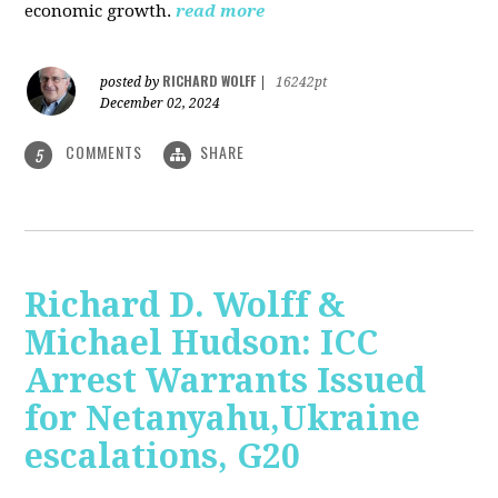
economic growth.
read more
RICHARD WOLFF
posted by
|
16242pt
December 02, 2024
COMMENTS
SHARE
5
Richard D. Wolff &
Michael Hudson: ICC
Arrest Warrants Issued
for Netanyahu,Ukraine
escalations, G20