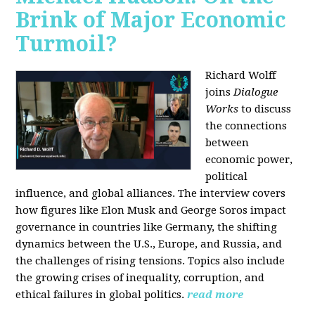
Brink of Major Economic
Turmoil?
Richard Wolff
joins
Dialogue
Works
to discuss
the connections
between
economic power,
political
influence, and global alliances. The interview covers
how figures like Elon Musk and George Soros impact
governance in countries like Germany, the shifting
dynamics between the U.S., Europe, and Russia, and
the challenges of rising tensions. Topics also include
the growing crises of inequality, corruption, and
ethical failures in global politics.
read more