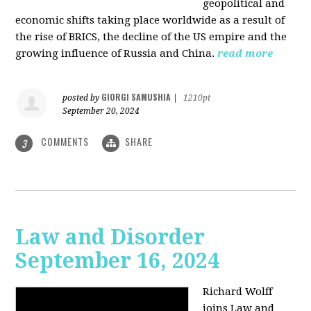
geopolitical and
economic shifts taking place worldwide as a result of
the rise of BRICS, the decline of the US empire and the
growing influence of Russia and China.
read more
GIORGI SAMUSHIA
posted by
|
1210pt
September 20, 2024
COMMENTS
SHARE
3
Law and Disorder
September 16, 2024
Richard Wolff
joins Law and