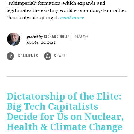
"subimperial" formation, which expands and
legitimates the existing world economic system rather
than truly disrupting it.
read more
RICHARD WOLFF
posted by
|
16237pt
October 28, 2024
COMMENTS
SHARE
3
Dictatorship of the Elite:
Big Tech Capitalists
Decide for Us on Nuclear,
Health & Climate Change