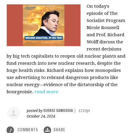
On today's
episode of The
Socialist Program
Nicole Roussell
and Prof. Richard
Wolff discuss the
recent decisions
by big tech capitalists to reopen old nuclear plants and
fund research into new nuclear research, despite the
huge health risks. Richard explains how monopolies
use advertising to rebrand dangerous products like
nuclear energy—evidence of the dictatorship of the
bourgeoisie.
read more
GIORGI SAMUSHIA
posted by
|
1210pt
October 24, 2024
COMMENTS
SHARE
2