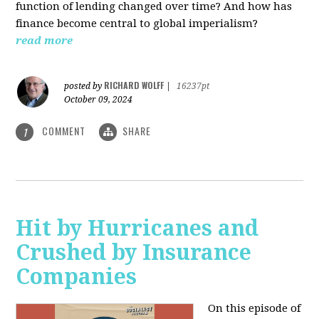
function of lending changed over time? And how has
finance become central to global imperialism?
read more
RICHARD WOLFF
posted by
|
16237pt
October 09, 2024
COMMENT
SHARE
1
Hit by Hurricanes and
Crushed by Insurance
Companies
On this episode of