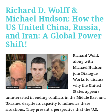
Richard D. Wolff &
Michael Hudson: How the
US United China, Russia,
and Iran: A Global Power
Shift!
Richard Wolff,
along with
Michael Hudson,
join Dialogue
Works to discuss
why the United
States appears
uninterested in ending conflicts in the Middle East and
Ukraine, despite its capacity to influence these
situations. They present a perspective that the U.S.