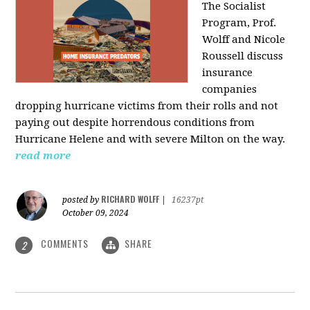
The Socialist
Program, Prof.
Wolff and Nicole
Roussell discuss
insurance
companies
dropping hurricane victims from their rolls and not
paying out despite horrendous conditions from
Hurricane Helene and with severe Milton on the way.
read more
RICHARD WOLFF
posted by
|
16237pt
October 09, 2024
COMMENTS
SHARE
2