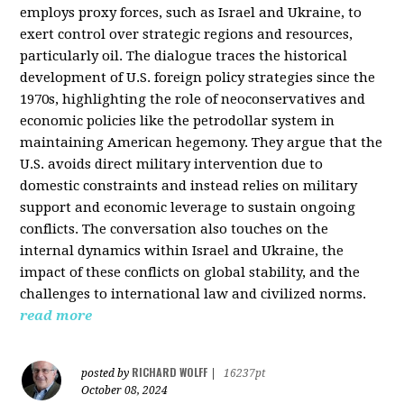
employs proxy forces, such as Israel and Ukraine, to
exert control over strategic regions and resources,
particularly oil. The dialogue traces the historical
development of U.S. foreign policy strategies since the
1970s, highlighting the role of neoconservatives and
economic policies like the petrodollar system in
maintaining American hegemony. They argue that the
U.S. avoids direct military intervention due to
domestic constraints and instead relies on military
support and economic leverage to sustain ongoing
conflicts. The conversation also touches on the
internal dynamics within Israel and Ukraine, the
impact of these conflicts on global stability, and the
challenges to international law and civilized norms.
read more
RICHARD WOLFF
posted by
|
16237pt
October 08, 2024