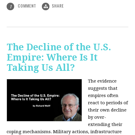
COMMENT
SHARE
1
The Decline of the U.S.
Empire: Where Is It
Taking Us All?
The evidence
suggests that
empires often
react to periods of
their own decline
by over-
extending their
coping mechanisms. Military actions, infrastructure