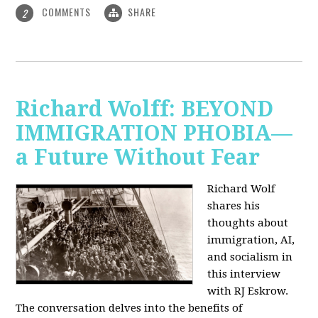
COMMENTS
SHARE
2
Richard Wolff: BEYOND
IMMIGRATION PHOBIA—
a Future Without Fear
Richard Wolf
shares his
thoughts about
immigration, AI,
and socialism in
this interview
with RJ Eskrow.
The conversation delves into the benefits of