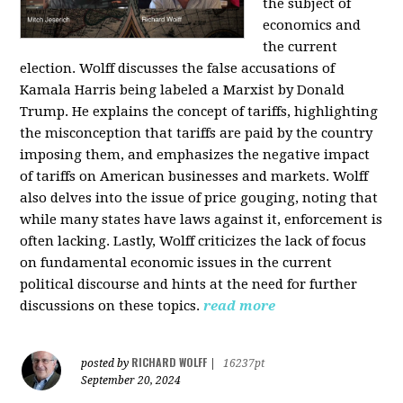
the subject of
economics and
the current
election. Wolff discusses the false accusations of
Kamala Harris being labeled a Marxist by Donald
Trump. He explains the concept of tariffs, highlighting
the misconception that tariffs are paid by the country
imposing them, and emphasizes the negative impact
of tariffs on American businesses and markets. Wolff
also delves into the issue of price gouging, noting that
while many states have laws against it, enforcement is
often lacking. Lastly, Wolff criticizes the lack of focus
on fundamental economic issues in the current
political discourse and hints at the need for further
discussions on these topics.
read more
RICHARD WOLFF
posted by
|
16237pt
September 20, 2024