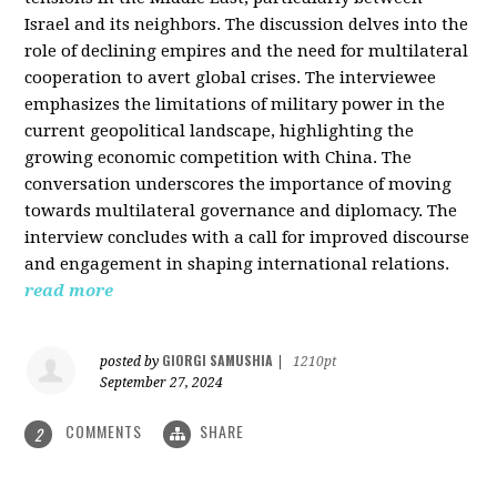
Israel and its neighbors. The discussion delves into the
role of declining empires and the need for multilateral
cooperation to avert global crises. The interviewee
emphasizes the limitations of military power in the
current geopolitical landscape, highlighting the
growing economic competition with China. The
conversation underscores the importance of moving
towards multilateral governance and diplomacy. The
interview concludes with a call for improved discourse
and engagement in shaping international relations.
read more
GIORGI SAMUSHIA
posted by
|
1210pt
September 27, 2024
COMMENTS
SHARE
2