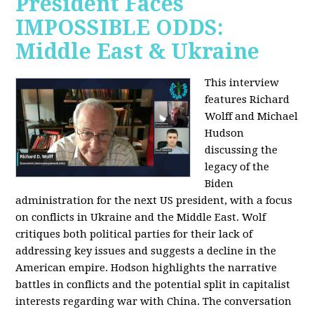
President Faces
IMPOSSIBLE ODDS:
Middle East & Ukraine
This interview
features Richard
Wolff and Michael
Hudson
discussing the
legacy of the
Biden
administration for the next US president, with a focus
on conflicts in Ukraine and the Middle East. Wolf
critiques both political parties for their lack of
addressing key issues and suggests a decline in the
American empire. Hodson highlights the narrative
battles in conflicts and the potential split in capitalist
interests regarding war with China. The conversation