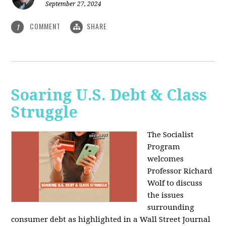
September 27, 2024
COMMENT
SHARE
1
Soaring U.S. Debt & Class
Struggle
The Socialist
Program
welcomes
Professor Richard
Wolf to discuss
the issues
surrounding
consumer debt as highlighted in a Wall Street Journal