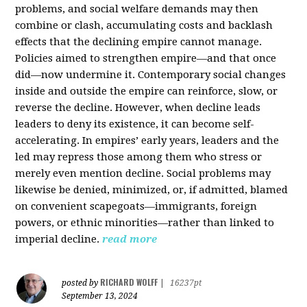
problems, and social welfare demands may then
combine or clash, accumulating costs and backlash
effects that the declining empire cannot manage.
Policies aimed to strengthen empire—and that once
did—now undermine it. Contemporary social changes
inside and outside the empire can reinforce, slow, or
reverse the decline. However, when decline leads
leaders to deny its existence, it can become self-
accelerating. In empires’ early years, leaders and the
led may repress those among them who stress or
merely even mention decline. Social problems may
likewise be denied, minimized, or, if admitted, blamed
on convenient scapegoats—immigrants, foreign
powers, or ethnic minorities—rather than linked to
imperial decline.
read more
RICHARD WOLFF
posted by
|
16237pt
September 13, 2024