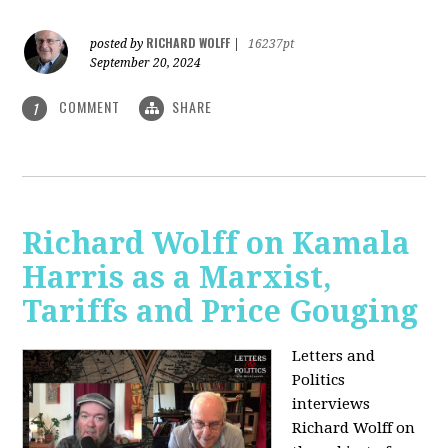
RICHARD WOLFF
posted by
|
16237pt
September 20, 2024
COMMENT
SHARE
1
Richard Wolff on Kamala
Harris as a Marxist,
Tariffs and Price Gouging
Letters and
Politics
interviews
Richard Wolff on