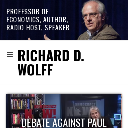
PROFESSOR OF
ECONOMICS, AUTHOR,
RADIO HOST, SPEAKER
RICHARD D.
WOLFF
AUL
HOST OF ECONOMIC