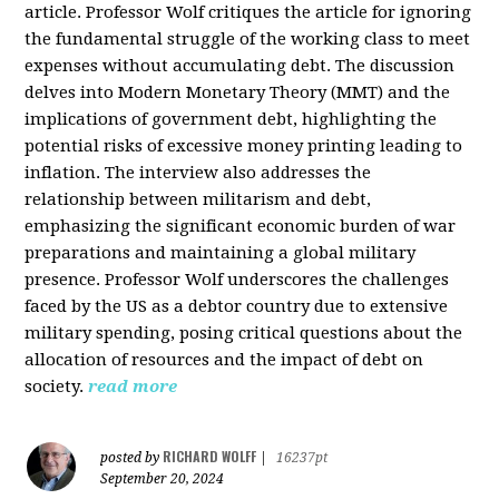
article. Professor Wolf critiques the article for ignoring
the fundamental struggle of the working class to meet
expenses without accumulating debt. The discussion
delves into Modern Monetary Theory (MMT) and the
implications of government debt, highlighting the
potential risks of excessive money printing leading to
inflation. The interview also addresses the
relationship between militarism and debt,
emphasizing the significant economic burden of war
preparations and maintaining a global military
presence. Professor Wolf underscores the challenges
faced by the US as a debtor country due to extensive
military spending, posing critical questions about the
allocation of resources and the impact of debt on
society.
read more
RICHARD WOLFF
posted by
|
16237pt
September 20, 2024