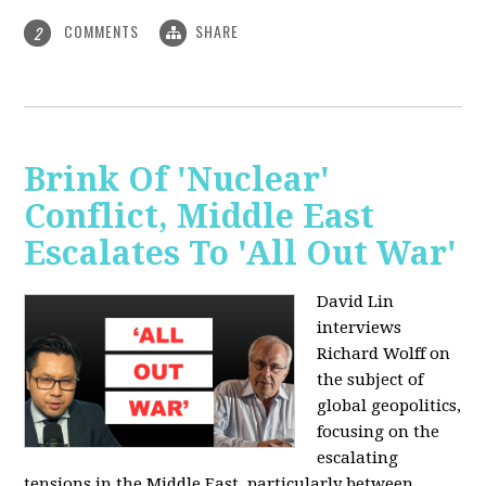
COMMENTS
SHARE
2
Brink Of 'Nuclear'
Conflict, Middle East
Escalates To 'All Out War'
David Lin
interviews
Richard Wolff on
the subject of
global geopolitics,
focusing on the
escalating
tensions in the Middle East, particularly between