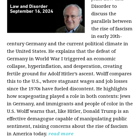
Disorder to
discuss the
parallels between
the rise of fascism
in early 20th-
century Germany and the current political climate in
the United States. He explains that the defeat of
Germany in World War I triggered an economic
collapse, hyperinflation, and desperation, creating
fertile ground for Adolf Hitler’s ascent. Wolff compares
this to the U.S., where stagnant wages and job losses
since the 1970s have fueled discontent. He highlights
how scapegoating played a role in both contexts: Jews
in Germany, and immigrants and people of color in the
U.S. Wolff warns that, like Hitler, Donald Trump is an
effective demagogue capable of manipulating public
sentiment, raising concerns about the rise of fascism
in America today.
read more