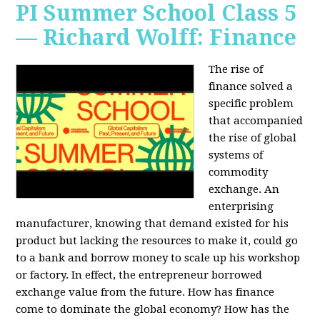
PI Summer School Class 5
— Richard Wolff: Finance
The rise of
finance solved a
specific problem
that accompanied
the rise of global
systems of
commodity
exchange. An
enterprising
manufacturer, knowing that demand existed for his
product but lacking the resources to make it, could go
to a bank and borrow money to scale up his workshop
or factory. In effect, the entrepreneur borrowed
exchange value from the future. How has finance
come to dominate the global economy? How has the