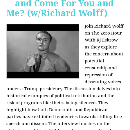
—and Come For You and
Me? (w/Richard Wolff)
Join Richard Wolff
on The Zero Hour
With RJ Eskrow
as they explore
the concern about
potential
censorship and
repression of
dissenting voices
under a Trump presidency. The discussion delves into
historical examples of political retribution and the
risk of programs like theirs being silenced. They
highlight how both Democratic and Republican
parties have exhibited tendencies towards stifling free
speech and dissent. The interview touches on the