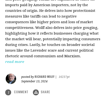
imports paid by American importers, not by the
countries of origin. He delves into how protectionist
measures like tariffs can lead to negative
consequences like higher prices and loss of market
competitiveness. Wolff also delves into price gouging,
highlighting how it reflects businesses charging what
the market will bear, potentially impacting consumers
during crises. Lastly, he touches on broader societal
issues like the Lavender scare and current political
rhetoric around communism and Marxism.
read more
RICHARD WOLFF
posted by
|
16237pt
September 13, 2024
COMMENT
SHARE
1