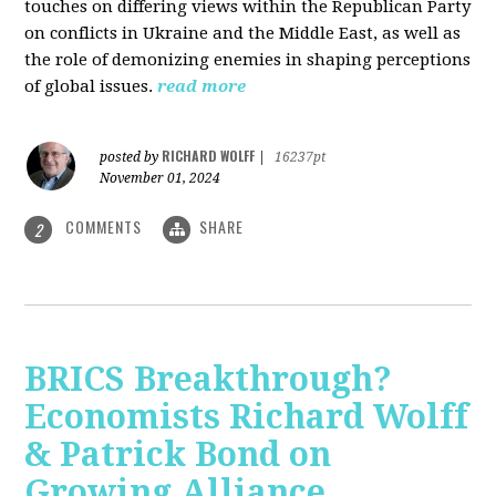
touches on differing views within the Republican Party
on conflicts in Ukraine and the Middle East, as well as
the role of demonizing enemies in shaping perceptions
of global issues.
read more
RICHARD WOLFF
posted by
|
16237pt
November 01, 2024
COMMENTS
SHARE
2
BRICS Breakthrough?
Economists Richard Wolff
& Patrick Bond on
Growing Alliance,