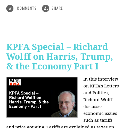
COMMENTS
SHARE
6
KPFA Special – Richard
Wolff on Harris, Trump,
& the Economy Part I
In this interview
on KPFA's Letters
and Politics,
Richard Wolff
discusses
economic issues
such as tariffs
and price gouging. Tariffs are explained as taxes on