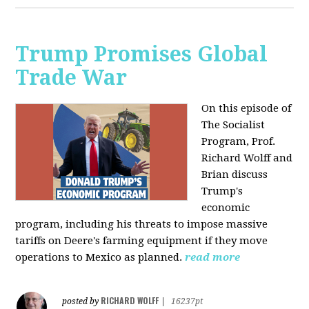
Trump Promises Global
Trade War
On this episode of
The Socialist
Program, Prof.
Richard Wolff and
Brian discuss
Trump's
economic
program, including his threats to impose massive
tariffs on Deere's farming equipment if they move
operations to Mexico as planned.
read more
RICHARD WOLFF
posted by
|
16237pt