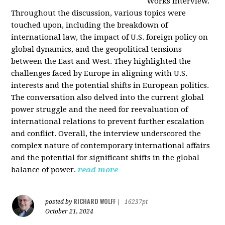
Works interview.
Throughout the discussion, various topics were
touched upon, including the breakdown of
international law, the impact of U.S. foreign policy on
global dynamics, and the geopolitical tensions
between the East and West. They highlighted the
challenges faced by Europe in aligning with U.S.
interests and the potential shifts in European politics.
The conversation also delved into the current global
power struggle and the need for reevaluation of
international relations to prevent further escalation
and conflict. Overall, the interview underscored the
complex nature of contemporary international affairs
and the potential for significant shifts in the global
balance of power.
read more
RICHARD WOLFF
posted by
|
16237pt
October 21, 2024