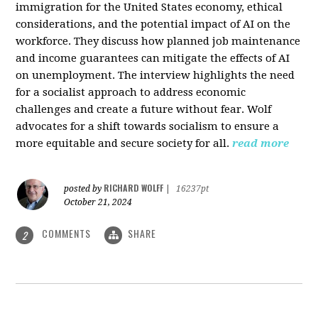
immigration for the United States economy, ethical
considerations, and the potential impact of AI on the
workforce. They discuss how planned job maintenance
and income guarantees can mitigate the effects of AI
on unemployment. The interview highlights the need
for a socialist approach to address economic
challenges and create a future without fear. Wolf
advocates for a shift towards socialism to ensure a
more equitable and secure society for all.
read more
RICHARD WOLFF
posted by
|
16237pt
October 21, 2024
COMMENTS
SHARE
2