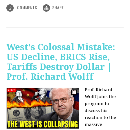
COMMENTS
SHARE
3
West's Colossal Mistake:
US Decline, BRICS Rise,
Tariffs Destroy Dollar |
Prof. Richard Wolff
Prof. Richard
Wolff joins the
program to
discuss his
reaction to the
massive