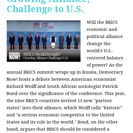
Challenge to U.S.
Will the BRICS
economic and
political alliance
change the
world's U.S.-
centered balance
of power? As the
annual BRICS summit wraps up in Russia, Democracy
Now! hosts a debate between American economist
Richard Wolff and South African sociologist Patrick
Bond over the significance of the conference. This year,
the nine BRICS countries invited 13 new "partner
states" into their alliance, which Wolff calls "historic"
and "a serious economic competitor to the United
States and its role in the world." Bond, on the other
hand, argues that BRICS should be considered a