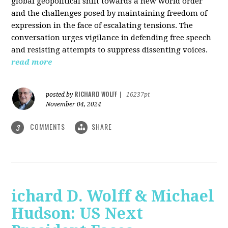
global geopolitical shift towards a new world order
and the challenges posed by maintaining freedom of
expression in the face of escalating tensions. The
conversation urges vigilance in defending free speech
and resisting attempts to suppress dissenting voices.
read more
RICHARD WOLFF
posted by
|
16237pt
November 04, 2024
COMMENTS
SHARE
3
ichard D. Wolff & Michael
Hudson: US Next