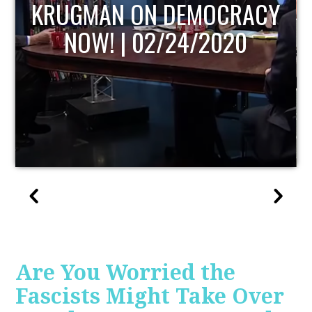
RACY
UPDATE
20
Are You Worried the
Fascists Might Take Over