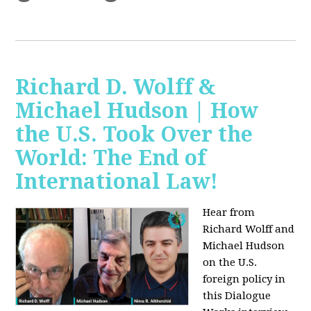
Richard D. Wolff &
Michael Hudson | How
the U.S. Took Over the
World: The End of
International Law!
Hear from
Richard Wolff and
Michael Hudson
on the U.S.
foreign policy in
this Dialogue