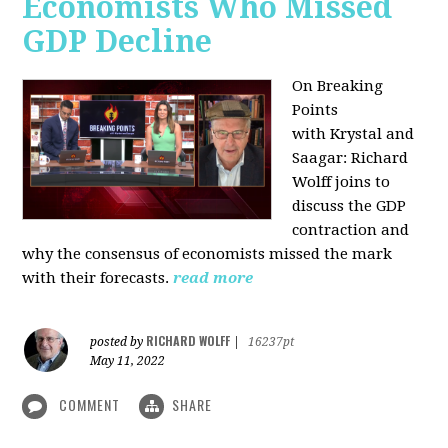
Economists Who Missed
GDP Decline
On Breaking
Points
with
Krystal and
Saagar: Richard
Wolff joins to
discuss the GDP
contraction and
why the consensus of economists missed the mark
with their forecasts.
read more
RICHARD WOLFF
posted by
|
16237pt
May 11, 2022
COMMENT
SHARE