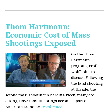
Thom Hartmann:
Economic Cost of Mass
Shootings Exposed
On the Thom
Hartmann
program, Prof
Wolff joins to
discuss:
Following
the fatal shooting
at Ulvade, the
second mass shooting in hardly a week, many are
asking, Have mass shootings become a part of
America's Economy?
read more