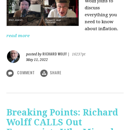
Wolff joins to
discuss
everything you
need to know
about inflation.
read more
RICHARD WOLFF
posted by
|
16237pt
May 11, 2022
COMMENT
SHARE
Breaking Points: Richard
Wolff CALLS Out