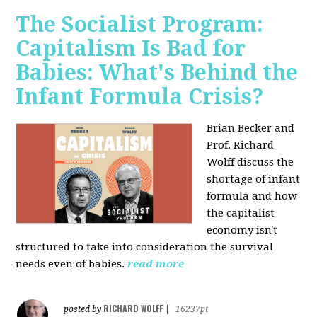
The Socialist Program:
Capitalism Is Bad for
Babies: What's Behind the
Infant Formula Crisis?
Brian Becker and
Prof. Richard
Wolff discuss the
shortage of infant
formula and how
the capitalist
economy isn't
structured to take into consideration the survival
needs even of babies.
read more
RICHARD WOLFF
posted by
|
16237pt