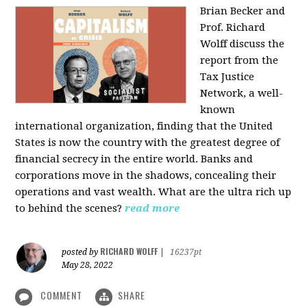
Brian Becker and
Prof. Richard
Wolff discuss the
report from the
Tax Justice
Network, a well-
known
international organization, finding that the United
States is now the country with the greatest degree of
financial secrecy in the entire world. Banks and
corporations move in the shadows, concealing their
operations and vast wealth. What are the ultra rich up
to behind the scenes?
read more
RICHARD WOLFF
posted by
|
16237pt
May 28, 2022
COMMENT
SHARE