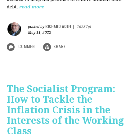
debt.
read more
RICHARD WOLFF
posted by
|
16237pt
May 11, 2022
COMMENT
SHARE
The Socialist Program:
How to Tackle the
Inflation Crisis in the
Interests of the Working
Class