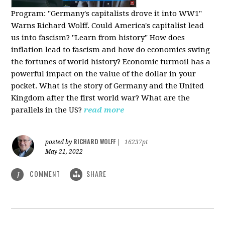
Program:
"Germany's capitalists drove it into WW1"
Warns Richard Wolff. Could America's capitalist lead
us into fascism? "Learn from history" How does
inflation lead to fascism and how do economics swing
the fortunes of world history? Economic turmoil has a
powerful impact on the value of the dollar in your
pocket. What is the story of Germany and the United
Kingdom after the first world war? What are the
parallels in the US?
read more
RICHARD WOLFF
posted by
|
16237pt
May 21, 2022
COMMENT
SHARE
1