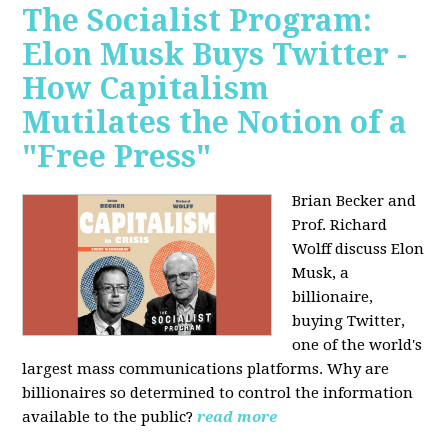
The Socialist Program:
Elon Musk Buys Twitter -
How Capitalism
Mutilates the Notion of a
"Free Press"
Brian Becker and
Prof. Richard
Wolff discuss Elon
Musk, a
billionaire,
buying Twitter,
one of the world's
largest mass communications platforms. Why are
billionaires so determined to control the information
available to the public?
read more