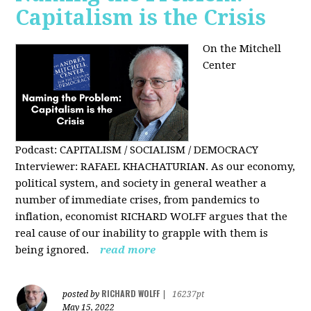
Capitalism is the Crisis
On the Mitchell
Center
Podcast: CAPITALISM / SOCIALISM / DEMOCRACY
Interviewer: RAFAEL KHACHATURIAN. As our economy,
political system, and society in general weather a
number of immediate crises, from pandemics to
inflation, economist RICHARD WOLFF argues that the
real cause of our inability to grapple with them is
being ignored.
read more
RICHARD WOLFF
posted by
|
16237pt
May 15, 2022