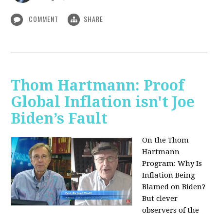
COMMENT
SHARE
Thom Hartmann: Proof
Global Inflation isn't Joe
Biden’s Fault
On the Thom
Hartmann
Program:
Why Is
Inflation Being
Blamed on Biden?
But clever
observers of the