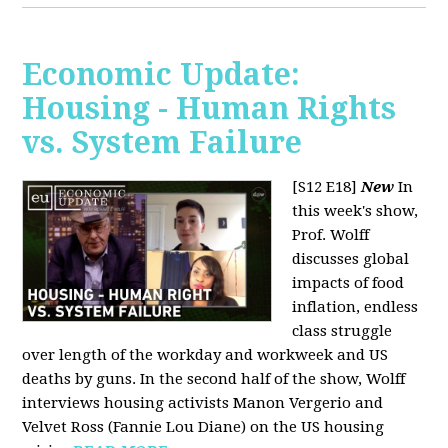
Economic Update:
Housing - Human Rights
vs. System Failure
[S12 E18]
New
In
this week's show,
Prof. Wolff
discusses global
impacts of food
inflation, endless
class struggle
over length of the workday and workweek and US
deaths by guns. In the second half of the show, Wolff
interviews housing activists Manon Vergerio and
Velvet Ross (Fannie Lou Diane) on the US housing