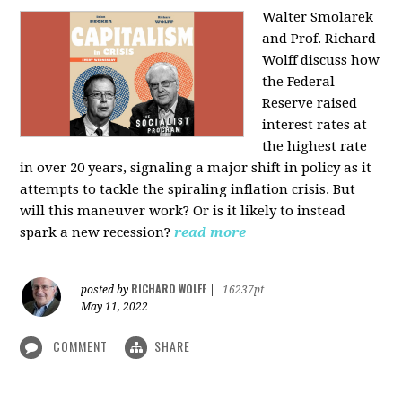
Walter Smolarek
and Prof. Richard
Wolff discuss how
the Federal
Reserve raised
interest rates at
the highest rate
in over 20 years, signaling a major shift in policy as it
attempts to tackle the spiraling inflation crisis. But
will this maneuver work? Or is it likely to instead
spark a new recession?
read more
RICHARD WOLFF
posted by
|
16237pt
May 11, 2022
COMMENT
SHARE