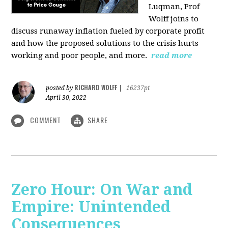
Luqman, Prof
Wolff joins
to
discuss runaway inflation fueled by corporate profit
and how the proposed solutions to the crisis hurts
working and poor people, and more.
read more
RICHARD WOLFF
posted by
|
16237pt
April 30, 2022
COMMENT
SHARE
Zero Hour: On War and
Empire: Unintended
Consequences