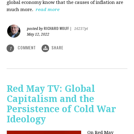
global economy know that the causes of inflation are
much more.
read more
RICHARD WOLFF
posted by
|
16237pt
May 12, 2022
COMMENT
SHARE
1
Red May TV: Global
Capitalism and the
Persistence of Cold War
Ideology
On Red May