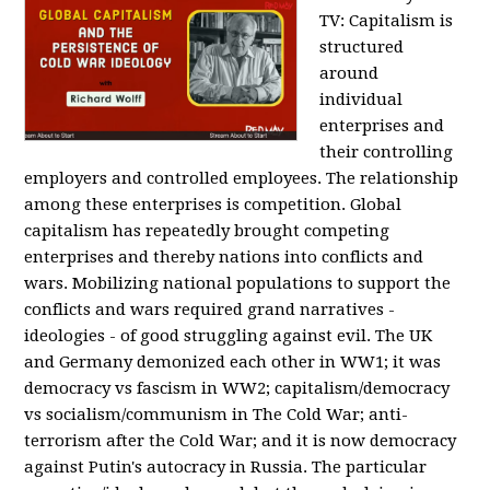
TV:
Capitalism is
structured
around
individual
enterprises and
their controlling
employers and controlled employees. The relationship
among these enterprises is competition. Global
capitalism has repeatedly brought competing
enterprises and thereby nations into conflicts and
wars. Mobilizing national populations to support the
conflicts and wars required grand narratives -
ideologies - of good struggling against evil. The UK
and Germany demonized each other in WW1; it was
democracy vs fascism in WW2; capitalism/democracy
vs socialism/communism in The Cold War; anti-
terrorism after the Cold War; and it is now democracy
against Putin's autocracy in Russia. The particular