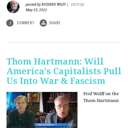
RICHARD WOLFF
posted by
|
16237pt
May 23, 2022
COMMENT
SHARE
1
Thom Hartmann: Will
America's Capitalists Pull
Us Into War & Fascism
Prof Wolff on the
Thom Hartmann