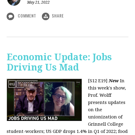
May 21, 2022
COMMENT
SHARE
Economic Update: Jobs
Driving Us Mad
[S12 E19]
New
In
this week's show,
Prof. Wolff
presents updates
on the
unionization of
Grinnell College
student-workers; US GDP drops 1.4% in Q1 of 2022; food