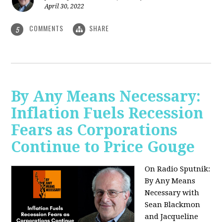
April 30, 2022
COMMENTS
SHARE
5
By Any Means Necessary:
Inflation Fuels Recession
Fears as Corporations
Continue to Price Gouge
On Radio Sputnik:
By Any Means
Necessary with
Sean Blackmon
and Jacqueline