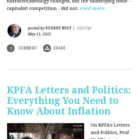
narrative/ideology changed, but the underlying issue -
capitalist competition - did not.
read more
RICHARD WOLFF
posted by
|
16237pt
May 11, 2022
COMMENT
SHARE
1
KPFA Letters and Politics:
Everything You Need to
Know About Inflation
On KPFA's Letters
and Politics, Prof