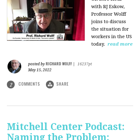
with RJ Eskow,
Professor Wolff
joins to discuss
the situation for
workers in the US
today.
read more
RICHARD WOLFF
posted by
|
16237pt
May 15, 2022
COMMENTS
SHARE
2
Mitchell Center Podcast:
Naming the Problem: