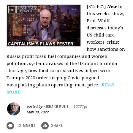
[S12 E21]
New
In
this week's show,
Prof. Wolff
discusses today's
US child care
workers' crisis;
how sanctions on
Russia profit fossil fuel companies and worsen
pollution; systemic causes of the US infant formula
shortage; how food corp executives helped write
Trump's 2020 order keeping Covid-plagued
meatpacking plants operating; meat price...
READ
MORE
RICHARD WOLFF
posted by
|
16237pt
May 30, 2022
COMMENT
SHARE