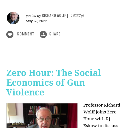
RICHARD WOLFF
posted by
|
16237pt
May 28, 2022
COMMENT
SHARE
Zero Hour: The Social
Economics of Gun
Violence
Professor Richard
Wolff joins Zero
Hour with RJ
Eskow to discuss