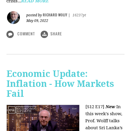
crisis...
READ MORE
RICHARD WOLFF
posted by
|
16237pt
May 09, 2022
COMMENT
SHARE
Economic Update:
Inflation - How Markets
Fail
[S12 E17]
New
In
this week's show,
Prof. Wolff talks
about Sri Lanka’s