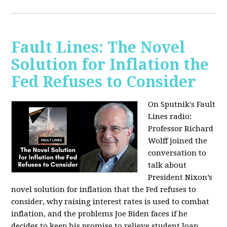
Fault Lines: The Novel
Solution for Inflation the
Fed Refuses to Consider
On Sputnik's Fault
Lines radio:
Professor Richard
Wolff joined the
conversation to
talk about
President Nixon’s
novel solution for inflation that the Fed refuses to
consider, why raising interest rates is used to combat
inflation, and the problems Joe Biden faces if he
decides to keep his promise to relieve student loan