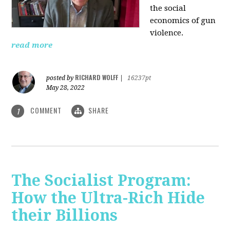
the social
economics of gun
violence.
read more
RICHARD WOLFF
posted by
|
16237pt
May 28, 2022
COMMENT
SHARE
1
The Socialist Program:
How the Ultra-Rich Hide
their Billions