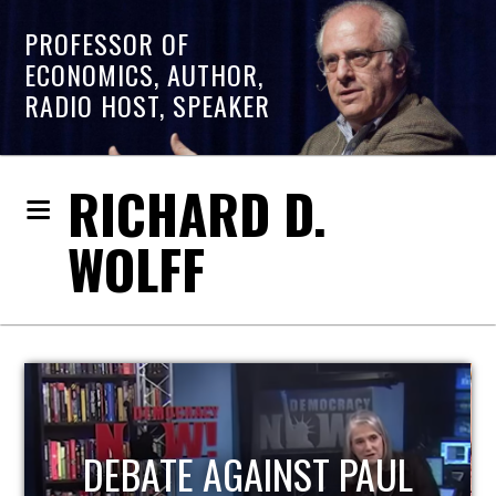
PROFESSOR OF
ECONOMICS, AUTHOR,
RADIO HOST, SPEAKER
RICHARD D.
WOLFF
HOST OF ECONOMIC