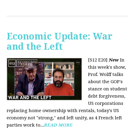
Economic Update: War
and the Left
[S12 E20]
New
In
this week's show,
Prof. Wolff talks
about the GOP's
stance on student
debt forgiveness,
US corporations
replacing home ownership with rentals, today's US
economy not "strong," and left unity, as 4 French left
parties work to...
READ MORE