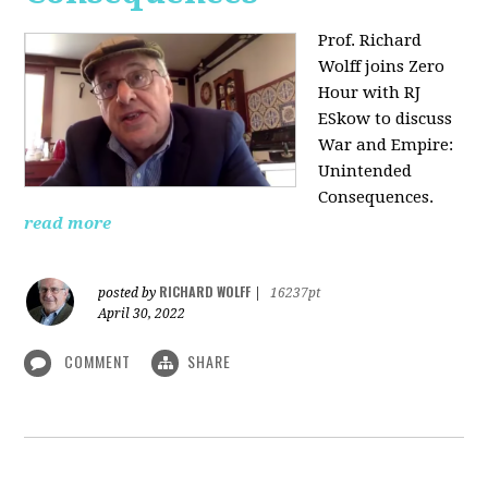
Prof. Richard
Wolff joins Zero
Hour with RJ
ESkow to discuss
War and Empire:
Unintended
Consequences.
read more
RICHARD WOLFF
posted by
|
16237pt
April 30, 2022
COMMENT
SHARE