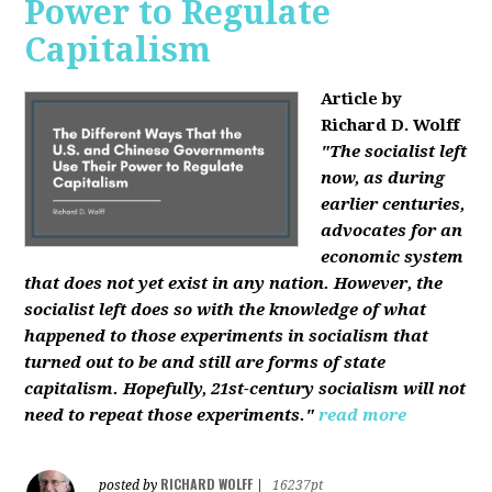
Power to Regulate
Capitalism
Article by
Richard D. Wolff
"The socialist left
now, as during
earlier centuries,
advocates for an
economic system
that does not yet exist in any nation. However, the
socialist left does so with the knowledge of what
happened to those experiments in socialism that
turned out to be and still are forms of state
capitalism. Hopefully, 21st-century socialism will not
need to repeat those experiments."
read more
RICHARD WOLFF
posted by
|
16237pt