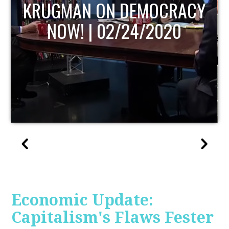
UPDATE
Economic Update:
Capitalism's Flaws Fester