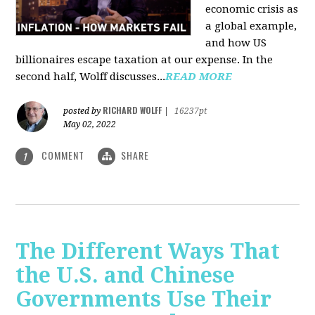
economic crisis as
a global example,
and how US
billionaires escape taxation at our expense. In the
second half, Wolff discusses...
READ MORE
RICHARD WOLFF
posted by
|
16237pt
May 02, 2022
COMMENT
SHARE
1
The Different Ways That
the U.S. and Chinese
Governments Use Their