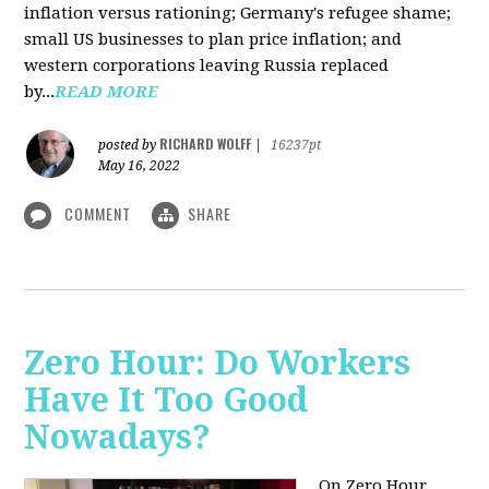
inflation versus rationing; Germany's refugee shame;
small US businesses to plan price inflation; and
western corporations leaving Russia replaced
by...
READ MORE
RICHARD WOLFF
posted by
|
16237pt
May 16, 2022
COMMENT
SHARE
Zero Hour: Do Workers
Have It Too Good
Nowadays?
On Zero Hour