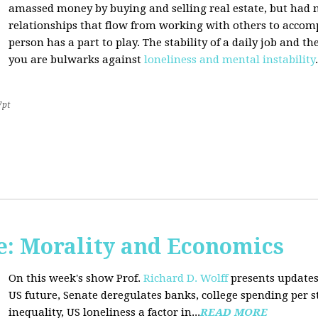
amassed money by buying and selling real estate, but had n
relationships that flow from working with others to accom
person has a part to play. The stability of a daily job and 
you are bulwarks against
loneliness and mental instability
.
7pt
: Morality and Economics
On this week's show Prof.
Richard D. Wolff
presents updates
US future, Senate deregulates banks, college spending per 
inequality, US loneliness a factor in...
READ MORE