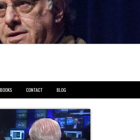
BOOKS
CONTACT
BLOG