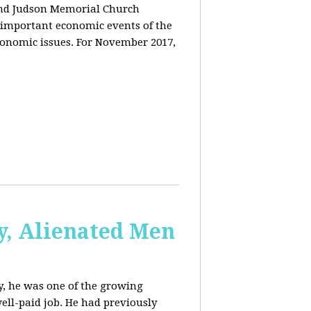
and Judson Memorial Church
 important economic events of the
conomic issues. For November 2017,
y, Alienated Men
, he was one of the growing
ell-paid job. He had previously