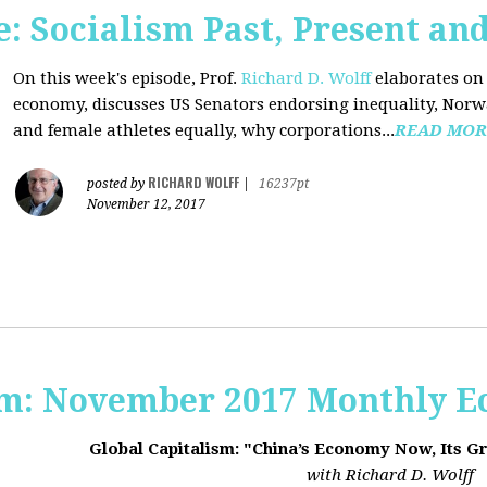
 Socialism Past, Present an
On this week's episode, Prof.
Richard D. Wolff
elaborates on 
economy, discusses US Senators endorsing inequality, Norwa
and female athletes equally, why corporations...
READ MOR
RICHARD WOLFF
posted by
|
16237pt
November 12, 2017
sm: November 2017 Monthly 
Global Capitalism: "China’s Economy Now, Its G
with Richard D. Wolff