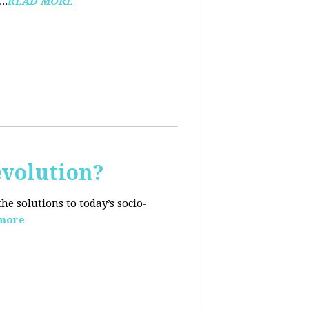
..
READ MORE
evolution?
e solutions to today’s socio-
more