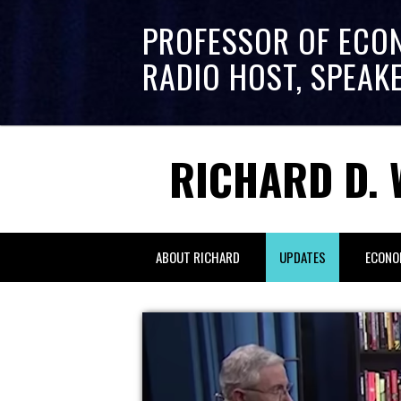
PROFESSOR OF ECO
RADIO HOST, SPEAK
RICHARD D. 
ABOUT RICHARD
UPDATES
ECONO