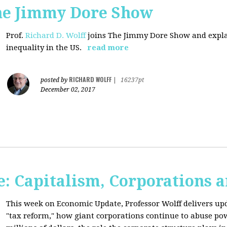
The Jimmy Dore Show
Prof.
Richard D. Wolff
joins The Jimmy Dore Show and expla
inequality in the US.
read more
RICHARD WOLFF
posted by
|
16237pt
December 02, 2017
: Capitalism, Corporations 
This week on Economic Update, Professor Wolff delivers up
"tax reform," how giant corporations continue to abuse p