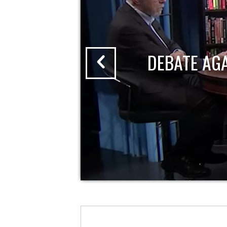
DEBATE AG