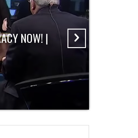
ACY NOW! |