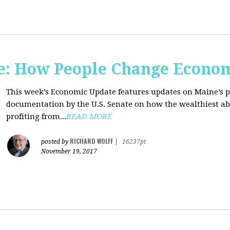
e: How People Change Econo
This week’s Economic Update features updates on Maine’s 
documentation by the U.S. Senate on how the wealthiest abu
profiting from...
READ MORE
RICHARD WOLFF
posted by
|
16237pt
November 19, 2017