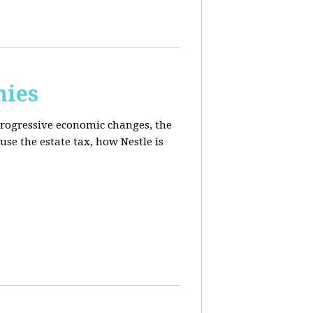
mies
progressive economic changes, the
se the estate tax, how Nestle is