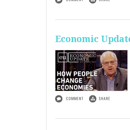
Economic Updat
COMMENT
SHARE