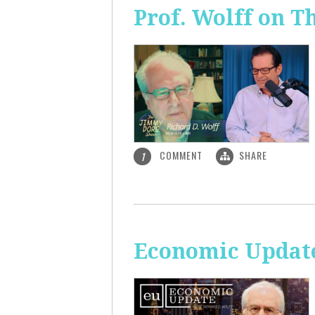
Prof. Wolff on 
COMMENT
SHARE
1
Economic Update