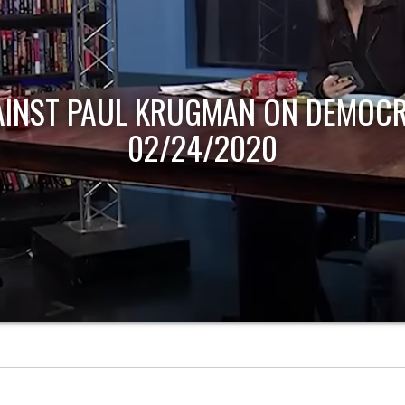
AINST PAUL KRUGMAN ON DEMOCR
02/24/2020