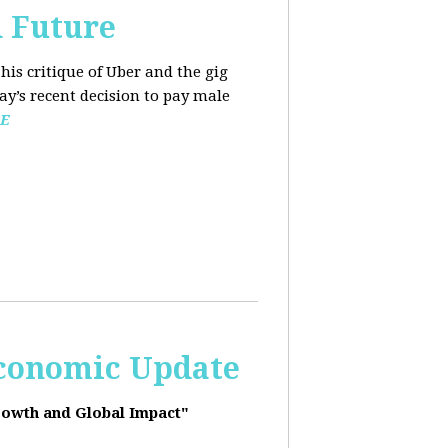
d Future
his critique of Uber and the gig
y’s recent decision to pay male
E
Economic Update
rowth and Global Impact"