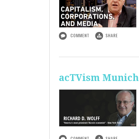
COMMENT
SHARE
acTVism Munich:
COMMENT
SHARE