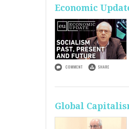
Economic Update:
COMMENT
SHARE
Global Capitali