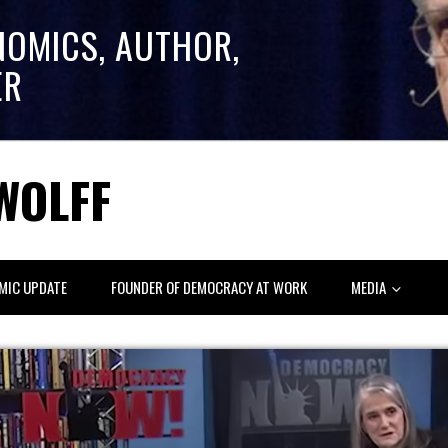
NOMICS, AUTHOR,
ER
WOLFF
MIC UPDATE
FOUNDER OF DEMOCRACY AT WORK
MEDIA