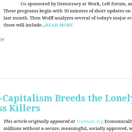
Co-sponsored by Democracy at Work, Left Forum, 
These programs begin with 30 minutes of short updates on
last month. Then Wolff analyzes several of today’s major e
these will include...
READ MORE
7pt
Capitalism Breeds the Lonel
 Killers
This article originally appeared at
Truthout.org
Economically
millions without a secure, meaningful, socially approved, w