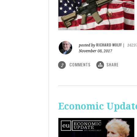
RICHARD WOLFF
posted by
|
1623
November 08, 2017
COMMENTS
SHARE
2
Economic Update