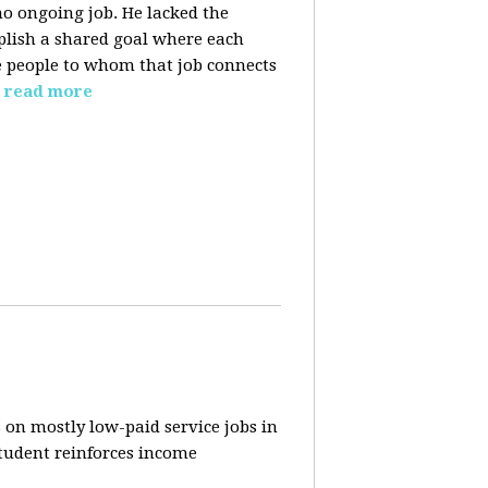
o ongoing job. He lacked the
plish a shared goal where each
the people to whom that job connects
read more
 on mostly low-paid service jobs in
student reinforces income