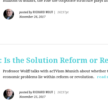
millions of dollars, the role the corporate structure plays in.
RICHARD WOLFF
posted by
|
16237pt
November 26, 2017
 Is the Solution Reform or R
Professor Wolff talks with acTVism Munich about whether th
economic problems lie within reform or revolution.
read 
RICHARD WOLFF
posted by
|
16237pt
November 25, 2017