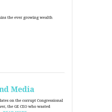
ins the ever growing wealth
and Media
dates on the corrupt Congressional
ower, the GE CEO who wasted