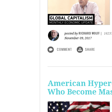
RICHARD WOLFF
posted by
|
1623
November 09, 2017
COMMENT
SHARE
American Hyper-
Who Become Mass