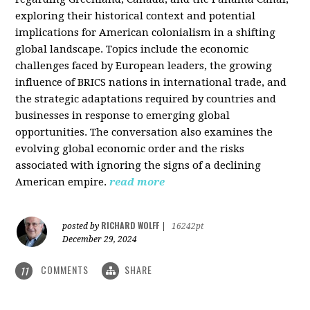
exploring their historical context and potential
implications for American colonialism in a shifting
global landscape. Topics include the economic
challenges faced by European leaders, the growing
influence of BRICS nations in international trade, and
the strategic adaptations required by countries and
businesses in response to emerging global
opportunities. The conversation also examines the
evolving global economic order and the risks
associated with ignoring the signs of a declining
American empire.
read more
RICHARD WOLFF
posted by
|
16242pt
December 29, 2024
COMMENTS
SHARE
11