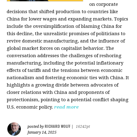
on corporate
decisions that shifted production to countries like
China for lower wages and expanding markets. Topics
include the oversimplification of blaming China for
this decline, the unrealistic promises of politicians to
revive domestic manufacturing, and the influence of
global market forces on capitalist behavior. The
conversation addresses the challenges of reshoring
manufacturing, including the potential inflationary
effects of tariffs and the tensions between economic
nationalism and fostering economic ties with China. It
highlights a growing divide between advocates of
closer relations with China and proponents of
protectionism, pointing to a potential conflict shaping
U.S. economic policy.
read more
RICHARD WOLFF
posted by
|
16242pt
January 14, 2025