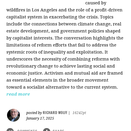
caused by
wildfires in Los Angeles and the role of a profit-driven
capitalist system in exacerbating the crisis. Topics
include the connections between climate change, real
estate development, and government policies shaped
by capitalist interests. The conversation highlights the
limitations of reform efforts that fail to address the
systemic roots of inequality and exploitation. It
underscores the necessity of combining reforms with
revolutionary change to achieve lasting social and
economic justice. Activism and mutual aid are framed
as essential elements in the broader movement
toward a socialist alternative to the current system.
read more
RICHARD WOLFF
posted by
|
16242pt
January 17, 2025