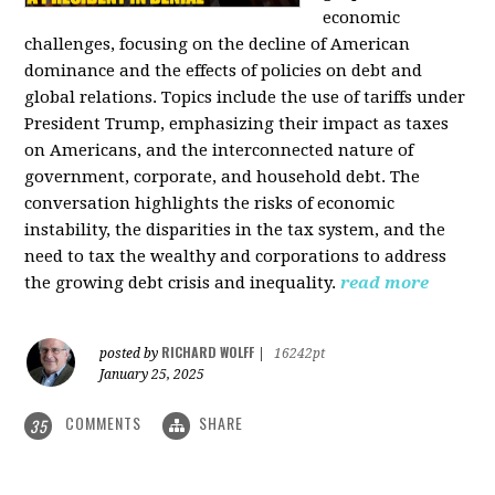
economic
challenges, focusing on the decline of American
dominance and the effects of policies on debt and
global relations. Topics include the use of tariffs under
President Trump, emphasizing their impact as taxes
on Americans, and the interconnected nature of
government, corporate, and household debt. The
conversation highlights the risks of economic
instability, the disparities in the tax system, and the
need to tax the wealthy and corporations to address
the growing debt crisis and inequality.
read more
RICHARD WOLFF
posted by
|
16242pt
January 25, 2025
COMMENTS
SHARE
35