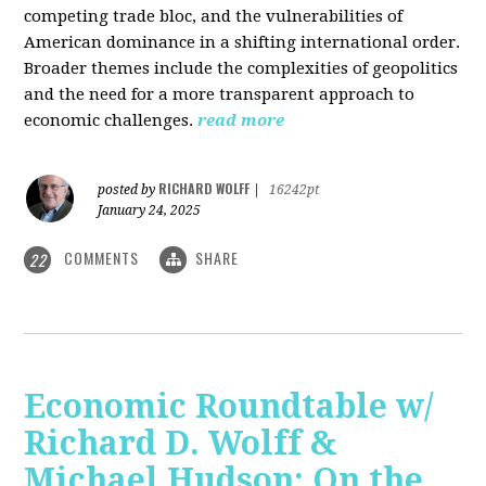
competing trade bloc, and the vulnerabilities of
American dominance in a shifting international order.
Broader themes include the complexities of geopolitics
and the need for a more transparent approach to
economic challenges.
read more
RICHARD WOLFF
posted by
|
16242pt
January 24, 2025
COMMENTS
SHARE
22
Economic Roundtable w/
Richard D. Wolff &
Michael Hudson: On the