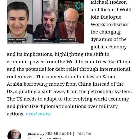
Michael Hodson
and Richard Wolff
join Dialogue
Works to discuss
the changing
dynamics of the
global economy
and its implications, highlighting the shift in
economic power from the West to countries like China,
and the potential for debt relief through international
conferences. The conversation touches on Saudi
Arabia borrowing money from China instead of the
US, signaling a shift away from the petrodollar system.
The US needs to adapt to the evolving world economy
and prioritize diplomatic solutions over military
actions.
read more
RICHARD WOLFF
posted by
|
16242pt