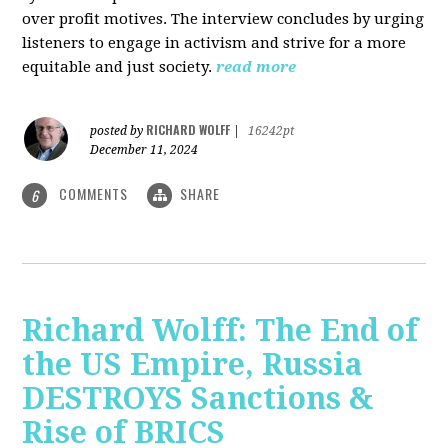
over profit motives. The interview concludes by urging
listeners to engage in activism and strive for a more
equitable and just society.
read more
RICHARD WOLFF
posted by
|
16242pt
December 11, 2024
COMMENTS
SHARE
6
Richard Wolff: The End of
the US Empire, Russia
DESTROYS Sanctions &
Rise of BRICS