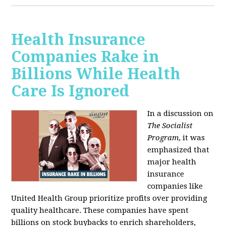
Health Insurance
Companies Rake in
Billions While Health
Care Is Ignored
In a discussion on
The Socialist
Program
, it was
emphasized that
major health
insurance
companies like
United Health Group prioritize profits over providing
quality healthcare. These companies have spent
billions on stock buybacks to enrich shareholders,