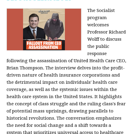
The Socialist
program
welcomes
Professor Richard
Wolff to discuss
the public
response
following the assassination of United Health Care CEO,
Brian Thompson. The interview delves into the profit-
driven nature of health insurance corporations and
the detrimental impact on individuals' health care
coverage, as well as the systemic issues within the
health care system in the United States. It highlights
the concept of class struggle and the ruling class's fear
of potential mass uprisings, drawing parallels to
historical revolutions. The conversation emphasizes
the need for social change and a shift towards a
system that prioritizes universal access to healthcare