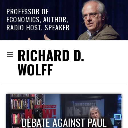
PROFESSOR OF
ECONOMICS, AUTHOR,
RADIO HOST, SPEAKER
RICHARD D.
WOLFF
PAUL
HOST OF ECONOMI