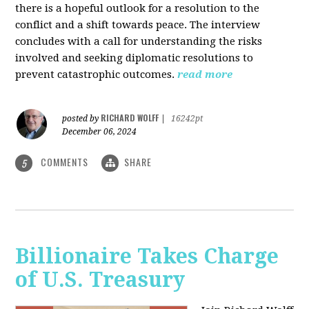
there is a hopeful outlook for a resolution to the
conflict and a shift towards peace. The interview
concludes with a call for understanding the risks
involved and seeking diplomatic resolutions to
prevent catastrophic outcomes.
read more
RICHARD WOLFF
posted by
|
16242pt
December 06, 2024
COMMENTS
SHARE
5
Billionaire Takes Charge
of U.S. Treasury