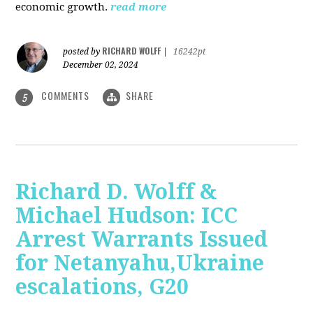
economic growth.
read more
RICHARD WOLFF
posted by
|
16242pt
December 02, 2024
COMMENTS
SHARE
5
Richard D. Wolff &
Michael Hudson: ICC
Arrest Warrants Issued
for Netanyahu,Ukraine
escalations, G20