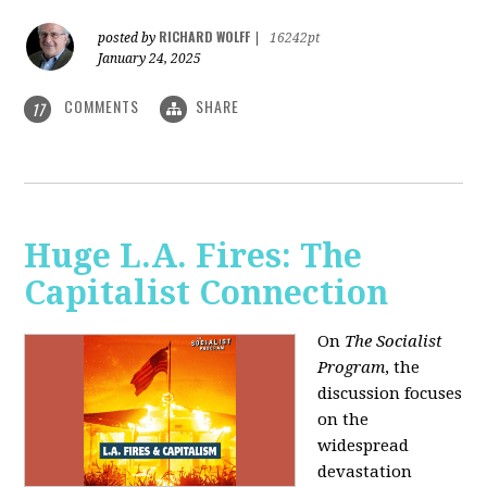
RICHARD WOLFF
posted by
|
16242pt
January 24, 2025
COMMENTS
SHARE
17
Huge L.A. Fires: The
Capitalist Connection
On
The Socialist
Program
, the
discussion focuses
on the
widespread
devastation