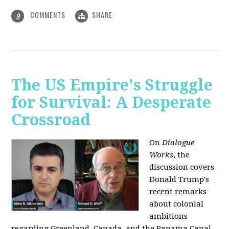
COMMENTS
SHARE
9
The US Empire's Struggle
for Survival: A Desperate
Crossroad
On
Dialogue
Works
, the
discussion covers
Donald Trump's
recent remarks
about colonial
ambitions
regarding Greenland, Canada, and the Panama Canal,