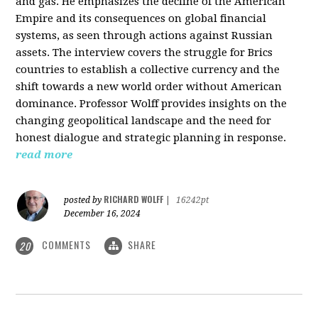
and gas. He emphasizes the decline of the American
Empire and its consequences on global financial
systems, as seen through actions against Russian
assets. The interview covers the struggle for Brics
countries to establish a collective currency and the
shift towards a new world order without American
dominance. Professor Wolff provides insights on the
changing geopolitical landscape and the need for
honest dialogue and strategic planning in response.
read more
RICHARD WOLFF
posted by
|
16242pt
December 16, 2024
COMMENTS
SHARE
20