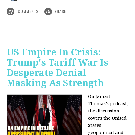
COMMENTS
SHARE
32
US Empire In Crisis:
Trump's Tariff War Is
Desperate Denial
Masking As Strength
On Jamarl
Thomas’s podcast,
the discussion
covers the United
States'
geopolitical and