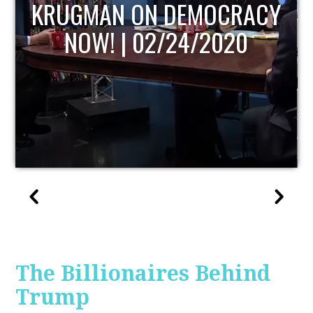
OCRACY
UPDATE
020
The Billionaires Behind
Trump