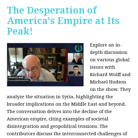
The Desperation of
America's Empire at Its
Peak!
Explore an in-
depth discussion
on various global
issues with
Richard Wolff and
Michael Hudson
on the show. They
analyze the situation in Syria, highlighting the
broader implications on the Middle East and beyond.
The conversation delves into the decline of the
American empire, citing examples of societal
disintegration and geopolitical tensions. The
contributors discuss the interconnected challenges of