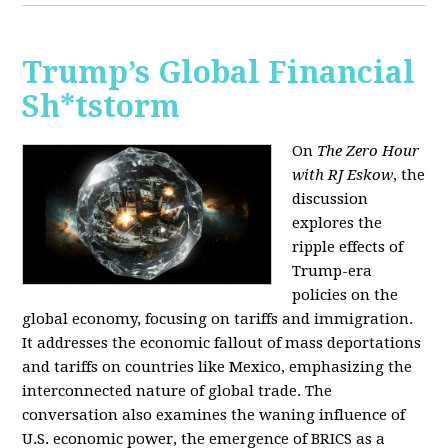
Trump’s Global Financial
Sh*tstorm
On
The Zero Hour
with RJ Eskow
, the
discussion
explores the
ripple effects of
Trump-era
policies on the
global economy, focusing on tariffs and immigration.
It addresses the economic fallout of mass deportations
and tariffs on countries like Mexico, emphasizing the
interconnected nature of global trade. The
conversation also examines the waning influence of
U.S. economic power, the emergence of BRICS as a