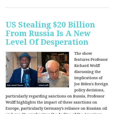
US Stealing $20 Billion
From Russia Is A New
Level Of Desperation
The show
features Professor
Richard Wolff
discussing the
implications of
Joe Biden's foreign
policy decisions,
particularly regarding sanctions on Russia. Professor
Wolff highlights the impact of these sanctions on
Europe, particularly Germany's reliance on Russian oil