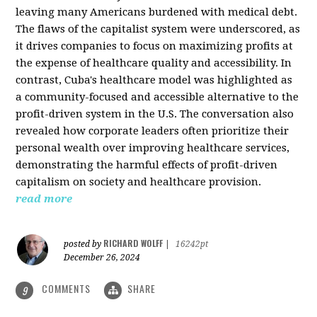
leaving many Americans burdened with medical debt.
The flaws of the capitalist system were underscored, as
it drives companies to focus on maximizing profits at
the expense of healthcare quality and accessibility. In
contrast, Cuba's healthcare model was highlighted as
a community-focused and accessible alternative to the
profit-driven system in the U.S. The conversation also
revealed how corporate leaders often prioritize their
personal wealth over improving healthcare services,
demonstrating the harmful effects of profit-driven
capitalism on society and healthcare provision.
read more
RICHARD WOLFF
posted by
|
16242pt
December 26, 2024
COMMENTS
SHARE
9