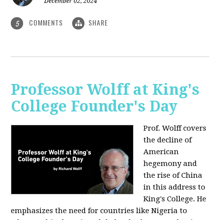
December 02, 2024
COMMENTS
SHARE
5
Professor Wolff at King's
College Founder's Day
Prof. Wolff covers
the decline of
American
hegemony and
the rise of China
in this address to
King's College. He
emphasizes the need for countries like Nigeria to