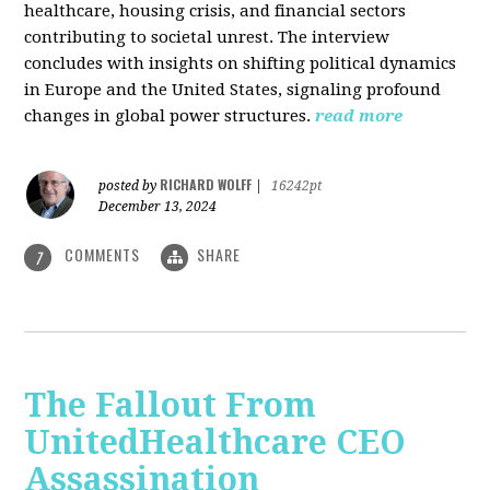
healthcare, housing crisis, and financial sectors
contributing to societal unrest. The interview
concludes with insights on shifting political dynamics
in Europe and the United States, signaling profound
changes in global power structures.
read more
RICHARD WOLFF
posted by
|
16242pt
December 13, 2024
COMMENTS
SHARE
7
The Fallout From
UnitedHealthcare CEO
Assassination