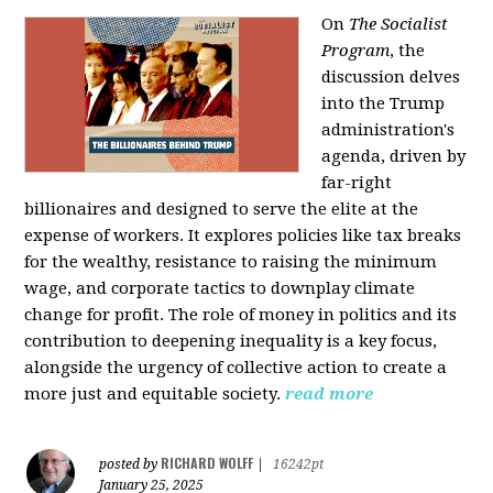
On
The Socialist
Program
, the
discussion delves
into the Trump
administration's
agenda, driven by
far-right
billionaires and designed to serve the elite at the
expense of workers. It explores policies like tax breaks
for the wealthy, resistance to raising the minimum
wage, and corporate tactics to downplay climate
change for profit. The role of money in politics and its
contribution to deepening inequality is a key focus,
alongside the urgency of collective action to create a
more just and equitable society.
read more
RICHARD WOLFF
posted by
|
16242pt
January 25, 2025