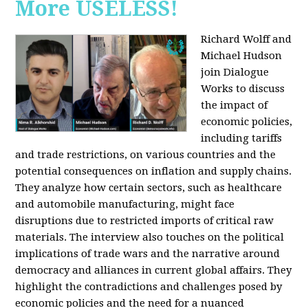
More USELESS!
Richard Wolff and
Michael Hudson
join Dialogue
Works to discuss
the impact of
economic policies,
including tariffs
and trade restrictions, on various countries and the
potential consequences on inflation and supply chains.
They analyze how certain sectors, such as healthcare
and automobile manufacturing, might face
disruptions due to restricted imports of critical raw
materials. The interview also touches on the political
implications of trade wars and the narrative around
democracy and alliances in current global affairs. They
highlight the contradictions and challenges posed by
economic policies and the need for a nuanced