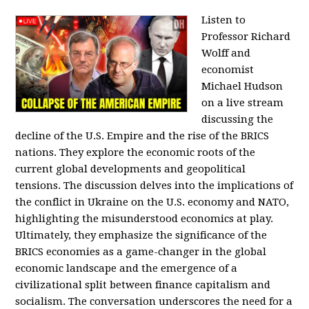
Listen to
Professor Richard
Wolff and
economist
Michael Hudson
on a live stream
discussing the
decline of the U.S. Empire and the rise of the BRICS
nations. They explore the economic roots of the
current global developments and geopolitical
tensions. The discussion delves into the implications of
the conflict in Ukraine on the U.S. economy and NATO,
highlighting the misunderstood economics at play.
Ultimately, they emphasize the significance of the
BRICS economies as a game-changer in the global
economic landscape and the emergence of a
civilizational split between finance capitalism and
socialism. The conversation underscores the need for a