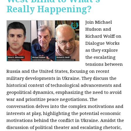
Really Happening?
Join Michael
Hudson and
Richard Wolff on
Dialogue Works
as they explore
the escalating
tensions between
Russia and the United States, focusing on recent
military developments in Ukraine. They discuss the
historical context of technological advancements and
geopolitical dynamics, emphasizing the need to avoid
war and prioritize peace negotiations. The
conversation delves into the complex motivations and
interests at play, highlighting the potential economic
motivations behind the conflict in Ukraine. Amidst the
discussion of political theater and escalating rhetoric,