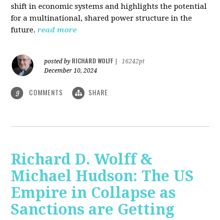
shift in economic systems and highlights the potential
for a multinational, shared power structure in the
future.
read more
RICHARD WOLFF
posted by
|
16242pt
December 10, 2024
COMMENTS
SHARE
9
Richard D. Wolff &
Michael Hudson: The US
Empire in Collapse as
Sanctions are Getting