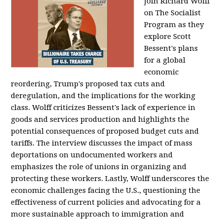
Join Richard Wolff
on The Socialist
Program as they
explore Scott
Bessent's plans
for a global
economic
reordering, Trump's proposed tax cuts and
deregulation, and the implications for the working
class. Wolff criticizes Bessent's lack of experience in
goods and services production and highlights the
potential consequences of proposed budget cuts and
tariffs. The interview discusses the impact of mass
deportations on undocumented workers and
emphasizes the role of unions in organizing and
protecting these workers. Lastly, Wolff underscores the
economic challenges facing the U.S., questioning the
effectiveness of current policies and advocating for a
more sustainable approach to immigration and