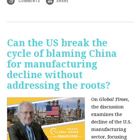
COMMENTS
SHARE
19
Can the US break the
cycle of blaming China
for manufacturing
decline without
addressing the roots?
On
Global Times
,
the discussion
examines the
decline of the U.S.
manufacturing
sector, focusing