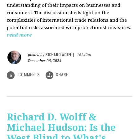
understanding of their impacts on businesses and
consumers. The discussion sheds light on the
complexities of international trade relations and the
potential risks associated with protectionist measures.
read more
RICHARD WOLFF
posted by
|
16242pt
December 06, 2024
COMMENTS
SHARE
5
Richard D. Wolff &
Michael Hudson: Is the
West Blind to What's