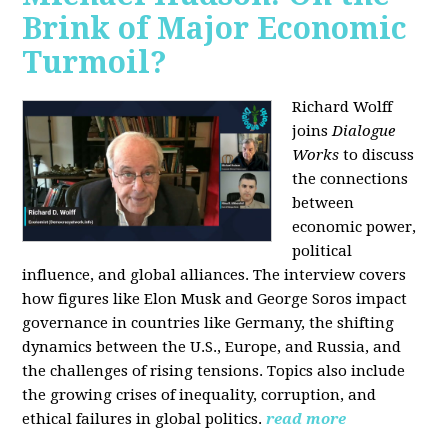
Brink of Major Economic
Turmoil?
Richard Wolff
joins
Dialogue
Works
to discuss
the connections
between
economic power,
political
influence, and global alliances. The interview covers
how figures like Elon Musk and George Soros impact
governance in countries like Germany, the shifting
dynamics between the U.S., Europe, and Russia, and
the challenges of rising tensions. Topics also include
the growing crises of inequality, corruption, and
ethical failures in global politics.
read more