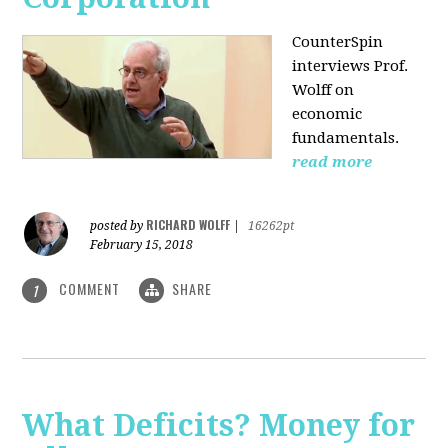
CounterSpin
interviews Prof.
Wolff on
economic
fundamentals.
read more
RICHARD WOLFF
posted by
|
16262pt
February 15, 2018
COMMENT
SHARE
1
What Deficits? Money for