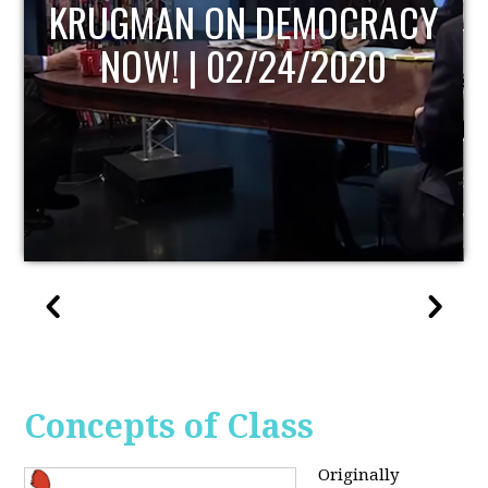
UPDATE
Concepts of Class
Originally