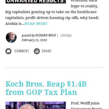
economic data
hype vs reality,
big capitalists gearing up to take on the healthcare
capitalists, profit-driven housing rip-offs, why Saudi
Arabia is...
READ MORE
RICHARD WOLFF
posted by
|
16262pt
February 11, 2018
COMMENT
SHARE
Koch Bros. Reap $1.4B
from GOP Tax Plan
Prof. Wolff joins