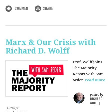
COMMENT
SHARE
Marx & Our Crisis with
Richard D. Wolff
Prof. Wolff joins
The Majority
Report with Sam
Seder.
read more
posted by
RICHARD
WOLFF
|
16262pt