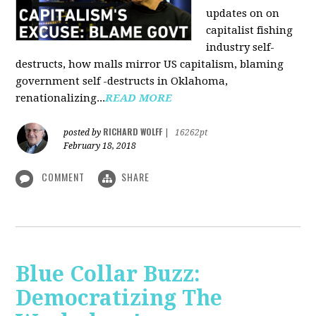
updates on on
capitalist fishing
industry self-
destructs, how malls mirror US capitalism, blaming
government self -destructs in Oklahoma,
renationalizing...
READ MORE
RICHARD WOLFF
posted by
|
16262pt
February 18, 2018
COMMENT
SHARE
Blue Collar Buzz:
Democratizing The