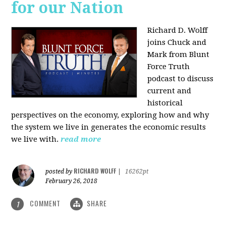
for our Nation
Richard D. Wolff
joins Chuck and
Mark from Blunt
Force Truth
podcast to discuss
current and
historical
perspectives on the economy, exploring how and why
the system we live in generates the economic results
we live with.
read more
RICHARD WOLFF
posted by
|
16262pt
February 26, 2018
COMMENT
SHARE
1