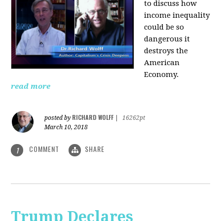
to discuss how
i
ncome inequality
could be so
dangerous it
destroys the
American
Economy.
read more
RICHARD WOLFF
posted by
|
16262pt
March 10, 2018
COMMENT
SHARE
1
Trump Declares