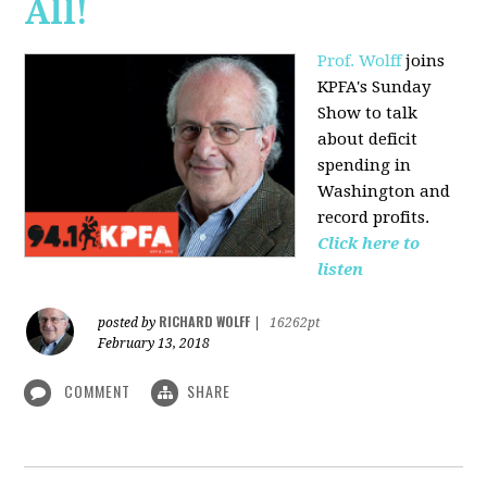
All!
Prof. Wolff
joins
KPFA's Sunday
Show to talk
about deficit
spending in
Washington and
record profits.
Click here to
listen
RICHARD WOLFF
posted by
|
16262pt
February 13, 2018
COMMENT
SHARE