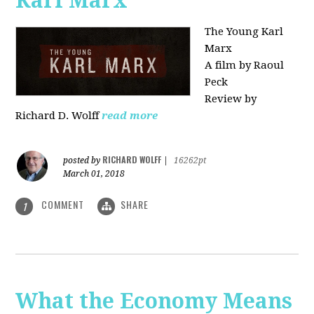
Karl Marx"
The Young Karl
Marx
A film by Raoul
Peck
Review by
Richard D. Wolff
read more
RICHARD WOLFF
posted by
|
16262pt
March 01, 2018
COMMENT
SHARE
1
What the Economy Means