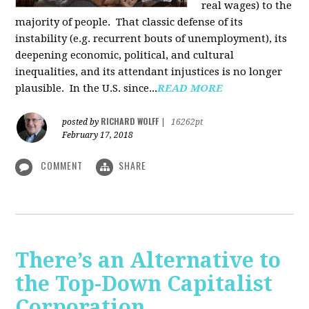
real wages) to the
majority of people. That classic defense of its
instability (e.g. recurrent bouts of unemployment), its
deepening economic, political, and cultural
inequalities, and its attendant injustices is no lon­ger
plausible. In the U.S. since...
READ MORE
RICHARD WOLFF
posted by
|
16262pt
February 17, 2018
COMMENT
SHARE
There’s an Alternative to
the Top-Down Capitalist
Corporation