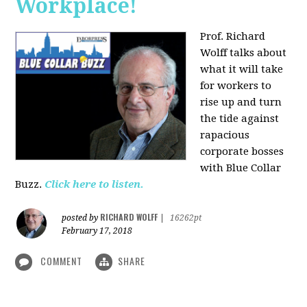
Workplace!
Prof. Richard
Wolff talks about
what it will take
for workers to
rise up and turn
the tide against
rapacious
corporate bosses
with Blue Collar
Buzz.
Click here to listen.
RICHARD WOLFF
posted by
|
16262pt
February 17, 2018
COMMENT
SHARE