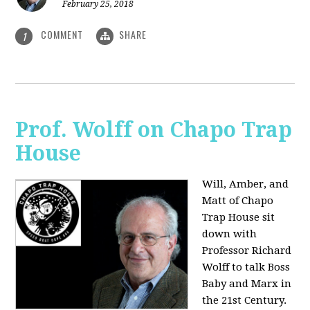
February 25, 2018
COMMENT
SHARE
1
Prof. Wolff on Chapo Trap
House
Will, Amber, and
Matt of Chapo
Trap House sit
down with
Professor Richard
Wolff to talk Boss
Baby and Marx in
the 21st Century.