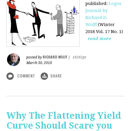
published
:
Logos
Journal by
Richard D.
Wolff
(Winter
2018 Vol. 17 No. 1)
read more
RICHARD WOLFF
posted by
|
16262pt
March 30, 2018
COMMENT
SHARE
Why The Flattening Yield
Curve Should Scare you