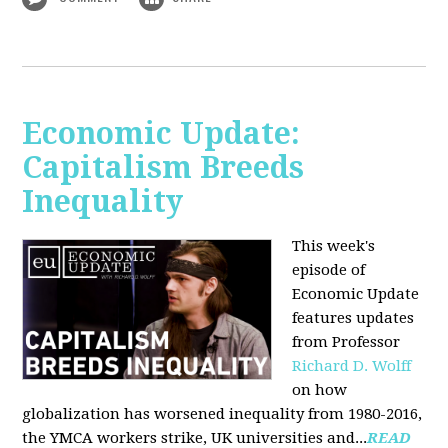
Economic Update:
Capitalism Breeds
Inequality
This week's
episode of
Economic Update
features updates
from Professor
Richard D. Wolff
on how
globalization has worsened inequality from 1980-2016,
the YMCA workers strike, UK universities and...
READ