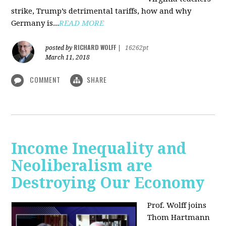
strike, Trump’s detrimental tariffs, how and why
Germany is...
READ MORE
RICHARD WOLFF
posted by
|
16262pt
March 11, 2018
COMMENT
SHARE
Income Inequality and
Neoliberalism are
Destroying Our Economy
Prof. Wolff joins
Thom Hartmann