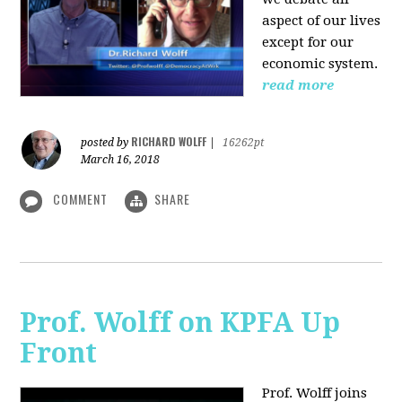
aspect of our lives
except for our
economic system.
read more
RICHARD WOLFF
posted by
|
16262pt
March 16, 2018
COMMENT
SHARE
Prof. Wolff on KPFA Up
Front
Prof. Wolff joins