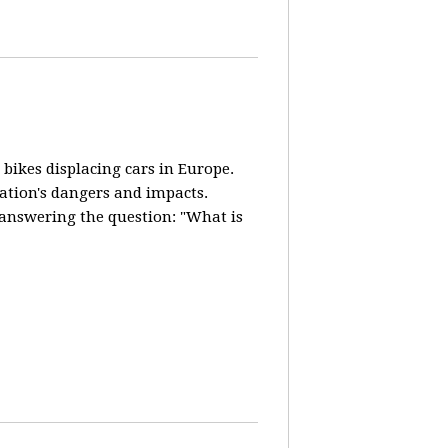
 bikes displacing cars in Europe.
lation's dangers and impacts.
d answering the question: "What is