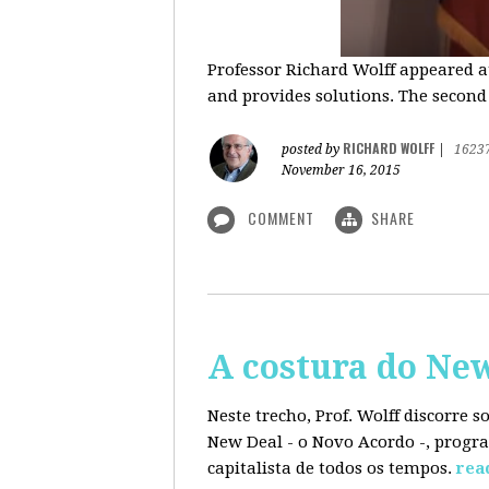
Professor Richard Wolff appeared a
and provides solutions. The second
RICHARD WOLFF
posted by
|
1623
November 16, 2015
COMMENT
SHARE
A costura do Ne
Neste trecho, Prof. Wolff discorre 
New Deal - o Novo Acordo -, progra
capitalista de todos os tempos.
rea