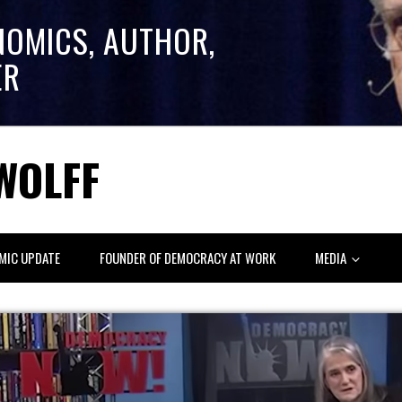
NOMICS, AUTHOR,
ER
WOLFF
MIC UPDATE
FOUNDER OF DEMOCRACY AT WORK
MEDIA