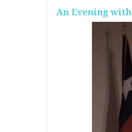
An Evening with