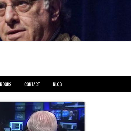
BOOKS
CONTACT
BLOG