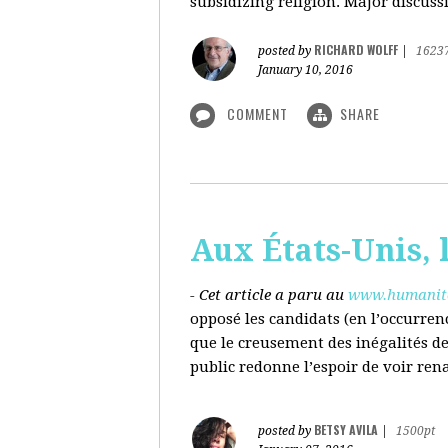
subsidizing religion. Major discussi
RICHARD WOLFF
posted by
|
1623
January 10, 2016
COMMENT
SHARE
Aux États-Unis, l
- Cet article a paru au
www.humanite
opposé les candidats (en l’occurren
que le creusement des inégalités d
public redonne l’espoir de voir ren
BETSY AVILA
posted by
|
1500pt