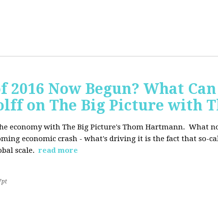
of 2016 Now Begun? What Can
Wolff on The Big Picture wit
f the economy with The Big Picture's Thom Hartmann. What no 
oming economic crash - what's driving it is the fact that so-c
lobal scale.
read more
7pt