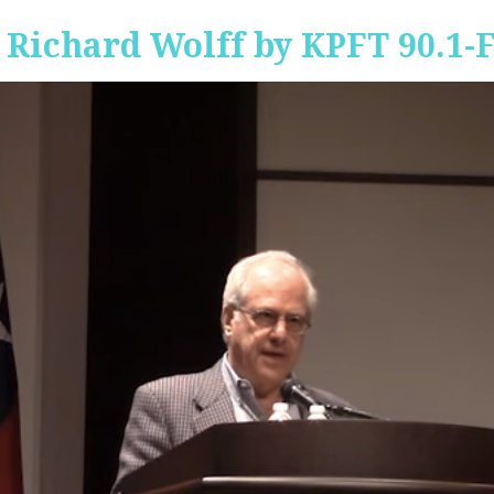
 Richard Wolff by KPFT 90.1