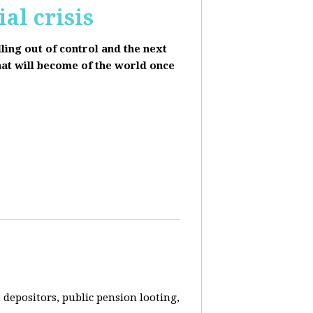
al crisis
lling out of control and the next
hat will become of the world once
depositors, public pension looting,