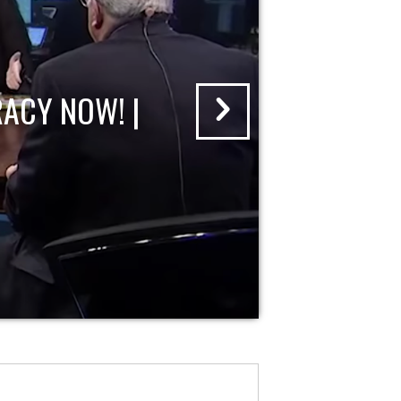
ACY NOW! |