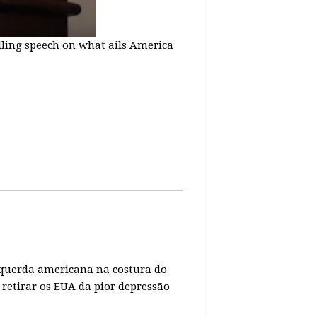
lling speech on what ails America
 esquerda americana na costura do
 retirar os EUA da pior depressão