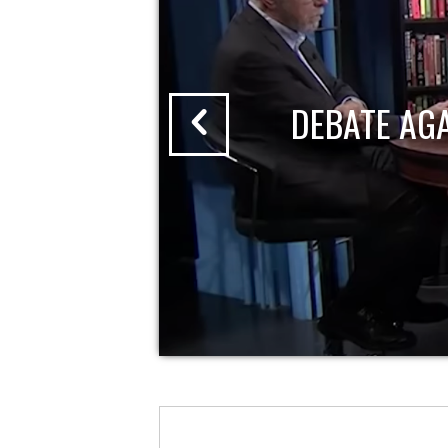
DEBATE AG