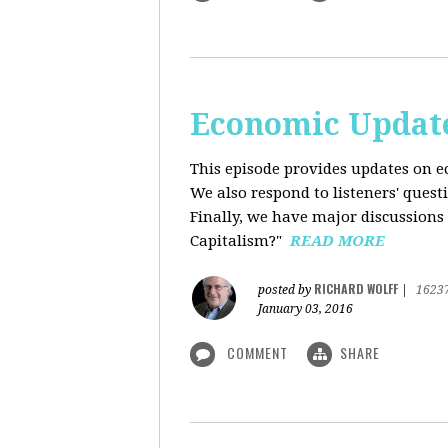
Economic Update
This episode provides updates on ec
We also respond to listeners' quest
Finally, we have major discussions 
Capitalism?"
READ MORE
RICHARD WOLFF
posted by
|
1623
January 03, 2016
COMMENT
SHARE