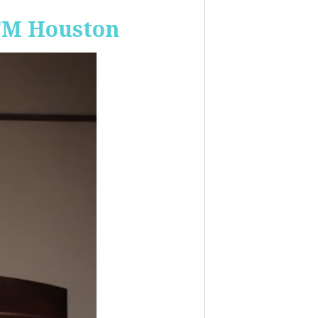
-FM Houston