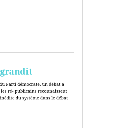
 grandit
e du Parti démocrate, un débat a
 les ré- publicains reconnaissent
 inédite du système dans le débat