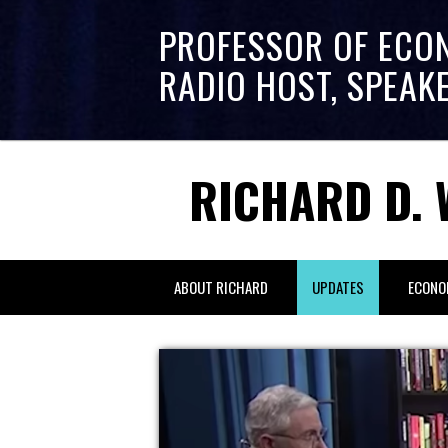
PROFESSOR OF ECO
RADIO HOST, SPEAK
RICHARD D. 
ABOUT RICHARD
UPDATES
ECONO