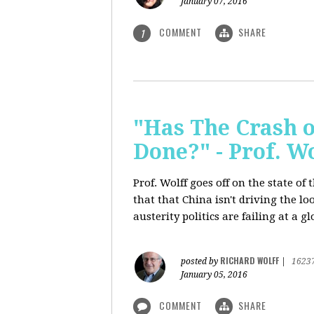
January 07, 2016
COMMENT
SHARE
1
"Has The Crash 
Done?" - Prof. 
Prof. Wolff goes off on the state o
that that China isn't driving the lo
austerity politics are failing at a g
RICHARD WOLFF
posted by
|
1623
January 05, 2016
COMMENT
SHARE