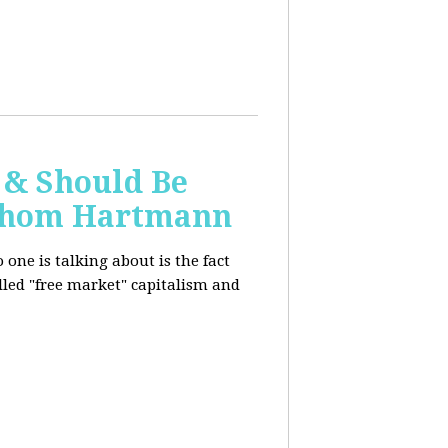
 & Should Be
h Thom Hartmann
one is talking about is the fact
alled "free market" capitalism and