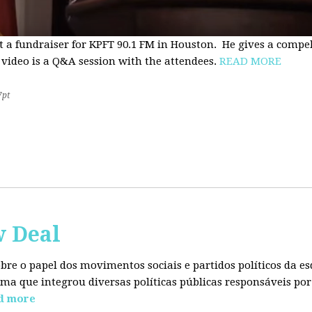
t a fundraiser for KPFT 90.1 FM in Houston. He gives a compe
 video is a Q&A session with the attendees.
READ MORE
7pt
w Deal
sobre o papel dos movimentos sociais e partidos políticos da
ma que integrou diversas políticas públicas responsáveis por
d more