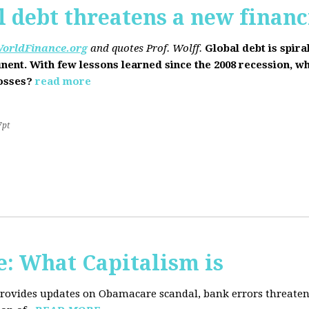
l debt threatens a new financi
orldFinance.org
and quotes Prof. Wolff.
Global debt is spira
inent. With few lessons learned since the 2008 recession, w
losses?
read more
7pt
: What Capitalism is
 provides updates on Obamacare scandal, bank errors threaten 