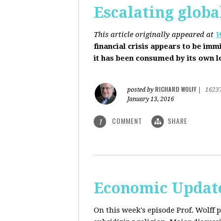
Escalating globa
This article originally appeared at
W
financial crisis appears to be imm
it has been consumed by its own 
RICHARD WOLFF
posted by
|
1623
January 13, 2016
COMMENT
SHARE
1
Economic Update
On this week's episode Prof. Wolff