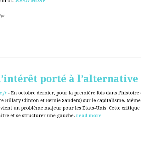
on of...
READ MORE
7pt
’intérêt porté à l’alternative
.fr
-
En octobre dernier, pour la première fois dans l’histoir
ce Hillary Clinton et Bernie Sanders) sur le capitalisme. Même
evient un problème majeur pour les États-Unis. Cette critique
aître et se structurer une gauche.
read more