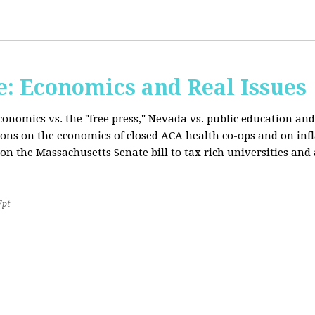
: Economics and Real Issues
onomics vs. the "free press," Nevada vs. public education and
ions on the economics of closed ACA health co-ops and on inf
on the Massachusetts Senate bill to tax rich universities an
7pt