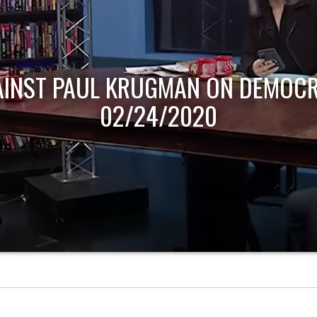
AINST PAUL KRUGMAN ON DEMOCR
02/24/2020