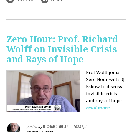
Zero Hour: Prof. Richard
Wolff on Invisible Crisis –
and Rays of Hope
Prof Wolff joins
Zero Hour with RJ
Eskow to discuss
invisible crisis --
and rays of hope.
read more
RICHARD WOLFF
posted by
|
16237pt