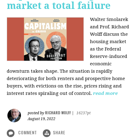
market a total failure
Walter Smolarek
and Prof. Richard
Wolff discuss the
housing market
as the Federal
Reserve-induced
economic
downturn takes shape. The situation is rapidly
deteriorating for both renters and prospective home
buyers, with evictions on the rise, prices rising and
interest rates spiraling out of control.
read more
RICHARD WOLFF
posted by
|
16237pt
August 19, 2022
COMMENT
SHARE