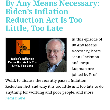
By Any Means Necessary:
Biden’s Inflation
Reduction Act Is Too
Little, Too Late
In this episode of
By Any Means
Necessary, hosts
Sean Blackmon
and Jacquie
Luqman are
joined by Prof
Wolff, to discuss the recently passed Inflation
Reduction Act and why it is too little and too late to do
anything for working and poor people, and more.
read more