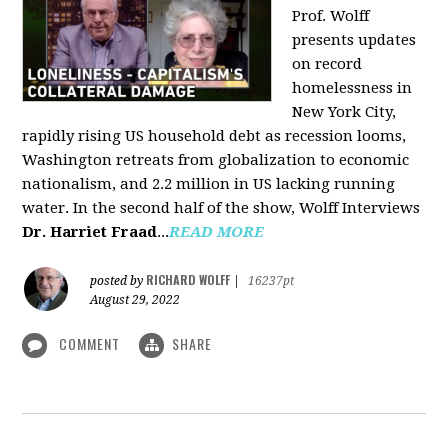
Prof. Wolff
presents updates
on record
homelessness in
New York City,
rapidly rising US household debt as recession looms,
Washington retreats from globalization to economic
nationalism, and 2.2 million in US lacking running
water. In the second half of the show, Wolff Interviews
Dr. Harriet Fraad
...
READ MORE
RICHARD WOLFF
posted by
|
16237pt
August 29, 2022
COMMENT
SHARE