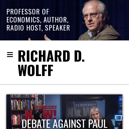
PROFESSOR OF
ECONOMICS, AUTHOR,
RADIO HOST, SPEAKER
RICHARD D.
WOLFF
HOST OF ECONOMIC