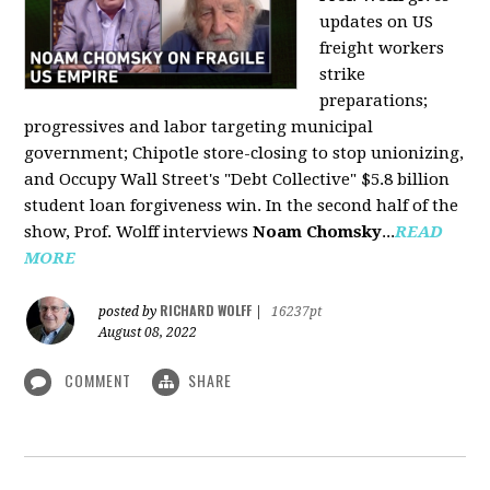
updates on US
freight workers
strike
preparations;
progressives and labor targeting municipal
government; Chipotle store-closing to stop unionizing,
and Occupy Wall Street's "Debt Collective" $5.8 billion
student loan forgiveness win. In the second half of the
show, Prof. Wolff interviews
Noam Chomsky
...
READ
MORE
RICHARD WOLFF
posted by
|
16237pt
August 08, 2022
COMMENT
SHARE