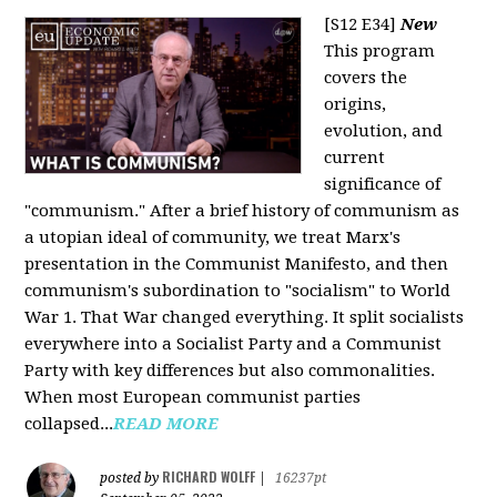
[S12 E34]
New
This program
covers the
origins,
evolution, and
current
significance of
"communism." After a brief history of communism as
a utopian ideal of community, we treat Marx's
presentation in the Communist Manifesto, and then
communism's subordination to "socialism" to World
War 1. That War changed everything. It split socialists
everywhere into a Socialist Party and a Communist
Party with key differences but also commonalities.
When most European communist parties
collapsed...
READ MORE
RICHARD WOLFF
posted by
|
16237pt