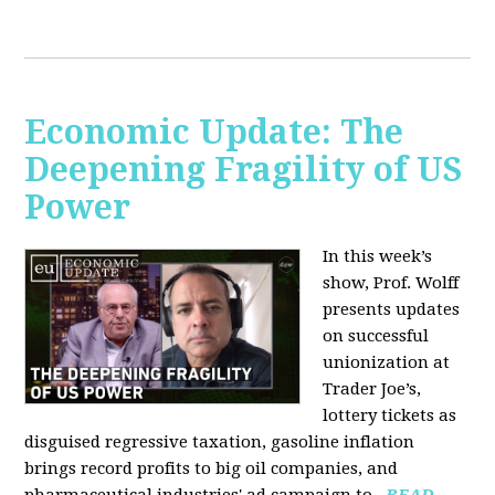
Economic Update: The
Deepening Fragility of US
Power
In this week’s
show, Prof. Wolff
presents updates
on successful
unionization at
Trader Joe’s,
lottery tickets as
disguised regressive taxation, gasoline inflation
brings record profits to big oil companies, and
pharmaceutical industries' ad campaign to...
READ