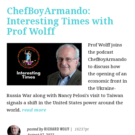
ChefBoyArmando:
Interesting Times with
Prof Wolff
Prof Wolff joins
the podcast
ChefBoyArmando
to discuss how
the opening of an
economic front in
the Ukraine-
Russia War along with Nancy Pelosi's visit to Taiwan
signals a shift in the United States power around the
world.
read more
RICHARD WOLFF
posted by
|
16237pt