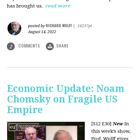
has brought us.
read more
RICHARD WOLFF
posted by
|
16237pt
August 14, 2022
COMMENTS
SHARE
2
Economic Update: Noam
Chomsky on Fragile US
Empire
[S12 E30]
New
In
this week’s show,
Prof. Wolff gives