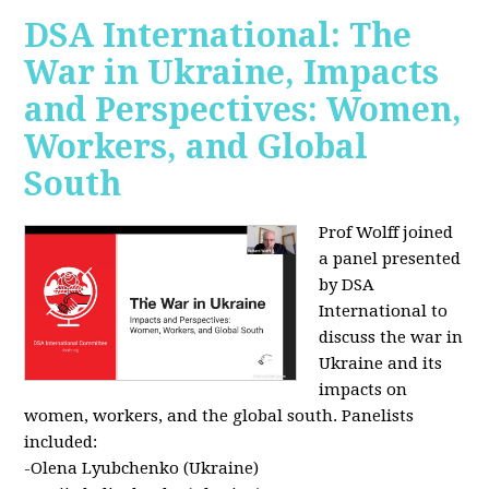
DSA International: The
War in Ukraine, Impacts
and Perspectives: Women,
Workers, and Global
South
Prof Wolff joined
a panel presented
by DSA
International to
discuss the war in
Ukraine and its
impacts on
women, workers, and the global south. Panelists
included:
-Olena Lyubchenko (Ukraine)