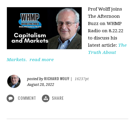
Prof Wolff joins
The Afternoon
Buzz on WHMP
Radio on 8.22.22
to discuss his
latest article:
The
Truth About
Markets.
read more
RICHARD WOLFF
posted by
|
16237pt
August 28, 2022
COMMENT
SHARE