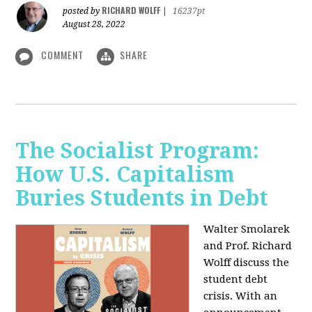
RICHARD WOLFF
posted by
|
16237pt
August 28, 2022
COMMENT
SHARE
The Socialist Program:
How U.S. Capitalism
Buries Students in Debt
Walter Smolarek
and Prof. Richard
Wolff discuss the
student debt
crisis. With an