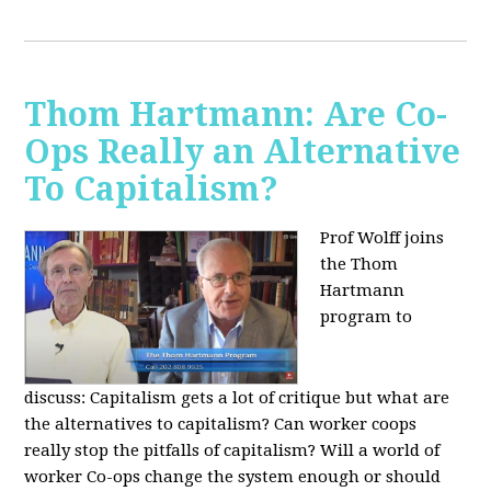
Thom Hartmann: Are Co-
Ops Really an Alternative
To Capitalism?
Prof Wolff joins
the Thom
Hartmann
program to
discuss:
Capitalism gets a lot of critique but what are
the alternatives to capitalism? Can worker coops
really stop the pitfalls of capitalism? Will a world of
worker Co-ops change the system enough or should