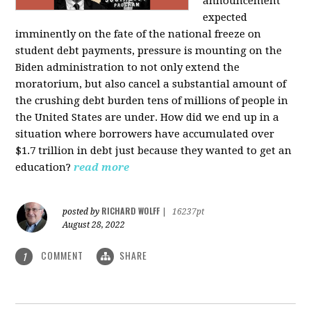
announcement
expected
imminently on the fate of the national freeze on
student debt payments, pressure is mounting on the
Biden administration to not only extend the
moratorium, but also cancel a substantial amount of
the crushing debt burden tens of millions of people in
the United States are under. How did we end up in a
situation where borrowers have accumulated over
$1.7 trillion in debt just because they wanted to get an
education?
read more
RICHARD WOLFF
posted by
|
16237pt
August 28, 2022
COMMENT
SHARE
1