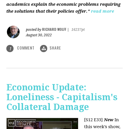
academics explain the economic problems requiring
the solutions that their policies offer."
read more
RICHARD WOLFF
posted by
|
16237pt
August 30, 2022
COMMENT
SHARE
1
Economic Update:
Loneliness - Capitalism's
Collateral Damage
[S12 E33]
New
In
this week’s show,