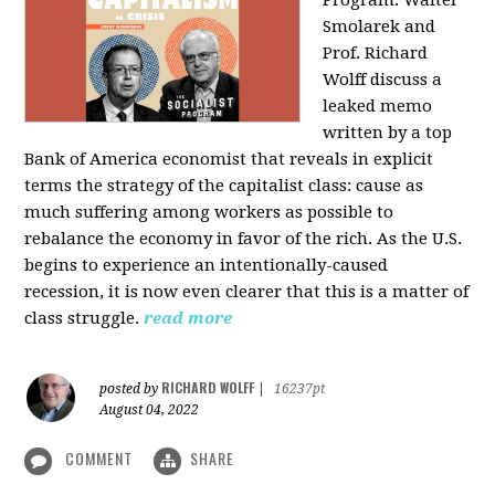
Program: Walter
Smolarek and
Prof. Richard
Wolff discuss a
leaked memo
written by a top
Bank of America economist that reveals in explicit
terms the strategy of the capitalist class: cause as
much suffering among workers as possible to
rebalance the economy in favor of the rich. As the U.S.
begins to experience an intentionally-caused
recession, it is now even clearer that this is a matter of
class struggle.
read more
RICHARD WOLFF
posted by
|
16237pt
August 04, 2022
COMMENT
SHARE