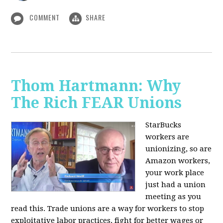
COMMENT
SHARE
Thom Hartmann: Why
The Rich FEAR Unions
StarBucks
workers are
unionizing, so are
Amazon workers,
your work place
just had a union
meeting as you
read this. Trade unions are a way for workers to stop
exploitative labor practices, fight for better wages or