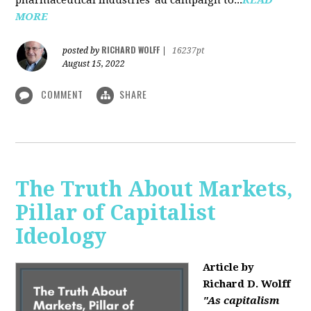
MORE
RICHARD WOLFF
posted by
|
16237pt
August 15, 2022
COMMENT
SHARE
The Truth About Markets,
Pillar of Capitalist
Ideology
Article by
Richard D. Wolff
"As capitalism