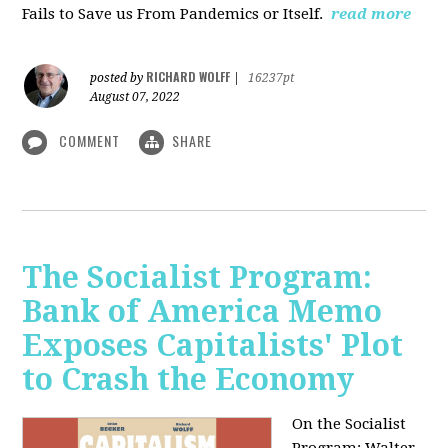
Fails to Save us From Pandemics or Itself.
read more
RICHARD WOLFF
posted by
|
16237pt
August 07, 2022
COMMENT
SHARE
The Socialist Program:
Bank of America Memo
Exposes Capitalists' Plot
to Crash the Economy
On the Socialist