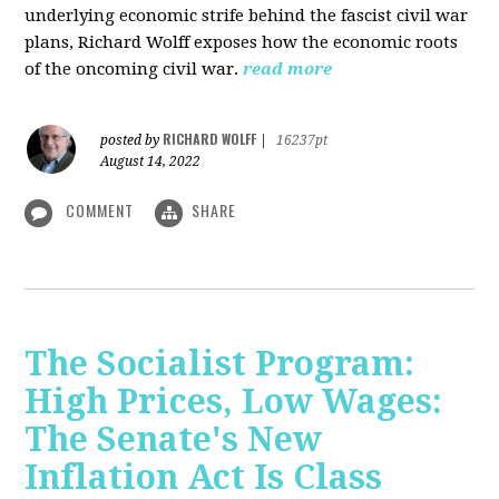
underlying economic strife behind the fascist civil war
plans, Richard Wolff exposes how the economic roots
of the oncoming civil war.
read more
RICHARD WOLFF
posted by
|
16237pt
August 14, 2022
COMMENT
SHARE
The Socialist Program:
High Prices, Low Wages:
The Senate's New
Inflation Act Is Class