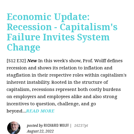
Economic Update:
Recession - Capitalism's
Failure Invites System
Change
[S12 E32]
New
In this week's show, Prof. Wolff defines
recession and shows its relation to inflation and
stagflation in their respective roles within capitalism's
inherent instability. Rooted in the structure of
capitalism, recessions represent both costly burdens
on employers and employees alike and also strong
incentives to question, challenge, and go
beyond...
READ MORE
RICHARD WOLFF
posted by
|
16237pt
August 22, 2022