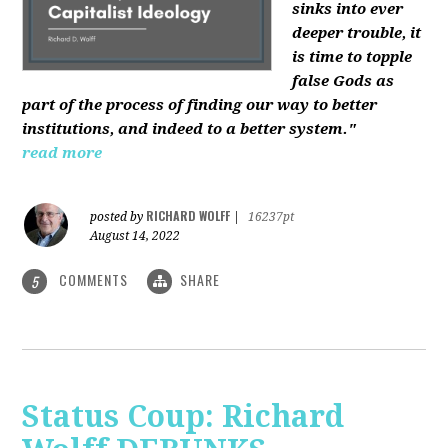
sinks into ever
deeper trouble, it
is time to topple
false Gods as
part of the process of finding our way to better
institutions, and indeed to a better system."
read more
RICHARD WOLFF
posted by
|
16237pt
August 14, 2022
COMMENTS
SHARE
5
Status Coup: Richard