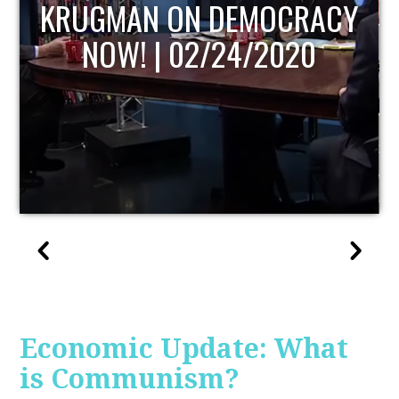
UPDATE
Economic Update: What
is Communism?