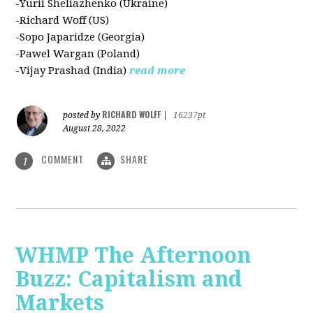
-Yurii Sheliazhenko (Ukraine)
-Richard Woff (US)
-Sopo Japaridze (Georgia)
-Pawel Wargan (Poland)
-Vijay Prashad (India)
read more
RICHARD WOLFF
posted by
|
16237pt
August 28, 2022
COMMENT
SHARE
1
WHMP The Afternoon
Buzz: Capitalism and
Markets