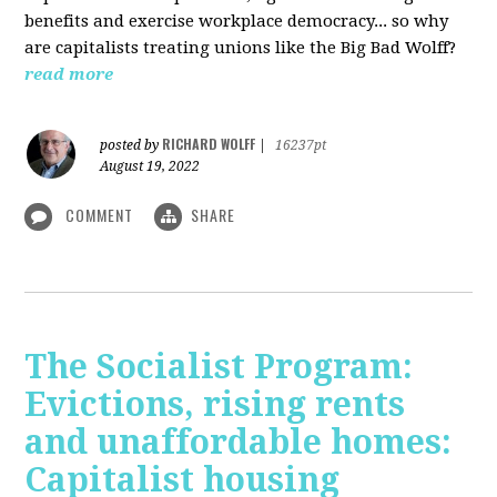
benefits and exercise workplace democracy... so why
are capitalists treating unions like the Big Bad Wolff?
read more
RICHARD WOLFF
posted by
|
16237pt
August 19, 2022
COMMENT
SHARE
The Socialist Program:
Evictions, rising rents
and unaffordable homes:
Capitalist housing