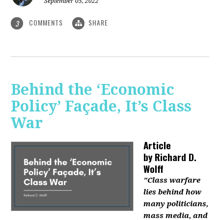
September 05, 2022
COMMENTS
SHARE
3
Behind the ‘Economic
Policy’ Façade, It’s Class
War
Article
by
Richard D.
Wolff
"Class warfare
lies behind how
many politicians,
mass media, and