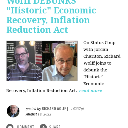
Wolff DEBUNKS
"Historic" Economic
Recovery, Inflation
Reduction Act
On Status Coup
with Jordan
Chariton, Richard
Wolff joins to
debunk the
"Historic"
Economic
Recovery, Inflation Reduction Act.
read more
RICHARD WOLFF
posted by
|
16237pt
August 14, 2022
COMMENT
SHARE