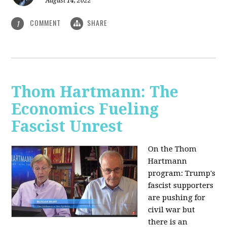
August 14, 2022
COMMENT
SHARE
1
Thom Hartmann: The
Economics Fueling
Fascist Unrest
On the Thom
Hartmann
program:
Trump's
fascist supporters
are pushing for
civil war but
there is an