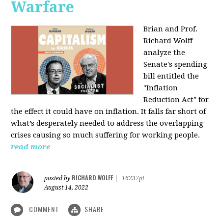
Warfare
Brian and Prof.
Richard Wolff
analyze the
Senate's spending
bill entitled the
"Inflation
Reduction Act" for
the effect it could have on inflation. It falls far short of
what’s desperately needed to address the overlapping
crises causing so much suffering for working people.
read more
RICHARD WOLFF
posted by
|
16237pt
August 14, 2022
COMMENT
SHARE