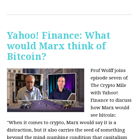
Yahoo! Finance: What
would Marx think of
Bitcoin?
Prof Wolff joins
episode seven of
The Crypto Mile
with Yahoo!
Finance to discuss
how Marx would
see bitcoin:
"When it comes to crypto, Marx would say it is a
distraction, but it also carries the seed of something
beyond the mind-numbing condition that capitalism