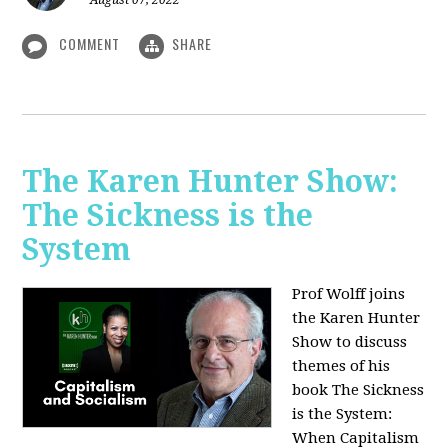
August 07, 2022
COMMENT
SHARE
The Karen Hunter Show:
The Sickness is the
System
Prof Wolff joins
the Karen Hunter
Show to discuss
themes of his
book The Sickness
is the System:
When Capitalism