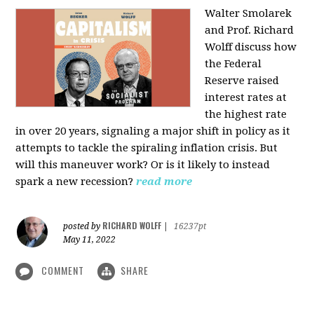
Walter Smolarek
and Prof. Richard
Wolff discuss how
the Federal
Reserve raised
interest rates at
the highest rate
in over 20 years, signaling a major shift in policy as it
attempts to tackle the spiraling inflation crisis. But
will this maneuver work? Or is it likely to instead
spark a new recession?
read more
RICHARD WOLFF
posted by
|
16237pt
May 11, 2022
COMMENT
SHARE