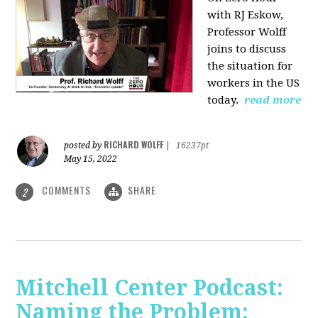
with RJ Eskow,
Professor Wolff
joins to discuss
the situation for
workers in the US
today.
read more
RICHARD WOLFF
posted by
|
16237pt
May 15, 2022
COMMENTS
SHARE
2
Mitchell Center Podcast:
Naming the Problem: