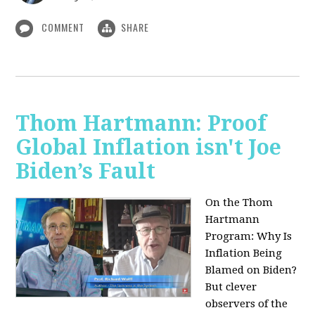
COMMENT
SHARE
Thom Hartmann: Proof
Global Inflation isn't Joe
Biden’s Fault
On the Thom
Hartmann
Program:
Why Is
Inflation Being
Blamed on Biden?
But clever
observers of the