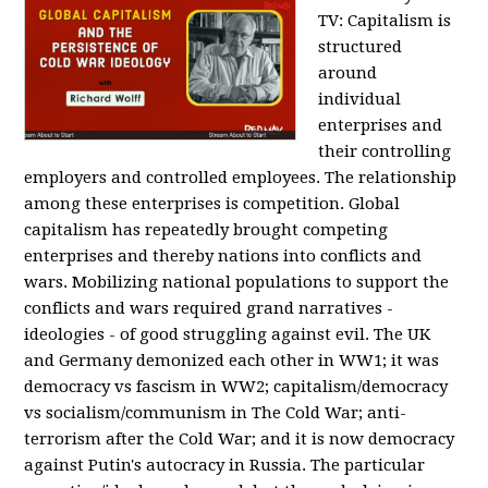
TV:
Capitalism is
structured
around
individual
enterprises and
their controlling
employers and controlled employees. The relationship
among these enterprises is competition. Global
capitalism has repeatedly brought competing
enterprises and thereby nations into conflicts and
wars. Mobilizing national populations to support the
conflicts and wars required grand narratives -
ideologies - of good struggling against evil. The UK
and Germany demonized each other in WW1; it was
democracy vs fascism in WW2; capitalism/democracy
vs socialism/communism in The Cold War; anti-
terrorism after the Cold War; and it is now democracy
against Putin's autocracy in Russia. The particular