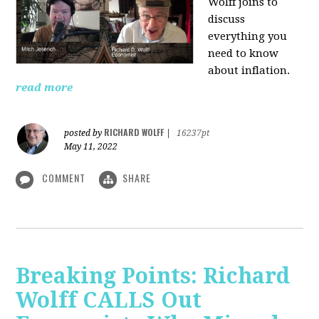
Wolff joins to
discuss
everything you
need to know
about inflation.
read more
RICHARD WOLFF
posted by
|
16237pt
May 11, 2022
COMMENT
SHARE
Breaking Points: Richard
Wolff CALLS Out