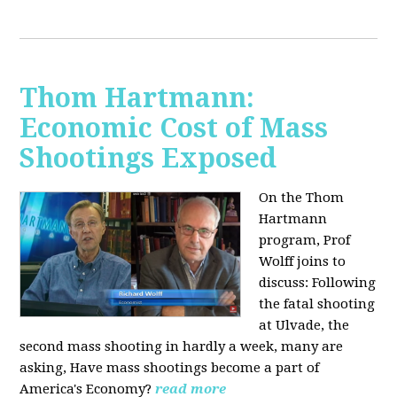
Thom Hartmann:
Economic Cost of Mass
Shootings Exposed
On the Thom
Hartmann
program, Prof
Wolff joins to
discuss:
Following
the fatal shooting
at Ulvade, the
second mass shooting in hardly a week, many are
asking, Have mass shootings become a part of
America's Economy?
read more