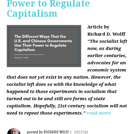
Power to Regulate
Capitalism
Article by
Richard D. Wolff
"The socialist left
now, as during
earlier centuries,
advocates for an
economic system
that does not yet exist in any nation. However, the
socialist left does so with the knowledge of what
happened to those experiments in socialism that
turned out to be and still are forms of state
capitalism. Hopefully, 21st-century socialism will not
need to repeat those experiments."
read more
RICHARD WOLFF
posted by
|
16237pt