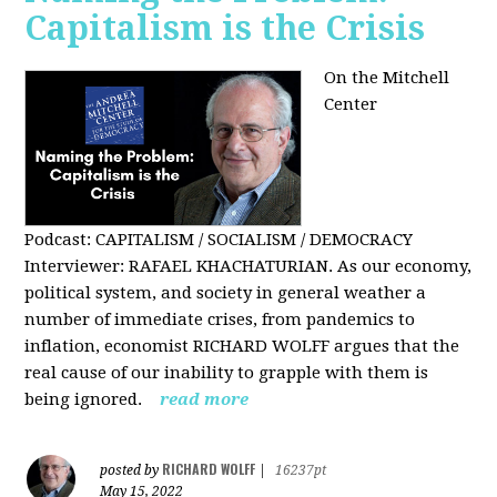
Capitalism is the Crisis
On the Mitchell
Center
Podcast: CAPITALISM / SOCIALISM / DEMOCRACY
Interviewer: RAFAEL KHACHATURIAN. As our economy,
political system, and society in general weather a
number of immediate crises, from pandemics to
inflation, economist RICHARD WOLFF argues that the
real cause of our inability to grapple with them is
being ignored.
read more
RICHARD WOLFF
posted by
|
16237pt
May 15, 2022