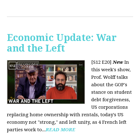
Economic Update: War
and the Left
[S12 E20]
New
In
this week's show,
Prof. Wolff talks
about the GOP's
stance on student
debt forgiveness,
US corporations
replacing home ownership with rentals, today's US
economy not "strong," and left unity, as 4 French left
parties work to...
READ MORE