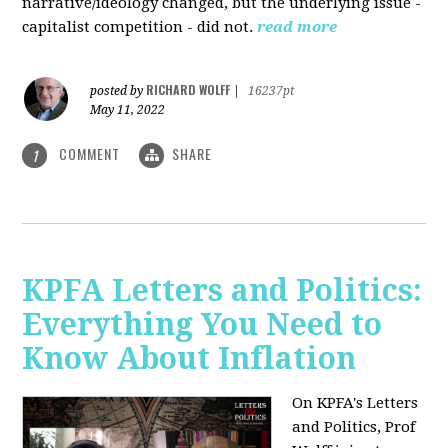
narrative/ideology changed, but the underlying issue -
capitalist competition - did not.
read more
RICHARD WOLFF
posted by
|
16237pt
May 11, 2022
COMMENT
SHARE
1
KPFA Letters and Politics:
Everything You Need to
Know About Inflation
On KPFA's Letters
and Politics, Prof