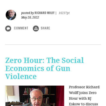
RICHARD WOLFF
posted by
|
16237pt
May 28, 2022
COMMENT
SHARE
Zero Hour: The Social
Economics of Gun
Violence
Professor Richard
Wolff joins Zero
Hour with RJ
Eskow to discuss