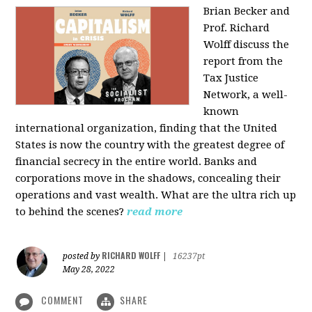
Brian Becker and
Prof. Richard
Wolff discuss the
report from the
Tax Justice
Network, a well-
known
international organization, finding that the United
States is now the country with the greatest degree of
financial secrecy in the entire world. Banks and
corporations move in the shadows, concealing their
operations and vast wealth. What are the ultra rich up
to behind the scenes?
read more
RICHARD WOLFF
posted by
|
16237pt
May 28, 2022
COMMENT
SHARE