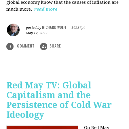
global economy know that the causes of inflation are
much more.
read more
RICHARD WOLFF
posted by
|
16237pt
May 12, 2022
COMMENT
SHARE
1
Red May TV: Global
Capitalism and the
Persistence of Cold War
Ideology
On Red May