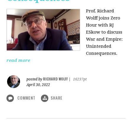
Prof. Richard
Wolff joins Zero
Hour with RJ
ESkow to discuss
War and Empire:
Unintended
Consequences.
read more
RICHARD WOLFF
posted by
|
16237pt
April 30, 2022
COMMENT
SHARE