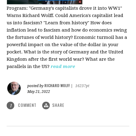
Program:
"Germany's capitalists drove it into WW1"
Warns Richard Wolff. Could America's capitalist lead
us into fascism? "Learn from history" How does
inflation lead to fascism and how do economics swing
the fortunes of world history? Economic turmoil has a
powerful impact on the value of the dollar in your
pocket. What is the story of Germany and the United
Kingdom after the first world war? What are the
parallels in the US?
read more
RICHARD WOLFF
posted by
|
16237pt
May 21, 2022
COMMENT
SHARE
1