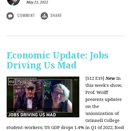
May 21, 2022
COMMENT
SHARE
Economic Update: Jobs
Driving Us Mad
[S12 E19]
New
In
this week's show,
Prof. Wolff
presents updates
on the
unionization of
Grinnell College
student-workers; US GDP drops 1.4% in Q1 of 2022; food