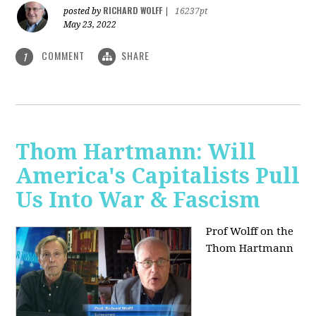
RICHARD WOLFF
posted by
|
16237pt
May 23, 2022
COMMENT
SHARE
1
Thom Hartmann: Will
America's Capitalists Pull
Us Into War & Fascism
Prof Wolff on the
Thom Hartmann