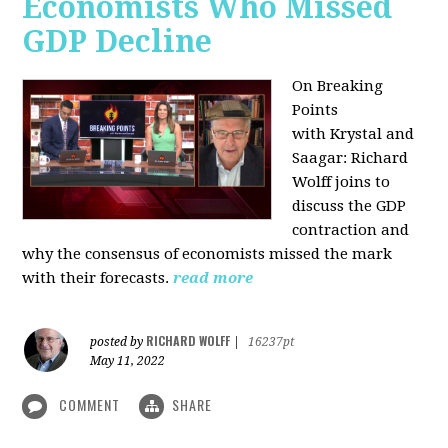
Economists Who Missed
GDP Decline
On Breaking
Points
with
Krystal and
Saagar: Richard
Wolff joins to
discuss the GDP
contraction and
why the consensus of economists missed the mark
with their forecasts.
read more
RICHARD WOLFF
posted by
|
16237pt
May 11, 2022
COMMENT
SHARE