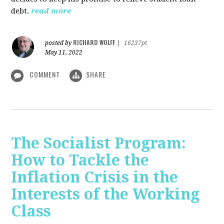
debt.
read more
RICHARD WOLFF
posted by
|
16237pt
May 11, 2022
COMMENT
SHARE
The Socialist Program:
How to Tackle the
Inflation Crisis in the
Interests of the Working
Class