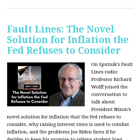
Fault Lines: The Novel
Solution for Inflation the
Fed Refuses to Consider
On Sputnik's Fault
Lines radio:
Professor Richard
Wolff joined the
conversation to
talk about
President Nixon’s
novel solution for inflation that the Fed refuses to
consider, why raising interest rates is used to combat
inflation, and the problems Joe Biden faces if he
decides to keep his promise to relieve student loan