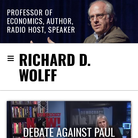
PROFESSOR OF
ECONOMICS, AUTHOR,
RADIO HOST, SPEAKER
RICHARD D.
WOLFF
HOST OF ECONOMIC