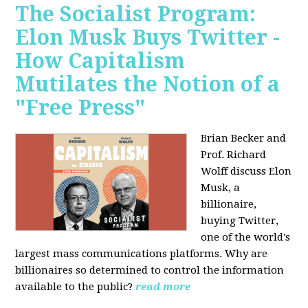
The Socialist Program:
Elon Musk Buys Twitter -
How Capitalism
Mutilates the Notion of a
"Free Press"
Brian Becker and
Prof. Richard
Wolff discuss Elon
Musk, a
billionaire,
buying Twitter,
one of the world's
largest mass communications platforms. Why are
billionaires so determined to control the information
available to the public?
read more