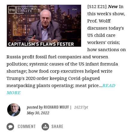
[S12 E21]
New
In
this week's show,
Prof. Wolff
discusses today's
US child care
workers' crisis;
how sanctions on
Russia profit fossil fuel companies and worsen
pollution; systemic causes of the US infant formula
shortage; how food corp executives helped write
Trump's 2020 order keeping Covid-plagued
meatpacking plants operating; meat price...
READ
MORE
RICHARD WOLFF
posted by
|
16237pt
May 30, 2022
COMMENT
SHARE