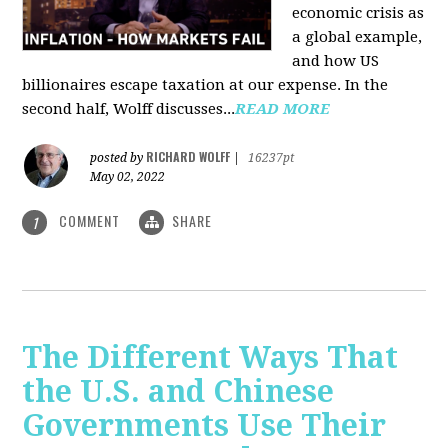
economic crisis as
a global example,
and how US
billionaires escape taxation at our expense. In the
second half, Wolff discusses...
READ MORE
RICHARD WOLFF
posted by
|
16237pt
May 02, 2022
COMMENT
SHARE
1
The Different Ways That
the U.S. and Chinese
Governments Use Their