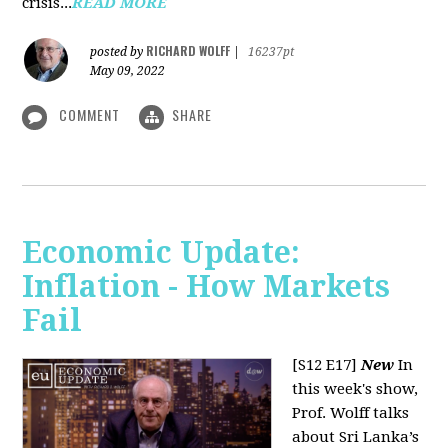
crisis...
READ MORE
RICHARD WOLFF
posted by
|
16237pt
May 09, 2022
COMMENT
SHARE
Economic Update:
Inflation - How Markets
Fail
[S12 E17]
New
In
this week's show,
Prof. Wolff talks
about Sri Lanka’s