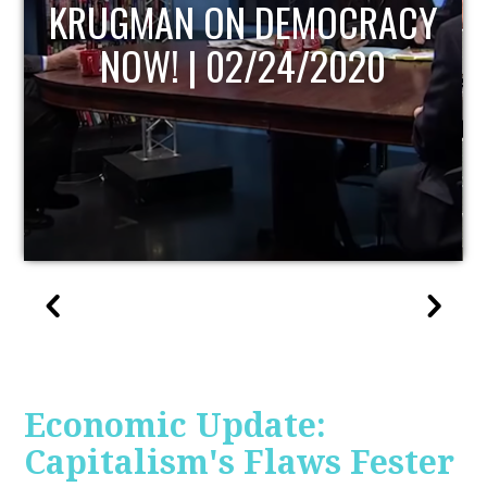
UPDATE
Economic Update:
Capitalism's Flaws Fester