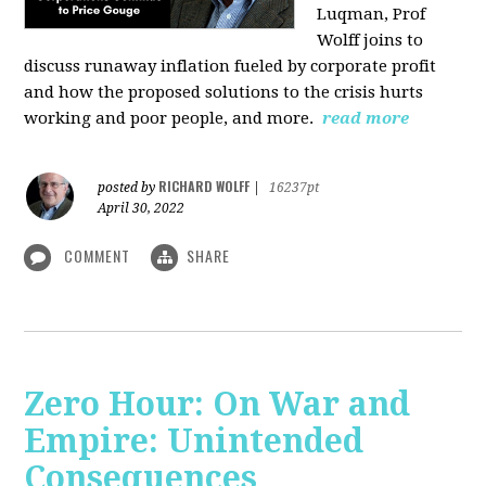
Luqman, Prof
Wolff joins
to
discuss runaway inflation fueled by corporate profit
and how the proposed solutions to the crisis hurts
working and poor people, and more.
read more
RICHARD WOLFF
posted by
|
16237pt
April 30, 2022
COMMENT
SHARE
Zero Hour: On War and
Empire: Unintended
Consequences