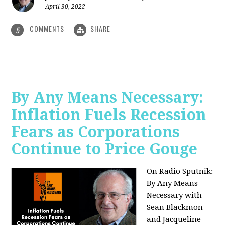
April 30, 2022
COMMENTS
SHARE
5
By Any Means Necessary:
Inflation Fuels Recession
Fears as Corporations
Continue to Price Gouge
On Radio Sputnik:
By Any Means
Necessary with
Sean Blackmon
and Jacqueline