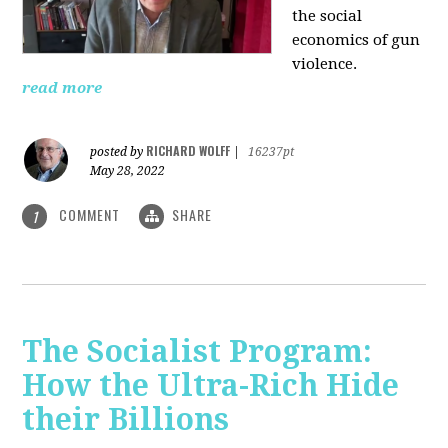
the social
economics of gun
violence.
read more
RICHARD WOLFF
posted by
|
16237pt
May 28, 2022
COMMENT
SHARE
1
The Socialist Program:
How the Ultra-Rich Hide
their Billions