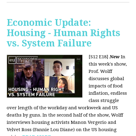
Economic Update:
Housing - Human Rights
vs. System Failure
[S12 E18]
New
In
this week's show,
Prof. Wolff
discusses global
impacts of food
inflation, endless
class struggle
over length of the workday and workweek and US
deaths by guns. In the second half of the show, Wolff
interviews housing activists Manon Vergerio and
Velvet Ross (Fannie Lou Diane) on the US housing