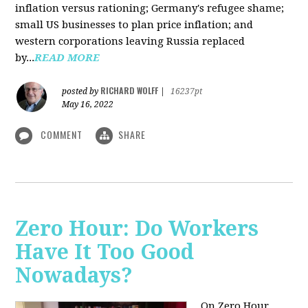
inflation versus rationing; Germany's refugee shame;
small US businesses to plan price inflation; and
western corporations leaving Russia replaced
by...
READ MORE
RICHARD WOLFF
posted by
|
16237pt
May 16, 2022
COMMENT
SHARE
Zero Hour: Do Workers
Have It Too Good
Nowadays?
On Zero Hour