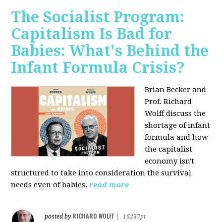
The Socialist Program:
Capitalism Is Bad for
Babies: What's Behind the
Infant Formula Crisis?
Brian Becker and
Prof. Richard
Wolff discuss the
shortage of infant
formula and how
the capitalist
economy isn't
structured to take into consideration the survival
needs even of babies.
read more
RICHARD WOLFF
posted by
|
16237pt