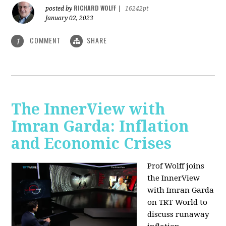
RICHARD WOLFF
posted by
|
16242pt
January 02, 2023
COMMENT
SHARE
1
The InnerView with
Imran Garda: Inflation
and Economic Crises
Prof Wolff joins
the InnerView
with Imran Garda
on TRT World to
discuss runaway