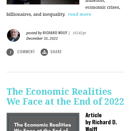
inflation,
economic crises,
billionaires, and inequality.
read more
RICHARD WOLFF
posted by
|
16242pt
December 31, 2022
COMMENT
SHARE
1
The Economic Realities
We Face at the End of 2022
Article
by
Richard D.
Wolff