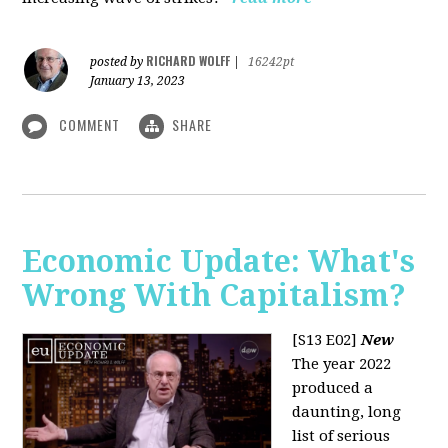
RICHARD WOLFF
posted by
|
16242pt
January 13, 2023
COMMENT
SHARE
Economic Update: What's
Wrong With Capitalism?
[S13 E02]
New
The year 2022
produced a
daunting, long
list of serious