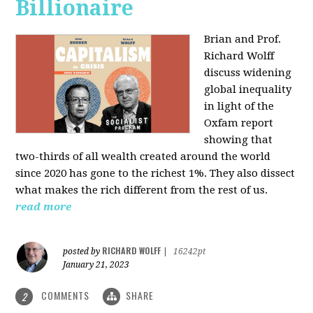
Billionaire
Brian and Prof.
Richard Wolff
discuss widening
global inequality
in light of the
Oxfam report
showing that
two-thirds of all wealth created around the world
since 2020 has gone to the richest 1%. They also dissect
what makes the rich different from the rest of us.
read more
RICHARD WOLFF
posted by
|
16242pt
January 21, 2023
COMMENTS
SHARE
2