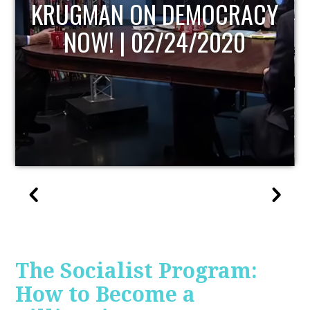
UPDATE
The Socialist Program:
How to Become a