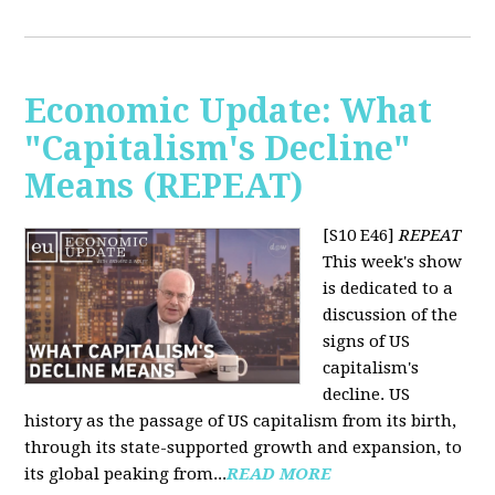
Economic Update: What
"Capitalism's Decline"
Means (REPEAT)
[S10 E46]
REPEAT
This week's show
is dedicated to a
discussion of the
signs of US
capitalism's
decline. US
history as the passage of US capitalism from its birth,
through its state-supported growth and expansion, to
its global peaking from...
READ MORE