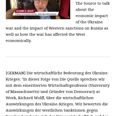
The Source to talk
about the
economic impact
of the Ukraine
war and the impact of Western sanctions on Russia as
well as how the war has affected the West
economically.
[GERMAN] Die wirtschaftliche Bedeutung des Ukraine-
Krieges: "In dieser Folge von Die Quelle sprechen wir
mit dem emeritierten Wirtschaftsprofessor (University
of Massachusetts) und Gründer von Democracy at
Work, Richard Wolff, über die wirtschaftlichen
Auswirkungen des Ukraine-Krieges. Wir bewerten die
Auswirkungen der westlichen Sanktionen gegen