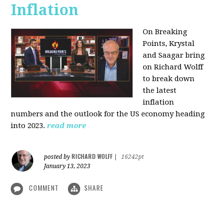
Inflation
On Breaking
Points,
Krystal
and Saagar bring
on Richard Wolff
to break down
the latest
inflation
numbers and the outlook for the US economy heading
into 2023.
read more
RICHARD WOLFF
posted by
|
16242pt
January 13, 2023
COMMENT
SHARE