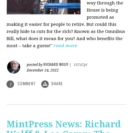
way through the
House is being
promoted as
making it easier for people to retire. But could this
really hide ta cuts for the rich? Known as the Omnibus
Bill, what does it mean for you? And who benefits the
most – take a guess!"
read more
RICHARD WOLFF
posted by
|
16242pt
December 24, 2022
COMMENT
SHARE
1
MintPress News: Richard