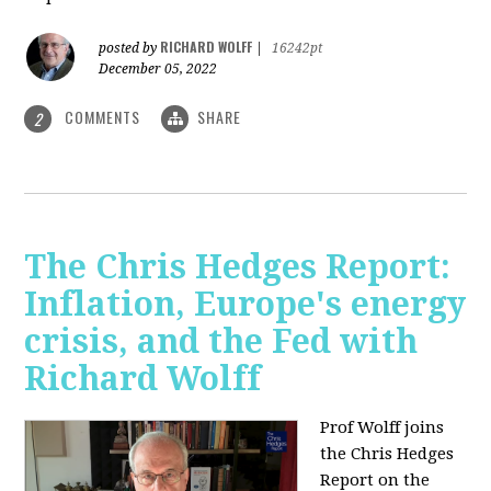
RICHARD WOLFF
posted by
|
16242pt
December 05, 2022
COMMENTS
SHARE
2
The Chris Hedges Report:
Inflation, Europe's energy
crisis, and the Fed with
Richard Wolff
Prof Wolff joins
the Chris Hedges
Report on the