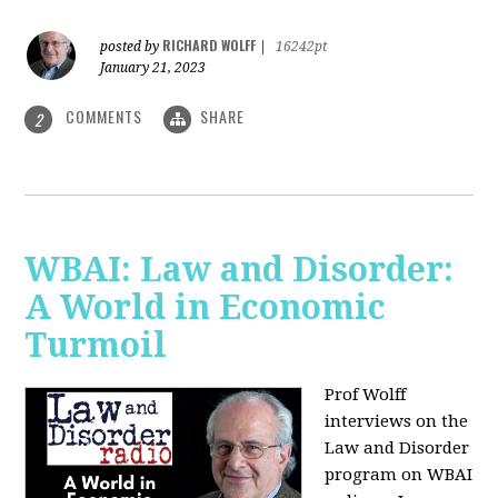
RICHARD WOLFF
posted by
|
16242pt
January 21, 2023
COMMENTS
SHARE
2
WBAI: Law and Disorder:
A World in Economic
Turmoil
Prof Wolff
interviews on the
Law and Disorder
program on WBAI