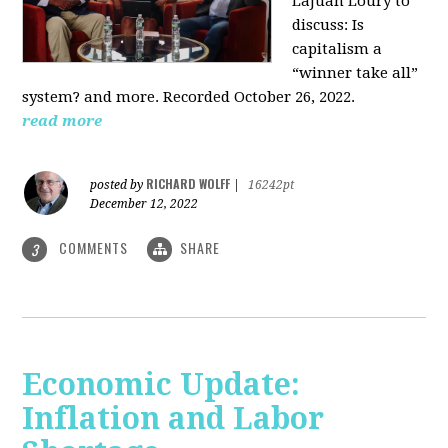
LaJuan Loury to
discuss: Is
capitalism a
“winner take all”
system? and more. Recorded October 26, 2022.
read more
RICHARD WOLFF
posted by
|
16242pt
December 12, 2022
COMMENTS
SHARE
3
Economic Update:
Inflation and Labor