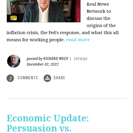
Real News
Network to
discuss
the
origins of the
inflation crisis, the Fed's response, and what this all
means for working people.
read more
RICHARD WOLFF
posted by
|
16242pt
December 02, 2022
COMMENTS
SHARE
3
Economic Update:
Persuasion vs.