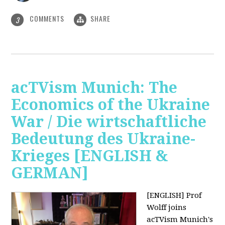
COMMENTS
SHARE
3
acTVism Munich: The
Economics of the Ukraine
War / Die wirtschaftliche
Bedeutung des Ukraine-
Krieges [ENGLISH &
GERMAN]
[ENGLISH] Prof
Wolff joins
acTVism Munich's