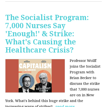
The Socialist Program:
7,000 Nurses Say
'Enough!' & Strike:
What's Causing the
Healthcare Crisis?
Professor Wolff
joins the Socialist
Program with
Brian Becker to
discuss the strike
that 7,000 nurses
are on in New
York. What's behind this huge strike and the
increasing wave of strikes?
read more