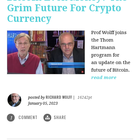
Grim Future For Crypto
Currency
Prof Wolff joins
the Thom
Hartmann
program for
an update on the
future of Bitcoin.
read more
RICHARD WOLFF
posted by
|
16242pt
January 05, 2023
COMMENT
SHARE
1