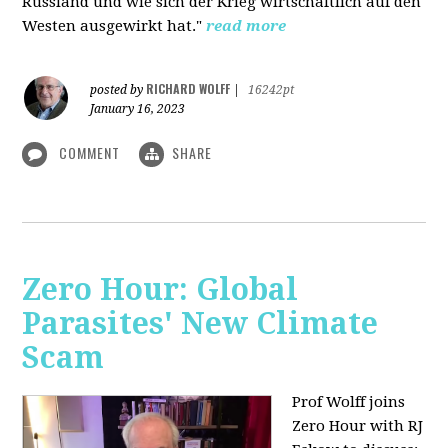
Russland und wie sich der Krieg wirtschaftlich auf den
Westen ausgewirkt hat."
read more
RICHARD WOLFF
posted by
|
16242pt
January 16, 2023
COMMENT
SHARE
Zero Hour: Global
Parasites' New Climate
Scam
Prof Wolff joins
Zero Hour with RJ