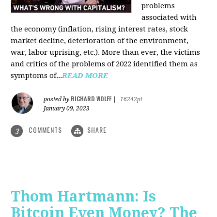
problems
associated with
the economy (inflation, rising interest rates, stock
market decline, deterioration of the environment,
war, labor uprising, etc.). More than ever, the victims
and critics of the problems of 2022 identified them as
symptoms of...
READ MORE
RICHARD WOLFF
posted by
|
16242pt
January 09, 2023
COMMENTS
SHARE
3
Thom Hartmann: Is
Bitcoin Even Money? The