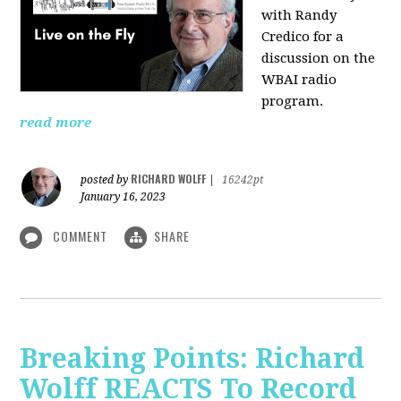
with Randy
Credico for a
discussion on the
WBAI radio
program.
read more
RICHARD WOLFF
posted by
|
16242pt
January 16, 2023
COMMENT
SHARE
Breaking Points: Richard
Wolff REACTS To Record