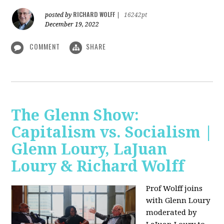
RICHARD WOLFF
posted by
|
16242pt
December 19, 2022
COMMENT
SHARE
The Glenn Show:
Capitalism vs. Socialism |
Glenn Loury, LaJuan
Loury & Richard Wolff
Prof Wolff joins
with Glenn Loury
moderated by