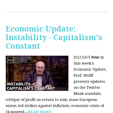
Economic Update:
Instability - Capitalism's
Constant
[S12 E47]
New
In
this week's
Economic Update,
Prof. Wolff
presents updates
on the Twitter-
Musk scandals,
critique of profit as return to risk, mass European
union-led strikes against inflation, economic crisis of
54 poorest...
READ MORE