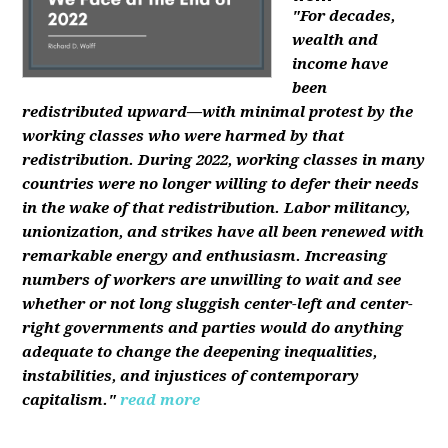
"For decades,
wealth and
income have
been
redistributed upward—with minimal protest by the
working classes who were harmed by that
redistribution. During 2022, working classes in many
countries were no longer willing to defer their needs
in the wake of that redistribution. Labor militancy,
unionization, and strikes have all been renewed with
remarkable energy and enthusiasm. Increasing
numbers of workers are unwilling to wait and see
whether or not long sluggish center-left and center-
right governments and parties would do anything
adequate to change the deepening inequalities,
instabilities, and injustices of contemporary
capitalism."
read more