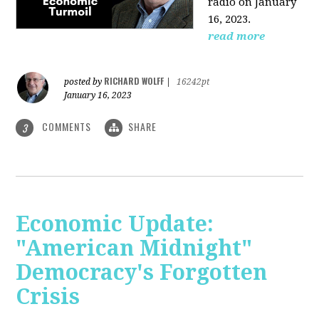
radio on January
16, 2023.
read more
RICHARD WOLFF
posted by
|
16242pt
January 16, 2023
COMMENTS
SHARE
3
Economic Update:
"American Midnight"
Democracy's Forgotten
Crisis