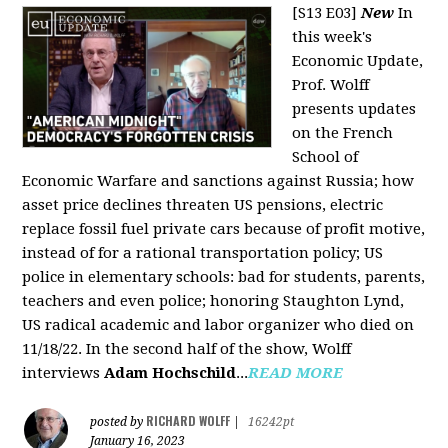
[S13 E03]
New
In
this week's
Economic Update,
Prof. Wolff
presents updates
on the French
School of
Economic Warfare and sanctions against Russia; how
asset price declines threaten US pensions, electric
replace fossil fuel private cars because of profit motive,
instead of for a rational transportation policy; US
police in elementary schools: bad for students, parents,
teachers and even police; honoring Staughton Lynd,
US radical academic and labor organizer who died on
11/18/22. In the second half of the show, Wolff
interviews
Adam Hochschild
...
READ MORE
RICHARD WOLFF
posted by
|
16242pt
January 16, 2023