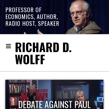
PROFESSOR OF
ECONOMICS, AUTHOR,
RADIO HOST, SPEAKER
RICHARD D.
WOLFF
HOST OF ECONOMIC