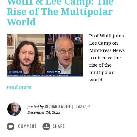
Wolff & Lee Camp: The
Rise of The Multipolar
World
Prof Wolff joins
Lee Camp on
MintPress News
to discuss: the
rise of the
multipolar
world.
read more
RICHARD WOLFF
posted by
|
16242pt
December 24, 2022
COMMENT
SHARE