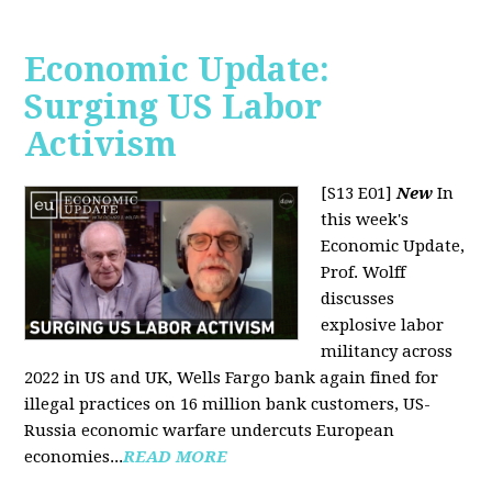
Economic Update:
Surging US Labor
Activism
[S13 E01]
New
In
this week's
Economic Update,
Prof. Wolff
discusses
explosive labor
militancy across
2022 in US and UK, Wells Fargo bank again fined for
illegal practices on 16 million bank customers, US-
Russia economic warfare undercuts European
economies...
READ MORE