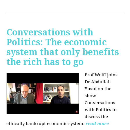
Conversations with
Politics: The economic
system that only benefits
the rich has to go
Prof Wolff joins
Dr Abdullah
Yusuf on the
show
Conversations
with Politics to
discuss the
ethically bankrupt economic system.
read more