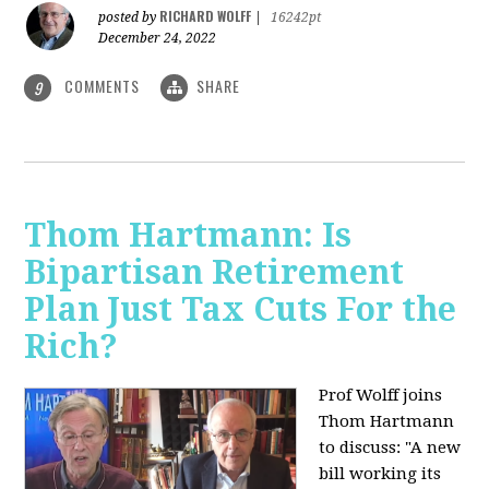
RICHARD WOLFF
posted by
|
16242pt
December 24, 2022
COMMENTS
SHARE
9
Thom Hartmann: Is
Bipartisan Retirement
Plan Just Tax Cuts For the
Rich?
Prof Wolff joins
Thom Hartmann
to discuss: "A new
bill working its