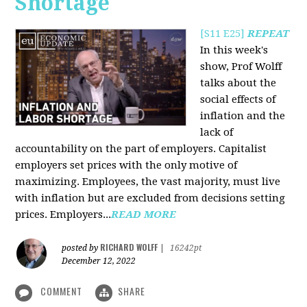
Shortage
[S11 E25]
REPEAT
In this week's
show, Prof Wolff
talks about the
social effects of
inflation and the
lack of
accountability on the part of employers. Capitalist
employers set prices with the only motive of
maximizing. Employees, the vast majority, must live
with inflation but are excluded from decisions setting
prices. Employers...
READ MORE
RICHARD WOLFF
posted by
|
16242pt
December 12, 2022
COMMENT
SHARE