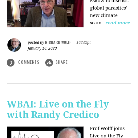
Eskow to discuss:
global parasites'
new climate
scam.
read more
RICHARD WOLFF
posted by
|
16242pt
January 16, 2023
COMMENTS
SHARE
3
WBAI: Live on the Fly
with Randy Credico
Prof Wolff joins
Live on the Fly