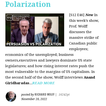
Polarization
[S12 E46]
New
In
this week’s show,
Prof. Wolff
discusses the
massive strike of
Canadian public
employees;
economics of the unemployed; business
owners,executives and lawyers dominate US state
legislatures; and how rising interest rates push the
most vulnerable to the margins of US capitalism. In
the second half of the show, Wolff interviews
Anand
Giridharadas
...
READ MORE
RICHARD WOLFF
posted by
|
16242pt
November 28, 2022