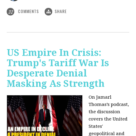
COMMENTS
SHARE
32
US Empire In Crisis:
Trump's Tariff War Is
Desperate Denial
Masking As Strength
On Jamarl
Thomas’s podcast,
the discussion
covers the United
States'
geopolitical and