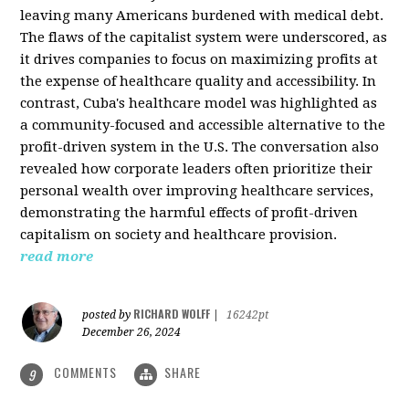
leaving many Americans burdened with medical debt.
The flaws of the capitalist system were underscored, as
it drives companies to focus on maximizing profits at
the expense of healthcare quality and accessibility. In
contrast, Cuba's healthcare model was highlighted as
a community-focused and accessible alternative to the
profit-driven system in the U.S. The conversation also
revealed how corporate leaders often prioritize their
personal wealth over improving healthcare services,
demonstrating the harmful effects of profit-driven
capitalism on society and healthcare provision.
read more
RICHARD WOLFF
posted by
|
16242pt
December 26, 2024
COMMENTS
SHARE
9