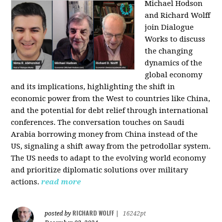
Michael Hodson
and Richard Wolff
join Dialogue
Works to discuss
the changing
dynamics of the
global economy
and its implications, highlighting the shift in
economic power from the West to countries like China,
and the potential for debt relief through international
conferences. The conversation touches on Saudi
Arabia borrowing money from China instead of the
US, signaling a shift away from the petrodollar system.
The US needs to adapt to the evolving world economy
and prioritize diplomatic solutions over military
actions.
read more
RICHARD WOLFF
posted by
|
16242pt