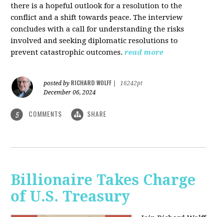
there is a hopeful outlook for a resolution to the
conflict and a shift towards peace. The interview
concludes with a call for understanding the risks
involved and seeking diplomatic resolutions to
prevent catastrophic outcomes.
read more
RICHARD WOLFF
posted by
|
16242pt
December 06, 2024
COMMENTS
SHARE
5
Billionaire Takes Charge
of U.S. Treasury