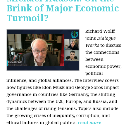
Brink of Major Economic
Turmoil?
Richard Wolff
joins
Dialogue
Works
to discuss
the connections
between
economic power,
political
influence, and global alliances. The interview covers
how figures like Elon Musk and George Soros impact
governance in countries like Germany, the shifting
dynamics between the U.S., Europe, and Russia, and
the challenges of rising tensions. Topics also include
the growing crises of inequality, corruption, and
ethical failures in global politics.
read more