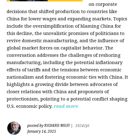
on corporate
decisions that shifted production to countries like
China for lower wages and expanding markets. Topics
include the oversimplification of blaming China for
this decline, the unrealistic promises of politicians to
revive domestic manufacturing, and the influence of
global market forces on capitalist behavior. The
conversation addresses the challenges of reshoring
manufacturing, including the potential inflationary
effects of tariffs and the tensions between economic
nationalism and fostering economic ties with China. It
highlights a growing divide between advocates of
closer relations with China and proponents of
protectionism, pointing to a potential conflict shaping
U.S. economic policy.
read more
RICHARD WOLFF
posted by
|
16242pt
January 14, 2025