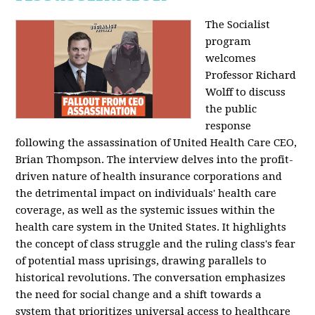
The Socialist
program
welcomes
Professor Richard
Wolff to discuss
the public
response
following the assassination of United Health Care CEO,
Brian Thompson. The interview delves into the profit-
driven nature of health insurance corporations and
the detrimental impact on individuals' health care
coverage, as well as the systemic issues within the
health care system in the United States. It highlights
the concept of class struggle and the ruling class's fear
of potential mass uprisings, drawing parallels to
historical revolutions. The conversation emphasizes
the need for social change and a shift towards a
system that prioritizes universal access to healthcare