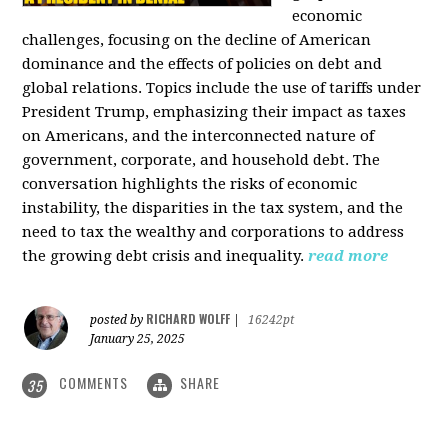
economic
challenges, focusing on the decline of American
dominance and the effects of policies on debt and
global relations. Topics include the use of tariffs under
President Trump, emphasizing their impact as taxes
on Americans, and the interconnected nature of
government, corporate, and household debt. The
conversation highlights the risks of economic
instability, the disparities in the tax system, and the
need to tax the wealthy and corporations to address
the growing debt crisis and inequality.
read more
RICHARD WOLFF
posted by
|
16242pt
January 25, 2025
COMMENTS
SHARE
35