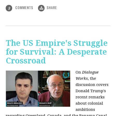
COMMENTS
SHARE
9
The US Empire's Struggle
for Survival: A Desperate
Crossroad
On
Dialogue
Works
, the
discussion covers
Donald Trump's
recent remarks
about colonial
ambitions
regarding Greenland, Canada, and the Panama Canal,