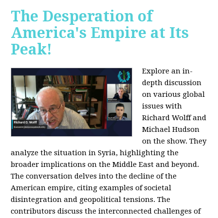
The Desperation of
America's Empire at Its
Peak!
Explore an in-
depth discussion
on various global
issues with
Richard Wolff and
Michael Hudson
on the show. They
analyze the situation in Syria, highlighting the
broader implications on the Middle East and beyond.
The conversation delves into the decline of the
American empire, citing examples of societal
disintegration and geopolitical tensions. The
contributors discuss the interconnected challenges of