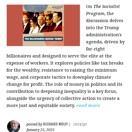
On
The Socialist
Program
, the
discussion delves
into the Trump
administration's
agenda, driven by
far-right
billionaires and designed to serve the elite at the
expense of workers. It explores policies like tax breaks
for the wealthy, resistance to raising the minimum
wage, and corporate tactics to downplay climate
change for profit. The role of money in politics and its
contribution to deepening inequality is a key focus,
alongside the urgency of collective action to create a
more just and equitable society.
read more
RICHARD WOLFF
posted by
|
16242pt
January 25, 2025