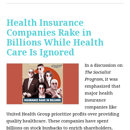
Health Insurance
Companies Rake in
Billions While Health
Care Is Ignored
In a discussion on
The Socialist
Program
, it was
emphasized that
major health
insurance
companies like
United Health Group prioritize profits over providing
quality healthcare. These companies have spent
billions on stock buybacks to enrich shareholders,