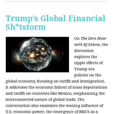
Trump’s Global Financial
Sh*tstorm
On
The Zero Hour
with RJ Eskow
, the
discussion
explores the
ripple effects of
Trump-era
policies on the
global economy, focusing on tariffs and immigration.
It addresses the economic fallout of mass deportations
and tariffs on countries like Mexico, emphasizing the
interconnected nature of global trade. The
conversation also examines the waning influence of
U.S. economic power, the emergence of BRICS as a