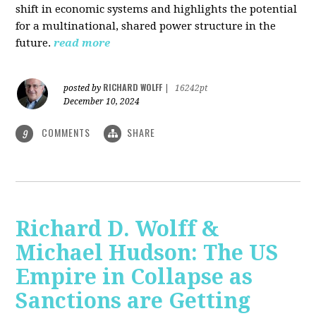
shift in economic systems and highlights the potential
for a multinational, shared power structure in the
future.
read more
RICHARD WOLFF
posted by
|
16242pt
December 10, 2024
COMMENTS
SHARE
9
Richard D. Wolff &
Michael Hudson: The US
Empire in Collapse as
Sanctions are Getting