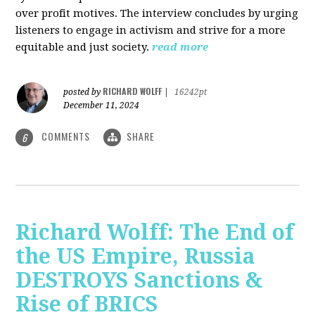
over profit motives. The interview concludes by urging
listeners to engage in activism and strive for a more
equitable and just society.
read more
RICHARD WOLFF
posted by
|
16242pt
December 11, 2024
COMMENTS
SHARE
6
Richard Wolff: The End of
the US Empire, Russia
DESTROYS Sanctions &
Rise of BRICS