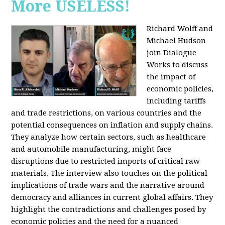
More USELESS!
Richard Wolff and
Michael Hudson
join Dialogue
Works to discuss
the impact of
economic policies,
including tariffs
and trade restrictions, on various countries and the
potential consequences on inflation and supply chains.
They analyze how certain sectors, such as healthcare
and automobile manufacturing, might face
disruptions due to restricted imports of critical raw
materials. The interview also touches on the political
implications of trade wars and the narrative around
democracy and alliances in current global affairs. They
highlight the contradictions and challenges posed by
economic policies and the need for a nuanced