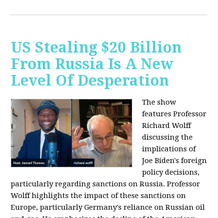
US Stealing $20 Billion
From Russia Is A New
Level Of Desperation
The show
features Professor
Richard Wolff
discussing the
implications of
Joe Biden's foreign
policy decisions,
particularly regarding sanctions on Russia. Professor
Wolff highlights the impact of these sanctions on
Europe, particularly Germany's reliance on Russian oil