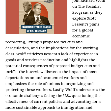
Join Richard Wolff
on The Socialist
Program as they
explore Scott
Bessent's plans
for a global
economic
reordering, Trump's proposed tax cuts and
deregulation, and the implications for the working
class. Wolff criticizes Bessent's lack of experience in
goods and services production and highlights the
potential consequences of proposed budget cuts and
tariffs. The interview discusses the impact of mass
deportations on undocumented workers and
emphasizes the role of unions in organizing and
protecting these workers. Lastly, Wolff underscores the
economic challenges facing the U.S., questioning the
effectiveness of current policies and advocating for a
more sustainable approach to immigration and