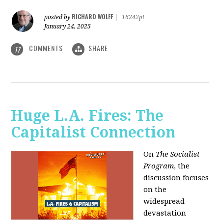
RICHARD WOLFF
posted by
|
16242pt
January 24, 2025
COMMENTS
SHARE
17
Huge L.A. Fires: The
Capitalist Connection
On
The Socialist
Program
, the
discussion focuses
on the
widespread
devastation