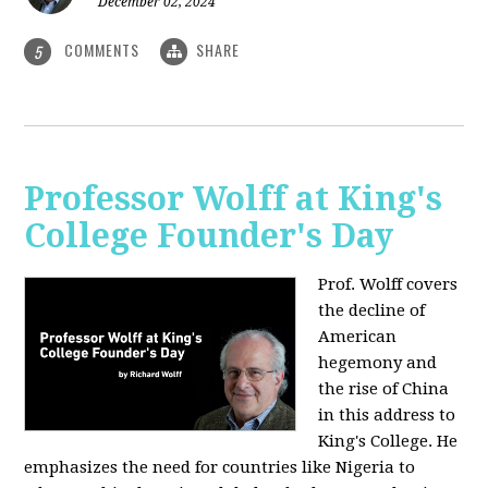
December 02, 2024
COMMENTS
SHARE
5
Professor Wolff at King's
College Founder's Day
Prof. Wolff covers
the decline of
American
hegemony and
the rise of China
in this address to
King's College. He
emphasizes the need for countries like Nigeria to