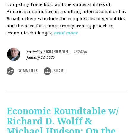
competing trade bloc, and the vulnerabilities of
American dominance in a shifting international order.
Broader themes include the complexities of geopolitics
and the need for a more transparent approach to
economic challenges.
read more
RICHARD WOLFF
posted by
|
16242pt
January 24, 2025
COMMENTS
SHARE
22
Economic Roundtable w/
Richard D. Wolff &
Michael Hudson: On the