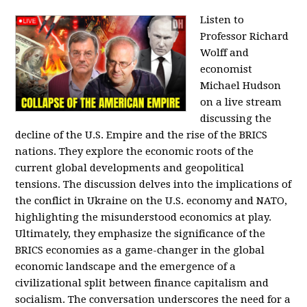
Listen to
Professor Richard
Wolff and
economist
Michael Hudson
on a live stream
discussing the
decline of the U.S. Empire and the rise of the BRICS
nations. They explore the economic roots of the
current global developments and geopolitical
tensions. The discussion delves into the implications of
the conflict in Ukraine on the U.S. economy and NATO,
highlighting the misunderstood economics at play.
Ultimately, they emphasize the significance of the
BRICS economies as a game-changer in the global
economic landscape and the emergence of a
civilizational split between finance capitalism and
socialism. The conversation underscores the need for a