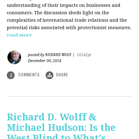
understanding of their impacts on businesses and
consumers. The discussion sheds light on the
complexities of international trade relations and the
potential risks associated with protectionist measures.
read more
RICHARD WOLFF
posted by
|
16242pt
December 06, 2024
COMMENTS
SHARE
5
Richard D. Wolff &
Michael Hudson: Is the
West Blind to What's