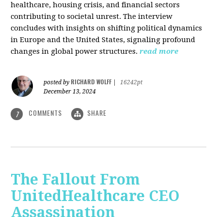
healthcare, housing crisis, and financial sectors
contributing to societal unrest. The interview
concludes with insights on shifting political dynamics
in Europe and the United States, signaling profound
changes in global power structures.
read more
RICHARD WOLFF
posted by
|
16242pt
December 13, 2024
COMMENTS
SHARE
7
The Fallout From
UnitedHealthcare CEO
Assassination