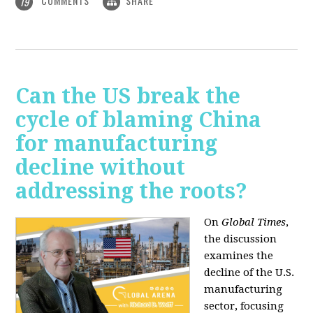
COMMENTS
SHARE
19
Can the US break the
cycle of blaming China
for manufacturing
decline without
addressing the roots?
On
Global Times
,
the discussion
examines the
decline of the U.S.
manufacturing
sector, focusing