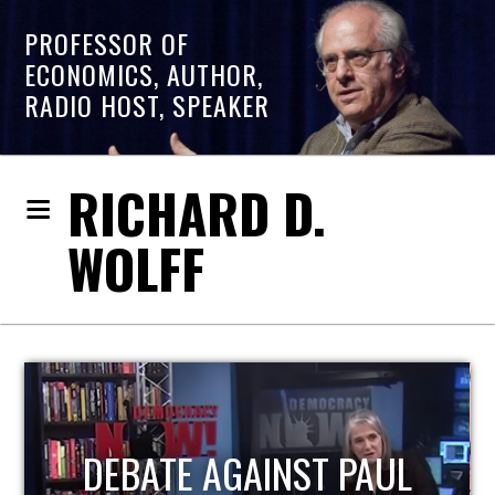
PROFESSOR OF
ECONOMICS, AUTHOR,
RADIO HOST, SPEAKER
RICHARD D.
WOLFF
HOST OF ECONOMIC