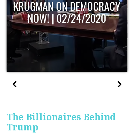
UPDATE
The Billionaires Behind
Trump