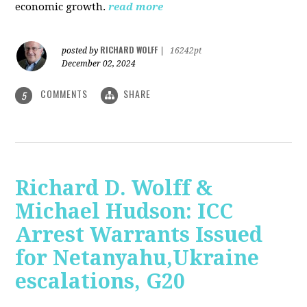
economic growth.
read more
RICHARD WOLFF
posted by
|
16242pt
December 02, 2024
COMMENTS
SHARE
5
Richard D. Wolff &
Michael Hudson: ICC
Arrest Warrants Issued
for Netanyahu,Ukraine
escalations, G20