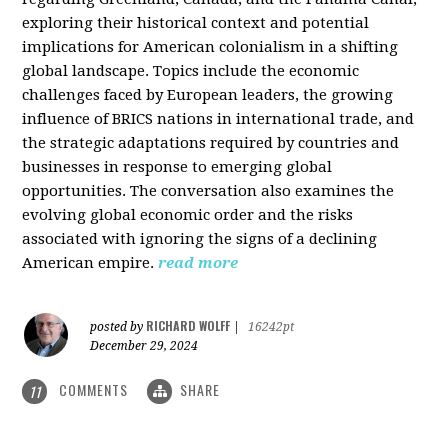
exploring their historical context and potential
implications for American colonialism in a shifting
global landscape. Topics include the economic
challenges faced by European leaders, the growing
influence of BRICS nations in international trade, and
the strategic adaptations required by countries and
businesses in response to emerging global
opportunities. The conversation also examines the
evolving global economic order and the risks
associated with ignoring the signs of a declining
American empire.
read more
RICHARD WOLFF
posted by
|
16242pt
December 29, 2024
COMMENTS
SHARE
11