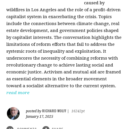
caused by
wildfires in Los Angeles and the role of a profit-driven
capitalist system in exacerbating the crisis. Topics
include the connections between climate change, real
estate development, and government policies shaped
by capitalist interests. The conversation highlights the
limitations of reform efforts that fail to address the
systemic roots of inequality and exploitation. It
underscores the necessity of combining reforms with
revolutionary change to achieve lasting social and
economic justice. Activism and mutual aid are framed
as essential elements in the broader movement
toward a socialist alternative to the current system.
read more
RICHARD WOLFF
posted by
|
16242pt
January 17, 2025