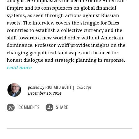
and gas. He emphasizes the decline of the American
Empire and its consequences on global financial
systems, as seen through actions against Russian
assets. The interview covers the struggle for Brics
countries to establish a collective currency and the
shift towards a new world order without American
dominance. Professor Wolff provides insights on the
changing geopolitical landscape and the need for
honest dialogue and strategic planning in response.
read more
RICHARD WOLFF
posted by
|
16242pt
December 16, 2024
COMMENTS
SHARE
20