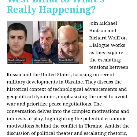
Really Happening?
Join Michael
Hudson and
Richard Wolff on
Dialogue Works
as they explore
the escalating
tensions between
Russia and the United States, focusing on recent
military developments in Ukraine. They discuss the
historical context of technological advancements and
geopolitical dynamics, emphasizing the need to avoid
war and prioritize peace negotiations. The
conversation delves into the complex motivations and
interests at play, highlighting the potential economic
motivations behind the conflict in Ukraine. Amidst the
discussion of political theater and escalating rhetoric,