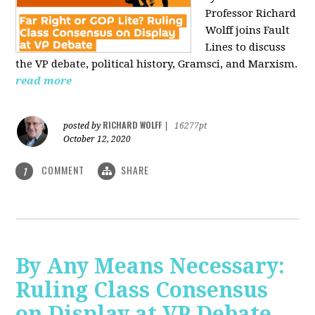
Professor Richard
Wolff joins Fault
Lines to discuss
the VP debate, political history, Gramsci, and Marxism.
read more
RICHARD WOLFF
posted by
|
16277pt
October 12, 2020
COMMENT
SHARE
1
By Any Means Necessary:
Ruling Class Consensus
on Display at VP Debate