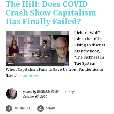
The Hill: Does COVID
Crash Show Capitalism
Has Finally Failed?
Richard Wolff
joins The Hill's
Rising to discuss
his new book,
"The Sickness In
The System:
When Capitalism Fails to Save Us from Pandemics or
Itself."
read more
RICHARD WOLFF
posted by
|
16277pt
October 05, 2020
COMMENTS
SHARE
4