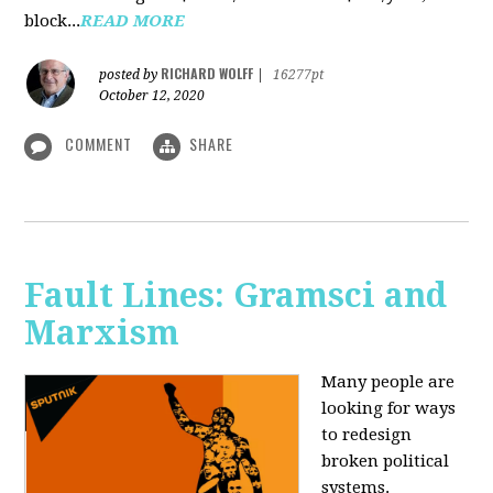
block...
READ MORE
RICHARD WOLFF
posted by
|
16277pt
October 12, 2020
COMMENT
SHARE
Fault Lines: Gramsci and
Marxism
Many people are
looking for ways
to redesign
broken political
systems.