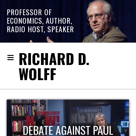
PROFESSOR OF
ECONOMICS, AUTHOR,
RADIO HOST, SPEAKER
RICHARD D.
WOLFF
HOST OF ECONOMIC