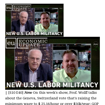
|
[S10 E40]
New
On this week's show, Prof. Wolff talks
about the Geneva, Switzerland vote that's raising the
minimum wage to $ 25.16/hour or over $50k/year; GOP