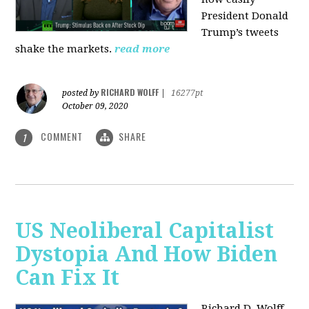
President Donald
Trump’s tweets
shake the markets.
read more
RICHARD WOLFF
posted by
|
16277pt
October 09, 2020
COMMENT
SHARE
1
US Neoliberal Capitalist
Dystopia And How Biden
Can Fix It
Richard D. Wolff