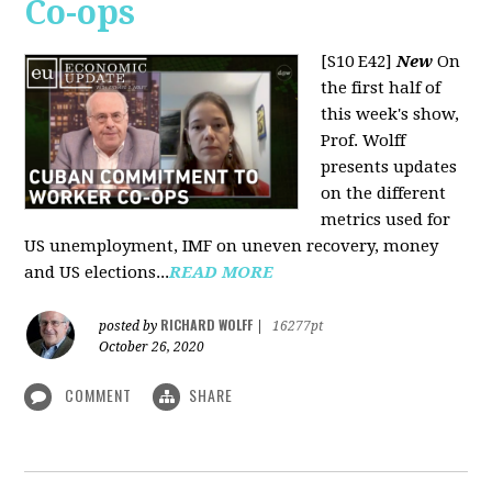
Co-ops
[S10 E42]
New
On
the first half of
this week's show,
Prof. Wolff
presents updates
on the different
metrics used for
US unemployment, IMF on uneven recovery, money
and US elections...
READ MORE
RICHARD WOLFF
posted by
|
16277pt
October 26, 2020
COMMENT
SHARE