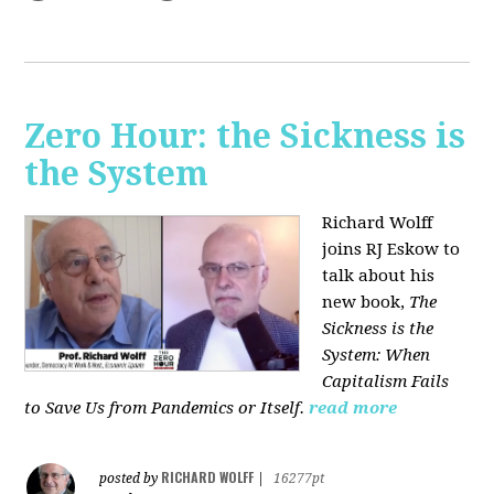
Zero Hour: the Sickness is
the System
Richard Wolff
joins RJ Eskow to
talk about his
new book,
The
Sickness is the
System: When
Capitalism Fails
to Save Us from Pandemics or Itself.
read more
RICHARD WOLFF
posted by
|
16277pt