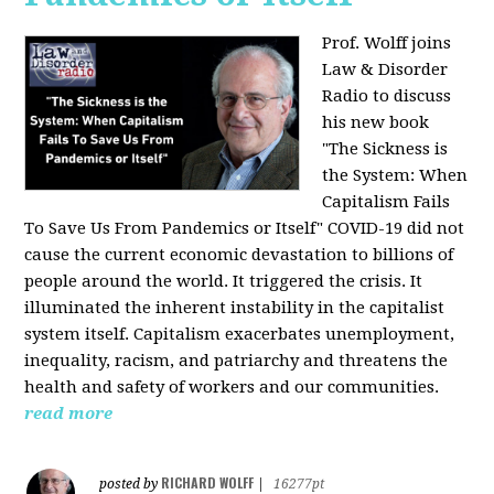
Prof. Wolff joins
Law & Disorder
Radio to discuss
his new book
"The Sickness is
the System: When
Capitalism Fails
To Save Us From Pandemics or Itself"
COVID-19 did not
cause the current economic devastation to billions of
people around the world. It triggered the crisis. It
illuminated the inherent instability in the capitalist
system itself. Capitalism exacerbates unemployment,
inequality, racism, and patriarchy and threatens the
health and safety of workers and our communities.
read more
RICHARD WOLFF
posted by
|
16277pt