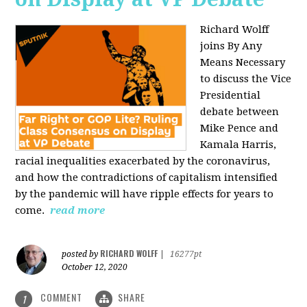
Richard Wolff
joins By Any
Means Necessary
to discuss the Vice
Presidential
debate between
Mike Pence and
Kamala Harris,
racial inequalities exacerbated by the coronavirus,
and how the contradictions of capitalism intensified
by the pandemic will have ripple effects for years to
come.
read more
RICHARD WOLFF
posted by
|
16277pt
October 12, 2020
COMMENT
SHARE
1