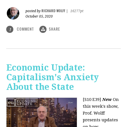
RICHARD WOLFF
posted by
|
16277pt
October 05, 2020
COMMENT
SHARE
1
Economic Update:
Capitalism's Anxiety
About the State
[S10 E39]
New
On
this week's show,
Prof. Wolff
presents updates
on how