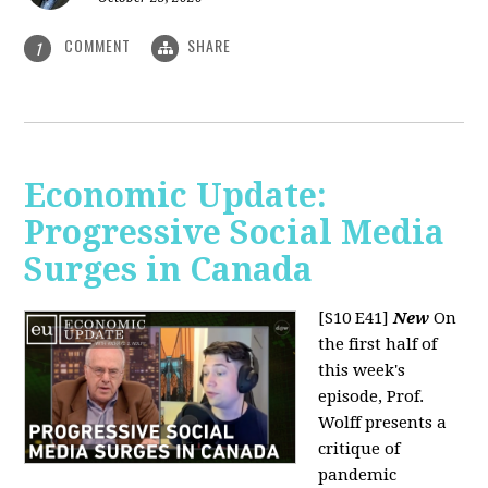
COMMENT
SHARE
1
Economic Update:
Progressive Social Media
Surges in Canada
[S10 E41]
New
On
the first half of
this week's
episode, Prof.
Wolff presents a
critique of
pandemic