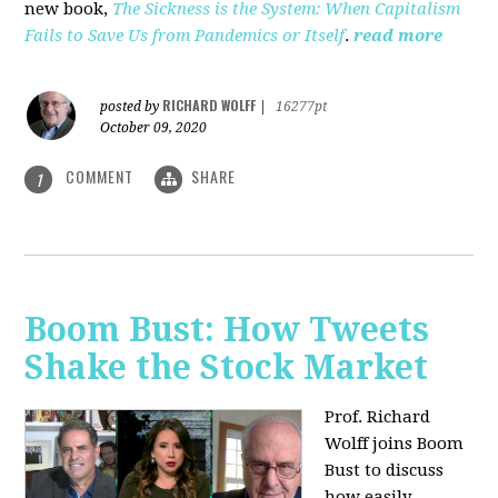
new book,
The Sickness is the System: When Capitalism
Fails to Save Us from Pandemics or Itself
.
read more
RICHARD WOLFF
posted by
|
16277pt
October 09, 2020
COMMENT
SHARE
1
Boom Bust: How Tweets
Shake the Stock Market
Prof. Richard
Wolff joins Boom
Bust to discuss
how easily