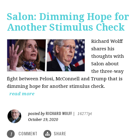
Salon: Dimming Hope for
Another Stimulus Check
Richard Wolff
shares his
thoughts with
Salon about
the three-way
fight between Pelosi, McConnell and Trump that is
dimming hope for another stimulus check.
read more
RICHARD WOLFF
posted by
|
16277pt
October 19, 2020
COMMENT
SHARE
1