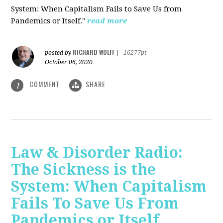
System: When Capitalism Fails to Save Us from
Pandemics or Itself."
read more
RICHARD WOLFF
posted by
|
16277pt
October 06, 2020
COMMENT
SHARE
1
Law & Disorder Radio:
The Sickness is the
System: When Capitalism
Fails To Save Us From
Pandemics or Itself