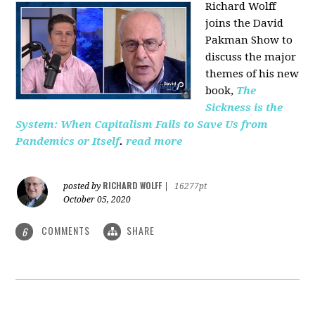
Richard Wolff
joins the David
Pakman Show to
discuss the major
themes of his new
book,
The
Sickness is the
System: When Capitalism Fails to Save Us from
Pandemics or Itself
.
read more
RICHARD WOLFF
posted by
|
16277pt
October 05, 2020
COMMENTS
SHARE
6