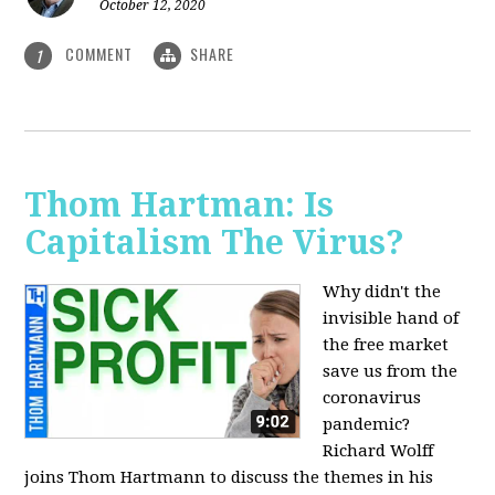
October 12, 2020
COMMENT
SHARE
1
Thom Hartman: Is
Capitalism The Virus?
Why didn't the
invisible hand of
the free market
save us from the
coronavirus
pandemic?
Richard Wolff
joins Thom Hartmann to discuss the themes in his