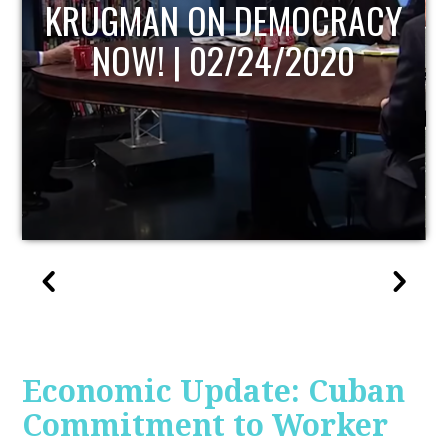
UPDATE
Economic Update: Cuban
Commitment to Worker