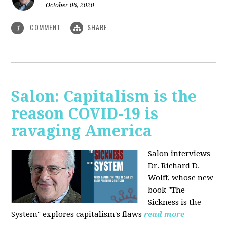
October 06, 2020
COMMENT
SHARE
1
Salon: Capitalism is the
reason COVID-19 is
ravaging America
Salon interviews
Dr. Richard D.
Wolff, whose new
book "The
Sickness is the
System" explores capitalism's flaws
read more