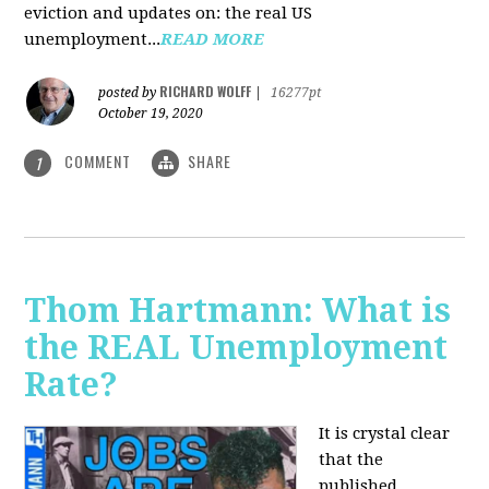
eviction and updates on: the real US
unemployment...
READ MORE
RICHARD WOLFF
posted by
|
16277pt
October 19, 2020
COMMENT
SHARE
1
Thom Hartmann: What is
the REAL Unemployment
Rate?
It is crystal clear
that the
published