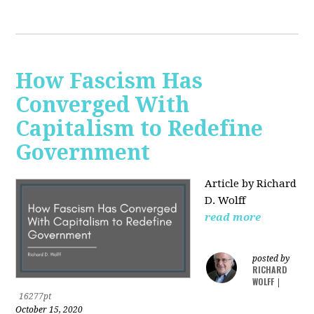
How Fascism Has
Converged With
Capitalism to Redefine
Government
Article by Richard
D. Wolff
read more
posted by
RICHARD
WOLFF
|
16277pt
October 15, 2020