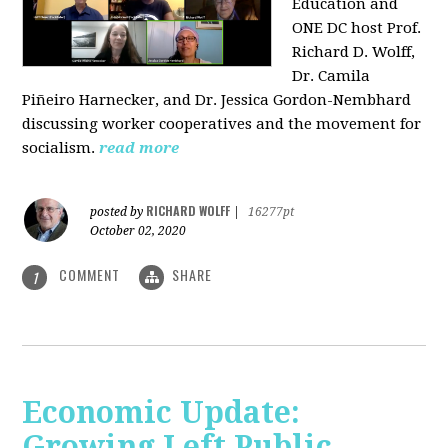
Education and
ONE DC host Prof.
Richard D. Wolff,
Dr. Camila
Piñeiro Harnecker, and Dr. Jessica Gordon-Nembhard
discussing worker cooperatives and the movement for
socialism.
read more
RICHARD WOLFF
posted by
|
16277pt
October 02, 2020
COMMENT
SHARE
1
Economic Update:
Growing Left Public