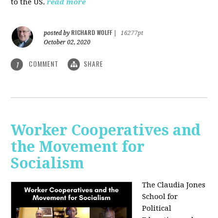
to the US.
read more
RICHARD WOLFF
posted by
|
16277pt
October 02, 2020
COMMENT
SHARE
1
Worker Cooperatives and
the Movement for
Socialism
The Claudia Jones
School for
Political