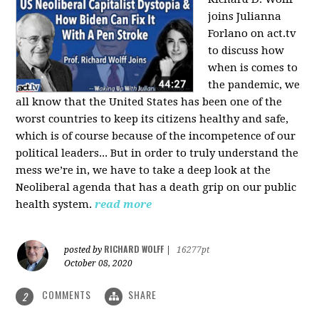
joins Julianna
Forlano on act.tv
to discuss how
when is comes to
the pandemic, we
all know that the United States has been one of the
worst countries to keep its citizens healthy and safe,
which is of course because of the incompetence of our
political leaders... But in order to truly understand the
mess we’re in, we have to take a deep look at the
Neoliberal agenda that has a death grip on our public
health system.
read more
RICHARD WOLFF
posted by
|
16277pt
October 08, 2020
COMMENTS
SHARE
2