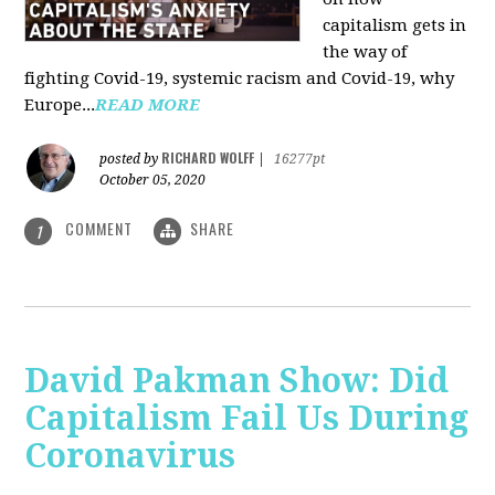
capitalism gets in
the way of
fighting Covid-19, systemic racism and Covid-19, why
Europe...
READ MORE
RICHARD WOLFF
posted by
|
16277pt
October 05, 2020
COMMENT
SHARE
1
David Pakman Show: Did
Capitalism Fail Us During
Coronavirus