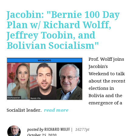
Jacobin: "Bernie 100 Day
Plan w/ Richard Wolff,
Jeffrey Toobin, and
Bolivian Socialism"
Prof. Wolff joins
Jacobin's
Weekend to talk
about the recent
elections in
Bolivia and the
emergence of a
Socialist leader.
read more
RICHARD WOLFF
posted by
|
16277pt
October 25, 2020