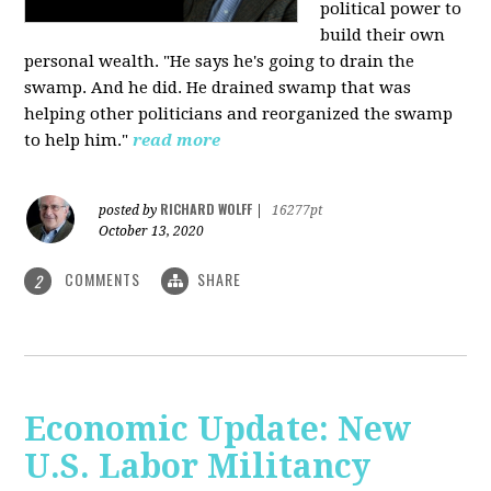
political power to
build their own
personal wealth. "He says he's going to drain the
swamp. And he did. He drained swamp that was
helping other politicians and reorganized the swamp
to help him."
read more
RICHARD WOLFF
posted by
|
16277pt
October 13, 2020
COMMENTS
SHARE
2
Economic Update: New
U.S. Labor Militancy