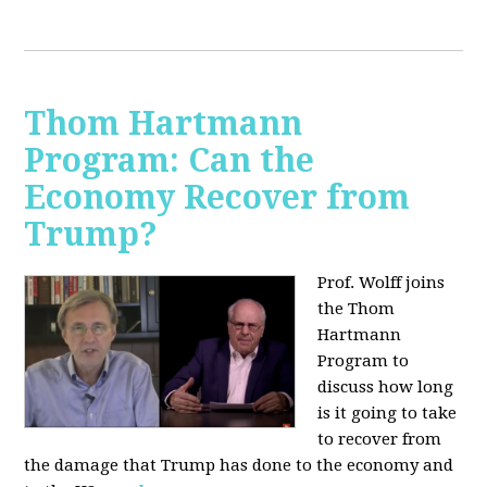
Thom Hartmann
Program: Can the
Economy Recover from
Trump?
Prof. Wolff joins
the Thom
Hartmann
Program to
discuss h
ow long
is it going to take
to recover from
the damage that Trump has done to the economy and