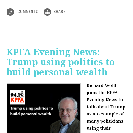
COMMENTS
SHARE
8
KPFA Evening News:
Trump using politics to
build personal wealth
Richard Wolff
joins the KPFA
Evening News to
talk about Trump
as an example of
many politicians
using their