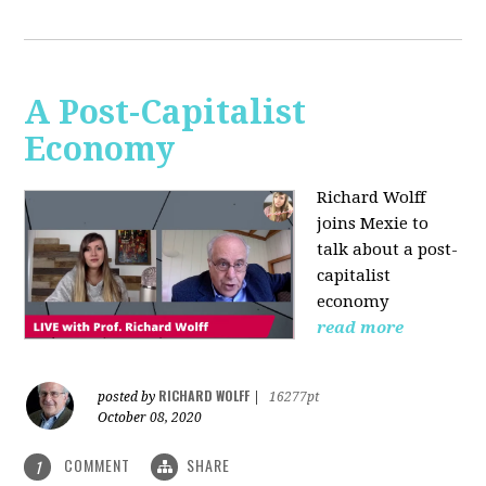
A Post-Capitalist
Economy
Richard Wolff
joins Mexie to
talk about a post-
capitalist
economy
read more
RICHARD WOLFF
posted by
|
16277pt
October 08, 2020
COMMENT
SHARE
1