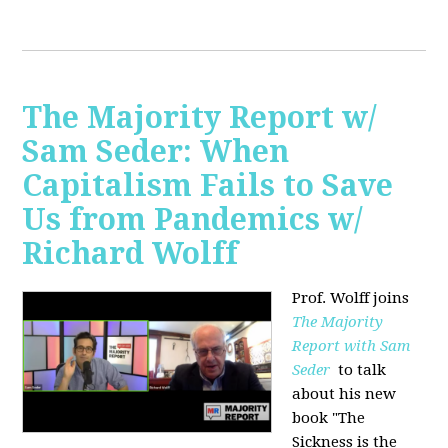
The Majority Report w/
Sam Seder: When
Capitalism Fails to Save
Us from Pandemics w/
Richard Wolff
Prof. Wolff joins
The Majority
Report with Sam
Seder
to talk
about his new
book "
The
Sickness is the