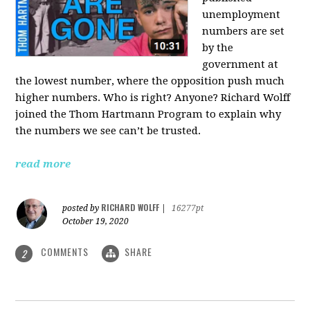
unemployment
numbers are set
by the
government at
the lowest number, where the opposition push much
higher numbers. Who is right? Anyone? Richard Wolff
joined the Thom Hartmann Program to explain why
the numbers we see can’t be trusted.
read more
RICHARD WOLFF
posted by
|
16277pt
October 19, 2020
COMMENTS
SHARE
2