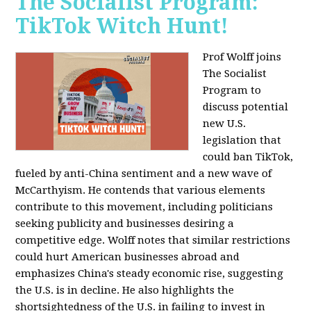
The Socialist Program:
TikTok Witch Hunt!
Prof Wolff joins
The Socialist
Program to
discuss potential
new U.S.
legislation that
could ban TikTok,
fueled by anti-China sentiment and a new wave of
McCarthyism. He contends that various elements
contribute to this movement, including politicians
seeking publicity and businesses desiring a
competitive edge. Wolff notes that similar restrictions
could hurt American businesses abroad and
emphasizes China's steady economic rise, suggesting
the U.S. is in decline. He also highlights the
shortsightedness of the U.S. in failing to invest in