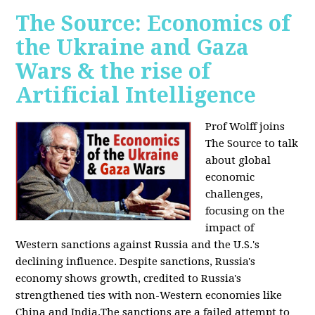
The Source: Economics of
the Ukraine and Gaza
Wars & the rise of
Artificial Intelligence
Prof Wolff joins
The Source to talk
about global
economic
challenges,
focusing on the
impact of
Western sanctions against Russia and the U.S.'s
declining influence. Despite sanctions, Russia's
economy shows growth, credited to Russia's
strengthened ties with non-Western economies like
China and India.The sanctions are a failed attempt to