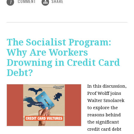
COMMENT
SHARE
1
The Socialist Program:
Why Are Workers
Drowning in Credit Card
Debt?
In this discussion,
Prof Wolff joins
Walter Smolarek
to explore the
reasons behind
the significant
credit card debt