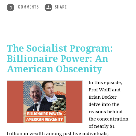
COMMENTS
SHARE
3
The Socialist Program:
Billionaire Power: An
American Obscenity
In this episode,
Prof Wolff and
Brian Becker
delve into the
reasons behind
the concentration
of nearly $1
trillion in wealth among just five individuals,