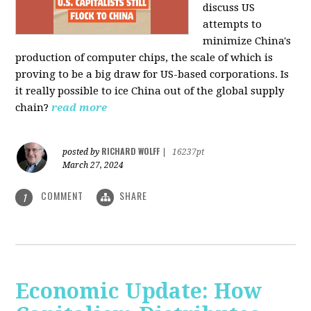
discuss US
attempts to
minimize China's
production of computer chips, the scale of which is
proving to be a big draw for US-based corporations. Is
it really possible to ice China out of the global supply
chain?
read more
RICHARD WOLFF
posted by
|
16237pt
March 27, 2024
COMMENT
SHARE
1
Economic Update: How