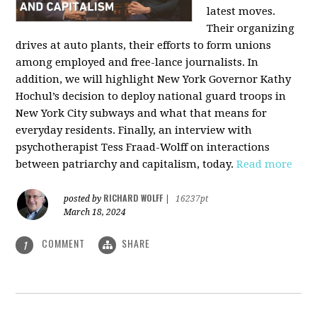
latest moves.
Their organizing
drives at auto plants, their efforts to form unions
among employed and free-lance journalists. In
addition, we will highlight New York Governor Kathy
Hochul’s decision to deploy national guard troops in
New York City subways and what that means for
everyday residents. Finally, an interview with
psychotherapist Tess Fraad-Wolff on interactions
between patriarchy and capitalism, today.
Read more
RICHARD WOLFF
posted by
|
16237pt
March 18, 2024
COMMENT
SHARE
1