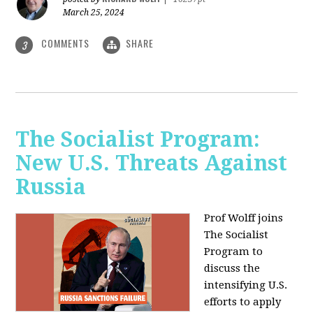
March 25, 2024
COMMENTS
SHARE
3
The Socialist Program:
New U.S. Threats Against
Russia
Prof Wolff joins
The Socialist
Program to
discuss the
intensifying U.S.
efforts to apply