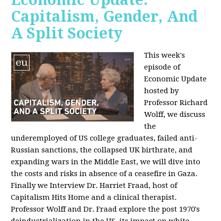
Capitalism, Gender, And
A Split Society
This week's
episode of
Economic Update
hosted by
Professor Richard
Wolff, we discuss
the
underemployed of US college graduates, failed anti-
Russian sanctions, the collapsed UK birthrate, and
expanding wars in the Middle East, we will dive into
the costs and risks in absence of a ceasefire in Gaza.
Finally we Interview Dr. Harriet Fraad, host of
Capitalism Hits Home and a clinical therapist.
Professor Wolff and Dr. Fraad explore the post 1970's