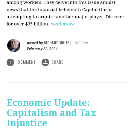
among workers. They delve into this issue amidst
news that the financial behemoth Capital One is
attempting to acquire another major player, Discover,
for over $35 billion.
read more
RICHARD WOLFF
posted by
|
16237pt
February 22, 2024
COMMENT
SHARE
1
Economic Update:
Capitalism and Tax
Injustice