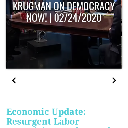
UPDATE
Economic Update:
Resurgent Labor