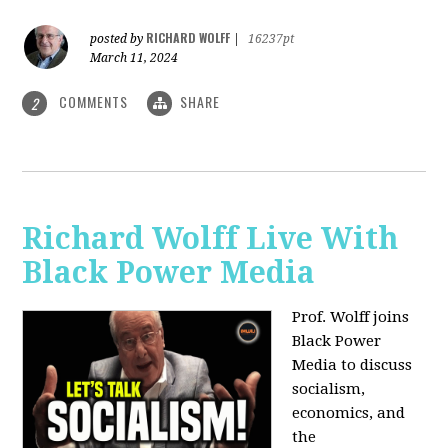
RICHARD WOLFF
posted by
|
16237pt
March 11, 2024
COMMENTS
SHARE
2
Richard Wolff Live With
Black Power Media
Prof. Wolff joins
Black Power
Media to discuss
socialism,
economics, and
the