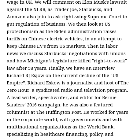
wage in UK. We will comment on Elon Musk's lawsuit
against the NLRB, as Trader Joe, Starbucks, and
Amazon also join to ask right-wing Supreme Court to
gut regulation of business. We then look at US
protectionism as the Biden administration raises
tariffs on Chinese electric vehicles, in an attempt to
keep Chinese EV's from US markets. Then in labor
news we discuss Starbucks’ negotiations with unions
and how Michigan’s legislature killed "right-to-work"
law after 58 years. Finally, we have an Interview
Richard RJ Esjow on the current decline of the “US
Empire”. Richard Eskow is a journalist and host of The
Zero Hour. a syndicated radio and television program.
A lead writer, speechwriter, and editor for Bernie
Sanders’ 2016 campaign, he was also a featured
columnist at The Huffington Post. He worked for years
in the corporate world, with governments and with
multinational organizations as the World Bank,
specializing in healthcare financing, policy, and