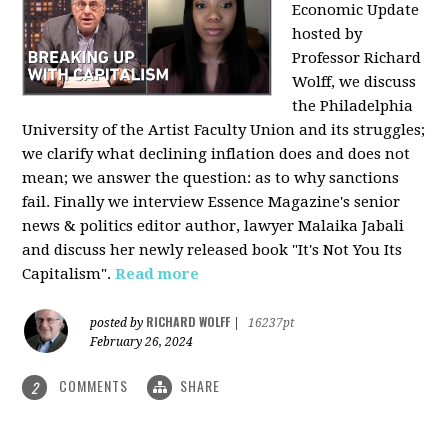
Economic Update
hosted by
Professor Richard
Wolff, we discuss
the Philadelphia
University of the Artist Faculty Union and its struggles;
we clarify what declining inflation does and does not
mean; we answer the question: as to why sanctions
fail. Finally we interview Essence Magazine's senior
news & politics editor author, lawyer Malaika Jabali
and discuss her newly released book "It's Not You Its
Capitalism".
Read more
RICHARD WOLFF
posted by
|
16237pt
February 26, 2024
COMMENTS
SHARE
2