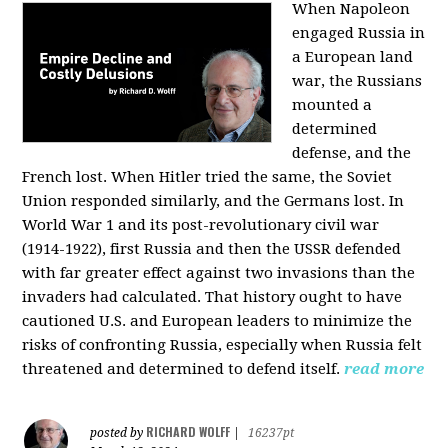
When Napoleon
engaged Russia in
a European land
war, the Russians
mounted a
determined
defense, and the
French lost. When Hitler tried the same, the Soviet
Union responded similarly, and the Germans lost. In
World War 1 and its post-revolutionary civil war
(1914-1922), first Russia and then the USSR defended
with far greater effect against two invasions than the
invaders had calculated. That history ought to have
cautioned U.S. and European leaders to minimize the
risks of confronting Russia, especially when Russia felt
threatened and determined to defend itself.
read more
RICHARD WOLFF
posted by
|
16237pt