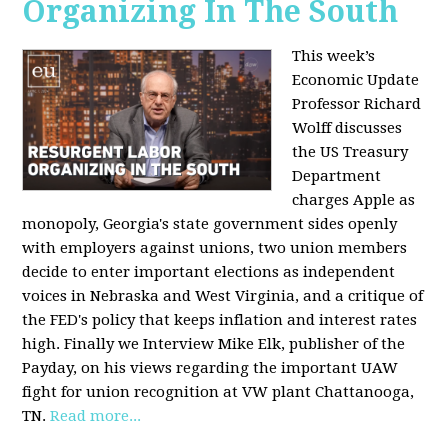
Organizing In The South
This week’s
Economic Update
Professor Richard
Wolff discusses
the US Treasury
Department
charges Apple as
monopoly, Georgia's state government sides openly
with employers against unions, two union members
decide to enter important elections as independent
voices in Nebraska and West Virginia, and a critique of
the FED's policy that keeps inflation and interest rates
high. Finally we Interview Mike Elk, publisher of the
Payday, on his views regarding the important UAW
fight for union recognition at VW plant Chattanooga,
TN.
Read more...