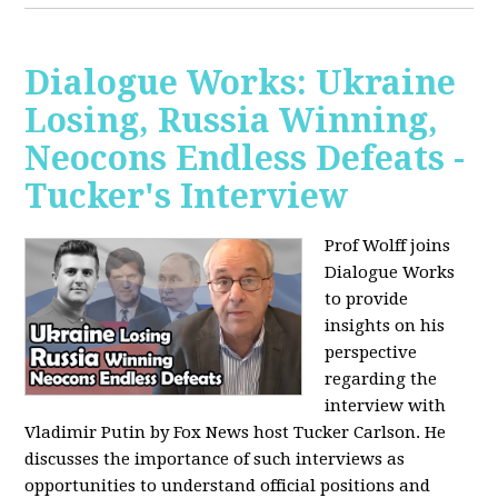
Dialogue Works: Ukraine
Losing, Russia Winning,
Neocons Endless Defeats -
Tucker's Interview
Prof Wolff joins
Dialogue Works
to provide
insights on his
perspective
regarding the
interview with
Vladimir Putin by Fox News host Tucker Carlson. He
discusses the importance of such interviews as
opportunities to understand official positions and