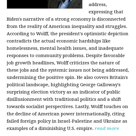
address,
expressing that
Biden's narrative of a strong economy is disconnected
from the reality of American inequality and struggles.
According to Wolff, the president's optimistic depiction
contradicts the actual economic hardships like
homelessness, mental health issues, and inadequate
responses to community problems. Despite favorable
job growth headlines, Wolff criticizes the nature of
these jobs and the systemic issues not being addressed,
undermining the positive spin. He also covers Britain's
political landscape, highlighting George Galloway's
surprising election victory as an indicator of public
disillusionment with traditional politics and a shift
towards socialist perspectives. Lastly, Wolff touches on
the decline of American power internationally, citing
failed foreign policy in Israel-Palestine and Ukraine as
examples of a diminishing U.S. empire.
read more