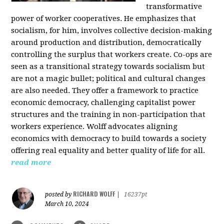
transformative
power of worker cooperatives. He emphasizes that
socialism, for him, involves collective decision-making
around production and distribution, democratically
controlling the surplus that workers create. Co-ops are
seen as a transitional strategy towards socialism but
are not a magic bullet; political and cultural changes
are also needed. They offer a framework to practice
economic democracy, challenging capitalist power
structures and the training in non-participation that
workers experience. Wolff advocates aligning
economics with democracy to build towards a society
offering real equality and better quality of life for all.
read more
RICHARD WOLFF
posted by
|
16237pt
March 10, 2024