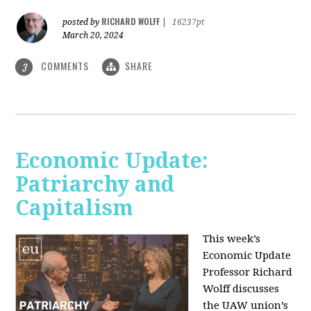
RICHARD WOLFF
posted by
|
16237pt
March 20, 2024
COMMENTS
SHARE
3
Economic Update:
Patriarchy and
Capitalism
This week’s
Economic Update
Professor Richard
Wolff discusses
the UAW union’s