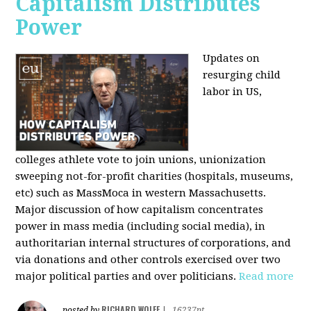
Capitalism Distributes
Power
Updates on
resurging child
labor in US,
colleges athlete vote to join unions, unionization
sweeping not-for-profit charities (hospitals, museums,
etc) such as MassMoca in western Massachusetts.
Major discussion of how capitalism concentrates
power in mass media (including social media), in
authoritarian internal structures of corporations, and
via donations and other controls exercised over two
major political parties and over politicians.
Read more
RICHARD WOLFF
posted by
|
16237pt