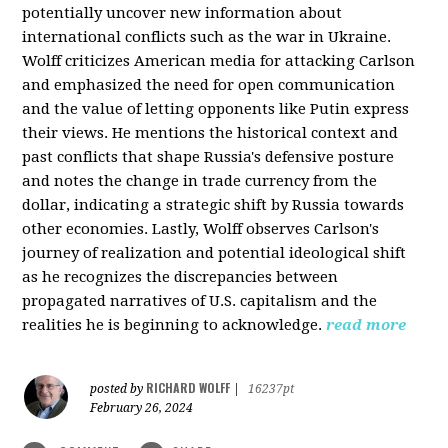
potentially uncover new information about
international conflicts such as the war in Ukraine.
Wolff criticizes American media for attacking Carlson
and emphasized the need for open communication
and the value of letting opponents like Putin express
their views. He mentions the historical context and
past conflicts that shape Russia's defensive posture
and notes the change in trade currency from the
dollar, indicating a strategic shift by Russia towards
other economies. Lastly, Wolff observes Carlson's
journey of realization and potential ideological shift
as he recognizes the discrepancies between
propagated narratives of U.S. capitalism and the
realities he is beginning to acknowledge.
read more
RICHARD WOLFF
posted by
|
16237pt
February 26, 2024