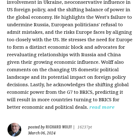
involvement in Ukraine, neoconservative influence in
US foreign policy, and the shifting balance of power in
the global economy. He highlights the West's failure to
undermine Russia, European politicians' refusal to
admit mistakes, and the risks Europe faces by aligning
too closely with the US. He stresses the need for Europe
to form a distinct economic block and advocates for
reevaluating relationships with Russia and China
given their growing economic influence. Wolff also
comments on the changing US domestic political
landscape and its potential impact on foreign policy
decisions. Lastly, he acknowledges the shifting global
economic power from the G7 to BRICS, predicting it
will result in more countries turning to BRICS for
better economic and political deals.
read more
RICHARD WOLFF
posted by
|
16237pt
March 06, 2024