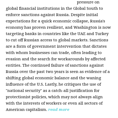
pressure on
global financial institutions in the Global South to
enforce sanctions against Russia. Despite initial
expectations for a quick economic collapse, Russia's
economy has proven resilient, and Washington is now
targeting banks in countries like the UAE and Turkey
to cut off Russian access to global markets. Sanctions
are a form of government intervention that dictates
with whom businesses can trade, often leading to
evasion and the search for workarounds by affected
entities. The continued failure of sanctions against
Russia over the past two years is seen as evidence of a
shifting global economic balance and the waning
influence of the U.S. Lastly, he critiques the use of
"national security" as a catch-all justification for
protectionist policies, which may not always align
with the interests of workers or even all sectors of
American capitalism.
read more