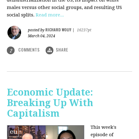
deindustrialization in the US, its impact on white
males versus other social groups, and resulting US
social splits.
Read more...
RICHARD WOLFF
posted by
|
16237pt
March 04, 2024
COMMENTS
SHARE
2
Economic Update:
Breaking Up With
Capitalism
This week's
episode of