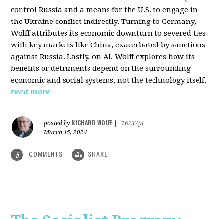
control Russia and a means for the U.S. to engage in
the Ukraine conflict indirectly. Turning to Germany,
Wolff attributes its economic downturn to severed ties
with key markets like China, exacerbated by sanctions
against Russia. Lastly, on AI, Wolff explores how its
benefits or detriments depend on the surrounding
economic and social systems, not the technology itself.
read more
RICHARD WOLFF
posted by
|
16237pt
March 15, 2024
COMMENTS
SHARE
5