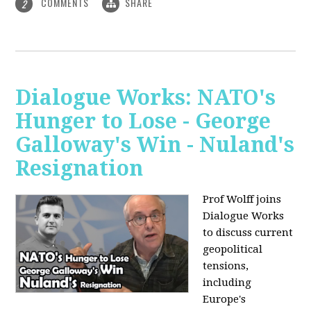
COMMENTS
SHARE
2
Dialogue Works: NATO's
Hunger to Lose - George
Galloway's Win - Nuland's
Resignation
Prof Wolff joins
Dialogue Works
to discuss current
geopolitical
tensions,
including
Europe's