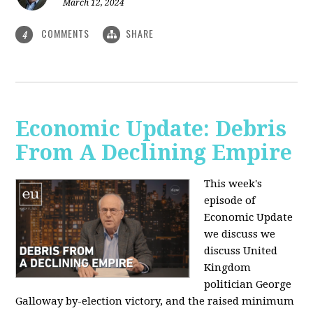
March 12, 2024
COMMENTS
SHARE
4
Economic Update: Debris
From A Declining Empire
This week's
episode of
Economic Update
we discuss we
discuss United
Kingdom
politician George
Galloway by-election victory, and the raised minimum