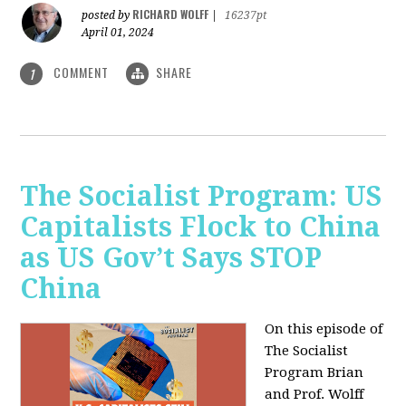
RICHARD WOLFF
posted by
|
16237pt
April 01, 2024
COMMENT
SHARE
1
The Socialist Program: US
Capitalists Flock to China
as US Gov’t Says STOP
China
On this episode of
The Socialist
Program Brian
and Prof. Wolff