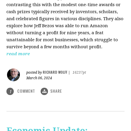
contrasting this with the modest one-time awards or
cash prizes typically received by inventors, scholars,
and celebrated figures in various disciplines. They also
explore how Jeff Bezos was able to run Amazon
without turning a profit for nine years, a feat
unattainable for most businesses, which struggle to
survive beyond a few months without profit.
read more
RICHARD WOLFF
posted by
|
16237pt
March 06, 2024
COMMENT
SHARE
1
Economic Update: