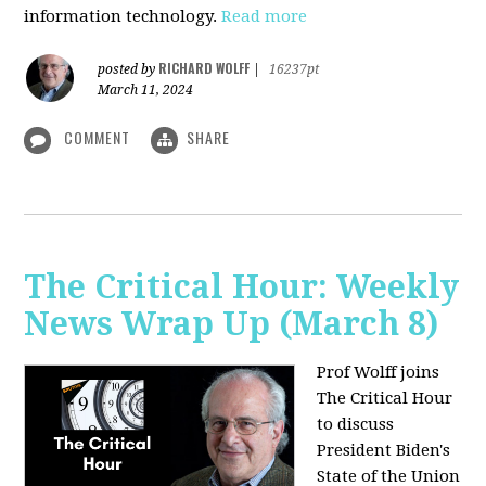
information technology.
Read more
RICHARD WOLFF
posted by
|
16237pt
March 11, 2024
COMMENT
SHARE
The Critical Hour: Weekly
News Wrap Up (March 8)
Prof Wolff joins
The Critical Hour
to discuss
President Biden's
State of the Union