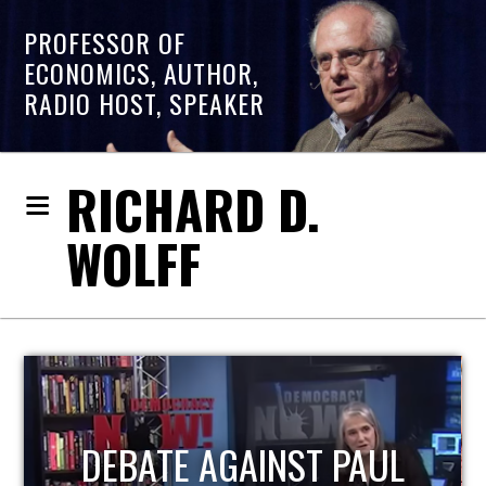
PROFESSOR OF
ECONOMICS, AUTHOR,
RADIO HOST, SPEAKER
RICHARD D.
WOLFF
HOST OF ECONOMIC