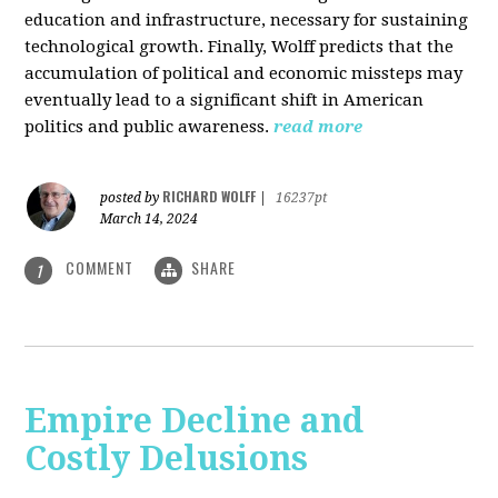
education and infrastructure, necessary for sustaining
technological growth. Finally, Wolff predicts that the
accumulation of political and economic missteps may
eventually lead to a significant shift in American
politics and public awareness.
read more
RICHARD WOLFF
posted by
|
16237pt
March 14, 2024
COMMENT
SHARE
1
Empire Decline and
Costly Delusions