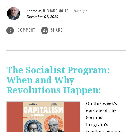
RICHARD WOLFF
posted by
|
16212pt
December 07, 2020
COMMENT
SHARE
1
The Socialist Program:
When and Why
Revolutions Happen:
On this week's
episode of The
Socialist
Program's
regular segment