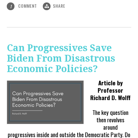
COMMENT
SHARE
1
Can Progressives Save
Biden From Disastrous
Economic Policies?
Article by
Professor
Richard D. Wolff
The key question
then revolves
around
progressives inside and outside the Democratic Party. Do