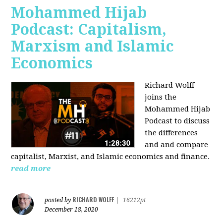
Mohammed Hijab
Podcast: Capitalism,
Marxism and Islamic
Economics
Richard Wolff
joins the
Mohammed Hijab
Podcast to discuss
the differences
and and compare
capitalist, Marxist, and Islamic economics and finance.
read more
RICHARD WOLFF
posted by
|
16212pt
December 18, 2020