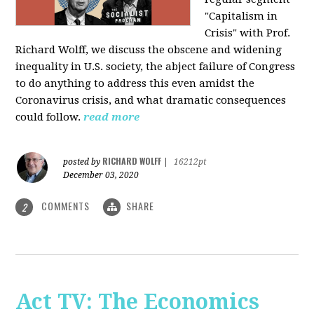
"Capitalism in
Crisis" with Prof.
Richard Wolff, we discuss the obscene and widening
inequality in U.S. society, the abject failure of Congress
to do anything to address this even amidst the
Coronavirus crisis, and what dramatic consequences
could follow.
read more
RICHARD WOLFF
posted by
|
16212pt
December 03, 2020
COMMENTS
SHARE
2
Act TV: The Economics