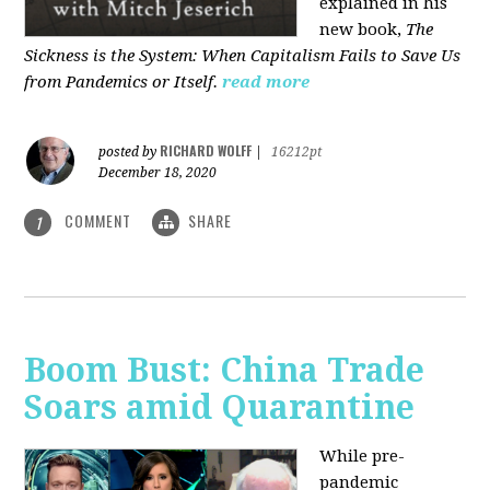
explained in his
new book,
The
Sickness is the System: When Capitalism Fails to Save Us
from Pandemics or Itself.
read more
RICHARD WOLFF
posted by
|
16212pt
December 18, 2020
COMMENT
SHARE
1
Boom Bust: China Trade
Soars amid Quarantine
While pre-
pandemic