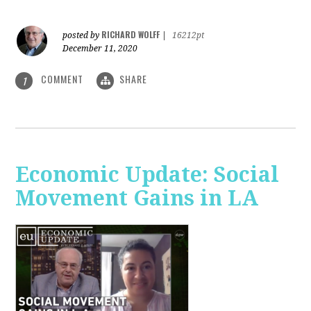
RICHARD WOLFF
posted by
|
16212pt
December 11, 2020
COMMENT
SHARE
1
Economic Update: Social
Movement Gains in LA