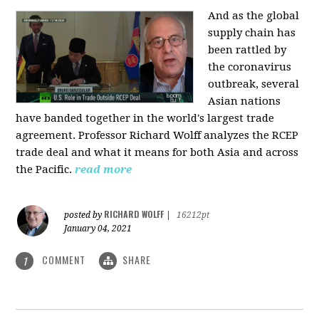
And as the global
supply chain has
been rattled by
the coronavirus
outbreak, several
Asian nations
have banded together in the world's largest trade
agreement. Professor Richard Wolff analyzes the RCEP
trade deal and what it means for both Asia and across
the Pacific.
read more
RICHARD WOLFF
posted by
|
16212pt
January 04, 2021
COMMENT
SHARE
1