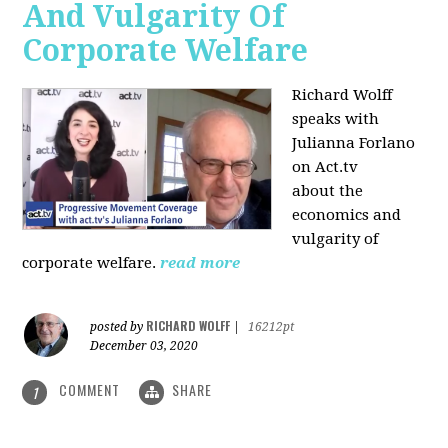
And Vulgarity Of
Corporate Welfare
Richard Wolff
speaks with
Julianna Forlano
on Act.tv
about the
economics and
vulgarity of
corporate welfare.
read more
RICHARD WOLFF
posted by
|
16212pt
December 03, 2020
COMMENT
SHARE
1