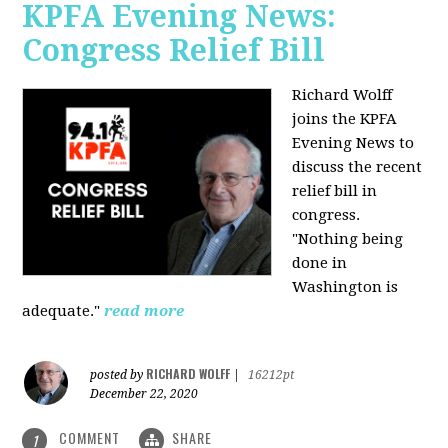
KPFA Evening News:
Congress Relief Bill
Richard Wolff
joins the KPFA
Evening News to
discuss the recent
relief bill in
congress.
"Nothing being
done in
Washington is
adequate."
read more
RICHARD WOLFF
posted by
|
16212pt
December 22, 2020
COMMENT
SHARE
1