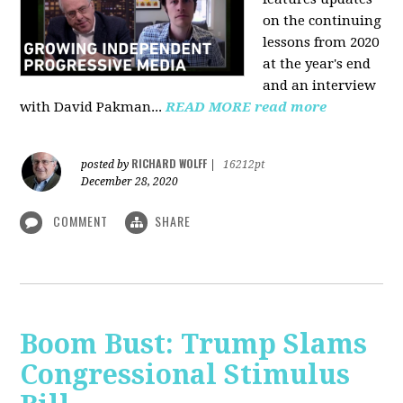
on the continuing
lessons from 2020
at the year's end
and an interview
with David Pakman...
READ MORE
read more
RICHARD WOLFF
posted by
|
16212pt
December 28, 2020
COMMENT
SHARE
Boom Bust: Trump Slams
Congressional Stimulus