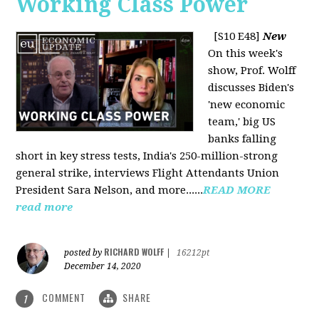
Working Class Power
[S10 E48]
New
On this week's
show, Prof. Wolff
discusses Biden's
'new economic
team,' big US
banks falling
short in key stress tests, India's 250-million-strong
general strike, interviews Flight Attendants Union
President Sara Nelson, and more......
READ MORE
read more
RICHARD WOLFF
posted by
|
16212pt
December 14, 2020
COMMENT
SHARE
1