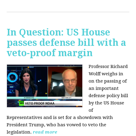
In Question: US House
passes defense bill with a
veto-proof margin
Professor Richard
Wolff weighs in
on the passing of
an important
defense policy bill
by the US House
of
Representatives and is set for a showdown with
President Trump, who has vowed to veto the
legislation.
read more