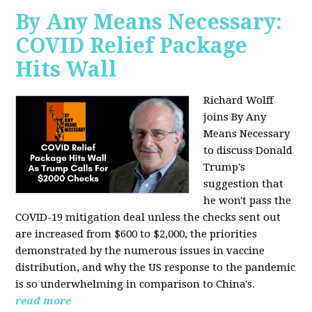
By Any Means Necessary:
COVID Relief Package
Hits Wall
Richard Wolff
joins By Any
Means Necessary
to
discuss Donald
Trump's
suggestion that
he won't pass the
COVID-19 mitigation deal unless the checks sent out
are increased from $600 to $2,000, the priorities
demonstrated by the numerous issues in
vaccine
distribution, and why the US response to the pandemic
is so underwhelming in comparison to China's.
read more