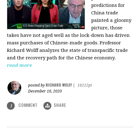
predictions for
China trade
painted a gloomy
picture, those
takes have not aged well as the lock-down has driven
mass purchases of Chinese-made goods. Professor
Richard Wolff analyzes the state of transpacific trade
and the recovery path for the Chinese economy.
read more
RICHARD WOLFF
posted by
|
16212pt
December 18, 2020
COMMENT
SHARE
1