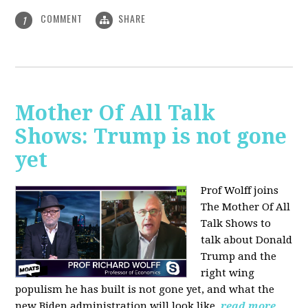
COMMENT
SHARE
1
Mother Of All Talk
Shows: Trump is not gone
yet
Prof Wolff joins
The Mother Of All
Talk Shows to
talk about Donald
Trump and the
right wing
populism he has built is not gone yet, and what the
new Biden administration will look like.
read more