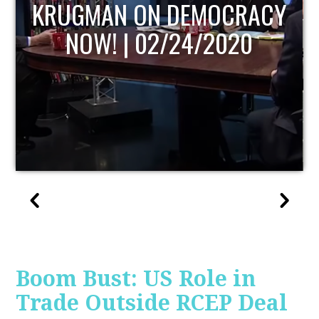
UPDATE
Boom Bust: US Role in
Trade Outside RCEP Deal