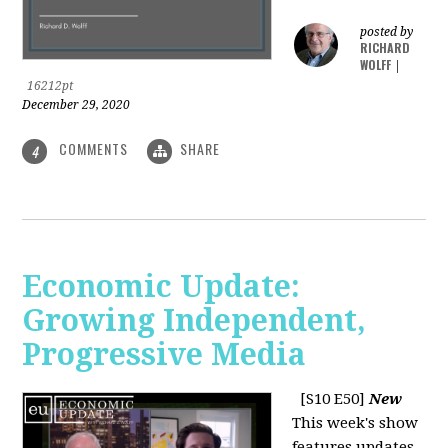
posted by
RICHARD
WOLFF
|
16212pt
December 29, 2020
COMMENTS
SHARE
4
Economic Update:
Growing Independent,
Progressive Media
[S10 E50]
New
This week's show
features updates