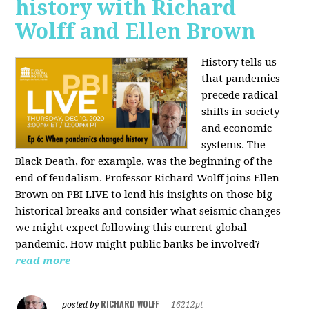
history with Richard
Wolff and Ellen Brown
History tells us
that pandemics
precede radical
shifts in society
and economic
systems. The
Black Death, for example, was the beginning of the
end of feudalism. Professor Richard Wolff joins Ellen
Brown on PBI LIVE to lend his insights on those big
historical breaks and consider what seismic changes
we might expect following this current global
pandemic. How might public banks be involved?
read more
RICHARD WOLFF
posted by
|
16212pt