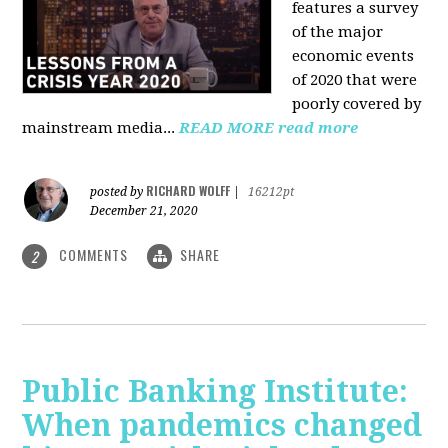
features a survey
of the major
economic events
of 2020 that were
poorly covered by
mainstream media
...
READ MORE
read more
RICHARD WOLFF
posted by
|
16212pt
December 21, 2020
COMMENTS
SHARE
2
Public Banking Institute:
When pandemics changed