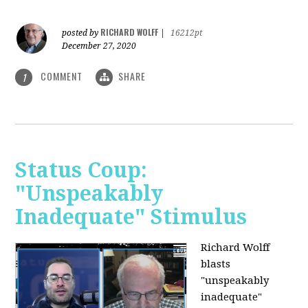
RICHARD WOLFF
posted by
|
16212pt
December 27, 2020
COMMENT
SHARE
1
Status Coup:
"Unspeakably
Inadequate" Stimulus
Richard Wolff
blasts
"unspeakably
inadequate"