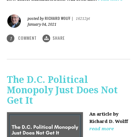
RICHARD WOLFF
posted by
|
16212pt
January 04, 2021
COMMENT
SHARE
1
The D.C. Political
Monopoly Just Does Not
Get It
An article by
Richard D. Wolff
read more