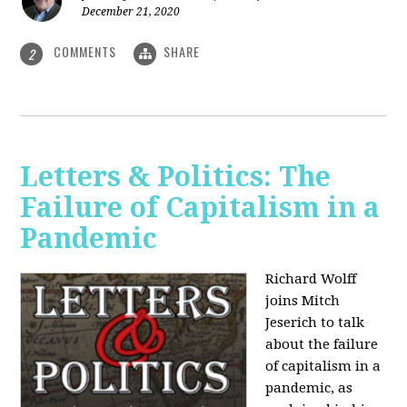
December 21, 2020
COMMENTS
SHARE
2
Letters & Politics: The
Failure of Capitalism in a
Pandemic
Richard Wolff
joins Mitch
Jeserich to talk
about the failure
of capitalism in a
pandemic, as