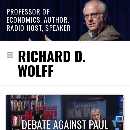
PROFESSOR OF
ECONOMICS, AUTHOR,
RADIO HOST, SPEAKER
RICHARD D.
WOLFF
HOST OF ECONOMIC