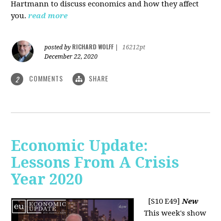
Hartmann to discuss economics and how they affect
you.
read more
RICHARD WOLFF
posted by
|
16212pt
December 22, 2020
COMMENTS
SHARE
2
Economic Update:
Lessons From A Crisis
Year 2020
[S10 E49]
New
This week's show