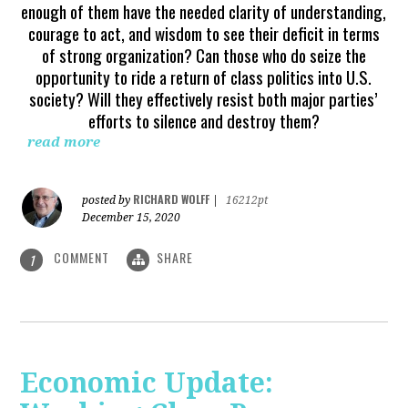
enough of them have the needed clarity of understanding,
courage to act, and wisdom to see their deficit in terms
of strong organization? Can those who do seize the
opportunity to ride a return of class politics into U.S.
society? Will they effectively resist both major parties’
efforts to silence and destroy them?
read more
RICHARD WOLFF
posted by
|
16212pt
December 15, 2020
COMMENT
SHARE
1
Economic Update: