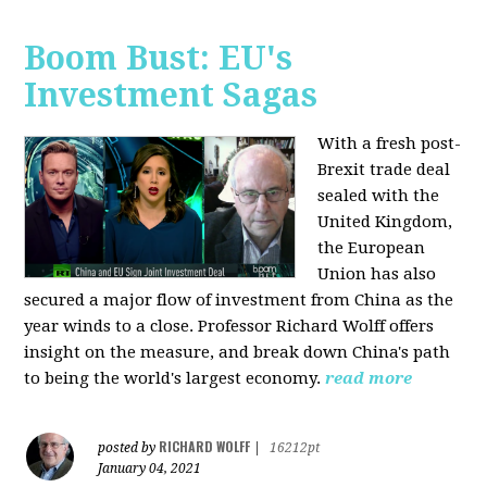
Boom Bust: EU's
Investment Sagas
With a fresh post-
Brexit trade deal
sealed with the
United Kingdom,
the European
Union has also
secured a major flow of investment from China as the
year winds to a close. Professor Richard Wolff offers
insight on the measure, and break down China's path
to being the world's largest economy.
read more
RICHARD WOLFF
posted by
|
16212pt
January 04, 2021