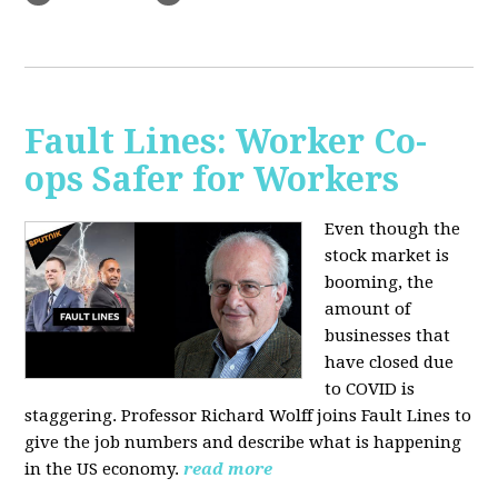
Fault Lines: Worker Co-
ops Safer for Workers
Even though the
stock market is
booming, the
amount of
businesses that
have closed due
to COVID is
staggering. Professor Richard Wolff joins Fault Lines to
give the job numbers and describe what is happening
in the US economy.
read more