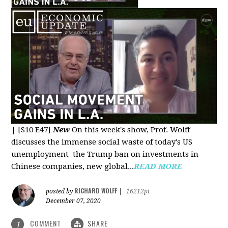
|
[S10 E47]
New
On this week's show, Prof. Wolff
discusses the immense social waste of today's US
unemployment the Trump ban on investments in
Chinese companies, new global...
READ MORE
RICHARD WOLFF
posted by
|
16212pt
December 07, 2020
COMMENT
SHARE
1