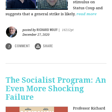
stimulus on
Status Coup and
suggests that a general strike is likely.
read more
RICHARD WOLFF
posted by
|
16212pt
December 27, 2020
COMMENT
SHARE
1
The Socialist Program: An
Even More Shocking
Failure
Professor Richard