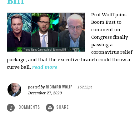
Bill
Prof Wolff joins
Boom Bust to
comment on
Congress finally
passing a
coronavirus relief
package, and that the executive branch could throw a
curve ball.
read more
RICHARD WOLFF
posted by
|
16212pt
December 27, 2020
COMMENTS
SHARE
2