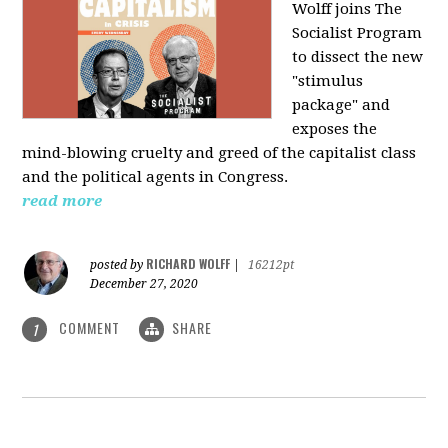
Wolff joins The
Socialist Program
to dissect the new
"stimulus
package" and
exposes the
mind-blowing cruelty and greed of the capitalist class
and the political agents in Congress.
read more
RICHARD WOLFF
posted by
|
16212pt
December 27, 2020
COMMENT
SHARE
1