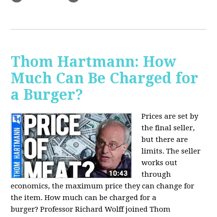
Thom Hartmann: How
Much Can Be Charged for
a Burger?
Prices are set by
the final seller,
but there are
limits. The seller
works out
through
economics, the maximum price they can change for
the item. How much can be charged for a
burger?
Professor Richard Wolff joined Thom