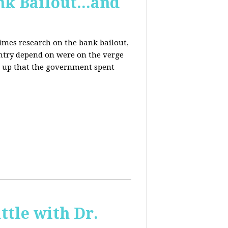
k Bailout...and
Times research on the bank bailout,
untry depend on were on the verge
er up that the government spent
ttle with Dr.