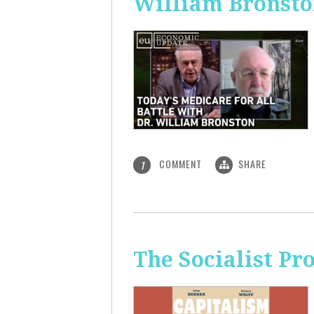
William Bronst
COMMENT
SHARE
1
The Socialist Pr