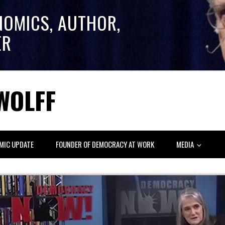
NOMICS, AUTHOR,
ER
WOLFF
MIC UPDATE
FOUNDER OF DEMOCRACY AT WORK
MEDIA