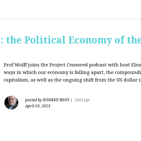
: the Political Economy of th
Prof Wolff joins the Project Censored podcast with host Ele
ways in which our economy is falling apart,
the compounding
capitalism, as well as the ongoing shift from the US dollar 
RICHARD WOLFF
posted by
|
16212pt
April 03, 2023