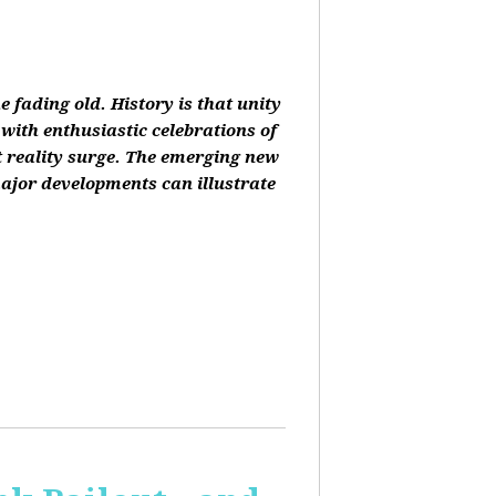
 fading old. History is that unity
 with enthusiastic celebrations of
at reality surge. The emerging new
ajor developments can illustrate