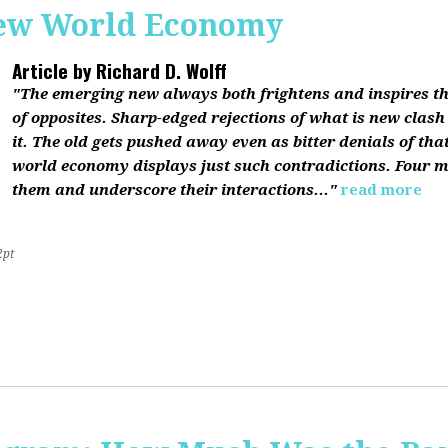
ew World Economy
Article by
Richard D. Wolff
"The emerging new always both frightens and inspires the
of opposites. Sharp-edged rejections of what is new clash
it. The old gets pushed away even as bitter denials of th
world economy displays just such contradictions. Four m
them and underscore their interactions..."
read more
2pt