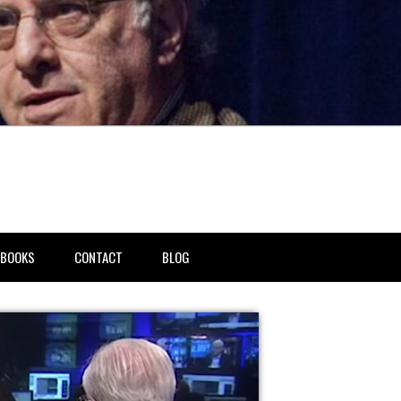
BOOKS
CONTACT
BLOG