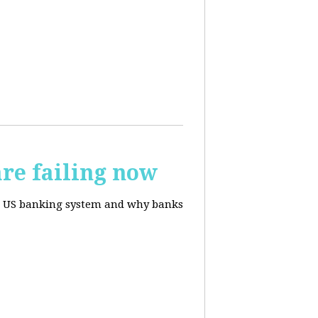
re failing now
te US banking system and why banks