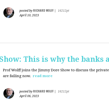
RICHARD WOLFF
posted by
|
16212pt
April 10, 2023
how: This is why the banks a
Prof Wolff joins the Jimmy Dore Show to discuss the priva
are failing now.
read more
RICHARD WOLFF
posted by
|
16212pt
April 06, 2023