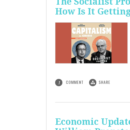
The Socialist P
How Is It Gettin
COMMENT
SHARE
1
Economic Update: