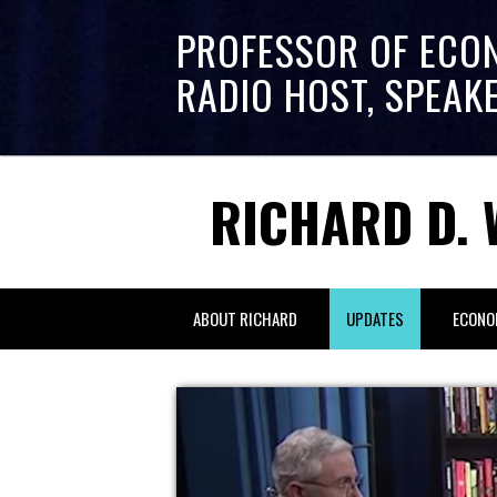
PROFESSOR OF ECO
RADIO HOST, SPEAK
RICHARD D. 
ABOUT RICHARD
UPDATES
ECONO