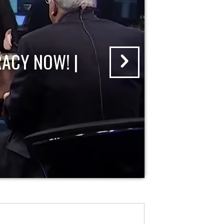
ACY NOW! |