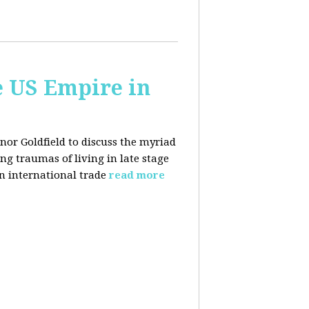
e US Empire in
anor Goldfield to discuss the myriad
 traumas of living in late stage
in international trade
read more