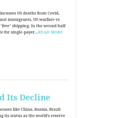
 discusses US deaths from Covid,
ainst immigrants, US warfare vs
free" shipping. In the second half
 for single-payer...
READ MORE
d Its Decline
uses like China, Russia, Brazil
 its status as the world’s reserve