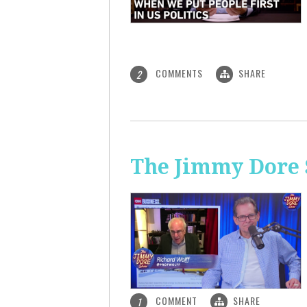
COMMENTS
SHARE
2
The Jimmy Dore S
COMMENT
SHARE
1