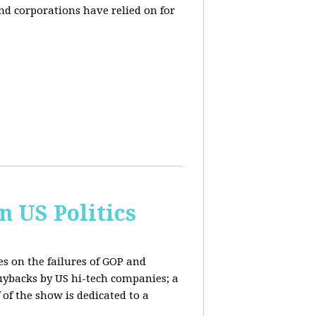
and corporations have relied on for
n US Politics
es on the failures of GOP and
buybacks by US hi-tech companies; a
 of the show is dedicated to a