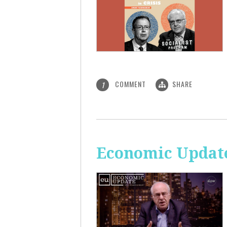
COMMENT
SHARE
1
Economic Update: