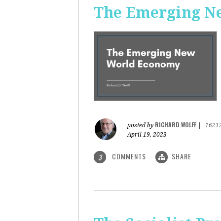
The Emerging N
RICHARD WOLFF
posted by
|
1621
April 19, 2023
COMMENTS
SHARE
3