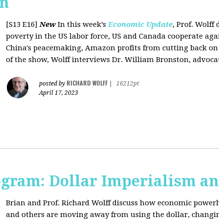
on
[S13 E16]
New
In this week’s
Economic Update
, Prof. Wolff
poverty in the US labor force, US and Canada cooperate ag
China's peacemaking, Amazon profits from cutting back on "
of the show, Wolff interviews Dr. William Bronston, advocate
RICHARD WOLFF
posted by
|
16212pt
April 17, 2023
ogram: Dollar Imperialism an
Brian and Prof. Richard Wolff discuss how economic powerho
and others are moving away from using the dollar, changing