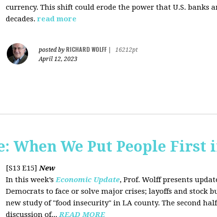
currency. This shift could erode the power that U.S. banks 
decades.
read more
RICHARD WOLFF
posted by
|
16212pt
April 12, 2023
 When We Put People First i
[S13 E15]
New
In this week’s
Economic Update
, Prof. Wolff presents updat
Democrats to face or solve major crises; layoffs and stock 
new study of "food insecurity" in LA county. The second half
discussion of...
READ MORE