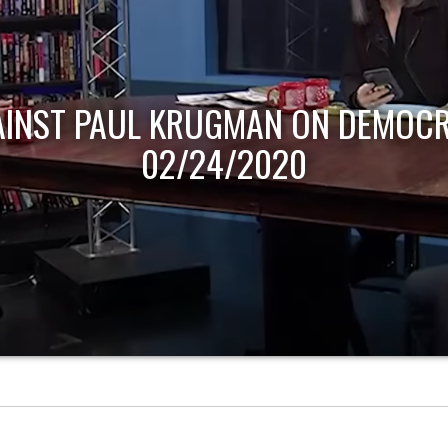
AINST PAUL KRUGMAN ON DEMOCR
02/24/2020