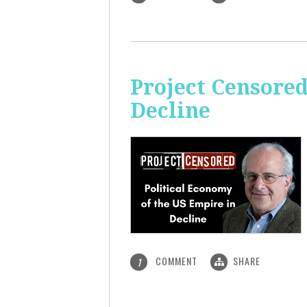
Project Censored
Decline
COMMENT
SHARE
1