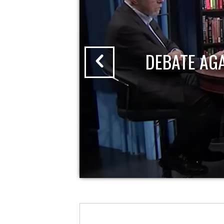
DEBATE AG