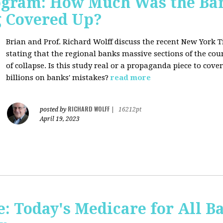
rogram: How Much Was the Ban
g Covered Up?
Brian and Prof. Richard Wolff discuss the recent New York 
stating that the regional banks massive sections of the co
of collapse. Is this study real or a propaganda piece to cov
billions on banks' mistakes?
read more
RICHARD WOLFF
posted by
|
16212pt
April 19, 2023
 Today's Medicare for All Ba