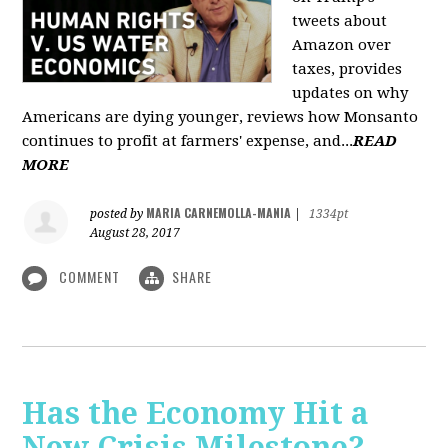
tweets about
Amazon over
taxes, provides
updates on why
Americans are dying younger, reviews how Monsanto
continues to profit at farmers' expense, and...
READ
MORE
MARIA CARNEMOLLA-MANIA
posted by
|
1334pt
August 28, 2017
COMMENT
SHARE
Has the Economy Hit a
New Crisis Milestone? -