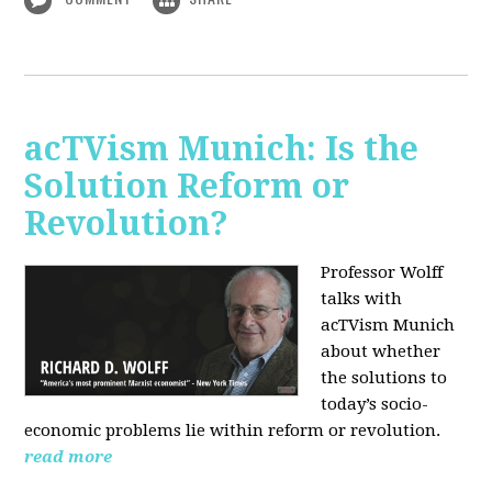
acTVism Munich: Is the
Solution Reform or
Revolution?
Professor Wolff
talks with
acTVism Munich
about whether
the solutions to
today’s socio-
economic problems lie within reform or revolution.
read more