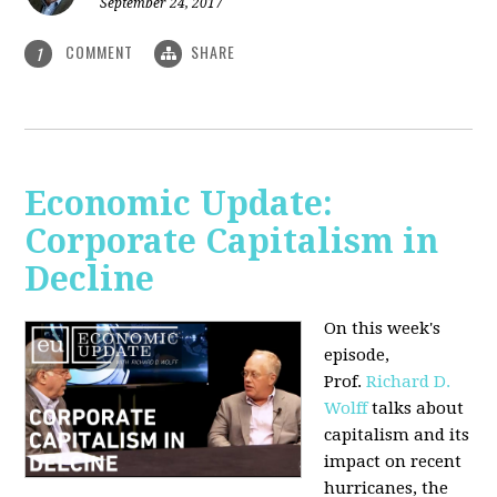
September 24, 2017
COMMENT
SHARE
1
Economic Update:
Corporate Capitalism in
Decline
On this week's
episode,
Prof.
Richard D.
Wolff
talks about
capitalism and its
impact on recent
hurricanes, the