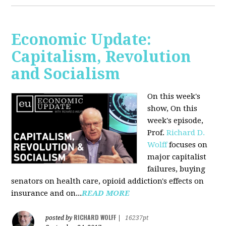
Economic Update:
Capitalism, Revolution
and Socialism
On this week's
show, On this
week's episode,
Prof.
Richard D.
Wolff
focuses on
major capitalist
failures, buying
senators on health care, opioid addiction's effects on
insurance and on...
READ MORE
RICHARD WOLFF
posted by
|
16237pt