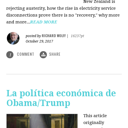
New Zealand is
rejecting austerity, how the rise in electricity service
disconnections prove there is no "recovery," why more
and more...
READ MORE
RICHARD WOLFF
posted by
|
16237pt
October 29, 2017
COMMENT
SHARE
1
La política económica de
Obama/Trump
This article
originally