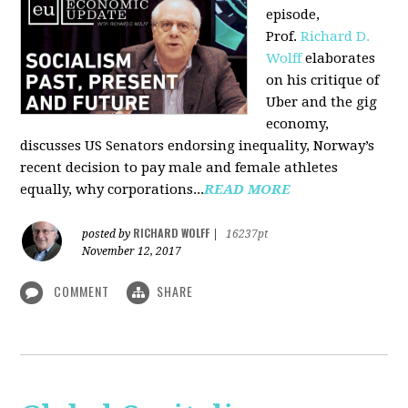
episode,
Prof.
Richard D.
Wolff
elaborates
on his critique of
Uber and the gig
economy,
discusses US Senators endorsing inequality, Norway’s
recent decision to pay male and female athletes
equally, why corporations...
READ MORE
RICHARD WOLFF
posted by
|
16237pt
November 12, 2017
COMMENT
SHARE