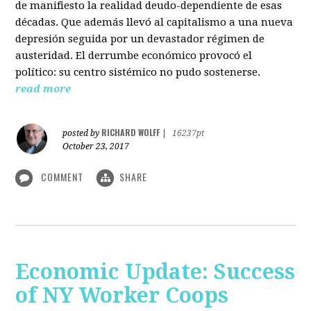
de manifiesto la realidad deudo-dependiente de esas
décadas. Que además llevó al capitalismo a una nueva
depresión seguida por un devastador régimen de
austeridad. El derrumbe económico provocó el
político: su centro sistémico no pudo sostenerse.
read more
RICHARD WOLFF
posted by
|
16237pt
October 23, 2017
COMMENT
SHARE
Economic Update: Success
of NY Worker Coops