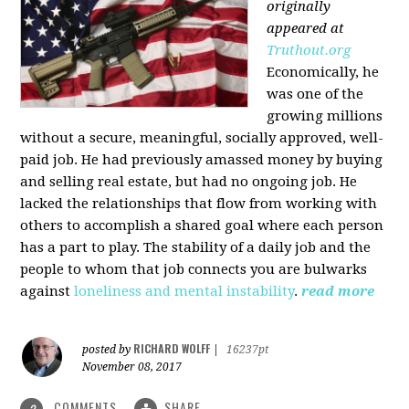
originally
appeared at
Truthout.org
Economically, he
was one of the
growing millions
without a secure, meaningful, socially approved, well-
paid job. He had previously amassed money by buying
and selling real estate, but had no ongoing job. He
lacked the relationships that flow from working with
others to accomplish a shared goal where each person
has a part to play. The stability of a daily job and the
people to whom that job connects you are bulwarks
against
loneliness and mental instability
.
read more
RICHARD WOLFF
posted by
|
16237pt
November 08, 2017
COMMENTS
SHARE