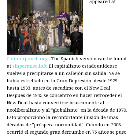
appeared at
Counterpunch.org
. The Spanish version can be found
at
sinpermiso.info
El capitalismo estadounidense
vuelve a precipitarse a un callejón sin salida. Ya se
había estrellado en la Gran Depresión, desde 1929
hasta 1933, antes de sacudirse con el New Deal.
Después de 1945 se concentró en hacer retroceder el
New Deal hasta convertirse bruscamente al
neoliberalismo y al "globalismo" en la década de 1970.
Esto proporcionó la reconfortante ilusión de unas
décadas de "próspera normalidad". Cuando en 2008
ocurrió el segundo gran derrumbe en 75 años se puso