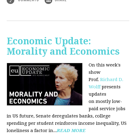
2
Economic Update:
Morality and Economics
On this week's
show
Prof.
Richard D.
Wolff
presents
updates
on mostly low-
paid service jobs
in US future, Senate deregulates banks, college
spending per student reinforces income inequality, US
loneliness a factor in...
READ MORE