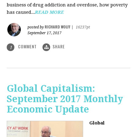
business of drug addiction and overdose, how poverty
has caused...
READ MORE
RICHARD WOLFF
posted by
|
16237pt
September 17, 2017
COMMENT
SHARE
1
Global Capitalism:
September 2017 Monthly
Economic Update
Global