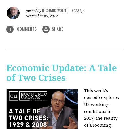
RICHARD WOLFF
posted by
|
16237pt
September 05, 2017
COMMENTS
SHARE
4
Economic Update: A Tale
of Two Crises
This week's
episode explores
US working
conditions in
2017, the reality
of a looming