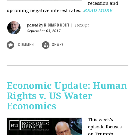
recession and
upcoming negative interest rates...
READ MORE
RICHARD WOLFF
posted by
|
16237pt
September 03, 2017
COMMENT
SHARE
Economic Update: Human
Rights v. US Water
Economics
This week's
episode focuses
on Trump’s