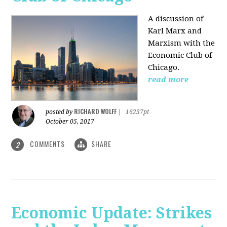
A discussion of
Karl Marx and
Marxism with the
Economic Club of
Chicago.
read more
RICHARD WOLFF
posted by
|
16237pt
October 05, 2017
COMMENTS
SHARE
2
Economic Update: Strikes