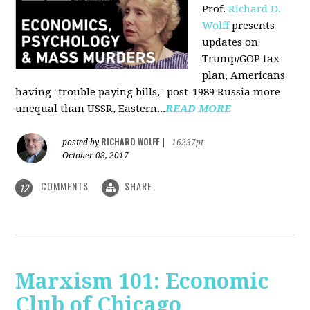
Prof.
Richard D.
Wolff
presents
updates on
Trump/GOP tax
plan, Americans
having "trouble paying bills," post-1989 Russia more
unequal than USSR, Eastern...
READ MORE
RICHARD WOLFF
posted by
|
16237pt
October 08, 2017
COMMENTS
SHARE
12
Marxism 101: Economic
Club of Chicago