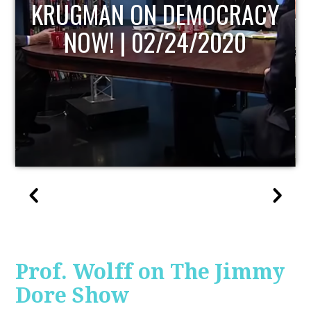
UPDATE
Prof. Wolff on The Jimmy
Dore Show