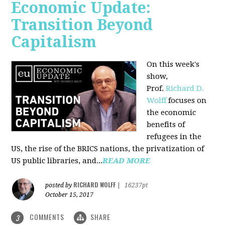
Economic Update:
Transition Beyond
Capitalism
On this week's
show,
Prof.
Richard D.
Wolff
focuses on
the economic
benefits of
refugees in the
US, the rise of the BRICS nations, the privatization of
US public libraries, and...
READ MORE
RICHARD WOLFF
posted by
|
16237pt
October 15, 2017
COMMENTS
SHARE
3