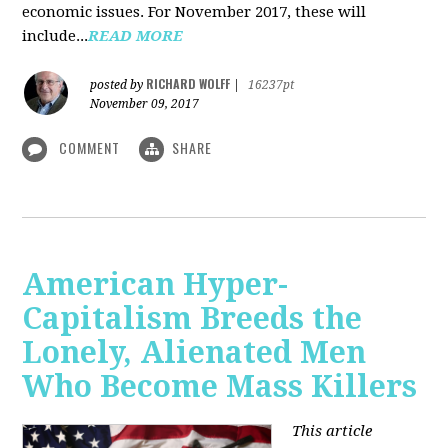
economic issues. For November 2017, these will
include...
READ MORE
RICHARD WOLFF
posted by
|
16237pt
November 09, 2017
COMMENT
SHARE
American Hyper-
Capitalism Breeds the
Lonely, Alienated Men
Who Become Mass Killers
This article