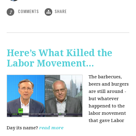
COMMENTS
SHARE
2
Here’s What Killed the
Labor Movement...
The barbecues,
beers and burgers
are still around -
but whatever
happened to the
labor movement
that gave Labor
Day its name?
read more