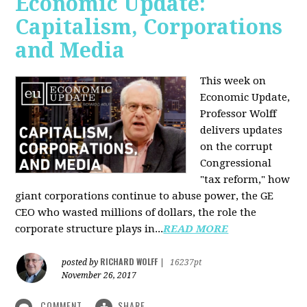
Economic Update:
Capitalism, Corporations
and Media
This week on
Economic Update,
Professor Wolff
delivers updates
on the corrupt
Congressional
"tax reform," how
giant corporations continue to abuse power, the GE
CEO who wasted millions of dollars, the role the
corporate structure plays in...
READ MORE
RICHARD WOLFF
posted by
|
16237pt
November 26, 2017
COMMENT
SHARE