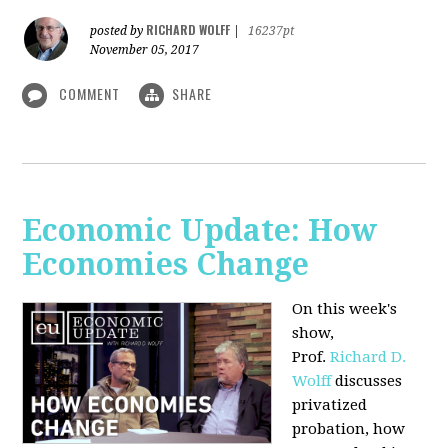
RICHARD WOLFF
posted by
|
16237pt
November 05, 2017
COMMENT
SHARE
Economic Update: How
Economies Change
On this week's
show,
Prof.
Richard D.
Wolff
discusses
privatized
probation, how