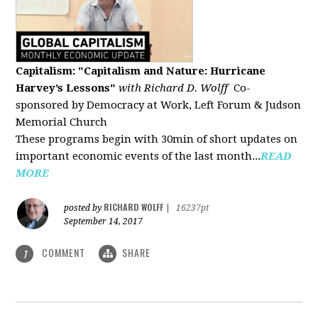
Capitalism: "Capitalism and Nature: Hurricane
Harvey’s Lessons
"
with Richard D. Wolff
Co-
sponsored by Democracy at Work, Left Forum & Judson
Memorial Church
These programs begin with 30min of short updates on
important economic events of the last month...
READ
MORE
RICHARD WOLFF
posted by
|
16237pt
September 14, 2017
COMMENT
SHARE
1