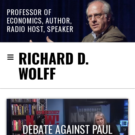
PROFESSOR OF
ECONOMICS, AUTHOR,
RADIO HOST, SPEAKER
RICHARD D.
WOLFF
HOST OF ECONOMIC