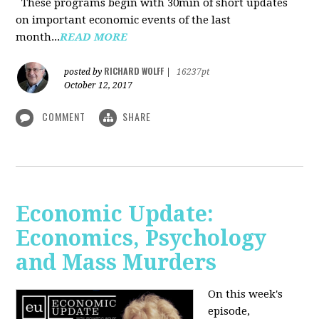
These programs begin with 30min of short updates
on important economic events of the last
month...
READ MORE
RICHARD WOLFF
posted by
|
16237pt
October 12, 2017
COMMENT
SHARE
Economic Update:
Economics, Psychology
and Mass Murders
On this week's
episode,