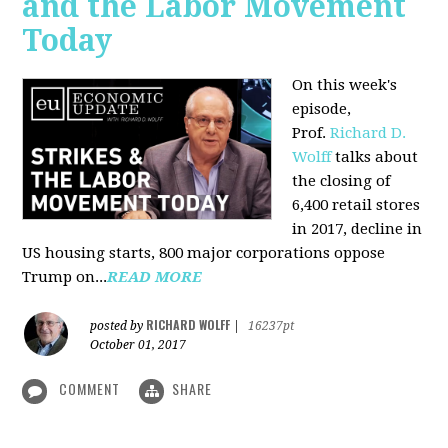
and the Labor Movement
Today
On this week's
episode,
Prof.
Richard D.
Wolff
talks about
the closing of
6,400 retail stores
in 2017, decline in
US housing starts, 800 major corporations oppose
Trump on...
READ MORE
RICHARD WOLFF
posted by
|
16237pt
October 01, 2017
COMMENT
SHARE