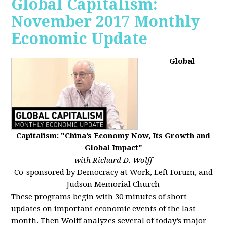
Global Capitalism:
November 2017 Monthly
Economic Update
Global
Capitalism: "China’s Economy Now, Its Growth and
Global Impact"
with Richard D. Wolff
Co-sponsored by Democracy at Work, Left Forum, and
Judson Memorial Church
These programs begin with 30 minutes of short
updates on important economic events of the last
month. Then Wolff analyzes several of today’s major