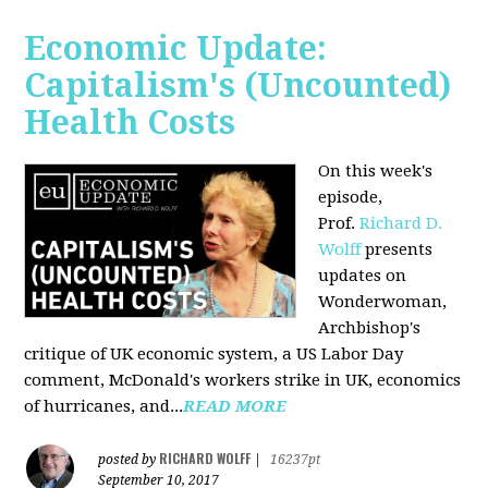
Economic Update:
Capitalism's (Uncounted)
Health Costs
On this week's
episode,
Prof.
Richard D.
Wolff
presents
updates on
Wonderwoman,
Archbishop's
critique of UK economic system, a US Labor Day
comment, McDonald's workers strike in UK, economics
of hurricanes, and...
READ MORE
RICHARD WOLFF
posted by
|
16237pt
September 10, 2017