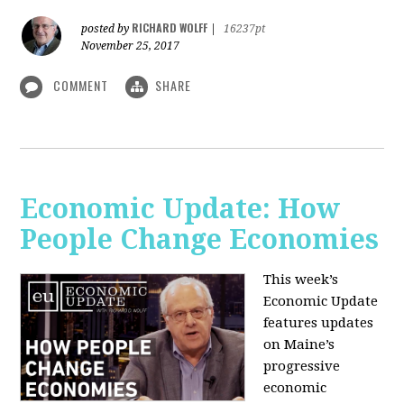
RICHARD WOLFF
posted by
|
16237pt
November 25, 2017
COMMENT
SHARE
Economic Update: How
People Change Economies
This week’s
Economic Update
features updates
on Maine’s
progressive
economic