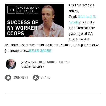
On this week's
show,
Prof.
Richard D.
Wolff
presents
updates on the
passage of CA
Disclose Act;
Monarch Airlines fails; Equifax, Yahoo, and Johnson &
Johnson are...
READ MORE
RICHARD WOLFF
posted by
|
16237pt
October 22, 2017
COMMENT
SHARE