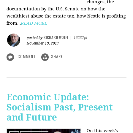
changes, the
documentation by the U.S. Senate on how the
wealthiest abuse the estate tax, how Nestle is profiting
from...
READ MORE
RICHARD WOLFF
posted by
|
16237pt
November 19, 2017
COMMENT
SHARE
Economic Update:
Socialism Past, Present
and Future
On this week's