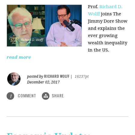
Prof.
Richard D.
Wolff
joins The
Jimmy Dore Show
and explains the
ever growing
wealth inequality
in the US.
read more
RICHARD WOLFF
posted by
|
16237pt
December 02, 2017
COMMENT
SHARE
1