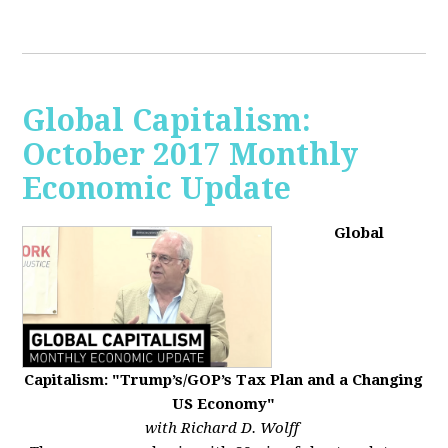
Global Capitalism:
October 2017 Monthly
Economic Update
Global
Capitalism: "Trump’s/GOP’s Tax Plan and a Changing
US Economy"
with Richard D. Wolff