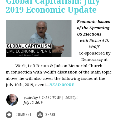
Global Capitalism: July
2019 Economic Update
Economic Issues
of the Upcoming
US Elections
with Richard D.
Wolff
Co-sponsored by
Democracy at
Work, Left Forum & Judson Memorial Church
In connection with Wolff’s discussion of the main topic
above, he will also cover the following issues at the
July 10th, 2019, event...
READ MORE
RICHARD WOLFF
posted by
|
16237pt
July 12, 2019
COMMENT
SHARE