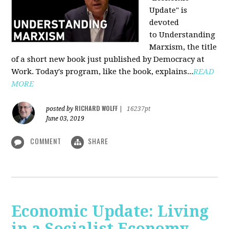
Update" is
devoted
to Understanding
Marxism, the title
of a short new book just published by Democracy at
Work. Today's program, like the book, explains...
READ
MORE
RICHARD WOLFF
posted by
|
16237pt
June 03, 2019
COMMENT
SHARE
Economic Update: Living
in a Socialist Economy