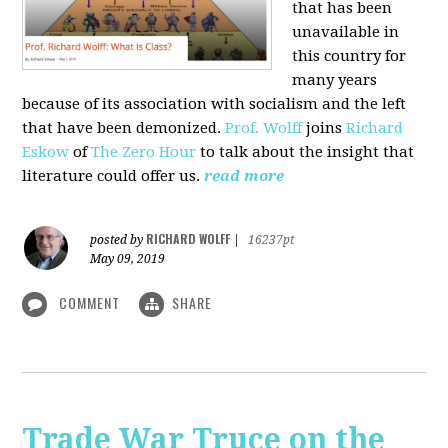
that has been
unavailable in
this country for
many years
because of its association with socialism and the left
that have been demonized.
Prof. Wolff
joins
Richard
Eskow
of
The Zero Hour
to talk about the insight that
literature could offer us.
read more
RICHARD WOLFF
posted by
|
16237pt
May 09, 2019
COMMENT
SHARE
Trade War Truce on the