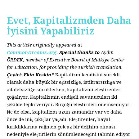
Evet, Kapitalizmden Daha
İyisini Yapabiliriz
This article originally appeared a
t
CommonDreams.org.
Special thanks to
Aydın
ÖRDEK, member of Executive Board of Mulkiye Center
for Education, for providing the Turkish translation.
Çeviri: Ekin Keskin*
Kapitalizm kendisini sürekli
olarak daha büyük bir eşitsizliğe, istikrarsızlığa ve
adaletsizliğe sürüklerken, kapitalizmi eleştirenler
çoğalıyor. Kapitalizmin endişeli savunucuları iki
şekilde tepki veriyor. Birçoğu eleştirileri önemsemiyor.
Ne de olsa, kapitalizm uzun zamandır var ve daha
önce de iniş çıkışlar yaşadı. Eleştirenler, hayal
kırıklıklarına rağmen çok az bir değişim olması
nedeniyle eleştirilerin sönümleneceğini tahmin ediyor