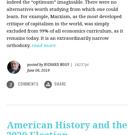
indeed the “optimum” imaginable. There were no
alternatives worth studying from which one could
learn. For example, Marxism, as the most developed
critique of capitalism in the world, was simply
excluded from 99% of all economics curriculum, as it
remains today. It is an extraordinarily narrow
orthodoxy.
read more
RICHARD WOLFF
posted by
|
16237pt
June 06, 2019
COMMENTS
SHARE
3
American History and the