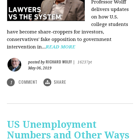
Professor Wolff
delivers updates
on how U.S.
college students
have become share-croppers for investors,
conservatives' fake opposition to government
intervention in...
READ MORE
RICHARD WOLFF
posted by
|
16237pt
May 06, 2019
COMMENT
SHARE
1
US Unemployment
Numbers and Other Ways