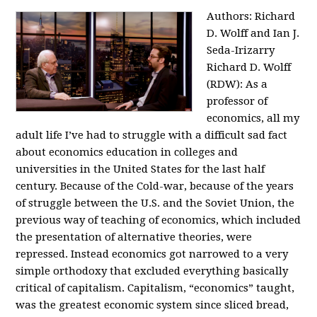
Authors: Richard
D. Wolff and Ian J.
Seda-Irizarry
Richard D. Wolff
(RDW): As a
professor of
economics, all my
adult life I’ve had to struggle with a difficult sad fact
about economics education in colleges and
universities in the United States for the last half
century. Because of the Cold-war, because of the years
of struggle between the U.S. and the Soviet Union, the
previous way of teaching of economics, which included
the presentation of alternative theories, were
repressed. Instead economics got narrowed to a very
simple orthodoxy that excluded everything basically
critical of capitalism. Capitalism, “economics” taught,
was the greatest economic system since sliced bread,