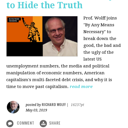
to Hide the Truth
Prof. Wolff joins
"By Any Means
Necessary" to
break down the
good, the bad and
the ugly of the
latest US
unemployment numbers, the media and political
manipulation of economic numbers, American
capitalism's multi-faceted debt crisis, and why it is
time to move past capitalism.
read more
RICHARD WOLFF
posted by
|
16237pt
May 03, 2019
COMMENT
SHARE