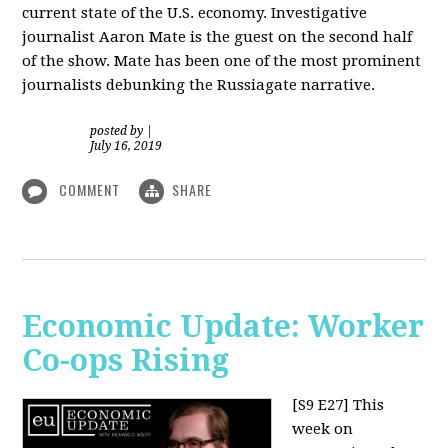
current state of the U.S. economy. Investigative
journalist Aaron Mate is the guest on the second half
of the show. Mate has been one of the most prominent
journalists debunking the Russiagate narrative.
posted by
|
July 16, 2019
COMMENT
SHARE
Economic Update: Worker
Co-ops Rising
[S9 E27]
This
week on