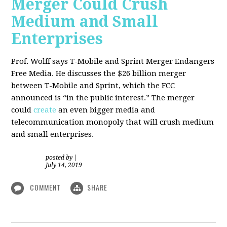
Merger Could Crush
Medium and Small
Enterprises
Prof. Wolff says T-Mobile and Sprint Merger Endangers
Free Media. He
discusses the $26 billion merger
between T-Mobile and Sprint, which the FCC
announced is “in the public interest.” The merger
could
create
an even bigger media and
telecommunication monopoly that will crush medium
and small enterprises.
posted by
|
July 14, 2019
COMMENT
SHARE