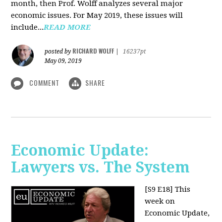
month, then Prof. Wolff analyzes several major
economic issues. For May 2019, these issues will
include...
READ MORE
RICHARD WOLFF
posted by
|
16237pt
May 09, 2019
COMMENT
SHARE
Economic Update:
Lawyers vs. The System
[S9 E18]
This
week on
Economic Update,