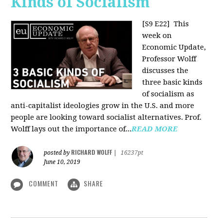
Kinds of Socialism
[S9 E22]
This
week on
Economic Update,
Professor Wolff
discusses the
three basic kinds
of socialism as
anti-capitalist ideologies grow in the U.S. and more
people are looking toward socialist alternatives. Prof.
Wolff lays out the importance of...
READ MORE
RICHARD WOLFF
posted by
|
16237pt
June 10, 2019
COMMENT
SHARE