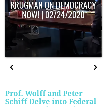
Y
UPDATE
Prof. Wolff and Peter
Schiff Delve into Federal