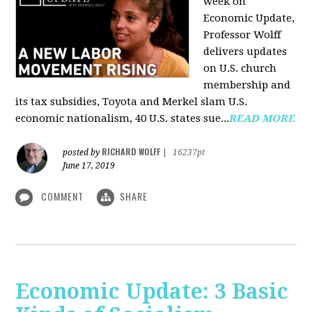
week on
Economic Update,
Professor Wolff
delivers updates
on U.S. church
membership and
its tax subsidies, Toyota and Merkel slam U.S.
economic nationalism, 40 U.S. states sue...
READ MORE
RICHARD WOLFF
posted by
|
16237pt
June 17, 2019
COMMENT
SHARE
Economic Update: 3 Basic