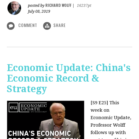
RICHARD WOLFF
posted by
|
16237pt
July 08, 2019
COMMENT
SHARE
Economic Update: China's
Economic Record &
Strategy
[S9 E25]
This
week on
Economic Update,
Professor Wolff
follows up with