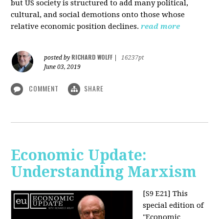
but US society is structured to add many political,
cultural, and social demotions onto those whose
relative economic position declines.
read more
RICHARD WOLFF
posted by
|
16237pt
June 03, 2019
COMMENT
SHARE
Economic Update:
Understanding Marxism
[S9 E21]
This
special edition of
"Economic