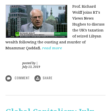
Prof. Richard
Wolff joins RT's
Views News
Hughes to discuss
the UK’s taxation
of seized Libyan
wealth following the ousting and murder of
Muammar Qaddafi.
read more
posted by
|
July 13, 2019
COMMENT
SHARE