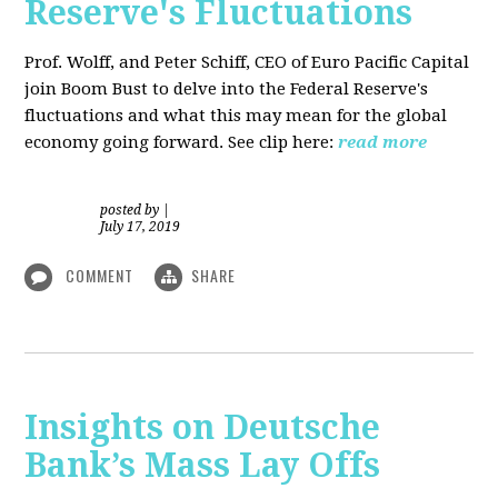
Reserve's Fluctuations
Prof. Wolff, and Peter Schiff, CEO of Euro Pacific Capital
join Boom Bust to delve into the Federal Reserve's
fluctuations and what this may mean for the global
economy going forward. See clip here:
read more
posted by
|
July 17, 2019
COMMENT
SHARE
Insights on Deutsche
Bank’s Mass Lay Offs