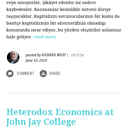
veya umuyorlar. Şikâyet edenler ise sadece
kaybedenler. Kazananlar kesinlikle sistemi ileriye
taşıyacaklar. Kapitalizm savunucularının bir kısmı da
basitçe kapitalizmin bir alternatifinin olmadığı
konusunda ısrar ediyor, bu yüzden eleştiriler anlamsız
hale geliyor.
read more
RICHARD WOLFF
posted by
|
16237pt
June 10, 2019
COMMENT
SHARE
Heterodox Economics at
John Jay College