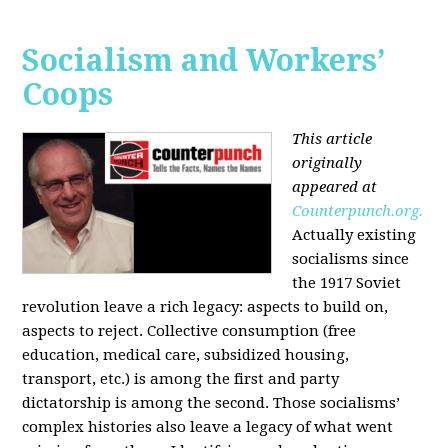
Socialism and Workers’
Coops
This article
originally
appeared at
Counterpunch.org.
Actually existing
socialisms since
the 1917 Soviet
revolution leave a rich legacy: aspects to build on,
aspects to reject. Collective consumption (free
education, medical care, subsidized housing,
transport, etc.) is among the first and party
dictatorship is among the second. Those socialisms’
complex histories also leave a legacy of what went