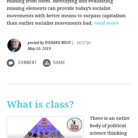
missing from them. Identifying and evaluating
missing elements can provide today’s socialist
movements with better means to surpass capitalism
than earlier socialist movements had.
read more
RICHARD WOLFF
posted by
|
16237pt
May 10, 2019
COMMENT
SHARE
What is class?
There is an entire
body of political
science thinking