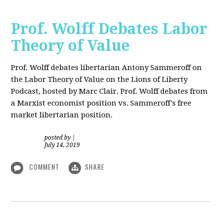
Prof. Wolff Debates Labor
Theory of Value
Prof. Wolff debates libertarian Antony Sammeroff on
the Labor Theory of Value on the Lions of Liberty
Podcast, hosted by Marc Clair. Prof. Wolff debates from
a Marxist economist position vs. Sammeroff's free
market libertarian position.
posted by
|
July 14, 2019
COMMENT
SHARE