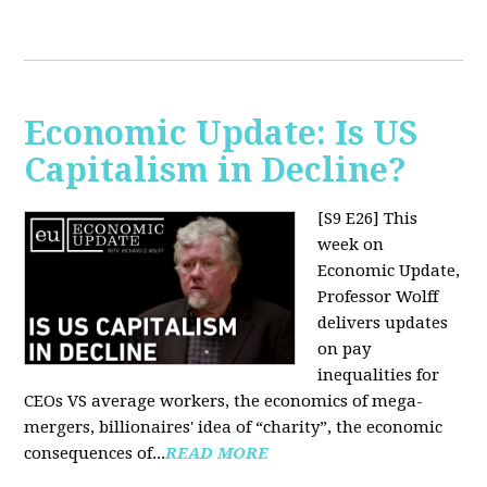
Economic Update: Is US
Capitalism in Decline?
[S9 E26]
This
week on
Economic Update,
Professor Wolff
delivers updates
on pay
inequalities for
CEOs VS average workers, the economics of mega-
mergers, billionaires' idea of “charity”, the economic
consequences of...
READ MORE