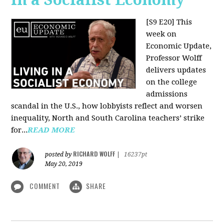
[S9 E20]
This
week on
Economic Update,
Professor Wolff
delivers updates
on the college
admissions
scandal in the U.S., how lobbyists reflect and worsen
inequality, North and South Carolina teachers’ strike
for...
READ MORE
RICHARD WOLFF
posted by
|
16237pt
May 20, 2019
COMMENT
SHARE