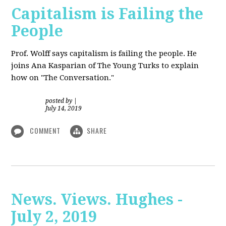
Capitalism is Failing the
People
Prof. Wolff
says capitalism is failing the people. He
joins Ana Kasparian of The Young Turks to explain
how on "The Conversation."
posted by
|
July 14, 2019
COMMENT
SHARE
News. Views. Hughes -
July 2, 2019