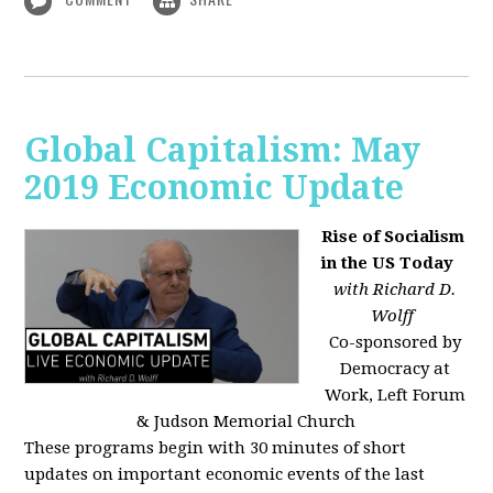
Global Capitalism: May
2019 Economic Update
Rise of Socialism
in the US Today
with Richard D.
Wolff
Co-sponsored by
Democracy at
Work, Left Forum
& Judson Memorial Church
These programs begin with 30 minutes of short
updates on important economic events of the last