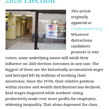
2020 Election
This article
originally
appeared at
Counterpunch.org
Whatever
distractions
candidates
promote to win
voters, some underlying issues will wield their
influence on 2020 election outcomes in any case. The
biggest of these are the historically accumulated anger
and betrayal felt by millions of working class
Americans. Since the 1970s, their relative position
within income and wealth distributions has declined.
Real wages stagnated while workers’ rising
productivity made ever more profits for employers,
widening inequality. That alone depressed the class,