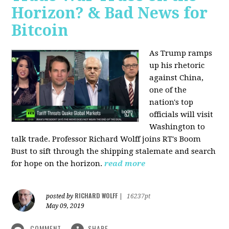
Horizon? & Bad News for
Bitcoin
As Trump ramps
up his rhetoric
against China,
one of the
nation's top
officials will visit
Washington to
talk trade. Professor Richard Wolff joins RT's Boom
Bust to sift through the shipping stalemate and search
for hope on the horizon.
read more
RICHARD WOLFF
posted by
|
16237pt
May 09, 2019
COMMENT
SHARE