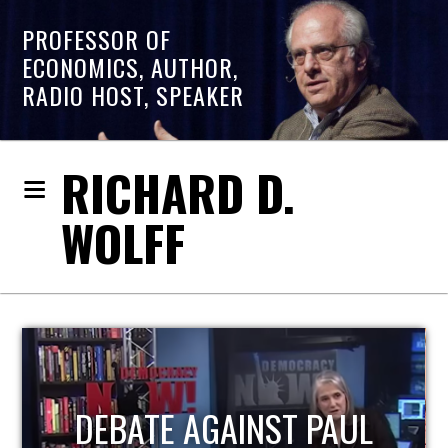
PROFESSOR OF
ECONOMICS, AUTHOR,
RADIO HOST, SPEAKER
RICHARD D.
WOLFF
HOST OF ECONOMIC