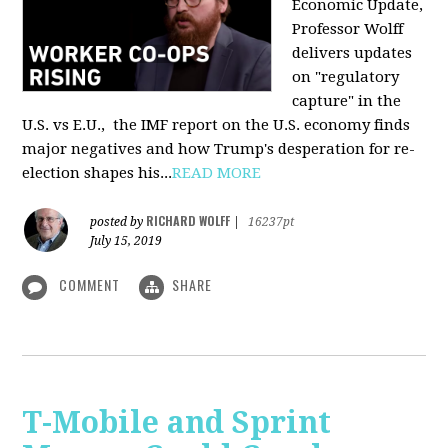
Economic Update,
Professor Wolff
delivers updates
on "regulatory
capture" in the
U.S. vs E.U., the IMF report on the U.S. economy finds
major negatives and how Trump's desperation for re-
election shapes his...
READ MORE
RICHARD WOLFF
posted by
|
16237pt
July 15, 2019
COMMENT
SHARE
T-Mobile and Sprint