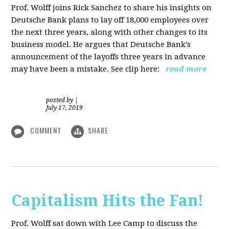
Prof. Wolff joins Rick Sanchez to share his insights on
Deutsche Bank plans to lay off 18,000 employees over
the next three years, along with other changes to its
business model. He argues that Deutsche Bank’s
announcement of the layoffs three years in advance
may have been a mistake. See clip here:
read more
posted by
|
July 17, 2019
COMMENT
SHARE
Capitalism Hits the Fan!
Prof. Wolff sat down with Lee Camp to discuss the