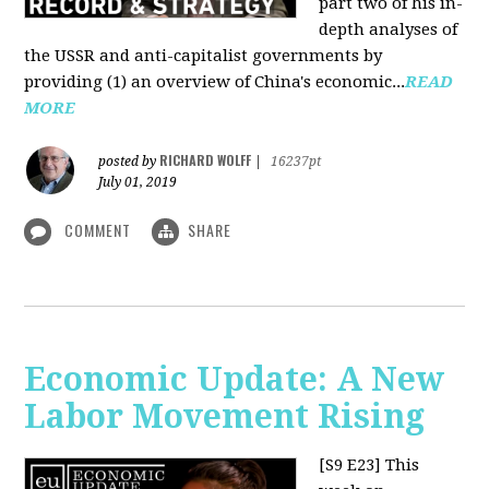
part two of his in-
depth analyses of
the USSR and anti-capitalist governments by
providing (1) an overview of China's economic...
READ
MORE
RICHARD WOLFF
posted by
|
16237pt
July 01, 2019
COMMENT
SHARE
Economic Update: A New
Labor Movement Rising
[S9 E23]
This