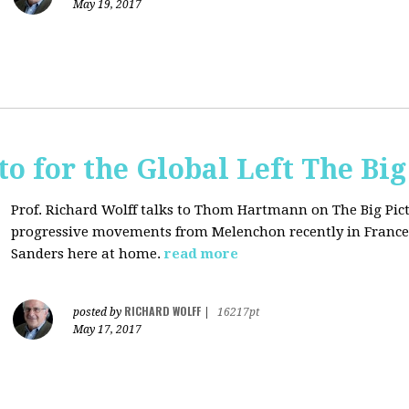
May 19, 2017
o for the Global Left The Big
Prof. Richard Wolff talks to Thom Hartmann on The Big Pict
progressive movements from Melenchon recently in France
Sanders here at home.
read more
RICHARD WOLFF
posted by
|
16217pt
May 17, 2017