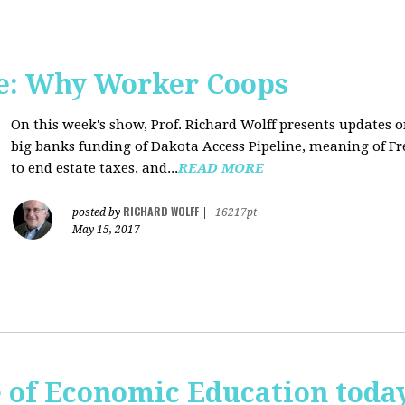
e: Why Worker Coops
On this week's show, Prof. Richard Wolff presents updates 
big banks funding of Dakota Access Pipeline, meaning of Fr
to end estate taxes, and...
READ MORE
RICHARD WOLFF
posted by
|
16217pt
May 15, 2017
te of Economic Education tod