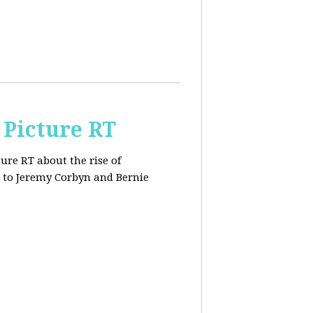
 Picture RT
ure RT about the rise of
 to Jeremy Corbyn and Bernie