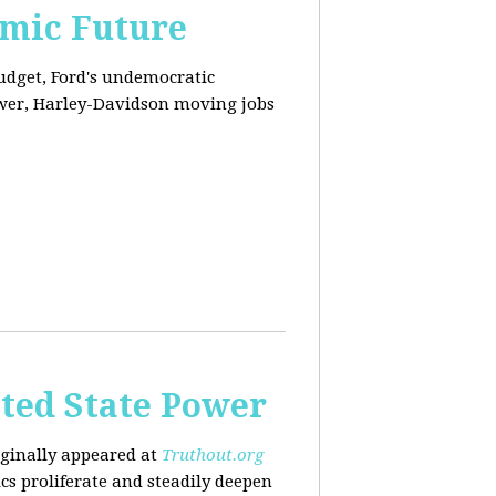
omic Future
budget, Ford's undemocratic
ower, Harley-Davidson moving jobs
ted State Power
riginally appeared at
Truthout.org
cs proliferate and steadily deepen