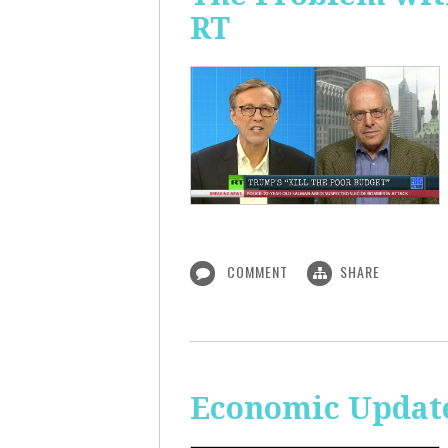
RT
COMMENT
SHARE
Economic Update