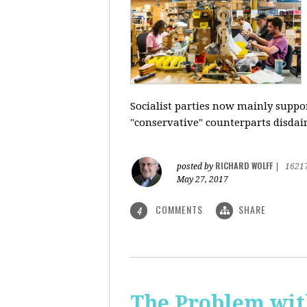
Socialist parties now mainly suppor
"conservative" counterparts disdai
RICHARD WOLFF
posted by
|
1621
May 27, 2017
COMMENTS
SHARE
4
The Problem with