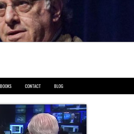
BOOKS
CONTACT
BLOG