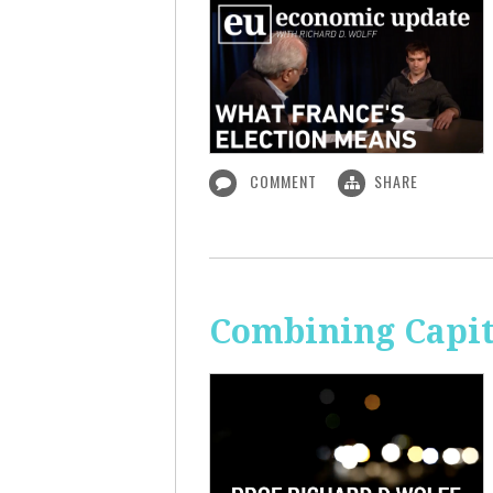
COMMENT
SHARE
Combining Capit