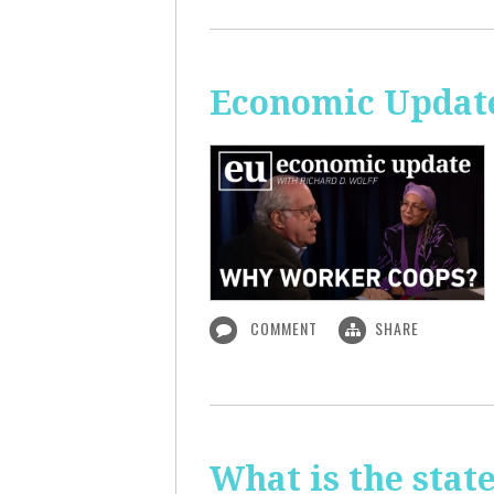
Economic Updat
COMMENT
SHARE
What is the sta