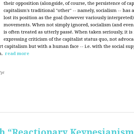
their opposition (alongside, of course, the persistence of cap
capitalism's traditional "other" -- namely, socialism -- has 
lost its position as the goal (however variously interpreted) 
movements. When not simply ignored, socialism (and even
is often treated as utterly passé. When taken seriously, it i
expressing criticism of the capitalist status quo, not advoca
t capitalism but with a human face -- i.e. with the social sup
n.
read more
7pt
 “Reactionary Keynesianism"