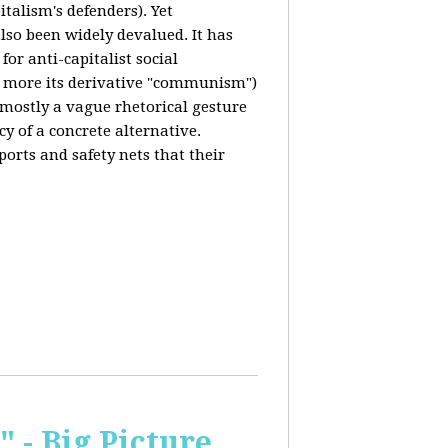
italism's defenders). Yet
also been widely devalued. It has
for anti-capitalist social
 more its derivative "communism")
s mostly a vague rhetorical gesture
cy of a concrete alternative.
ports and safety nets that their
 - Big Picture