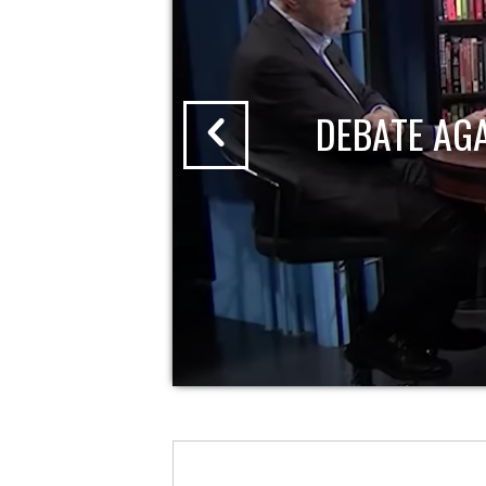
DEBATE AG