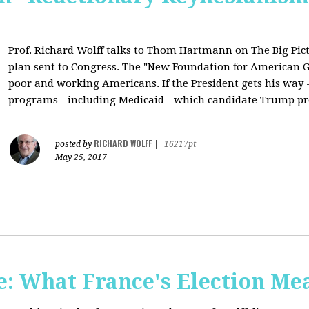
Prof. Richard Wolff talks to Thom Hartmann on The Big Pic
plan sent to Congress. The "New Foundation for American Gr
poor and working Americans. If the President gets his way - 
programs - including Medicaid - which candidate Trump pr
RICHARD WOLFF
posted by
|
16217pt
May 25, 2017
: What France's Election Me