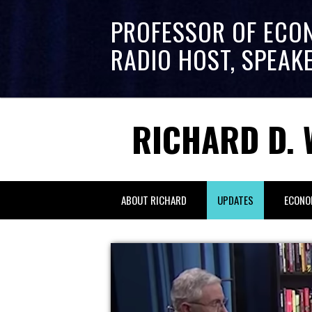
PROFESSOR OF ECO
RADIO HOST, SPEAK
RICHARD D. 
ABOUT RICHARD
UPDATES
ECONO