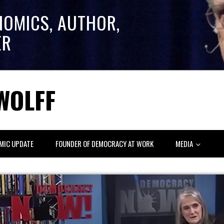
NOMICS, AUTHOR,
ER
WOLFF
MIC UPDATE
FOUNDER OF DEMOCRACY AT WORK
MEDIA