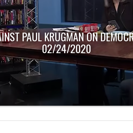
AINST PAUL KRUGMAN ON DEMOCR
02/24/2020