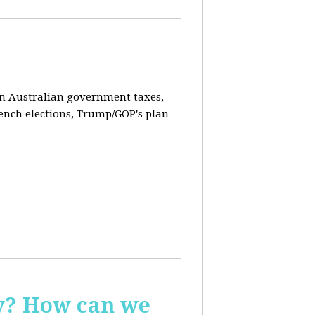
on Australian government taxes,
ench elections, Trump/GOP's plan
ay? How can we