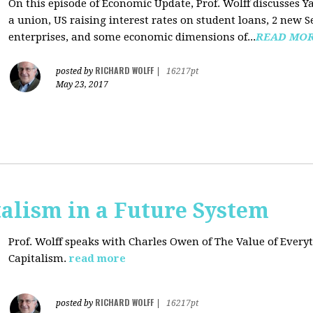
On this episode of Economic Update, Prof. Wolff discusses Y
a union, US raising interest rates on student loans, 2 new 
enterprises, and some economic dimensions of...
READ MO
RICHARD WOLFF
posted by
|
16217pt
May 23, 2017
alism in a Future System
Prof. Wolff speaks with Charles Owen of The Value of Everyt
Capitalism.
read more
RICHARD WOLFF
posted by
|
16217pt