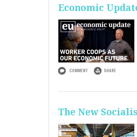
Economic Update
COMMENT
SHARE
The New Sociali