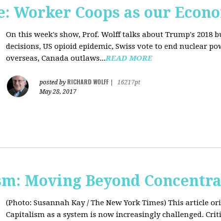
: Worker Coops as our Econ
On this week's show, Prof. Wolff talks about Trump's 2018 
decisions, US opioid epidemic, Swiss vote to end nuclear p
overseas, Canada outlaws...
READ MORE
RICHARD WOLFF
posted by
|
16217pt
May 28, 2017
sm: Moving Beyond Concentra
(Photo: Susannah Kay / The New York Times)
This article o
Capitalism as a system is now increasingly challenged. Criti