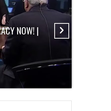
ACY NOW! |