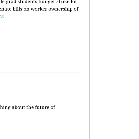
ale grad students hunger strike for
Senate bills on worker ownership of
RE
hing about the future of