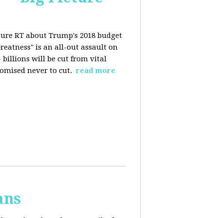
ture RT about Trump's 2018 budget
eatness" is an all-out assault on
billions will be cut from vital
omised never to cut.
read more
ans