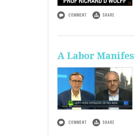
COMMENT
SHARE
A Labor Manifest
COMMENT
SHARE