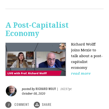
A Post-Capitalist
Economy
Richard Wolff
joins Mexie to
talk about a post-
capitalist
economy
read more
RICHARD WOLFF
posted by
|
16237pt
October 08, 2020
COMMENT
SHARE
1