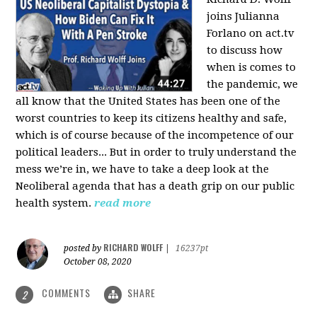
joins Julianna
Forlano on act.tv
to discuss how
when is comes to
the pandemic, we
all know that the United States has been one of the
worst countries to keep its citizens healthy and safe,
which is of course because of the incompetence of our
political leaders... But in order to truly understand the
mess we’re in, we have to take a deep look at the
Neoliberal agenda that has a death grip on our public
health system.
read more
RICHARD WOLFF
posted by
|
16237pt
October 08, 2020
COMMENTS
SHARE
2