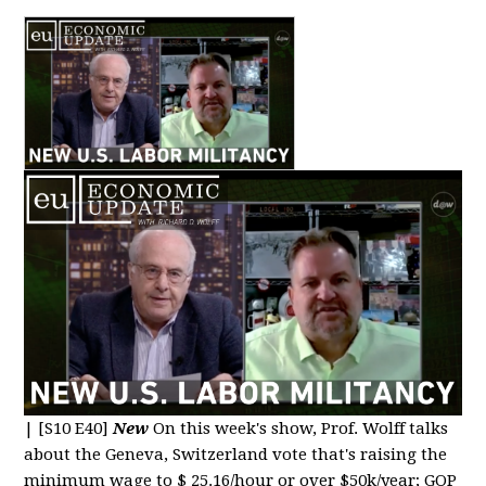
|
[S10 E40]
New
On this week's show, Prof. Wolff talks
about the Geneva, Switzerland vote that's raising the
minimum wage to $ 25.16/hour or over $50k/year; GOP