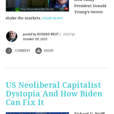
President Donald
Trump’s tweets
shake the markets.
read more
RICHARD WOLFF
posted by
|
16237pt
October 09, 2020
COMMENT
SHARE
1
US Neoliberal Capitalist
Dystopia And How Biden
Can Fix It
Richard D. Wolff