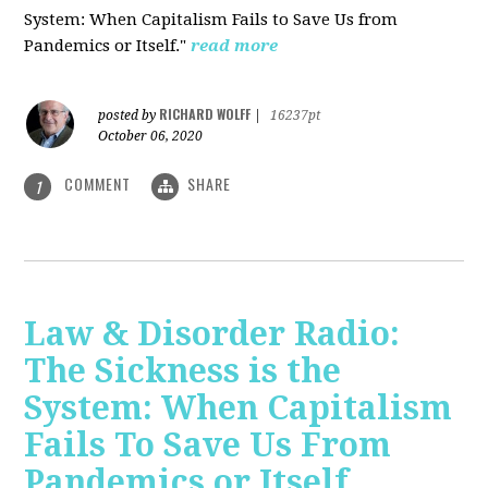
System: When Capitalism Fails to Save Us from
Pandemics or Itself."
read more
RICHARD WOLFF
posted by
|
16237pt
October 06, 2020
COMMENT
SHARE
1
Law & Disorder Radio:
The Sickness is the
System: When Capitalism
Fails To Save Us From
Pandemics or Itself