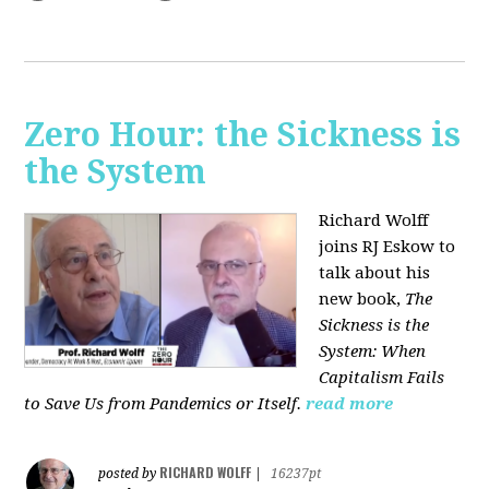
Zero Hour: the Sickness is
the System
Richard Wolff
joins RJ Eskow to
talk about his
new book,
The
Sickness is the
System: When
Capitalism Fails
to Save Us from Pandemics or Itself.
read more
RICHARD WOLFF
posted by
|
16237pt