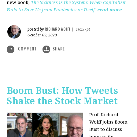
new book,
The Sickness is the System: When Capitalism
Fails to Save Us from Pandemics or Itself
.
read more
RICHARD WOLFF
posted by
|
16237pt
October 09, 2020
COMMENT
SHARE
1
Boom Bust: How Tweets
Shake the Stock Market
Prof. Richard
Wolff joins Boom
Bust to discuss
how easily