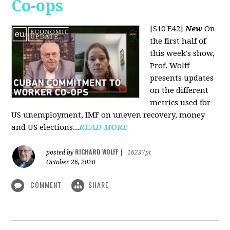
Co-ops
[S10 E42]
New
On
the first half of
this week's show,
Prof. Wolff
presents updates
on the different
metrics used for
US unemployment, IMF on uneven recovery, money
and US elections...
READ MORE
RICHARD WOLFF
posted by
|
16237pt
October 26, 2020
COMMENT
SHARE