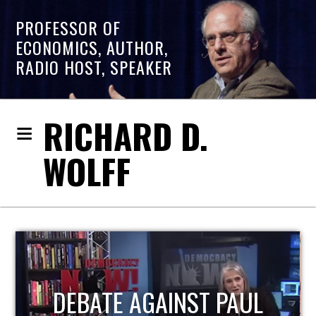
PROFESSOR OF
ECONOMICS, AUTHOR,
RADIO HOST, SPEAKER
RICHARD D.
WOLFF
HOST OF ECONOMIC