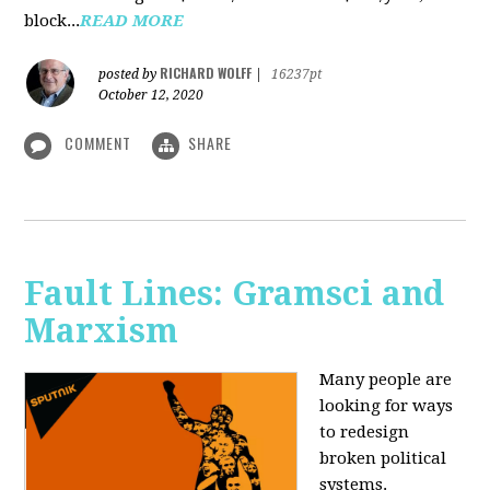
block...
READ MORE
RICHARD WOLFF
posted by
|
16237pt
October 12, 2020
COMMENT
SHARE
Fault Lines: Gramsci and
Marxism
Many people are
looking for ways
to redesign
broken political
systems.