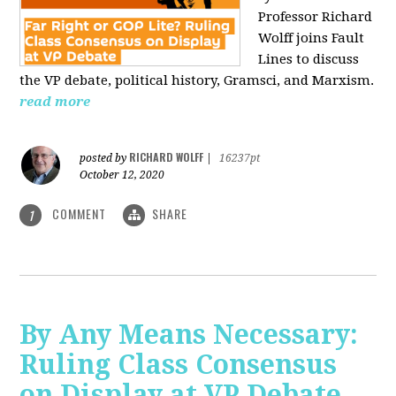
Professor Richard
Wolff joins Fault
Lines to discuss
the VP debate, political history, Gramsci, and Marxism.
read more
RICHARD WOLFF
posted by
|
16237pt
October 12, 2020
COMMENT
SHARE
1
By Any Means Necessary:
Ruling Class Consensus
on Display at VP Debate