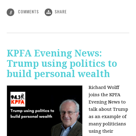
COMMENTS
SHARE
8
KPFA Evening News:
Trump using politics to
build personal wealth
Richard Wolff
joins the KPFA
Evening News to
talk about Trump
as an example of
many politicians
using their