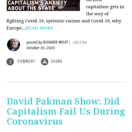
capitalism gets in
the way of
fighting Covid-19, systemic racism and Covid-19, why
Europe...
READ MORE
RICHARD WOLFF
posted by
|
16237pt
October 05, 2020
COMMENT
SHARE
1
David Pakman Show: Did
Capitalism Fail Us During
Coronavirus