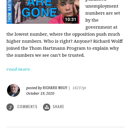
unemployment
numbers are set
by the
government at
the lowest number, where the opposition push much
higher numbers. Who is right? Anyone? Richard Wolff
joined the Thom Hartmann Program to explain why
the numbers we see can’t be trusted.
read more
RICHARD WOLFF
posted by
|
16237pt
October 19, 2020
COMMENTS
SHARE
2