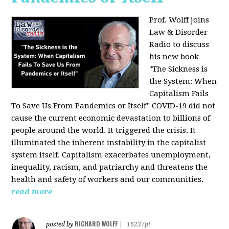
Prof. Wolff joins
Law & Disorder
Radio to discuss
his new book
"The Sickness is
the System: When
Capitalism Fails
To Save Us From Pandemics or Itself"
COVID-19 did not
cause the current economic devastation to billions of
people around the world. It triggered the crisis. It
illuminated the inherent instability in the capitalist
system itself. Capitalism exacerbates unemployment,
inequality, racism, and patriarchy and threatens the
health and safety of workers and our communities.
read more
RICHARD WOLFF
posted by
|
16237pt