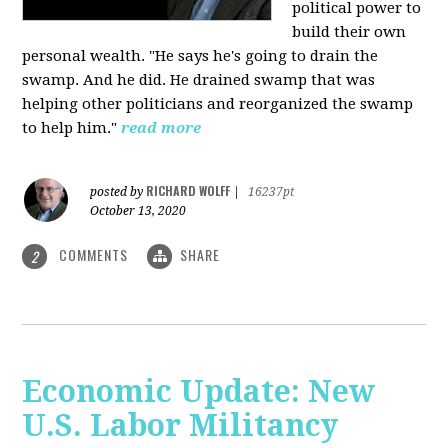
political power to
build their own
personal wealth. "He says he's going to drain the
swamp. And he did. He drained swamp that was
helping other politicians and reorganized the swamp
to help him."
read more
RICHARD WOLFF
posted by
|
16237pt
October 13, 2020
COMMENTS
SHARE
2
Economic Update: New
U.S. Labor Militancy