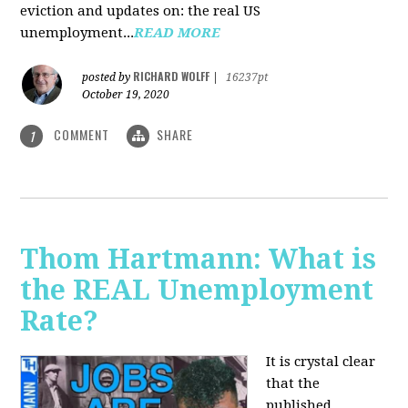
eviction and updates on: the real US
unemployment...
READ MORE
RICHARD WOLFF
posted by
|
16237pt
October 19, 2020
COMMENT
SHARE
1
Thom Hartmann: What is
the REAL Unemployment
Rate?
It is crystal clear
that the
published