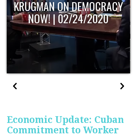
UPDATE
Economic Update: Cuban
Commitment to Worker