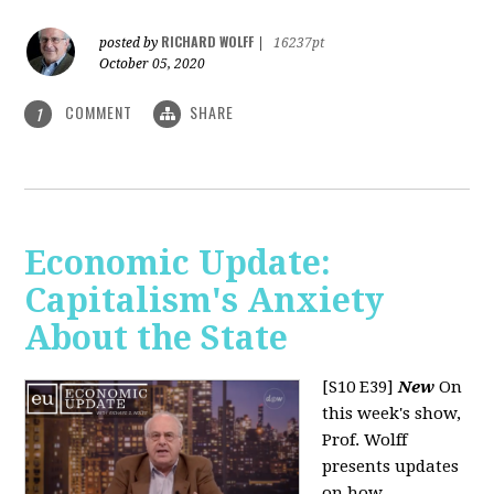
RICHARD WOLFF
posted by
|
16237pt
October 05, 2020
COMMENT
SHARE
1
Economic Update:
Capitalism's Anxiety
About the State
[S10 E39]
New
On
this week's show,
Prof. Wolff
presents updates
on how