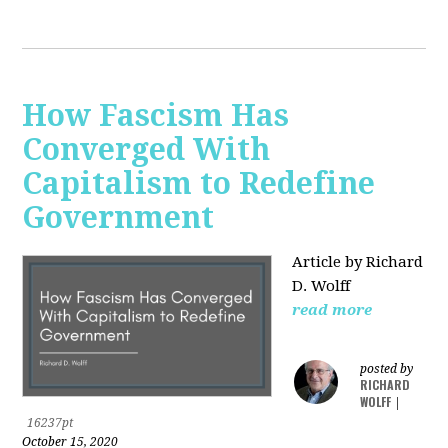
How Fascism Has
Converged With
Capitalism to Redefine
Government
Article by Richard
D. Wolff
read more
posted by
RICHARD
WOLFF
|
16237pt
October 15, 2020