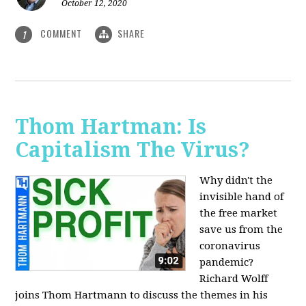
October 12, 2020
COMMENT
SHARE
1
Thom Hartman: Is
Capitalism The Virus?
Why didn't the
invisible hand of
the free market
save us from the
coronavirus
pandemic?
Richard Wolff
joins Thom Hartmann to discuss the themes in his