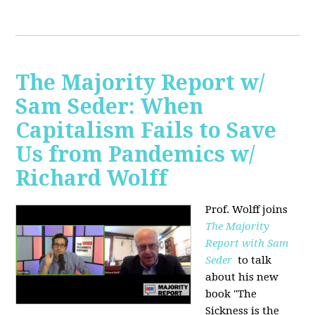
The Majority Report w/
Sam Seder: When
Capitalism Fails to Save
Us from Pandemics w/
Richard Wolff
Prof. Wolff joins
The Majority
Report with Sam
Seder
to talk
about his new
book "
The
Sickness is the