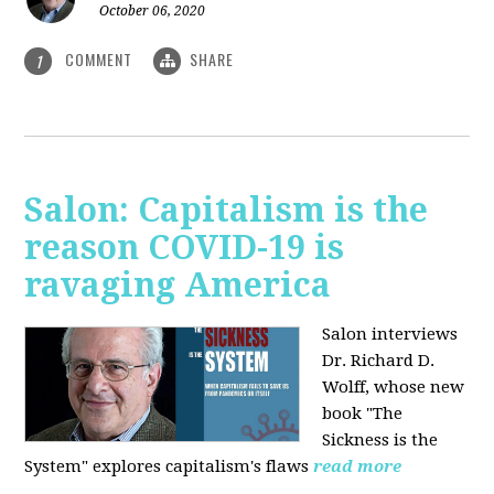
October 06, 2020
COMMENT
SHARE
1
Salon: Capitalism is the
reason COVID-19 is
ravaging America
Salon interviews
Dr. Richard D.
Wolff, whose new
book "The
Sickness is the
System" explores capitalism's flaws
read more