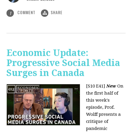
COMMENT
SHARE
1
Economic Update:
Progressive Social Media
Surges in Canada
[S10 E41]
New
On
the first half of
this week's
episode, Prof.
Wolff presents a
critique of
pandemic