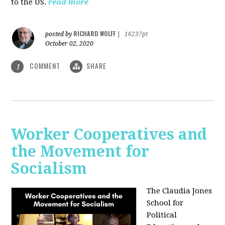
to the US.
read more
RICHARD WOLFF
posted by
|
16237pt
October 02, 2020
COMMENT
SHARE
1
Worker Cooperatives and
the Movement for
Socialism
The Claudia Jones
School for
Political