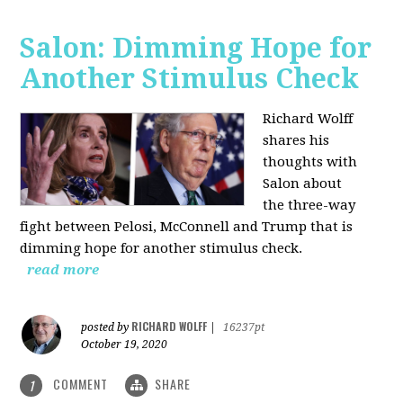
Salon: Dimming Hope for
Another Stimulus Check
Richard Wolff
shares his
thoughts with
Salon about
the three-way
fight between Pelosi, McConnell and Trump that is
dimming hope for another stimulus check.
read more
RICHARD WOLFF
posted by
|
16237pt
October 19, 2020
COMMENT
SHARE
1