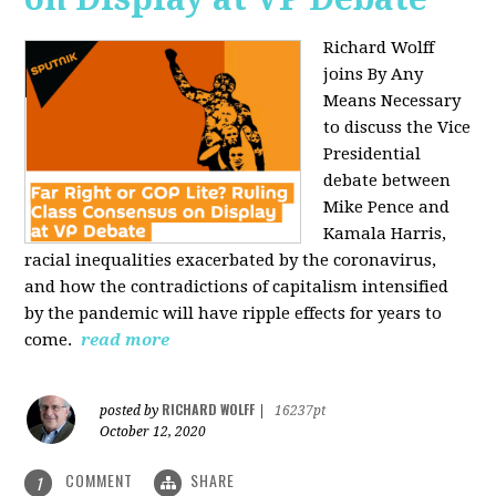
Richard Wolff
joins By Any
Means Necessary
to discuss the Vice
Presidential
debate between
Mike Pence and
Kamala Harris,
racial inequalities exacerbated by the coronavirus,
and how the contradictions of capitalism intensified
by the pandemic will have ripple effects for years to
come.
read more
RICHARD WOLFF
posted by
|
16237pt
October 12, 2020
COMMENT
SHARE
1