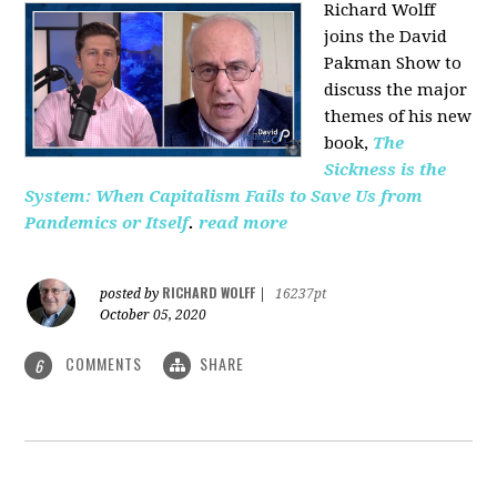
Richard Wolff
joins the David
Pakman Show to
discuss the major
themes of his new
book,
The
Sickness is the
System: When Capitalism Fails to Save Us from
Pandemics or Itself
.
read more
RICHARD WOLFF
posted by
|
16237pt
October 05, 2020
COMMENTS
SHARE
6