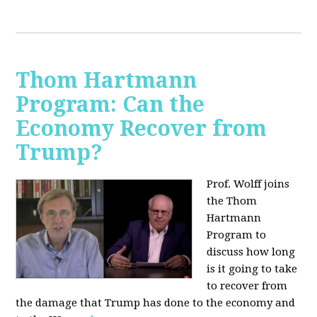
Thom Hartmann
Program: Can the
Economy Recover from
Trump?
Prof. Wolff joins
the Thom
Hartmann
Program to
discuss h
ow long
is it going to take
to recover from
the damage that Trump has done to the economy and