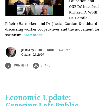
Education and
ONE DC host Prof.
Richard D. Wolff,
Dr. Camila
Piñeiro Harnecker, and Dr. Jessica Gordon-Nembhard
discussing worker cooperatives and the movement for
socialism.
read more
RICHARD WOLFF
posted by
|
16237pt
October 02, 2020
COMMENT
SHARE
1
Economic Update:
Growing Left Public