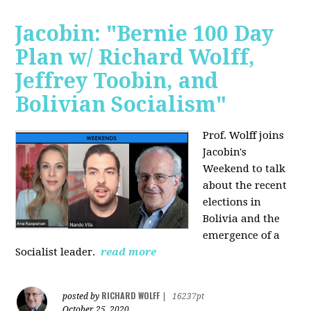
Jacobin: "Bernie 100 Day
Plan w/ Richard Wolff,
Jeffrey Toobin, and
Bolivian Socialism"
Prof. Wolff joins
Jacobin's
Weekend to talk
about the recent
elections in
Bolivia and the
emergence of a
Socialist leader.
read more
RICHARD WOLFF
posted by
|
16237pt
October 25, 2020