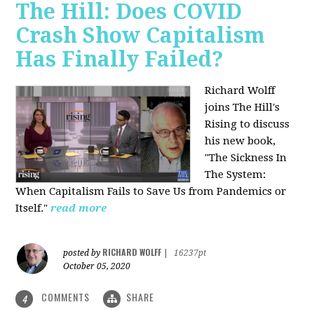
The Hill: Does COVID
Crash Show Capitalism
Has Finally Failed?
Richard Wolff
joins The Hill's
Rising to discuss
his new book,
"The Sickness In
The System:
When Capitalism Fails to Save Us from Pandemics or
Itself."
read more
RICHARD WOLFF
posted by
|
16237pt
October 05, 2020
COMMENTS
SHARE
4