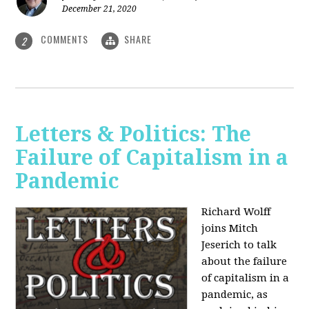
December 21, 2020
COMMENTS
SHARE
2
Letters & Politics: The
Failure of Capitalism in a
Pandemic
Richard Wolff
joins Mitch
Jeserich to talk
about the failure
of capitalism in a
pandemic, as