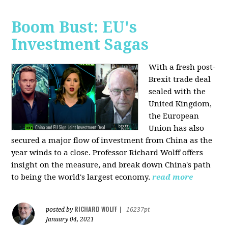
Boom Bust: EU's
Investment Sagas
With a fresh post-
Brexit trade deal
sealed with the
United Kingdom,
the European
Union has also
secured a major flow of investment from China as the
year winds to a close. Professor Richard Wolff offers
insight on the measure, and break down China's path
to being the world's largest economy.
read more
RICHARD WOLFF
posted by
|
16237pt
January 04, 2021