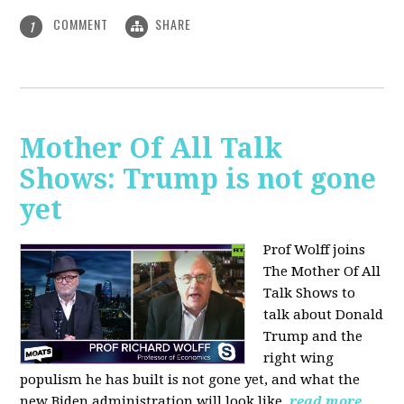
COMMENT
SHARE
1
Mother Of All Talk
Shows: Trump is not gone
yet
Prof Wolff joins
The Mother Of All
Talk Shows to
talk about Donald
Trump and the
right wing
populism he has built is not gone yet, and what the
new Biden administration will look like.
read more