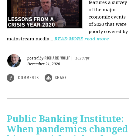
features a survey
of the major
economic events
of 2020 that were
poorly covered by
mainstream media
...
READ MORE
read more
RICHARD WOLFF
posted by
|
16237pt
December 21, 2020
COMMENTS
SHARE
2
Public Banking Institute:
When pandemics changed