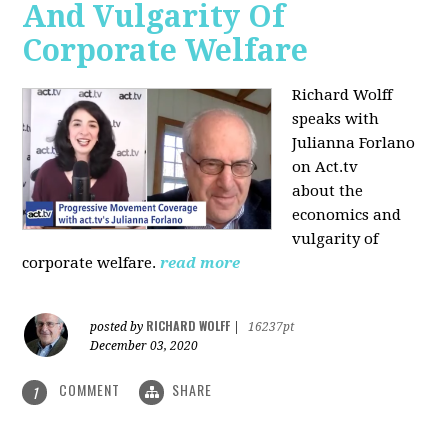
And Vulgarity Of
Corporate Welfare
Richard Wolff
speaks with
Julianna Forlano
on Act.tv
about the
economics and
vulgarity of
corporate welfare.
read more
RICHARD WOLFF
posted by
|
16237pt
December 03, 2020
COMMENT
SHARE
1