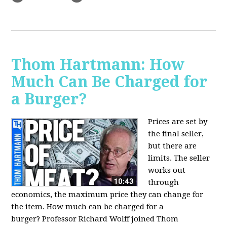
Thom Hartmann: How
Much Can Be Charged for
a Burger?
Prices are set by
the final seller,
but there are
limits. The seller
works out
through
economics, the maximum price they can change for
the item. How much can be charged for a
burger?
Professor Richard Wolff joined Thom