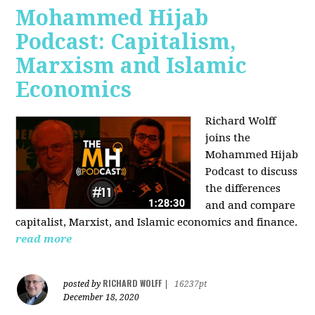
Mohammed Hijab
Podcast: Capitalism,
Marxism and Islamic
Economics
Richard Wolff
joins the
Mohammed Hijab
Podcast to discuss
the differences
and and compare
capitalist, Marxist, and Islamic economics and finance.
read more
RICHARD WOLFF
posted by
|
16237pt
December 18, 2020