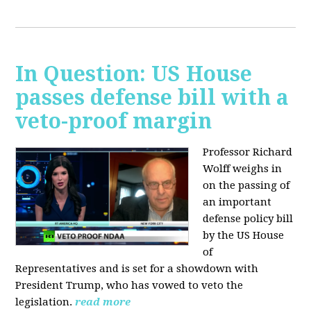
In Question: US House
passes defense bill with a
veto-proof margin
Professor Richard
Wolff weighs in
on the passing of
an important
defense policy bill
by the US House
of
Representatives and is set for a showdown with
President Trump, who has vowed to veto the
legislation.
read more