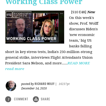
Working Class Power
[S10 E48]
New
On this week's
show, Prof. Wolff
discusses Biden's
'new economic
team,' big US
banks falling
short in key stress tests, India's 250-million-strong
general strike, interviews Flight Attendants Union
President Sara Nelson, and more......
READ MORE
read more
RICHARD WOLFF
posted by
|
16237pt
December 14, 2020
COMMENT
SHARE
1