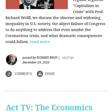
"Capitalism in
Crisis" with Prof.
Richard Wolff, we discuss the obscene and widening
inequality in U.S. society, the abject failure of Congress
to do anything to address this even amidst the
Coronavirus crisis, and what dramatic consequences
could follow.
read more
RICHARD WOLFF
posted by
|
16237pt
December 03, 2020
COMMENTS
SHARE
2
Act TV: The Economics