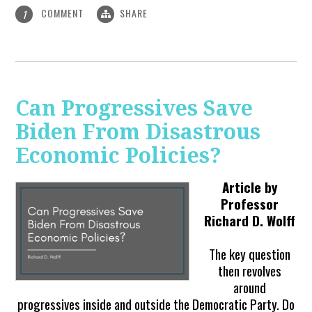
COMMENT
SHARE
1
Can Progressives Save
Biden From Disastrous
Economic Policies?
Article by
Professor
Richard D. Wolff
The key question
then revolves
around
progressives inside and outside the Democratic Party. Do