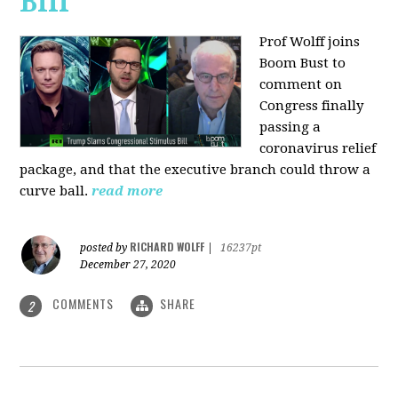
Bill
Prof Wolff joins
Boom Bust to
comment on
Congress finally
passing a
coronavirus relief
package, and that the executive branch could throw a
curve ball.
read more
RICHARD WOLFF
posted by
|
16237pt
December 27, 2020
COMMENTS
SHARE
2