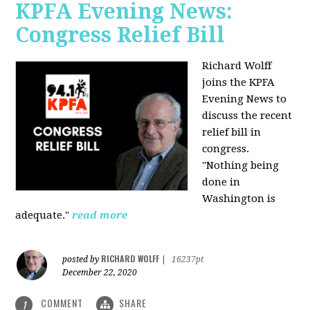
KPFA Evening News:
Congress Relief Bill
Richard Wolff
joins the KPFA
Evening News to
discuss the recent
relief bill in
congress.
"Nothing being
done in
Washington is
adequate."
read more
RICHARD WOLFF
posted by
|
16237pt
December 22, 2020
COMMENT
SHARE
1