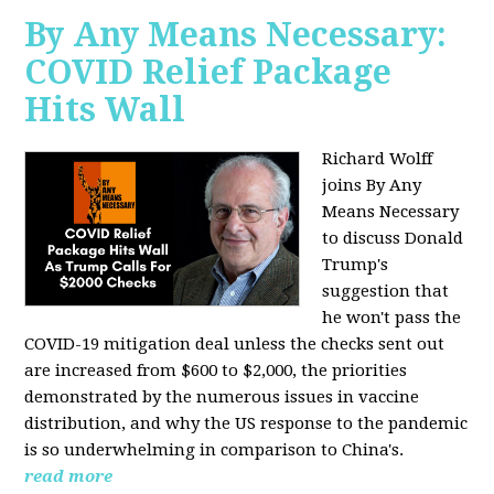
By Any Means Necessary:
COVID Relief Package
Hits Wall
Richard Wolff
joins By Any
Means Necessary
to
discuss Donald
Trump's
suggestion that
he won't pass the
COVID-19 mitigation deal unless the checks sent out
are increased from $600 to $2,000, the priorities
demonstrated by the numerous issues in
vaccine
distribution, and why the US response to the pandemic
is so underwhelming in comparison to China's.
read more