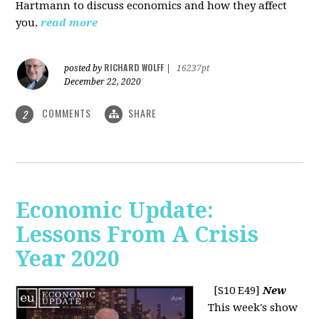
Hartmann to discuss economics and how they affect
you.
read more
RICHARD WOLFF
posted by
|
16237pt
December 22, 2020
COMMENTS
SHARE
2
Economic Update:
Lessons From A Crisis
Year 2020
[S10 E49]
New
This week's show