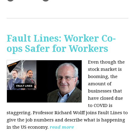
Fault Lines: Worker Co-
ops Safer for Workers
Even though the
stock market is
booming, the
amount of
businesses that
have closed due
to COVID is
staggering. Professor Richard Wolff joins Fault Lines to
give the job numbers and describe what is happening
in the US economy.
read more