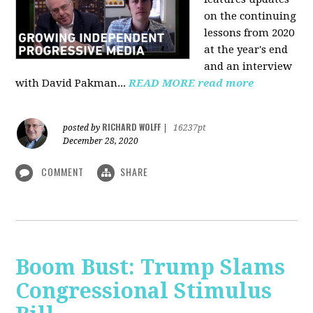
on the continuing
lessons from 2020
at the year's end
and an interview
with David Pakman...
READ MORE
read more
RICHARD WOLFF
posted by
|
16237pt
December 28, 2020
COMMENT
SHARE
Boom Bust: Trump Slams
Congressional Stimulus