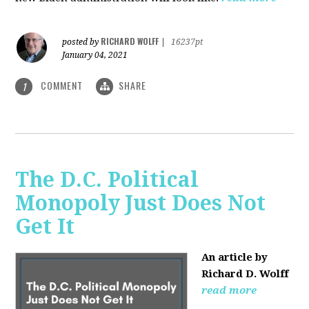
RICHARD WOLFF
posted by
|
16237pt
January 04, 2021
COMMENT
SHARE
1
The D.C. Political
Monopoly Just Does Not
Get It
An article by
Richard D. Wolff
read more