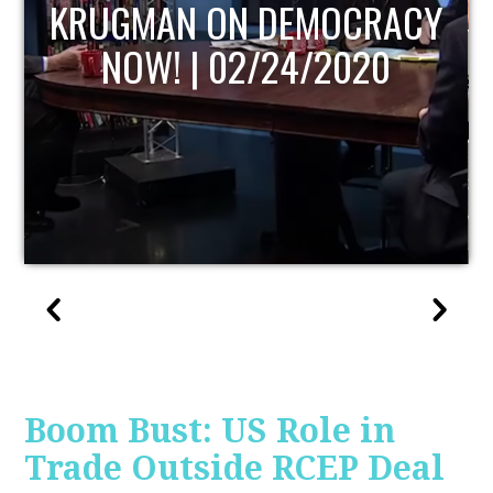
UPDATE
Boom Bust: US Role in
Trade Outside RCEP Deal