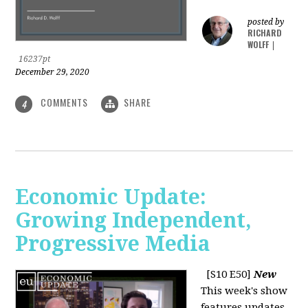
posted by
RICHARD
WOLFF
|
16237pt
December 29, 2020
COMMENTS
SHARE
4
Economic Update:
Growing Independent,
Progressive Media
[S10 E50]
New
This week's show
features updates