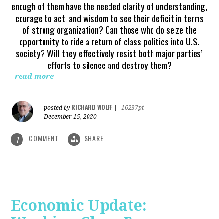
enough of them have the needed clarity of understanding,
courage to act, and wisdom to see their deficit in terms
of strong organization? Can those who do seize the
opportunity to ride a return of class politics into U.S.
society? Will they effectively resist both major parties’
efforts to silence and destroy them?
read more
RICHARD WOLFF
posted by
|
16237pt
December 15, 2020
COMMENT
SHARE
1
Economic Update: