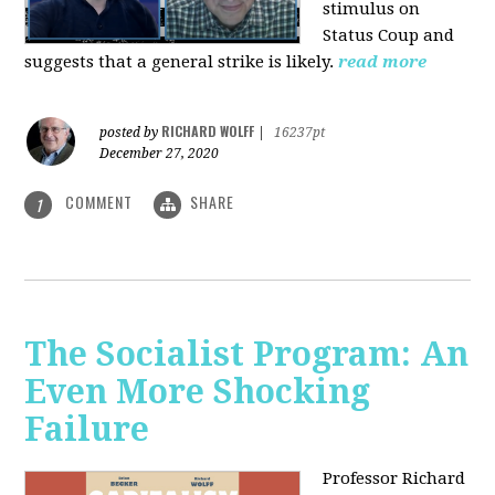
stimulus on
Status Coup and
suggests that a general strike is likely.
read more
RICHARD WOLFF
posted by
|
16237pt
December 27, 2020
COMMENT
SHARE
1
The Socialist Program: An
Even More Shocking
Failure
Professor Richard