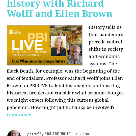
history with Richard
Wolff and Ellen Brown
History tells us
that pandemics
precede radical
shifts in society
and economic
systems. The
Black Death, for example, was the beginning of the
end of feudalism. Professor Richard Wolff joins Ellen
Brown on PBI LIVE to lend his insights on those big
historical breaks and consider what seismic changes
we might expect following this current global
pandemic. How might public banks be involved?
read more
RICHARD WOLFF
posted by
|
16237pt