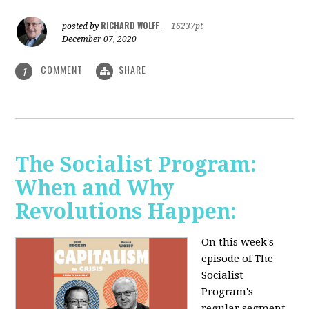
RICHARD WOLFF
posted by
|
16237pt
December 07, 2020
COMMENT
SHARE
1
The Socialist Program:
When and Why
Revolutions Happen:
On this week's
episode of The
Socialist
Program's
regular segment