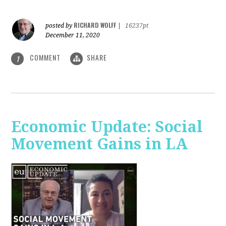
RICHARD WOLFF
posted by
|
16237pt
December 11, 2020
COMMENT
SHARE
1
Economic Update: Social
Movement Gains in LA