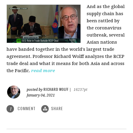
And as the global
supply chain has
been rattled by
the coronavirus
outbreak, several
Asian nations
have banded together in the world's largest trade
agreement. Professor Richard Wolff analyzes the RCEP
trade deal and what it means for both Asia and across
the Pacific.
read more
RICHARD WOLFF
posted by
|
16237pt
January 04, 2021
COMMENT
SHARE
1