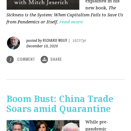
explained in his
new book,
The
Sickness is the System: When Capitalism Fails to Save Us
from Pandemics or Itself.
read more
RICHARD WOLFF
posted by
|
16237pt
December 18, 2020
COMMENT
SHARE
1
Boom Bust: China Trade
Soars amid Quarantine
While pre-
pandemic