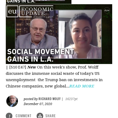
|
[S10 E47]
New
On this week's show, Prof. Wolff
discusses the immense social waste of today's US
unemployment the Trump ban on investments in
Chinese companies, new global...
READ MORE
RICHARD WOLFF
posted by
|
16237pt
December 07, 2020
COMMENT
SHARE
1