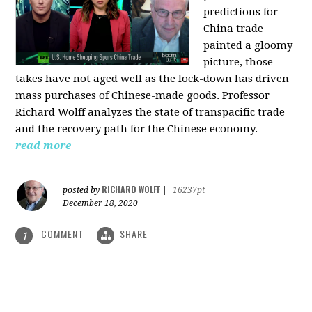
predictions for
China trade
painted a gloomy
picture, those
takes have not aged well as the lock-down has driven
mass purchases of Chinese-made goods. Professor
Richard Wolff analyzes the state of transpacific trade
and the recovery path for the Chinese economy.
read more
RICHARD WOLFF
posted by
|
16237pt
December 18, 2020
COMMENT
SHARE
1