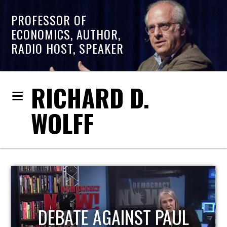
PROFESSOR OF
ECONOMICS, AUTHOR,
RADIO HOST, SPEAKER
RICHARD D.
WOLFF
HOST OF ECONOMIC