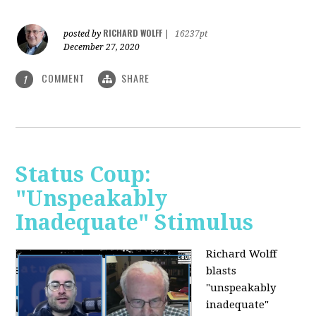
RICHARD WOLFF
posted by
|
16237pt
December 27, 2020
COMMENT
SHARE
1
Status Coup:
"Unspeakably
Inadequate" Stimulus
Richard Wolff
blasts
"unspeakably
inadequate"