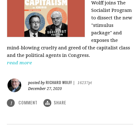
Wolff joins The
Socialist Program
to dissect the new
"stimulus
package" and
exposes the
mind-blowing cruelty and greed of the capitalist class
and the political agents in Congress.
read more
RICHARD WOLFF
posted by
|
16237pt
December 27, 2020
COMMENT
SHARE
1