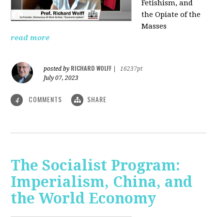
Fetishism, and
the Opiate of the
Masses
read more
RICHARD WOLFF
posted by
|
16237pt
July 07, 2023
COMMENTS
SHARE
4
The Socialist Program:
Imperialism, China, and
the World Economy