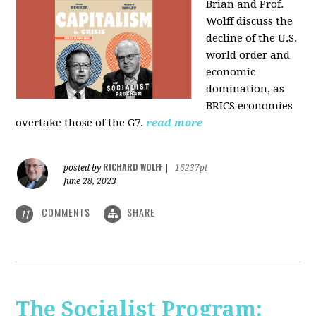
Brian and Prof.
Wolff discuss the
decline of the U.S.
world order and
economic
domination, as
BRICS economies
overtake those of the G7.
read more
RICHARD WOLFF
posted by
|
16237pt
June 28, 2023
COMMENTS
SHARE
11
The Socialist Program: