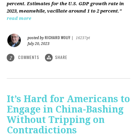
percent. Estimates for the U.S. GDP growth rate in
2023, meanwhile, vacillate around 1 to 2 percent."
read more
RICHARD WOLFF
posted by
|
16237pt
July 20, 2023
COMMENTS
SHARE
2
It’s Hard for Americans to
Engage in China-Bashing
Without Tripping on
Contradictions