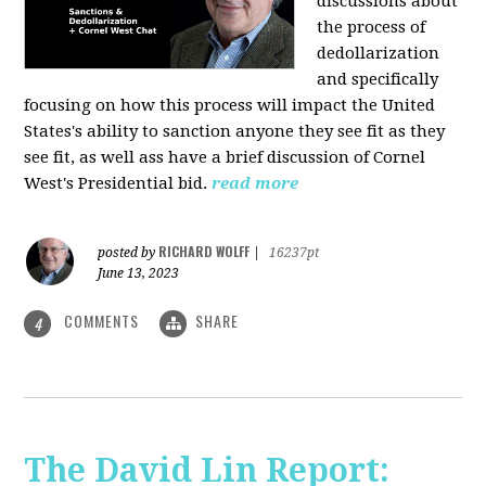
discussions about
the process of
dedollarization
and specifically
focusing on how this process will impact the United
States's ability to sanction anyone they see fit as they
see fit, as well ass have a brief discussion of Cornel
West's Presidential bid.
read more
RICHARD WOLFF
posted by
|
16237pt
June 13, 2023
COMMENTS
SHARE
4
The David Lin Report: