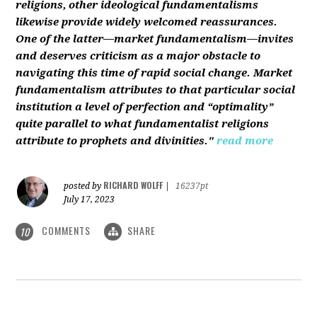
religions, other ideological fundamentalisms
likewise provide widely welcomed reassurances.
One of the latter—market fundamentalism—invites
and deserves criticism as a major obstacle to
navigating this time of rapid social change. Market
fundamentalism attributes to that particular social
institution a level of perfection and “optimality”
quite parallel to what fundamentalist religions
attribute to prophets and divinities."
read more
RICHARD WOLFF
posted by
|
16237pt
July 17, 2023
COMMENTS
SHARE
10