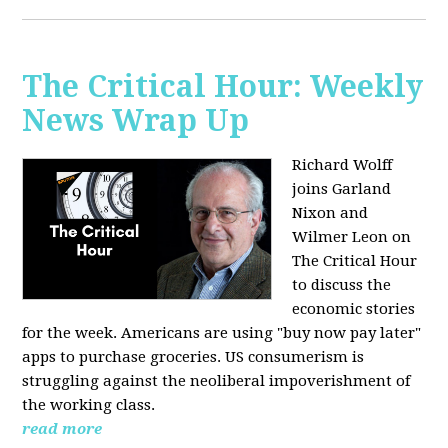
The Critical Hour: Weekly
News Wrap Up
Richard Wolff
joins Garland
Nixon and
Wilmer Leon on
The Critical Hour
to discuss the
economic stories
for the week. Americans are using "buy now pay later"
apps to purchase groceries. US consumerism is
struggling against the neoliberal impoverishment of
the working class.
read more