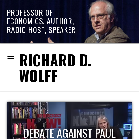
PROFESSOR OF
ECONOMICS, AUTHOR,
RADIO HOST, SPEAKER
RICHARD D.
WOLFF
T PAUL
HOST OF ECONOM