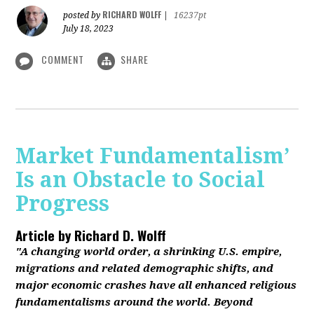
RICHARD WOLFF
posted by
|
16237pt
July 18, 2023
COMMENT
SHARE
Market Fundamentalism’
Is an Obstacle to Social
Progress
Article by
Richard D. Wolff
"A changing world order, a shrinking U.S. empire,
migrations and related demographic shifts, and
major economic crashes have all enhanced religious
fundamentalisms around the world. Beyond