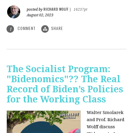
RICHARD WOLFF
posted by
|
16237pt
August 02, 2023
COMMENT
SHARE
1
The Socialist Program:
"Bidenomics"?? The Real
Record of Biden’s Policies
for the Working Class
Walter Smolarek
and Prof. Richard
Wolff discuss