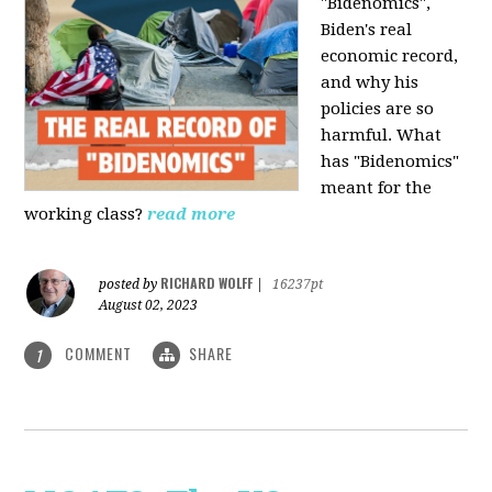
"Bidenomics",
Biden's real
economic record,
and why his
policies are so
harmful. What
has "Bidenomics"
meant for the
working class?
read more
RICHARD WOLFF
posted by
|
16237pt
August 02, 2023
COMMENT
SHARE
1