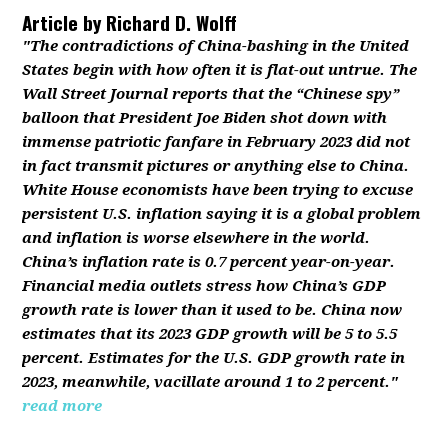
Article by
Richard D. Wolff
"The contradictions of China-bashing in the United
States begin with how often it is flat-out untrue. The
Wall Street Journal reports that the “Chinese spy”
balloon that President Joe Biden shot down with
immense patriotic fanfare in February 2023 did not
in fact transmit pictures or anything else to China.
White House economists have been trying to excuse
persistent U.S. inflation saying it is a global problem
and inflation is worse elsewhere in the world.
China’s inflation rate is 0.7 percent year-on-year.
Financial media outlets stress how China’s GDP
growth rate is lower than it used to be. China now
estimates that its 2023 GDP growth will be 5 to 5.5
percent. Estimates for the U.S. GDP growth rate in
2023, meanwhile, vacillate around 1 to 2 percent."
read more