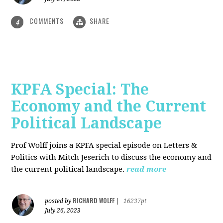
COMMENTS
SHARE
4
KPFA Special: The
Economy and the Current
Political Landscape
Prof Wolff joins a KPFA special episode on Letters &
Politics with Mitch Jeserich to discuss the economy and
the current political landscape.
read more
RICHARD WOLFF
posted by
|
16237pt
July 26, 2023