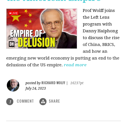
Prof Wolff joins
the Left Lens
program with
Danny Haiphong
to discuss
the rise
of China, BRICS,
and how an
emerging new world economy is putting an end to the
delusions of the US empire.
read more
RICHARD WOLFF
posted by
|
16237pt
July 24, 2023
COMMENT
SHARE
1