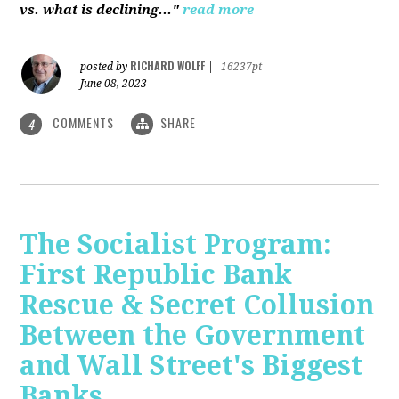
vs. what is declining..."
read more
RICHARD WOLFF
posted by
|
16237pt
June 08, 2023
COMMENTS
SHARE
4
The Socialist Program:
First Republic Bank
Rescue & Secret Collusion
Between the Government
and Wall Street's Biggest
Banks