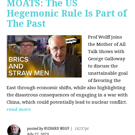
MOATS: The US
Hegemonic Rule Is Part of
The Past
Prof Wolff joins
the Mother of All
Talk Shows with
George Galloway
to discuss the
unattainable goal
of favoring the
East through economic shifts, while also highlighting
the disastrous consequences of engaging in a war with
China, which could potentially lead to nuclear conflict.
read more
RICHARD WOLFF
posted by
|
16237pt
July 27, 2023