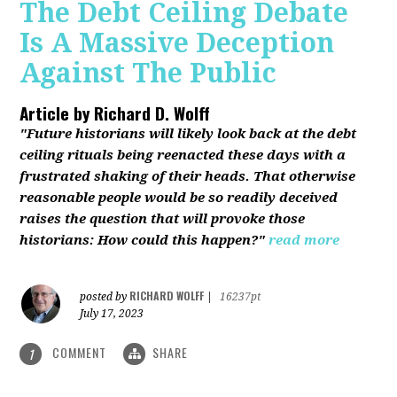
The Debt Ceiling Debate
Is A Massive Deception
Against The Public
Article by
Richard D. Wolff
"Future historians will likely look back at the debt
ceiling rituals being reenacted these days with a
frustrated shaking of their heads. That otherwise
reasonable people would be so readily deceived
raises the question that will provoke those
historians: How could this happen?"
read more
RICHARD WOLFF
posted by
|
16237pt
July 17, 2023
COMMENT
SHARE
1