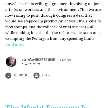
unveiled a “debt ceiling” agreement involving major
attacks on workers and the environment. The two are
now racing to push through Congress a deal that
would see stepped up production of fossil fuels, cuts to
food stamps, and the rollback of vital services – all
while making it easier for the rich to evade taxes and
exempting the Pentagon from any spending limits.
read more
RICHARD WOLFF
posted by
|
16237pt
June 13, 2023
COMMENT
SHARE
1