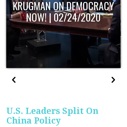
MOCRACY
UPDATE
/2020
U.S. Leaders Split On
China Policy