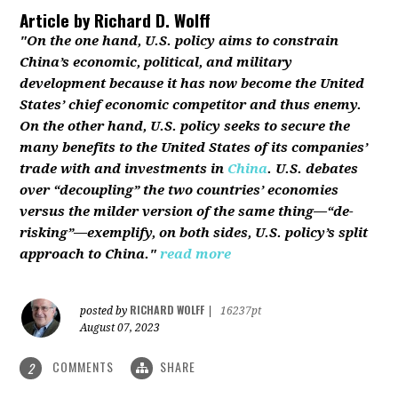
Article by
Richard D. Wolff
"On the one hand, U.S. policy aims to constrain
China’s economic, political, and military
development because it has now become the United
States’ chief economic competitor and thus enemy.
On the other hand, U.S. policy seeks to secure the
many benefits to the United States of its companies’
trade with and investments in
China
. U.S. debates
over “decoupling” the two countries’ economies
versus the milder version of the same thing—“de-
risking”—exemplify, on both sides, U.S. policy’s split
approach to China."
read more
RICHARD WOLFF
posted by
|
16237pt
August 07, 2023
COMMENTS
SHARE
2