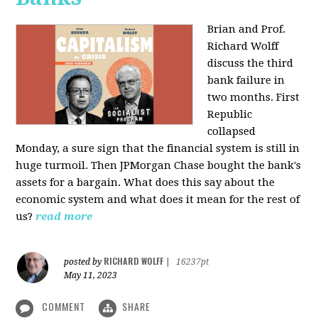
Brian and Prof.
Richard Wolff
discuss the third
bank failure in
two months. First
Republic
collapsed
Monday, a sure sign that the financial system is still in
huge turmoil. Then JPMorgan Chase bought the bank's
assets for a bargain. What does this say about the
economic system and what does it mean for the rest of
us?
read more
RICHARD WOLFF
posted by
|
16237pt
May 11, 2023
COMMENT
SHARE