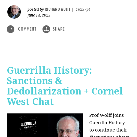
RICHARD WOLFF
posted by
|
16237pt
June 14, 2023
COMMENT
SHARE
1
Guerrilla History:
Sanctions &
Dedollarization + Cornel
West Chat
Prof Wolff joins
Guerilla History
to continue their