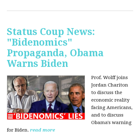
Status Coup News:
"Bidenomics"
Propaganda, Obama
Warns Biden
Prof. Wolff joins
Jordan Chariton
to discuss the
economic reality
facing Americans,
and to discuss
Obama's warning
for Biden.
read more