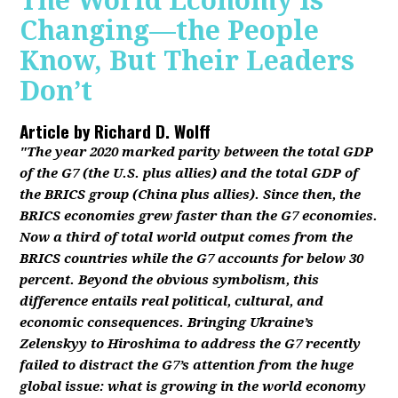
The World Economy Is
Changing—the People
Know, But Their Leaders
Don’t
Article by
Richard D. Wolff
"The year 2020 marked parity between the total GDP
of the G7 (the U.S. plus allies) and the total GDP of
the BRICS group (China plus allies). Since then, the
BRICS economies grew faster than the G7 economies.
Now a third of total world output comes from the
BRICS countries while the G7 accounts for below 30
percent. Beyond the obvious symbolism, this
difference entails real political, cultural, and
economic consequences. Bringing Ukraine’s
Zelenskyy to Hiroshima to address the G7 recently
failed to distract the G7’s attention from the huge
global issue: what is growing in the world economy