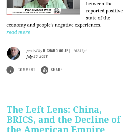
between the
reported positive
state of the
economy and people's negative experiences.
read more
RICHARD WOLFF
posted by
|
16237pt
July 25, 2023
COMMENT
SHARE
1
The Left Lens: China,
BRICS, and the Decline of
the American Empire