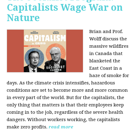
Capitalists Wage War on
Nature
Brian and Prof.
Wolff discuss the
massive wildfires
in Canada that
blanketed the
East Coast in a
haze of smoke for
days. As the climate crisis intensifies, hazardous
conditions are set to become more and more common
in every part of the world. But for the capitalists, the
only thing that matters is that their employees keep
coming in to the job, regardless of the severe health
dangers. Without workers working, the capitalists
make zero profits.
read more