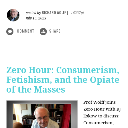
RICHARD WOLFF
posted by
|
16237pt
July 15, 2023
COMMENT
SHARE
Zero Hour: Consumerism,
Fetishism, and the Opiate
of the Masses
Prof Wolff joins
Zero Hour with RJ
Eskow to discuss:
Consumerism,