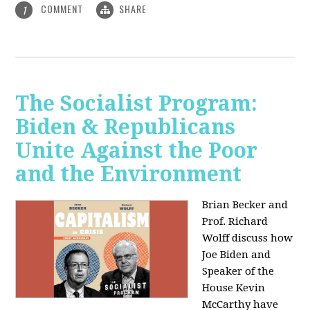
COMMENT
SHARE
1
The Socialist Program:
Biden & Republicans
Unite Against the Poor
and the Environment
Brian Becker and
Prof. Richard
Wolff discuss how
Joe Biden and
Speaker of the
House Kevin
McCarthy have