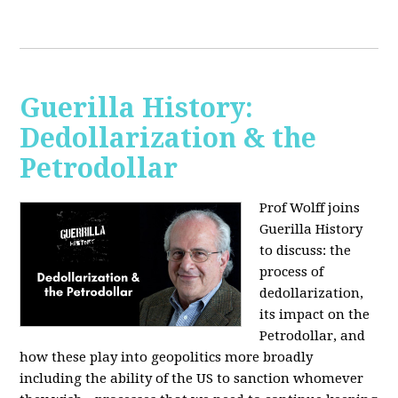
Guerilla History:
Dedollarization & the
Petrodollar
Prof Wolff joins
Guerilla History
to discuss: the
process of
dedollarization,
its impact on the
Petrodollar, and
how these play into geopolitics more broadly
including the ability of the US to sanction whomever