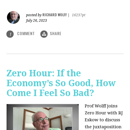
RICHARD WOLFF
posted by
|
16237pt
July 26, 2023
COMMENT
SHARE
1
Zero Hour: If the
Economy’s So Good, How
Come I Feel So Bad?
Prof Wolff joins
Zero Hour with RJ
Eskow to discuss
the juxtaposition