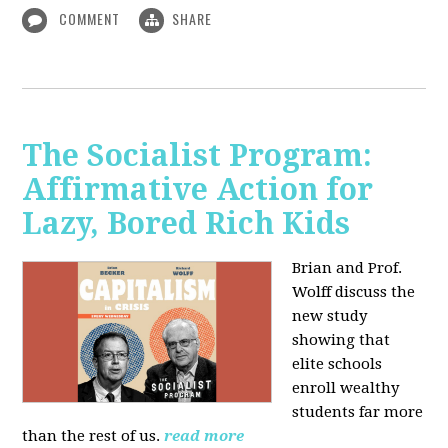
COMMENT
SHARE
The Socialist Program:
Affirmative Action for
Lazy, Bored Rich Kids
Brian and Prof.
Wolff discuss the
new study
showing that
elite schools
enroll wealthy
students far more
than the rest of us.
read more