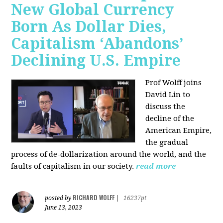
New Global Currency
Born As Dollar Dies,
Capitalism ‘Abandons’
Declining U.S. Empire
Prof Wolff joins
David Lin to
discuss the
decline of the
American Empire,
the gradual
process of de-dollarization around the world, and the
faults of capitalism in our society.
read more
RICHARD WOLFF
posted by
|
16237pt
June 13, 2023