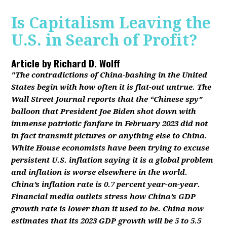
Is Capitalism Leaving the
U.S. in Search of Profit?
Article by
Richard D. Wolff
"The contradictions of China-bashing in the United
States begin with how often it is flat-out untrue. The
Wall Street Journal reports that the “Chinese spy”
balloon that President Joe Biden shot down with
immense patriotic fanfare in February 2023 did not
in fact transmit pictures or anything else to China.
White House economists have been trying to excuse
persistent U.S. inflation saying it is a global problem
and inflation is worse elsewhere in the world.
China’s inflation rate is 0.7 percent year-on-year.
Financial media outlets stress how China’s GDP
growth rate is lower than it used to be. China now
estimates that its 2023 GDP growth will be 5 to 5.5