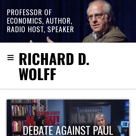
PROFESSOR OF
ECONOMICS, AUTHOR,
RADIO HOST, SPEAKER
RICHARD D.
WOLFF
HOST OF ECONOMIC