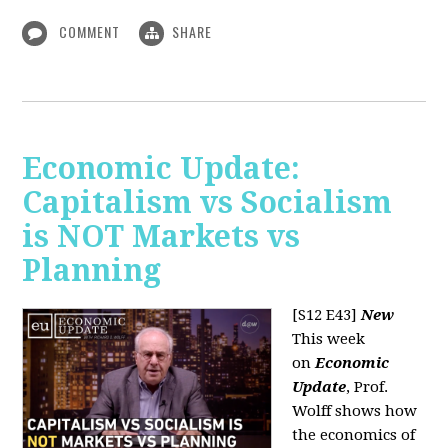
COMMENT
SHARE
Economic Update:
Capitalism vs Socialism
is NOT Markets vs
Planning
[S12 E43]
New
This week
on
Economic
Update
, Prof.
Wolff shows how
the economics of