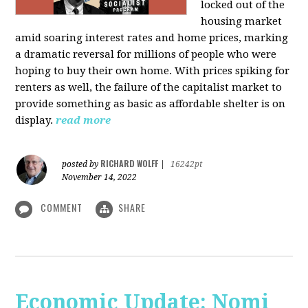
locked out of the
housing market
amid soaring interest rates and home prices, marking
a dramatic reversal for millions of people who were
hoping to buy their own home. With prices spiking for
renters as well, the failure of the capitalist market to
provide something as basic as affordable shelter is on
display.
read more
RICHARD WOLFF
posted by
|
16242pt
November 14, 2022
COMMENT
SHARE
Economic Update: Nomi