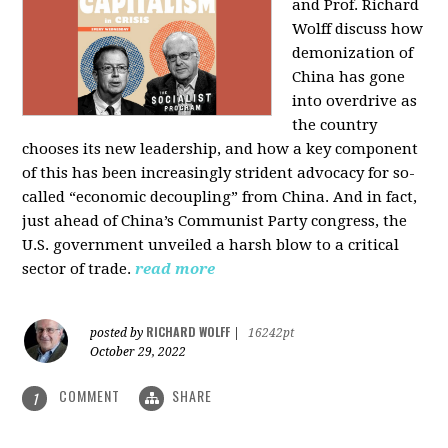
and Prof. Richard
Wolff discuss how
demonization of
China has gone
into overdrive as
the country
chooses its new leadership, and how a key component
of this has been increasingly strident advocacy for so-
called “economic decoupling” from China. And in fact,
just ahead of China’s Communist Party congress, the
U.S. government unveiled a harsh blow to a critical
sector of trade.
read more
RICHARD WOLFF
posted by
|
16242pt
October 29, 2022
COMMENT
SHARE
1