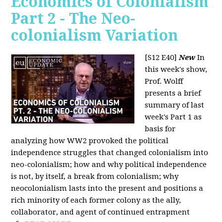
Economics of Colonialism
Part 2 - The Neo-
colonialism Variation
[S12 E40]
New
In
this week's show,
Prof. Wolff
presents a brief
summary of last
week's Part 1 as
basis for
analyzing how WW2 provoked the political
independence struggles that changed colonialism into
neo-colonialism; how and why political independence
is not, by itself, a break from colonialism; why
neocolonialism lasts into the present and positions a
rich minority of each former colony as the ally,
collaborator, and agent of continued entrapment