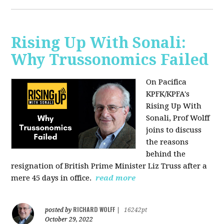
Rising Up With Sonali:
Why Trussonomics Failed
On Pacifica
KPFK/KPFA's
Rising Up With
Sonali, Prof Wolff
joins to discuss
the reasons
behind the
resignation of
British Prime Minister Liz Truss after a
mere 45 days in office.
read more
RICHARD WOLFF
posted by
|
16242pt
October 29, 2022