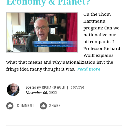
Economy & Planet?
On the Thom
Hartmann
program:
Can we
nationalize our
oil companies?
Professor Richard
Wolff explains
what that means and why nationalization isn't the
fringe idea many thought it was.
read more
RICHARD WOLFF
posted by
|
16242pt
November 06, 2022
COMMENT
SHARE