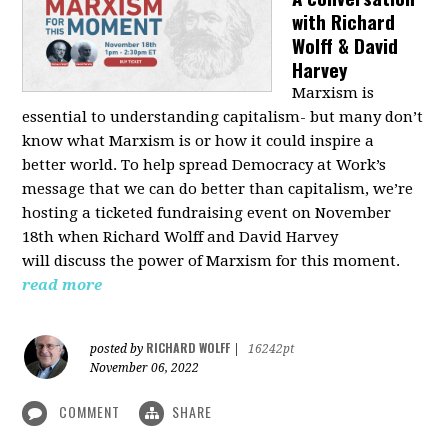
with Richard
Wolff & David
Harvey
Marxism is
essential to understanding capitalism- but many don’t
know what Marxism is or how it could inspire a
better
world
. To help spread Democracy at Work’s
message that we can do better than capitalism, we’re
hosting a ticketed fundraising event on November
18th when Richard Wolff and David Harvey
will
discuss the power
of Marxism for this moment.
read more
RICHARD WOLFF
posted by
|
16242pt
November 06, 2022
COMMENT
SHARE