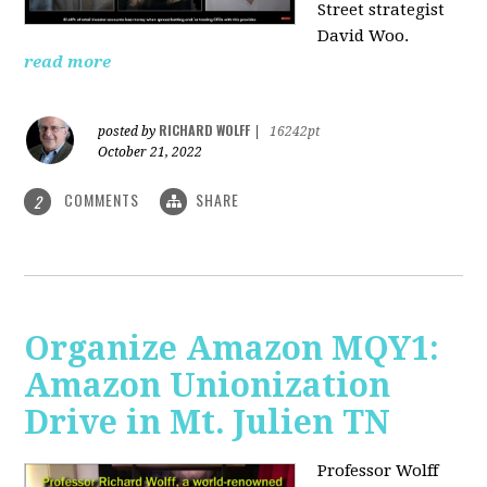
Street strategist
David Woo.
read more
RICHARD WOLFF
posted by
|
16242pt
October 21, 2022
COMMENTS
SHARE
2
Organize Amazon MQY1:
Amazon Unionization
Drive in Mt. Julien TN
Professor Wolff