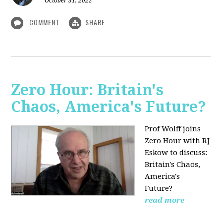
October 31, 2022
COMMENT
SHARE
Zero Hour: Britain's
Chaos, America's Future?
Prof Wolff joins
Zero Hour with RJ
Eskow to discuss:
Britain's Chaos,
America's
Future?
read more