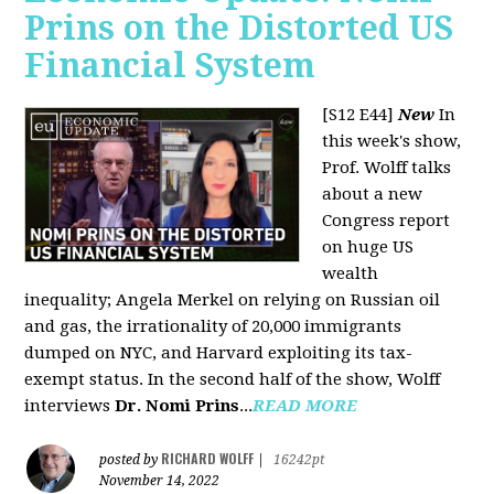
Prins on the Distorted US
Financial System
[S12 E44]
New
In
this week's show,
Prof. Wolff talks
about a new
Congress report
on huge US
wealth
inequality; Angela Merkel on relying on Russian oil
and gas, the irrationality of 20,000 immigrants
dumped on NYC, and Harvard exploiting its tax-
exempt status. In the second half of the show, Wolff
interviews
Dr. Nomi Prins
...
READ MORE
RICHARD WOLFF
posted by
|
16242pt
November 14, 2022