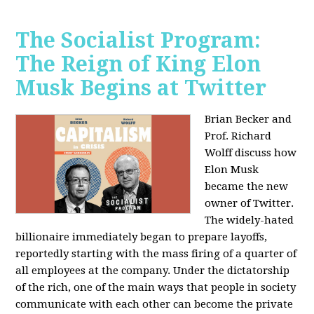
The Socialist Program:
The Reign of King Elon
Musk Begins at Twitter
Brian Becker and
Prof. Richard
Wolff discuss how
Elon Musk
became the new
owner of Twitter.
The widely-hated
billionaire immediately began to prepare layoffs,
reportedly starting with the mass firing of a quarter of
all employees at the company. Under the dictatorship
of the rich, one of the main ways that people in society
communicate with each other can become the private