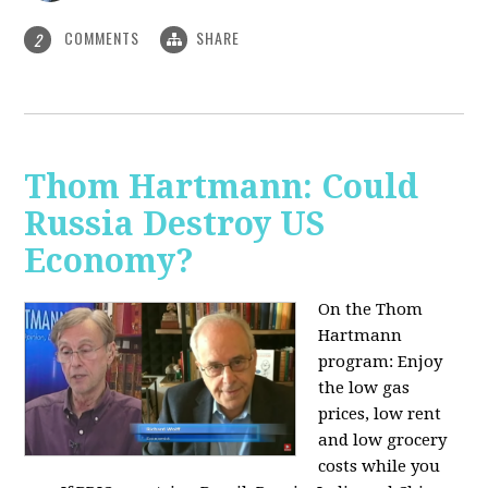
COMMENTS
SHARE
2
Thom Hartmann: Could
Russia Destroy US
Economy?
On the Thom
Hartmann
program: Enjoy
the low gas
prices, low rent
and low grocery
costs while you