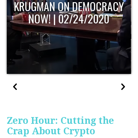
UPDATE
Zero Hour: Cutting the
Crap About Crypto