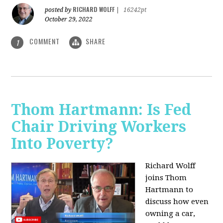
RICHARD WOLFF
posted by
|
16242pt
October 29, 2022
COMMENT
SHARE
1
Thom Hartmann: Is Fed
Chair Driving Workers
Into Poverty?
Richard Wolff
joins Thom
Hartmann to
discuss how even
owning a car,