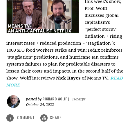
this week's show,
Prof. Wolff
discusses global
capitalism's
"perfect storm"
(inflation + rising
interest rates + reduced production = "stagflation");
1000 SFO food workers strike and win; FedEx reinforces
"stagflation" predictions, and hurricane Ian confirms
system's failures to plan for predictable disasters to
lessen their costs and impacts. In the second half of the
show, Wolff interviews
Nick Hayes
of Means TV...
READ
MORE
RICHARD WOLFF
posted by
|
16242pt
October 24, 2022
COMMENT
SHARE
1