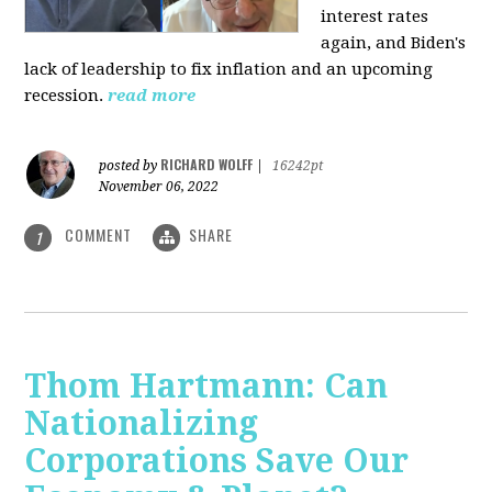
interest rates
again, and Biden's
lack of leadership to fix inflation and an upcoming
recession.
read more
RICHARD WOLFF
posted by
|
16242pt
November 06, 2022
COMMENT
SHARE
1
Thom Hartmann: Can
Nationalizing
Corporations Save Our