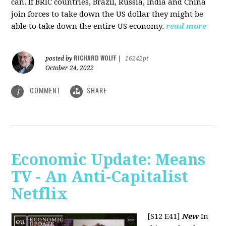
can. If BRIC countries, Brazil, Russia, India and China
join forces to take down the US dollar they might be
able to take down the entire US economy.
read more
RICHARD WOLFF
posted by
|
16242pt
October 24, 2022
COMMENT
SHARE
1
Economic Update: Means
TV - An Anti-Capitalist
Netflix
[S12 E41]
New
In