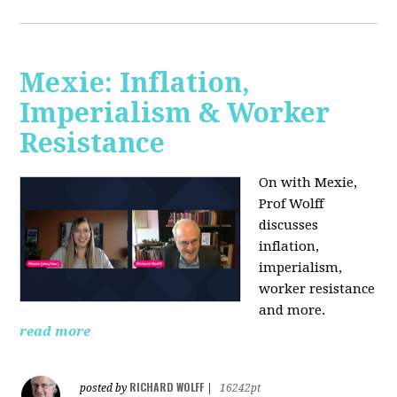
Mexie: Inflation,
Imperialism & Worker
Resistance
On with Mexie,
Prof Wolff
discusses
inflation,
imperialism,
worker resistance
and more.
read more
RICHARD WOLFF
posted by
|
16242pt