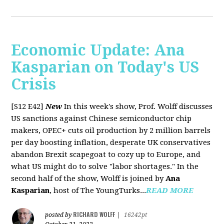
Economic Update: Ana
Kasparian on Today's US
Crisis
[S12 E42]
New
In this week's show, Prof. Wolff discusses
US sanctions against Chinese semiconductor chip
makers, OPEC+ cuts oil production by 2 million barrels
per day boosting inflation, desperate UK conservatives
abandon Brexit scapegoat to cozy up to Europe, and
what US might do to solve "labor shortages." In the
second half of the show, Wolff is joined by
Ana
Kasparian
, host of The YoungTurks...
READ MORE
RICHARD WOLFF
posted by
|
16242pt