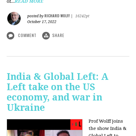
of...
READ MORE
RICHARD WOLFF
posted by
|
16242pt
October 17, 2022
COMMENT
SHARE
India & Global Left: A
Left take on the US
economy, and war in
Ukraine
Prof Wolff joins
the show India &
Global Left to