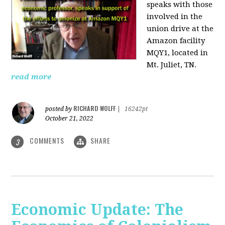
speaks with those
involved
in the
union drive at the
Amazon facility
MQY1, located in
Mt. Juliet, TN.
read more
RICHARD WOLFF
posted by
|
16242pt
October 21, 2022
COMMENTS
SHARE
3
Economic Update: The