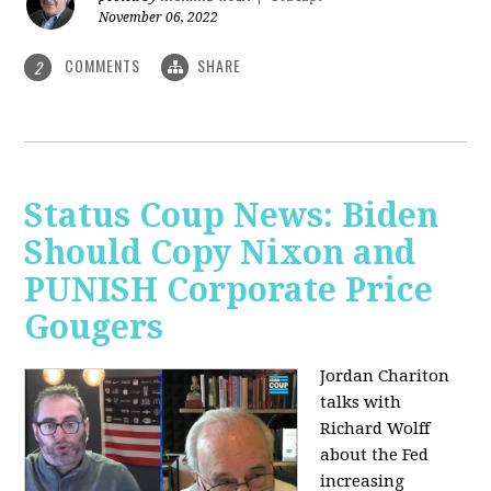
November 06, 2022
COMMENTS
SHARE
2
Status Coup News: Biden
Should Copy Nixon and
PUNISH Corporate Price
Gougers
Jordan Chariton
talks with
Richard Wolff
about the Fed
increasing