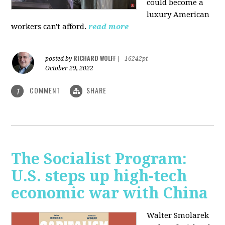
could become a
luxury American
workers can't afford.
read more
RICHARD WOLFF
posted by
|
16242pt
October 29, 2022
COMMENT
SHARE
1
The Socialist Program:
U.S. steps up high-tech
economic war with China
Walter Smolarek