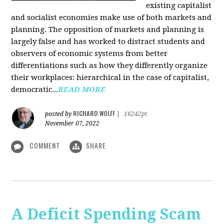
existing capitalist
and socialist economies make use of both markets and
planning. The opposition of markets and planning is
largely false and has worked to distract students and
observers of economic systems from better
differentiations such as how they differently organize
their workplaces: hierarchical in the case of capitalist,
democratic...
READ MORE
RICHARD WOLFF
posted by
|
16242pt
November 07, 2022
COMMENT
SHARE
A Deficit Spending Scam