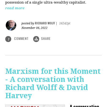
possession of a single ultra-wealthy capitalist.
read more
RICHARD WOLFF
posted by
|
16242pt
November 06, 2022
COMMENT
SHARE
1
Marxism for this Moment
- A conversation with
Richard Wolff & David
Harvey
A conversation