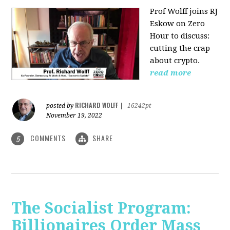
Prof Wolff joins RJ
Eskow on Zero
Hour to discuss:
cutting the crap
about crypto.
read more
RICHARD WOLFF
posted by
|
16242pt
November 19, 2022
COMMENTS
SHARE
5
The Socialist Program:
Billionaires Order Mass