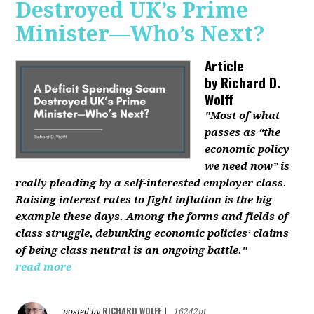
Destroyed UK’s Prime
Minister—Who’s Next?
Article
by
Richard D.
Wolff
"Most of what
passes as “the
economic policy
we need now” is
really pleading by a self-interested employer class.
Raising interest rates to fight inflation is the big
example these days. Among the forms and fields of
class struggle, debunking economic policies’ claims
of being class neutral is an ongoing battle."
read more
RICHARD WOLFF
posted by
|
16242pt