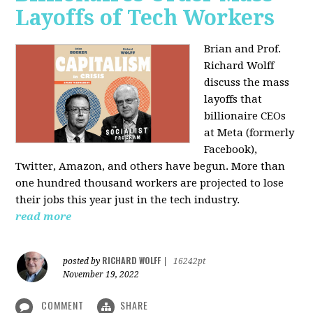
Layoffs of Tech Workers
Brian and Prof.
Richard Wolff
discuss the mass
layoffs that
billionaire CEOs
at Meta (formerly
Facebook),
Twitter, Amazon, and others have begun. More than
one hundred thousand workers are projected to lose
their jobs this year just in the tech industry.
read more
RICHARD WOLFF
posted by
|
16242pt
November 19, 2022
COMMENT
SHARE