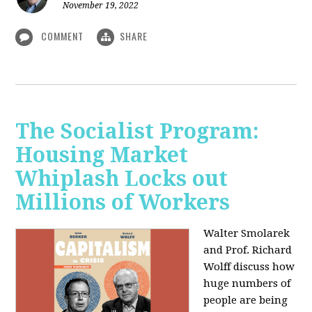
November 19, 2022
COMMENT
SHARE
The Socialist Program:
Housing Market
Whiplash Locks out
Millions of Workers
Walter Smolarek
and Prof. Richard
Wolff discuss how
huge numbers of
people are being