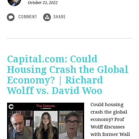
October 21, 2022
COMMENT
SHARE
Capital.com: Could
Housing Crash the Global
Economy? | Richard
Wolff vs. David Woo
Could housing
crash the global
economy? Prof
Wolff discusses
with former Wall