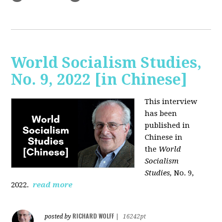
World Socialism Studies,
No. 9, 2022 [in Chinese]
This interview
has been
published in
Chinese in
the
World
Socialism
Studies,
No. 9,
2022.
read more
RICHARD WOLFF
posted by
|
16242pt