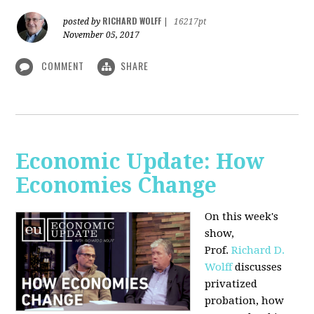
RICHARD WOLFF
posted by
|
16217pt
November 05, 2017
COMMENT
SHARE
Economic Update: How
Economies Change
On this week's
show,
Prof.
Richard D.
Wolff
discusses
privatized
probation, how