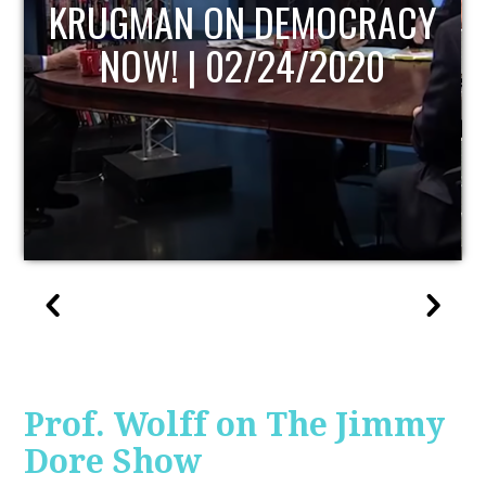
UPDATE
Prof. Wolff on The Jimmy
Dore Show