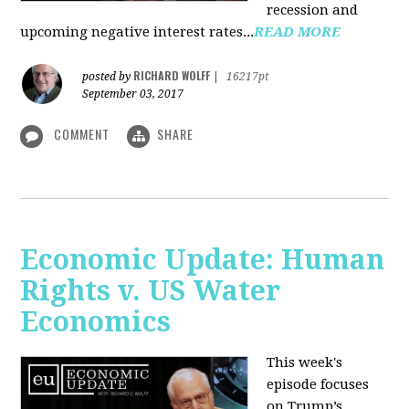
recession and
upcoming negative interest rates...
READ MORE
RICHARD WOLFF
posted by
|
16217pt
September 03, 2017
COMMENT
SHARE
Economic Update: Human
Rights v. US Water
Economics
This week's
episode focuses
on Trump’s