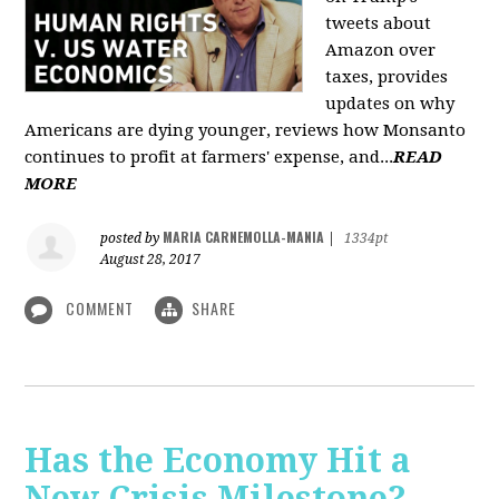
tweets about
Amazon over
taxes, provides
updates on why
Americans are dying younger, reviews how Monsanto
continues to profit at farmers' expense, and...
READ
MORE
MARIA CARNEMOLLA-MANIA
posted by
|
1334pt
August 28, 2017
COMMENT
SHARE
Has the Economy Hit a
New Crisis Milestone? -