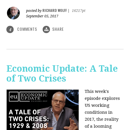
RICHARD WOLFF
posted by
|
16217pt
September 05, 2017
COMMENTS
SHARE
4
Economic Update: A Tale
of Two Crises
This week's
episode explores
US working
conditions in
2017, the reality
of a looming