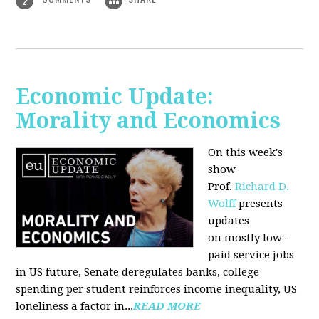
2
Economic Update:
Morality and Economics
On this week's
show
Prof.
Richard D.
Wolff
presents
updates
on mostly low-
paid service jobs
in US future, Senate deregulates banks, college
spending per student reinforces income inequality, US
loneliness a factor in...
READ MORE