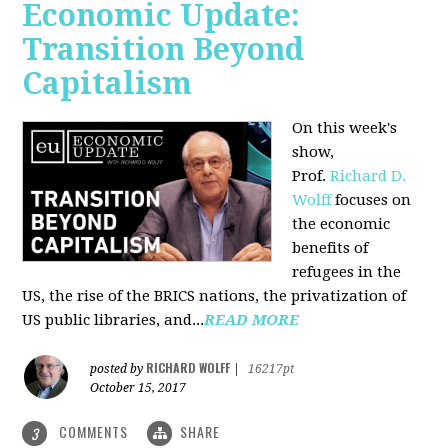
Economic Update:
Transition Beyond
Capitalism
On this week's
show,
Prof.
Richard D.
Wolff
focuses on
the economic
benefits of
refugees in the
US, the rise of the BRICS nations, the privatization of
US public libraries, and...
READ MORE
RICHARD WOLFF
posted by
|
16217pt
October 15, 2017
COMMENTS
SHARE
3