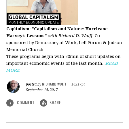
Capitalism: "Capitalism and Nature: Hurricane
Harvey’s Lessons
"
with Richard D. Wolff
Co-
sponsored by Democracy at Work, Left Forum & Judson
Memorial Church
These programs begin with 30min of short updates on
important economic events of the last month...
READ
MORE
RICHARD WOLFF
posted by
|
16217pt
September 14, 2017
COMMENT
SHARE
1