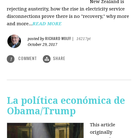
New Zealand is
rejecting austerity, how the rise in electricity service
disconnections prove there is no "recovery," why more
and more...
READ MORE
RICHARD WOLFF
posted by
|
16217pt
October 29, 2017
COMMENT
SHARE
1
La política económica de
Obama/Trump
This article
originally