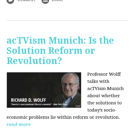
acTVism Munich: Is the
Solution Reform or
Revolution?
Professor Wolff
talks with
acTVism Munich
about whether
the solutions to
today’s socio-
economic problems lie within reform or revolution.
read more