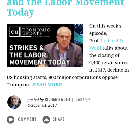
and the Labor Movement
Today
On this week's
episode,
Prof.
Richard D.
Wolff
talks about
the closing of
6,400 retail stores
in 2017, decline in
US housing starts, 800 major corporations oppose
Trump on...
READ MORE
RICHARD WOLFF
posted by
|
16217pt
October 01, 2017
COMMENT
SHARE