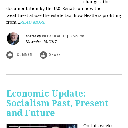
changes, the
documentation by the U.S. Senate on how the
wealthiest abuse the estate tax, how Nestle is profiting
from...
READ MORE
RICHARD WOLFF
posted by
|
16217pt
November 19, 2017
COMMENT
SHARE
Economic Update:
Socialism Past, Present
and Future
On this week's