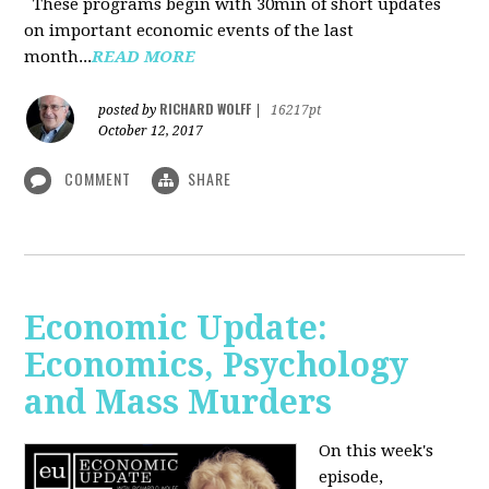
These programs begin with 30min of short updates
on important economic events of the last
month...
READ MORE
RICHARD WOLFF
posted by
|
16217pt
October 12, 2017
COMMENT
SHARE
Economic Update:
Economics, Psychology
and Mass Murders
On this week's
episode,