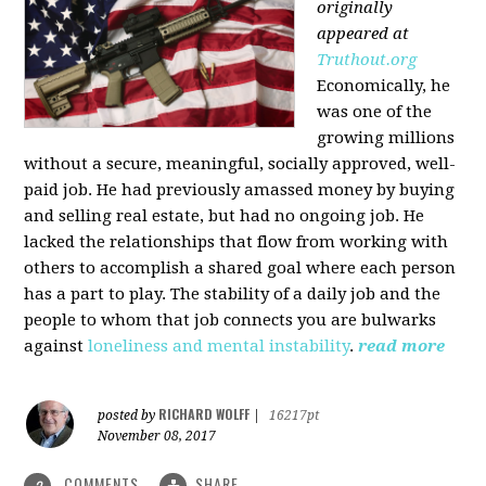
originally
appeared at
Truthout.org
Economically, he
was one of the
growing millions
without a secure, meaningful, socially approved, well-
paid job. He had previously amassed money by buying
and selling real estate, but had no ongoing job. He
lacked the relationships that flow from working with
others to accomplish a shared goal where each person
has a part to play. The stability of a daily job and the
people to whom that job connects you are bulwarks
against
loneliness and mental instability
.
read more
RICHARD WOLFF
posted by
|
16217pt
November 08, 2017
COMMENTS
SHARE