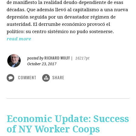
de manifiesto la realidad deudo-dependiente de esas
décadas. Que además llevó al capitalismo a una nueva
depresión seguida por un devastador régimen de
austeridad. El derrumbe económico provocó el
político: su centro sistémico no pudo sostenerse.
read more
RICHARD WOLFF
posted by
|
16217pt
October 23, 2017
COMMENT
SHARE
Economic Update: Success
of NY Worker Coops