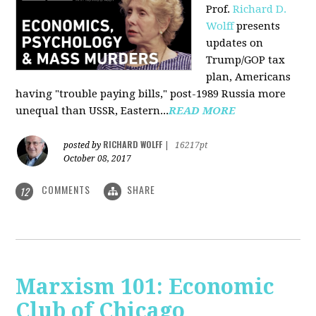
Prof.
Richard D.
Wolff
presents
updates on
Trump/GOP tax
plan, Americans
having "trouble paying bills," post-1989 Russia more
unequal than USSR, Eastern...
READ MORE
RICHARD WOLFF
posted by
|
16217pt
October 08, 2017
COMMENTS
SHARE
12
Marxism 101: Economic
Club of Chicago