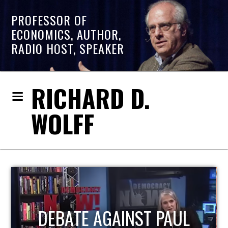
PROFESSOR OF
ECONOMICS, AUTHOR,
RADIO HOST, SPEAKER
RICHARD D.
WOLFF
HOST OF ECONOMIC