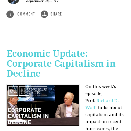
September 24, 2017
COMMENT
SHARE
1
Economic Update:
Corporate Capitalism in
Decline
On this week's
episode,
Prof.
Richard D.
Wolff
talks about
capitalism and its
impact on recent
hurricanes, the