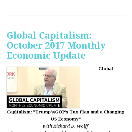
Global Capitalism:
October 2017 Monthly
Economic Update
Global
Capitalism: "Trump’s/GOP’s Tax Plan and a Changing
US Economy"
with Richard D. Wolff