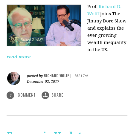
Prof.
Richard D.
Wolff
joins The
Jimmy Dore Show
and explains the
ever growing
wealth inequality
in the US.
read more
RICHARD WOLFF
posted by
|
16217pt
December 02, 2017
COMMENT
SHARE
1