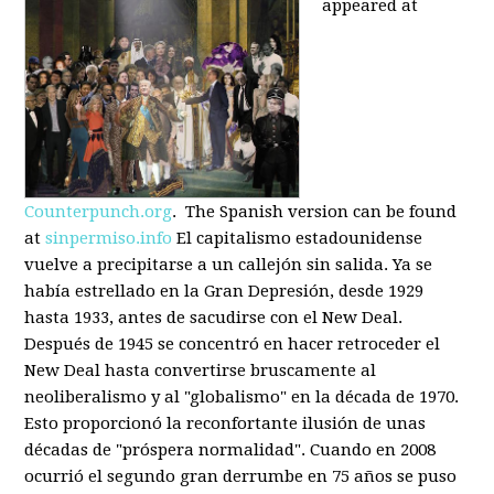
appeared at
Counterpunch.org
. The Spanish version can be found
at
sinpermiso.info
El capitalismo estadounidense
vuelve a precipitarse a un callejón sin salida. Ya se
había estrellado en la Gran Depresión, desde 1929
hasta 1933, antes de sacudirse con el New Deal.
Después de 1945 se concentró en hacer retroceder el
New Deal hasta convertirse bruscamente al
neoliberalismo y al "globalismo" en la década de 1970.
Esto proporcionó la reconfortante ilusión de unas
décadas de "próspera normalidad". Cuando en 2008
ocurrió el segundo gran derrumbe en 75 años se puso