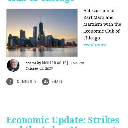
A discussion of
Karl Marx and
Marxism with the
Economic Club of
Chicago.
read more
RICHARD WOLFF
posted by
|
16217pt
October 05, 2017
COMMENTS
SHARE
2
Economic Update: Strikes