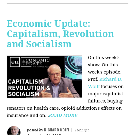
Economic Update:
Capitalism, Revolution
and Socialism
On this week's
show, On this
week's episode,
Prof.
Richard D.
Wolff
focuses on
major capitalist
failures, buying
senators on health care, opioid addiction's effects on
insurance and on...
READ MORE
RICHARD WOLFF
posted by
|
16217pt