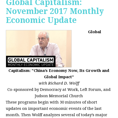
Global Capitalism:
November 2017 Monthly
Economic Update
Global
Capitalism: "China’s Economy Now, Its Growth and
Global Impact"
with Richard D. Wolff
Co-sponsored by Democracy at Work, Left Forum, and
Judson Memorial Church
These programs begin with 30 minutes of short
updates on important economic events of the last
month. Then Wolff analyzes several of today’s major