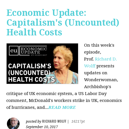
Economic Update:
Capitalism's (Uncounted)
Health Costs
On this week's
episode,
Prof.
Richard D.
Wolff
presents
updates on
Wonderwoman,
Archbishop's
critique of UK economic system, a US Labor Day
comment, McDonald's workers strike in UK, economics
of hurricanes, and...
READ MORE
RICHARD WOLFF
posted by
|
16217pt
September 10, 2017