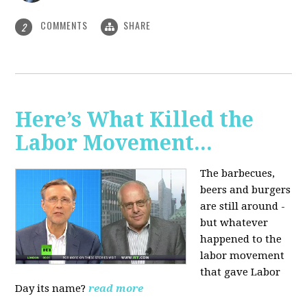
COMMENTS
SHARE
2
Here’s What Killed the
Labor Movement...
The barbecues,
beers and burgers
are still around -
but whatever
happened to the
labor movement
that gave Labor
Day its name?
read more