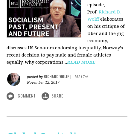
episode,
Prof.
Richard D.
Wolff
elaborates
on his critique of
Uber and the gig
economy,
discusses US Senators endorsing inequality, Norway’s
recent decision to pay male and female athletes
equally, why corporations...
READ MORE
RICHARD WOLFF
posted by
|
16217pt
November 12, 2017
COMMENT
SHARE