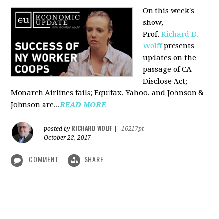
On this week's
show,
Prof.
Richard D.
Wolff
presents
updates on the
passage of CA
Disclose Act;
Monarch Airlines fails; Equifax, Yahoo, and Johnson &
Johnson are...
READ MORE
RICHARD WOLFF
posted by
|
16217pt
October 22, 2017
COMMENT
SHARE