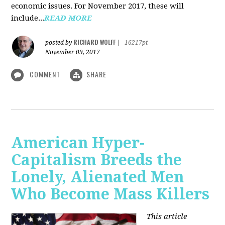
economic issues. For November 2017, these will
include...
READ MORE
RICHARD WOLFF
posted by
|
16217pt
November 09, 2017
COMMENT
SHARE
American Hyper-
Capitalism Breeds the
Lonely, Alienated Men
Who Become Mass Killers
This article