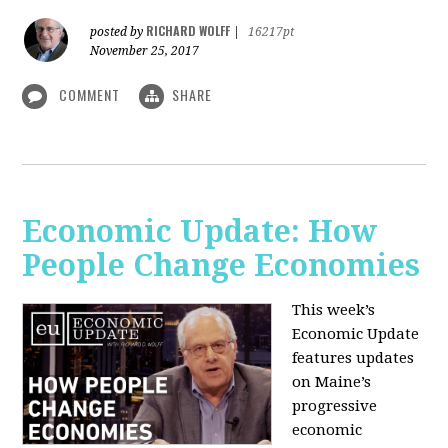
RICHARD WOLFF
posted by
|
16217pt
November 25, 2017
COMMENT
SHARE
Economic Update: How
People Change Economies
This week’s
Economic Update
features updates
on Maine’s
progressive
economic