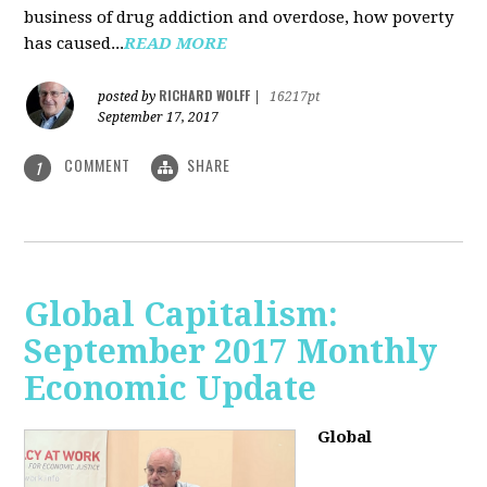
business of drug addiction and overdose, how poverty
has caused...
READ MORE
RICHARD WOLFF
posted by
|
16217pt
September 17, 2017
COMMENT
SHARE
1
Global Capitalism:
September 2017 Monthly
Economic Update
Global