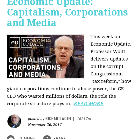
Economic Update:
Capitalism, Corporations
and Media
This week on
Economic Update,
Professor Wolff
delivers updates
on the corrupt
Congressional
"tax reform," how
giant corporations continue to abuse power, the GE
CEO who wasted millions of dollars, the role the
corporate structure plays in...
READ MORE
RICHARD WOLFF
posted by
|
16217pt
November 26, 2017
COMMENT
SHARE