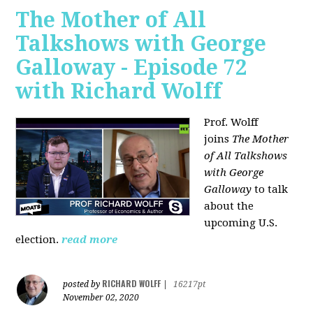
The Mother of All
Talkshows with George
Galloway - Episode 72
with Richard Wolff
Prof. Wolff
joins
The Mother
of All Talkshows
with George
Galloway
to talk
about the
upcoming U.S.
election.
read more
RICHARD WOLFF
posted by
|
16217pt
November 02, 2020