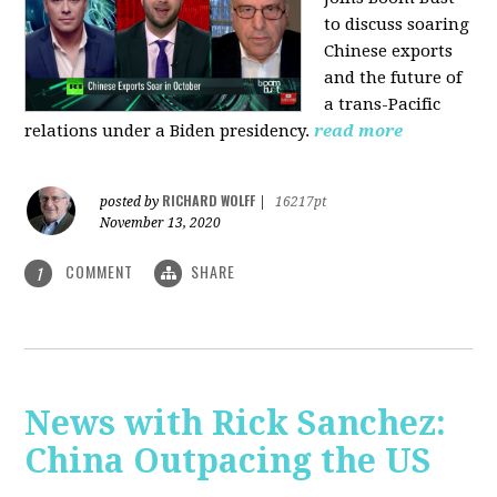
to discuss soaring
Chinese exports
and the future of
a trans-Pacific
relations under a Biden presidency.
read more
RICHARD WOLFF
posted by
|
16217pt
November 13, 2020
COMMENT
SHARE
1
News with Rick Sanchez:
China Outpacing the US