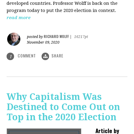
developed countries. Professor Wolff is back on the
program today to put the 2020 election in context.
read more
RICHARD WOLFF
posted by
|
16217pt
November 09, 2020
COMMENT
SHARE
1
Why Capitalism Was
Destined to Come Out on
Top in the 2020 Election
Article by