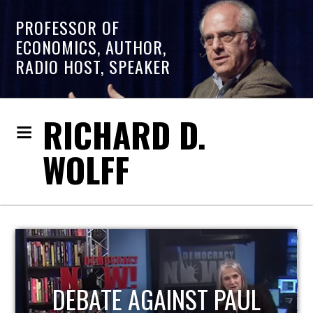
PROFESSOR OF
ECONOMICS, AUTHOR,
RADIO HOST, SPEAKER
RICHARD D.
WOLFF
HOST OF ECONOMIC