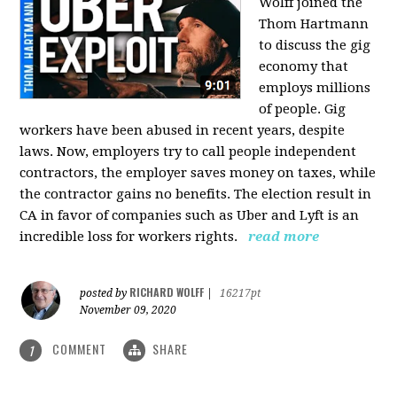
Wolff joined the
Thom Hartmann
to discuss the gig
economy that
employs millions
of people. Gig
workers have been abused in recent years, despite
laws. Now, employers try to call people independent
contractors, the employer saves money on taxes, while
the contractor gains no benefits. The election result in
CA in favor of companies such as Uber and Lyft is an
incredible loss for workers rights.
read more
RICHARD WOLFF
posted by
|
16217pt
November 09, 2020
COMMENT
SHARE
1