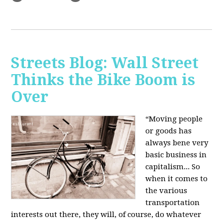
Streets Blog: Wall Street
Thinks the Bike Boom is
Over
“Moving people
or goods has
always bene very
basic business in
capitalism... So
when it comes to
the various
transportation
interests out there, they will, of course, do whatever