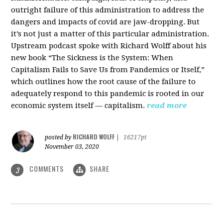
outright failure of this administration to address the
dangers and impacts of covid are jaw-dropping. But
it’s not just a matter of this particular administration.
Upstream podcast spoke with Richard Wolff about his
new book “The Sickness is the System: When
Capitalism Fails to Save Us from Pandemics or Itself,”
which outlines how the root cause of the failure to
adequately respond to this pandemic is rooted in our
economic system itself — capitalism.
read more
RICHARD WOLFF
posted by
|
16217pt
November 03, 2020
COMMENTS
SHARE
3