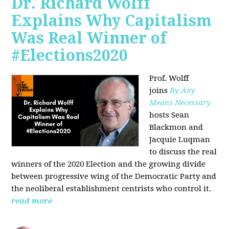
Dr. Richard Wolff
Explains Why Capitalism
Was Real Winner of
#Elections2020
Prof. Wolff
joins
By Any
Means Necessary
hosts Sean
Blackmon and
Jacquie Luqman
to discuss the real
winners of the 2020 Election and the growing divide
between progressive wing of the Democratic Party and
the neoliberal
establishment centrists who control it.
read more