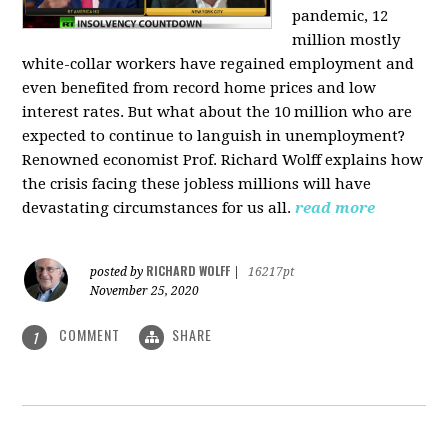
pandemic, 12
million mostly
white-collar workers have regained employment and
even benefited from record home prices and low
interest rates. But what about the 10 million who are
expected to continue to languish in unemployment?
Renowned economist Prof. Richard Wolff explains how
the crisis facing these jobless millions will have
devastating circumstances for us all.
read more
RICHARD WOLFF
posted by
|
16217pt
November 25, 2020
COMMENT
SHARE
1