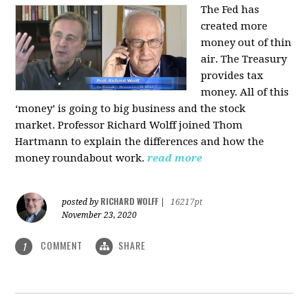
The Fed has
created more
money out of thin
air. The Treasury
provides tax
money. All of this
‘money’ is going to big business and the stock
market. Professor Richard Wolff joined Thom
Hartmann to explain the differences and how the
money roundabout work.
read more
RICHARD WOLFF
posted by
|
16217pt
November 23, 2020
COMMENT
SHARE
1