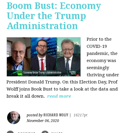
Boom Bust: Economy
Under the Trump
Administration
Prior to the
COVID-19
pandemic, the
economy was
seemingly
thriving under
President Donald Trump. On this Election Day, Prof
Wolff joins Book Bust to take a look at the data and
break it all down.
read more
RICHARD WOLFF
posted by
|
16217pt
November 06, 2020