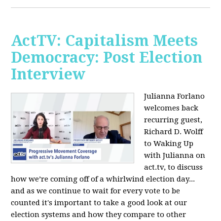
ActTV: Capitalism Meets
Democracy: Post Election
Interview
Julianna Forlano
welcomes back
recurring guest,
Richard D. Wolff
to Waking Up
with Julianna on
act.tv, to discuss
how we’re coming off of a whirlwind election day...
and as we continue to wait for every vote to be
counted it's important to take a good look at our
election systems and how they compare to other