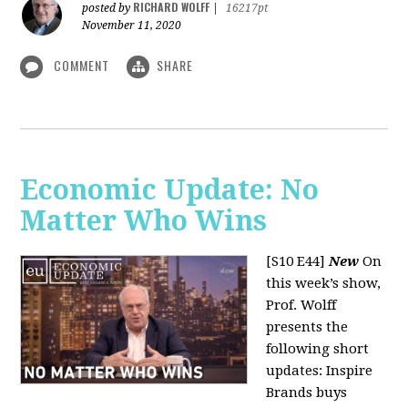
RICHARD WOLFF
posted by
|
16217pt
November 11, 2020
COMMENT
SHARE
Economic Update: No
Matter Who Wins
[S10 E44]
New
On
this week’s show,
Prof. Wolff
presents the
following short
updates: Inspire
Brands buys