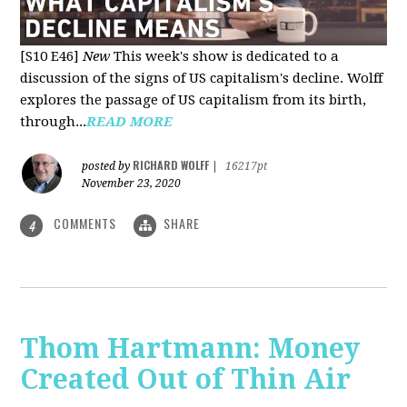
[S10 E46]
New
This week's show is dedicated to a
discussion of the signs of US capitalism's decline. Wolff
explores the passage of US capitalism from its birth,
through...
READ MORE
RICHARD WOLFF
posted by
|
16217pt
November 23, 2020
COMMENTS
SHARE
4
Thom Hartmann: Money
Created Out of Thin Air