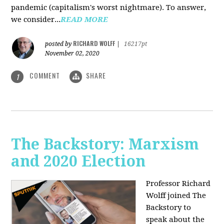
pandemic (capitalism's worst nightmare). To answer,
we consider...
READ MORE
RICHARD WOLFF
posted by
|
16217pt
November 02, 2020
COMMENT
SHARE
1
The Backstory: Marxism
and 2020 Election
Professor Richard
Wolff joined The
Backstory to
speak about the