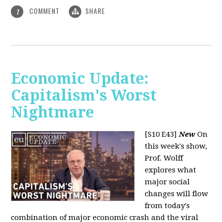
COMMENT
SHARE
1
Economic Update:
Capitalism's Worst
Nightmare
[S10 E43]
New
On
this week's show,
Prof. Wolff
explores what
major social
changes will flow
from today's
combination of major economic crash and the viral