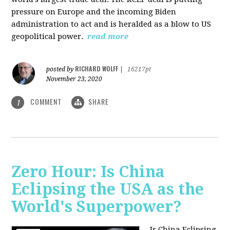
pressure on Europe and the incoming Biden
administration to act and is heralded as a blow to US
geopolitical power.
read more
RICHARD WOLFF
posted by
|
16217pt
November 23, 2020
COMMENT
SHARE
1
Zero Hour: Is China
Eclipsing the USA as the
World's Superpower?
Is China Eclipsing