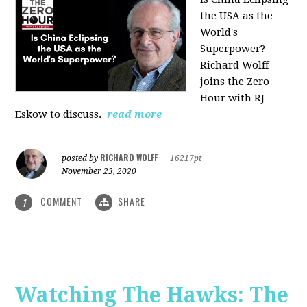
the USA as the
World's
Superpower?
Richard Wolff
joins the Zero
Hour with RJ
Eskow to discuss.
read more
RICHARD WOLFF
posted by
|
16217pt
November 23, 2020
COMMENT
SHARE
1
Watching The Hawks: The