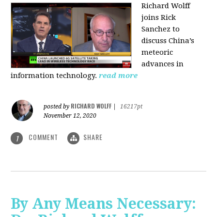
Richard Wolff
joins Rick
Sanchez to
discuss China’s
meteoric
advances in
information technology.
read more
RICHARD WOLFF
posted by
|
16217pt
November 12, 2020
COMMENT
SHARE
1
By Any Means Necessary: