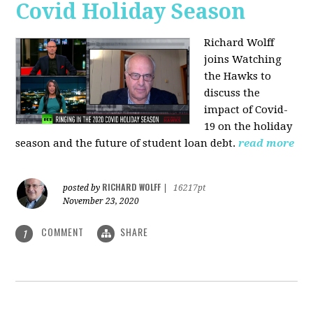
Covid Holiday Season
Richard Wolff
joins Watching
the Hawks to
discuss the
impact of Covid-
19 on the holiday
season and the future of student loan debt.
read more
RICHARD WOLFF
posted by
|
16217pt
November 23, 2020
COMMENT
SHARE
1