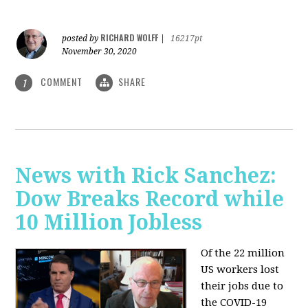
RICHARD WOLFF
posted by
|
16217pt
November 30, 2020
COMMENT
SHARE
1
News with Rick Sanchez:
Dow Breaks Record while
10 Million Jobless
Of the 22 million
US workers lost
their jobs due to
the COVID-19