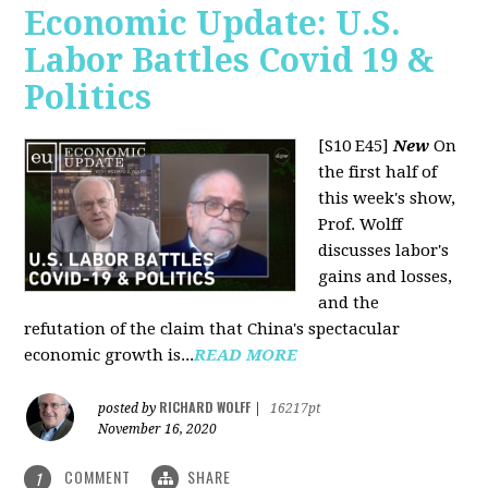
Economic Update: U.S.
Labor Battles Covid 19 &
Politics
[S10 E45]
New
On
the first half of
this week's show,
Prof. Wolff
discusses labor's
gains and losses,
and the
refutation of the claim that China's spectacular
economic growth is...
READ MORE
RICHARD WOLFF
posted by
|
16217pt
November 16, 2020
COMMENT
SHARE
1