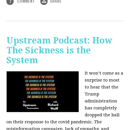
COMMENT
SHARE
1
Upstream Podcast: How
The Sickness is the
System
It won’t come as a
surprise to most
to hear that the
Trump
administration
has completely
dropped the ball
on their response to the covid pandemic. The
misinformation campaign, lack of empathy, and