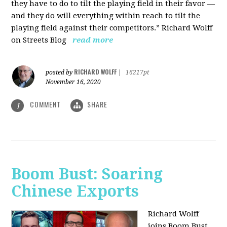
they have to do to tilt the playing field in their favor —
and they do will everything within reach to tilt the
playing field against their competitors.” Richard Wolff
on Streets Blog
read more
RICHARD WOLFF
posted by
|
16217pt
November 16, 2020
COMMENT
SHARE
1
Boom Bust: Soaring
Chinese Exports
Richard Wolff
joins Boom Bust