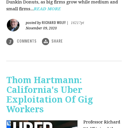
Dunkin Donuts, as big firms grow while medium and
small firms...
READ MORE
RICHARD WOLFF
posted by
|
16217pt
November 09, 2020
COMMENTS
SHARE
3
Thom Hartmann:
California's Uber
Exploitation Of Gig
Workers
Professor Richard