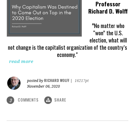
Professor
Richard D. Wolff
"
No matter who
“won” the U.S.
election, what will
not change is the capitalist organization of the country’s
economy."
read more
RICHARD WOLFF
posted by
|
16217pt
November 06, 2020
COMMENTS
SHARE
3