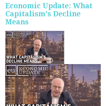
Economic Update: What
Capitalism's Decline
Means