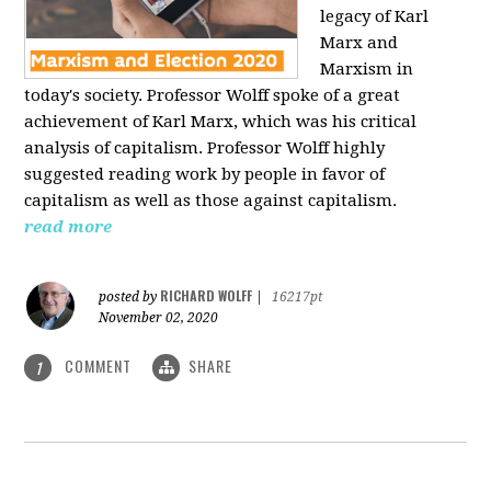
legacy of Karl
Marx and
Marxism in
today's society. Professor Wolff spoke of a great
achievement of Karl Marx, which was his critical
analysis of capitalism. Professor Wolff highly
suggested reading work by people in favor of
capitalism as well as those against capitalism.
read more
RICHARD WOLFF
posted by
|
16217pt
November 02, 2020
COMMENT
SHARE
1