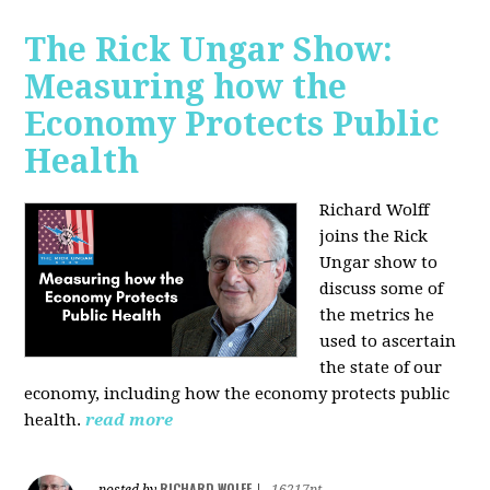
The Rick Ungar Show:
Measuring how the
Economy Protects Public
Health
Richard Wolff
joins the Rick
Ungar show to
discuss some of
the metrics he
used to ascertain
the state of our
economy, including how the economy protects public
health.
read more
RICHARD WOLFF