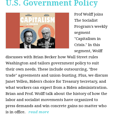
U.S. Government Policy
Prof Wolff joins
The Socialist
Program's weekly
segment
"Capitalism in
Crisis." In this
segment, Wolff
discusses with Brian Becker how Wall Street rules
Washington and tailors government policy to suit
their own needs. These include outsourcing, "free
trade" agreements and union-busting. Plus, we discuss
Janet Yellen, Biden's choice for Treasury Secretary, and
what workers can expect from a Biden administration.
Brian and Prof. Wolff talk about the history of how the
labor and socialist movements have organized to
press demands and win concrete gains no matter who
is in office.
read more