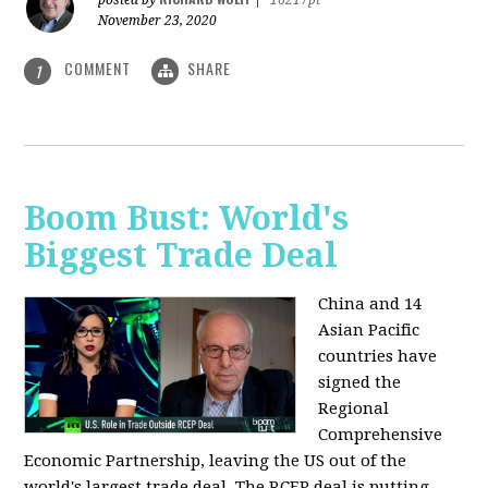
posted by
|
16217pt
November 23, 2020
COMMENT
SHARE
1
Boom Bust: World's
Biggest Trade Deal
China and 14
Asian Pacific
countries have
signed the
Regional
Comprehensive
Economic Partnership, leaving the US out of the
world's largest trade deal. The RCEP deal is putting