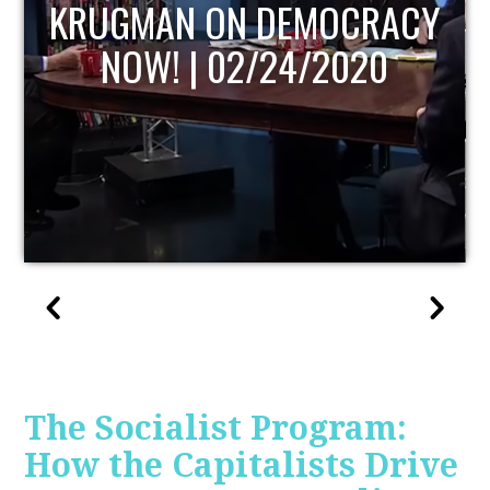
UPDATE
The Socialist Program:
How the Capitalists Drive