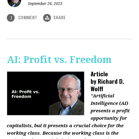
September 26, 2023
COMMENT
SHARE
1
AI: Profit vs. Freedom
Article
by
Richard D.
Wolff
"Artificial
Intelligence (AI)
presents a profit
opportunity for
capitalists, but it presents a crucial choice for the
working class. Because the working class is the