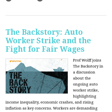
The Backstory: Auto
Worker Strike and the
Fight for Fair Wages
Prof Wolff joins
The Backstory in
a discussion
about the
ongoing auto
worker strike,
highlighting
income inequality, economic crashes, and rising
inflation as key concerns. Workers are demanding