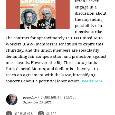
Brian Becker
engage in a
discussion about
the impending
possibility of a
massive strike.
The contract for approximately 150,000 United Auto
Workers (UAW) members is scheduled to expire this
Thursday, and the union members are steadfastly
demanding fair compensation and protection against
mass layoffs. However, the Big Three auto giants –
Ford, General Motors, and Stellantis – have yet to
reach an agreement with the UAW, intensifying
concerns about a potential labor action.
read more
RICHARD WOLFF
posted by
|
16242pt
September 15, 2023
COMMENTS
SHARE
2