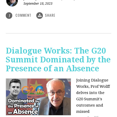
September 18, 2023
COMMENT
SHARE
1
Dialogue Works: The G20
Summit Dominated by the
Presence of an Absence
Joining Dialogue
Works, Prof Wolff
delves into the
G20 Summit's
outcomes and
missed