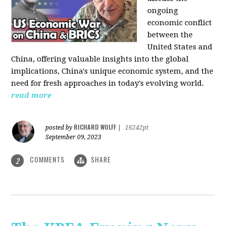
ongoing
economic conflict
between the
United States and
China, offering valuable insights into the global
implications, China's unique economic system, and the
need for fresh approaches in today's evolving world.
read more
RICHARD WOLFF
posted by
|
16242pt
September 09, 2023
COMMENTS
SHARE
2