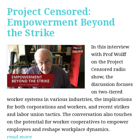
Project Censored:
Empowerment Beyond
the Strike
In this interview
with Prof Wolff
on the Project
Censored radio
show, the
discussion focuses
on two-tiered
worker systems in various industries, the implications
for both corporations and workers, and recent strikes
and labor union tactics. The conversation also touches
on the potential for worker cooperatives to empower
employees and reshape workplace dynamics.
read more