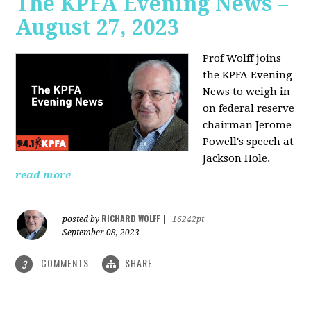
The KPFA Evening News –
August 27, 2023
Prof Wolff joins
the KPFA Evening
News to weigh in
on federal reserve
chairman Jerome
Powell's speech at
Jackson Hole.
read more
RICHARD WOLFF
posted by
|
16242pt
September 08, 2023
COMMENTS
SHARE
3