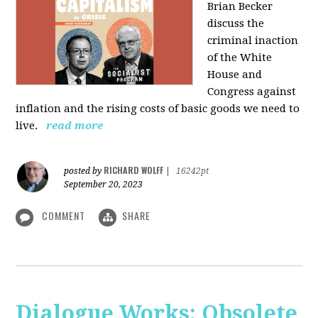
Brian Becker
discuss the
criminal inaction
of the White
House and
Congress against
inflation and the rising costs of basic goods we need to
live.
read more
RICHARD WOLFF
posted by
|
16242pt
September 20, 2023
COMMENT
SHARE
Dialogue Works: Obsolete