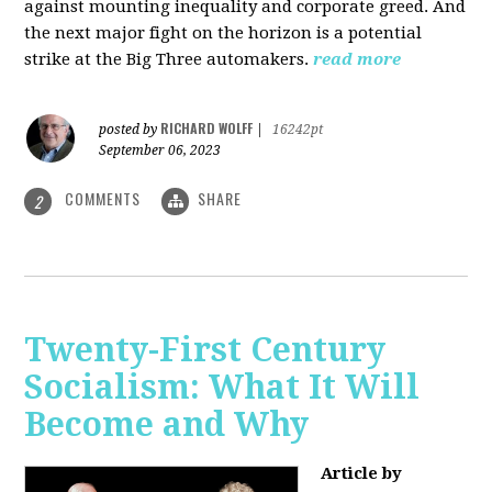
against mounting inequality and corporate greed. And
the next major fight on the horizon is a potential
strike at the Big Three automakers.
read more
RICHARD WOLFF
posted by
|
16242pt
September 06, 2023
COMMENTS
SHARE
2
Twenty-First Century
Socialism: What It Will
Become and Why
Article by