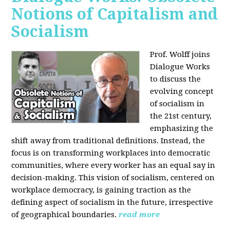
Notions of Capitalism and
Socialism
Prof. Wolff joins
Dialogue Works
to discuss the
evolving concept
of socialism in
the 21st century,
emphasizing the
shift away from traditional definitions. Instead, the
focus is on transforming workplaces into democratic
communities, where every worker has an equal say in
decision-making. This vision of socialism, centered on
workplace democracy, is gaining traction as the
defining aspect of socialism in the future, irrespective
of geographical boundaries.
read more