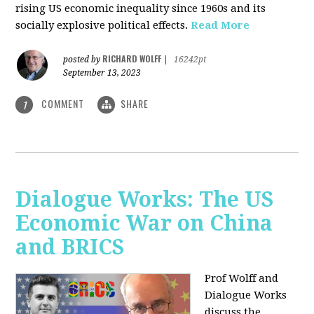
rising US economic inequality since 1960s and its
socially explosive political effects.
Read More
RICHARD WOLFF
posted by
|
16242pt
September 13, 2023
COMMENT
SHARE
1
Dialogue Works: The US
Economic War on China
and BRICS
Prof Wolff and
Dialogue Works
discuss the