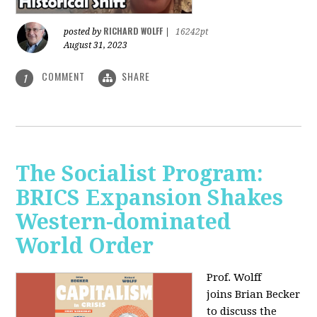
RICHARD WOLFF
posted by
|
16242pt
August 31, 2023
COMMENT
SHARE
1
The Socialist Program:
BRICS Expansion Shakes
Western-dominated
World Order
Prof. Wolff
joins Brian Becker
to discuss the