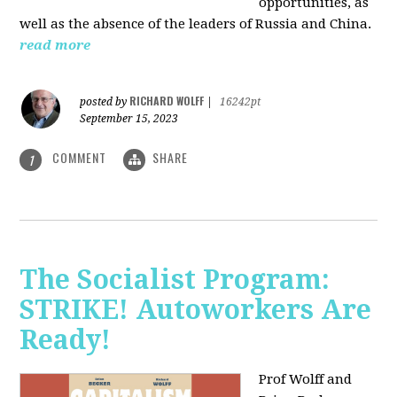
opportunities, as
well as the absence of the leaders of Russia and China.
read more
RICHARD WOLFF
posted by
|
16242pt
September 15, 2023
COMMENT
SHARE
1
The Socialist Program:
STRIKE! Autoworkers Are
Ready!
Prof Wolff and