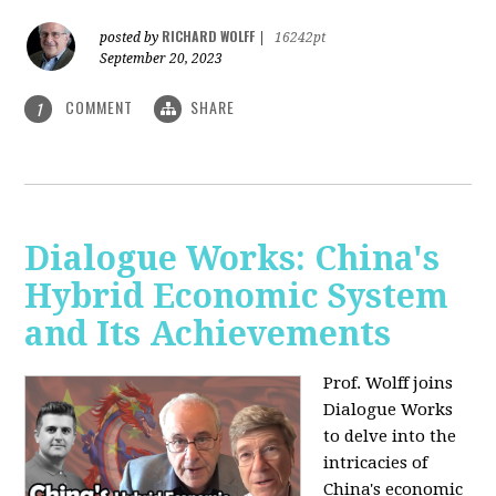
RICHARD WOLFF
posted by
|
16242pt
September 20, 2023
COMMENT
SHARE
1
Dialogue Works: China's
Hybrid Economic System
and Its Achievements
Prof. Wolff joins
Dialogue Works
to delve into the
intricacies of
China's economic