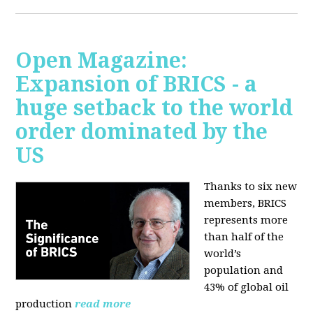
Open Magazine:
Expansion of BRICS - a
huge setback to the world
order dominated by the
US
Thanks to six new
members, BRICS
represents more
than half of the
world’s
population and
43% of global oil
production
read more