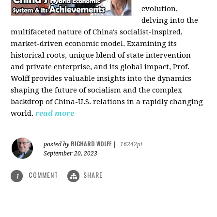
evolution,
delving into the
multifaceted nature of China's socialist-inspired,
market-driven economic model. Examining its
historical roots, unique blend of state intervention
and private enterprise, and its global impact, Prof.
Wolff provides valuable insights into the dynamics
shaping the future of socialism and the complex
backdrop of China-U.S. relations in a rapidly changing
world.
read more
RICHARD WOLFF
posted by
|
16242pt
September 20, 2023
COMMENT
SHARE
1