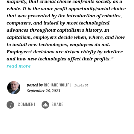
majority, that crucial choice confronts society as a
whole. It is the same profit opportunity/social choice
that was presented by the introduction of robotics,
computers, and indeed by most technological
advances throughout capitalism’s history. In
capitalism, employers decide when, where, and how
to install new technologies; employees do not.
Employers’ decisions are driven chiefly by whether
and how new technologies affect their profits."
read more
RICHARD WOLFF
posted by
|
16242pt
September 26, 2023
COMMENT
SHARE
1