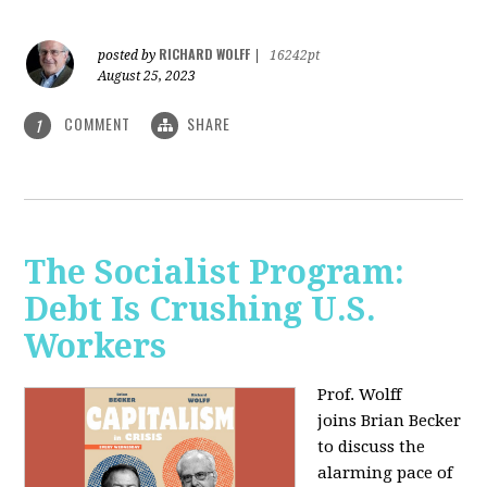
RICHARD WOLFF
posted by
|
16242pt
August 25, 2023
COMMENT
SHARE
1
The Socialist Program:
Debt Is Crushing U.S.
Workers
Prof. Wolff
joins Brian Becker
to discuss the
alarming pace of