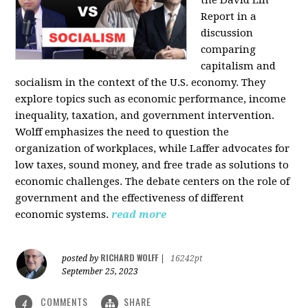
the David Lin
Report in a
discussion
comparing
capitalism and
socialism in the context of the U.S. economy. They
explore topics such as economic performance, income
inequality, taxation, and government intervention.
Wolff emphasizes the need to question the
organization of workplaces, while Laffer advocates for
low taxes, sound money, and free trade as solutions to
economic challenges. The debate centers on the role of
government and the effectiveness of different
economic systems.
read more
RICHARD WOLFF
posted by
|
16242pt
September 25, 2023
COMMENTS
SHARE
4