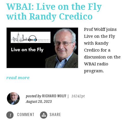
WBAI: Live on the Fly
with Randy Credico
Prof Wolff joins
Live on the Fly
with Randy
Credico for a
discussion on the
WBAI radio
program.
read more
RICHARD WOLFF
posted by
|
16242pt
August 28, 2023
COMMENT
SHARE
1