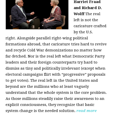
Harriet Fraad
and Richard D.
Wolff
The real
left is not the
caricature crafted
by the U.S.
right.
Alongside parallel right-wing political
formations abroad, that caricature tries hard to revive
and recycle Cold War demonizations no matter how
far-fetched. Nor is the real left what Democratic Party
leaders and their foreign counterparts try hard to
dismiss as tiny and politically irrelevant (except when
electoral campaigns flirt with “progressive” proposals
to get votes). The real left in the United States and
beyond are the millions who at least vaguely
understand that the whole system is the core problem.
As those millions steadily raise their awareness to an
explicit consciousness, they recognize that basic
system change is the needed solution.
read more