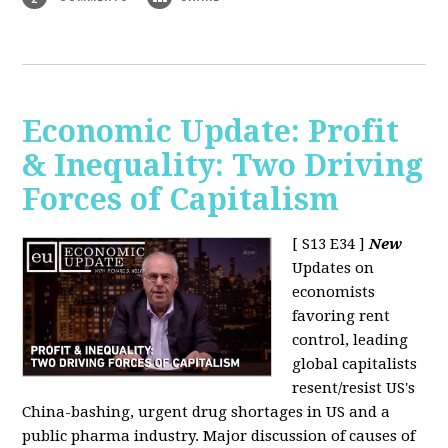
Economic Update: Profit
& Inequality: Two Driving
Forces of Capitalism
[ S13 E34 ]
New
Updates on
economists
favoring rent
control, leading
global capitalists
resent/resist US's
China-bashing, urgent drug shortages in US and a
public pharma industry. Major discussion of causes of