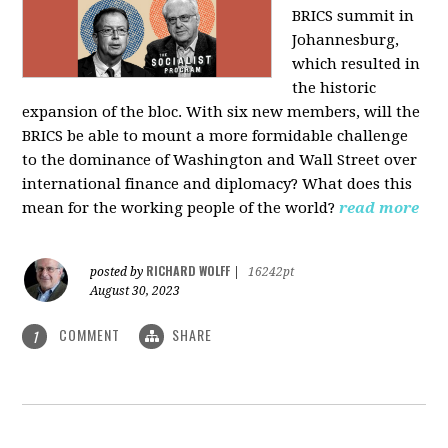
BRICS summit in
Johannesburg,
which resulted in
the historic
expansion of the bloc. With six new members, will the
BRICS be able to mount a more formidable challenge
to the dominance of Washington and Wall Street over
international finance and diplomacy? What does this
mean for the working people of the world?
read more
RICHARD WOLFF
posted by
|
16242pt
August 30, 2023
COMMENT
SHARE
1