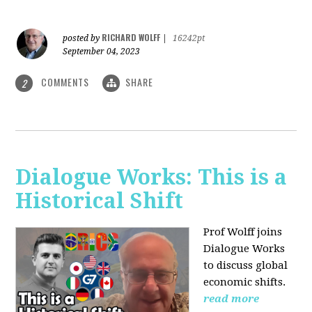
RICHARD WOLFF
posted by
|
16242pt
September 04, 2023
COMMENTS
SHARE
2
Dialogue Works: This is a
Historical Shift
Prof Wolff joins
Dialogue Works
to discuss global
economic shifts.
read more