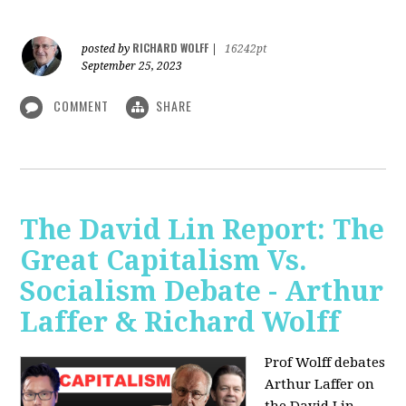
RICHARD WOLFF
posted by
|
16242pt
September 25, 2023
COMMENT
SHARE
The David Lin Report: The
Great Capitalism Vs.
Socialism Debate - Arthur
Laffer & Richard Wolff
Prof Wolff debates
Arthur Laffer on