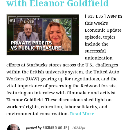
with Eleanor Goldfield
[ S13 E35 ]
New
In
this week's
Economic Update
episode, topics
include the
successful
unionization
efforts at Starbucks stores across the U.S., challenges
within the British university system, the United Auto
Workers (UAW) gearing up for negotiations, and the
vital importance of preserving the Redwood forests,
featuring an interview with filmmaker and activist
Eleanor Goldfield. These discussions shed light on
workers' rights, education, labor solidarity, and
environmental conservation.
Read More
RICHARD WOLFF
posted by
|
16242pt