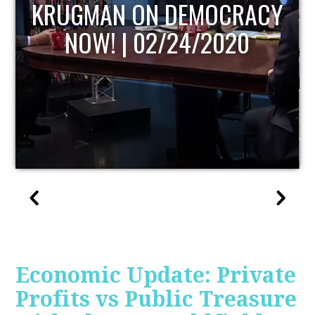
ACY
UPDATE
Economic Update: Private
Profits vs Public Treasure