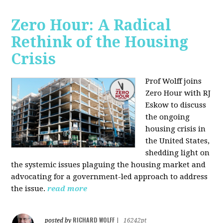
Zero Hour: A Radical
Rethink of the Housing
Crisis
Prof Wolff joins
Zero Hour with RJ
Eskow to discuss
the ongoing
housing crisis in
the United States,
shedding light on
the systemic issues plaguing the housing market and
advocating for a government-led approach to address
the issue.
read more
RICHARD WOLFF
posted by
|
16242pt