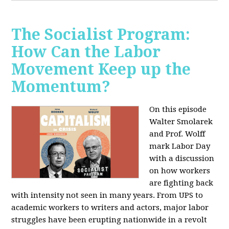
The Socialist Program:
How Can the Labor
Movement Keep up the
Momentum?
On this episode
Walter Smolarek
and Prof. Wolff
mark Labor Day
with a discussion
on how workers
are fighting back
with intensity not seen in many years. From UPS to
academic workers to writers and actors, major labor
struggles have been erupting nationwide in a revolt