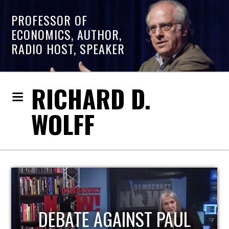
PROFESSOR OF
ECONOMICS, AUTHOR,
RADIO HOST, SPEAKER
RICHARD D.
WOLFF
L
HOST OF ECONOMIC