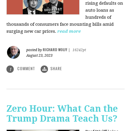
rising defaults on
auto loans as
hundreds of
thousands of consumers face mounting bills amid
surging new car prices.
read more
RICHARD WOLFF
posted by
|
16242pt
August 23, 2023
COMMENT
SHARE
1
Zero Hour: What Can the
Trump Drama Teach Us?