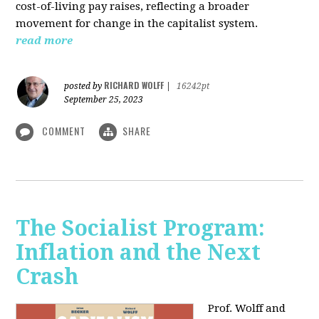
cost-of-living pay raises, reflecting a broader
movement for change in the capitalist system.
read more
RICHARD WOLFF
posted by
|
16242pt
September 25, 2023
COMMENT
SHARE
The Socialist Program:
Inflation and the Next
Crash
Prof. Wolff and