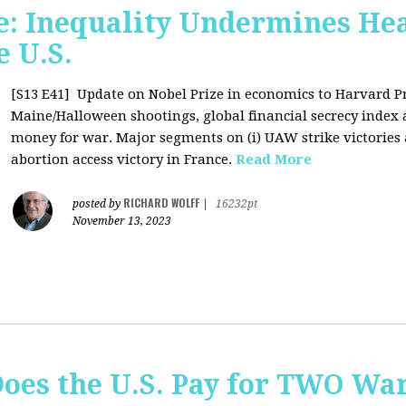
: Inequality Undermines Hea
e U.S.
[S13 E41]
Update on Nobel Prize in economics to Harvard P
Maine/Halloween shootings, global financial secrecy index a
money for war. Major segments on (i) UAW strike victories at
abortion access victory in France.
Read More
RICHARD WOLFF
posted by
|
16232pt
November 13, 2023
Does the U.S. Pay for TWO Wa