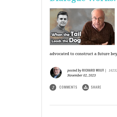
advocated to construct a future be
RICHARD WOLFF
posted by
|
1623
November 02, 2023
COMMENTS
SHARE
2