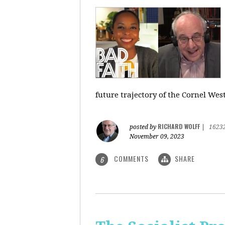
future trajectory of the Cornel We
RICHARD WOLFF
posted by
|
1623
November 09, 2023
COMMENTS
SHARE
6