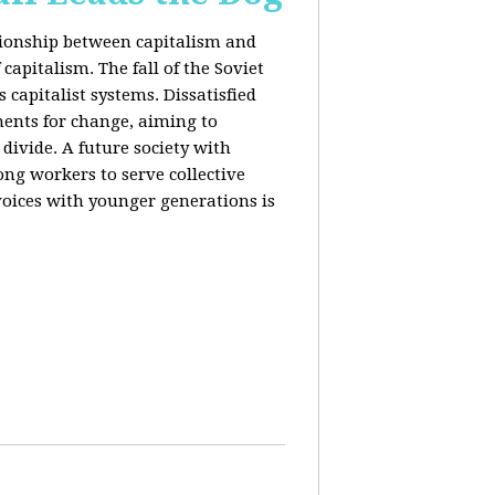
ationship between capitalism and
capitalism. The fall of the Soviet
 capitalist systems. Dissatisfied
ents for change, aiming to
ivide. A future society with
ng workers to serve collective
voices with younger generations is