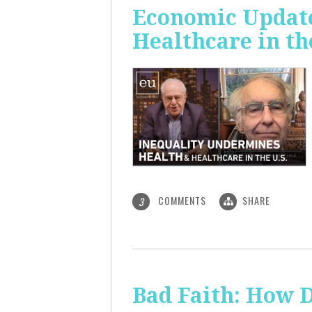
Economic Update
Healthcare in th
COMMENTS
SHARE
3
Bad Faith: How 