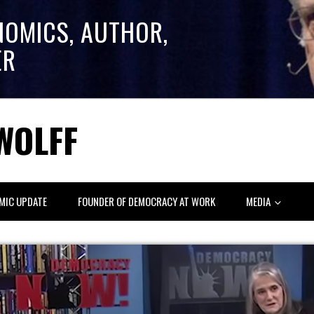
NOMICS, AUTHOR,
ER
WOLFF
MIC UPDATE
FOUNDER OF DEMOCRACY AT WORK
MEDIA