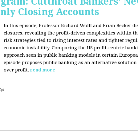
rogram: Cutthroat Bankers' 
nly Closing Accounts
In this episode, Professor Richard Wolff and Brian Becker 
closures, revealing the profit-driven complexities within t
risk strategies tied to rising interest rates and tighter regu
economic instability. Comparing the US profit-centric ban
approach seen in public banking models in certain Europea
episode proposes public banking as an alternative solution
over profit.
read more
2pt