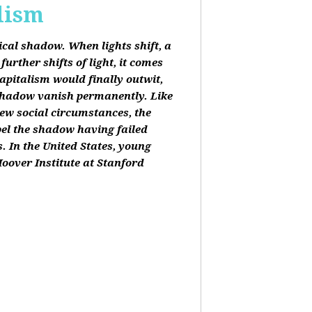
lism
tical shadow. When lights shift, a
urther shifts of light, it comes
apitalism would finally outwit,
shadow vanish permanently. Like
new social circumstances, the
pel the shadow having failed
. In the United States, young
oover Institute at Stanford