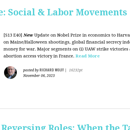
: Social & Labor Movements 
[S13 E40]
New
Update on Nobel Prize in economics to Harva
on Maine/Halloween shootings, global financial secrecy inde
money for war. Major segments on (i) UAW strike victories at
abortion access victory in France.
Read More
RICHARD WOLFF
posted by
|
16232pt
November 06, 2023
Reversing Roles: When the Ta