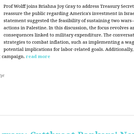
Prof Wolff joins Briahna Joy Gray to address Treasury Secret
reassure the public regarding America's investment in Israe
statement suggested the feasibility of sustaining two wars—
actions in Palestine. In this discussion, the focus revolves 
consequences linked to military expenditure. The conversat
strategies to combat inflation, such as implementing a wage
potential implications for labor-related goals. Additionall
st campaign.
read more
2pt