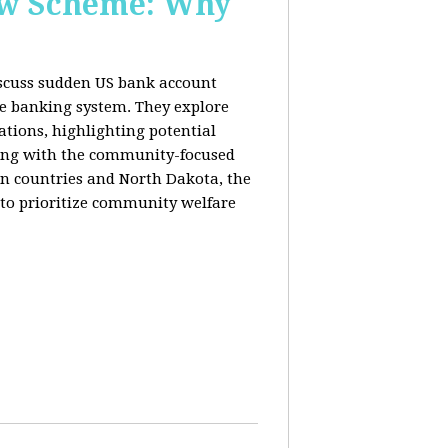
New Scheme: Why
discuss sudden US bank account
he banking system. They explore
lations, highlighting potential
king with the community-focused
n countries and North Dakota, the
 to prioritize community welfare