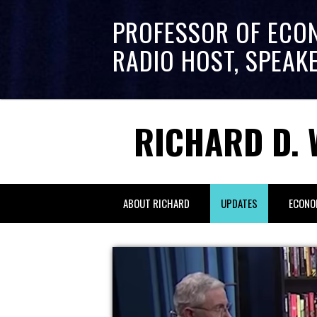
PROFESSOR OF ECO
RADIO HOST, SPEAK
RICHARD D. 
ABOUT RICHARD
UPDATES
ECONO