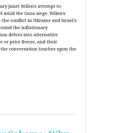
ary Janet Yellen's attempt to
l amid the Gaza siege. Yellen's
the conflict in Ukraine and Israel's
around the inflationary
ion delves into alternative
 or price freeze, and their
y, the conversation touches upon the