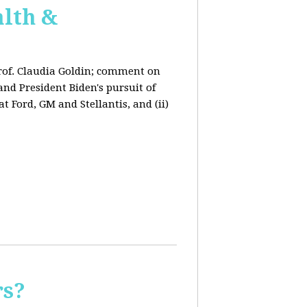
lth &
rof. Claudia Goldin; comment on
nd President Biden's pursuit of
 Ford, GM and Stellantis, and (ii)
rs?