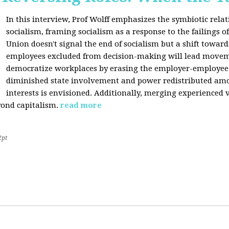
In this interview, Prof Wolff emphasizes the symbiotic rel
socialism, framing socialism as a response to the failings of 
Union doesn't signal the end of socialism but a shift towards
employees excluded from decision-making will lead movem
democratize workplaces by erasing the employer-employee d
diminished state involvement and power redistributed amo
interests is envisioned. Additionally, merging experienced 
yond capitalism.
read more
2pt