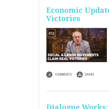
Economic Update
Victories
COMMENTS
SHARE
4
Dialogue Works: 