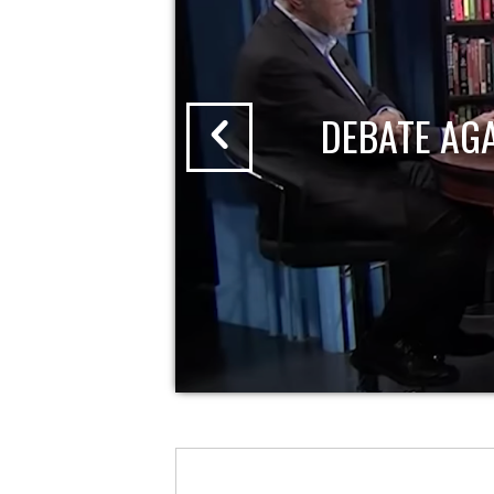
DEBATE AG