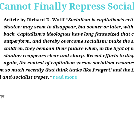
Cannot Finally Repress Socia
Article by Richard D. Wolff
"Socialism is capitalism’s cri
shadow may seem to disappear, but sooner or later, with f
back. Capitalism’s ideologues have long fantasized that c
outperform, and thereby overcome socialism: make the 
children, they bemoan their failure when, in the light of 
shadow reappears clear and sharp. Recent efforts to dis
again, the contest of capitalism versus socialism resumes
sm so much recently that think tanks like PragerU and the H
 anti-socialist tropes."
read more
2pt