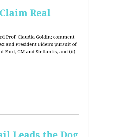
Claim Real
rd Prof. Claudia Goldin; comment
x and President Biden's pursuit of
 Ford, GM and Stellantis, and (ii)
il Leads the Dog