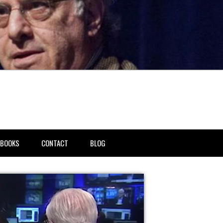
BOOKS
CONTACT
BLOG