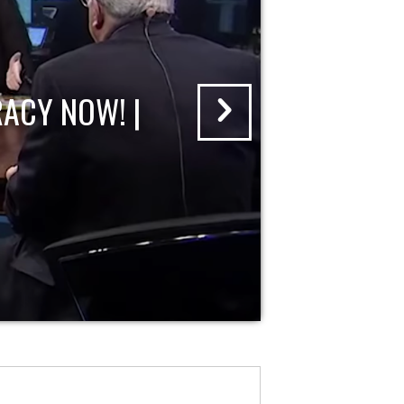
ACY NOW! |