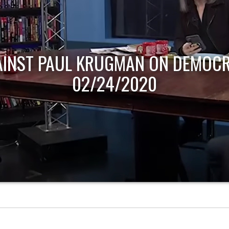
AINST PAUL KRUGMAN ON DEMOCR
02/24/2020