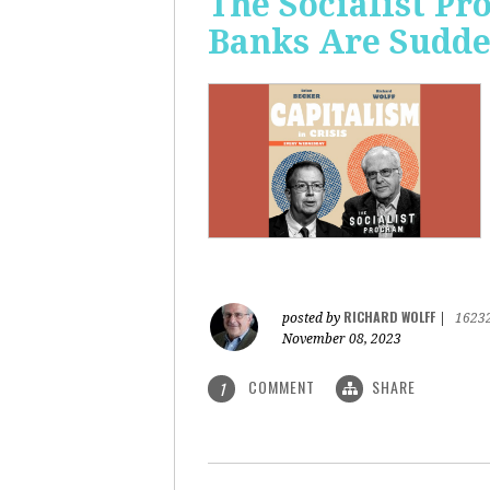
The Socialist P
Banks Are Sudde
RICHARD WOLFF
posted by
|
1623
November 08, 2023
COMMENT
SHARE
1