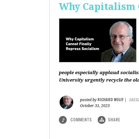
Why Capitalism 
people especially applaud sociali
University urgently recycle the old
RICHARD WOLFF
posted by
|
1623
October 31, 2023
COMMENTS
SHARE
2