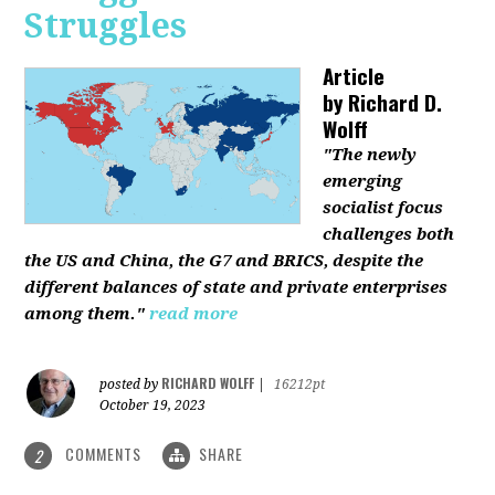
Struggles
Article
by
Richard D.
Wolff
"The newly
emerging
socialist focus
challenges both
the US and China, the G7 and BRICS, despite the
different balances of state and private enterprises
among them."
read more
RICHARD WOLFF
posted by
|
16212pt
October 19, 2023
COMMENTS
SHARE
2