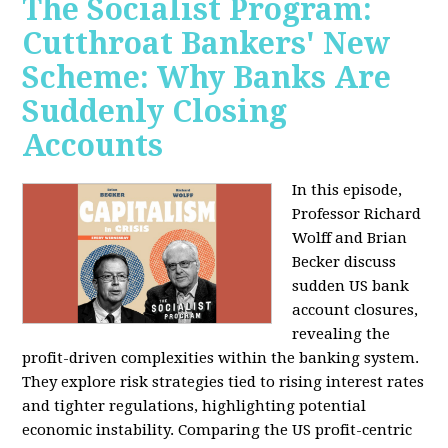
The Socialist Program:
Cutthroat Bankers' New
Scheme: Why Banks Are
Suddenly Closing
Accounts
In this episode,
Professor Richard
Wolff and Brian
Becker discuss
sudden US bank
account closures,
revealing the
profit-driven complexities within the banking system.
They explore risk strategies tied to rising interest rates
and tighter regulations, highlighting potential
economic instability. Comparing the US profit-centric