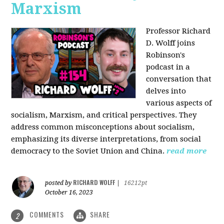
Marxism
Professor Richard
D. Wolff joins
Robinson's
podcast in a
conversation that
delves into
various aspects of
socialism, Marxism, and critical perspectives. They
address common misconceptions about socialism,
emphasizing its diverse interpretations, from social
democracy to the Soviet Union and China.
read more
RICHARD WOLFF
posted by
|
16212pt
October 16, 2023
COMMENTS
SHARE
2