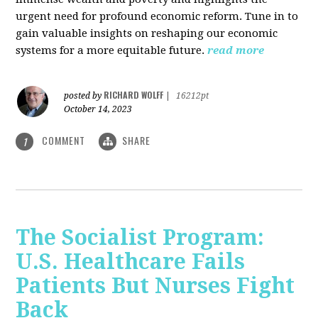
urgent need for profound economic reform. Tune in to
gain valuable insights on reshaping our economic
systems for a more equitable future.
read more
RICHARD WOLFF
posted by
|
16212pt
October 14, 2023
COMMENT
SHARE
1
The Socialist Program:
U.S. Healthcare Fails
Patients But Nurses Fight
Back