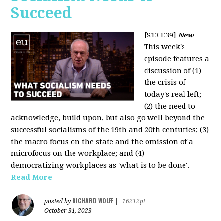
Succeed
[S13 E39]
New
This week's
episode features a
discussion of (1)
the crisis of
today's real left;
(2) the need to
acknowledge, build upon, but also go well beyond the
successful socialisms of the 19th and 20th centuries; (3)
the macro focus on the state and the omission of a
microfocus on the workplace; and (4)
democratizing workplaces as 'what is to be done'.
Read More
RICHARD WOLFF
posted by
|
16212pt
October 31, 2023