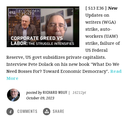
[ S13 E36 ]
New
Updates on
writers (WGA)
strike, auto-
workers (UAW)
strike, failure of
US Federal
Reserve, US govt subsidizes private capitalists.
Interview Pete Dolack on his new book "What Do We
Need Bosses For? Toward Economic Democracy".
Read
More
RICHARD WOLFF
posted by
|
16212pt
October 09, 2023
COMMENTS
SHARE
4