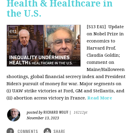
Health & Healthcare in
the U.S.
[S13 E41]
Update
on Nobel Prize in
economics to
Harvard Prof.
Claudia Goldin;
comment on
Maine/Halloween
shootings, global financial secrecy index and President
Biden's pursuit of money for war. Major segments on
(i) UAW strike victories at Ford, GM and Stellantis, and
(ii) abortion access victory in France.
Read More
RICHARD WOLFF
posted by
|
16212pt
November 13, 2023
COMMENTS
SHARE
3