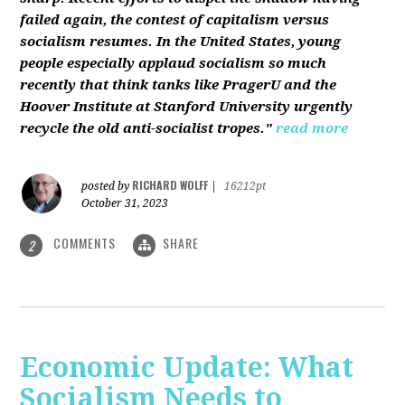
failed again, the contest of capitalism versus
socialism resumes. In the United States, young
people especially applaud socialism so much
recently that think tanks like PragerU and the
Hoover Institute at Stanford University urgently
recycle the old anti-socialist tropes."
read more
RICHARD WOLFF
posted by
|
16212pt
October 31, 2023
COMMENTS
SHARE
2
Economic Update: What
Socialism Needs to