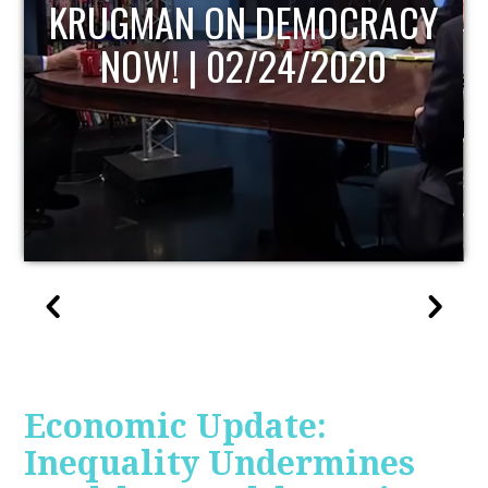
UPDATE
Economic Update:
Inequality Undermines