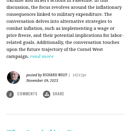
Ukraine and Israel's actions in Palestine. In this
discussion, the focus revolves around the inflationary
consequences linked to military expenditure. The
conversation delves into alternative strategies to
combat inflation, such as implementing a wage or
price freeze, and their potential implications for labor-
related goals. Additionally, the conversation touches
upon the future trajectory of the Cornel West
campaign.
read more
RICHARD WOLFF
posted by
|
16212pt
November 09, 2023
COMMENTS
SHARE
6