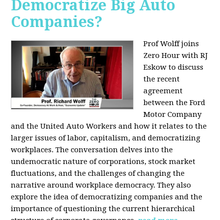
Democratize Big Auto
Companies?
Prof Wolff joins
Zero Hour with RJ
Eskow to discuss
the recent
agreement
between the Ford
Motor Company
and the United Auto Workers and how it relates to the
larger issues of labor, capitalism, and democratizing
workplaces. The conversation delves into the
undemocratic nature of corporations, stock market
fluctuations, and the challenges of changing the
narrative around workplace democracy. They also
explore the idea of democratizing companies and the
importance of questioning the current hierarchical