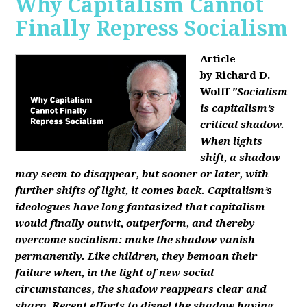
Why Capitalism Cannot
Finally Repress Socialism
Article
by Richard D.
Wolff
"Socialism
is capitalism’s
critical shadow.
When lights
shift, a shadow
may seem to disappear, but sooner or later, with
further shifts of light, it comes back. Capitalism’s
ideologues have long fantasized that capitalism
would finally outwit, outperform, and thereby
overcome socialism: make the shadow vanish
permanently. Like children, they bemoan their
failure when, in the light of new social
circumstances, the shadow reappears clear and
sharp. Recent efforts to dispel the shadow having