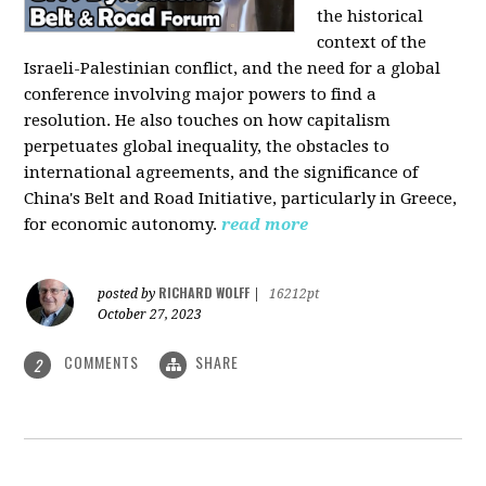
the historical
context of the
Israeli-Palestinian conflict, and the need for a global
conference involving major powers to find a
resolution. He also touches on how capitalism
perpetuates global inequality, the obstacles to
international agreements, and the significance of
China's Belt and Road Initiative, particularly in Greece,
for economic autonomy.
read more
RICHARD WOLFF
posted by
|
16212pt
October 27, 2023
COMMENTS
SHARE
2