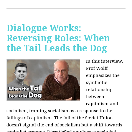
Dialogue Works:
Reversing Roles: When
the Tail Leads the Dog
In this interview,
Prof Wolff
emphasizes the
symbiotic
relationship
between
capitalism and
socialism, framing socialism as a response to the
failings of capitalism. The fall of the Soviet Union
doesn't signal the end of socialism but a shift towards
capitalist systems. Dissatisfied employees excluded