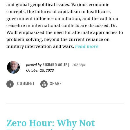
and global geopolitical issues. Various economic
concepts, the failures of capitalism in healthcare,
government influence on inflation, and the call for a
ceasefire in international conflicts are discussed. Dr.
Wolff emphasized the need for alternate approaches to
problem-solving, beyond the current reliance on
military intervention and wars.
read more
RICHARD WOLFF
posted by
|
16212pt
October 28, 2023
COMMENT
SHARE
1
Zero Hour: Why Not