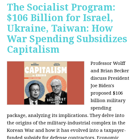
The Socialist Program:
$106 Billion for Israel,
Ukraine, Taiwan: How
War Spending Subsidizes
Capitalism
Professor Wolff
and Brian Becker
discuss President
Joe Biden's
proposed $106
billion military
spending
package, analyzing its implications. They delve into
the origins of the military-industrial complex in the
Korean War and how it has evolved into a taxpayer-
funded subsidy for defense contractors. Economic