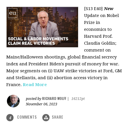
[S13 E40]
New
Update on Nobel
Prize in
economics to
Harvard Prof.
Claudia Goldin;
comment on
Maine/Halloween shootings, global financial secrecy
index and President Biden's pursuit of money for war.
Major segments on (i) UAW strike victories at Ford, GM
and Stellantis, and (ii) abortion access victory in
France.
Read More
RICHARD WOLFF
posted by
|
16212pt
November 06, 2023
COMMENTS
SHARE
4