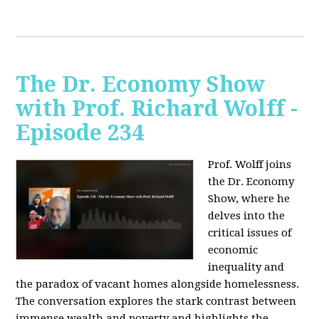
The Dr. Economy Show
with Prof. Richard Wolff -
Episode 234
Prof. Wolff joins
the Dr. Economy
Show, where he
delves into the
critical issues of
economic
inequality and
the paradox of vacant homes alongside homelessness.
The conversation explores the stark contrast between
immense wealth and poverty and highlights the