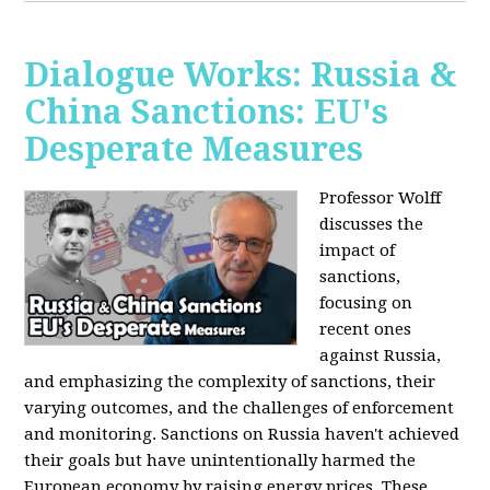
Dialogue Works: Russia &
China Sanctions: EU's
Desperate Measures
Professor Wolff
discusses the
impact of
sanctions,
focusing on
recent ones
against Russia,
and emphasizing the complexity of sanctions, their
varying outcomes, and the challenges of enforcement
and monitoring. Sanctions on Russia haven't achieved
their goals but have unintentionally harmed the
European economy by raising energy prices. These