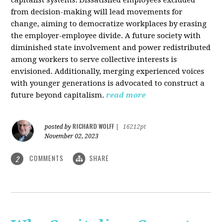
from decision-making will lead movements for
change, aiming to democratize workplaces by erasing
the employer-employee divide. A future society with
diminished state involvement and power redistributed
among workers to serve collective interests is
envisioned. Additionally, merging experienced voices
with younger generations is advocated to construct a
future beyond capitalism.
read more
RICHARD WOLFF
posted by
|
16212pt
November 02, 2023
COMMENTS
SHARE
2