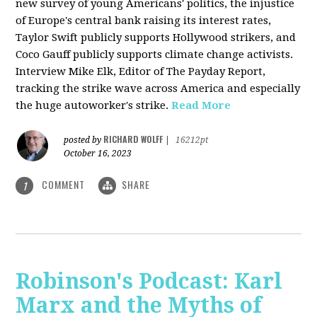
new survey of young Americans' politics, the injustice
of Europe's central bank raising its interest rates,
Taylor Swift publicly supports Hollywood strikers, and
Coco Gauff publicly supports climate change activists.
Interview Mike Elk, Editor of The Payday Report,
tracking the strike wave across America and especially
the huge autoworker's strike.
Read More
RICHARD WOLFF
posted by
|
16212pt
October 16, 2023
COMMENT
SHARE
1
Robinson's Podcast: Karl
Marx and the Myths of