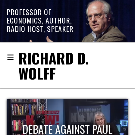
PROFESSOR OF
ECONOMICS, AUTHOR,
RADIO HOST, SPEAKER
RICHARD D.
WOLFF
HOST OF ECONOMIC