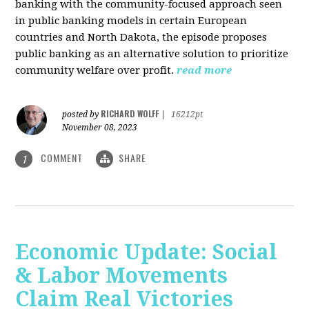
banking with the community-focused approach seen
in public banking models in certain European
countries and North Dakota, the episode proposes
public banking as an alternative solution to prioritize
community welfare over profit.
read more
RICHARD WOLFF
posted by
|
16212pt
November 08, 2023
COMMENT
SHARE
1
Economic Update: Social
& Labor Movements
Claim Real Victories