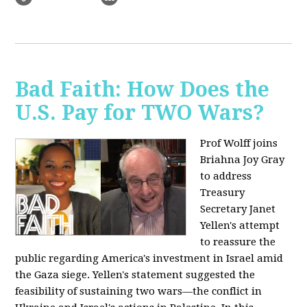
Bad Faith: How Does the
U.S. Pay for TWO Wars?
Prof Wolff joins
Briahna Joy Gray
to address
Treasury
Secretary Janet
Yellen's attempt
to reassure the
public regarding America's investment in Israel amid
the Gaza siege. Yellen's statement suggested the
feasibility of sustaining two wars—the conflict in