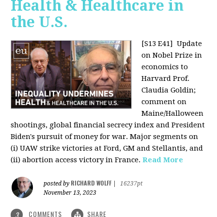
Health & Healthcare in
the U.S.
[S13 E41]
Update
on Nobel Prize in
economics to
Harvard Prof.
Claudia Goldin;
comment on
Maine/Halloween
shootings, global financial secrecy index and President
Biden's pursuit of money for war. Major segments on
(i) UAW strike victories at Ford, GM and Stellantis, and
(ii) abortion access victory in France.
Read More
RICHARD WOLFF
posted by
|
16237pt
November 13, 2023
COMMENTS
SHARE
3