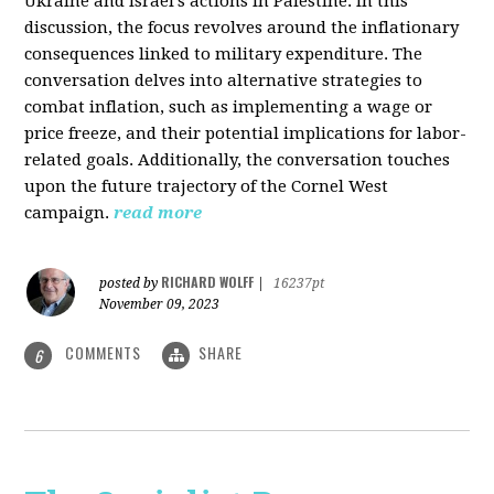
Ukraine and Israel's actions in Palestine. In this
discussion, the focus revolves around the inflationary
consequences linked to military expenditure. The
conversation delves into alternative strategies to
combat inflation, such as implementing a wage or
price freeze, and their potential implications for labor-
related goals. Additionally, the conversation touches
upon the future trajectory of the Cornel West
campaign.
read more
RICHARD WOLFF
posted by
|
16237pt
November 09, 2023
COMMENTS
SHARE
6