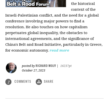
the historical
context of the
Israeli-Palestinian conflict, and the need for a global
conference involving major powers to find a
resolution. He also touches on how capitalism
perpetuates global inequality, the obstacles to
international agreements, and the significance of
China's Belt and Road Initiative, particularly in Greece,
for economic autonomy.
read more
RICHARD WOLFF
posted by
|
16237pt
October 27, 2023
COMMENTS
SHARE
2