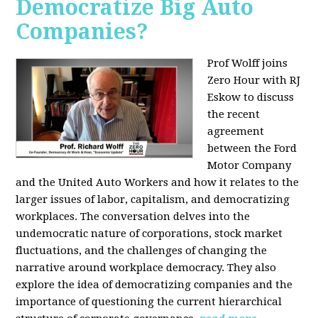
Democratize Big Auto
Companies?
Prof Wolff joins
Zero Hour with RJ
Eskow to discuss
the recent
agreement
between the Ford
Motor Company
and the United Auto Workers and how it relates to the
larger issues of labor, capitalism, and democratizing
workplaces. The conversation delves into the
undemocratic nature of corporations, stock market
fluctuations, and the challenges of changing the
narrative around workplace democracy. They also
explore the idea of democratizing companies and the
importance of questioning the current hierarchical