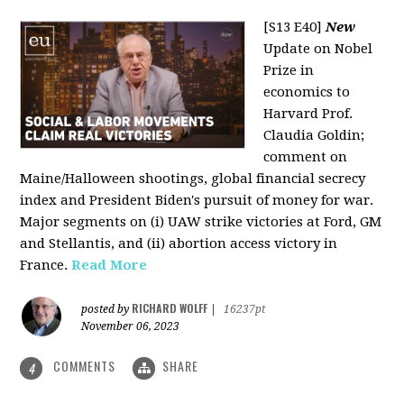
[S13 E40]
New
Update on Nobel
Prize in
economics to
Harvard Prof.
Claudia Goldin;
comment on
Maine/Halloween shootings, global financial secrecy
index and President Biden's pursuit of money for war.
Major segments on (i) UAW strike victories at Ford, GM
and Stellantis, and (ii) abortion access victory in
France.
Read More
RICHARD WOLFF
posted by
|
16237pt
November 06, 2023
COMMENTS
SHARE
4