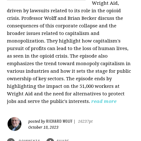
Wright Aid,
driven by lawsuits related to its role in the opioid
crisis. Professor Wolff and Brian Becker discuss the
consequences of this corporate collapse and the
broader issues related to capitalism and
monopolization. They highlight how capitalism's
pursuit of profits can lead to the loss of human lives,
as seen in the opioid crisis. The episode also
emphasizes the trend toward monopoly capitalism in
various industries and how it sets the stage for public
ownership of key sectors. The episode ends by
highlighting the impact on the 51,000 workers at
Wright Aid and the need for alternatives to protect
jobs and serve the public's interests.
read more
RICHARD WOLFF
posted by
|
16237pt
October 18, 2023