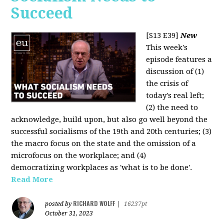
Succeed
[S13 E39]
New
This week's
episode features a
discussion of (1)
the crisis of
today's real left;
(2) the need to
acknowledge, build upon, but also go well beyond the
successful socialisms of the 19th and 20th centuries; (3)
the macro focus on the state and the omission of a
microfocus on the workplace; and (4)
democratizing workplaces as 'what is to be done'.
Read More
RICHARD WOLFF
posted by
|
16237pt
October 31, 2023