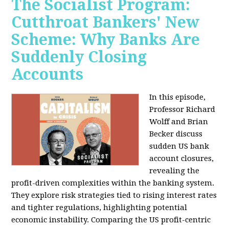
The Socialist Program:
Cutthroat Bankers' New
Scheme: Why Banks Are
Suddenly Closing
Accounts
In this episode,
Professor Richard
Wolff and Brian
Becker discuss
sudden US bank
account closures,
revealing the
profit-driven complexities within the banking system.
They explore risk strategies tied to rising interest rates
and tighter regulations, highlighting potential
economic instability. Comparing the US profit-centric