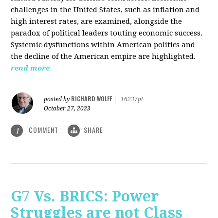
challenges in the United States, such as inflation and
high interest rates, are examined, alongside the
paradox of political leaders touting economic success.
Systemic dysfunctions within American politics and
the decline of the American empire are highlighted.
read more
RICHARD WOLFF
posted by
|
16237pt
October 27, 2023
COMMENT
SHARE
1
G7 Vs. BRICS: Power
Struggles are not Class