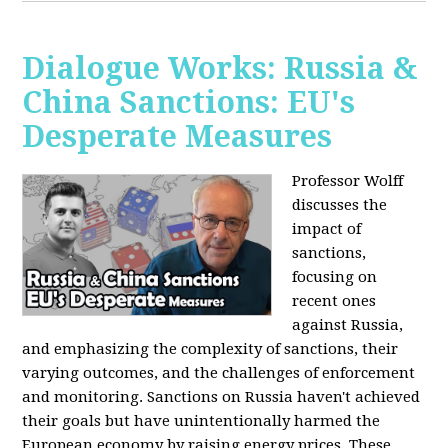
Dialogue Works: Russia &
China Sanctions: EU's
Desperate Measures
Professor Wolff
discusses the
impact of
sanctions,
focusing on
recent ones
against Russia,
and emphasizing the complexity of sanctions, their
varying outcomes, and the challenges of enforcement
and monitoring. Sanctions on Russia haven't achieved
their goals but have unintentionally harmed the
European economy by raising energy prices. These