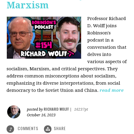
Marxism
Professor Richard
D. Wolff joins
Robinson's
podcast in a
conversation that
delves into
various aspects of
socialism, Marxism, and critical perspectives. They
address common misconceptions about socialism,
emphasizing its diverse interpretations, from social
democracy to the Soviet Union and China.
read more
RICHARD WOLFF
posted by
|
16237pt
October 16, 2023
COMMENTS
SHARE
2