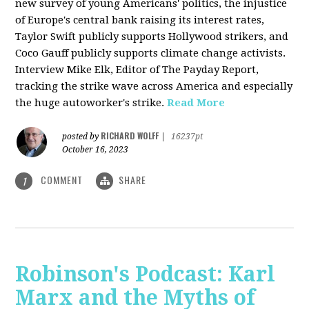
new survey of young Americans' politics, the injustice
of Europe's central bank raising its interest rates,
Taylor Swift publicly supports Hollywood strikers, and
Coco Gauff publicly supports climate change activists.
Interview Mike Elk, Editor of The Payday Report,
tracking the strike wave across America and especially
the huge autoworker's strike.
Read More
RICHARD WOLFF
posted by
|
16237pt
October 16, 2023
COMMENT
SHARE
1
Robinson's Podcast: Karl
Marx and the Myths of