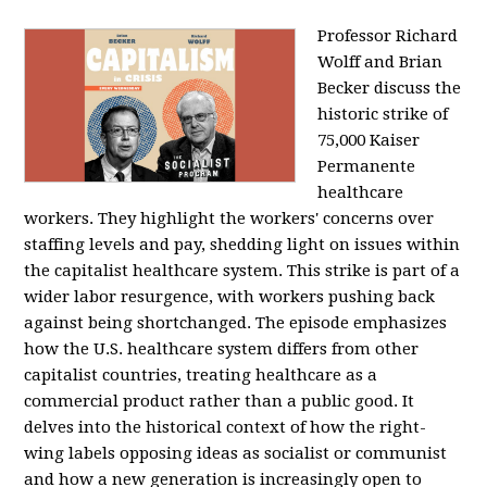
Professor Richard
Wolff and Brian
Becker discuss the
historic strike of
75,000 Kaiser
Permanente
healthcare
workers. They highlight the workers' concerns over
staffing levels and pay, shedding light on issues within
the capitalist healthcare system. This strike is part of a
wider labor resurgence, with workers pushing back
against being shortchanged. The episode emphasizes
how the U.S. healthcare system differs from other
capitalist countries, treating healthcare as a
commercial product rather than a public good. It
delves into the historical context of how the right-
wing labels opposing ideas as socialist or communist
and how a new generation is increasingly open to