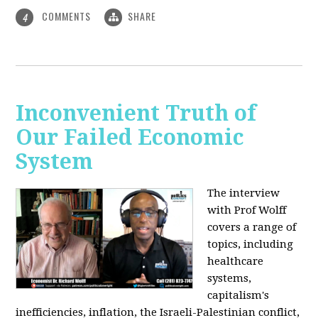
COMMENTS
SHARE
4
Inconvenient Truth of
Our Failed Economic
System
The interview
with Prof Wolff
covers a range of
topics, including
healthcare
systems,
capitalism's
inefficiencies, inflation, the Israeli-Palestinian conflict,