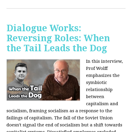
Dialogue Works:
Reversing Roles: When
the Tail Leads the Dog
In this interview,
Prof Wolff
emphasizes the
symbiotic
relationship
between
capitalism and
socialism, framing socialism as a response to the
failings of capitalism. The fall of the Soviet Union
doesn't signal the end of socialism but a shift towards
capitalist systems. Dissatisfied employees excluded