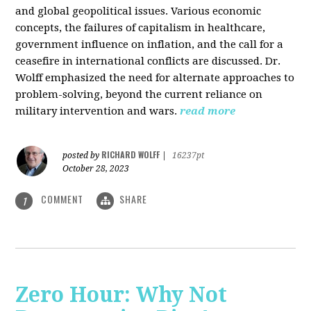
and global geopolitical issues. Various economic
concepts, the failures of capitalism in healthcare,
government influence on inflation, and the call for a
ceasefire in international conflicts are discussed. Dr.
Wolff emphasized the need for alternate approaches to
problem-solving, beyond the current reliance on
military intervention and wars.
read more
RICHARD WOLFF
posted by
|
16237pt
October 28, 2023
COMMENT
SHARE
1
Zero Hour: Why Not