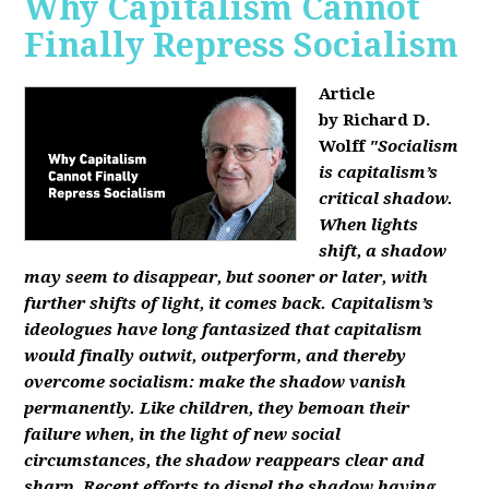
Why Capitalism Cannot
Finally Repress Socialism
Article
by Richard D.
Wolff
"Socialism
is capitalism’s
critical shadow.
When lights
shift, a shadow
may seem to disappear, but sooner or later, with
further shifts of light, it comes back. Capitalism’s
ideologues have long fantasized that capitalism
would finally outwit, outperform, and thereby
overcome socialism: make the shadow vanish
permanently. Like children, they bemoan their
failure when, in the light of new social
circumstances, the shadow reappears clear and
sharp. Recent efforts to dispel the shadow having