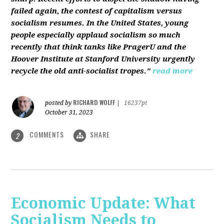
failed again, the contest of capitalism versus
socialism resumes. In the United States, young
people especially applaud socialism so much
recently that think tanks like PragerU and the
Hoover Institute at Stanford University urgently
recycle the old anti-socialist tropes."
read more
RICHARD WOLFF
posted by
|
16237pt
October 31, 2023
COMMENTS
SHARE
2
Economic Update: What
Socialism Needs to