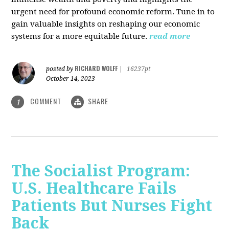
urgent need for profound economic reform. Tune in to
gain valuable insights on reshaping our economic
systems for a more equitable future.
read more
RICHARD WOLFF
posted by
|
16237pt
October 14, 2023
COMMENT
SHARE
1
The Socialist Program:
U.S. Healthcare Fails
Patients But Nurses Fight
Back