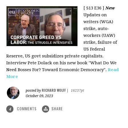
[ S13 E36 ]
New
Updates on
writers (WGA)
strike, auto-
workers (UAW)
strike, failure of
US Federal
Reserve, US govt subsidizes private capitalists.
Interview Pete Dolack on his new book "What Do We
Need Bosses For? Toward Economic Democracy".
Read
More
RICHARD WOLFF
posted by
|
16237pt
October 09, 2023
COMMENTS
SHARE
4