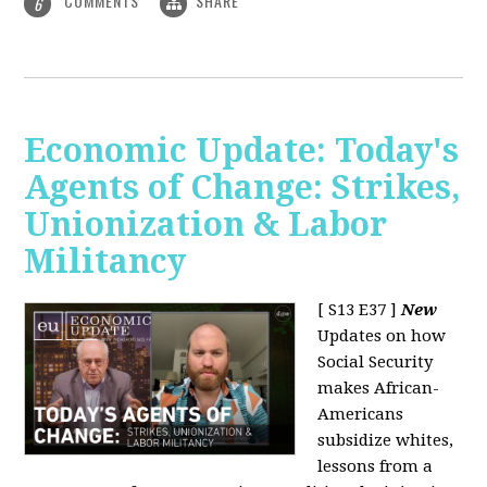
COMMENTS
SHARE
6
Economic Update: Today's
Agents of Change: Strikes,
Unionization & Labor
Militancy
[ S13 E37 ]
New
Updates on how
Social Security
makes African-
Americans
subsidize whites,
lessons from a