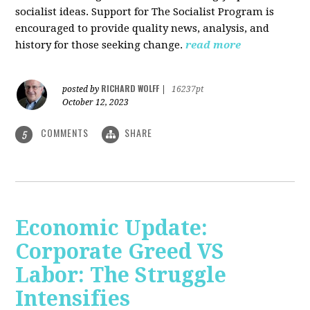
socialist ideas. Support for The Socialist Program is
encouraged to provide quality news, analysis, and
history for those seeking change.
read more
RICHARD WOLFF
posted by
|
16237pt
October 12, 2023
COMMENTS
SHARE
5
Economic Update:
Corporate Greed VS
Labor: The Struggle
Intensifies