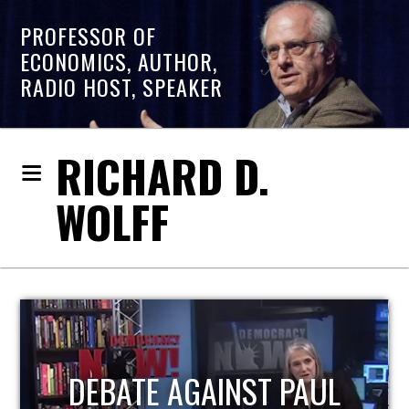
PROFESSOR OF
ECONOMICS, AUTHOR,
RADIO HOST, SPEAKER
RICHARD D.
WOLFF
HOST OF ECONOMIC