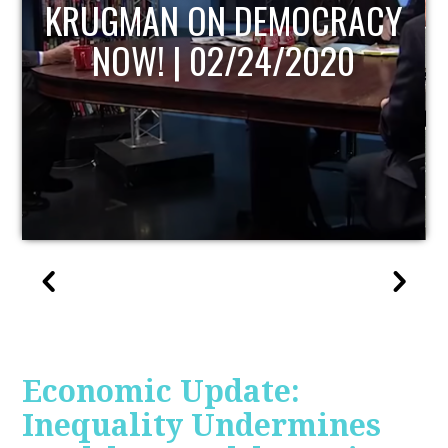
UPDATE
Economic Update:
Inequality Undermines