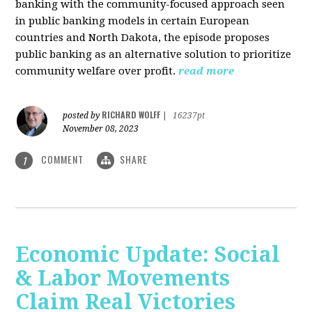
banking with the community-focused approach seen
in public banking models in certain European
countries and North Dakota, the episode proposes
public banking as an alternative solution to prioritize
community welfare over profit.
read more
RICHARD WOLFF
posted by
|
16237pt
November 08, 2023
COMMENT
SHARE
1
Economic Update: Social
& Labor Movements
Claim Real Victories