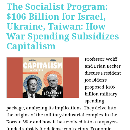
The Socialist Program:
$106 Billion for Israel,
Ukraine, Taiwan: How
War Spending Subsidizes
Capitalism
Professor Wolff
and Brian Becker
discuss President
Joe Biden's
proposed $106
billion military
spending
package, analyzing its implications. They delve into
the origins of the military-industrial complex in the
Korean War and how it has evolved into a taxpayer-
funded subsidy for defense contractors. Economic