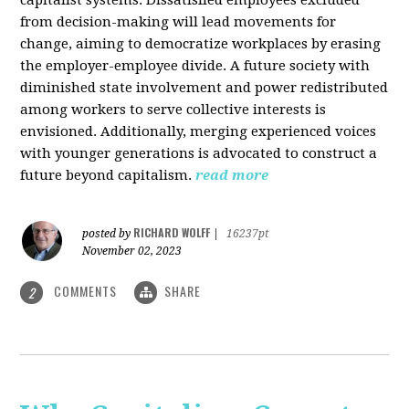
from decision-making will lead movements for
change, aiming to democratize workplaces by erasing
the employer-employee divide. A future society with
diminished state involvement and power redistributed
among workers to serve collective interests is
envisioned. Additionally, merging experienced voices
with younger generations is advocated to construct a
future beyond capitalism.
read more
RICHARD WOLFF
posted by
|
16237pt
November 02, 2023
COMMENTS
SHARE
2