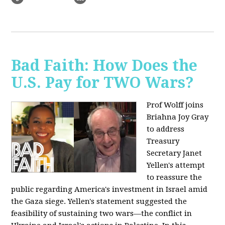
Bad Faith: How Does the
U.S. Pay for TWO Wars?
Prof Wolff joins
Briahna Joy Gray
to address
Treasury
Secretary Janet
Yellen's attempt
to reassure the
public regarding America's investment in Israel amid
the Gaza siege. Yellen's statement suggested the
feasibility of sustaining two wars—the conflict in