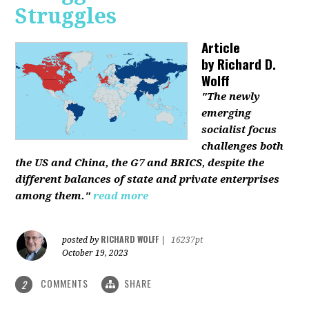
Struggles
Article
by
Richard D.
Wolff
"The newly
emerging
socialist focus
challenges both
the US and China, the G7 and BRICS, despite the
different balances of state and private enterprises
among them."
read more
RICHARD WOLFF
posted by
|
16237pt
October 19, 2023
COMMENTS
SHARE
2