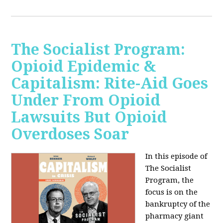
The Socialist Program:
Opioid Epidemic &
Capitalism: Rite-Aid Goes
Under From Opioid
Lawsuits But Opioid
Overdoses Soar
In this episode of
The Socialist
Program, the
focus is on the
bankruptcy of the
pharmacy giant