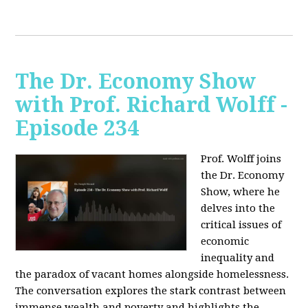
The Dr. Economy Show
with Prof. Richard Wolff -
Episode 234
Prof. Wolff joins
the Dr. Economy
Show, where he
delves into the
critical issues of
economic
inequality and
the paradox of vacant homes alongside homelessness.
The conversation explores the stark contrast between
immense wealth and poverty and highlights the