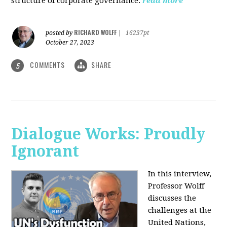
structure of corporate governance.
read more
RICHARD WOLFF
posted by
|
16237pt
October 27, 2023
COMMENTS
SHARE
5
Dialogue Works: Proudly
Ignorant
In this interview,
Professor Wolff
discusses the
challenges at the
United Nations,