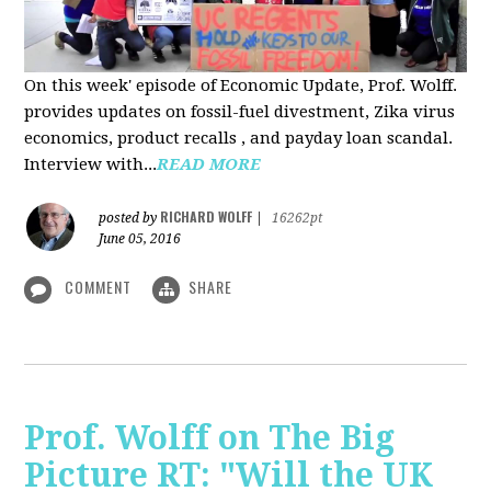
On this week' episode of Economic Update, Prof. Wolff.
provides updates on fossil-fuel divestment, Zika virus
economics, product recalls , and payday loan scandal.
Interview with...
READ MORE
RICHARD WOLFF
posted by
|
16262pt
June 05, 2016
COMMENT
SHARE
Prof. Wolff on The Big
Picture RT: "Will the UK