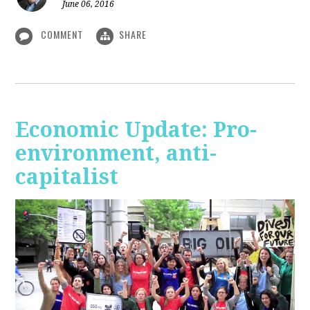
June 06, 2016
COMMENT
SHARE
Economic Update: Pro-
environment, anti-
capitalist