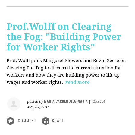
Prof.Wolff on Clearing
the Fog: "Building Power
for Worker Rights"
Prof. Wolff joins Margaret Flowers and Kevin Zeese on
Clearing The Fog to discuss the current situation for
workers and how they are building power to lift up
wages and worker rights.
read more
MARIA CARNEMOLLA-MANIA
posted by
|
1334pt
May 02, 2016
COMMENT
SHARE