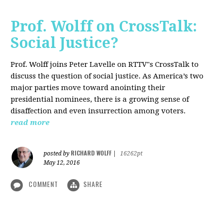
Prof. Wolff on CrossTalk:
Social Justice?
Prof. Wolff joins Peter Lavelle on RTTV"s CrossTalk to
discuss the question of social justice. As America’s two
major parties move toward anointing their
presidential nominees, there is a growing sense of
disaffection and even insurrection among voters.
read more
RICHARD WOLFF
posted by
|
16262pt
May 12, 2016
COMMENT
SHARE