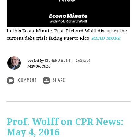
In this EconoMinute, Prof. Richard Wolff discusses the
current debt crisis facing Puerto Rico.
READ MORE
RICHARD WOLFF
posted by
|
16262pt
May 06, 2016
COMMENT
SHARE
Prof. Wolff on CPR News:
May 4, 2016