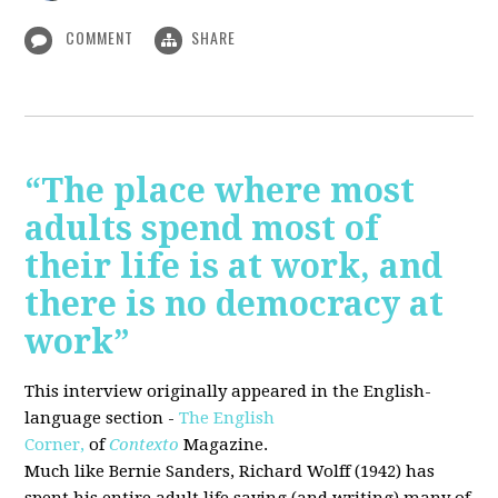
COMMENT
SHARE
“The place where most
adults spend most of
their life is at work, and
there is no democracy at
work”
This interview originally appeared in the English-
language section -
The English
Corner,
of
Contexto
Magazine.
Much like Bernie Sanders, Richard Wolff (1942) has
spent his entire adult life saying (and writing) many of