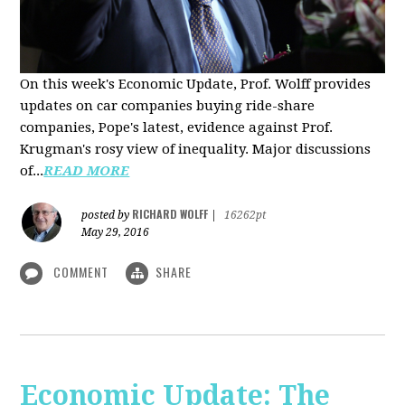
On this week's Economic Update, Prof. Wolff provides
updates on car companies buying ride-share
companies, Pope's latest, evidence against Prof.
Krugman's rosy view of inequality. Major discussions
of...
READ MORE
RICHARD WOLFF
posted by
|
16262pt
May 29, 2016
COMMENT
SHARE
Economic Update: The