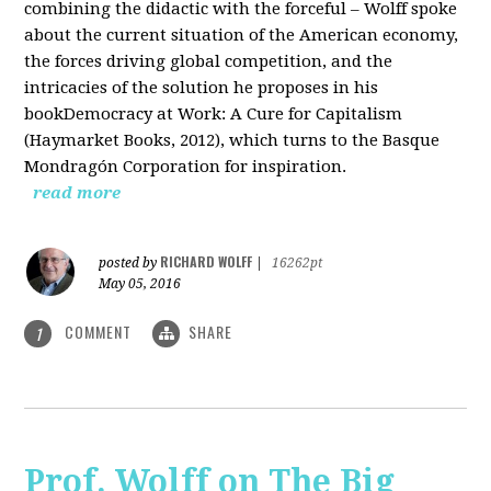
combining the didactic with the forceful – Wolff spoke
about the current situation of the American economy,
the forces driving global competition, and the
intricacies of the solution he proposes in his
bookDemocracy at Work: A Cure for Capitalism
(Haymarket Books, 2012), which turns to the Basque
Mondragón Corporation for inspiration.
read more
RICHARD WOLFF
posted by
|
16262pt
May 05, 2016
COMMENT
SHARE
1
Prof. Wolff on The Big