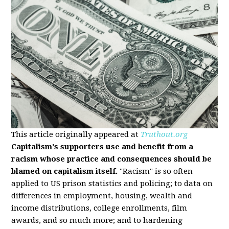
This article originally appeared at
Truthout.org
Capitalism's supporters use and benefit from a
racism whose practice and consequences should be
blamed on capitalism itself.
"Racism" is so often
applied to US prison statistics and policing; to data on
differences in employment, housing, wealth and
income distributions, college enrollments, film
awards, and so much more; and to hardening