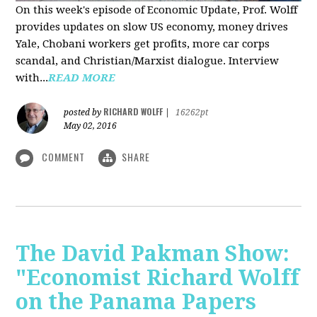
On this week's episode of Economic Update, Prof. Wolff
provides updates on slow US economy, money drives
Yale, Chobani workers get profits, more car corps
scandal, and Christian/Marxist dialogue. Interview
with...
READ MORE
RICHARD WOLFF
posted by
|
16262pt
May 02, 2016
COMMENT
SHARE
The David Pakman Show:
"Economist Richard Wolff
on the Panama Papers