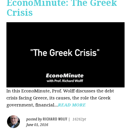
EconoMinute: The Greek
Crisis
In this EconoMinute, Prof. Wolff discusses the debt
crisis facing Greece, its causes, the role the Greek
government, financial...
READ MORE
RICHARD WOLFF
posted by
|
16262pt
June 01, 2016