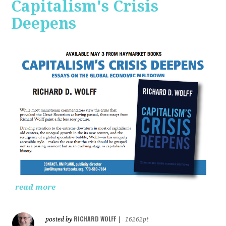
Capitalism's Crisis
Deepens
read more
RICHARD WOLFF
posted by
|
16262pt