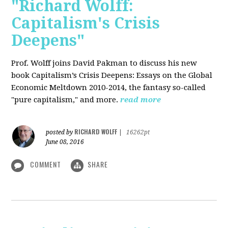
"Richard Wolff:
Capitalism's Crisis
Deepens"
Prof. Wolff
joins David Pakman to discuss his new
book Capitalism’s Crisis Deepens: Essays on the Global
Economic Meltdown 2010-2014, the fantasy so-called
"pure capitalism," and more.
read more
RICHARD WOLFF
posted by
|
16262pt
June 08, 2016
COMMENT
SHARE