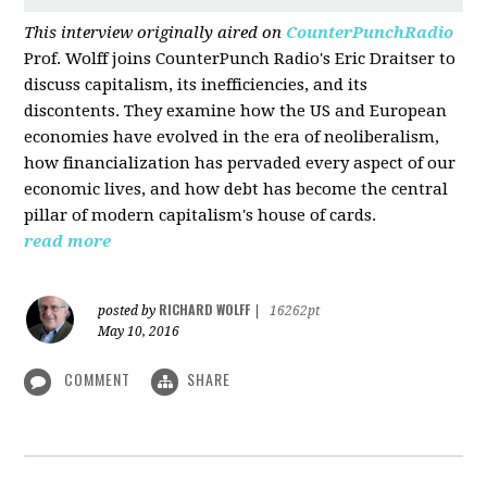
This interview originally aired on
CounterPunchRadio
Prof. Wolff joins CounterPunch Radio's Eric Draitser to
discuss capitalism, its inefficiencies, and its
discontents. They examine how the US and European
economies have evolved in the era of neoliberalism,
how financialization has pervaded every aspect of our
economic lives, and how debt has become the central
pillar of modern capitalism's house of cards.
read more
RICHARD WOLFF
posted by
|
16262pt
May 10, 2016
COMMENT
SHARE