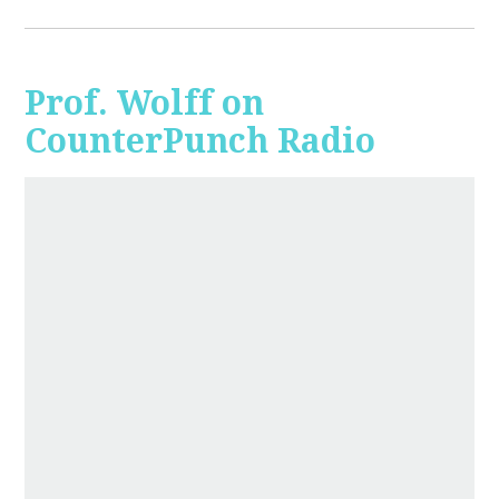
Prof. Wolff on
CounterPunch Radio