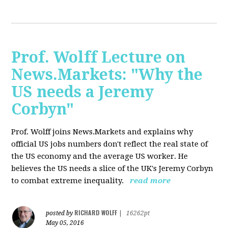
Prof. Wolff Lecture on
News.Markets: "Why the
US needs a Jeremy
Corbyn"
Prof. Wolff joins News.Markets and explains why
official US jobs numbers don't reflect the real state of
the US economy and the average US worker. He
believes the US needs a slice of the UK's Jeremy Corbyn
to combat extreme inequality.
read more
RICHARD WOLFF
posted by
|
16262pt
May 05, 2016