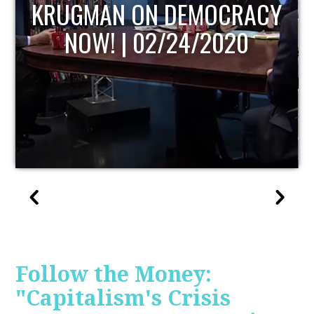
UPDATE
Follow the Money:
"Capitalism's Crisis