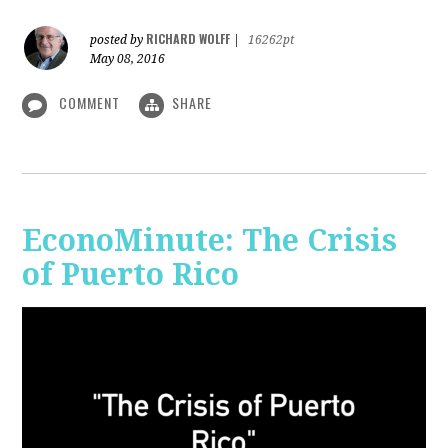
RICHARD WOLFF
posted by
|
16262pt
May 08, 2016
COMMENT
SHARE
EconoMinute: The Crisis
of Puerto Rico