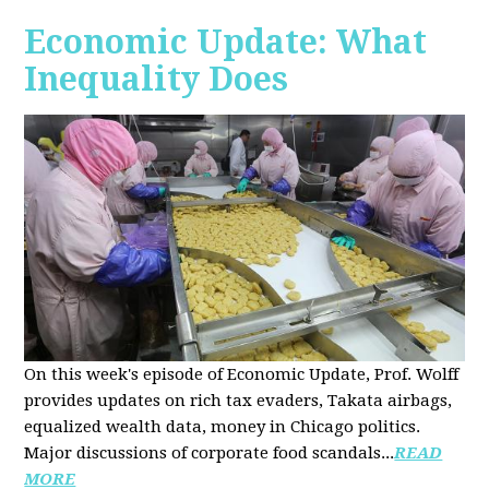
Economic Update: What
Inequality Does
On this week's episode of Economic Update, Prof. Wolff
provides updates on rich tax evaders, Takata airbags,
equalized wealth data, money in Chicago politics.
Major discussions of
corporate food scandals
...
READ
MORE