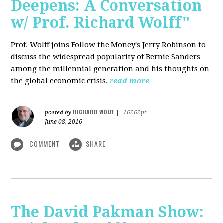
Deepens: A Conversation
w/ Prof. Richard Wolff"
Prof. Wolff joins Follow the Money's Jerry Robinson to
discuss the widespread popularity of Bernie Sanders
among the millennial generation and his thoughts on
the global economic crisis.
read more
RICHARD WOLFF
posted by
|
16262pt
June 08, 2016
COMMENT
SHARE
The David Pakman Show: