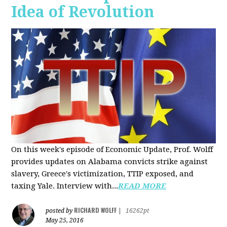
Idea of Revolution
On this week's episode of Economic Update, Prof. Wolff
provides updates on Alabama convicts strike against
slavery, Greece's victimization, TTIP exposed, and
taxing Yale. Interview with...
READ MORE
RICHARD WOLFF
posted by
|
16262pt
May 25, 2016