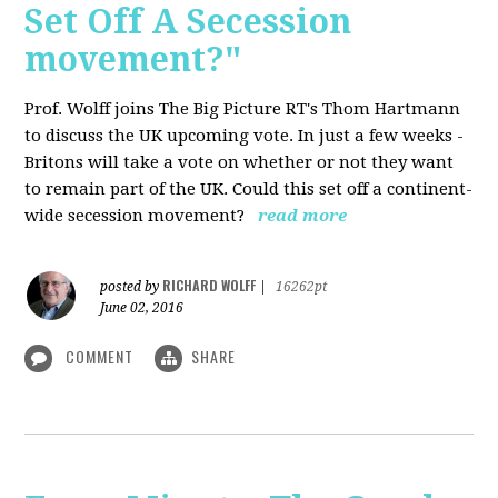
Set Off A Secession
movement?"
Prof. Wolff joins The Big Picture RT's Thom Hartmann
to discuss the UK upcoming vote. In just a few weeks -
Britons will take a vote on whether or not they want
to remain part of the UK. Could this set off a continent-
wide secession movement?
read more
RICHARD WOLFF
posted by
|
16262pt
June 02, 2016
COMMENT
SHARE