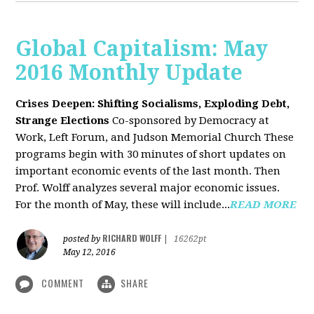
Global Capitalism: May
2016 Monthly Update
Crises Deepen: Shifting Socialisms, Exploding Debt,
Strange Elections
Co-sponsored by Democracy at
Work, Left Forum, and Judson Memorial Church
These
programs begin with 30 minutes of short updates on
important economic events of the last month. Then
Prof. Wolff analyzes several major economic issues.
For the month of May, these will include...
READ MORE
RICHARD WOLFF
posted by
|
16262pt
May 12, 2016
COMMENT
SHARE