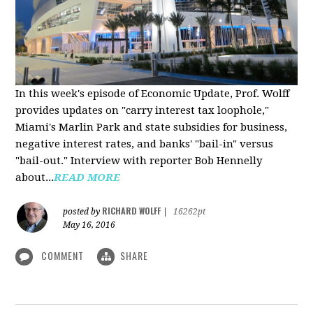
In this week's episode of Economic Update, Prof. Wolff
provides updates on "carry interest tax loophole,"
Miami's Marlin Park and state subsidies for business,
negative interest rates, and banks' "bail-in" versus
"bail-out." Interview with reporter Bob Hennelly
a
bout...
READ MORE
RICHARD WOLFF
posted by
|
16262pt
May 16, 2016
COMMENT
SHARE