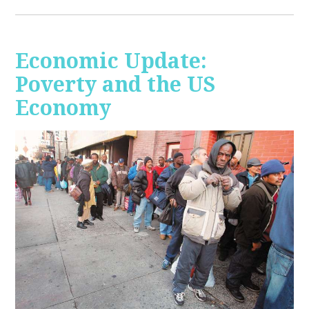
Economic Update:
Poverty and the US
Economy