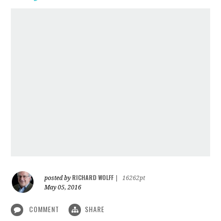
RICHARD WOLFF
posted by
|
16262pt
May 05, 2016
COMMENT
SHARE