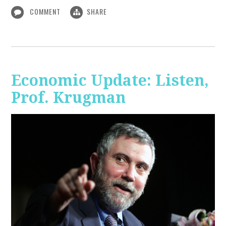
COMMENT
SHARE
Economic Update: Listen,
Prof. Krugman