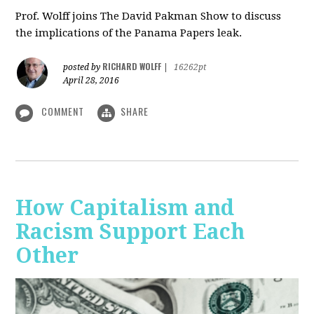
Prof. Wolff joins The David Pakman Show to discuss
the implications of the Panama Papers leak.
RICHARD WOLFF
posted by
|
16262pt
April 28, 2016
COMMENT
SHARE
How Capitalism and
Racism Support Each
Other