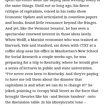
the same things. Until not so long ago, his fierce
critique of capitalism, voiced in his radio show
Economic Update and articulated in countless papers
and books, found little resonance beyond the fringes.
And yet, like the Vermont Senator, he has seen a
spectacular renewed interest in those ideas lately.
When Wolff, a Marxist economist who was trained at
Harvard, Yale and Stanford, sat down with CTXT at a
coffee shop near his office in Manhattan’s New School
for Social Research a couple weeks ago, he was
preparing for a trip to Kentucky, where he would give
a series of lectures in public and state universities.
“I’ve never even been to Kentucky. And they’re paying
to have me tell them about the disaster that
capitalism is and what we can do to change it!” he
joked, pointing to Occupy Wall Street as the force that
brought theories like his –and Bernie Sanders’- onto
the discussion table. In his idiosyncratic tone –