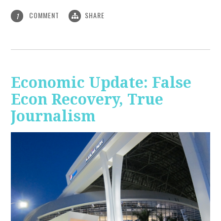
COMMENT
SHARE
1
Economic Update: False
Econ Recovery, True
Journalism