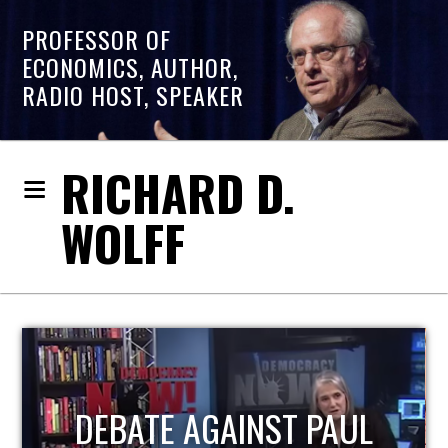
PROFESSOR OF
ECONOMICS, AUTHOR,
RADIO HOST, SPEAKER
RICHARD D.
WOLFF
HOST OF ECONOMIC