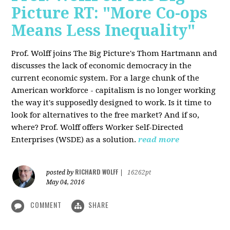
Picture RT: "More Co-ops
Means Less Inequality"
Prof. Wolff joins The Big Picture's Thom Hartmann and
discusses the lack of economic democracy in the
current economic system. For a large chunk of the
American workforce - capitalism is no longer working
the way it's supposedly designed to work. Is it time to
look for alternatives to the free market? And if so,
where? Prof. Wolff offers Worker Self-Directed
Enterprises (WSDE) as a solution.
read more
RICHARD WOLFF
posted by
|
16262pt
May 04, 2016
COMMENT
SHARE