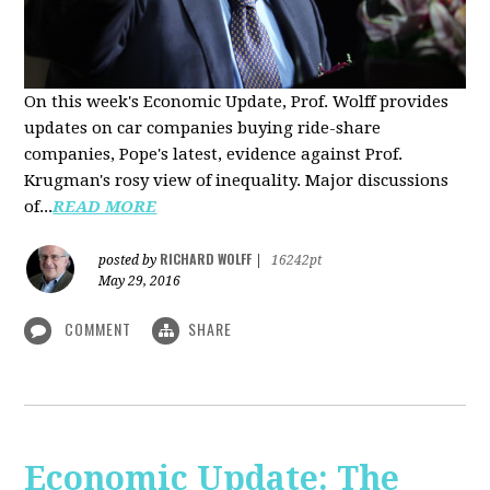
On this week's Economic Update, Prof. Wolff provides
updates on car companies buying ride-share
companies, Pope's latest, evidence against Prof.
Krugman's rosy view of inequality. Major discussions
of...
READ MORE
RICHARD WOLFF
posted by
|
16242pt
May 29, 2016
COMMENT
SHARE
Economic Update: The