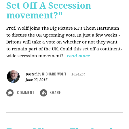
Set Off A Secession
movement?"
Prof. Wolff joins The Big Picture RT's Thom Hartmann
to discuss the UK upcoming vote. In just a few weeks -
Britons will take a vote on whether or not they want
to remain part of the UK. Could this set off a continent-
wide secession movement?
read more
RICHARD WOLFF
posted by
|
16242pt
June 02, 2016
COMMENT
SHARE