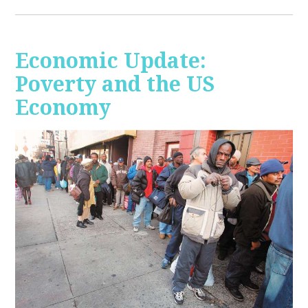
Economic Update:
Poverty and the US
Economy