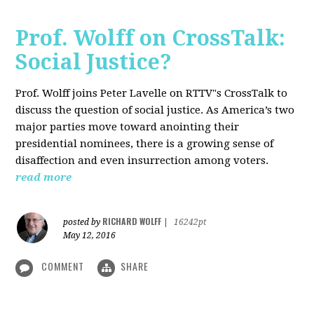
Prof. Wolff on CrossTalk:
Social Justice?
Prof. Wolff joins Peter Lavelle on RTTV"s CrossTalk to
discuss the question of social justice. As America’s two
major parties move toward anointing their
presidential nominees, there is a growing sense of
disaffection and even insurrection among voters.
read more
RICHARD WOLFF
posted by
|
16242pt
May 12, 2016
COMMENT
SHARE