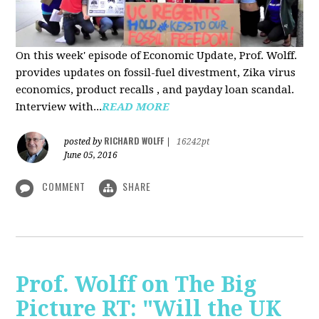
On this week' episode of Economic Update, Prof. Wolff.
provides updates on fossil-fuel divestment, Zika virus
economics, product recalls , and payday loan scandal.
Interview with...
READ MORE
RICHARD WOLFF
posted by
|
16242pt
June 05, 2016
COMMENT
SHARE
Prof. Wolff on The Big
Picture RT: "Will the UK