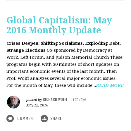
Global Capitalism: May
2016 Monthly Update
Crises Deepen: Shifting Socialisms, Exploding Debt,
Strange Elections
Co-sponsored by Democracy at
Work, Left Forum, and Judson Memorial Church
These
programs begin with 30 minutes of short updates on
important economic events of the last month. Then
Prof. Wolff analyzes several major economic issues.
For the month of May, these will include...
READ MORE
RICHARD WOLFF
posted by
|
16242pt
May 12, 2016
COMMENT
SHARE