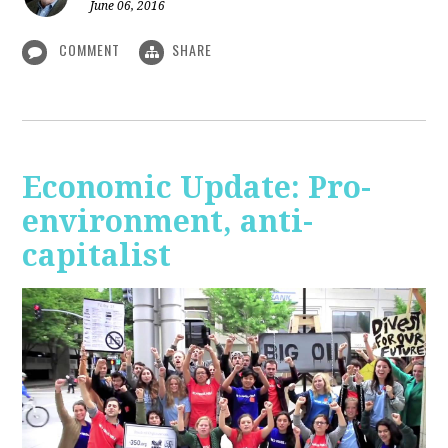
June 06, 2016
COMMENT
SHARE
Economic Update: Pro-
environment, anti-
capitalist