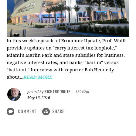
In this week's episode of Economic Update, Prof. Wolff
provides updates on "carry interest tax loophole,"
Miami's Marlin Park and state subsidies for business,
negative interest rates, and banks' "bail-in" versus
"bail-out." Interview with reporter Bob Hennelly
a
bout...
READ MORE
RICHARD WOLFF
posted by
|
16242pt
May 16, 2016
COMMENT
SHARE