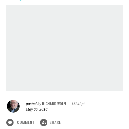
RICHARD WOLFF
posted by
|
16242pt
May 05, 2016
COMMENT
SHARE