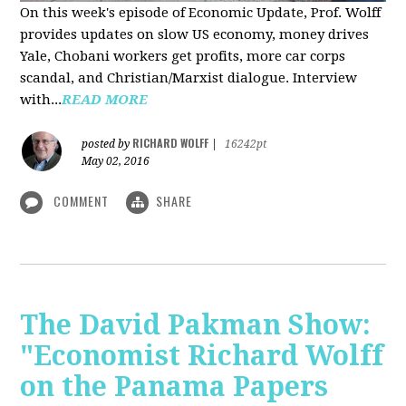
On this week's episode of Economic Update, Prof. Wolff
provides updates on slow US economy, money drives
Yale, Chobani workers get profits, more car corps
scandal, and Christian/Marxist dialogue. Interview
with...
READ MORE
RICHARD WOLFF
posted by
|
16242pt
May 02, 2016
COMMENT
SHARE
The David Pakman Show:
"Economist Richard Wolff
on the Panama Papers