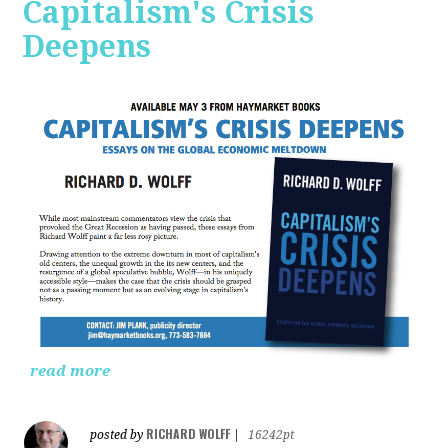
Capitalism's Crisis
Deepens
read more
RICHARD WOLFF
posted by
|
16242pt