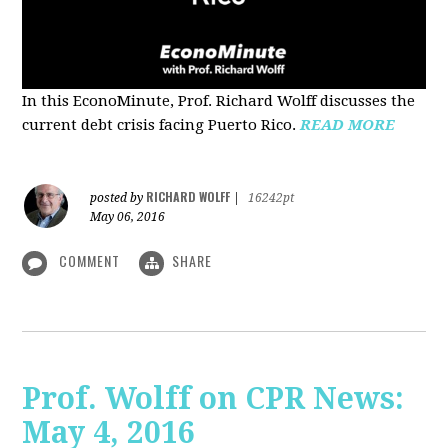
In this EconoMinute, Prof. Richard Wolff discusses the
current debt crisis facing Puerto Rico.
READ MORE
RICHARD WOLFF
posted by
|
16242pt
May 06, 2016
COMMENT
SHARE
Prof. Wolff on CPR News:
May 4, 2016