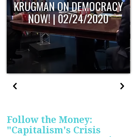
UPDATE
Follow the Money:
"Capitalism's Crisis