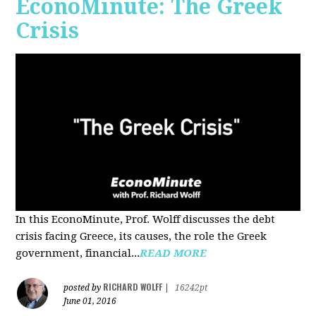
EconoMinute: The Greek
Crisis
In this EconoMinute, Prof. Wolff discusses the debt
crisis facing Greece, its causes, the role the Greek
government, financial...
READ MORE
RICHARD WOLFF
posted by
|
16242pt
June 01, 2016