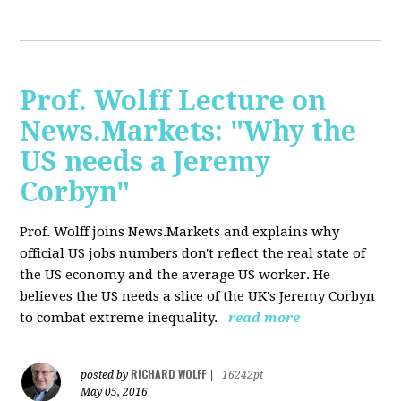
Prof. Wolff Lecture on
News.Markets: "Why the
US needs a Jeremy
Corbyn"
Prof. Wolff joins News.Markets and explains why
official US jobs numbers don't reflect the real state of
the US economy and the average US worker. He
believes the US needs a slice of the UK's Jeremy Corbyn
to combat extreme inequality.
read more
RICHARD WOLFF
posted by
|
16242pt
May 05, 2016