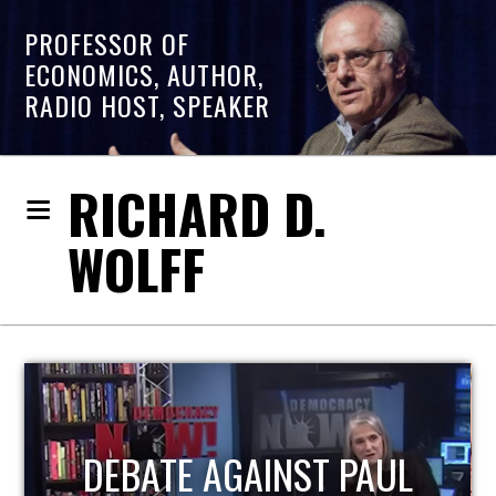
PROFESSOR OF
ECONOMICS, AUTHOR,
RADIO HOST, SPEAKER
RICHARD D.
WOLFF
HOST OF ECONOMIC