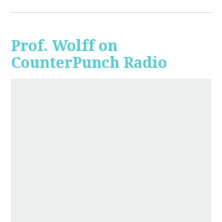
Prof. Wolff on
CounterPunch Radio