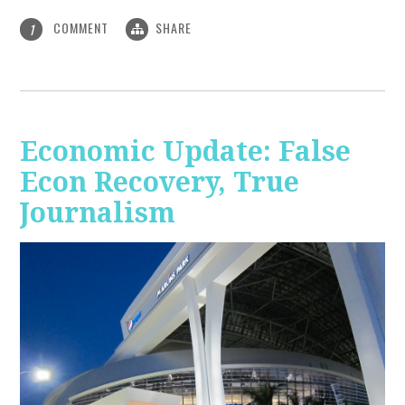
COMMENT
SHARE
1
Economic Update: False
Econ Recovery, True
Journalism