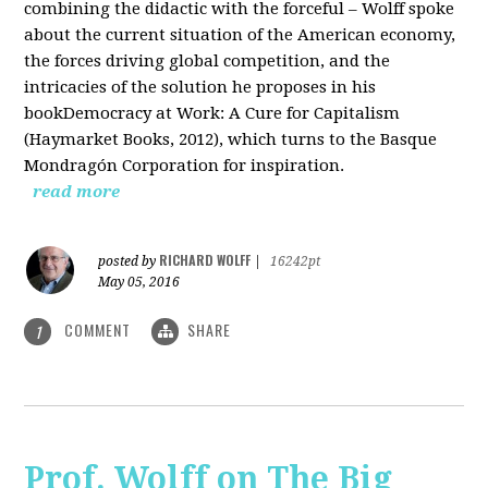
combining the didactic with the forceful – Wolff spoke
about the current situation of the American economy,
the forces driving global competition, and the
intricacies of the solution he proposes in his
bookDemocracy at Work: A Cure for Capitalism
(Haymarket Books, 2012), which turns to the Basque
Mondragón Corporation for inspiration.
read more
RICHARD WOLFF
posted by
|
16242pt
May 05, 2016
COMMENT
SHARE
1
Prof. Wolff on The Big