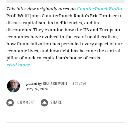
This interview originally aired on
CounterPunchRadio
Prof. Wolff joins CounterPunch Radio's Eric Draitser to
discuss capitalism, its inefficiencies, and its
discontents. They examine how the US and European
economies have evolved in the era of neoliberalism,
how financialization has pervaded every aspect of our
economic lives, and how debt has become the central
pillar of modern capitalism's house of cards.
read more
RICHARD WOLFF
posted by
|
16242pt
May 10, 2016
COMMENT
SHARE