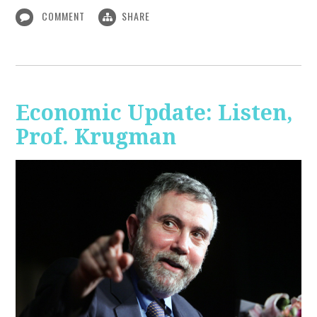
COMMENT
SHARE
Economic Update: Listen,
Prof. Krugman