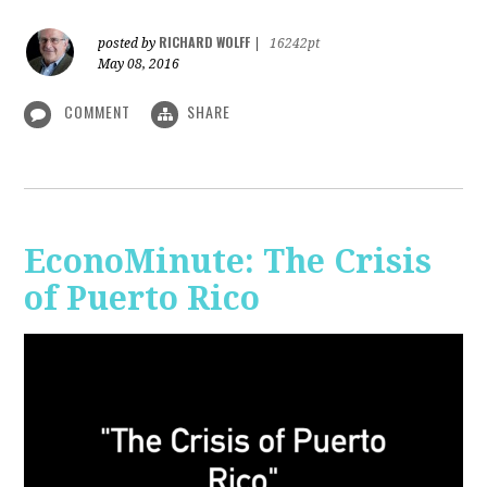
RICHARD WOLFF
posted by
|
16242pt
May 08, 2016
COMMENT
SHARE
EconoMinute: The Crisis
of Puerto Rico