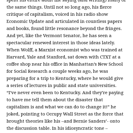
the same things. Until not so long ago, his fierce
critique of capitalism, voiced in his radio show
Economic Update and articulated in countless papers
and books, found little resonance beyond the fringes.
And yet, like the Vermont Senator, he has seen a
spectacular renewed interest in those ideas lately.
When Wolff, a Marxist economist who was trained at
Harvard, Yale and Stanford, sat down with CTXT at a
coffee shop near his office in Manhattan’s New School
for Social Research a couple weeks ago, he was
preparing for a trip to Kentucky, where he would give
a series of lectures in public and state universities.
“I’ve never even been to Kentucky. And they’re paying
to have me tell them about the disaster that
capitalism is and what we can do to change it!” he
joked, pointing to Occupy Wall Street as the force that
brought theories like his –and Bernie Sanders’- onto
the discussion table. In his idiosyncratic tone –