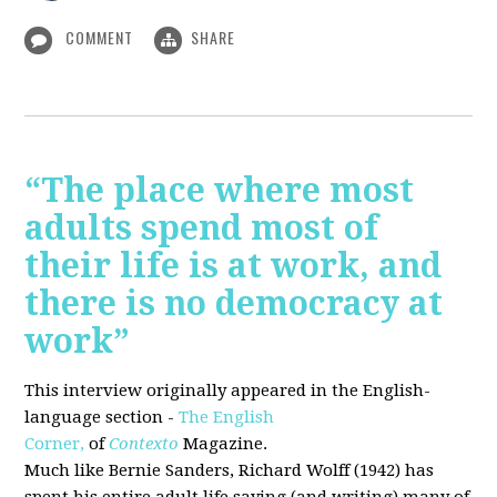
COMMENT
SHARE
“The place where most
adults spend most of
their life is at work, and
there is no democracy at
work”
This interview originally appeared in the English-
language section -
The English
Corner,
of
Contexto
Magazine.
Much like Bernie Sanders, Richard Wolff (1942) has
spent his entire adult life saying (and writing) many of