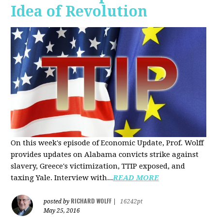
Idea of Revolution
On this week's episode of Economic Update, Prof. Wolff
provides updates on Alabama convicts strike against
slavery, Greece's victimization, TTIP exposed, and
taxing Yale. Interview with...
READ MORE
RICHARD WOLFF
posted by
|
16242pt
May 25, 2016