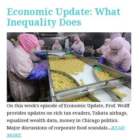
Economic Update: What
Inequality Does
On this week's episode of Economic Update, Prof. Wolff
provides updates on rich tax evaders, Takata airbags,
equalized wealth data, money in Chicago politics.
Major discussions of
corporate food scandals
...
READ
MORE