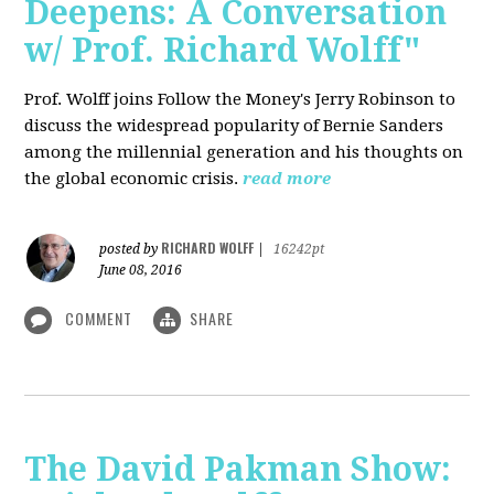
Deepens: A Conversation
w/ Prof. Richard Wolff"
Prof. Wolff joins Follow the Money's Jerry Robinson to
discuss the widespread popularity of Bernie Sanders
among the millennial generation and his thoughts on
the global economic crisis.
read more
RICHARD WOLFF
posted by
|
16242pt
June 08, 2016
COMMENT
SHARE
The David Pakman Show: