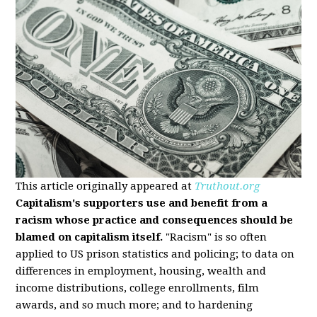
This article originally appeared at
Truthout.org
Capitalism's supporters use and benefit from a
racism whose practice and consequences should be
blamed on capitalism itself.
"Racism" is so often
applied to US prison statistics and policing; to data on
differences in employment, housing, wealth and
income distributions, college enrollments, film
awards, and so much more; and to hardening