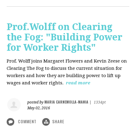
Prof.Wolff on Clearing
the Fog: "Building Power
for Worker Rights"
Prof. Wolff joins Margaret Flowers and Kevin Zeese on
Clearing The Fog to discuss the current situation for
workers and how they are building power to lift up
wages and worker rights.
read more
MARIA CARNEMOLLA-MANIA
posted by
|
1334pt
May 02, 2016
COMMENT
SHARE