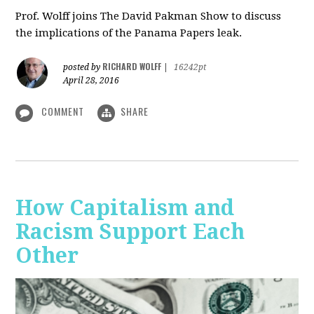
Prof. Wolff joins The David Pakman Show to discuss
the implications of the Panama Papers leak.
RICHARD WOLFF
posted by
|
16242pt
April 28, 2016
COMMENT
SHARE
How Capitalism and
Racism Support Each
Other