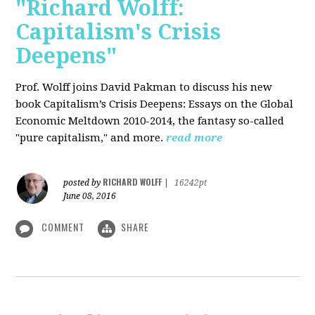
"Richard Wolff:
Capitalism's Crisis
Deepens"
Prof. Wolff
joins David Pakman to discuss his new
book Capitalism’s Crisis Deepens: Essays on the Global
Economic Meltdown 2010-2014, the fantasy so-called
"pure capitalism," and more.
read more
RICHARD WOLFF
posted by
|
16242pt
June 08, 2016
COMMENT
SHARE