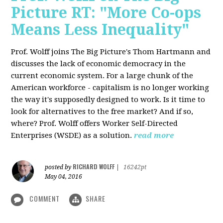
Picture RT: "More Co-ops
Means Less Inequality"
Prof. Wolff joins The Big Picture's Thom Hartmann and
discusses the lack of economic democracy in the
current economic system. For a large chunk of the
American workforce - capitalism is no longer working
the way it's supposedly designed to work. Is it time to
look for alternatives to the free market? And if so,
where? Prof. Wolff offers Worker Self-Directed
Enterprises (WSDE) as a solution.
read more
RICHARD WOLFF
posted by
|
16242pt
May 04, 2016
COMMENT
SHARE