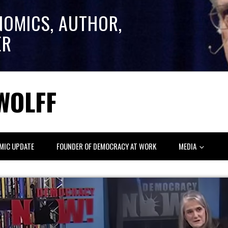
NOMICS, AUTHOR,
ER
WOLFF
MIC UPDATE
FOUNDER OF DEMOCRACY AT WORK
MEDIA