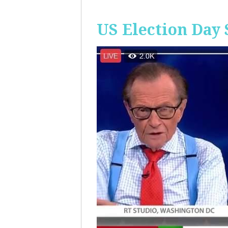
US Election Day 