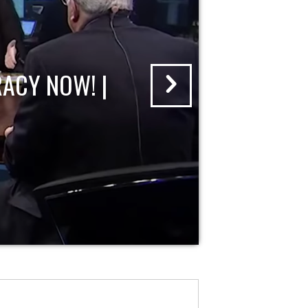
ACY NOW! |