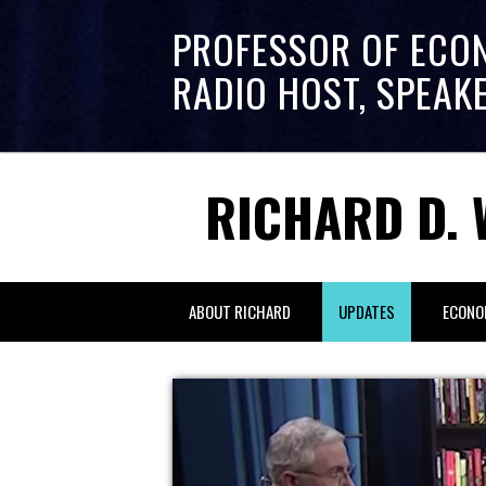
PROFESSOR OF ECO
RADIO HOST, SPEAK
RICHARD D. 
ABOUT RICHARD
UPDATES
ECONO