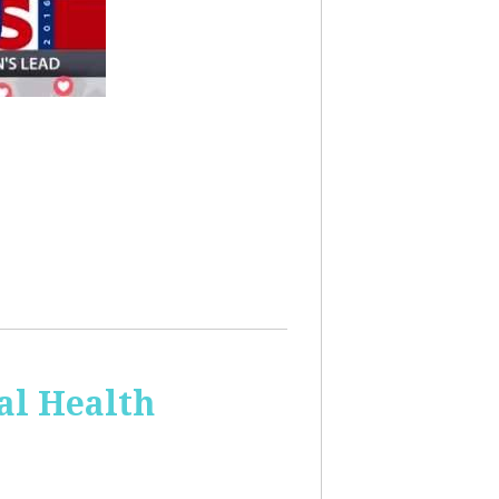
al Health