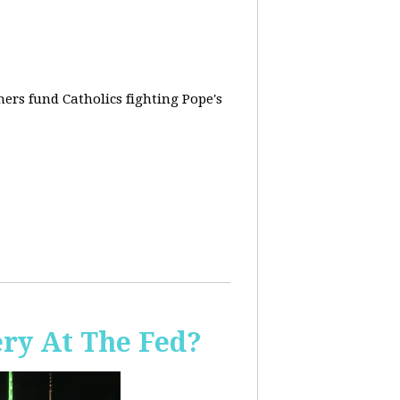
rs fund Catholics fighting Pope's
ery At The Fed?