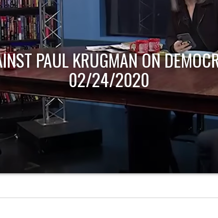
AINST PAUL KRUGMAN ON DEMOCR
02/24/2020