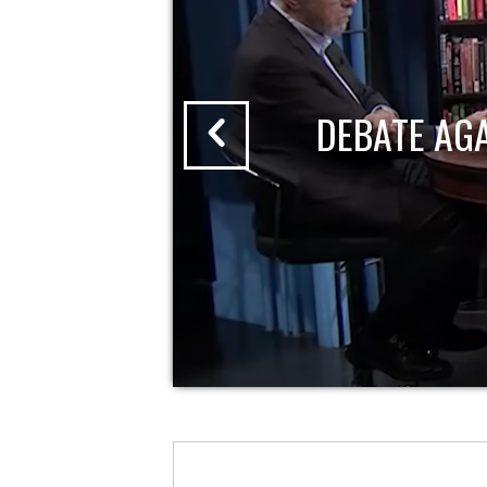
DEBATE AG