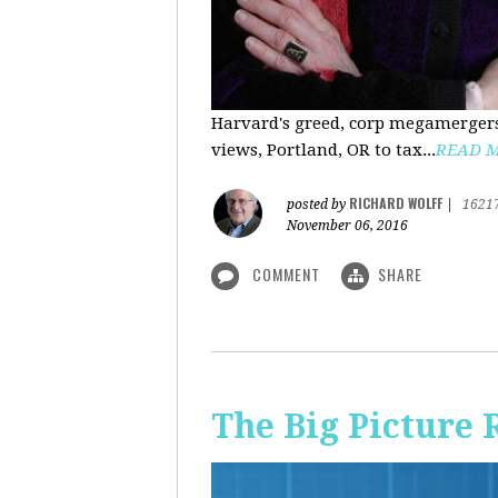
Harvard's greed, corp megamergers
views, Portland, OR to tax...
READ 
RICHARD WOLFF
posted by
|
1621
November 06, 2016
COMMENT
SHARE
The Big Picture 