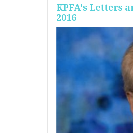
KPFA's Letters a
2016