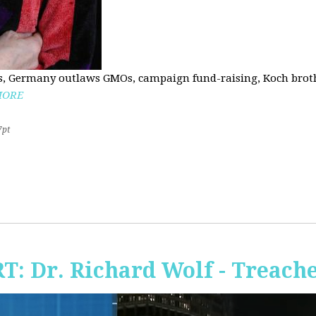
, Germany outlaws GMOs, campaign fund-raising, Koch brothe
MORE
7pt
RT: Dr. Richard Wolf - Treach