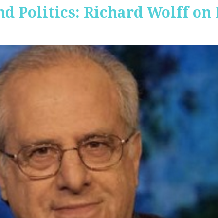
nd Politics: Richard Wolff on