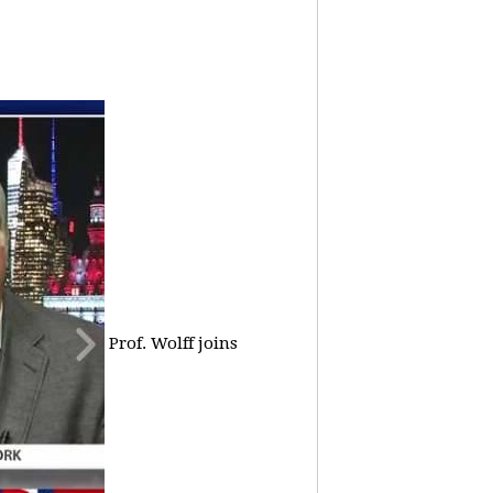
Prof. Wolff joins