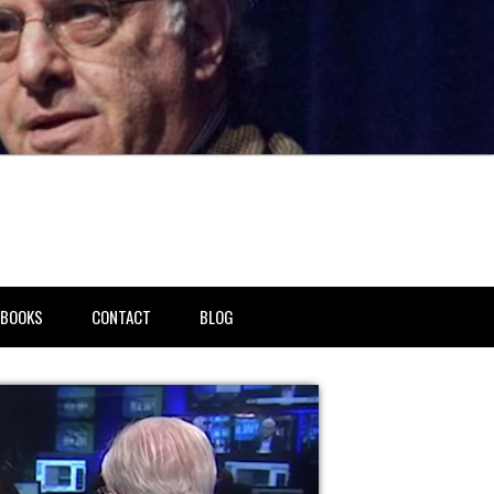
BOOKS
CONTACT
BLOG