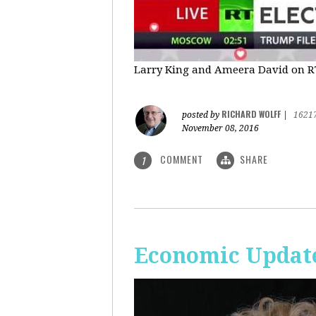
Larry King and Ameera David on RT'
RICHARD WOLFF
posted by
|
1621
November 08, 2016
COMMENT
SHARE
1
Economic Update