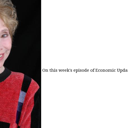
On this week's episode of Economic Updat