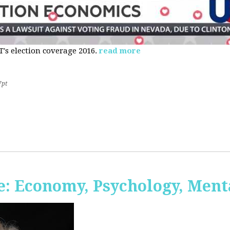
s election coverage 2016.
read more
7pt
: Economy, Psychology, Ment