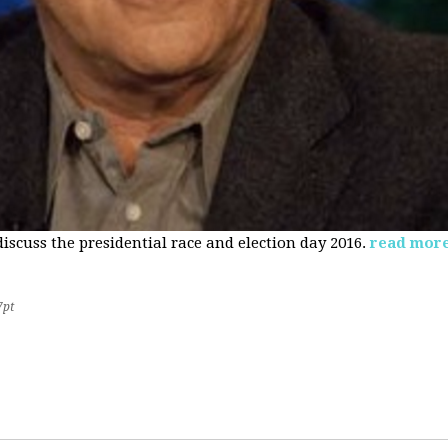
 discuss the presidential race and election day 2016.
read mor
7pt