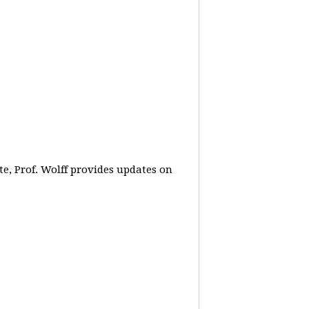
e, Prof. Wolff provides updates on