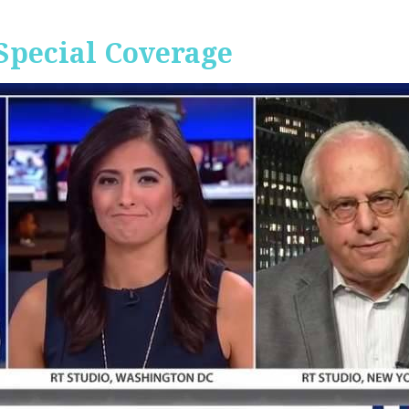
Special Coverage