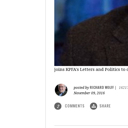
joins KPFA's Letters and Politics to
RICHARD WOLFF
posted by
|
1621
November 09, 2016
COMMENTS
SHARE
2