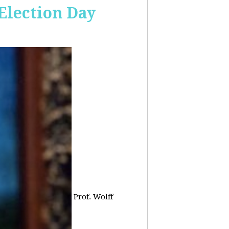
 Election Day
Prof. Wolff