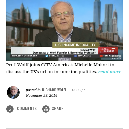
Prof. Wolff joins CCTV America's Michelle Makori to
discuss the US's urban income inequalities.
read more
RICHARD WOLFF
posted by
|
16252pt
November 28, 2016
COMMENTS
SHARE
2