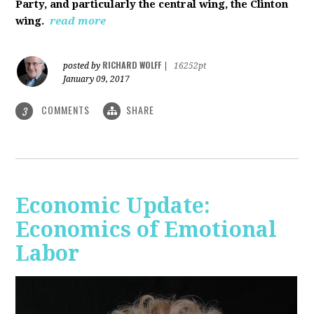
Party, and particularly the central wing, the Clinton
wing.
read more
RICHARD WOLFF
posted by
|
16252pt
January 09, 2017
COMMENTS
SHARE
3
Economic Update:
Economics of Emotional
Labor