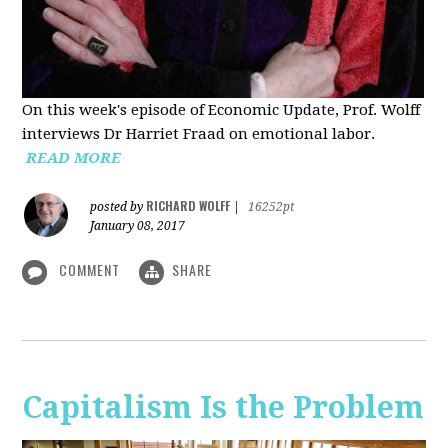
On this week's episode of Economic Update, Prof. Wolff
interviews Dr Harriet Fraad on emotional labor.
READ MORE
RICHARD WOLFF
posted by
|
16252pt
January 08, 2017
COMMENT
SHARE
Capitalism Is the Problem