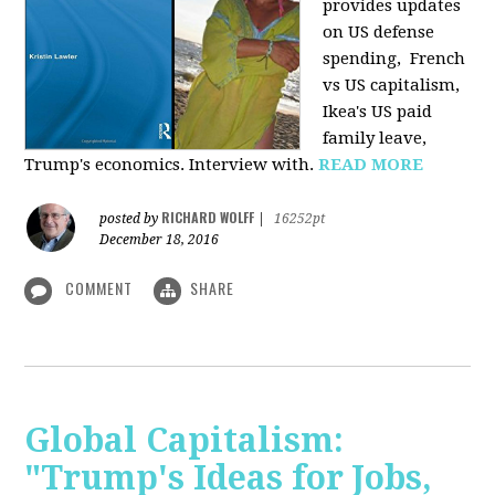
provides u
pdates
on US defense
spending, French
vs US capitalism,
Ikea's US paid
family leave,
Trump's economics. Interview with.
READ MORE
RICHARD WOLFF
posted by
|
16252pt
December 18, 2016
COMMENT
SHARE
Global Capitalism:
"Trump's Ideas for Jobs,