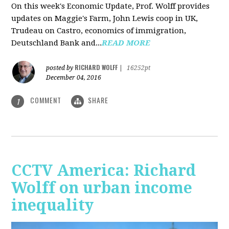
On this week's Economic Update, Prof. Wolff provides
updates on Maggie's Farm, John Lewis coop in UK,
Trudeau on Castro, economics of immigration,
Deutschland Bank and...
READ MORE
RICHARD WOLFF
posted by
|
16252pt
December 04, 2016
COMMENT
SHARE
1
CCTV America: Richard
Wolff on urban income
inequality