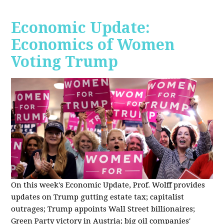
Economic Update:
Economics of Women
Voting Trump
On this week's Economic Update, Prof. Wolff provides
updates on Trump gutting estate tax; capitalist
outrages; Trump appoints Wall Street billionaires;
Green Party victory in Austria; big oil companies'