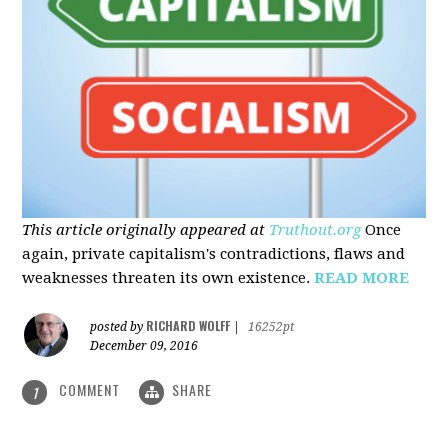
This article originally appeared at
Truthout.org
Once
again, private capitalism's contradictions, flaws and
weaknesses threaten its own existence.
READ MORE
RICHARD WOLFF
posted by
|
16252pt
December 09, 2016
COMMENT
SHARE
1