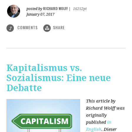
RICHARD WOLFF
posted by
|
16252pt
January 07, 2017
COMMENTS
SHARE
2
Kapitalismus vs.
Sozialismus: Eine neue
Debatte
This article by
Richard Wolff was
originally
published
in
English
. Dieser