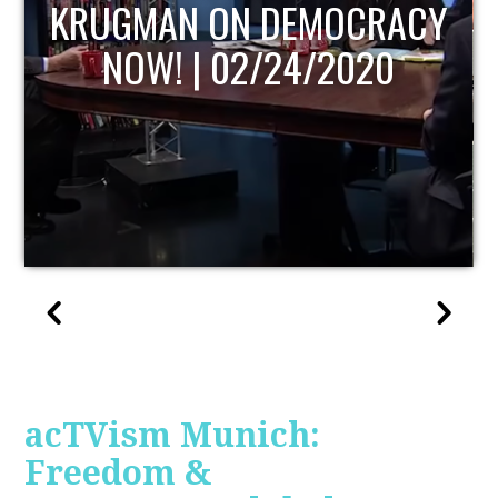
UPDATE
acTVism Munich:
Freedom &