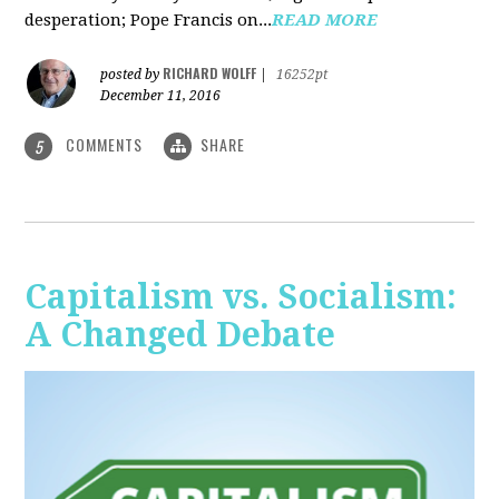
desperation; Pope Francis on...
READ MORE
RICHARD WOLFF
posted by
|
16252pt
December 11, 2016
COMMENTS
SHARE
5
Capitalism vs. Socialism:
A Changed Debate