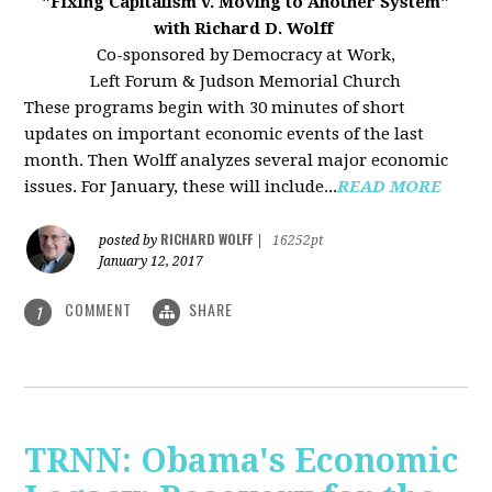
"Fixing Capitalism v. Moving to Another System"
with Richard D. Wolff
Co-sponsored by Democracy at Work,
Left Forum & Judson Memorial Church
These programs begin with 30 minutes of short
updates on important economic events of the last
month. Then Wolff analyzes several major economic
issues. For January, these will include...
READ MORE
RICHARD WOLFF
posted by
|
16252pt
January 12, 2017
COMMENT
SHARE
1
TRNN: Obama's Economic