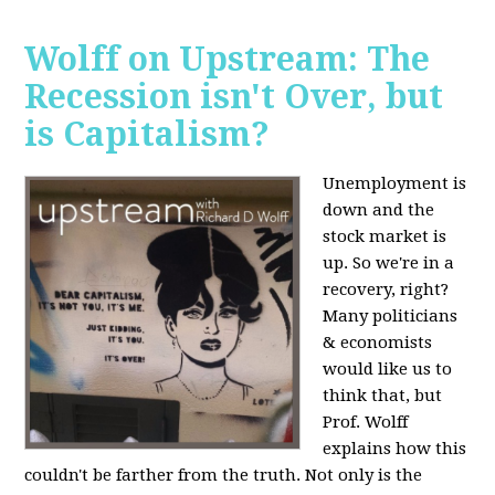
Wolff on Upstream: The
Recession isn't Over, but
is Capitalism?
Unemployment is
down and the
stock market is
up. So we're in a
recovery, right?
Many politicians
& economists
would like us to
think that, but
Prof. Wolff
explains how this
couldn't be farther from the truth. Not only is the