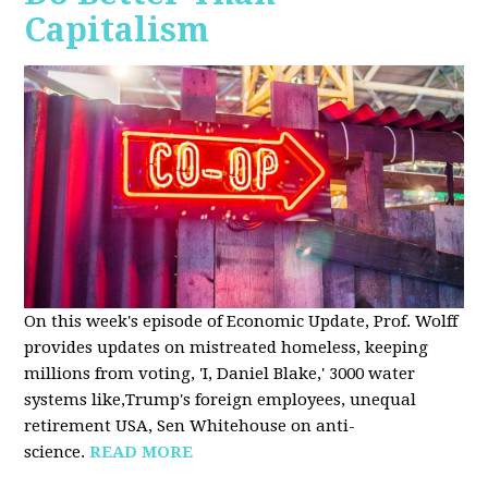
Capitalism
On this week's episode of Economic Update, Prof. Wolff
provides updates on mistreated homeless, keeping
millions from voting, 'I, Daniel Blake,' 3000 water
systems like,Trump's foreign employees, unequal
retirement USA, Sen Whitehouse on anti-
science.
READ MORE