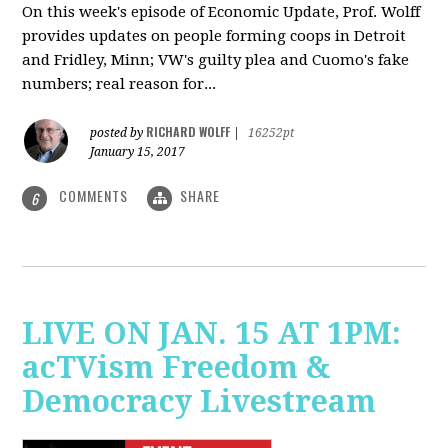
On this week's episode of Economic Update, Prof. Wolff
provides updates on people forming coops in Detroit
and Fridley, Minn; VW's guilty plea and Cuomo's fake
numbers; real reason for...
RICHARD WOLFF
posted by
|
16252pt
January 15, 2017
COMMENTS
SHARE
6
LIVE ON JAN. 15 AT 1PM:
acTVism Freedom &
Democracy Livestream