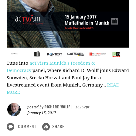
Tune into
acTVism Munich's Freedom &
Democracy
panel, where Richard D. Wolff joins Edward
Snowden, Srecko Horvat and Paul Jay for a
livestreamed event from Munich, Germany...
READ
MORE
RICHARD WOLFF
posted by
|
16252pt
January 15, 2017
COMMENT
SHARE