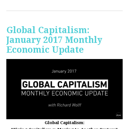
Global Capitalism:
January 2017 Monthly
Economic Update
Global Capitalism: