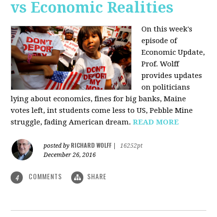
vs Economic Realities
On this week's
episode of
Economic Update,
Prof. Wolff
provides updates
on politicians
lying about economics, fines for big banks, Maine
votes left, int students come less to US, Pebble Mine
struggle, fading American dream.
READ MORE
RICHARD WOLFF
posted by
|
16252pt
December 26, 2016
COMMENTS
SHARE
4