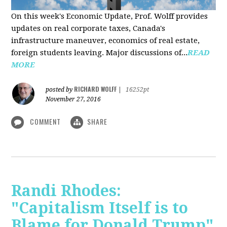
On this week's Economic Update, Prof. Wolff provides
updates on real corporate taxes, Canada's
infrastructure maneuver, economics of real estate,
foreign students leaving. Major discussions of...
READ
MORE
RICHARD WOLFF
posted by
|
16252pt
November 27, 2016
COMMENT
SHARE
Randi Rhodes:
"Capitalism Itself is to
Blame for Donald Trump"