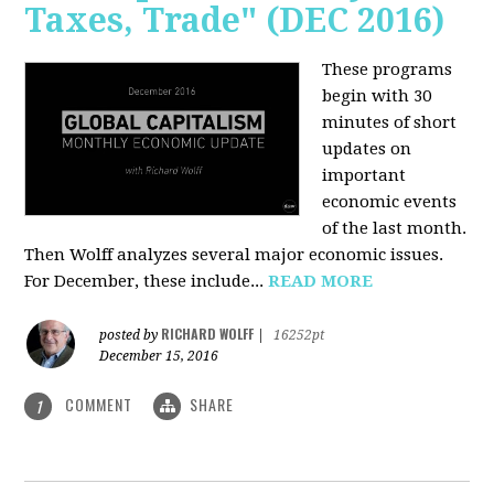
Taxes, Trade" (DEC 2016)
These programs
begin with 30
minutes of short
updates on
important
economic events
of the last month.
Then Wolff analyzes several major economic issues.
For December, these include...
READ MORE
RICHARD WOLFF
posted by
|
16252pt
December 15, 2016
COMMENT
SHARE
1