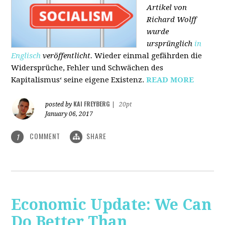
Artikel von
Richard Wolff
wurde
ursprünglich
in
Englisch
veröffentlicht.
Wieder einmal gefährden die
Widersprüche, Fehler und Schwächen des
Kapitalismus‘ seine eigene Existenz.
READ MORE
KAI FREYBERG
posted by
|
20pt
January 06, 2017
COMMENT
SHARE
1
Economic Update: We Can
Do Better Than