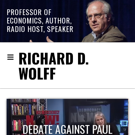
PROFESSOR OF
ECONOMICS, AUTHOR,
RADIO HOST, SPEAKER
RICHARD D.
WOLFF
HOST OF ECONOMIC