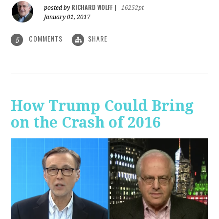
RICHARD WOLFF
posted by
|
16252pt
January 01, 2017
COMMENTS
SHARE
5
How Trump Could Bring
on the Crash of 2016