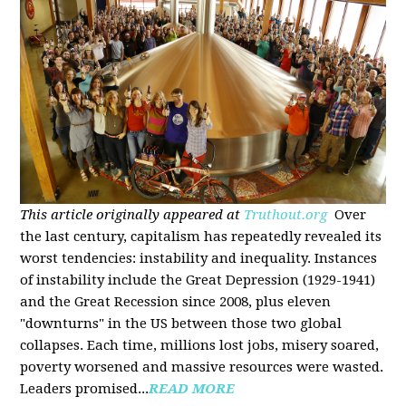
This article originally appeared at
Truthout.org
Over
the last century, capitalism has repeatedly revealed its
worst tendencies: instability and inequality. Instances
of instability include the Great Depression (1929-1941)
and the Great Recession since 2008, plus eleven
"downturns" in the US between those two global
collapses. Each time, millions lost jobs, misery soared,
poverty worsened and massive resources were wasted.
Leaders promised...
READ MORE