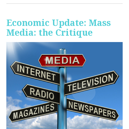
Economic Update: Mass
Media: the Critique