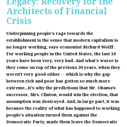
Legacy: Recovery for the
Architects of Financial
Crisis
Underpinning people's rage towards the
establishment is the sense that modern capitalism is
no longer working, says economist Richard Wolff
.
F
or working people in the United States, the last 10
years have been very, very bad. And what's worse is
they come on top of the previous 20 years, when they
weren't very good either -- which is why the gap
between rich and poor has gotten so much more
extreme...it's why the predictions that Mr. Obama's
successor, Mrs. Clinton, would win the election, that
assumption was destroyed. And, in large part, it was
because the reality of what has happened to working
people's situation turned them against the
Democratic Party, made them leave the Democratic