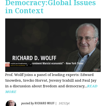
Democracy:Global Issues
in Context
Prof. Wolff joins a panel of leading experts: Edward
Snowden, Srecko Horvat, Jeremy Scahill and Paul Jay
in a discussion about freedom and democracy...
READ
MORE
RICHARD WOLFF
posted by
|
16252pt