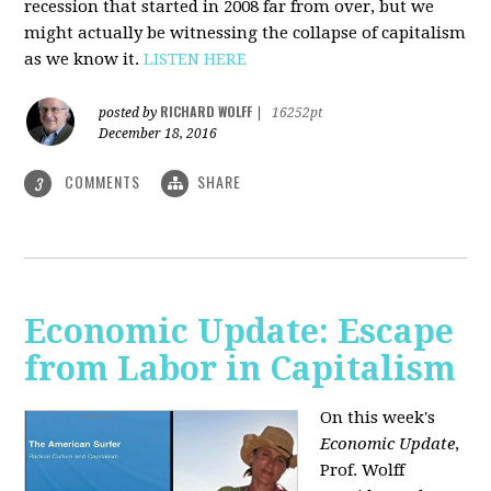
recession that started in 2008 far from over, but we
might actually be witnessing the collapse of capitalism
as we know it.
LISTEN HERE
RICHARD WOLFF
posted by
|
16252pt
December 18, 2016
COMMENTS
SHARE
3
Economic Update: Escape
from Labor in Capitalism
On this week's
Economic Update
,
Prof. Wolff