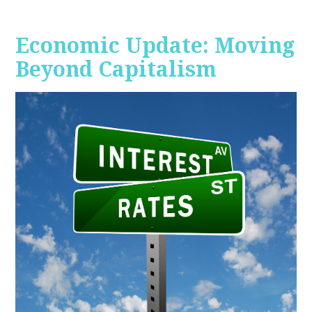
Economic Update: Moving
Beyond Capitalism