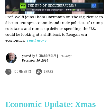
Prof. Wolff joins Thom Hartmann on The Big Picture to
discuss Trump’s economic and trade policies. If Trump
cuts taxes and ramps up defense spending, the U.S.
could be looking at a shift back to Reagan-era
economics.
read more
RICHARD WOLFF
posted by
|
16252pt
December 30, 2016
COMMENTS
SHARE
3
Economic Update: Xmas