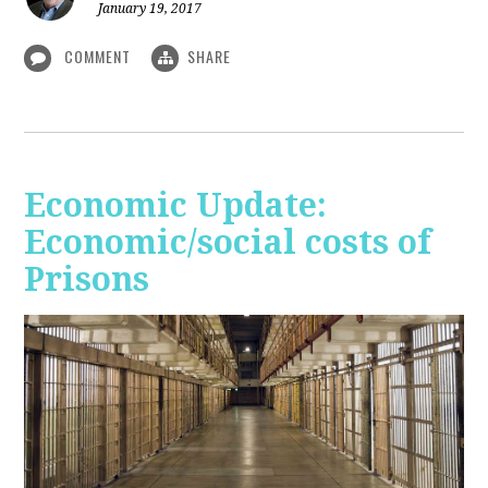
January 19, 2017
COMMENT
SHARE
Economic Update:
Economic/social costs of
Prisons