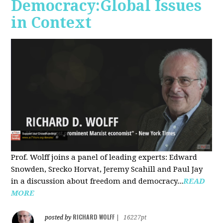
Democracy:Global Issues
in Context
Prof. Wolff joins a panel of leading experts: Edward
Snowden, Srecko Horvat, Jeremy Scahill and Paul Jay
in a discussion about freedom and democracy...
READ
MORE
RICHARD WOLFF
posted by
|
16227pt