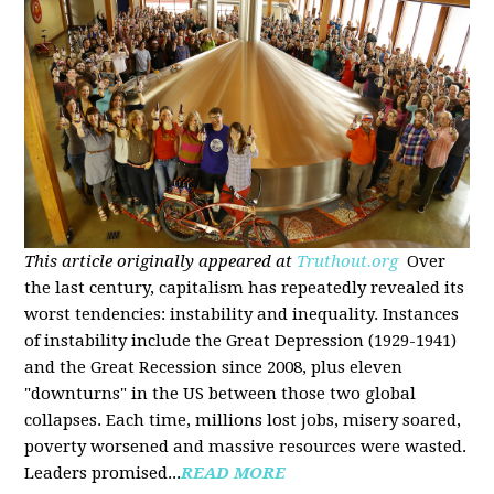
This article originally appeared at
Truthout.org
Over
the last century, capitalism has repeatedly revealed its
worst tendencies: instability and inequality. Instances
of instability include the Great Depression (1929-1941)
and the Great Recession since 2008, plus eleven
"downturns" in the US between those two global
collapses. Each time, millions lost jobs, misery soared,
poverty worsened and massive resources were wasted.
Leaders promised...
READ MORE