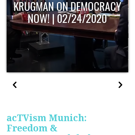
UPDATE
acTVism Munich:
Freedom &