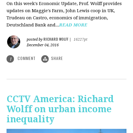
On this week's Economic Update, Prof. Wolff provides
updates on Maggie's Farm, John Lewis coop in UK,
Trudeau on Castro, economics of immigration,
Deutschland Bank and...
READ MORE
RICHARD WOLFF
posted by
|
16227pt
December 04, 2016
COMMENT
SHARE
1
CCTV America: Richard
Wolff on urban income
inequality