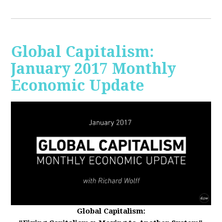
Global Capitalism:
January 2017 Monthly
Economic Update
Global Capitalism: