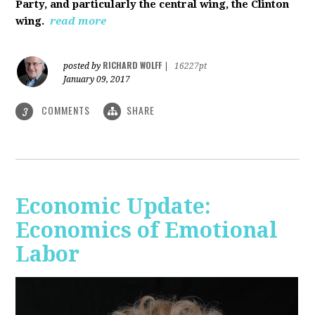
Party, and particularly the central wing, the Clinton
wing.
read more
RICHARD WOLFF
posted by
|
16227pt
January 09, 2017
COMMENTS
SHARE
3
Economic Update:
Economics of Emotional
Labor