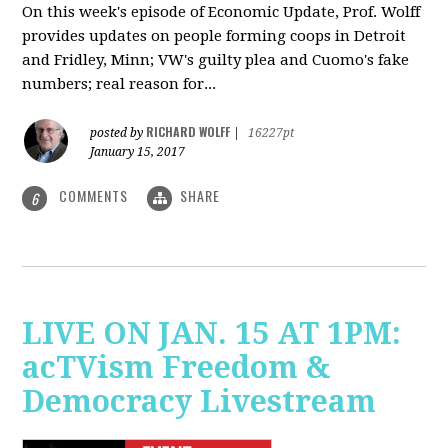
On this week's episode of Economic Update, Prof. Wolff
provides updates on people forming coops in Detroit
and Fridley, Minn; VW's guilty plea and Cuomo's fake
numbers; real reason for...
RICHARD WOLFF
posted by
|
16227pt
January 15, 2017
COMMENTS
SHARE
6
LIVE ON JAN. 15 AT 1PM:
acTVism Freedom &
Democracy Livestream