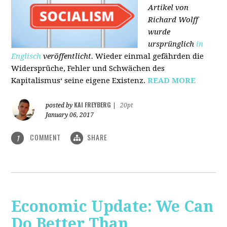
Artikel von
Richard Wolff
wurde
ursprünglich
in
Englisch
veröffentlicht.
Wieder einmal gefährden die
Widersprüche, Fehler und Schwächen des
Kapitalismus‘ seine eigene Existenz.
READ MORE
KAI FREYBERG
posted by
|
20pt
January 06, 2017
COMMENT
SHARE
1
Economic Update: We Can
Do Better Than