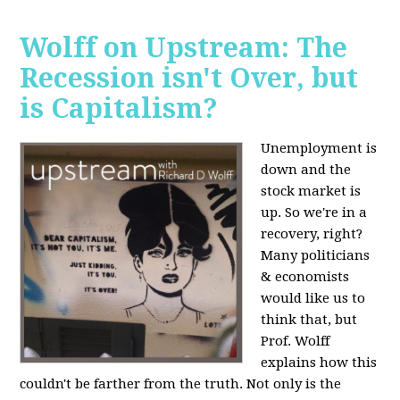
Wolff on Upstream: The
Recession isn't Over, but
is Capitalism?
Unemployment is
down and the
stock market is
up. So we're in a
recovery, right?
Many politicians
& economists
would like us to
think that, but
Prof. Wolff
explains how this
couldn't be farther from the truth. Not only is the