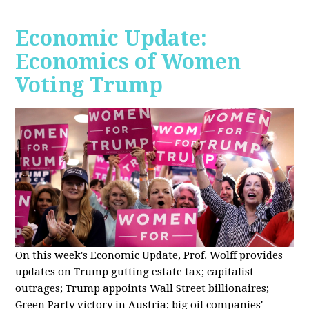
Economic Update:
Economics of Women
Voting Trump
On this week's Economic Update, Prof. Wolff provides
updates on Trump gutting estate tax; capitalist
outrages; Trump appoints Wall Street billionaires;
Green Party victory in Austria; big oil companies'