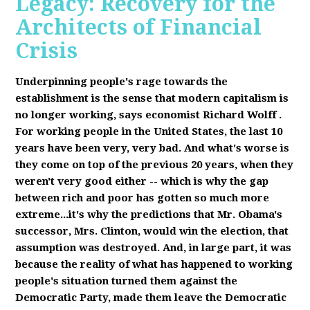
Legacy: Recovery for the
Architects of Financial
Crisis
Underpinning people's rage towards the
establishment is the sense that modern capitalism is
no longer working, says economist Richard Wolff
.
F
or working people in the United States, the last 10
years have been very, very bad. And what's worse is
they come on top of the previous 20 years, when they
weren't very good either -- which is why the gap
between rich and poor has gotten so much more
extreme...it's why the predictions that Mr. Obama's
successor, Mrs. Clinton, would win the election, that
assumption was destroyed. And, in large part, it was
because the reality of what has happened to working
people's situation turned them against the
Democratic Party, made them leave the Democratic