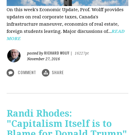
On this week's Economic Update, Prof. Wolff provides
updates on real corporate taxes, Canada's
infrastructure maneuver, economics of real estate,
foreign students leaving. Major discussions of...
READ
MORE
RICHARD WOLFF
posted by
|
16227pt
November 27, 2016
COMMENT
SHARE
Randi Rhodes:
"Capitalism Itself is to
Blame for Donald Trump"