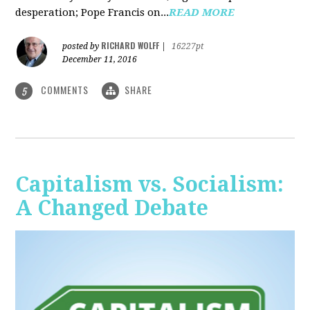
desperation; Pope Francis on...
READ MORE
RICHARD WOLFF
posted by
|
16227pt
December 11, 2016
COMMENTS
SHARE
5
Capitalism vs. Socialism:
A Changed Debate