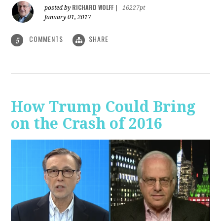
RICHARD WOLFF
posted by
|
16227pt
January 01, 2017
COMMENTS
SHARE
5
How Trump Could Bring
on the Crash of 2016