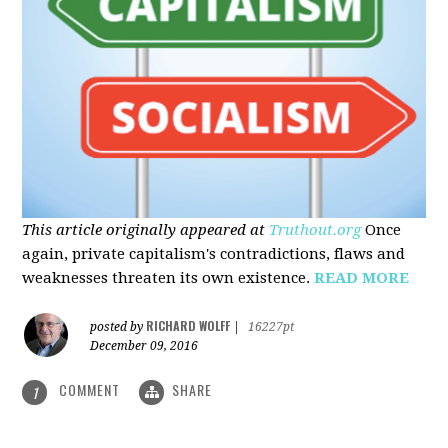
This article originally appeared at
Truthout.org
Once
again, private capitalism's contradictions, flaws and
weaknesses threaten its own existence.
READ MORE
RICHARD WOLFF
posted by
|
16227pt
December 09, 2016
COMMENT
SHARE
1