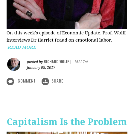
On this week's episode of Economic Update, Prof. Wolff
interviews Dr Harriet Fraad on emotional labor.
READ MORE
RICHARD WOLFF
posted by
|
16227pt
January 08, 2017
COMMENT
SHARE
Capitalism Is the Problem