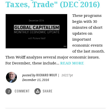
Taxes, Trade" (DEC 2016)
These programs
begin with 30
minutes of short
updates on
important
economic events
of the last month.
Then Wolff analyzes several major economic issues.
For December, these include...
READ MORE
RICHARD WOLFF
posted by
|
16227pt
December 15, 2016
COMMENT
SHARE
1