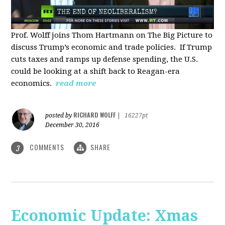
Prof. Wolff joins Thom Hartmann on The Big Picture to
discuss Trump’s economic and trade policies. If Trump
cuts taxes and ramps up defense spending, the U.S.
could be looking at a shift back to Reagan-era
economics.
read more
RICHARD WOLFF
posted by
|
16227pt
December 30, 2016
COMMENTS
SHARE
3
Economic Update: Xmas