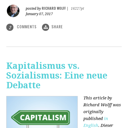
RICHARD WOLFF
posted by
|
16227pt
January 07, 2017
COMMENTS
SHARE
2
Kapitalismus vs.
Sozialismus: Eine neue
Debatte
This article by
Richard Wolff was
originally
published
in
English
. Dieser