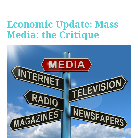
Economic Update: Mass
Media: the Critique