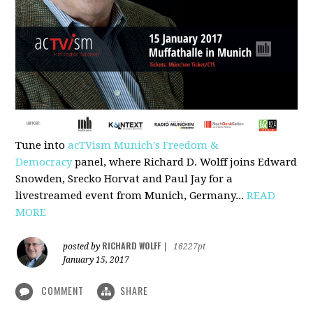
Tune into
acTVism Munich's Freedom &
Democracy
panel, where Richard D. Wolff joins Edward
Snowden, Srecko Horvat and Paul Jay for a
livestreamed event from Munich, Germany...
READ
MORE
RICHARD WOLFF
posted by
|
16227pt
January 15, 2017
COMMENT
SHARE