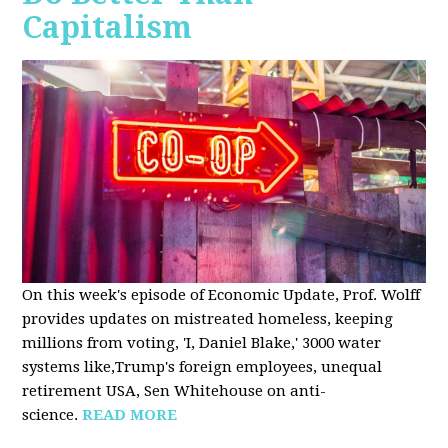
Capitalism
On this week's episode of Economic Update, Prof. Wolff
provides updates on mistreated homeless, keeping
millions from voting, 'I, Daniel Blake,' 3000 water
systems like,Trump's foreign employees, unequal
retirement USA, Sen Whitehouse on anti-
science.
READ MORE