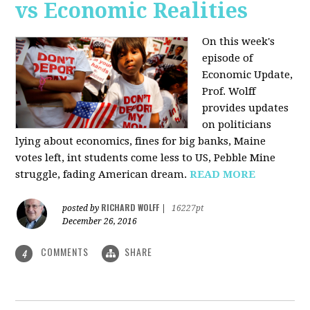
vs Economic Realities
On this week's
episode of
Economic Update,
Prof. Wolff
provides updates
on politicians
lying about economics, fines for big banks, Maine
votes left, int students come less to US, Pebble Mine
struggle, fading American dream.
READ MORE
RICHARD WOLFF
posted by
|
16227pt
December 26, 2016
COMMENTS
SHARE
4