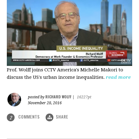
Prof. Wolff joins CCTV America's Michelle Makori to
discuss the US's urban income inequalities.
read more
RICHARD WOLFF
posted by
|
16227pt
November 28, 2016
COMMENTS
SHARE
2