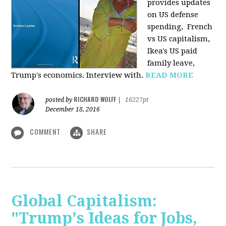
provides u
pdates
on US defense
spending, French
vs US capitalism,
Ikea's US paid
family leave,
Trump's economics. Interview with.
READ MORE
RICHARD WOLFF
posted by
|
16227pt
December 18, 2016
COMMENT
SHARE
Global Capitalism:
"Trump's Ideas for Jobs,