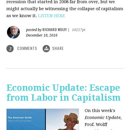
recession that started in 2008 far from over, but we
might actually be witnessing the collapse of capitalism
as we know it.
LISTEN HERE
RICHARD WOLFF
posted by
|
16227pt
December 18, 2016
COMMENTS
SHARE
3
Economic Update: Escape
from Labor in Capitalism
On this week's
Economic Update
,
Prof. Wolff