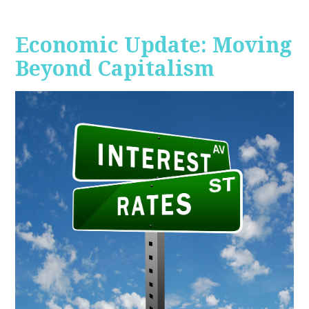
Economic Update: Moving
Beyond Capitalism