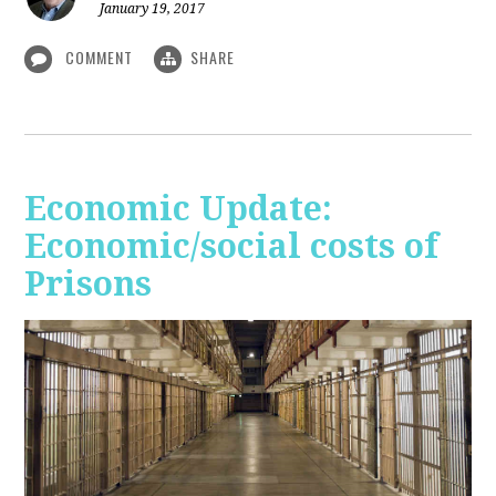
January 19, 2017
COMMENT
SHARE
Economic Update:
Economic/social costs of
Prisons