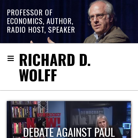
PROFESSOR OF
ECONOMICS, AUTHOR,
RADIO HOST, SPEAKER
RICHARD D.
WOLFF
HOST OF ECONOMIC