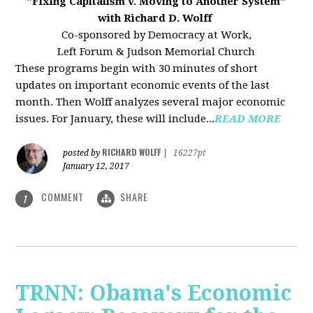
"Fixing Capitalism v. Moving to Another System"
with Richard D. Wolff
Co-sponsored by Democracy at Work,
Left Forum & Judson Memorial Church
These programs begin with 30 minutes of short
updates on important economic events of the last
month. Then Wolff analyzes several major economic
issues. For January, these will include...
READ MORE
RICHARD WOLFF
posted by
|
16227pt
January 12, 2017
COMMENT
SHARE
1
TRNN: Obama's Economic