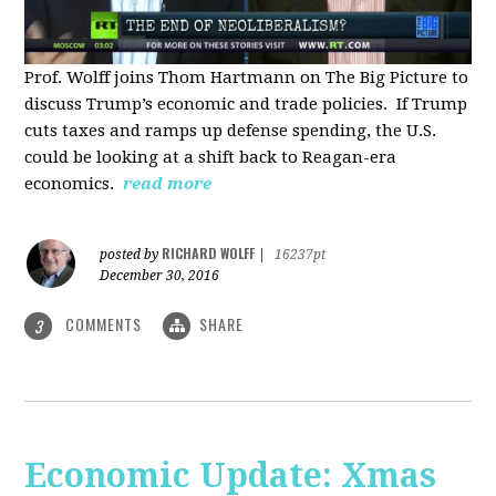
Prof. Wolff joins Thom Hartmann on The Big Picture to
discuss Trump’s economic and trade policies. If Trump
cuts taxes and ramps up defense spending, the U.S.
could be looking at a shift back to Reagan-era
economics.
read more
RICHARD WOLFF
posted by
|
16237pt
December 30, 2016
COMMENTS
SHARE
3
Economic Update: Xmas