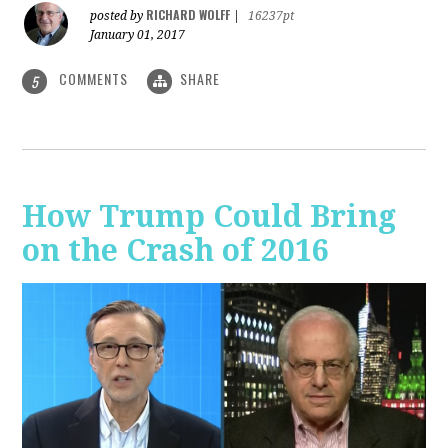
RICHARD WOLFF
posted by
|
16237pt
January 01, 2017
COMMENTS
SHARE
5
How Trump Could Bring
on the Crash of 2016