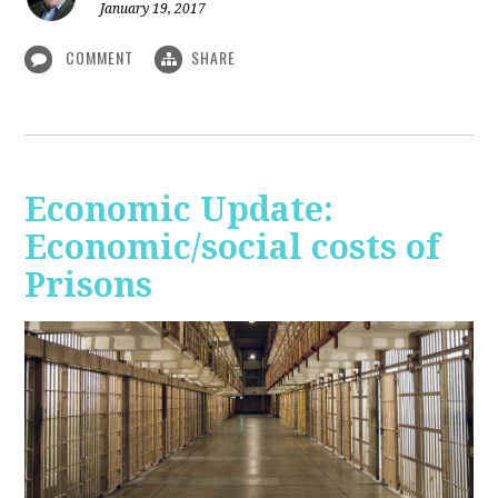
January 19, 2017
COMMENT
SHARE
Economic Update:
Economic/social costs of
Prisons