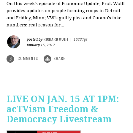
On this week's episode of Economic Update, Prof. Wolff
provides updates on people forming coops in Detroit
and Fridley, Minn; VW's guilty plea and Cuomo's fake
numbers; real reason for...
RICHARD WOLFF
posted by
|
16237pt
January 15, 2017
COMMENTS
SHARE
6
LIVE ON JAN. 15 AT 1PM:
acTVism Freedom &
Democracy Livestream