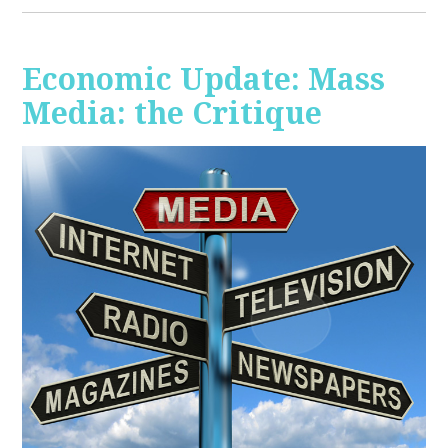
Economic Update: Mass
Media: the Critique