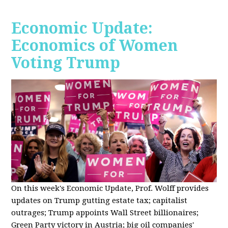
Economic Update:
Economics of Women
Voting Trump
On this week's Economic Update, Prof. Wolff provides
updates on Trump gutting estate tax; capitalist
outrages; Trump appoints Wall Street billionaires;
Green Party victory in Austria; big oil companies'