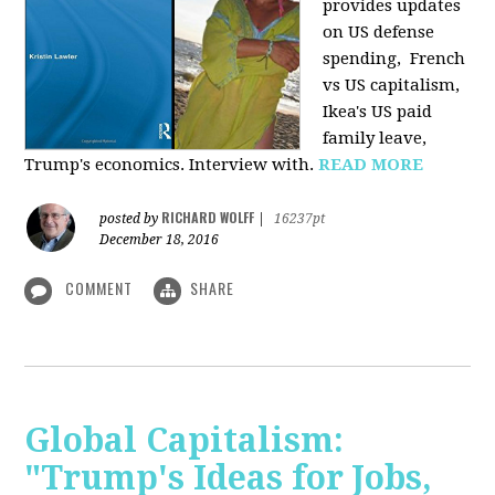
provides u
pdates
on US defense
spending, French
vs US capitalism,
Ikea's US paid
family leave,
Trump's economics. Interview with.
READ MORE
RICHARD WOLFF
posted by
|
16237pt
December 18, 2016
COMMENT
SHARE
Global Capitalism:
"Trump's Ideas for Jobs,