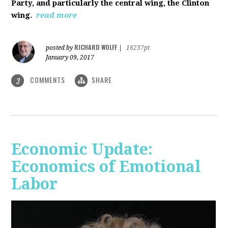
Party, and particularly the central wing, the Clinton
wing.
read more
RICHARD WOLFF
posted by
|
16237pt
January 09, 2017
COMMENTS
SHARE
3
Economic Update:
Economics of Emotional
Labor