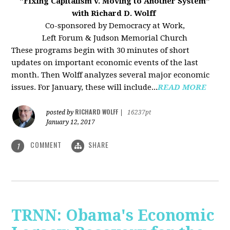
"Fixing Capitalism v. Moving to Another System"
with Richard D. Wolff
Co-sponsored by Democracy at Work,
Left Forum & Judson Memorial Church
These programs begin with 30 minutes of short
updates on important economic events of the last
month. Then Wolff analyzes several major economic
issues. For January, these will include...
READ MORE
RICHARD WOLFF
posted by
|
16237pt
January 12, 2017
COMMENT
SHARE
1
TRNN: Obama's Economic