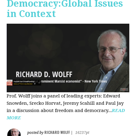
Democracy:Global Issues
in Context
Prof. Wolff joins a panel of leading experts: Edward
Snowden, Srecko Horvat, Jeremy Scahill and Paul Jay
in a discussion about freedom and democracy...
READ
MORE
RICHARD WOLFF
posted by
|
16237pt