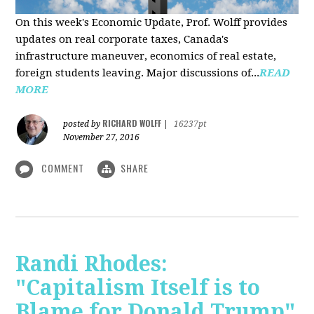
On this week's Economic Update, Prof. Wolff provides
updates on real corporate taxes, Canada's
infrastructure maneuver, economics of real estate,
foreign students leaving. Major discussions of...
READ
MORE
RICHARD WOLFF
posted by
|
16237pt
November 27, 2016
COMMENT
SHARE
Randi Rhodes:
"Capitalism Itself is to
Blame for Donald Trump"