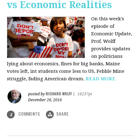
vs Economic Realities
On this week's
episode of
Economic Update,
Prof. Wolff
provides updates
on politicians
lying about economics, fines for big banks, Maine
votes left, int students come less to US, Pebble Mine
struggle, fading American dream.
READ MORE
RICHARD WOLFF
posted by
|
16237pt
December 26, 2016
COMMENTS
SHARE
4