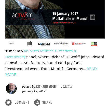
Tune into
acTVism Munich's Freedom &
Democracy
panel, where Richard D. Wolff joins Edward
Snowden, Srecko Horvat and Paul Jay for a
livestreamed event from Munich, Germany...
READ
MORE
RICHARD WOLFF
posted by
|
16237pt
January 15, 2017
COMMENT
SHARE