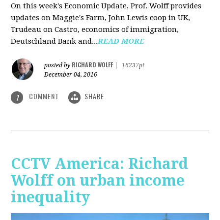
On this week's Economic Update, Prof. Wolff provides
updates on Maggie's Farm, John Lewis coop in UK,
Trudeau on Castro, economics of immigration,
Deutschland Bank and...
READ MORE
RICHARD WOLFF
posted by
|
16237pt
December 04, 2016
COMMENT
SHARE
1
CCTV America: Richard
Wolff on urban income
inequality