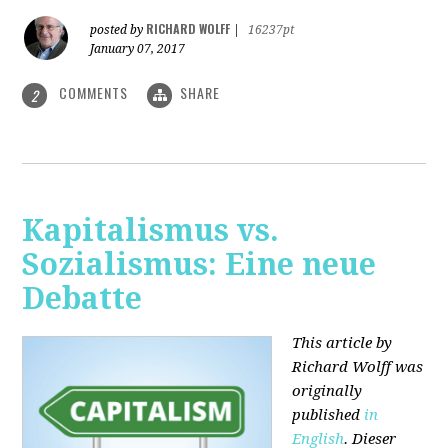
RICHARD WOLFF
posted by
|
16237pt
January 07, 2017
COMMENTS
SHARE
2
Kapitalismus vs.
Sozialismus: Eine neue
Debatte
This article by
Richard Wolff was
originally
published
in
English
. Dieser