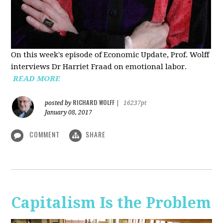
On this week's episode of Economic Update, Prof. Wolff
interviews Dr Harriet Fraad on emotional labor.
READ MORE
RICHARD WOLFF
posted by
|
16237pt
January 08, 2017
COMMENT
SHARE
Capitalism Is the Problem