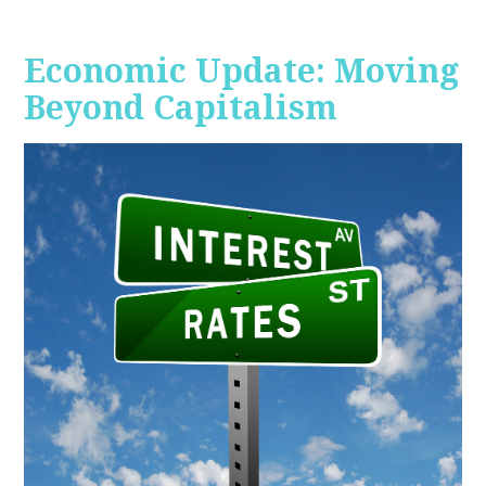
Economic Update: Moving
Beyond Capitalism