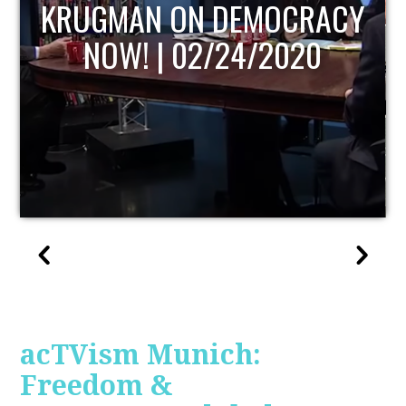
UPDATE
acTVism Munich:
Freedom &