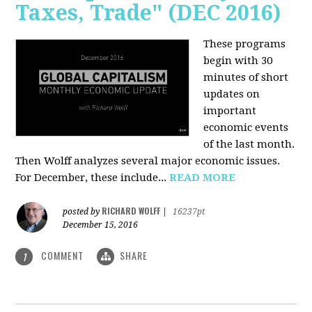
Taxes, Trade" (DEC 2016)
These programs
begin with 30
minutes of short
updates on
important
economic events
of the last month.
Then Wolff analyzes several major economic issues.
For December, these include...
READ MORE
RICHARD WOLFF
posted by
|
16237pt
December 15, 2016
COMMENT
SHARE
1