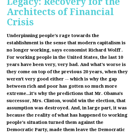
Legacy: Recovery for the
Architects of Financial
Crisis
Underpinning people's rage towards the
establishment is the sense that modern capitalism is
no longer working, says economist Richard Wolff
.
F
or working people in the United States, the last 10
years have been very, very bad. And what's worse is
they come on top of the previous 20 years, when they
weren't very good either -- which is why the gap
between rich and poor has gotten so much more
extreme...it's why the predictions that Mr. Obama's
successor, Mrs. Clinton, would win the election, that
assumption was destroyed. And, in large part, it was
because the reality of what has happened to working
people's situation turned them against the
Democratic Party, made them leave the Democratic