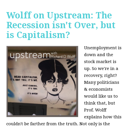
Wolff on Upstream: The
Recession isn't Over, but
is Capitalism?
Unemployment is
down and the
stock market is
up. So we're in a
recovery, right?
Many politicians
& economists
would like us to
think that, but
Prof. Wolff
explains how this
couldn't be farther from the truth. Not only is the