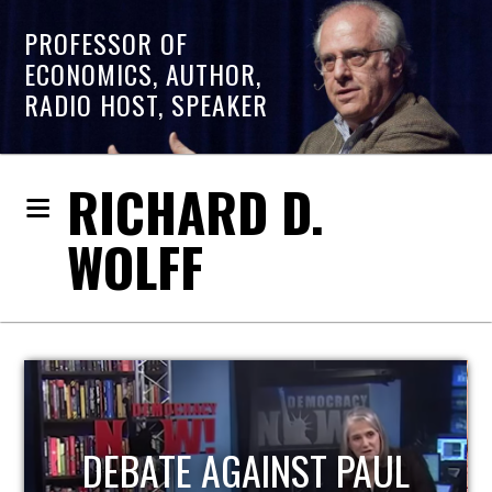
PROFESSOR OF
ECONOMICS, AUTHOR,
RADIO HOST, SPEAKER
RICHARD D.
WOLFF
HOST OF ECONOMIC