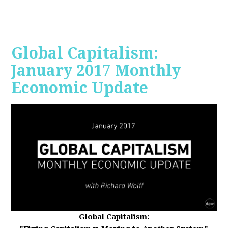
Global Capitalism:
January 2017 Monthly
Economic Update
Global Capitalism: