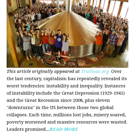
This article originally appeared at
Truthout.org
Over
the last century, capitalism has repeatedly revealed its
worst tendencies: instability and inequality. Instances
of instability include the Great Depression (1929-1941)
and the Great Recession since 2008, plus eleven
"downturns" in the US between those two global
collapses. Each time, millions lost jobs, misery soared,
poverty worsened and massive resources were wasted.
Leaders promised...
READ MORE