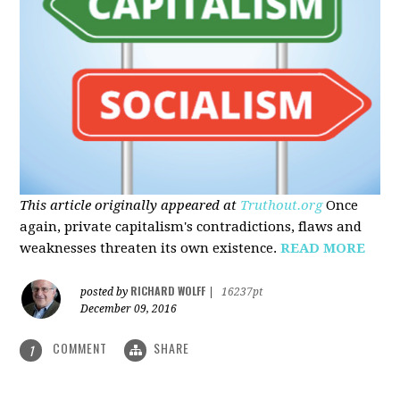
This article originally appeared at
Truthout.org
Once
again, private capitalism's contradictions, flaws and
weaknesses threaten its own existence.
READ MORE
RICHARD WOLFF
posted by
|
16237pt
December 09, 2016
COMMENT
SHARE
1