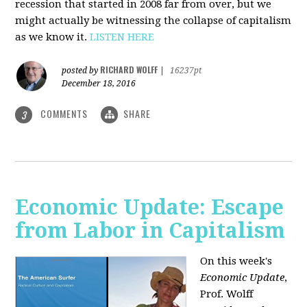
recession that started in 2008 far from over, but we
might actually be witnessing the collapse of capitalism
as we know it.
LISTEN HERE
RICHARD WOLFF
posted by
|
16237pt
December 18, 2016
COMMENTS
SHARE
3
Economic Update: Escape
from Labor in Capitalism
On this week's
Economic Update
,
Prof. Wolff