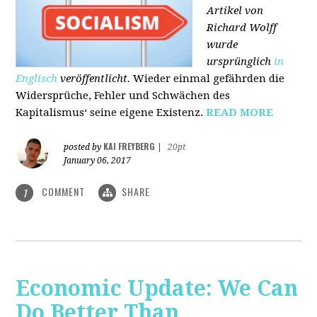
Artikel von
Richard Wolff
wurde
ursprünglich
in
Englisch
veröffentlicht.
Wieder einmal gefährden die
Widersprüche, Fehler und Schwächen des
Kapitalismus‘ seine eigene Existenz.
READ MORE
KAI FREYBERG
posted by
|
20pt
January 06, 2017
COMMENT
SHARE
1
Economic Update: We Can
Do Better Than