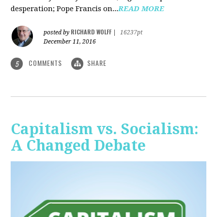
desperation; Pope Francis on...
READ MORE
RICHARD WOLFF
posted by
|
16237pt
December 11, 2016
COMMENTS
SHARE
5
Capitalism vs. Socialism:
A Changed Debate