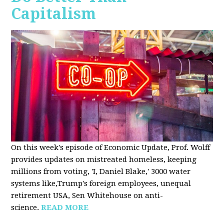
Capitalism
On this week's episode of Economic Update, Prof. Wolff
provides updates on mistreated homeless, keeping
millions from voting, 'I, Daniel Blake,' 3000 water
systems like,Trump's foreign employees, unequal
retirement USA, Sen Whitehouse on anti-
science.
READ MORE