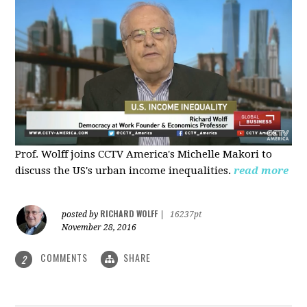
Prof. Wolff joins CCTV America's Michelle Makori to
discuss the US's urban income inequalities.
read more
RICHARD WOLFF
posted by
|
16237pt
November 28, 2016
COMMENTS
SHARE
2