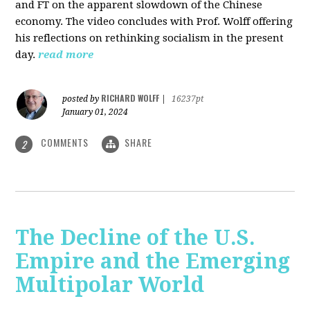
and FT on the apparent slowdown of the Chinese
economy. The video concludes with Prof. Wolff offering
his reflections on rethinking socialism in the present
day.
read more
RICHARD WOLFF
posted by
|
16237pt
January 01, 2024
COMMENTS
SHARE
2
The Decline of the U.S.
Empire and the Emerging
Multipolar World