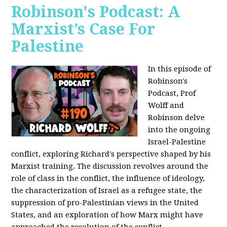
Robinson's Podcast: A
Marxist’s Case For
Palestine
In this episode of
Robinson's
Podcast, Prof
Wolff and
Robinson delve
into the ongoing
Israel-Palestine
conflict, exploring Richard's perspective shaped by his
Marxist training. The discussion revolves around the
role of class in the conflict, the influence of ideology,
the characterization of Israel as a refugee state, the
suppression of pro-Palestinian views in the United
States, and an exploration of how Marx might have
approached the resolution of the conflict.