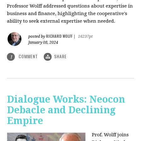
Professor Wolff addressed questions about expertise in
business and finance, highlighting the cooperative's
ability to seek external expertise when needed.
RICHARD WOLFF
posted by
|
16237pt
January 08, 2024
COMMENT
SHARE
1
Dialogue Works: Neocon
Debacle and Declining
Empire
Prof. Wolff joins