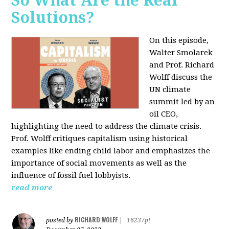
So What Are the Real
Solutions?
On this episode,
Walter Smolarek
and Prof. Richard
Wolff discuss the
UN climate
summit led by an
oil CEO,
highlighting the need to address the climate crisis.
Prof. Wolff critiques capitalism using historical
examples like ending child labor and emphasizes the
importance of social movements as well as the
influence of fossil fuel lobbyists.
read more
RICHARD WOLFF
posted by
|
16237pt