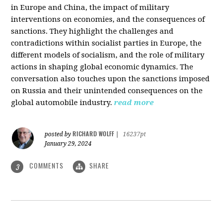
in Europe and China, the impact of military
interventions on economies, and the consequences of
sanctions. They highlight the challenges and
contradictions within socialist parties in Europe, the
different models of socialism, and the role of military
actions in shaping global economic dynamics. The
conversation also touches upon the sanctions imposed
on Russia and their unintended consequences on the
global automobile industry.
read more
RICHARD WOLFF
posted by
|
16237pt
January 29, 2024
COMMENTS
SHARE
3