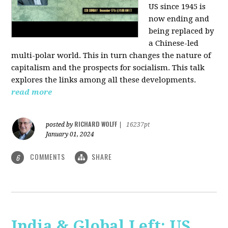
US since 1945 is
now ending and
being replaced by
a Chinese-led
multi-polar world. This in turn changes the nature of
capitalism and the prospects for socialism. This talk
explores the links among all these developments.
read more
RICHARD WOLFF
posted by
|
16237pt
January 01, 2024
COMMENTS
SHARE
6
India & Global Left: US