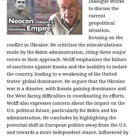
Dialogue Works
to discuss the
current
geopolitical
situation,
focusing on the
conflict in Ukraine. He criticizes the miscalculations
made by the Biden administration, citing three major
errors in their approach. Wolff emphasizes the failure
of sanctions against Russia and the inability to isolate
the country, leading to a weakening of the United
States' global dominance. He argues that the Ukraine
war is a disaster, with Russia gaining dominance and
the West facing difficulties in coordinating its efforts.
Wolff also expresses concern about the impact on the
U.S. political future, particularly for Biden and his
administration. He concludes by highlighting the
potential shift in European politics away from the U.S.
and towards a more independent stance, influenced by