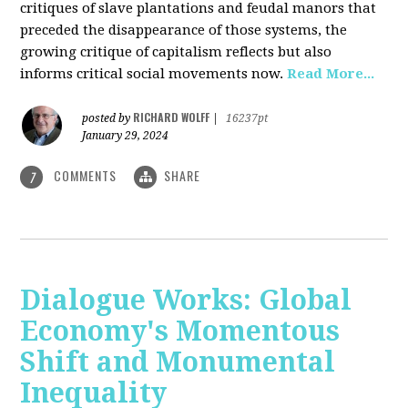
critiques of slave plantations and feudal manors that
preceded the disappearance of those systems, the
growing critique of capitalism reflects but also
informs critical social movements now.
Read More...
RICHARD WOLFF
posted by
|
16237pt
January 29, 2024
COMMENTS
SHARE
7
Dialogue Works: Global
Economy's Momentous
Shift and Monumental
Inequality