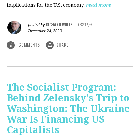
implications for the U.S. economy.
read more
RICHARD WOLFF
posted by
|
16237pt
December 24, 2023
COMMENTS
SHARE
6
The Socialist Program:
Behind Zelensky's Trip to
Washington: The Ukraine
War Is Financing US
Capitalists