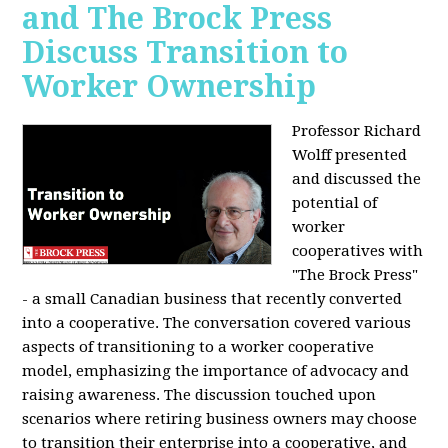
and The Brock Press
Discuss Transition to
Worker Ownership
Professor Richard
Wolff presented
and discussed the
potential of
worker
cooperatives with
"The Brock Press"
- a small Canadian business that recently converted
into a cooperative. The conversation covered various
aspects of transitioning to a worker cooperative
model, emphasizing the importance of advocacy and
raising awareness. The discussion touched upon
scenarios where retiring business owners may choose
to transition their enterprise into a cooperative, and