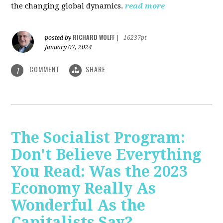
the changing global dynamics.
read more
RICHARD WOLFF
posted by
|
16237pt
January 07, 2024
COMMENT
SHARE
1
The Socialist Program:
Don't Believe Everything
You Read: Was the 2023
Economy Really As
Wonderful As the
Capitalists Say?