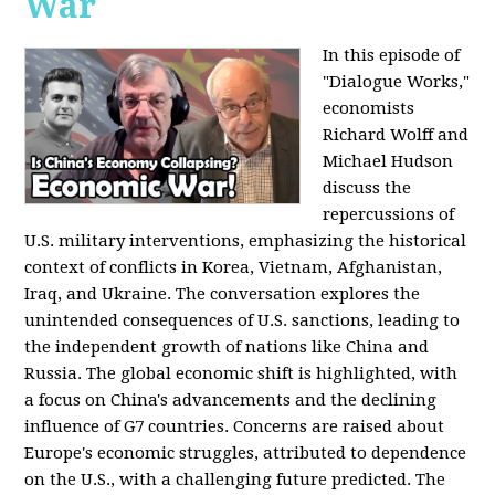
War
In this episode of
"Dialogue Works,"
economists
Richard Wolff and
Michael Hudson
discuss the
repercussions of
U.S. military interventions, emphasizing the historical
context of conflicts in Korea, Vietnam, Afghanistan,
Iraq, and Ukraine. The conversation explores the
unintended consequences of U.S. sanctions, leading to
the independent growth of nations like China and
Russia. The global economic shift is highlighted, with
a focus on China's advancements and the declining
influence of G7 countries. Concerns are raised about
Europe's economic struggles, attributed to dependence
on the U.S., with a challenging future predicted. The