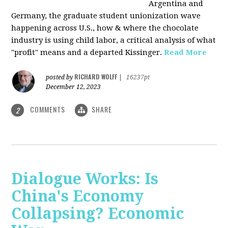
Argentina and
Germany, the graduate student unionization wave
happening across U.S., how & where the chocolate
industry is using child labor, a critical analysis of what
"profit" means and a departed Kissinger.
Read More
RICHARD WOLFF
posted by
|
16237pt
December 12, 2023
COMMENTS
SHARE
2
Dialogue Works: Is
China's Economy
Collapsing? Economic