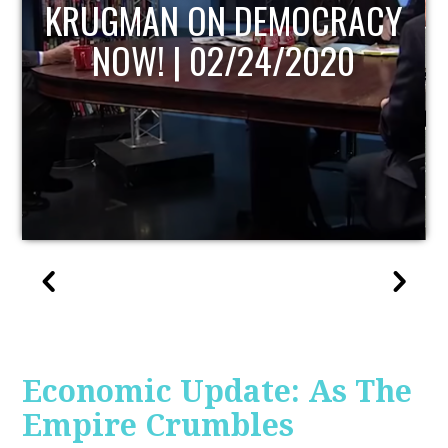
UPDATE
Economic Update: As The
Empire Crumbles