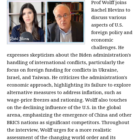
Prof Wolff joins
Rachel Blevins to
discuss various
aspects of U.S.
foreign policy and
economic
challenges. He
expresses skepticism about the Biden administration's
handling of international conflicts, particularly the
focus on foreign funding for conflicts in Ukraine,
Israel, and Taiwan. He criticizes the administration's
economic approach, highlighting its failure to explore
alternative measures to address inflation, such as
wage-price freezes and rationing. Wolff also touches
on the declining influence of the U.S. in the global
arena, emphasizing the emergence of China and other
BRICS nations as significant competitors. Throughout
the interview, Wolff urges for a more realistic
assessment of the changing world order and its