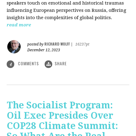
speakers touch on emotional and historical traumas
influencing European perspectives on Russia, offering
insights into the complexities of global politics.
read more
RICHARD WOLFF
posted by
|
16237pt
December 12, 2023
COMMENTS
SHARE
4
The Socialist Program:
Oil Exec Presides Over
COP28 Climate Summit: