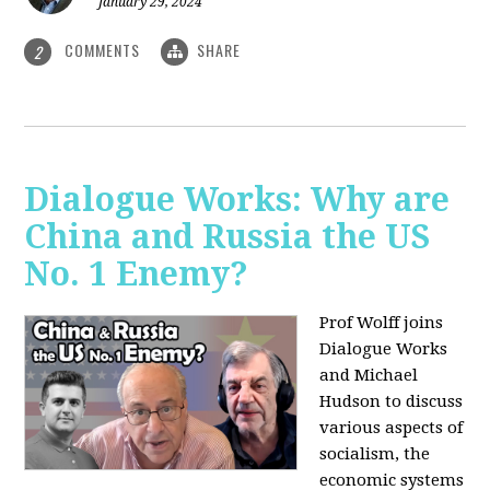
January 29, 2024
COMMENTS
SHARE
2
Dialogue Works: Why are
China and Russia the US
No. 1 Enemy?
Prof Wolff joins
Dialogue Works
and Michael
Hudson to discuss
various aspects of
socialism, the
economic systems