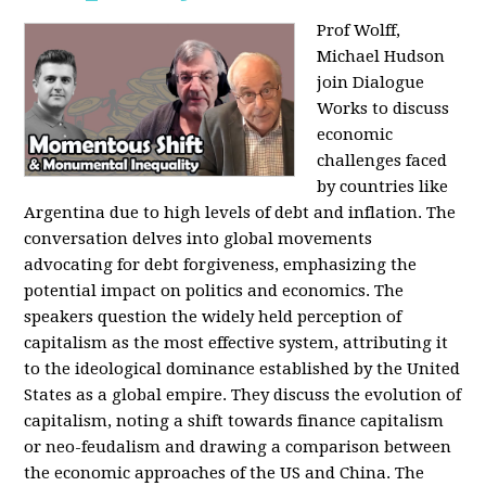
Prof Wolff,
Michael Hudson
join Dialogue
Works to discuss
economic
challenges faced
by countries like
Argentina due to high levels of debt and inflation. The
conversation delves into global movements
advocating for debt forgiveness, emphasizing the
potential impact on politics and economics. The
speakers question the widely held perception of
capitalism as the most effective system, attributing it
to the ideological dominance established by the United
States as a global empire. They discuss the evolution of
capitalism, noting a shift towards finance capitalism
or neo-feudalism and drawing a comparison between
the economic approaches of the US and China. The