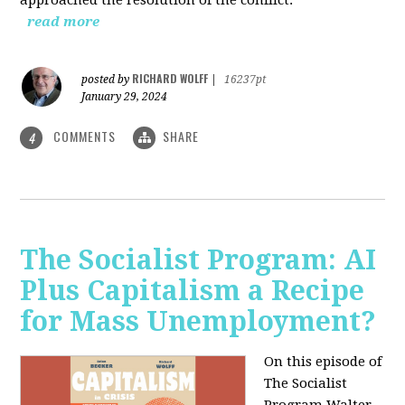
read more
RICHARD WOLFF
posted by
|
16237pt
January 29, 2024
COMMENTS
SHARE
4
The Socialist Program: AI
Plus Capitalism a Recipe
for Mass Unemployment?
On this episode of
The Socialist