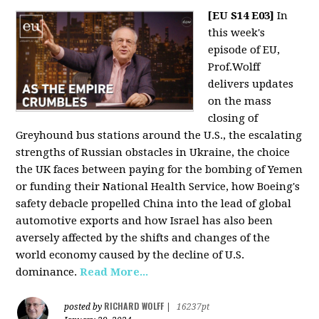
[EU S14 E03]
In
this week's
episode of EU,
Prof.Wolff
delivers updates
on the mass
closing of
Greyhound bus stations around the U.S., the escalating
strengths of Russian obstacles in Ukraine, the choice
the UK faces between paying for the bombing of Yemen
or funding their National Health Service, how Boeing's
safety debacle propelled China into the lead of global
automotive exports and how Israel has also been
aversely affected by the shifts and changes of the
world economy caused by the decline of U.S.
dominance.
Read More...
RICHARD WOLFF
posted by
|
16237pt