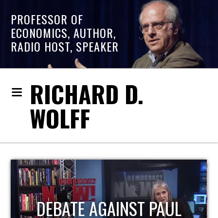
PROFESSOR OF
ECONOMICS, AUTHOR,
RADIO HOST, SPEAKER
RICHARD D.
WOLFF
HOST OF ECONOMIC