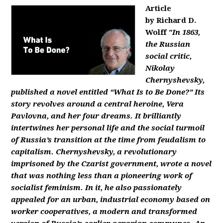
Article
by Richard D.
Wolff
"In 1863,
the Russian
social critic,
Nikolay
Chernyshevsky,
published a novel entitled “What Is to Be Done?” Its
story revolves around a central heroine, Vera
Pavlovna, and her four dreams. It brilliantly
intertwines her personal life and the social turmoil
of Russia’s transition at the time from feudalism to
capitalism. Chernyshevsky, a revolutionary
imprisoned by the Czarist government, wrote a novel
that was nothing less than a pioneering work of
socialist feminism. In it, he also passionately
appealed for an urban, industrial economy based on
worker cooperatives, a modern and transformed