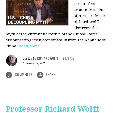
For our first
Economic Update
of 2024, Professor
Richard Wolff
discusses the
myth of the current narrative of the United States
disconnecting itself economically from the Republic of
China
.
Read More...
RICHARD WOLFF
posted by
|
16237pt
January 09, 2024
COMMENTS
SHARE
2
Professor Richard Wolff