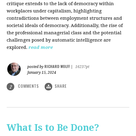
critique extends to the lack of democracy within
workplaces under capitalism, highlighting
contradictions between employment structures and
societal ideals of democracy. Additionally, the rise of
the professional managerial class and the potential
challenges posed by automatic intelligence are
explored.
read more
RICHARD WOLFF
posted by
|
16237pt
January 15, 2024
COMMENTS
SHARE
2
What Is to Be Done?