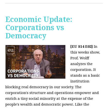
Economic Update:
Corporations vs
Democracy
[EU S14 E02]
In
this weeks show,
Prof. Wolff
analyzes the
corporation. It
stands as a basic
institution
blocking real democracy in our society. The
corporation's structure and operations empower and
enrich a tiny social minority at the expense of the
people's wealth and democratic power. Like the