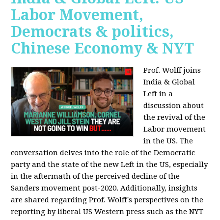
Labor Movement,
Democrats & politics,
Chinese Economy & NYT
Prof. Wolff joins
India & Global
Left in a
discussion about
the revival of the
Labor movement
in the US. The
conversation delves into the role of the Democratic
party and the state of the new Left in the US, especially
in the aftermath of the perceived decline of the
Sanders movement post-2020. Additionally, insights
are shared regarding Prof. Wolff's perspectives on the
reporting by liberal US Western press such as the NYT