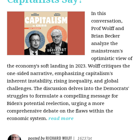
In this
conversation,
Prof Wolff and
Brian Becker
analyze the
mainstream's
optimistic view of
the economy's soft landing in 2023. Wolff critiques the
one-sided narrative, emphasizing capitalism's
inherent instability, rising inequality, and global
challenges. The discussion delves into the Democrats'
struggles to formulate a compelling message for
Biden's potential reelection, urging a more
comprehensive debate on the flaws within the
economic system.
read more
RICHARD WOLFF
posted by
|
16237pt