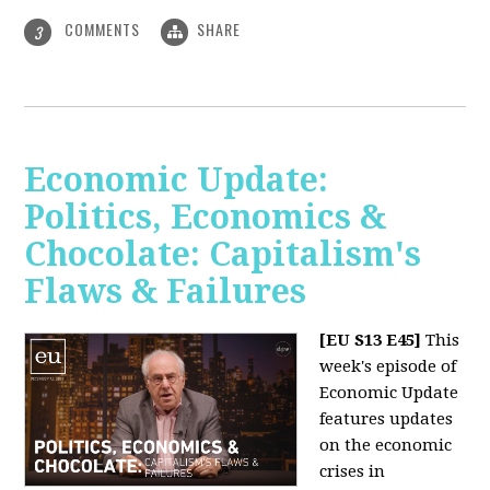
COMMENTS
SHARE
3
Economic Update:
Politics, Economics &
Chocolate: Capitalism's
Flaws & Failures
[EU S13 E45]
This
week's episode of
Economic Update
features updates
on the economic
crises in