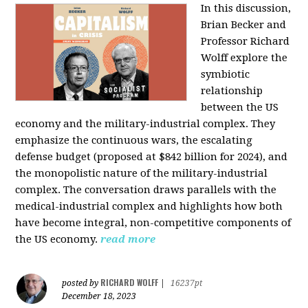
In this discussion,
Brian Becker and
Professor Richard
Wolff explore the
symbiotic
relationship
between the US
economy and the military-industrial complex. They
emphasize the continuous wars, the escalating
defense budget (proposed at $842 billion for 2024), and
the monopolistic nature of the military-industrial
complex. The conversation draws parallels with the
medical-industrial complex and highlights how both
have become integral, non-competitive components of
the US economy.
read more
RICHARD WOLFF
posted by
|
16237pt
December 18, 2023