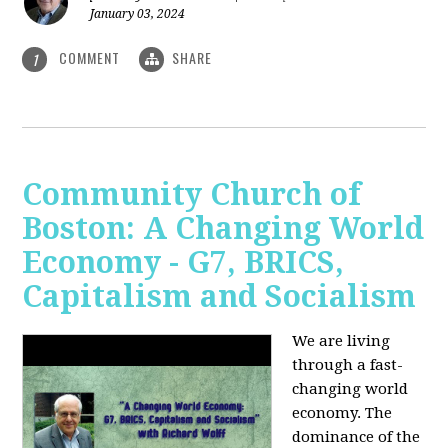
January 03, 2024
COMMENT
SHARE
1
Community Church of
Boston: A Changing World
Economy - G7, BRICS,
Capitalism and Socialism
We are living
through a fast-
changing world
economy. The
dominance of the