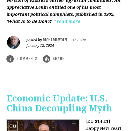
version of Russia’s earlier agrarian communes. An
appreciative Lenin entitled one of his most
important political pamphlets, published in 1902,
'What Is to Be Done?'"
read more
RICHARD WOLFF
posted by
|
16237pt
January 12, 2024
COMMENTS
SHARE
4
Economic Update: U.S.
China Decoupling Myth
[EU S14 E1]
Happy New Year!