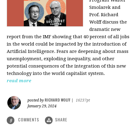
Program Walter
Smolarek and
Prof. Richard
Wolff discuss the
dramatic new
report from the IMF showing that 40 percent of all jobs
in the world could be impacted by the introduction of
Artificial Intelligence. Fears are deepening about mass
unemployment, exploding inequality, and other
potential consequences of the integration of this new
technology into the world capitalist system.
read more
RICHARD WOLFF
posted by
|
16237pt
January 29, 2024
COMMENTS
SHARE
9