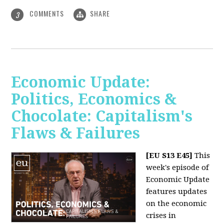
COMMENTS
SHARE
3
Economic Update:
Politics, Economics &
Chocolate: Capitalism's
Flaws & Failures
[EU S13 E45]
This
week's episode of
Economic Update
features updates
on the economic
crises in