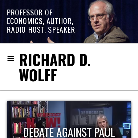
PROFESSOR OF
ECONOMICS, AUTHOR,
RADIO HOST, SPEAKER
RICHARD D.
WOLFF
HOST OF ECONOMIC