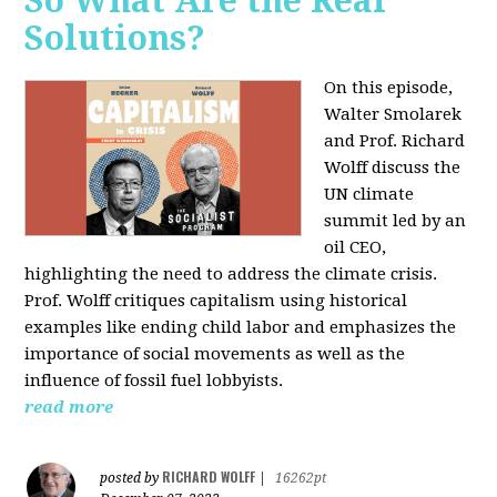
So What Are the Real
Solutions?
On this episode,
Walter Smolarek
and Prof. Richard
Wolff discuss the
UN climate
summit led by an
oil CEO,
highlighting the need to address the climate crisis.
Prof. Wolff critiques capitalism using historical
examples like ending child labor and emphasizes the
importance of social movements as well as the
influence of fossil fuel lobbyists.
read more
RICHARD WOLFF
posted by
|
16262pt