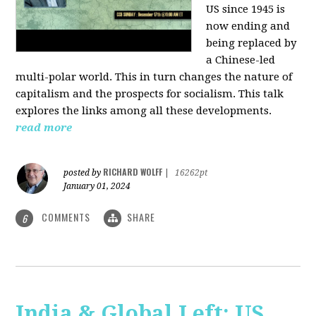
US since 1945 is
now ending and
being replaced by
a Chinese-led
multi-polar world. This in turn changes the nature of
capitalism and the prospects for socialism. This talk
explores the links among all these developments.
read more
RICHARD WOLFF
posted by
|
16262pt
January 01, 2024
COMMENTS
SHARE
6
India & Global Left: US