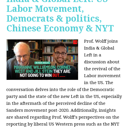
Labor Movement,
Democrats & politics,
Chinese Economy & NYT
Prof. Wolff joins
India & Global
Left in a
discussion about
the revival of the
Labor movement
in the US. The
conversation delves into the role of the Democratic
party and the state of the new Left in the US, especially
in the aftermath of the perceived decline of the
Sanders movement post-2020. Additionally, insights
are shared regarding Prof. Wolff's perspectives on the
reporting by liberal US Western press such as the NYT