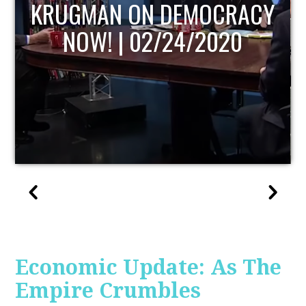
UPDATE
Economic Update: As The
Empire Crumbles