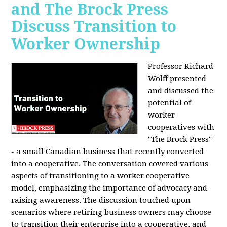
and The Brock Press
Discuss Transition to
Worker Ownership
Professor Richard
Wolff presented
and discussed the
potential of
worker
cooperatives with
"The Brock Press"
- a small Canadian business that recently converted
into a cooperative. The conversation covered various
aspects of transitioning to a worker cooperative
model, emphasizing the importance of advocacy and
raising awareness. The discussion touched upon
scenarios where retiring business owners may choose
to transition their enterprise into a cooperative, and