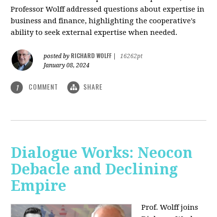
Professor Wolff addressed questions about expertise in
business and finance, highlighting the cooperative's
ability to seek external expertise when needed.
RICHARD WOLFF
posted by
|
16262pt
January 08, 2024
COMMENT
SHARE
1
Dialogue Works: Neocon
Debacle and Declining
Empire
Prof. Wolff joins