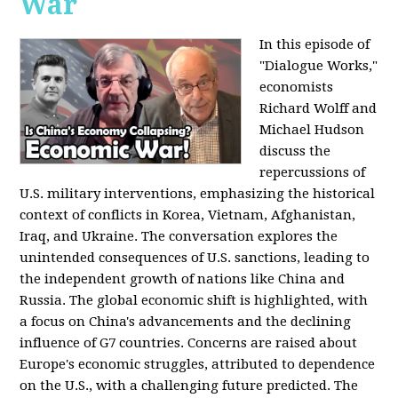
War
In this episode of
"Dialogue Works,"
economists
Richard Wolff and
Michael Hudson
discuss the
repercussions of
U.S. military interventions, emphasizing the historical
context of conflicts in Korea, Vietnam, Afghanistan,
Iraq, and Ukraine. The conversation explores the
unintended consequences of U.S. sanctions, leading to
the independent growth of nations like China and
Russia. The global economic shift is highlighted, with
a focus on China's advancements and the declining
influence of G7 countries. Concerns are raised about
Europe's economic struggles, attributed to dependence
on the U.S., with a challenging future predicted. The