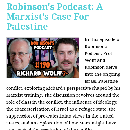
Robinson's Podcast: A
Marxist’s Case For
Palestine
In this episode of
Robinson's
Podcast, Prof
Wolff and
Robinson delve
into the ongoing
Israel-Palestine
conflict, exploring Richard's perspective shaped by his
Marxist training. The discussion revolves around the
role of class in the conflict, the influence of ideology,
the characterization of Israel as a refugee state, the
suppression of pro-Palestinian views in the United
States, and an exploration of how Marx might have
approached the resolution of the conflict.