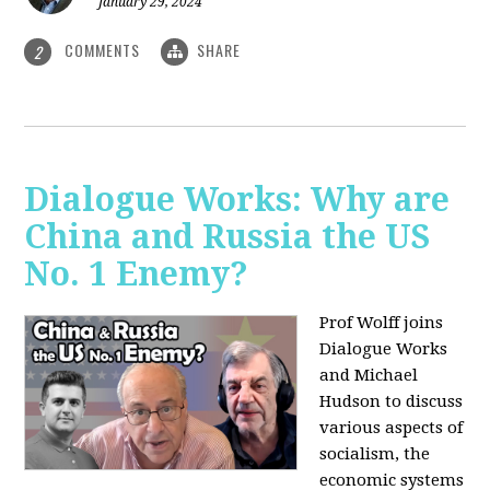
January 29, 2024
COMMENTS
SHARE
2
Dialogue Works: Why are
China and Russia the US
No. 1 Enemy?
Prof Wolff joins
Dialogue Works
and Michael
Hudson to discuss
various aspects of
socialism, the
economic systems