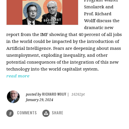
Program Walter
Smolarek and
Prof. Richard
Wolff discuss the
dramatic new
report from the IMF showing that 40 percent of all jobs
in the world could be impacted by the introduction of
Artificial Intelligence. Fears are deepening about mass
unemployment, exploding inequality, and other
potential consequences of the integration of this new
technology into the world capitalist system.
read more
RICHARD WOLFF
posted by
|
16262pt
January 29, 2024
COMMENTS
SHARE
9