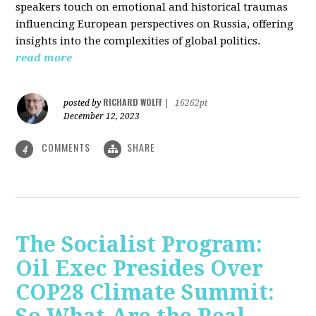
speakers touch on emotional and historical traumas
influencing European perspectives on Russia, offering
insights into the complexities of global politics.
read more
RICHARD WOLFF
posted by
|
16262pt
December 12, 2023
COMMENTS
SHARE
4
The Socialist Program:
Oil Exec Presides Over
COP28 Climate Summit: