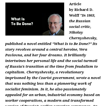
Article
by Richard D.
Wolff
"In 1863,
the Russian
social critic,
Nikolay
Chernyshevsky,
published a novel entitled “What Is to Be Done?” Its
story revolves around a central heroine, Vera
Pavlovna, and her four dreams. It brilliantly
intertwines her personal life and the social turmoil
of Russia’s transition at the time from feudalism to
capitalism. Chernyshevsky, a revolutionary
imprisoned by the Czarist government, wrote a novel
that was nothing less than a pioneering work of
socialist feminism. In it, he also passionately
appealed for an urban, industrial economy based on
worker cooperatives, a modern and transformed