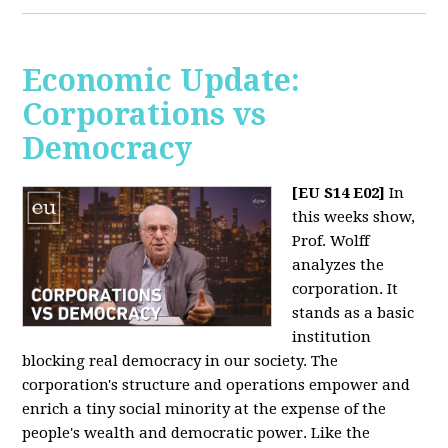
Economic Update:
Corporations vs
Democracy
[EU S14 E02]
In
this weeks show,
Prof. Wolff
analyzes the
corporation. It
stands as a basic
institution
blocking real democracy in our society. The
corporation's structure and operations empower and
enrich a tiny social minority at the expense of the
people's wealth and democratic power. Like the