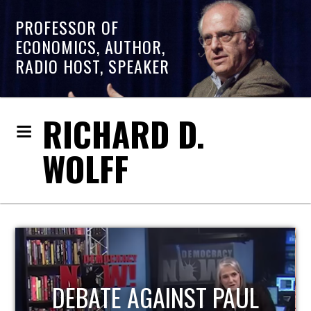
PROFESSOR OF
ECONOMICS, AUTHOR,
RADIO HOST, SPEAKER
RICHARD D.
WOLFF
AUL
HOST OF ECONOMIC