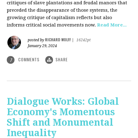
critiques of slave plantations and feudal manors that
preceded the disappearance of those systems, the
growing critique of capitalism reflects but also
informs critical social movements now.
Read More...
RICHARD WOLFF
posted by
|
16242pt
January 29, 2024
COMMENTS
SHARE
7
Dialogue Works: Global
Economy's Momentous
Shift and Monumental
Inequality