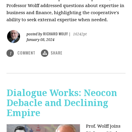
Professor Wolff addressed questions about expertise in
business and finance, highlighting the cooperative's
ability to seek external expertise when needed.
RICHARD WOLFF
posted by
|
16242pt
January 08, 2024
COMMENT
SHARE
1
Dialogue Works: Neocon
Debacle and Declining
Empire
Prof. Wolff joins