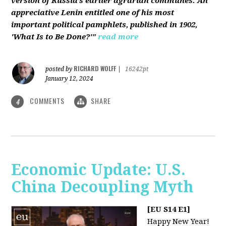
version of Russia’s earlier agrarian communes. An
appreciative Lenin entitled one of his most
important political pamphlets, published in 1902,
'What Is to Be Done?'"
read more
RICHARD WOLFF
posted by
|
16242pt
January 12, 2024
COMMENTS
SHARE
4
Economic Update: U.S.
China Decoupling Myth
[EU S14 E1]
Happy New Year!