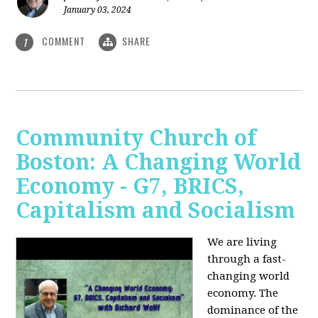
January 03, 2024
COMMENT
SHARE
1
Community Church of
Boston: A Changing World
Economy - G7, BRICS,
Capitalism and Socialism
We are living
through a fast-
changing world
economy. The
dominance of the