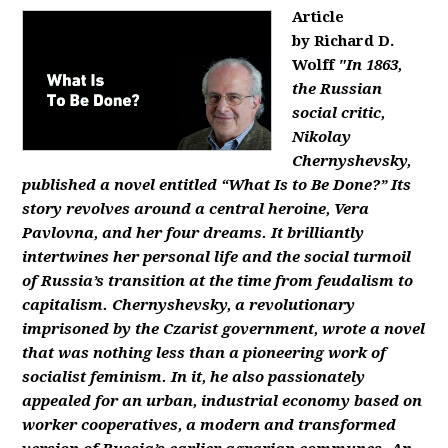
Article
by Richard D.
Wolff
"In 1863,
the Russian
social critic,
Nikolay
Chernyshevsky,
published a novel entitled “What Is to Be Done?” Its
story revolves around a central heroine, Vera
Pavlovna, and her four dreams. It brilliantly
intertwines her personal life and the social turmoil
of Russia’s transition at the time from feudalism to
capitalism. Chernyshevsky, a revolutionary
imprisoned by the Czarist government, wrote a novel
that was nothing less than a pioneering work of
socialist feminism. In it, he also passionately
appealed for an urban, industrial economy based on
worker cooperatives, a modern and transformed