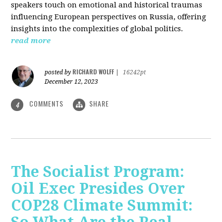
speakers touch on emotional and historical traumas
influencing European perspectives on Russia, offering
insights into the complexities of global politics.
read more
RICHARD WOLFF
posted by
|
16242pt
December 12, 2023
COMMENTS
SHARE
4
The Socialist Program:
Oil Exec Presides Over
COP28 Climate Summit: