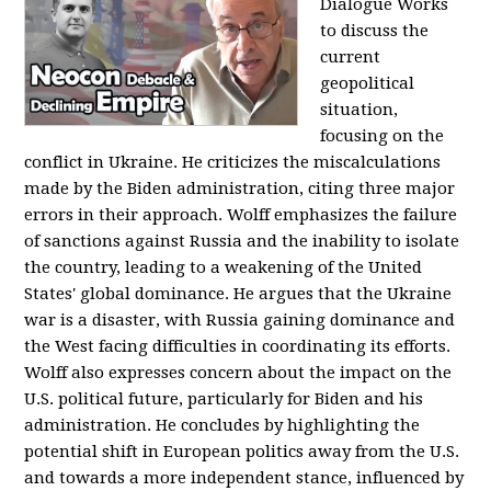
Dialogue Works
to discuss the
current
geopolitical
situation,
focusing on the
conflict in Ukraine. He criticizes the miscalculations
made by the Biden administration, citing three major
errors in their approach. Wolff emphasizes the failure
of sanctions against Russia and the inability to isolate
the country, leading to a weakening of the United
States' global dominance. He argues that the Ukraine
war is a disaster, with Russia gaining dominance and
the West facing difficulties in coordinating its efforts.
Wolff also expresses concern about the impact on the
U.S. political future, particularly for Biden and his
administration. He concludes by highlighting the
potential shift in European politics away from the U.S.
and towards a more independent stance, influenced by