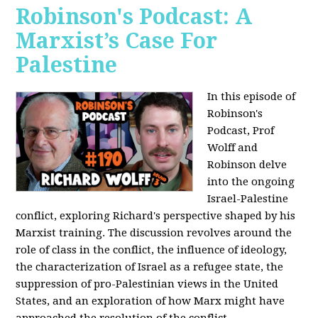
Robinson's Podcast: A
Marxist’s Case For
Palestine
In this episode of
Robinson's
Podcast, Prof
Wolff and
Robinson delve
into the ongoing
Israel-Palestine
conflict, exploring Richard's perspective shaped by his
Marxist training. The discussion revolves around the
role of class in the conflict, the influence of ideology,
the characterization of Israel as a refugee state, the
suppression of pro-Palestinian views in the United
States, and an exploration of how Marx might have
approached the resolution of the conflict.