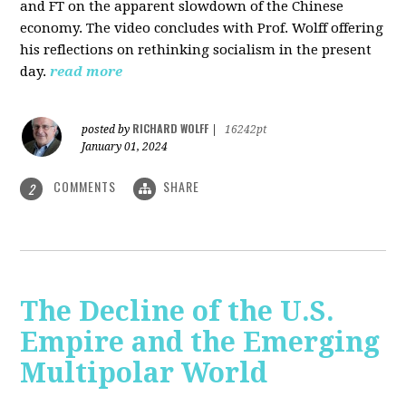
and FT on the apparent slowdown of the Chinese
economy. The video concludes with Prof. Wolff offering
his reflections on rethinking socialism in the present
day.
read more
RICHARD WOLFF
posted by
|
16242pt
January 01, 2024
COMMENTS
SHARE
2
The Decline of the U.S.
Empire and the Emerging
Multipolar World