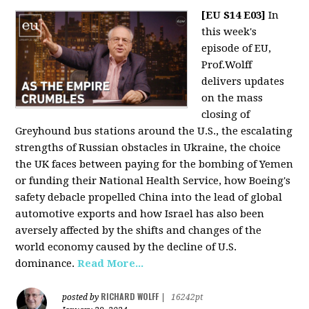
[EU S14 E03]
In
this week's
episode of EU,
Prof.Wolff
delivers updates
on the mass
closing of
Greyhound bus stations around the U.S., the escalating
strengths of Russian obstacles in Ukraine, the choice
the UK faces between paying for the bombing of Yemen
or funding their National Health Service, how Boeing's
safety debacle propelled China into the lead of global
automotive exports and how Israel has also been
aversely affected by the shifts and changes of the
world economy caused by the decline of U.S.
dominance.
Read More...
RICHARD WOLFF
posted by
|
16242pt