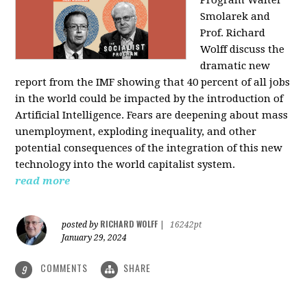
Program Walter
Smolarek and
Prof. Richard
Wolff discuss the
dramatic new
report from the IMF showing that 40 percent of all jobs
in the world could be impacted by the introduction of
Artificial Intelligence. Fears are deepening about mass
unemployment, exploding inequality, and other
potential consequences of the integration of this new
technology into the world capitalist system.
read more
RICHARD WOLFF
posted by
|
16242pt
January 29, 2024
COMMENTS
SHARE
9