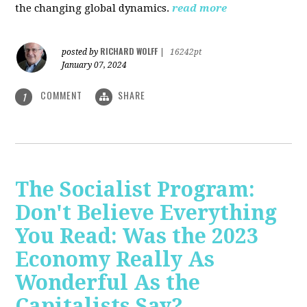
the changing global dynamics.
read more
RICHARD WOLFF
posted by
|
16242pt
January 07, 2024
COMMENT
SHARE
1
The Socialist Program:
Don't Believe Everything
You Read: Was the 2023
Economy Really As
Wonderful As the
Capitalists Say?