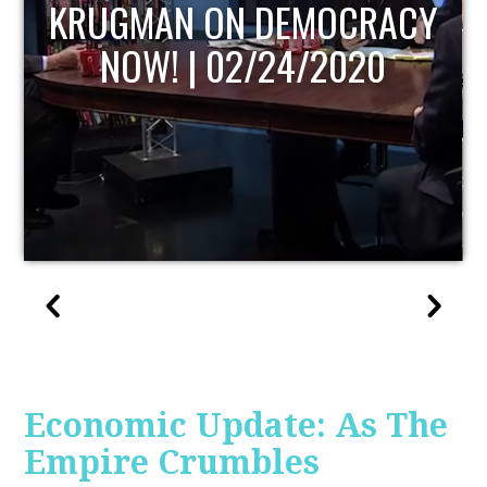
RACY
UPDATE
20
Economic Update: As The
Empire Crumbles