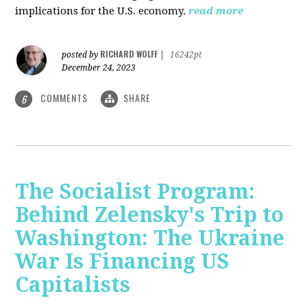
implications for the U.S. economy.
read more
RICHARD WOLFF
posted by
|
16242pt
December 24, 2023
COMMENTS
SHARE
6
The Socialist Program:
Behind Zelensky's Trip to
Washington: The Ukraine
War Is Financing US
Capitalists