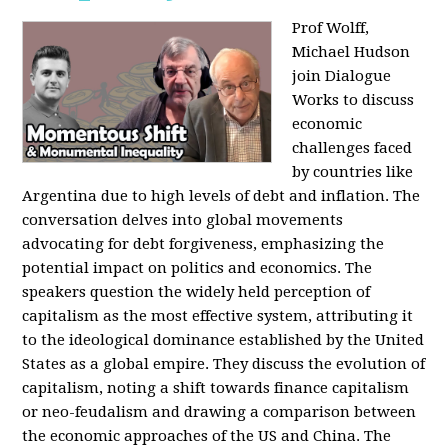
Prof Wolff,
Michael Hudson
join Dialogue
Works to discuss
economic
challenges faced
by countries like
Argentina due to high levels of debt and inflation. The
conversation delves into global movements
advocating for debt forgiveness, emphasizing the
potential impact on politics and economics. The
speakers question the widely held perception of
capitalism as the most effective system, attributing it
to the ideological dominance established by the United
States as a global empire. They discuss the evolution of
capitalism, noting a shift towards finance capitalism
or neo-feudalism and drawing a comparison between
the economic approaches of the US and China. The