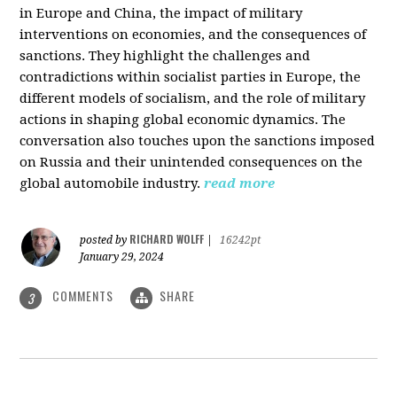
in Europe and China, the impact of military
interventions on economies, and the consequences of
sanctions. They highlight the challenges and
contradictions within socialist parties in Europe, the
different models of socialism, and the role of military
actions in shaping global economic dynamics. The
conversation also touches upon the sanctions imposed
on Russia and their unintended consequences on the
global automobile industry.
read more
RICHARD WOLFF
posted by
|
16242pt
January 29, 2024
COMMENTS
SHARE
3