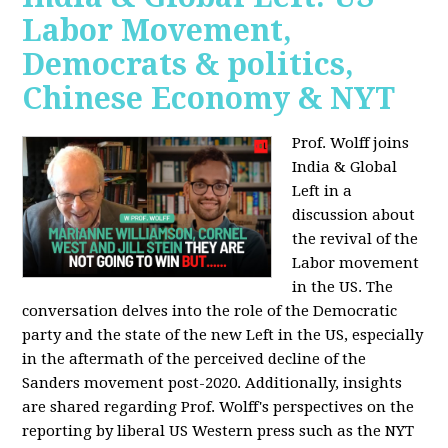
Labor Movement,
Democrats & politics,
Chinese Economy & NYT
Prof. Wolff joins
India & Global
Left in a
discussion about
the revival of the
Labor movement
in the US. The
conversation delves into the role of the Democratic
party and the state of the new Left in the US, especially
in the aftermath of the perceived decline of the
Sanders movement post-2020. Additionally, insights
are shared regarding Prof. Wolff's perspectives on the
reporting by liberal US Western press such as the NYT