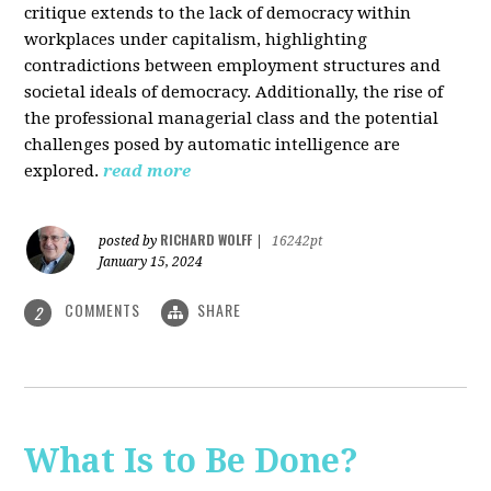
critique extends to the lack of democracy within
workplaces under capitalism, highlighting
contradictions between employment structures and
societal ideals of democracy. Additionally, the rise of
the professional managerial class and the potential
challenges posed by automatic intelligence are
explored.
read more
RICHARD WOLFF
posted by
|
16242pt
January 15, 2024
COMMENTS
SHARE
2
What Is to Be Done?