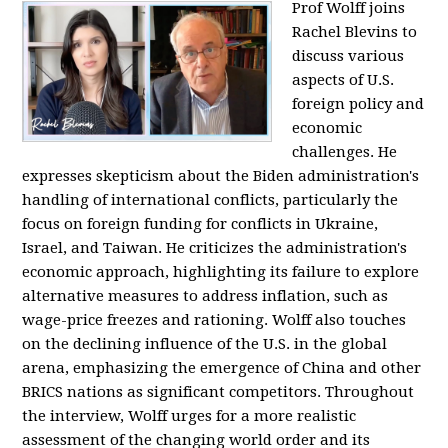
Prof Wolff joins
Rachel Blevins to
discuss various
aspects of U.S.
foreign policy and
economic
challenges. He
expresses skepticism about the Biden administration's
handling of international conflicts, particularly the
focus on foreign funding for conflicts in Ukraine,
Israel, and Taiwan. He criticizes the administration's
economic approach, highlighting its failure to explore
alternative measures to address inflation, such as
wage-price freezes and rationing. Wolff also touches
on the declining influence of the U.S. in the global
arena, emphasizing the emergence of China and other
BRICS nations as significant competitors. Throughout
the interview, Wolff urges for a more realistic
assessment of the changing world order and its