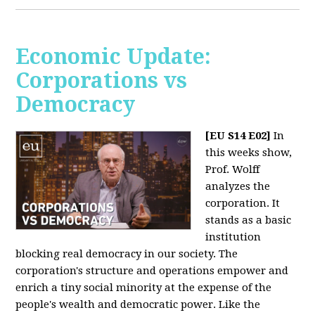
Economic Update:
Corporations vs
Democracy
[EU S14 E02]
In
this weeks show,
Prof. Wolff
analyzes the
corporation. It
stands as a basic
institution
blocking real democracy in our society. The
corporation's structure and operations empower and
enrich a tiny social minority at the expense of the
people's wealth and democratic power. Like the