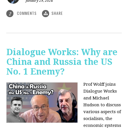
January 29, 2024
COMMENTS
SHARE
2
Dialogue Works: Why are
China and Russia the US
No. 1 Enemy?
Prof Wolff joins
Dialogue Works
and Michael
Hudson to discuss
various aspects of
socialism, the
economic systems