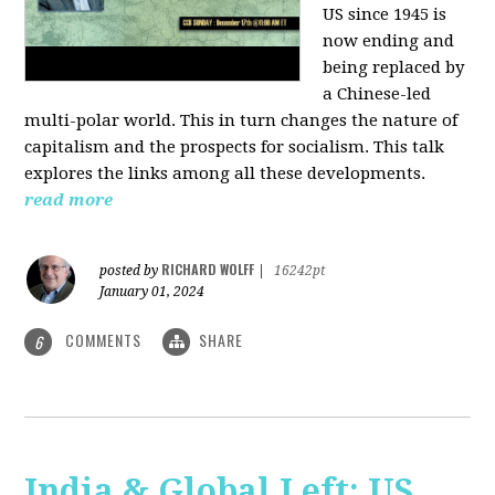
US since 1945 is
now ending and
being replaced by
a Chinese-led
multi-polar world. This in turn changes the nature of
capitalism and the prospects for socialism. This talk
explores the links among all these developments.
read more
RICHARD WOLFF
posted by
|
16242pt
January 01, 2024
COMMENTS
SHARE
6
India & Global Left: US