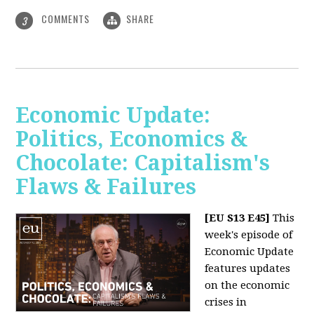
COMMENTS
SHARE
3
Economic Update:
Politics, Economics &
Chocolate: Capitalism's
Flaws & Failures
[EU S13 E45]
This
week's episode of
Economic Update
features updates
on the economic
crises in