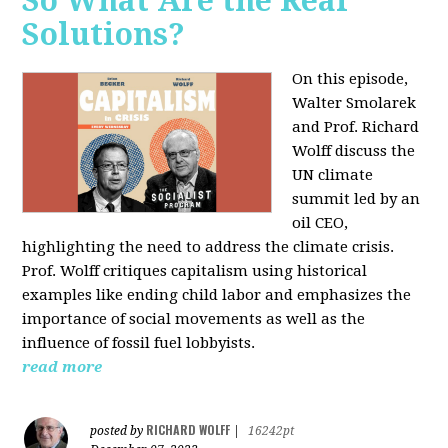
So What Are the Real
Solutions?
On this episode,
Walter Smolarek
and Prof. Richard
Wolff discuss the
UN climate
summit led by an
oil CEO,
highlighting the need to address the climate crisis.
Prof. Wolff critiques capitalism using historical
examples like ending child labor and emphasizes the
importance of social movements as well as the
influence of fossil fuel lobbyists.
read more
RICHARD WOLFF
posted by
|
16242pt