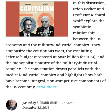
In this discussion,
Brian Becker and
Professor Richard
Wolff explore the
symbiotic
relationship
between the US
economy and the military-industrial complex. They
emphasize the continuous wars, the escalating
defense budget (proposed at $842 billion for 2024), and
the monopolistic nature of the military-industrial
complex. The conversation draws parallels with the
medical-industrial complex and highlights how both
have become integral, non-competitive components of
the US economy.
read more
RICHARD WOLFF
posted by
|
16242pt
December 18, 2023