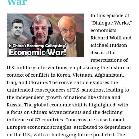
War
In this episode of
"Dialogue Works,"
economists
Richard Wolff and
Michael Hudson
discuss the
repercussions of
U.S. military interventions, emphasizing the historical
context of conflicts in Korea, Vietnam, Afghanistan,
Iraq, and Ukraine. The conversation explores the
unintended consequences of U.S. sanctions, leading to
the independent growth of nations like China and
Russia. The global economic shift is highlighted, with
a focus on China's advancements and the declining
influence of G7 countries. Concerns are raised about
Europe's economic struggles, attributed to dependence
on the U.S., with a challenging future predicted. The