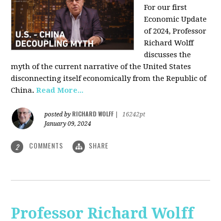
For our first
Economic Update
of 2024, Professor
Richard Wolff
discusses the
myth of the current narrative of the United States
disconnecting itself economically from the Republic of
China
.
Read More...
RICHARD WOLFF
posted by
|
16242pt
January 09, 2024
COMMENTS
SHARE
2
Professor Richard Wolff