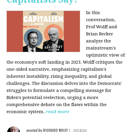
In this
conversation,
Prof Wolff and
Brian Becker
analyze the
mainstream's
optimistic view of
the economy's soft landing in 2023. Wolff critiques the
one-sided narrative, emphasizing capitalism's
inherent instability, rising inequality, and global
challenges. The discussion delves into the Democrats'
struggles to formulate a compelling message for
Biden's potential reelection, urging a more
comprehensive debate on the flaws within the
economic system.
read more
RICHARD WOLFF
posted by
|
16242pt