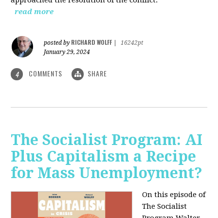
read more
RICHARD WOLFF
posted by
|
16242pt
January 29, 2024
COMMENTS
SHARE
4
The Socialist Program: AI
Plus Capitalism a Recipe
for Mass Unemployment?
On this episode of
The Socialist