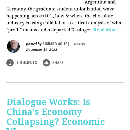
Argentina and
Germany, the graduate student unionization wave
happening across U.S., how & where the chocolate
industry is using child labor, a critical analysis of what
"profit" means and a departed Kissinger.
Read More
RICHARD WOLFF
posted by
|
16242pt
December 12, 2023
COMMENTS
SHARE
2
Dialogue Works: Is
China's Economy
Collapsing? Economic