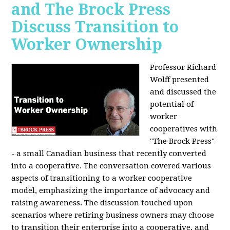
and The Brock Press
Discuss Transition to
Worker Ownership
Professor Richard
Wolff presented
and discussed the
potential of
worker
cooperatives with
"The Brock Press"
- a small Canadian business that recently converted
into a cooperative. The conversation covered various
aspects of transitioning to a worker cooperative
model, emphasizing the importance of advocacy and
raising awareness. The discussion touched upon
scenarios where retiring business owners may choose
to transition their enterprise into a cooperative, and