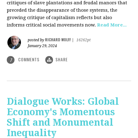
critiques of slave plantations and feudal manors that
preceded the disappearance of those systems, the
growing critique of capitalism reflects but also
informs critical social movements now.
Read More...
RICHARD WOLFF
posted by
|
16262pt
January 29, 2024
COMMENTS
SHARE
7
Dialogue Works: Global
Economy's Momentous
Shift and Monumental
Inequality