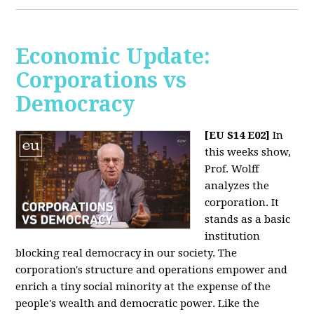
Economic Update:
Corporations vs
Democracy
[EU S14 E02]
In
this weeks show,
Prof. Wolff
analyzes the
corporation. It
stands as a basic
institution
blocking real democracy in our society. The
corporation's structure and operations empower and
enrich a tiny social minority at the expense of the
people's wealth and democratic power. Like the