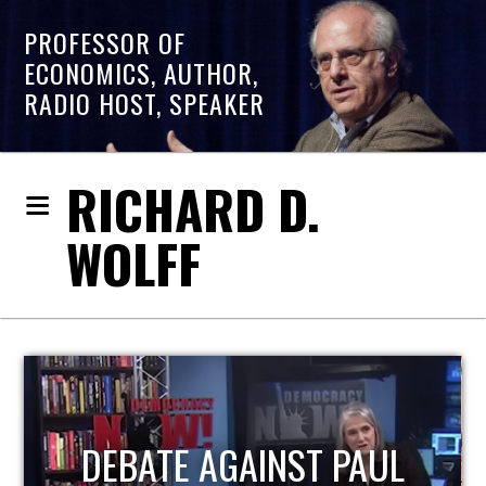
PROFESSOR OF
ECONOMICS, AUTHOR,
RADIO HOST, SPEAKER
RICHARD D.
WOLFF
HOST OF ECONOMIC