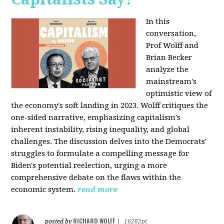
In this
conversation,
Prof Wolff and
Brian Becker
analyze the
mainstream's
optimistic view of
the economy's soft landing in 2023. Wolff critiques the
one-sided narrative, emphasizing capitalism's
inherent instability, rising inequality, and global
challenges. The discussion delves into the Democrats'
struggles to formulate a compelling message for
Biden's potential reelection, urging a more
comprehensive debate on the flaws within the
economic system.
read more
RICHARD WOLFF
posted by
|
16262pt