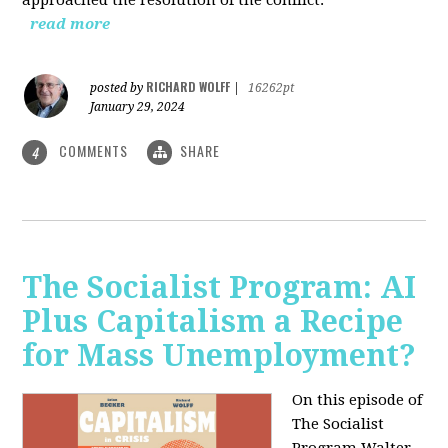
read more
RICHARD WOLFF
posted by
|
16262pt
January 29, 2024
COMMENTS
SHARE
4
The Socialist Program: AI
Plus Capitalism a Recipe
for Mass Unemployment?
On this episode of
The Socialist