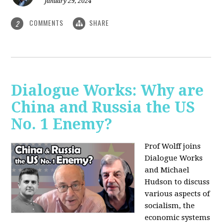
January 29, 2024
COMMENTS
SHARE
2
Dialogue Works: Why are
China and Russia the US
No. 1 Enemy?
Prof Wolff joins
Dialogue Works
and Michael
Hudson to discuss
various aspects of
socialism, the
economic systems