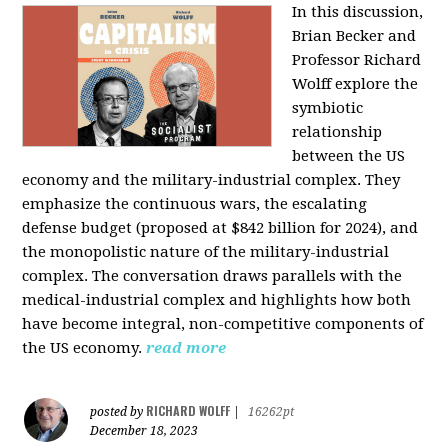
In this discussion,
Brian Becker and
Professor Richard
Wolff explore the
symbiotic
relationship
between the US
economy and the military-industrial complex. They
emphasize the continuous wars, the escalating
defense budget (proposed at $842 billion for 2024), and
the monopolistic nature of the military-industrial
complex. The conversation draws parallels with the
medical-industrial complex and highlights how both
have become integral, non-competitive components of
the US economy.
read more
RICHARD WOLFF
posted by
|
16262pt
December 18, 2023