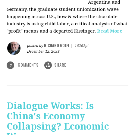
Argentina and
Germany, the graduate student unionization wave
happening across U.S., how & where the chocolate
industry is using child labor, a critical analysis of what
"profit" means and a departed Kissinger.
Read More
RICHARD WOLFF
posted by
|
16262pt
December 12, 2023
COMMENTS
SHARE
2
Dialogue Works: Is
China's Economy
Collapsing? Economic