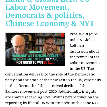
Labor Movement,
Democrats & politics,
Chinese Economy & NYT
Prof. Wolff joins
India & Global
Left in a
discussion about
the revival of the
Labor movement
in the US. The
conversation delves into the role of the Democratic
party and the state of the new Left in the US, especially
in the aftermath of the perceived decline of the
Sanders movement post-2020. Additionally, insights
are shared regarding Prof. Wolff's perspectives on the
reporting by liberal US Western press such as the NYT