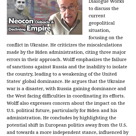
Dialogue Works
to discuss the
current
geopolitical
situation,
focusing on the
conflict in Ukraine. He criticizes the miscalculations
made by the Biden administration, citing three major
errors in their approach. Wolff emphasizes the failure
of sanctions against Russia and the inability to isolate
the country, leading to a weakening of the United
States' global dominance. He argues that the Ukraine
war is a disaster, with Russia gaining dominance and
the West facing difficulties in coordinating its efforts.
Wolff also expresses concern about the impact on the
U.S. political future, particularly for Biden and his
administration. He concludes by highlighting the
potential shift in European politics away from the U.S.
and towards a more independent stance, influenced by