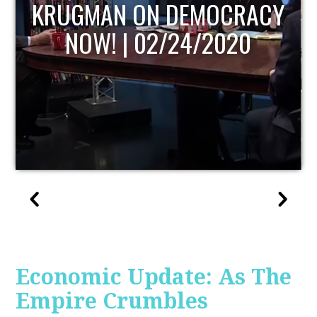
UPDATE
Economic Update: As The
Empire Crumbles