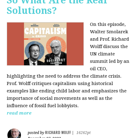
So What Are the Real
Solutions?
On this episode,
Walter Smolarek
and Prof. Richard
Wolff discuss the
UN climate
summit led by an
oil CEO,
highlighting the need to address the climate crisis.
Prof. Wolff critiques capitalism using historical
examples like ending child labor and emphasizes the
importance of social movements as well as the
influence of fossil fuel lobbyists.
read more
RICHARD WOLFF
posted by
|
16262pt