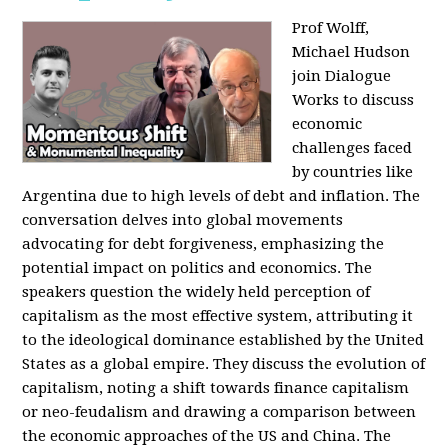
Prof Wolff,
Michael Hudson
join Dialogue
Works to discuss
economic
challenges faced
by countries like
Argentina due to high levels of debt and inflation. The
conversation delves into global movements
advocating for debt forgiveness, emphasizing the
potential impact on politics and economics. The
speakers question the widely held perception of
capitalism as the most effective system, attributing it
to the ideological dominance established by the United
States as a global empire. They discuss the evolution of
capitalism, noting a shift towards finance capitalism
or neo-feudalism and drawing a comparison between
the economic approaches of the US and China. The