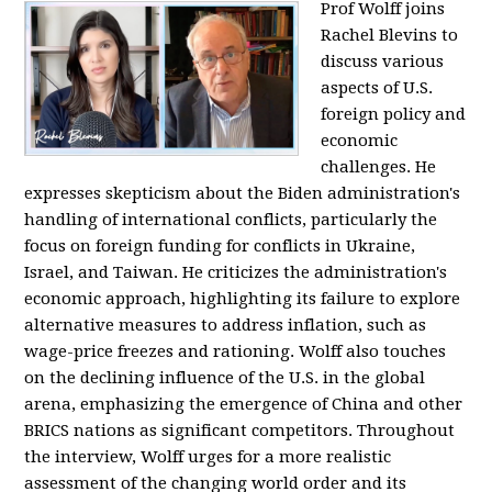
Prof Wolff joins
Rachel Blevins to
discuss various
aspects of U.S.
foreign policy and
economic
challenges. He
expresses skepticism about the Biden administration's
handling of international conflicts, particularly the
focus on foreign funding for conflicts in Ukraine,
Israel, and Taiwan. He criticizes the administration's
economic approach, highlighting its failure to explore
alternative measures to address inflation, such as
wage-price freezes and rationing. Wolff also touches
on the declining influence of the U.S. in the global
arena, emphasizing the emergence of China and other
BRICS nations as significant competitors. Throughout
the interview, Wolff urges for a more realistic
assessment of the changing world order and its