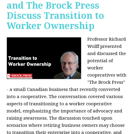
and The Brock Press
Discuss Transition to
Worker Ownership
Professor Richard
Wolff presented
and discussed the
potential of
worker
cooperatives with
"The Brock Press"
- a small Canadian business that recently converted
into a cooperative. The conversation covered various
aspects of transitioning to a worker cooperative
model, emphasizing the importance of advocacy and
raising awareness. The discussion touched upon
scenarios where retiring business owners may choose
to transition their enterprise into a cooperative, and