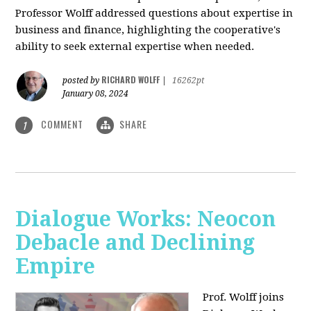
Professor Wolff addressed questions about expertise in
business and finance, highlighting the cooperative's
ability to seek external expertise when needed.
RICHARD WOLFF
posted by
|
16262pt
January 08, 2024
COMMENT
SHARE
1
Dialogue Works: Neocon
Debacle and Declining
Empire
Prof. Wolff joins