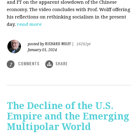
and FT on the apparent slowdown of the Chinese
economy. The video concludes with Prof. Wolff offering
his reflections on rethinking socialism in the present
day.
read more
RICHARD WOLFF
posted by
|
16262pt
January 01, 2024
COMMENTS
SHARE
2
The Decline of the U.S.
Empire and the Emerging
Multipolar World