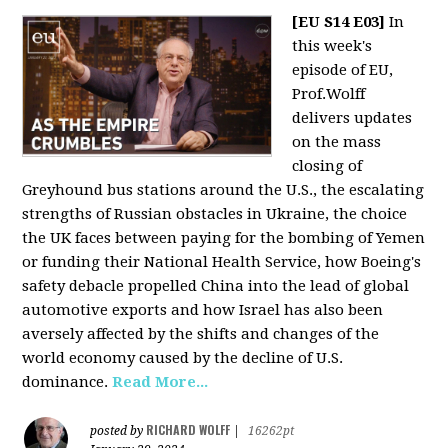
[EU S14 E03]
In
this week's
episode of EU,
Prof.Wolff
delivers updates
on the mass
closing of
Greyhound bus stations around the U.S., the escalating
strengths of Russian obstacles in Ukraine, the choice
the UK faces between paying for the bombing of Yemen
or funding their National Health Service, how Boeing's
safety debacle propelled China into the lead of global
automotive exports and how Israel has also been
aversely affected by the shifts and changes of the
world economy caused by the decline of U.S.
dominance.
Read More...
RICHARD WOLFF
posted by
|
16262pt