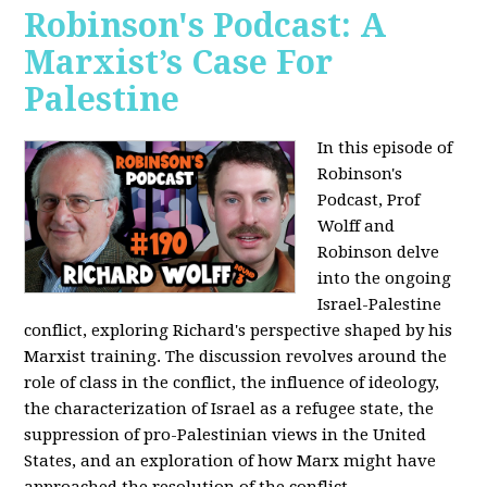
Robinson's Podcast: A
Marxist’s Case For
Palestine
In this episode of
Robinson's
Podcast, Prof
Wolff and
Robinson delve
into the ongoing
Israel-Palestine
conflict, exploring Richard's perspective shaped by his
Marxist training. The discussion revolves around the
role of class in the conflict, the influence of ideology,
the characterization of Israel as a refugee state, the
suppression of pro-Palestinian views in the United
States, and an exploration of how Marx might have
approached the resolution of the conflict.