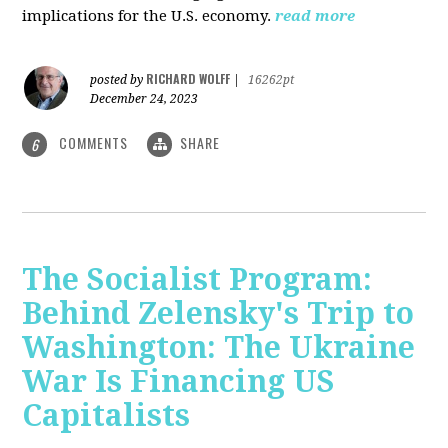
implications for the U.S. economy.
read more
RICHARD WOLFF
posted by
|
16262pt
December 24, 2023
COMMENTS
SHARE
6
The Socialist Program:
Behind Zelensky's Trip to
Washington: The Ukraine
War Is Financing US
Capitalists