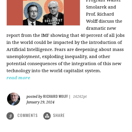
Program Walter
Smolarek and
Prof. Richard
Wolff discuss the
dramatic new
report from the IMF showing that 40 percent of all jobs
in the world could be impacted by the introduction of
Artificial Intelligence. Fears are deepening about mass
unemployment, exploding inequality, and other
potential consequences of the integration of this new
technology into the world capitalist system.
read more
RICHARD WOLFF
posted by
|
16262pt
January 29, 2024
COMMENTS
SHARE
9