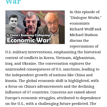
War
In this episode of
"Dialogue Works,"
economists
Richard Wolff and
Michael Hudson
discuss the
repercussions of
U.S. military interventions, emphasizing the historical
context of conflicts in Korea, Vietnam, Afghanistan,
Iraq, and Ukraine. The conversation explores the
unintended consequences of U.S. sanctions, leading to
the independent growth of nations like China and
Russia. The global economic shift is highlighted, with
a focus on China's advancements and the declining
influence of G7 countries. Concerns are raised about
Europe's economic struggles, attributed to dependence
on the U.S., with a challenging future predicted. The