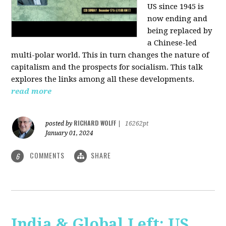
US since 1945 is
now ending and
being replaced by
a Chinese-led
multi-polar world. This in turn changes the nature of
capitalism and the prospects for socialism. This talk
explores the links among all these developments.
read more
RICHARD WOLFF
posted by
|
16262pt
January 01, 2024
COMMENTS
SHARE
6
India & Global Left: US