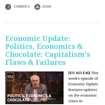
COMMENTS
SHARE
3
Economic Update:
Politics, Economics &
Chocolate: Capitalism's
Flaws & Failures
[EU S13 E45]
This
week's episode of
Economic Update
features updates
on the economic
crises in