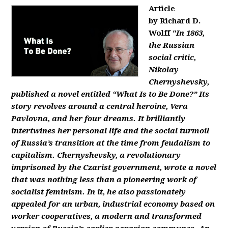
Article
by Richard D.
Wolff
"In 1863,
the Russian
social critic,
Nikolay
Chernyshevsky,
published a novel entitled “What Is to Be Done?” Its
story revolves around a central heroine, Vera
Pavlovna, and her four dreams. It brilliantly
intertwines her personal life and the social turmoil
of Russia’s transition at the time from feudalism to
capitalism. Chernyshevsky, a revolutionary
imprisoned by the Czarist government, wrote a novel
that was nothing less than a pioneering work of
socialist feminism. In it, he also passionately
appealed for an urban, industrial economy based on
worker cooperatives, a modern and transformed