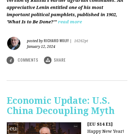
version of Russia’s earlier agrarian communes. An
appreciative Lenin entitled one of his most
important political pamphlets, published in 1902,
'What Is to Be Done?'"
read more
RICHARD WOLFF
posted by
|
16262pt
January 12, 2024
COMMENTS
SHARE
4
Economic Update: U.S.
China Decoupling Myth
[EU S14 E1]
Happy New Year!