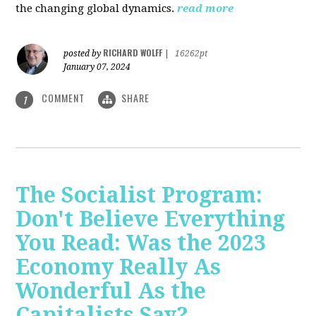
the changing global dynamics.
read more
RICHARD WOLFF
posted by
|
16262pt
January 07, 2024
COMMENT
SHARE
1
The Socialist Program:
Don't Believe Everything
You Read: Was the 2023
Economy Really As
Wonderful As the
Capitalists Say?