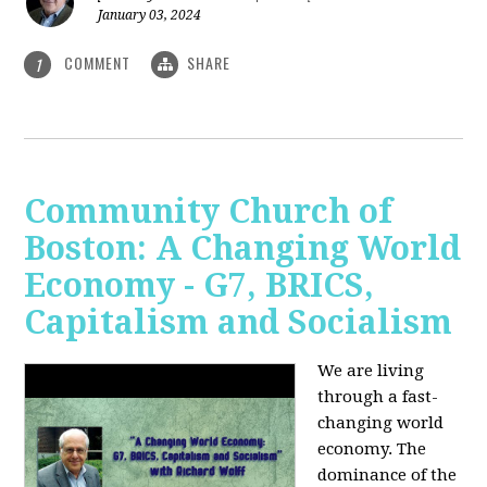
January 03, 2024
COMMENT
SHARE
1
Community Church of
Boston: A Changing World
Economy - G7, BRICS,
Capitalism and Socialism
We are living
through a fast-
changing world
economy. The
dominance of the