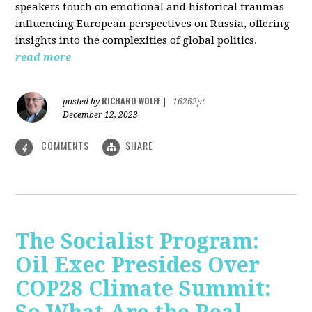
speakers touch on emotional and historical traumas
influencing European perspectives on Russia, offering
insights into the complexities of global politics.
read more
RICHARD WOLFF
posted by
|
16262pt
December 12, 2023
COMMENTS
SHARE
4
The Socialist Program:
Oil Exec Presides Over
COP28 Climate Summit: