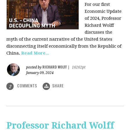
For our first
Economic Update
of 2024, Professor
Richard Wolff
discusses the
myth of the current narrative of the United States
disconnecting itself economically from the Republic of
China
.
Read More...
RICHARD WOLFF
posted by
|
16262pt
January 09, 2024
COMMENTS
SHARE
2
Professor Richard Wolff