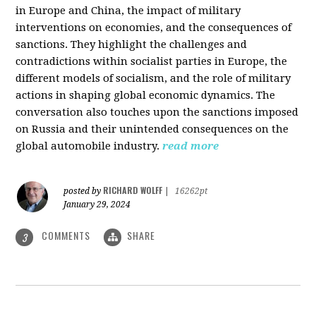
in Europe and China, the impact of military
interventions on economies, and the consequences of
sanctions. They highlight the challenges and
contradictions within socialist parties in Europe, the
different models of socialism, and the role of military
actions in shaping global economic dynamics. The
conversation also touches upon the sanctions imposed
on Russia and their unintended consequences on the
global automobile industry.
read more
RICHARD WOLFF
posted by
|
16262pt
January 29, 2024
COMMENTS
SHARE
3