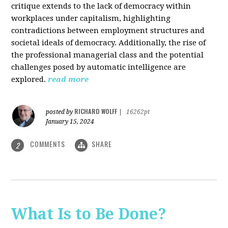
critique extends to the lack of democracy within
workplaces under capitalism, highlighting
contradictions between employment structures and
societal ideals of democracy. Additionally, the rise of
the professional managerial class and the potential
challenges posed by automatic intelligence are
explored.
read more
RICHARD WOLFF
posted by
|
16262pt
January 15, 2024
COMMENTS
SHARE
2
What Is to Be Done?