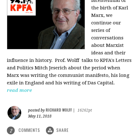
bicentennial of
the birth of Karl
Marx, we
continue our
series of
conversations
about Marxist
ideas and their
influence in history. Prof. Wolff
talks to KPFA's Letters
and Politics Mitch Jeserich about the period when
Marx was writing the communist manifesto, his long
exile in England and his writing of Das Capital.
read more
RICHARD WOLFF
posted by
|
16262pt
May 11, 2018
COMMENTS
SHARE
2