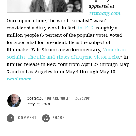
appeared at
Truthdig.com
Once upon a time, the word “socialist” wasn’t
considered a dirty word. In fact,
in 1912
, roughly a
million people (6 percent of the popular vote), voted
for a socialist for president. He is the subject of
filmmaker Yale Strom’s new documentary, “
American
Socialist: The Life and Times of Eugene Victor Debs
,” in
limited release in New York from April 27 through May
3 and in Los Angeles from May 4 through May 10.
read more
RICHARD WOLFF
posted by
|
16262pt
May 03, 2018
COMMENT
SHARE
1