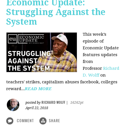
Economic Update:
Struggling Against the
System
This week’s
episode of
Economic Update
features updates
from
Professor
Richard
D. Wolff
on
teachers' strikes, capitalism abuses facebook, colleges
reward...
READ MORE
RICHARD WOLFF
posted by
|
16262pt
April 22, 2018
COMMENT
SHARE