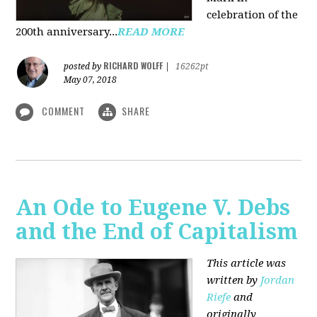
celebration of the
200th anniversary...
READ MORE
RICHARD WOLFF
posted by
|
16262pt
May 07, 2018
COMMENT
SHARE
An Ode to Eugene V. Debs
and the End of Capitalism
This article was
written by
Jordan
Riefe
and
originally