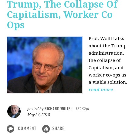
Trump, The Collapse Of
Capitalism, Worker Co
Ops
Prof. Wolff talks
about the Trump
administration,
the collapse of
Capitalism, and
worker co-ops as
a viable solution.
read more
RICHARD WOLFF
posted by
|
16262pt
May 24, 2018
COMMENT
SHARE