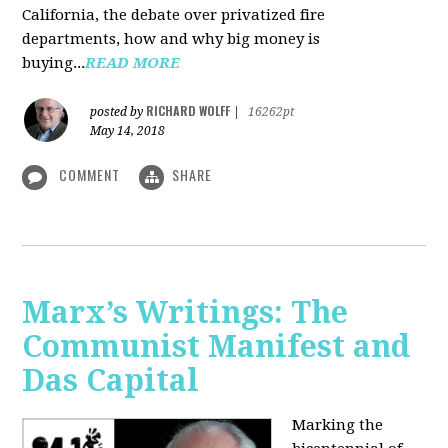
California, the debate over privatized fire
departments, how and why big money is
buying...
READ MORE
RICHARD WOLFF
posted by
|
16262pt
May 14, 2018
COMMENT
SHARE
Marx’s Writings: The
Communist Manifest and
Das Capital
Marking the