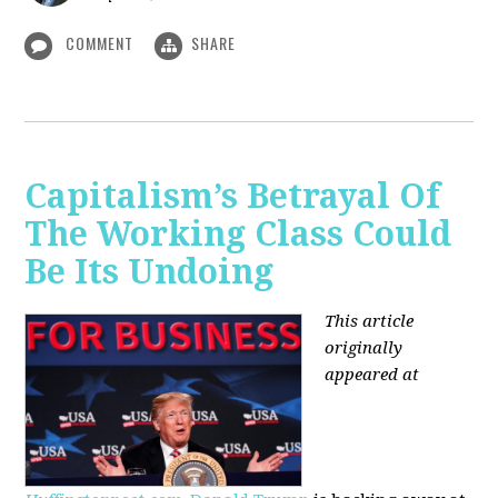
COMMENT
SHARE
Capitalism’s Betrayal Of
The Working Class Could
Be Its Undoing
This article
originally
appeared at