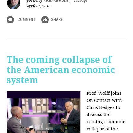
RICHARD WOLFF
posted by
|
16262pt
April 01, 2018
COMMENT
SHARE
The coming collapse of
the American economic
system
Prof. Wolff joins
On Contact with
Chris Hedges to
discuss the
coming economic
collapse of the