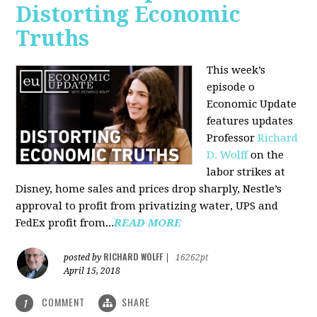
Distorting Economic
Truths
This week’s
episode o
Economic Update
features updates
Professor
Richard
D. Wolff
on the
labor strikes at
Disney, home sales and prices drop sharply, Nestle’s
approval to profit from privatizing water, UPS and
FedEx profit from...
READ MORE
RICHARD WOLFF
posted by
|
16262pt
April 15, 2018
COMMENT
SHARE
1