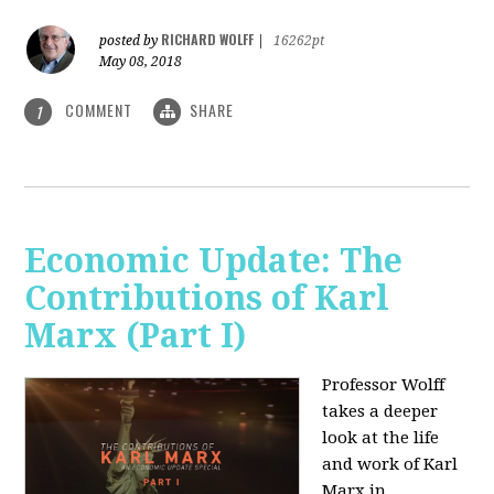
RICHARD WOLFF
posted by
|
16262pt
May 08, 2018
COMMENT
SHARE
1
Economic Update: The
Contributions of Karl
Marx (Part I)
Professor Wolff
takes a deeper
look at the life
and work of Karl
Marx in