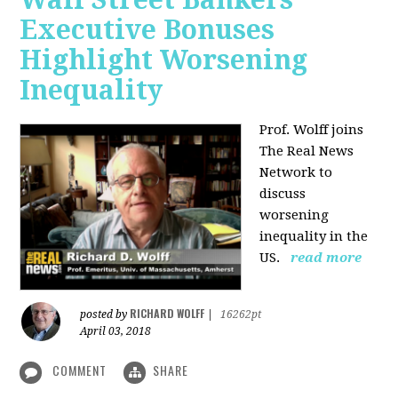
Executive Bonuses
Highlight Worsening
Inequality
Prof. Wolff joins
The Real News
Network to
discuss
worsening
inequality in the
US.
read more
RICHARD WOLFF
posted by
|
16262pt
April 03, 2018
COMMENT
SHARE