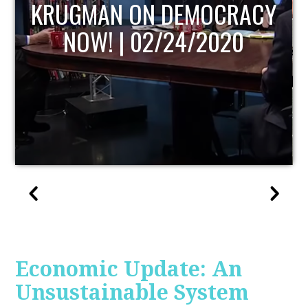
UPDATE
Economic Update: An
Unsustainable System