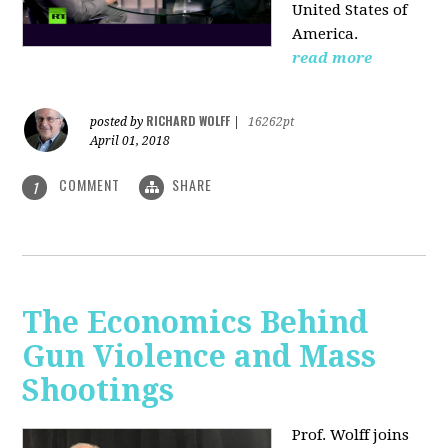
United States of
America.
read more
RICHARD WOLFF
posted by
|
16262pt
April 01, 2018
COMMENT
SHARE
1
The Economics Behind
Gun Violence and Mass
Shootings
Prof. Wolff joins