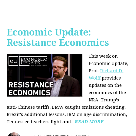
Economic Update:
Resistance Economics
This week on
Economic Update,
Prof.
Richard D.
Wolff
provides
updates on the
economics of the
NRA, Trump’s
anti-Chinese tariffs, BMW caught emissions cheating,
Brexit's additional lessons, IBM on age discrimination,
Tennessee teachers fight and...
READ MORE