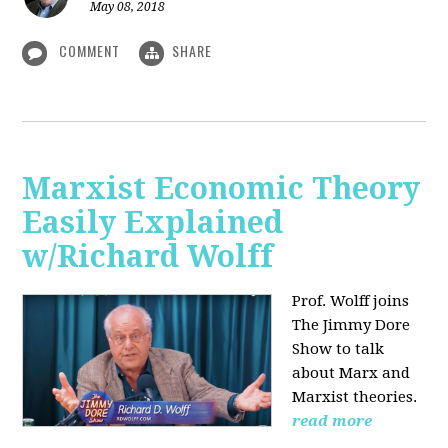
May 08, 2018
COMMENT
SHARE
Marxist Economic Theory
Easily Explained
w/Richard Wolff
Prof. Wolff joins
The Jimmy Dore
Show to talk
about Marx and
Marxist theories.
read more