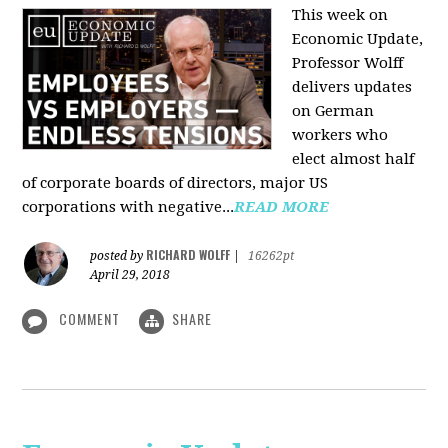
This week on
Economic Update,
Professor Wolff
delivers updates
on German
workers who
elect almost half
of corporate boards of directors, major US
corporations with negative...
READ MORE
RICHARD WOLFF
posted by
|
16262pt
April 29, 2018
COMMENT
SHARE