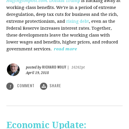
Huffingtonpost.com.
Donald Trump
is hacking away at
working-class benefits. We’re in a period of extreme
deregulation, deep tax cuts for business and the rich,
extreme protectionism, and
rising debt
, even as the
Federal Reserve increases interest rates. Together,
these developments leave the working class with
lower wages and benefits, higher prices, and reduced
government services.
read more
RICHARD WOLFF
posted by
|
16262pt
April 19, 2018
COMMENT
SHARE
1
Economic Update: