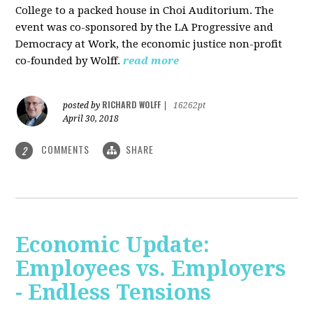
College to a packed house in Choi Auditorium. The
event was co-sponsored by the LA Progressive and
Democracy at Work, the economic justice non-profit
co-founded by Wolff.
read more
RICHARD WOLFF
posted by
|
16262pt
April 30, 2018
COMMENTS
SHARE
2
Economic Update:
Employees vs. Employers
- Endless Tensions