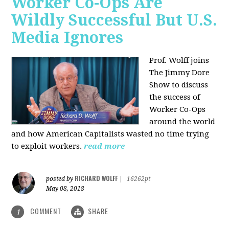
Worker Co-Ops Are
Wildly Successful But U.S.
Media Ignores
Prof. Wolff joins
The Jimmy Dore
Show to discuss
the success of
Worker Co-Ops
around the world
and how American Capitalists wasted no time trying
to exploit workers.
read more
RICHARD WOLFF
posted by
|
16262pt
May 08, 2018
COMMENT
SHARE
1