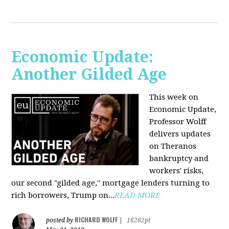
Economic Update:
Another Gilded Age
This week on
Economic Update,
Professor Wolff
delivers updates
on Theranos
bankruptcy and
workers' risks,
our second "gilded age," mortgage lenders turning to
rich borrowers, Trump on...
READ MORE
RICHARD WOLFF
posted by
|
16262pt