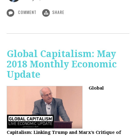
COMMENT
SHARE
Global Capitalism: May
2018 Monthly Economic
Update
Global
Capitalism: Linking Trump and Marx’s Critique of