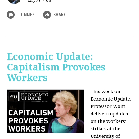
May 21, 2018
COMMENT
SHARE
Economic Update:
Capitalism Provokes
Workers
This week on
Economic Update,
Professor Wolff
delivers updates
on the workers'
strikes at the
University of