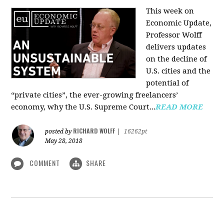
This week on
Economic Update,
Professor Wolff
delivers updates
on the decline of
U.S. cities and the
potential of
“private cities”, the ever-growing freelancers’
economy, why the U.S. Supreme Court...
READ MORE
RICHARD WOLFF
posted by
|
16262pt
May 28, 2018
COMMENT
SHARE