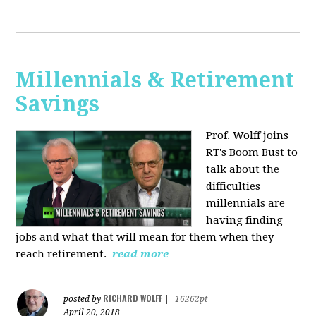
Millennials & Retirement
Savings
Prof. Wolff joins
RT's Boom Bust to
talk about the
difficulties
millennials are
having finding
jobs and what that will mean for them when they
reach retirement.
read more
RICHARD WOLFF
posted by
|
16262pt
April 20, 2018