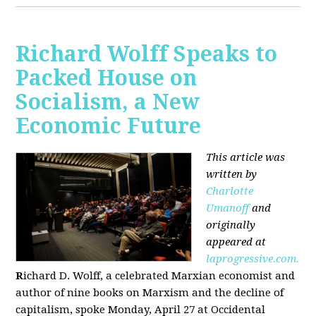
Richard Wolff Speaks to
Packed House on
Socialism, a New
Economic Future
This article was
written by
Charlotte
Umanoff
and
originally
appeared at
laprogressive.com.
R
ichard D. Wolff, a celebrated Marxian economist and
author of nine books on Marxism and the decline of
capitalism, spoke Monday, April 27 at Occidental