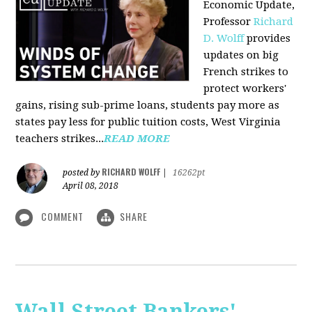
Economic Update,
Professor
Richard
D. Wolff
provides
updates on big
French strikes to
protect workers'
gains, rising sub-prime loans, students pay more as
states pay less for public tuition costs, West Virginia
teachers strikes...
READ MORE
RICHARD WOLFF
posted by
|
16262pt
April 08, 2018
COMMENT
SHARE
Wall Street Bankers'