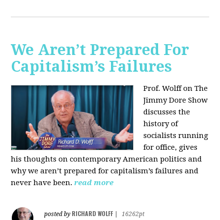
We Aren’t Prepared For
Capitalism’s Failures
Prof. Wolff on The
Jimmy Dore Show
discusses the
history of
socialists running
for office, gives
his thoughts on contemporary American politics and
why we aren’t prepared for capitalism’s failures and
never have been.
read more
RICHARD WOLFF
posted by
|
16262pt