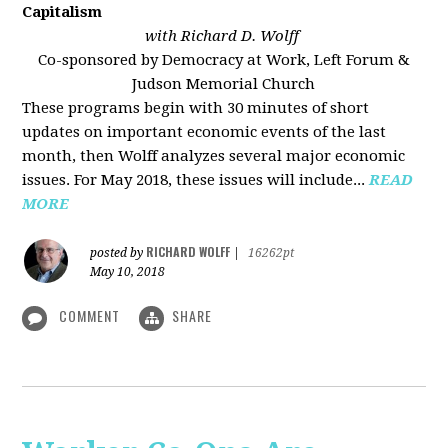
Capitalism
with Richard D. Wolff
Co-sponsored by Democracy at Work, Left Forum &
Judson Memorial Church
These programs begin with 30 minutes of short
updates on important economic events of the last
month, then Wolff analyzes several major economic
issues. For May 2018, these issues will include...
READ
MORE
RICHARD WOLFF
posted by
|
16262pt
May 10, 2018
COMMENT
SHARE