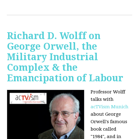
Richard D. Wolff on
George Orwell, the
Military Industrial
Complex & the
Emancipation of Labour
Professor Wolff
talks with
acTVism Munich
about George
Orwell's famous
book called
"1984", and in