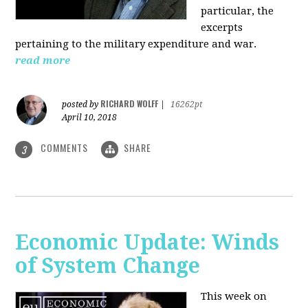
particular, the
excerpts
pertaining to the military expenditure and war.
read more
RICHARD WOLFF
posted by
|
16262pt
April 10, 2018
COMMENTS
SHARE
3
Economic Update: Winds
of System Change
This week on