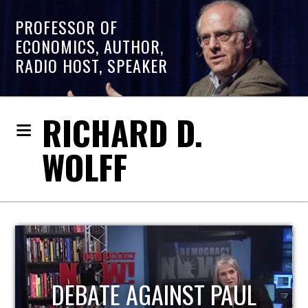
PROFESSOR OF
ECONOMICS, AUTHOR,
RADIO HOST, SPEAKER
RICHARD D.
WOLFF
HOST OF ECONOMIC