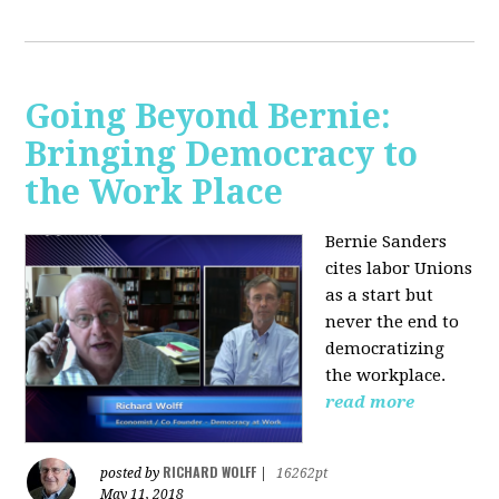
Going Beyond Bernie:
Bringing Democracy to
the Work Place
Bernie Sanders
cites labor Unions
as a start but
never the end to
democratizing
the workplace.
read more
RICHARD WOLFF
posted by
|
16262pt
May 11, 2018